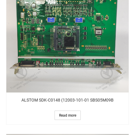
ALSTOM SDK-C0148 (12003-101-01 SBS05M09B
Read more