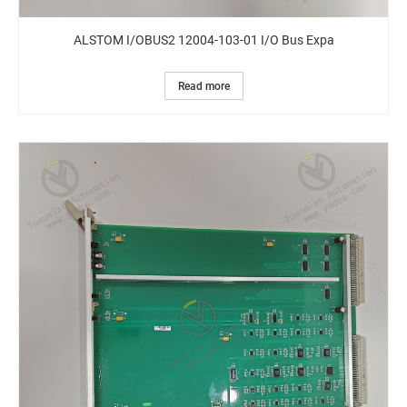
ALSTOM I/OBUS2 12004-103-01 I/O Bus Expa
Read more