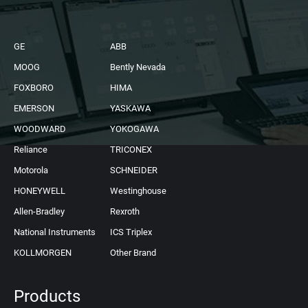
GE
ABB
MOOG
Bently Nevada
FOXBORO
HIMA
EMERSON
YASKAWA
WOODWARD
YOKOGAWA
Reliance
TRICONEX
Motorola
SCHNEIDER
HONEYWELL
Westinghouse
Allen-Bradley
Rexroth
National Instruments
ICS Triplex
KOLLMORGEN
Other Brand
Products