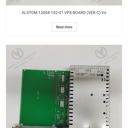
ALSTOM 12004-102-01 VPS BOARD (VER.C) Vo
Read more