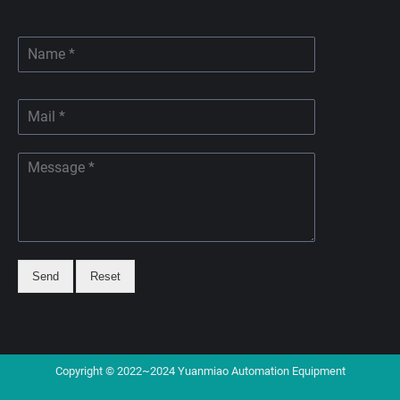
Send
Reset
Copyright © 2022~2024 Yuanmiao Automation Equipment