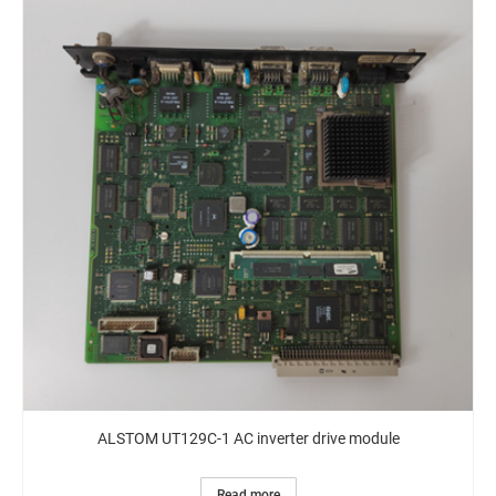
ALSTOM UT129C-1 AC inverter drive module
Read more