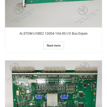
ALSTOM I/OBE2 12004-104-00 I/O Bus Expan
Read more