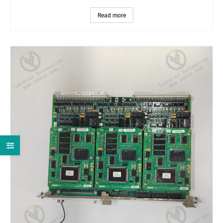
Read more