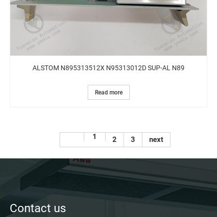
ALSTOM N895313512X N95313012D SUP-AL N89
Read more
1
2
3
next
Contact us