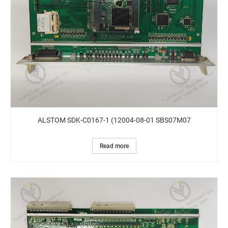
ALSTOM SDK-C0167-1 (12004-08-01 SBS07M07
Read more