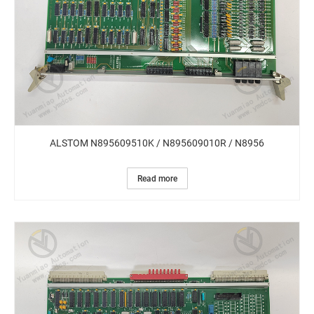
ALSTOM N895609510K / N895609010R / N8956
Read more