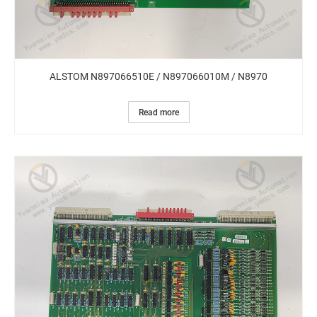
ALSTOM N897066510E / N897066010M / N8970
Read more