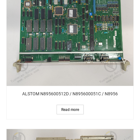
ALSTOM N895600512D / N895600051C / N8956
Read more