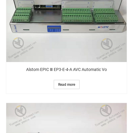
Alstom EPIC Ⅲ EP3-E-4-A AVC Automatic Vo
Read more