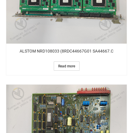
ALSTOM NRD108033 (8RDC44667G01 SA44667.C
Read more