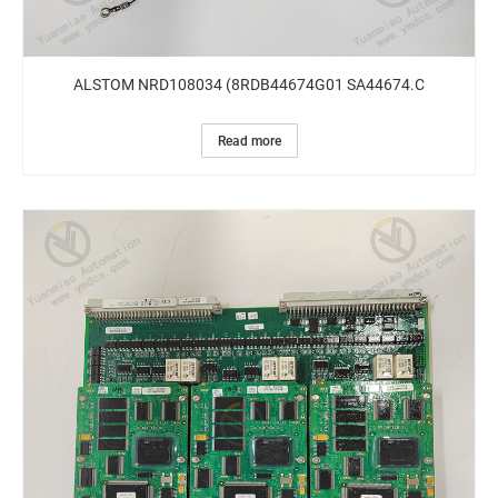
ALSTOM NRD108034 (8RDB44674G01 SA44674.C
Read more