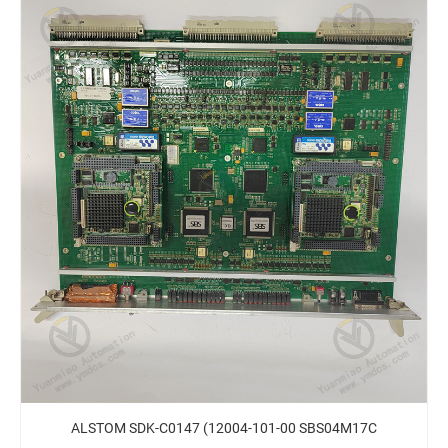
ALSTOM SDK-C0147 (12004-101-00 SBS04M17C