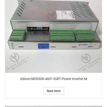
Alstom MVD300-4601 IGBT Power Inverter M
Read more