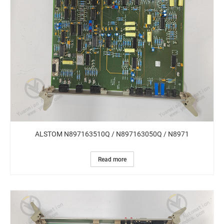
ALSTOM N897163510Q / N897163050Q / N8971
Read more