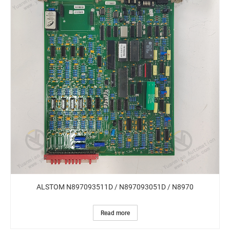
ALSTOM N897093511D / N897093051D / N8970
Read more