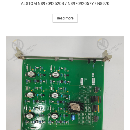
ALSTOM N897092520B / N897092057Y / N8970
Read more