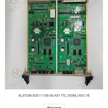
ALSTOM 42011-106-00 A01 ITC_VIOM_VIOC VE
Read more