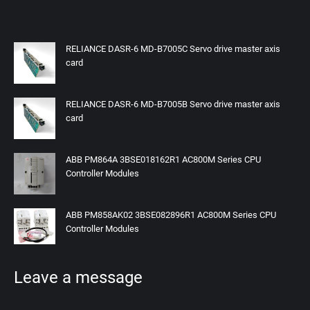
RELIANCE DASR-6 MD-B7005C Servo drive master axis
card
RELIANCE DASR-6 MD-B7005B Servo drive master axis
card
ABB PM864A 3BSE018162R1 AC800M Series CPU
Controller Modules
ABB PM858AK02 3BSE082896R1 AC800M Series CPU
Controller Modules
Leave a message