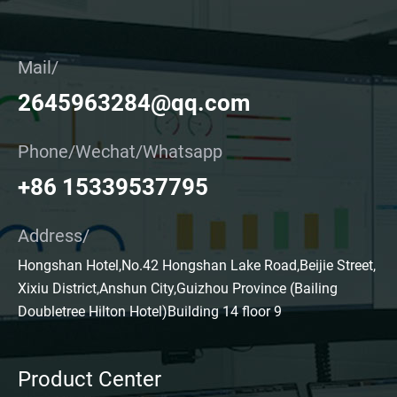
Mail/
2645963284@qq.com
Phone/Wechat/Whatsapp
+86 15339537795
Address/
Hongshan Hotel,No.42 Hongshan Lake Road,Beijie Street,
Xixiu District,Anshun City,Guizhou Province (Bailing
Doubletree Hilton Hotel)Building 14 floor 9
Product Center