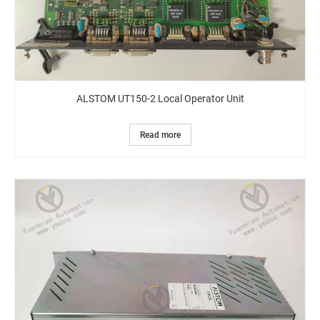
ALSTOM UT150-2 Local Operator Unit
Read more