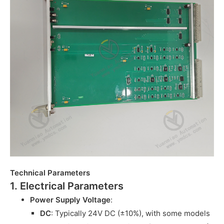
Technical Parameters
1. Electrical Parameters
Power Supply Voltage
:
DC
: Typically 24V DC (±10%), with some models