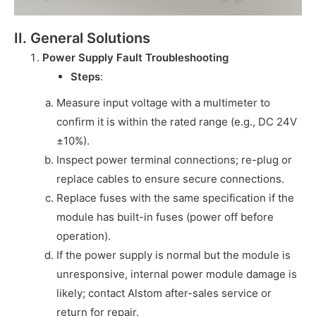
II. General Solutions
Power Supply Fault Troubleshooting
Steps
:
Measure input voltage with a multimeter to
confirm it is within the rated range (e.g., DC 24V
±10%).
Inspect power terminal connections; re-plug or
replace cables to ensure secure connections.
Replace fuses with the same specification if the
module has built-in fuses (power off before
operation).
If the power supply is normal but the module is
unresponsive, internal power module damage is
likely; contact Alstom after-sales service or
return for repair.