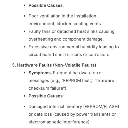
Possible Causes
:
Poor ventilation in the installation
environment, blocked cooling vents.
Faulty fans or detached heat sinks causing
overheating and component damage.
Excessive environmental humidity leading to
circuit board short circuits or corrosion.
Hardware Faults (Non-Volatile Faults)
Symptoms
: Frequent hardware error
messages (e.g., "EEPROM fault," "firmware
checksum failure").
Possible Causes
:
Damaged internal memory (EEPROM/FLASH)
or data loss (caused by power transients or
electromagnetic interference).