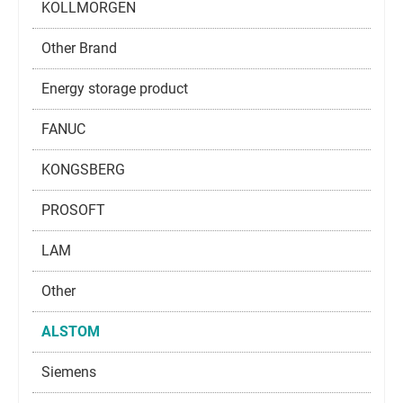
KOLLMORGEN
Other Brand
Energy storage product
FANUC
KONGSBERG
PROSOFT
LAM
Other
ALSTOM
Siemens