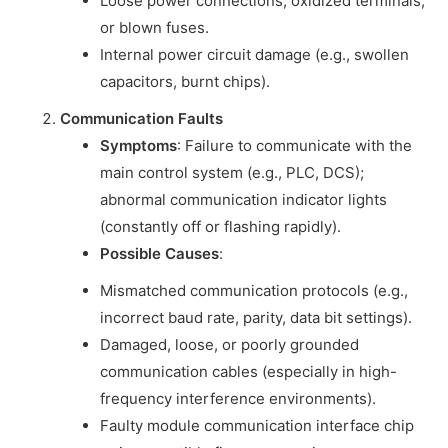
Loose power connections, oxidized terminals,
or blown fuses.
Internal power circuit damage (e.g., swollen
capacitors, burnt chips).
Communication Faults
Symptoms
: Failure to communicate with the
main control system (e.g., PLC, DCS);
abnormal communication indicator lights
(constantly off or flashing rapidly).
Possible Causes
:
Mismatched communication protocols (e.g.,
incorrect baud rate, parity, data bit settings).
Damaged, loose, or poorly grounded
communication cables (especially in high-
frequency interference environments).
Faulty module communication interface chip