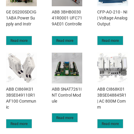
GE DS200SDCIG
ABB 3BHB0030
CFP-AO-210 - NI
1ABA Power Su
41R0001 UFC71
| Voltage Analog
pply and Instr
9AE01 Controlle
Output
Read more
Read more
Read more
ABB CI869K01
ABB SNAT7261I
ABB CI868K01
3BSE049110R1
NT Control Mod
3BSE048845R1
AF100 Commun
ule
| AC 800M Com
ic
m
Read more
Read more
Read more