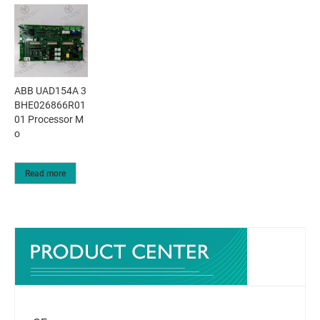
ABB UAD154A 3
BHE026866R01
01 Processor M
o
Read more