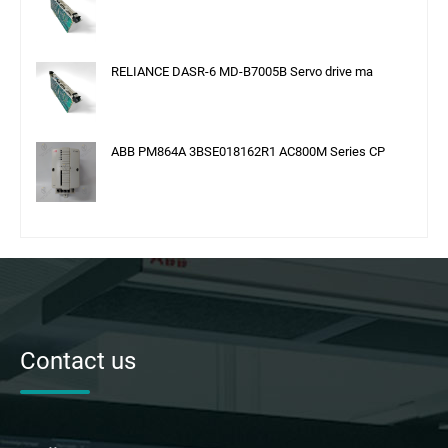
RELIANCE DASR-6 MD-B7005B Servo drive ma
ABB PM864A 3BSE018162R1 AC800M Series CP
Contact us