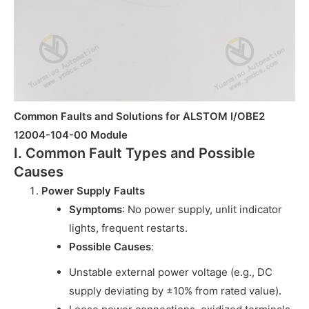
Common Faults and Solutions for ALSTOM I/OBE2
12004-104-00 Module
I. Common Fault Types and Possible
Causes
Power Supply Faults
Symptoms
: No power supply, unlit indicator
lights, frequent restarts.
Possible Causes
:
Unstable external power voltage (e.g., DC
supply deviating by ±10% from rated value).