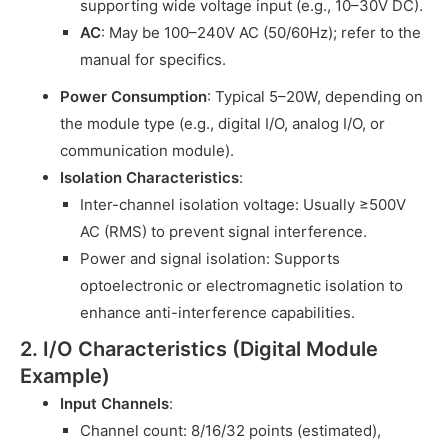
supporting wide voltage input (e.g., 10–30V DC).
AC
: May be 100–240V AC (50/60Hz); refer to the
manual for specifics.
Power Consumption
: Typical 5–20W, depending on
the module type (e.g., digital I/O, analog I/O, or
communication module).
Isolation Characteristics
:
Inter-channel isolation voltage: Usually ≥500V
AC (RMS) to prevent signal interference.
Power and signal isolation: Supports
optoelectronic or electromagnetic isolation to
enhance anti-interference capabilities.
2. I/O Characteristics (Digital Module
Example)
Input Channels
:
Channel count: 8/16/32 points (estimated),