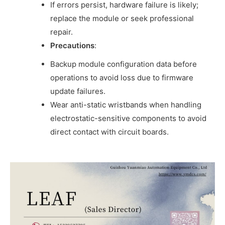
If errors persist, hardware failure is likely;
replace the module or seek professional
repair.
Precautions
:
Backup module configuration data before
operations to avoid loss due to firmware
update failures.
Wear anti-static wristbands when handling
electrostatic-sensitive components to avoid
direct contact with circuit boards.