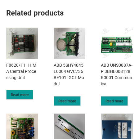
Related products
F8620/11 | HIM
ABB 5SHY4045
ABB UNS0887A-
A Central Proce
L0004 GVC736
P 3BHE008128
ssing Unit
BE101 IGCT Mo
R0001 Commun
dul
ica
Read more
Read more
Read more