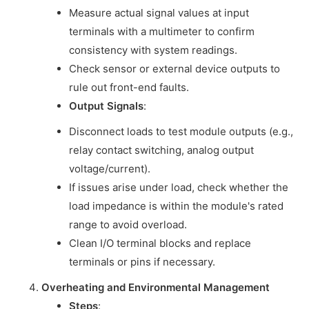
Measure actual signal values at input
terminals with a multimeter to confirm
consistency with system readings.
Check sensor or external device outputs to
rule out front-end faults.
Output Signals
:
Disconnect loads to test module outputs (e.g.,
relay contact switching, analog output
voltage/current).
If issues arise under load, check whether the
load impedance is within the module's rated
range to avoid overload.
Clean I/O terminal blocks and replace
terminals or pins if necessary.
Overheating and Environmental Management
Steps
: