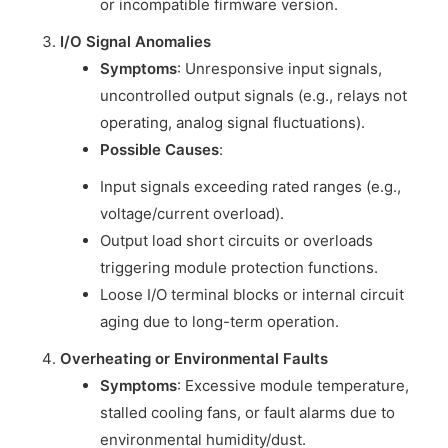
or incompatible firmware version.
I/O Signal Anomalies
Symptoms
: Unresponsive input signals,
uncontrolled output signals (e.g., relays not
operating, analog signal fluctuations).
Possible Causes
:
Input signals exceeding rated ranges (e.g.,
voltage/current overload).
Output load short circuits or overloads
triggering module protection functions.
Loose I/O terminal blocks or internal circuit
aging due to long-term operation.
Overheating or Environmental Faults
Symptoms
: Excessive module temperature,
stalled cooling fans, or fault alarms due to
environmental humidity/dust.