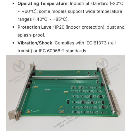
Operating Temperature
: Industrial standard (-20°C
~ +60°C); some models support wide temperature
ranges (-40°C ~ +85°C).
Protection Level
: IP20 (indoor protection), dust and
splash-proof.
Vibration/Shock
: Complies with IEC 61373 (rail
transit) or IEC 60068-2 standards.