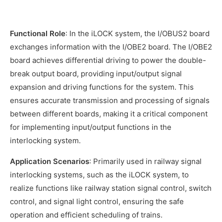
Functional Role
: In the iLOCK system, the I/OBUS2 board
exchanges information with the I/OBE2 board. The I/OBE2
board achieves differential driving to power the double-
break output board, providing input/output signal
expansion and driving functions for the system. This
ensures accurate transmission and processing of signals
between different boards, making it a critical component
for implementing input/output functions in the
interlocking system.
Application Scenarios
: Primarily used in railway signal
interlocking systems, such as the iLOCK system, to
realize functions like railway station signal control, switch
control, and signal light control, ensuring the safe
operation and efficient scheduling of trains.