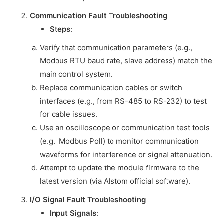
Communication Fault Troubleshooting
Steps
:
Verify that communication parameters (e.g.,
Modbus RTU baud rate, slave address) match the
main control system.
Replace communication cables or switch
interfaces (e.g., from RS-485 to RS-232) to test
for cable issues.
Use an oscilloscope or communication test tools
(e.g., Modbus Poll) to monitor communication
waveforms for interference or signal attenuation.
Attempt to update the module firmware to the
latest version (via Alstom official software).
I/O Signal Fault Troubleshooting
Input Signals
: