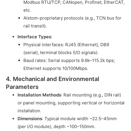
Modbus RTU/TCP, CANopen, Profinet, EtherCAT,
etc.
Alstom-proprietary protocols (e.g., TCN bus for
rail transit).
Interface Types
:
Physical interfaces: RJ45 (Ethernet), DB9
(serial), terminal blocks (I/O signals).
Baud rates: Serial supports 9.6k–115.2k bps;
Ethernet supports 10/100Mbps.
4. Mechanical and Environmental
Parameters
Installation Methods
: Rail mounting (e.g., DIN rail)
or panel mounting, supporting vertical or horizontal
installation.
Dimensions
: Typical module width ~22.5–45mm
(per I/O module), depth ~100–150mm.