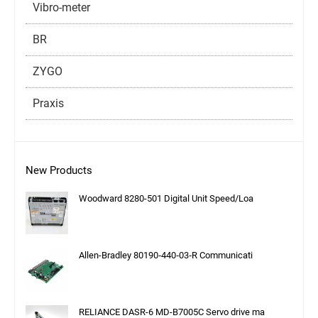
Vibro-meter
BR
ZYGO
Praxis
New Products
Woodward 8280-501 Digital Unit Speed/Loa
Allen-Bradley 80190‑440‑03‑R Communicati
RELIANCE DASR-6 MD-B7005C Servo drive ma