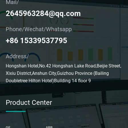
Mail/
2645963284@qq.com
Phone/Wechat/Whatsapp
+86 15339537795
Address/
Hongshan Hotel,No.42 Hongshan Lake Road,Beijie Street,
Xixiu District,Anshun City,Guizhou Province (Bailing
Doubletree Hilton Hotel)Building 14 floor 9
Product Center
GE
ABB