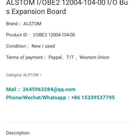
ALSTOM I/OBE2 12004-104-00 I/O Bu
s Expansion Board
Brand： ALSTOM
Product ID： I/OBE2 12004-104-00
Condition： New / used
Terms of payment： Paypal、T/T 、Western Union
Category:
ALSTOM
Mail：
2645963284@qq.com
Phone/Wechat/Whatsapp：+86 15339537795
Description