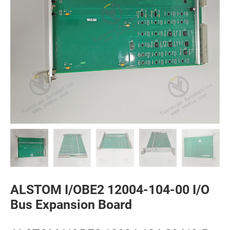
ALSTOM I/OBE2 12004-104-00 I/O
Bus Expansion Board