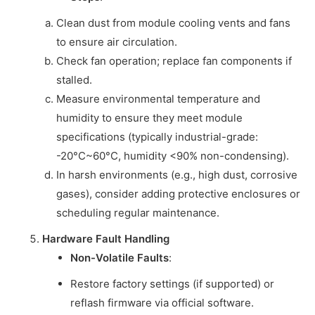
Clean dust from module cooling vents and fans
to ensure air circulation.
Check fan operation; replace fan components if
stalled.
Measure environmental temperature and
humidity to ensure they meet module
specifications (typically industrial-grade:
-20°C~60°C, humidity <90% non-condensing).
In harsh environments (e.g., high dust, corrosive
gases), consider adding protective enclosures or
scheduling regular maintenance.
Hardware Fault Handling
Non-Volatile Faults
:
Restore factory settings (if supported) or
reflash firmware via official software.