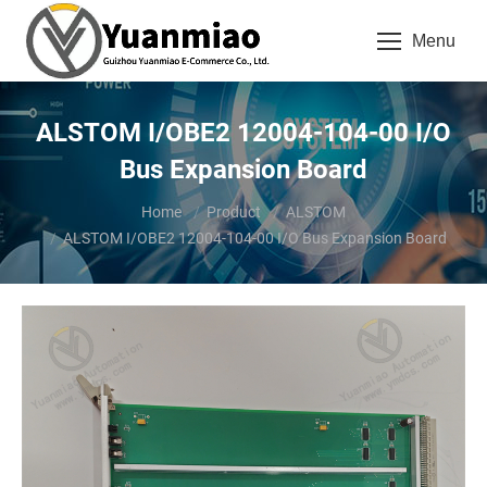
Menu
ALSTOM I/OBE2 12004-104-00 I/O
Bus Expansion Board
You are here:
Home
Product
ALSTOM
ALSTOM I/OBE2 12004-104-00 I/O Bus Expansion Board