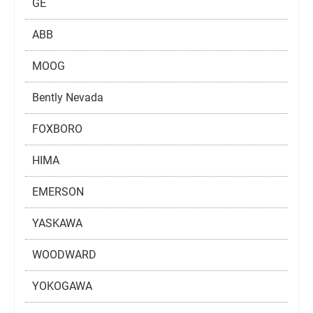
GE
ABB
MOOG
Bently Nevada
FOXBORO
HIMA
EMERSON
YASKAWA
WOODWARD
YOKOGAWA