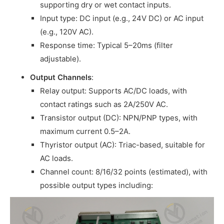
supporting dry or wet contact inputs.
Input type: DC input (e.g., 24V DC) or AC input
(e.g., 120V AC).
Response time: Typical 5–20ms (filter
adjustable).
Output Channels
:
Relay output: Supports AC/DC loads, with
contact ratings such as 2A/250V AC.
Transistor output (DC): NPN/PNP types, with
maximum current 0.5–2A.
Thyristor output (AC): Triac-based, suitable for
AC loads.
Channel count: 8/16/32 points (estimated), with
possible output types including: