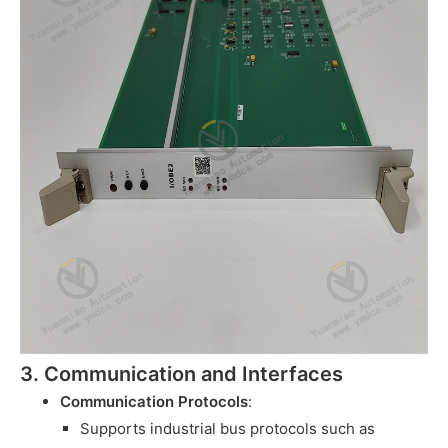
3. Communication and Interfaces
Communication Protocols
:
Supports industrial bus protocols such as