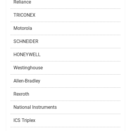
Reliance
TRICONEX
Motorola
SCHNEIDER
HONEYWELL
Westinghouse
Allen-Bradley
Rexroth
National Instruments
ICS Triplex