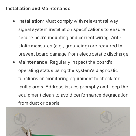
Installation and Maintenance
:
Installation
: Must comply with relevant railway
signal system installation specifications to ensure
secure board mounting and correct wiring. Anti-
static measures (e.g., grounding) are required to
prevent board damage from electrostatic discharge.
Maintenance
: Regularly inspect the board's
operating status using the system's diagnostic
functions or monitoring equipment to check for
fault alarms. Address issues promptly and keep the
equipment clean to avoid performance degradation
from dust or debris.