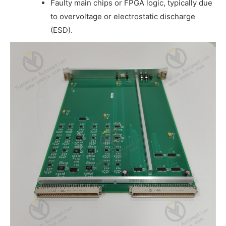
Faulty main chips or FPGA logic, typically due
to overvoltage or electrostatic discharge
(ESD).