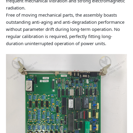
frequent mechanical vibration and strong electromagnetic
radiation.
Free of moving mechanical parts, the assembly boasts
outstanding anti-aging and anti-degradation performance
without parameter drift during long-term operation. No
regular calibration is required, perfectly fitting long-
duration uninterrupted operation of power units.