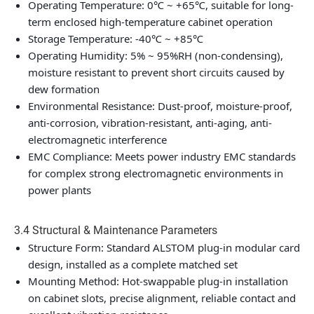
Operating Temperature: 0℃ ~ +65℃, suitable for long-
term enclosed high-temperature cabinet operation
Storage Temperature: -40℃ ~ +85℃
Operating Humidity: 5% ~ 95%RH (non-condensing),
moisture resistant to prevent short circuits caused by
dew formation
Environmental Resistance: Dust-proof, moisture-proof,
anti-corrosion, vibration-resistant, anti-aging, anti-
electromagnetic interference
EMC Compliance: Meets power industry EMC standards
for complex strong electromagnetic environments in
power plants
3.4 Structural & Maintenance Parameters
Structure Form: Standard ALSTOM plug-in modular card
design, installed as a complete matched set
Mounting Method: Hot-swappable plug-in installation
on cabinet slots, precise alignment, reliable contact and