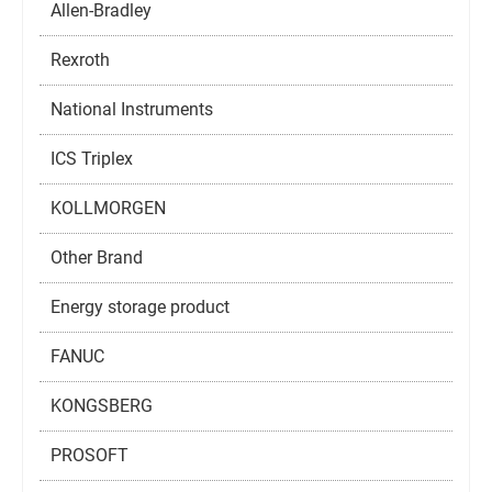
Allen-Bradley
Rexroth
National Instruments
ICS Triplex
KOLLMORGEN
Other Brand
Energy storage product
FANUC
KONGSBERG
PROSOFT