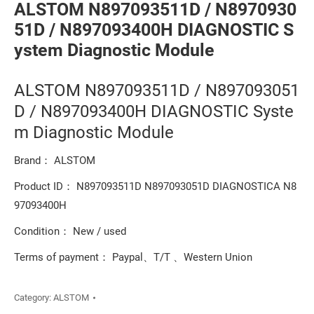
ALSTOM N897093511D / N8970930
51D / N897093400H DIAGNOSTIC S
ystem Diagnostic Module
ALSTOM N897093511D / N897093051
D / N897093400H DIAGNOSTIC Syste
m Diagnostic Module
Brand： ALSTOM
Product ID： N897093511D N897093051D DIAGNOSTICA N8
97093400H
Condition： New / used
Terms of payment： Paypal、T/T 、Western Union
Category:
ALSTOM