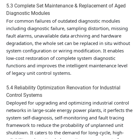
5.3 Complete Set Maintenance & Replacement of Aged
Diagnostic Modules
For common failures of outdated diagnostic modules
including diagnostic failure, sampling distortion, missing
fault alarms, unavailable data archiving and hardware
degradation, the whole set can be replaced in situ without
system configuration or wiring modification. It enables
low-cost restoration of complete system diagnostic
functions and improves the intelligent maintenance level
of legacy unit control systems.
5.4 Reliability Optimization Renovation for Industrial
Control Systems
Deployed for upgrading and optimizing industrial control
networks in large-scale energy power plants, it perfects the
system self-diagnosis, self-monitoring and fault tracing
framework to reduce the probability of unplanned unit
shutdown. It caters to the demand for long-cycle, high-