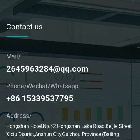
Contact us
Mail/
2645963284@qq.com
Phone/Wechat/Whatsapp
+86 15339537795
Address/
Hongshan Hotel,No.42 Hongshan Lake Road,Beijie Street,
Xixiu District,Anshun City,Guizhou Province (Bailing