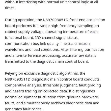
without interfering with normal unit control logic at all
times.
During operation, the
N897093051D front-end acquisition
board
performs full-range high-frequency sampling on
cabinet supply voltage, operating temperature of each
functional board, I/O channel signal status,
communication bus link quality, line transmission
waveforms and load conditions. After filtering purification
and anti-interference processing, accurate raw data is
transmitted to the diagnostic main control board.
Relying on exclusive diagnostic algorithms, the
N897093511D diagnostic main control board
conducts
comparative analysis, threshold judgment, fault grading
and hazard tracing on collected data. It distinguishes
normal equipment fluctuation from genuine hardware
faults, and simultaneously archives diagnostic data and
generates fault codes.