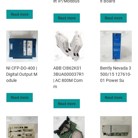
et IP/Modbus
it Board
Read more
Read more
Read more
NI CFP-DO-400 |
ABB CI862K01
Bently Nevada 3
Digital Output M
3BUA000037R1
500/15 127610-
odule
| AC 800M Com
01 Power Su
m
Read more
Read more
Read more