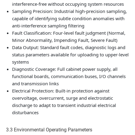
interference-free without occupying system resources
Sampling Precision: Industrial high-precision sampling,
capable of identifying subtle condition anomalies with
anti-interference sampling filtering
Fault Classification: Four-level fault judgment (Normal,
Minor Abnormality, Impending Fault, Severe Fault)
Data Output: Standard fault codes, diagnostic logs and
status parameters available for uploading to upper-level
systems
Diagnostic Coverage: Full cabinet power supply, all
functional boards, communication buses, I/O channels
and transmission links
Electrical Protection: Built-in protection against
overvoltage, overcurrent, surge and electrostatic
discharge to adapt to transient industrial electrical
disturbances
3.3 Environmental Operating Parameters