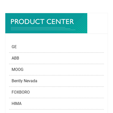
GE
ABB
MOOG
Bently Nevada
FOXBORO
HIMA