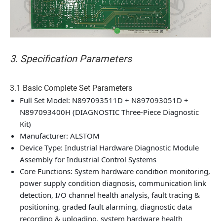
3. Specification Parameters
3.1 Basic Complete Set Parameters
Full Set Model: N897093511D + N897093051D +
N897093400H (DIAGNOSTIC Three-Piece Diagnostic
Kit)
Manufacturer: ALSTOM
Device Type: Industrial Hardware Diagnostic Module
Assembly for Industrial Control Systems
Core Functions: System hardware condition monitoring,
power supply condition diagnosis, communication link
detection, I/O channel health analysis, fault tracing &
positioning, graded fault alarming, diagnostic data
recording & uploading, system hardware health