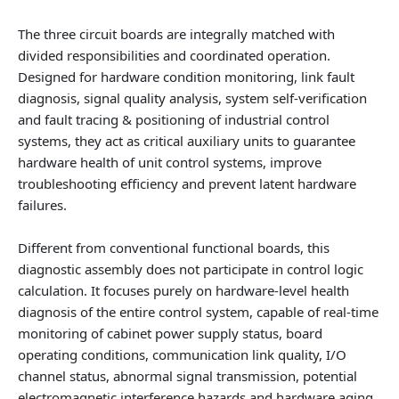
The three circuit boards are integrally matched with
divided responsibilities and coordinated operation.
Designed for hardware condition monitoring, link fault
diagnosis, signal quality analysis, system self-verification
and fault tracing & positioning of industrial control
systems, they act as critical auxiliary units to guarantee
hardware health of unit control systems, improve
troubleshooting efficiency and prevent latent hardware
failures.
Different from conventional functional boards, this
diagnostic assembly does not participate in control logic
calculation. It focuses purely on hardware-level health
diagnosis of the entire control system, capable of real-time
monitoring of cabinet power supply status, board
operating conditions, communication link quality, I/O
channel status, abnormal signal transmission, potential
electromagnetic interference hazards and hardware aging