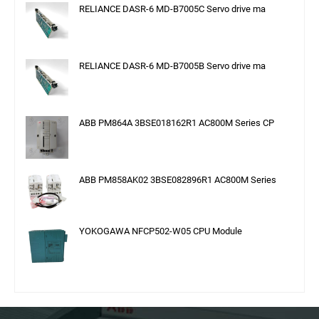
RELIANCE DASR-6 MD-B7005C Servo drive ma
RELIANCE DASR-6 MD-B7005B Servo drive ma
ABB PM864A 3BSE018162R1 AC800M Series CP
ABB PM858AK02 3BSE082896R1 AC800M Series
YOKOGAWA NFCP502-W05 CPU Module