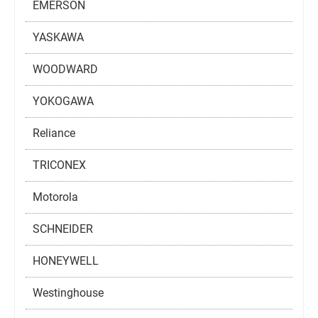
EMERSON
YASKAWA
WOODWARD
YOKOGAWA
Reliance
TRICONEX
Motorola
SCHNEIDER
HONEYWELL
Westinghouse