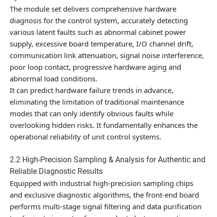
The module set delivers comprehensive hardware
diagnosis for the control system, accurately detecting
various latent faults such as abnormal cabinet power
supply, excessive board temperature, I/O channel drift,
communication link attenuation, signal noise interference,
poor loop contact, progressive hardware aging and
abnormal load conditions.
It can predict hardware failure trends in advance,
eliminating the limitation of traditional maintenance
modes that can only identify obvious faults while
overlooking hidden risks. It fundamentally enhances the
operational reliability of unit control systems.
2.2 High-Precision Sampling & Analysis for Authentic and
Reliable Diagnostic Results
Equipped with industrial high-precision sampling chips
and exclusive diagnostic algorithms, the front-end board
performs multi-stage signal filtering and data purification