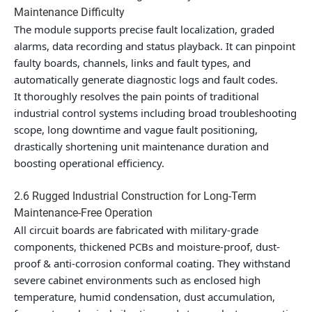
Maintenance Difficulty
The module supports precise fault localization, graded
alarms, data recording and status playback. It can pinpoint
faulty boards, channels, links and fault types, and
automatically generate diagnostic logs and fault codes.
It thoroughly resolves the pain points of traditional
industrial control systems including broad troubleshooting
scope, long downtime and vague fault positioning,
drastically shortening unit maintenance duration and
boosting operational efficiency.
2.6 Rugged Industrial Construction for Long-Term
Maintenance-Free Operation
All circuit boards are fabricated with military-grade
components, thickened PCBs and moisture-proof, dust-
proof & anti-corrosion conformal coating. They withstand
severe cabinet environments such as enclosed high
temperature, humid condensation, dust accumulation,