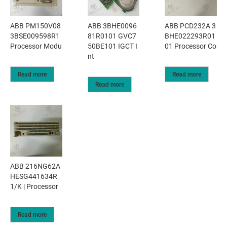
ABB PM150V08
ABB 3BHE0096
ABB PCD232A 3
3BSE009598R1
81R0101 GVC7
BHE022293R01
Processor Modu
50BE101 IGCT I
01 Processor Co
nt
Read more
Read more
Read more
ABB 216NG62A
HESG441634R
1/K | Processor
Read more