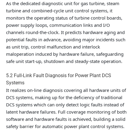
As the dedicated diagnostic unit for gas turbine, steam
turbine and combined-cycle unit control systems, it
monitors the operating status of turbine control boards,
power supply loops, communication links and I/O
channels round-the-clock. It predicts hardware aging and
potential faults in advance, avoiding major incidents such
as unit trip, control malfunction and interlock
maloperation induced by hardware failure, safeguarding
safe unit start-up, shutdown and steady-state operation.
5.2 Full-Link Fault Diagnosis for Power Plant DCS
Systems
It realizes on-line diagnosis covering all hardware units of
DCS systems, making up for the deficiency of traditional
DCS systems which can only detect logic faults instead of
latent hardware failures. Full coverage monitoring of both
software and hardware faults is achieved, building a solid
safety barrier for automatic power plant control systems.