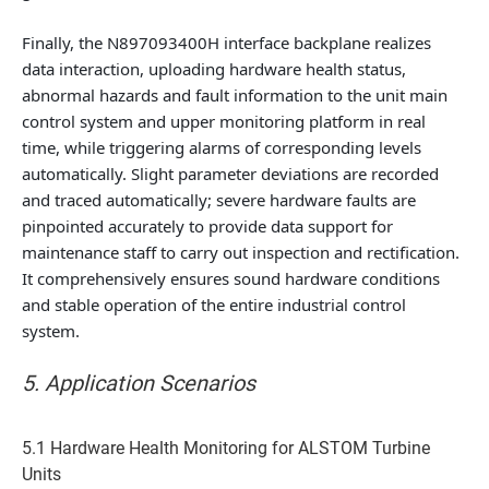
Finally, the
N897093400H interface backplane
realizes
data interaction, uploading hardware health status,
abnormal hazards and fault information to the unit main
control system and upper monitoring platform in real
time, while triggering alarms of corresponding levels
automatically. Slight parameter deviations are recorded
and traced automatically; severe hardware faults are
pinpointed accurately to provide data support for
maintenance staff to carry out inspection and rectification.
It comprehensively ensures sound hardware conditions
and stable operation of the entire industrial control
system.
5. Application Scenarios
5.1 Hardware Health Monitoring for ALSTOM Turbine
Units