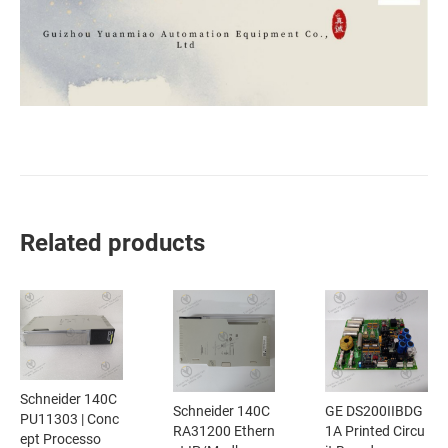
Related products
Schneider 140C
Schneider 140C
GE DS200IIBDG
PU11303 | Conc
RA31200 Ethern
1A Printed Circu
ept Processo