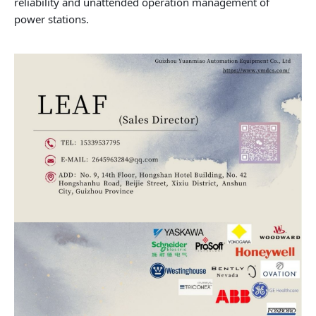
reliability and unattended operation management of
power stations.