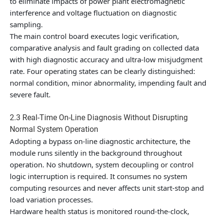
to eliminate impacts of power plant electromagnetic
interference and voltage fluctuation on diagnostic
sampling.
The main control board executes logic verification,
comparative analysis and fault grading on collected data
with high diagnostic accuracy and ultra-low misjudgment
rate. Four operating states can be clearly distinguished:
normal condition, minor abnormality, impending fault and
severe fault.
2.3 Real-Time On-Line Diagnosis Without Disrupting
Normal System Operation
Adopting a bypass on-line diagnostic architecture, the
module runs silently in the background throughout
operation. No shutdown, system decoupling or control
logic interruption is required. It consumes no system
computing resources and never affects unit start-stop and
load variation processes.
Hardware health status is monitored round-the-clock,