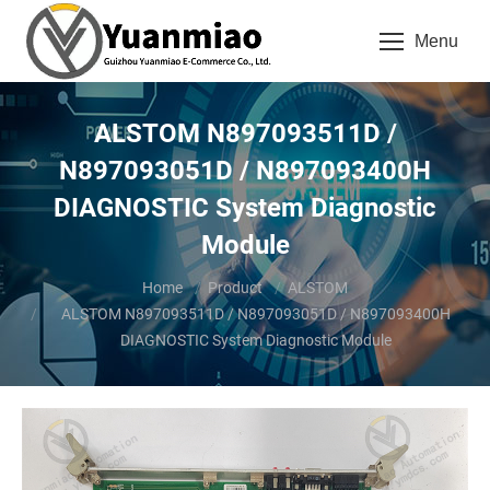
Menu
ALSTOM N897093511D /
N897093051D / N897093400H
DIAGNOSTIC System Diagnostic
Module
You are here:
Home
Product
ALSTOM
ALSTOM N897093511D / N897093051D / N897093400H
DIAGNOSTIC System Diagnostic Module