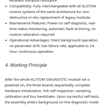
excellent vibration resistance
Compatibility: Fully interchangeable with all ALSTOM
control systems of the same architecture for non-
destructive in-situ replacement of legacy modules
Maintenance Features: Power-on self-diagnosis, real-
time status monitoring, automatic fault archiving, no
routine calibration required
Operational Advantages: Silent background operation,
no parameter drift, low failure rate, applicable to 24-
hour continuous operation
4. Working Principle
After the whole ALSTOM DIAGNOSTIC module set is
powered on, the three boards sequentially complete
hardware initialization, link self-inspection, sampling
calibration and bus handshake. Upon successful self-tests,
the assembly enters background on-line diagnostic mode