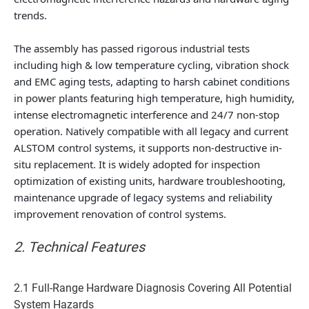
trends.
The assembly has passed rigorous industrial tests
including high & low temperature cycling, vibration shock
and EMC aging tests, adapting to harsh cabinet conditions
in power plants featuring high temperature, high humidity,
intense electromagnetic interference and 24/7 non-stop
operation. Natively compatible with all legacy and current
ALSTOM control systems, it supports non-destructive in-
situ replacement. It is widely adopted for inspection
optimization of existing units, hardware troubleshooting,
maintenance upgrade of legacy systems and reliability
improvement renovation of control systems.
2. Technical Features
2.1 Full-Range Hardware Diagnosis Covering All Potential
System Hazards