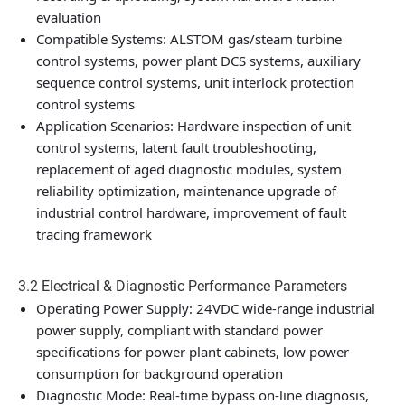
evaluation
Compatible Systems: ALSTOM gas/steam turbine
control systems, power plant DCS systems, auxiliary
sequence control systems, unit interlock protection
control systems
Application Scenarios: Hardware inspection of unit
control systems, latent fault troubleshooting,
replacement of aged diagnostic modules, system
reliability optimization, maintenance upgrade of
industrial control hardware, improvement of fault
tracing framework
3.2 Electrical & Diagnostic Performance Parameters
Operating Power Supply: 24VDC wide-range industrial
power supply, compliant with standard power
specifications for power plant cabinets, low power
consumption for background operation
Diagnostic Mode: Real-time bypass on-line diagnosis,