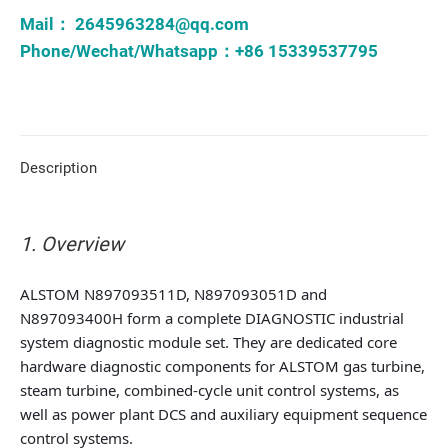
Mail：
2645963284@qq.com
Phone/Wechat/Whatsapp：+86 15339537795
Description
1. Overview
ALSTOM N897093511D, N897093051D and
N897093400H form a complete DIAGNOSTIC industrial
system diagnostic module set. They are dedicated core
hardware diagnostic components for ALSTOM gas turbine,
steam turbine, combined-cycle unit control systems, as
well as power plant DCS and auxiliary equipment sequence
control systems.