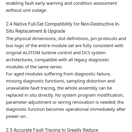
enabling fault early warning and condition assessment
without unit outage.
2.4 Native Full-Set Compatibility for Non-Destructive In-
Situ Replacement & Upgrade
The physical dimensions, slot definitions, pin protocols and
bus logic of the entire module set are fully consistent with
original ALSTOM turbine control and DCS system
architectures, compatible with all legacy diagnostic
modules of the same series.
For aged modules suffering from diagnostic failure,
missing diagnostic functions, sampling distortion and
unavailable fault tracing, the whole assembly can be
replaced in situ directly. No system program modification,
parameter adjustment or wiring renovation is needed; the
diagnostic function becomes operational immediately after
power-on.
2.5 Accurate Fault Tracing to Greatly Reduce