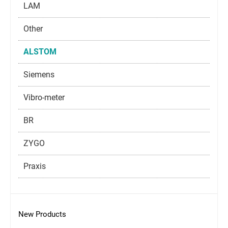
LAM
Other
ALSTOM
Siemens
Vibro-meter
BR
ZYGO
Praxis
New Products