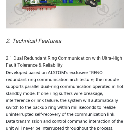
2. Technical Features
2.1 Dual Redundant Ring Communication with Ultra-High
Fault Tolerance & Reliability
Developed based on ALSTOM’s exclusive TRENO
redundant ring communication architecture, the module
supports parallel dual-ring communication operated in hot
standby mode. If one ring suffers wire breakage,
interference or link failure, the system will automatically
switch to the backup ring within milliseconds to realize
uninterrupted self-recovery of the communication link.
Data transmission and control command interaction of the
unit will never be interrupted throughout the process,