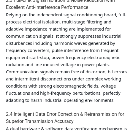
2.3 Full-Link Signal Isolation & Noise Reduction with
Excellent Anti-Interference Performance
Relying on the independent signal conditioning board, full-
process electrical isolation, multi-stage filtering and
adaptive impedance matching are implemented for
communication signals. It strongly suppresses industrial
disturbances including harmonic waves generated by
frequency converters, pulse interference from frequent
equipment start-stop, power frequency electromagnetic
radiation and line induced voltage in power plants.
Communication signals remain free of distortion, bit errors
and intermittent disconnections under complex working
conditions with strong electromagnetic fields, voltage
fluctuations and high-frequency perturbations, perfectly
adapting to harsh industrial operating environments.
2.4 Intelligent Data Error Correction & Retransmission for
Superior Transmission Accuracy
A dual hardware & software data verification mechanism is