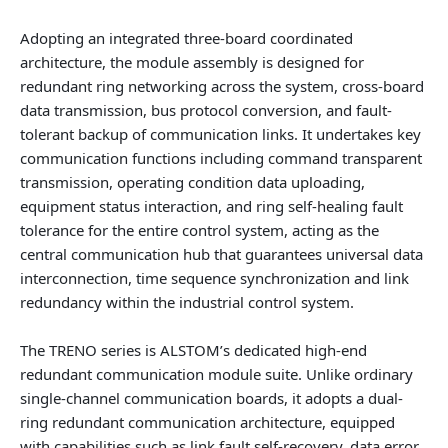
Adopting an integrated three-board coordinated
architecture, the module assembly is designed for
redundant ring networking across the system, cross-board
data transmission, bus protocol conversion, and fault-
tolerant backup of communication links. It undertakes key
communication functions including command transparent
transmission, operating condition data uploading,
equipment status interaction, and ring self-healing fault
tolerance for the entire control system, acting as the
central communication hub that guarantees universal data
interconnection, time sequence synchronization and link
redundancy within the industrial control system.
The TRENO series is ALSTOM’s dedicated high-end
redundant communication module suite. Unlike ordinary
single-channel communication boards, it adopts a dual-
ring redundant communication architecture, equipped
with capabilities such as link fault self-recovery, data error