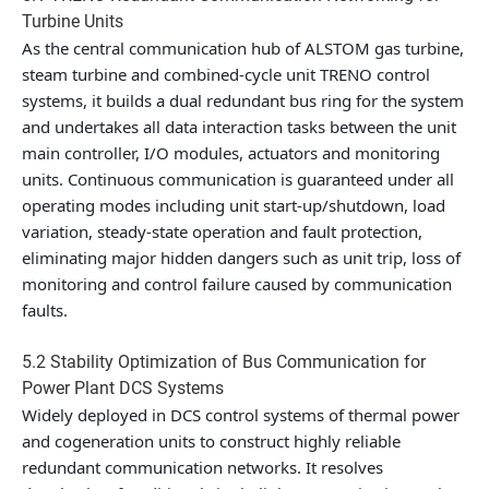
Turbine Units
As the central communication hub of ALSTOM gas turbine,
steam turbine and combined-cycle unit TRENO control
systems, it builds a dual redundant bus ring for the system
and undertakes all data interaction tasks between the unit
main controller, I/O modules, actuators and monitoring
units. Continuous communication is guaranteed under all
operating modes including unit start-up/shutdown, load
variation, steady-state operation and fault protection,
eliminating major hidden dangers such as unit trip, loss of
monitoring and control failure caused by communication
faults.
5.2 Stability Optimization of Bus Communication for
Power Plant DCS Systems
Widely deployed in DCS control systems of thermal power
and cogeneration units to construct highly reliable
redundant communication networks. It resolves