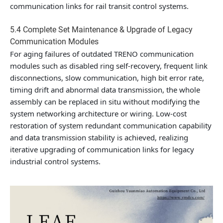
communication links for rail transit control systems.
5.4 Complete Set Maintenance & Upgrade of Legacy
Communication Modules
For aging failures of outdated TRENO communication
modules such as disabled ring self-recovery, frequent link
disconnections, slow communication, high bit error rate,
timing drift and abnormal data transmission, the whole
assembly can be replaced in situ without modifying the
system networking architecture or wiring. Low-cost
restoration of system redundant communication capability
and data transmission stability is achieved, realizing
iterative upgrading of communication links for legacy
industrial control systems.