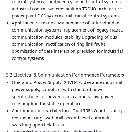
control systems, combined-cycle unit control systems,
industrial control systems built on TRENO architecture,
power plant DCS systems, rail transit control systems
Application Scenarios: Maintenance of unit redundant
communication systems, replacement of legacy TRENO
communication modules, stability upgrading of bus
communication, rectification of ring link faults,
optimization of data interaction precision for industrial
control systems
3.2 Electrical & Communication Performance Parameters
Operating Power Supply: 24VDC wide-range industrial
power supply, compliant with standard power
specifications for power plant cabinets, low power
consumption for stable operation
Communication Architecture: Dual TRENO hot standby
redundant rings with millisecond-level automatic
switching upon link faults
Transmission Characteristics: High-speed bus