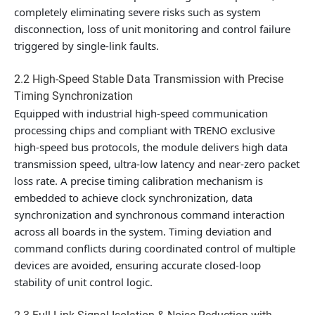
completely eliminating severe risks such as system
disconnection, loss of unit monitoring and control failure
triggered by single-link faults.
2.2 High-Speed Stable Data Transmission with Precise
Timing Synchronization
Equipped with industrial high-speed communication
processing chips and compliant with TRENO exclusive
high-speed bus protocols, the module delivers high data
transmission speed, ultra-low latency and near-zero packet
loss rate. A precise timing calibration mechanism is
embedded to achieve clock synchronization, data
synchronization and synchronous command interaction
across all boards in the system. Timing deviation and
command conflicts during coordinated control of multiple
devices are avoided, ensuring accurate closed-loop
stability of unit control logic.