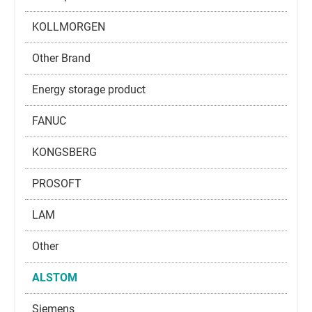
KOLLMORGEN
Other Brand
Energy storage product
FANUC
KONGSBERG
PROSOFT
LAM
Other
ALSTOM
Siemens