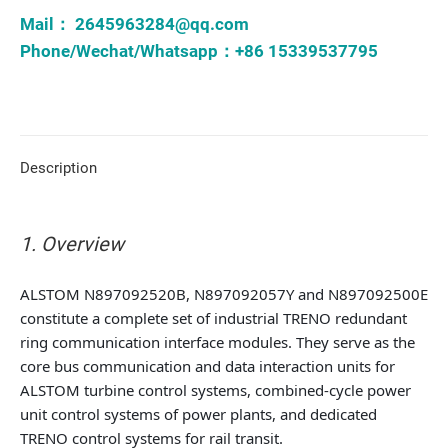
Mail：
2645963284@qq.com
Phone/Wechat/Whatsapp：+86 15339537795
Description
1. Overview
ALSTOM N897092520B, N897092057Y and N897092500E
constitute a complete set of industrial TRENO redundant
ring communication interface modules. They serve as the
core bus communication and data interaction units for
ALSTOM turbine control systems, combined-cycle power
unit control systems of power plants, and dedicated
TRENO control systems for rail transit.