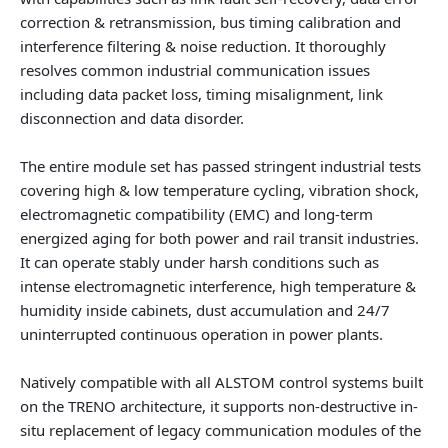
correction & retransmission, bus timing calibration and
interference filtering & noise reduction. It thoroughly
resolves common industrial communication issues
including data packet loss, timing misalignment, link
disconnection and data disorder.
The entire module set has passed stringent industrial tests
covering high & low temperature cycling, vibration shock,
electromagnetic compatibility (EMC) and long-term
energized aging for both power and rail transit industries.
It can operate stably under harsh conditions such as
intense electromagnetic interference, high temperature &
humidity inside cabinets, dust accumulation and 24/7
uninterrupted continuous operation in power plants.
Natively compatible with all ALSTOM control systems built
on the TRENO architecture, it supports non-destructive in-
situ replacement of legacy communication modules of the