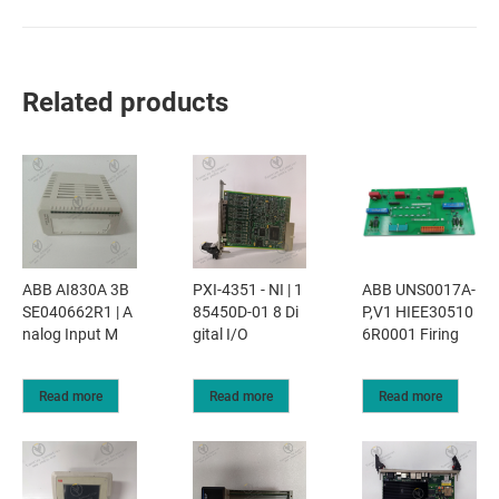
Related products
ABB UNS0017A-
ABB AI830A 3B
PXI-4351 - NI | 1
P,V1 HIEE30510
SE040662R1 | A
85450D-01 8 Di
6R0001 Firing
nalog Input M
gital I/O
Read more
Read more
Read more