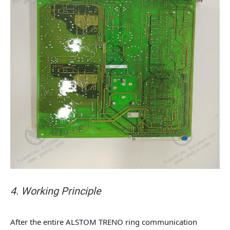
4. Working Principle
After the entire ALSTOM TRENO ring communication