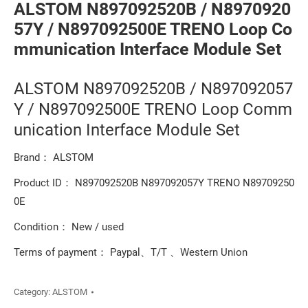
ALSTOM N897092520B / N8970920
57Y / N897092500E TRENO Loop Co
mmunication Interface Module Set
ALSTOM N897092520B / N897092057
Y / N897092500E TRENO Loop Comm
unication Interface Module Set
Brand： ALSTOM
Product ID： N897092520B N897092057Y TRENO N89709250
0E
Condition： New / used
Terms of payment： Paypal、T/T 、Western Union
Category:
ALSTOM