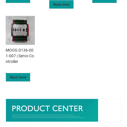
Read more
MOOG D136-00
1-007 | Servo Co
ntroller
Read more