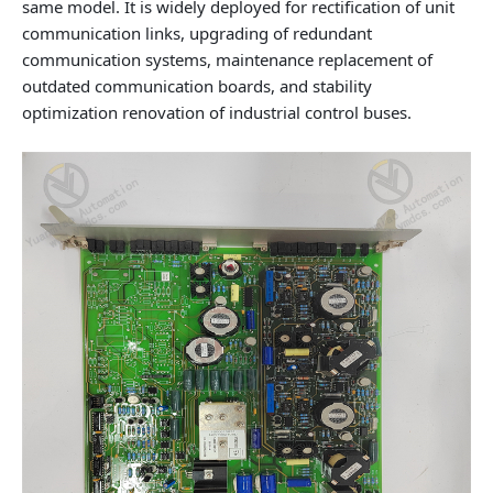
same model. It is widely deployed for rectification of unit
communication links, upgrading of redundant
communication systems, maintenance replacement of
outdated communication boards, and stability
optimization renovation of industrial control buses.