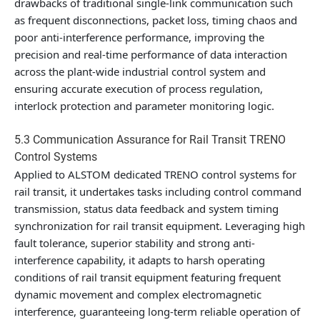
drawbacks of traditional single-link communication such
as frequent disconnections, packet loss, timing chaos and
poor anti-interference performance, improving the
precision and real-time performance of data interaction
across the plant-wide industrial control system and
ensuring accurate execution of process regulation,
interlock protection and parameter monitoring logic.
5.3 Communication Assurance for Rail Transit TRENO
Control Systems
Applied to ALSTOM dedicated TRENO control systems for
rail transit, it undertakes tasks including control command
transmission, status data feedback and system timing
synchronization for rail transit equipment. Leveraging high
fault tolerance, superior stability and strong anti-
interference capability, it adapts to harsh operating
conditions of rail transit equipment featuring frequent
dynamic movement and complex electromagnetic
interference, guaranteeing long-term reliable operation of