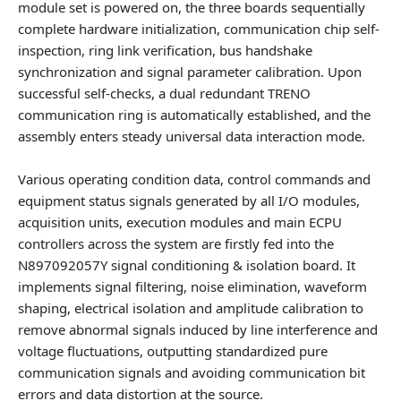
module set is powered on, the three boards sequentially
complete hardware initialization, communication chip self-
inspection, ring link verification, bus handshake
synchronization and signal parameter calibration. Upon
successful self-checks, a dual redundant TRENO
communication ring is automatically established, and the
assembly enters steady universal data interaction mode.
Various operating condition data, control commands and
equipment status signals generated by all I/O modules,
acquisition units, execution modules and main ECPU
controllers across the system are firstly fed into the
N897092057Y signal conditioning & isolation board
. It
implements signal filtering, noise elimination, waveform
shaping, electrical isolation and amplitude calibration to
remove abnormal signals induced by line interference and
voltage fluctuations, outputting standardized pure
communication signals and avoiding communication bit
errors and data distortion at the source.