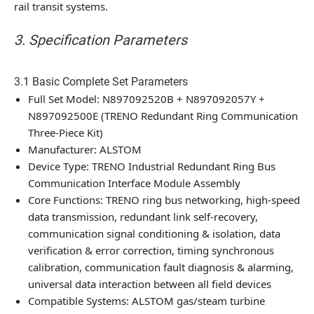
rail transit systems.
3. Specification Parameters
3.1 Basic Complete Set Parameters
Full Set Model: N897092520B + N897092057Y +
N897092500E (TRENO Redundant Ring Communication
Three-Piece Kit)
Manufacturer: ALSTOM
Device Type: TRENO Industrial Redundant Ring Bus
Communication Interface Module Assembly
Core Functions: TRENO ring bus networking, high-speed
data transmission, redundant link self-recovery,
communication signal conditioning & isolation, data
verification & error correction, timing synchronous
calibration, communication fault diagnosis & alarming,
universal data interaction between all field devices
Compatible Systems: ALSTOM gas/steam turbine