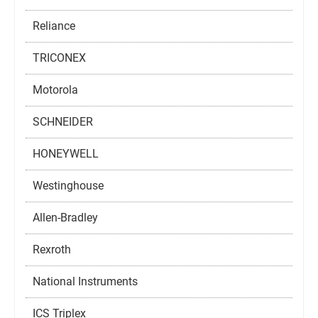
Reliance
TRICONEX
Motorola
SCHNEIDER
HONEYWELL
Westinghouse
Allen-Bradley
Rexroth
National Instruments
ICS Triplex