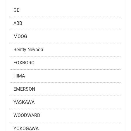
GE
ABB
MOOG
Bently Nevada
FOXBORO
HIMA
EMERSON
YASKAWA
WOODWARD
YOKOGAWA