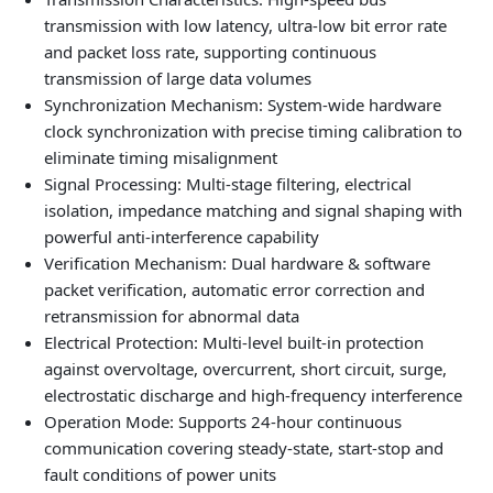
transmission with low latency, ultra-low bit error rate
and packet loss rate, supporting continuous
transmission of large data volumes
Synchronization Mechanism: System-wide hardware
clock synchronization with precise timing calibration to
eliminate timing misalignment
Signal Processing: Multi-stage filtering, electrical
isolation, impedance matching and signal shaping with
powerful anti-interference capability
Verification Mechanism: Dual hardware & software
packet verification, automatic error correction and
retransmission for abnormal data
Electrical Protection: Multi-level built-in protection
against overvoltage, overcurrent, short circuit, surge,
electrostatic discharge and high-frequency interference
Operation Mode: Supports 24-hour continuous
communication covering steady-state, start-stop and
fault conditions of power units