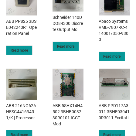
Schneider 140D
ABB PP825 3BS
Abaco Systems
DO84300 Discre
E042240R1 Ope
VME-7807RC-4
te Output Mo
ration Panel
14001/350-930
0
Read more
Read more
Read more
ABB 216NG62A
ABB 5SHX14H4
ABB PPD117A3
HESG441634R
502 3BHB0032
011 3BHE03041
1/K | Processor
30R0101 IGCT
0R3011 Excitati
Mod
Read more
Read more