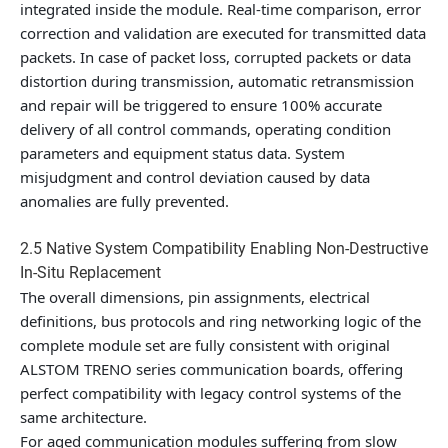
integrated inside the module. Real-time comparison, error
correction and validation are executed for transmitted data
packets. In case of packet loss, corrupted packets or data
distortion during transmission, automatic retransmission
and repair will be triggered to ensure 100% accurate
delivery of all control commands, operating condition
parameters and equipment status data. System
misjudgment and control deviation caused by data
anomalies are fully prevented.
2.5 Native System Compatibility Enabling Non-Destructive
In-Situ Replacement
The overall dimensions, pin assignments, electrical
definitions, bus protocols and ring networking logic of the
complete module set are fully consistent with original
ALSTOM TRENO series communication boards, offering
perfect compatibility with legacy control systems of the
same architecture.
For aged communication modules suffering from slow