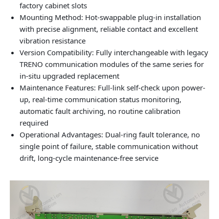
factory cabinet slots
Mounting Method: Hot-swappable plug-in installation
with precise alignment, reliable contact and excellent
vibration resistance
Version Compatibility: Fully interchangeable with legacy
TRENO communication modules of the same series for
in-situ upgraded replacement
Maintenance Features: Full-link self-check upon power-
up, real-time communication status monitoring,
automatic fault archiving, no routine calibration
required
Operational Advantages: Dual-ring fault tolerance, no
single point of failure, stable communication without
drift, long-cycle maintenance-free service