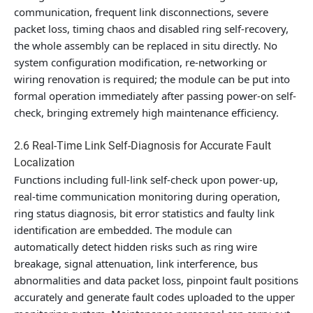
communication, frequent link disconnections, severe
packet loss, timing chaos and disabled ring self-recovery,
the whole assembly can be replaced in situ directly. No
system configuration modification, re-networking or
wiring renovation is required; the module can be put into
formal operation immediately after passing power-on self-
check, bringing extremely high maintenance efficiency.
2.6 Real-Time Link Self-Diagnosis for Accurate Fault
Localization
Functions including full-link self-check upon power-up,
real-time communication monitoring during operation,
ring status diagnosis, bit error statistics and faulty link
identification are embedded. The module can
automatically detect hidden risks such as ring wire
breakage, signal attenuation, link interference, bus
abnormalities and data packet loss, pinpoint fault positions
accurately and generate fault codes uploaded to the upper