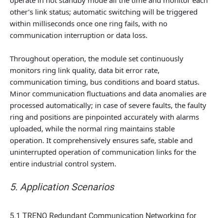
other’s link status; automatic switching will be triggered
within milliseconds once one ring fails, with no
communication interruption or data loss.
Throughout operation, the module set continuously
monitors ring link quality, data bit error rate,
communication timing, bus conditions and board status.
Minor communication fluctuations and data anomalies are
processed automatically; in case of severe faults, the faulty
ring and positions are pinpointed accurately with alarms
uploaded, while the normal ring maintains stable
operation. It comprehensively ensures safe, stable and
uninterrupted operation of communication links for the
entire industrial control system.
5. Application Scenarios
5.1 TRENO Redundant Communication Networking for