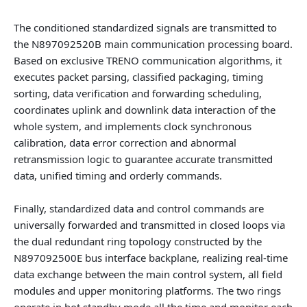
The conditioned standardized signals are transmitted to
the
N897092520B main communication processing board
.
Based on exclusive TRENO communication algorithms, it
executes packet parsing, classified packaging, timing
sorting, data verification and forwarding scheduling,
coordinates uplink and downlink data interaction of the
whole system, and implements clock synchronous
calibration, data error correction and abnormal
retransmission logic to guarantee accurate transmitted
data, unified timing and orderly commands.
Finally, standardized data and control commands are
universally forwarded and transmitted in closed loops via
the dual redundant ring topology constructed by the
N897092500E bus interface backplane
, realizing real-time
data exchange between the main control system, all field
modules and upper monitoring platforms. The two rings
operate in hot standby mode all the time and monitor each