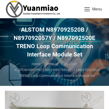
Menu
ALSTOM N897092520B /
N897092057Y / N897092500E
TRENO Loop Communication
Interface Module Set
You are here:
Home
Product
ALSTOM
ALSTOM N897092520B / N897092057Y / N897092500E
TRENO Loop Communication Interface Module Set