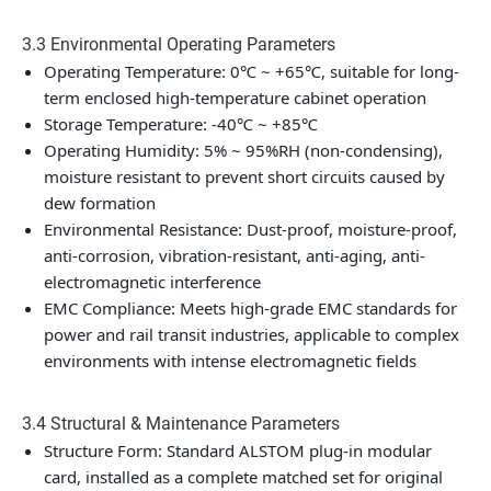
3.3 Environmental Operating Parameters
Operating Temperature: 0℃ ~ +65℃, suitable for long-
term enclosed high-temperature cabinet operation
Storage Temperature: -40℃ ~ +85℃
Operating Humidity: 5% ~ 95%RH (non-condensing),
moisture resistant to prevent short circuits caused by
dew formation
Environmental Resistance: Dust-proof, moisture-proof,
anti-corrosion, vibration-resistant, anti-aging, anti-
electromagnetic interference
EMC Compliance: Meets high-grade EMC standards for
power and rail transit industries, applicable to complex
environments with intense electromagnetic fields
3.4 Structural & Maintenance Parameters
Structure Form: Standard ALSTOM plug-in modular
card, installed as a complete matched set for original