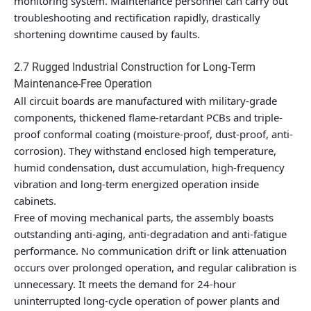
monitoring system. Maintenance personnel can carry out
troubleshooting and rectification rapidly, drastically
shortening downtime caused by faults.
2.7 Rugged Industrial Construction for Long-Term
Maintenance-Free Operation
All circuit boards are manufactured with military-grade
components, thickened flame-retardant PCBs and triple-
proof conformal coating (moisture-proof, dust-proof, anti-
corrosion). They withstand enclosed high temperature,
humid condensation, dust accumulation, high-frequency
vibration and long-term energized operation inside
cabinets.
Free of moving mechanical parts, the assembly boasts
outstanding anti-aging, anti-degradation and anti-fatigue
performance. No communication drift or link attenuation
occurs over prolonged operation, and regular calibration is
unnecessary. It meets the demand for 24-hour
uninterrupted long-cycle operation of power plants and