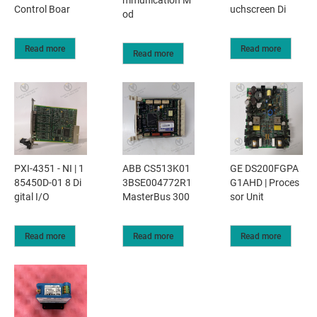
mmunication M
Control Boar
uchscreen Di
od
Read more
Read more
Read more
PXI-4351 - NI | 1
ABB CS513K01
GE DS200FGPA
85450D-01 8 Di
3BSE004772R1
G1AHD | Proces
gital I/O
MasterBus 300
sor Unit
Read more
Read more
Read more