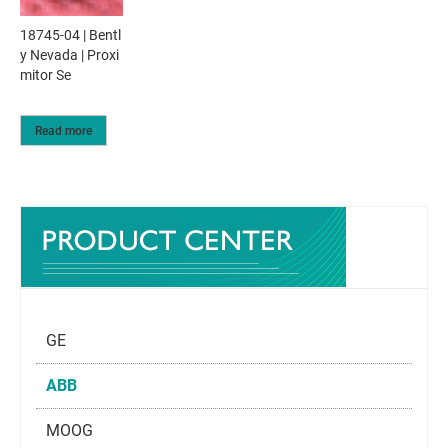
18745-04 | Bentl
y Nevada | Proxi
mitor Se
Read more
GE
ABB
MOOG