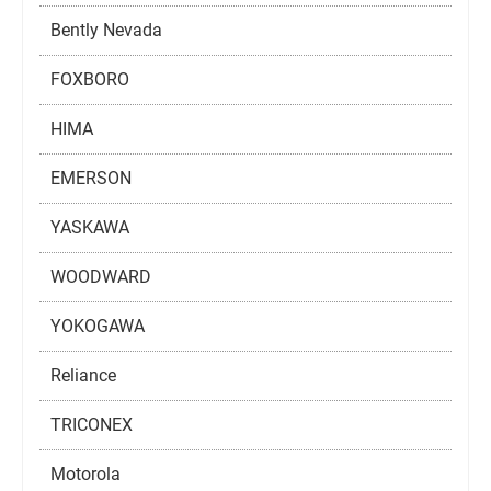
Bently Nevada
FOXBORO
HIMA
EMERSON
YASKAWA
WOODWARD
YOKOGAWA
Reliance
TRICONEX
Motorola