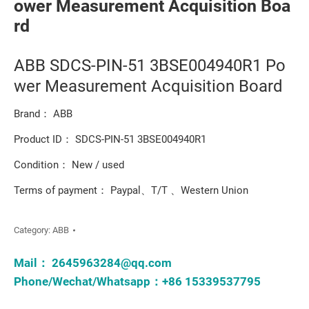
ower Measurement Acquisition Boa
rd
ABB SDCS-PIN-51 3BSE004940R1 Po
wer Measurement Acquisition Board
Brand： ABB
Product ID： SDCS-PIN-51 3BSE004940R1
Condition： New / used
Terms of payment： Paypal、T/T 、Western Union
Category:
ABB
Mail：
2645963284@qq.com
Phone/Wechat/Whatsapp：+86 15339537795