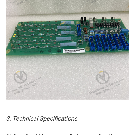
3. Technical Specifications