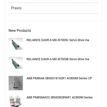
Praxis
New Products
RELIANCE DASR-6 MD-B7005C Servo drive ma
RELIANCE DASR-6 MD-B7005B Servo drive ma
ABB PM864A 3BSE018162R1 AC800M Series CP
ABB PM858AK02 3BSE082896R1 AC800M Series