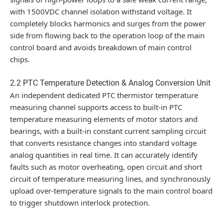
with 1500VDC channel isolation withstand voltage. It
completely blocks harmonics and surges from the power
side from flowing back to the operation loop of the main
control board and avoids breakdown of main control
chips.
2.2 PTC Temperature Detection & Analog Conversion Unit
An independent dedicated PTC thermistor temperature
measuring channel supports access to built-in PTC
temperature measuring elements of motor stators and
bearings, with a built-in constant current sampling circuit
that converts resistance changes into standard voltage
analog quantities in real time. It can accurately identify
faults such as motor overheating, open circuit and short
circuit of temperature measuring lines, and synchronously
upload over-temperature signals to the main control board
to trigger shutdown interlock protection.