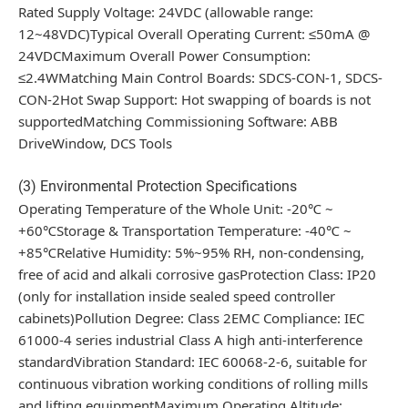
Rated Supply Voltage: 24VDC (allowable range:
12~48VDC)Typical Overall Operating Current: ≤50mA @
24VDCMaximum Overall Power Consumption:
≤2.4WMatching Main Control Boards: SDCS-CON-1, SDCS-
CON-2Hot Swap Support: Hot swapping of boards is not
supportedMatching Commissioning Software: ABB
DriveWindow, DCS Tools
(3) Environmental Protection Specifications
Operating Temperature of the Whole Unit: -20℃ ~
+60℃Storage & Transportation Temperature: -40℃ ~
+85℃Relative Humidity: 5%~95% RH, non-condensing,
free of acid and alkali corrosive gasProtection Class: IP20
(only for installation inside sealed speed controller
cabinets)Pollution Degree: Class 2EMC Compliance: IEC
61000-4 series industrial Class A high anti-interference
standardVibration Standard: IEC 60068-2-6, suitable for
continuous vibration working conditions of rolling mills
and lifting equipmentMaximum Operating Altitude: