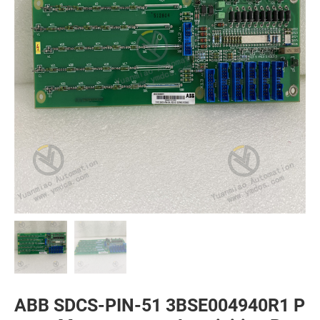
ABB SDCS-PIN-51 3BSE004940R1 P