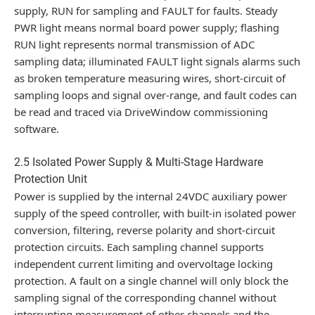
supply, RUN for sampling and FAULT for faults. Steady
PWR light means normal board power supply; flashing
RUN light represents normal transmission of ADC
sampling data; illuminated FAULT light signals alarms such
as broken temperature measuring wires, short-circuit of
sampling loops and signal over-range, and fault codes can
be read and traced via DriveWindow commissioning
software.
2.5 Isolated Power Supply & Multi-Stage Hardware
Protection Unit
Power is supplied by the internal 24VDC auxiliary power
supply of the speed controller, with built-in isolated power
conversion, filtering, reverse polarity and short-circuit
protection circuits. Each sampling channel supports
independent current limiting and overvoltage locking
protection. A fault on a single channel will only block the
sampling signal of the corresponding channel without
interrupting measurement of other channels and the