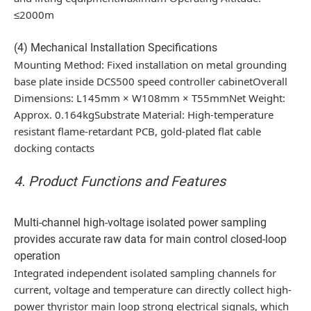
≤2000m
(4) Mechanical Installation Specifications
Mounting Method: Fixed installation on metal grounding
base plate inside DCS500 speed controller cabinetOverall
Dimensions: L145mm × W108mm × T55mmNet Weight:
Approx. 0.164kgSubstrate Material: High-temperature
resistant flame-retardant PCB, gold-plated flat cable
docking contacts
4. Product Functions and Features
Multi-channel high-voltage isolated power sampling
provides accurate raw data for main control closed-loop
operation
Integrated independent isolated sampling channels for
current, voltage and temperature can directly collect high-
power thyristor main loop strong electrical signals, which