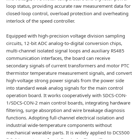
loop status, providing accurate raw measurement data for
closed-loop control, overload protection and overheating
interlock of the speed controller.
Equipped with high-precision voltage division sampling
circuits, 12-bit ADC analog-to-digital conversion chips,
multi-channel isolated signal loops and auxiliary RS485
communication interfaces, the board can receive
secondary signals of current transformers and motor PTC
thermistor temperature measurement signals, and convert
high-voltage strong power signals from the power side
into standard weak analog signals for the main control
operation board. It works cooperatively with SDCS-CON-
1/SDCS-CON-2 main control boards, integrating hardware
filtering, surge absorption and wire breakage diagnosis
functions. Adopting full-channel electrical isolation and
industrial wide-temperature components without
mechanical wearable parts. It is widely applied to DCS500