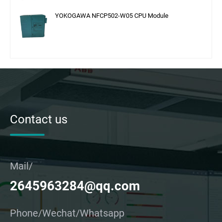
YOKOGAWA NFCP502-W05 CPU Module
Contact us
Mail/
2645963284@qq.com
Phone/Wechat/Whatsapp