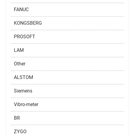
FANUC
KONGSBERG
PROSOFT
LAM
Other
ALSTOM
Siemens
Vibro-meter
BR
ZYGO