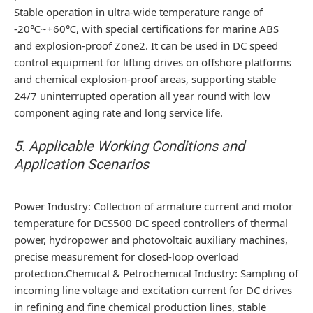
Stable operation in ultra-wide temperature range of
-20℃~+60℃, with special certifications for marine ABS
and explosion-proof Zone2. It can be used in DC speed
control equipment for lifting drives on offshore platforms
and chemical explosion-proof areas, supporting stable
24/7 uninterrupted operation all year round with low
component aging rate and long service life.
5. Applicable Working Conditions and
Application Scenarios
Power Industry: Collection of armature current and motor
temperature for DCS500 DC speed controllers of thermal
power, hydropower and photovoltaic auxiliary machines,
precise measurement for closed-loop overload
protection.Chemical & Petrochemical Industry: Sampling of
incoming line voltage and excitation current for DC drives
in refining and fine chemical production lines, stable