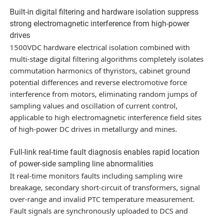
Built-in digital filtering and hardware isolation suppress
strong electromagnetic interference from high-power
drives
1500VDC hardware electrical isolation combined with
multi-stage digital filtering algorithms completely isolates
commutation harmonics of thyristors, cabinet ground
potential differences and reverse electromotive force
interference from motors, eliminating random jumps of
sampling values and oscillation of current control,
applicable to high electromagnetic interference field sites
of high-power DC drives in metallurgy and mines.
Full-link real-time fault diagnosis enables rapid location
of power-side sampling line abnormalities
It real-time monitors faults including sampling wire
breakage, secondary short-circuit of transformers, signal
over-range and invalid PTC temperature measurement.
Fault signals are synchronously uploaded to DCS and