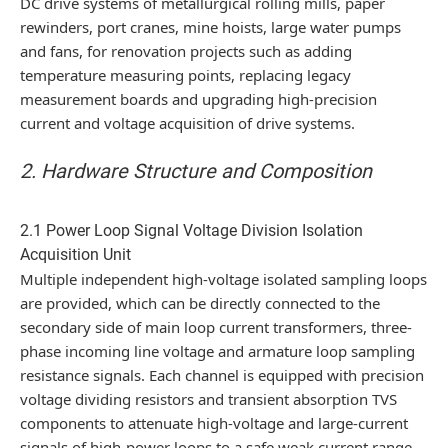
DC drive systems of metallurgical rolling mills, paper
rewinders, port cranes, mine hoists, large water pumps
and fans, for renovation projects such as adding
temperature measuring points, replacing legacy
measurement boards and upgrading high-precision
current and voltage acquisition of drive systems.
2. Hardware Structure and Composition
2.1 Power Loop Signal Voltage Division Isolation
Acquisition Unit
Multiple independent high-voltage isolated sampling loops
are provided, which can be directly connected to the
secondary side of main loop current transformers, three-
phase incoming line voltage and armature loop sampling
resistance signals. Each channel is equipped with precision
voltage dividing resistors and transient absorption TVS
components to attenuate high-voltage and large-current
signals of high-power loops to a safe weak current range,