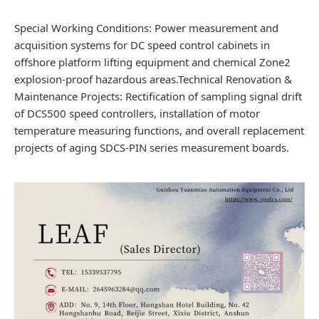
Special Working Conditions: Power measurement and
acquisition systems for DC speed control cabinets in
offshore platform lifting equipment and chemical Zone2
explosion-proof hazardous areas.Technical Renovation &
Maintenance Projects: Rectification of sampling signal drift
of DCS500 speed controllers, installation of motor
temperature measuring functions, and overall replacement
projects of aging SDCS-PIN series measurement boards.