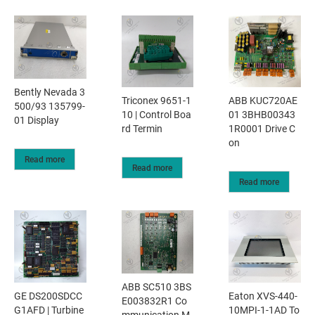
Bently Nevada 3
Triconex 9651-1
ABB KUC720AE
500/93 135799-
10 | Control Boa
01 3BHB00343
01 Display
rd Termin
1R0001 Drive C
on
Read more
Read more
Read more
ABB SC510 3BS
GE DS200SDCC
Eaton XVS-440-
E003832R1 Co
G1AFD | Turbine
10MPI-1-1AD To