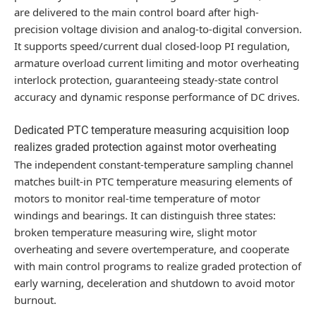
are delivered to the main control board after high-
precision voltage division and analog-to-digital conversion.
It supports speed/current dual closed-loop PI regulation,
armature overload current limiting and motor overheating
interlock protection, guaranteeing steady-state control
accuracy and dynamic response performance of DC drives.
Dedicated PTC temperature measuring acquisition loop
realizes graded protection against motor overheating
The independent constant-temperature sampling channel
matches built-in PTC temperature measuring elements of
motors to monitor real-time temperature of motor
windings and bearings. It can distinguish three states:
broken temperature measuring wire, slight motor
overheating and severe overtemperature, and cooperate
with main control programs to realize graded protection of
early warning, deceleration and shutdown to avoid motor
burnout.