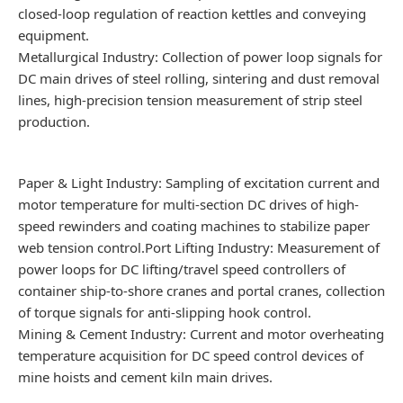
closed-loop regulation of reaction kettles and conveying
equipment.
Metallurgical Industry: Collection of power loop signals for
DC main drives of steel rolling, sintering and dust removal
lines, high-precision tension measurement of strip steel
production.
Paper & Light Industry: Sampling of excitation current and
motor temperature for multi-section DC drives of high-
speed rewinders and coating machines to stabilize paper
web tension control.Port Lifting Industry: Measurement of
power loops for DC lifting/travel speed controllers of
container ship-to-shore cranes and portal cranes, collection
of torque signals for anti-slipping hook control.
Mining & Cement Industry: Current and motor overheating
temperature acquisition for DC speed control devices of
mine hoists and cement kiln main drives.