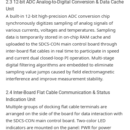
2.3 12-bit ADC Analog-to-Digital Conversion & Data Cache
Unit
A built-in 12-bit high-precision ADC conversion chip
synchronously digitizes sampling of analog signals of
various currents, voltages and temperatures. Sampling
data is temporarily stored in on-chip RAM cache and
uploaded to the SDCS-CON main control board through
inter-board flat cables in real time to participate in speed
and current dual closed-loop PI operation. Multi-stage
digital filtering algorithms are embedded to eliminate
sampling value jumps caused by field electromagnetic
interference and improve measurement stability.
2.4 Inter-Board Flat Cable Communication & Status
Indication Unit
Multiple groups of docking flat cable terminals are
arranged on the side of the board for data interaction with
the SDCS-CON main control board. Two-color LED
indicators are mounted on the panel: PWR for power