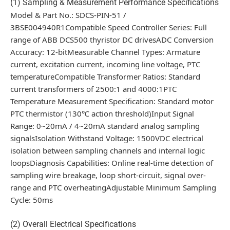
(1) Sampling & Measurement Performance Specifications
Model & Part No.: SDCS-PIN-51 /
3BSE004940R1Compatible Speed Controller Series: Full
range of ABB DCS500 thyristor DC drivesADC Conversion
Accuracy: 12-bitMeasurable Channel Types: Armature
current, excitation current, incoming line voltage, PTC
temperatureCompatible Transformer Ratios: Standard
current transformers of 2500:1 and 4000:1PTC
Temperature Measurement Specification: Standard motor
PTC thermistor (130℃ action threshold)Input Signal
Range: 0~20mA / 4~20mA standard analog sampling
signalsIsolation Withstand Voltage: 1500VDC electrical
isolation between sampling channels and internal logic
loopsDiagnosis Capabilities: Online real-time detection of
sampling wire breakage, loop short-circuit, signal over-
range and PTC overheatingAdjustable Minimum Sampling
Cycle: 50ms
(2) Overall Electrical Specifications