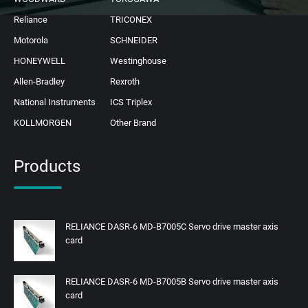
Reliance
TRICONEX
Motorola
SCHNEIDER
HONEYWELL
Westinghouse
Allen-Bradley
Rexroth
National Instruments
ICS Triplex
KOLLMORGEN
Other Brand
Products
RELIANCE DASR-6 MD-B7005C Servo drive master axis
card
RELIANCE DASR-6 MD-B7005B Servo drive master axis
card