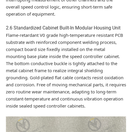
overall speed control logic, ensuring short-term safe
operation of equipment.
2.6 Standardized Cabinet Built-In Modular Housing Unit
Flame-retardant V0 grade high-temperature resistant PCB
substrate with reinforced component welding process,
compact board size fixedly installed on the metal
mounting base plate inside the speed controller cabinet.
The bottom conductive buckle is tightly attached to the
metal cabinet frame to realize integral shielding
grounding. Gold-plated flat cable contacts resist oxidation
and corrosion. Free of moving mechanical parts, it requires
zero routine wear maintenance, adapting to long-term
constant-temperature and continuous vibration operation
inside sealed speed controller cabinets.