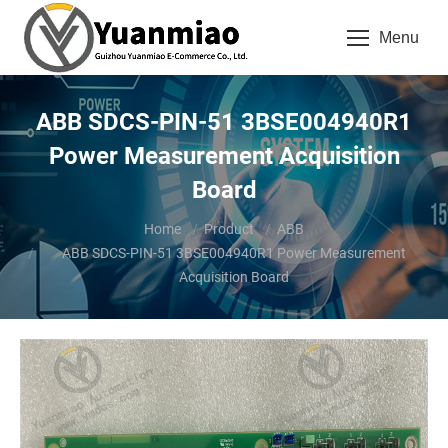
Menu
ABB SDCS-PIN-51 3BSE004940R1
Power Measurement Acquisition
Board
You are here:
Home
Product
ABB
ABB SDCS-PIN-51 3BSE004940R1 Power Measurement
Acquisition Board