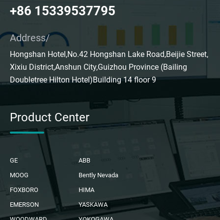
+86 15339537795
Address/
Hongshan Hotel,No.42 Hongshan Lake Road,Beijie Street,
Xixiu District,Anshun City,Guizhou Province (Bailing
Doubletree Hilton Hotel)Building 14 floor 9
Product Center
GE
ABB
MOOG
Bently Nevada
FOXBORO
HIMA
EMERSON
YASKAWA
WOODWARD
YOKOGAWA