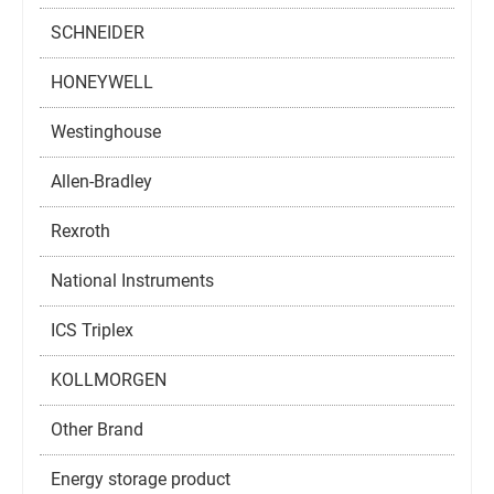
SCHNEIDER
HONEYWELL
Westinghouse
Allen-Bradley
Rexroth
National Instruments
ICS Triplex
KOLLMORGEN
Other Brand
Energy storage product