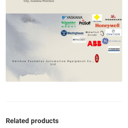
Related products