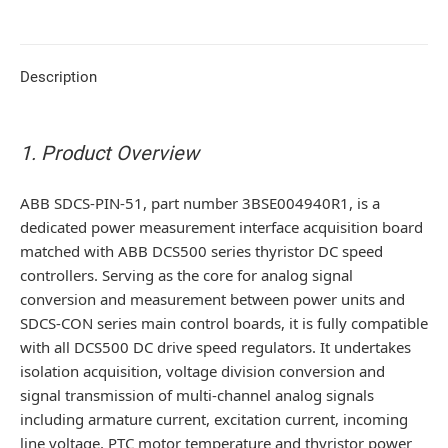
Description
1. Product Overview
ABB SDCS-PIN-51, part number 3BSE004940R1, is a
dedicated power measurement interface acquisition board
matched with ABB DCS500 series thyristor DC speed
controllers. Serving as the core for analog signal
conversion and measurement between power units and
SDCS-CON series main control boards, it is fully compatible
with all DCS500 DC drive speed regulators. It undertakes
isolation acquisition, voltage division conversion and
signal transmission of multi-channel analog signals
including armature current, excitation current, incoming
line voltage, PTC motor temperature and thyristor power