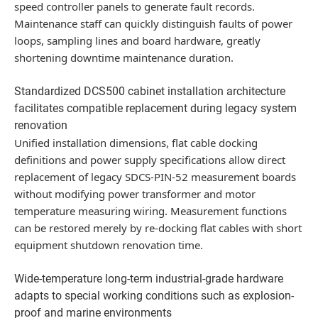
speed controller panels to generate fault records.
Maintenance staff can quickly distinguish faults of power
loops, sampling lines and board hardware, greatly
shortening downtime maintenance duration.
Standardized DCS500 cabinet installation architecture
facilitates compatible replacement during legacy system
renovation
Unified installation dimensions, flat cable docking
definitions and power supply specifications allow direct
replacement of legacy SDCS-PIN-52 measurement boards
without modifying power transformer and motor
temperature measuring wiring. Measurement functions
can be restored merely by re-docking flat cables with short
equipment shutdown renovation time.
Wide-temperature long-term industrial-grade hardware
adapts to special working conditions such as explosion-
proof and marine environments