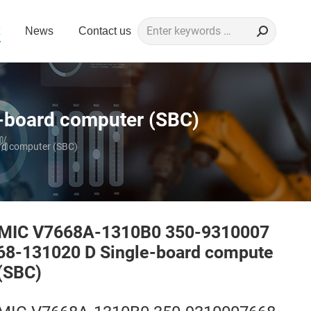
Search:
News
Contact us
board computer (SBC)
d computer (SBC)
MIC V7668A-1310B0 350-9310007
68-131020 D Single-board compute
 (SBC)