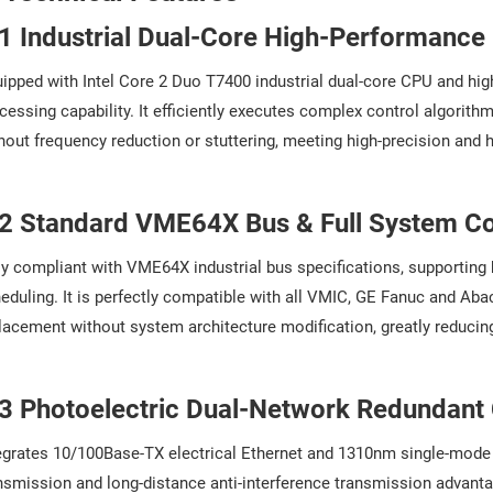
.1 Industrial Dual-Core High-Performanc
ipped with Intel Core 2 Duo T7400 industrial dual-core CPU and high-
cessing capability. It efficiently executes complex control algorith
hout frequency reduction or stuttering, meeting high-precision and h
.2 Standard VME64X Bus & Full System Co
ly compliant with VME64X industrial bus specifications, supporting
eduling. It is perfectly compatible with all VMIC, GE Fanuc and Ab
lacement without system architecture modification, greatly reducin
.3 Photoelectric Dual-Network Redundan
egrates 10/100Base-TX electrical Ethernet and 1310nm single-mode o
nsmission and long-distance anti-interference transmission advant