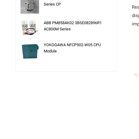
Series CP
Rea
dis
ABB PM858AK02 3BSE082896R1
imp
AC800M Series
YOKOGAWA NFCP502-W05 CPU
Module