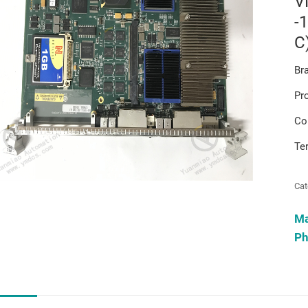
V
-
C
Br
Pr
Co
Te
Cat
M
Ph