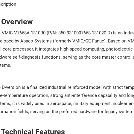
cription
. Overview
 VMIC V7668A-1310B0 (P/N: 350-9310007668-131020 D) is an indus
eloped by Abaco Systems (formerly VMIC/GE Fanuc). Based on VME6
l-core processor, it integrates high-speed computing, photoelectr
dware self-diagnosis functions, serving as the core master control 
tems.
 D-version is a finalized industrial reinforced model with strict tem
e-temperature operation, strong anti-interference capability and lon
tems, it is widely used in aerospace, military equipment, nuclear ene
omation fields, serving as the preferred hardware for legacy syste
 Technical Features