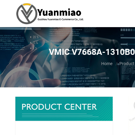
VMIC V7668A-1310B0 
You are here:
Home
Product