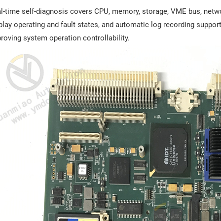
l-time self-diagnosis covers CPU, memory, storage, VME bus, networ
play operating and fault states, and automatic log recording support
roving system operation controllability.