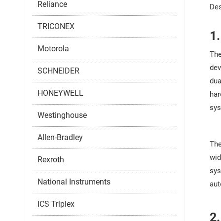
Reliance
Des
TRICONEX
1
Motorola
The
dev
SCHNEIDER
dua
HONEYWELL
har
sys
Westinghouse
Allen-Bradley
The
wid
Rexroth
sys
National Instruments
aut
ICS Triplex
2.