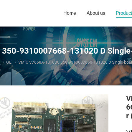
Home
About us
Product
350-9310007668-131020 D Single-
GE
VMIC V7668A-1310B0 350-9310007668-131020 D Single-boar
V
6
r