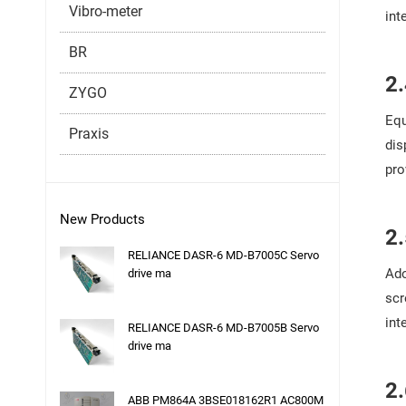
Vibro-meter
int
BR
2.
ZYGO
Equ
Praxis
dis
pro
New Products
2.
RELIANCE DASR-6 MD-B7005C Servo
Ado
drive ma
scr
int
RELIANCE DASR-6 MD-B7005B Servo
drive ma
2.
ABB PM864A 3BSE018162R1 AC800M