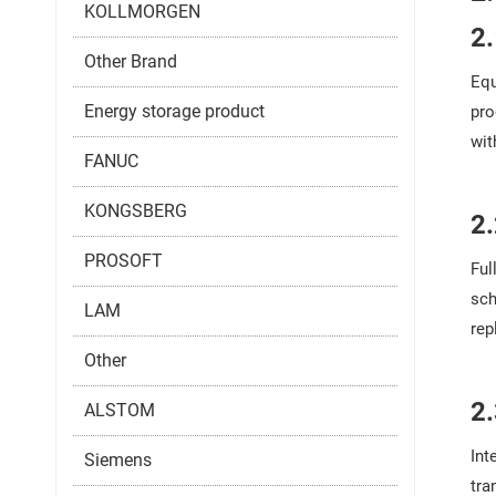
KOLLMORGEN
2
Other Brand
Equ
Energy storage product
pro
wit
FANUC
KONGSBERG
2
PROSOFT
Ful
sch
LAM
rep
Other
2
ALSTOM
Int
Siemens
tra