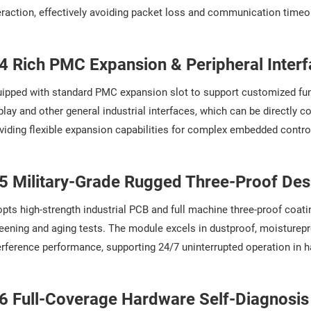
eraction, effectively avoiding packet loss and communication timeo
4 Rich PMC Expansion & Peripheral Inter
ipped with standard PMC expansion slot to support customized func
play and other general industrial interfaces, which can be directly 
viding flexible expansion capabilities for complex embedded contr
5 Military-Grade Rugged Three-Proof Des
pts high-strength industrial PCB and full machine three-proof coat
eening and aging tests. The module excels in dustproof, moisturepro
erference performance, supporting 24/7 uninterrupted operation in h
6 Full-Coverage Hardware Self-Diagnosis