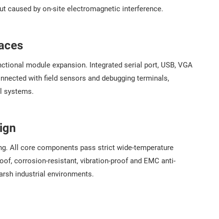
ut caused by on-site electromagnetic interference.
faces
tional module expansion. Integrated serial port, USB, VGA
connected with field sensors and debugging terminals,
ol systems.
ign
ing. All core components pass strict wide-temperature
of, corrosion-resistant, vibration-proof and EMC anti-
arsh industrial environments.