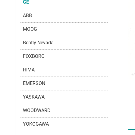
GE
ABB
MOOG
Bently Nevada
FOXBORO
HIMA
EMERSON
YASKAWA
WOODWARD
YOKOGAWA