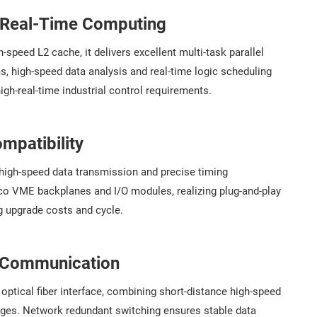
e Real-Time Computing
speed L2 cache, it delivers excellent multi-task parallel
ms, high-speed data analysis and real-time logic scheduling
igh-real-time industrial control requirements.
mpatibility
 high-speed data transmission and precise timing
aco VME backplanes and I/O modules, realizing plug-and-play
g upgrade costs and cycle.
t Communication
ptical fiber interface, combining short-distance high-speed
ages. Network redundant switching ensures stable data