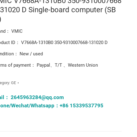
MIC V7668A-1310B0 350-9310007668
131020 D Single-board computer (SB
)
and： VMIC
oduct ID： V7668A-1310B0 350-9310007668-131020 D
ndition： New / used
rms of payment： Paypal、T/T 、Western Union
egory:
GE
ail：
2645963284@qq.com
one/Wechat/Whatsapp：+86 15339537795