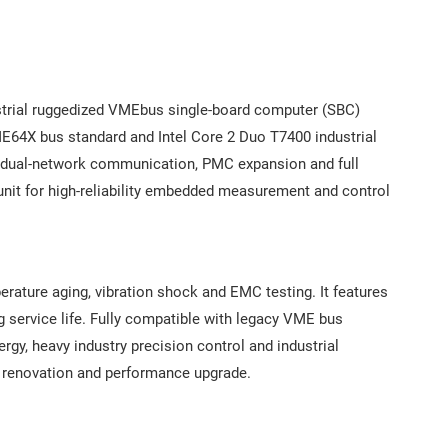
trial ruggedized VMEbus single-board computer (SBC)
4X bus standard and Intel Core 2 Duo T7400 industrial
ic dual-network communication, PMC expansion and full
unit for high-reliability embedded measurement and control
perature aging, vibration shock and EMC testing. It features
g service life. Fully compatible with legacy VME bus
rgy, heavy industry precision control and industrial
m renovation and performance upgrade.