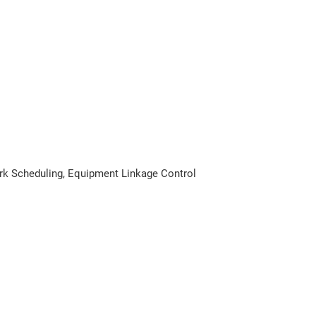
rk Scheduling, Equipment Linkage Control