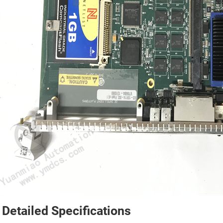
 Detailed Specifications