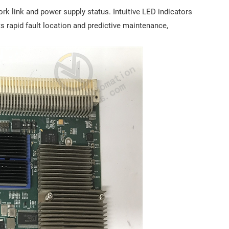
k link and power supply status. Intuitive LED indicators
s rapid fault location and predictive maintenance,