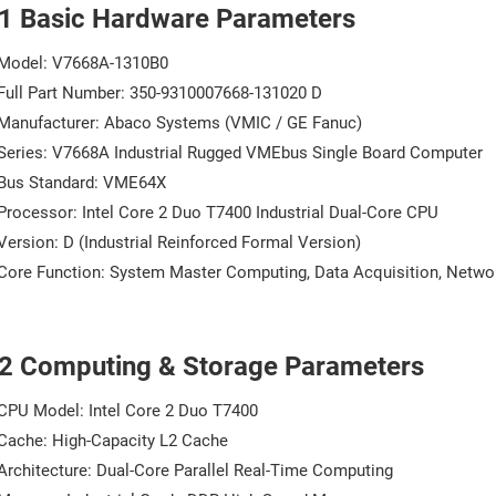
.1 Basic Hardware Parameters
Model: V7668A-1310B0
Full Part Number: 350-9310007668-131020 D
Manufacturer: Abaco Systems (VMIC / GE Fanuc)
Series: V7668A Industrial Rugged VMEbus Single Board Computer
Bus Standard: VME64X
Processor: Intel Core 2 Duo T7400 Industrial Dual-Core CPU
Version: D (Industrial Reinforced Formal Version)
Core Function: System Master Computing, Data Acquisition, Netwo
.2 Computing & Storage Parameters
CPU Model: Intel Core 2 Duo T7400
Cache: High-Capacity L2 Cache
Architecture: Dual-Core Parallel Real-Time Computing