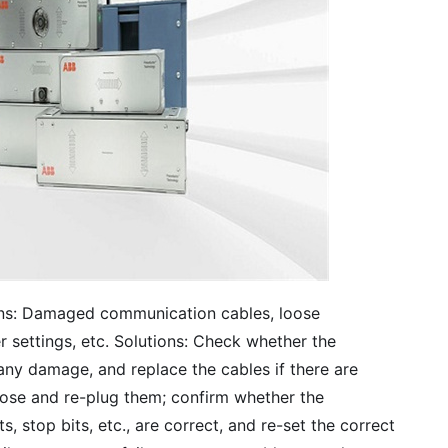
ns: Damaged communication cables, loose
settings, etc. Solutions: Check whether the
any damage, and replace the cables if there are
ose and re-plug them; confirm whether the
 stop bits, etc., are correct, and re-set the correct