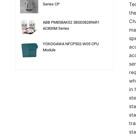
Te
Series CP
the
Cha
ABB PM858AK02 3BSE082896R1
AC800M Series
may
sp
YOKOGAWA NFCP502-W05 CPU
acc
Module
ac
se
re
wh
in 
ste
st
sta
tr
st