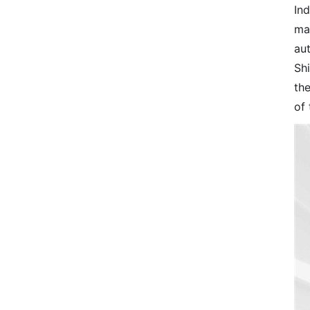
Ind
ma
au
Shi
th
of 