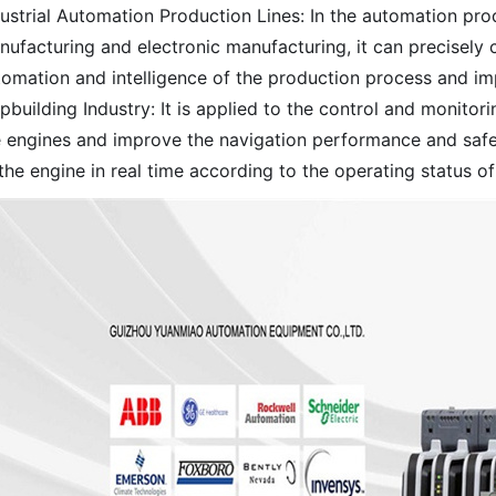
ustrial Automation Production Lines: In the automation pro
nufacturing and electronic manufacturing, it can precisely
tomation and intelligence of the production process and imp
pbuilding Industry: It is applied to the control and monitor
e engines and improve the navigation performance and safet
the engine in real time according to the operating status of