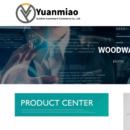
WOODWAR
You are 
Home