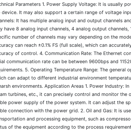
chnical Parameters 1. Power Supply Voltage: It is usually 
 device. It may also support a certain range of voltage inp
nnels: It has multiple analog input and output channels and
 have 8 analog input channels, 4 analog output channels, 16
ecific number of channels may vary depending on the mode
uracy can reach ±0.1% FS (full scale), which can accuratel
curacy of control. 4. Communication Rate: The Ethernet co
rial communication rate can be between 9600bps and 1152
quirements. 5. Operating Temperature Range: The general o
ich can adapt to different industrial environment temperat
harsh environments. Application Areas 1. Power Industry: I
am turbines, etc., it can precisely control and monitor th
able power supply of the power system. It can adjust the s
ble connection with the power grid. 2. Oil and Gas: It is use
ansportation and processing equipment, such as compressors
atus of the equipment according to the process requirement