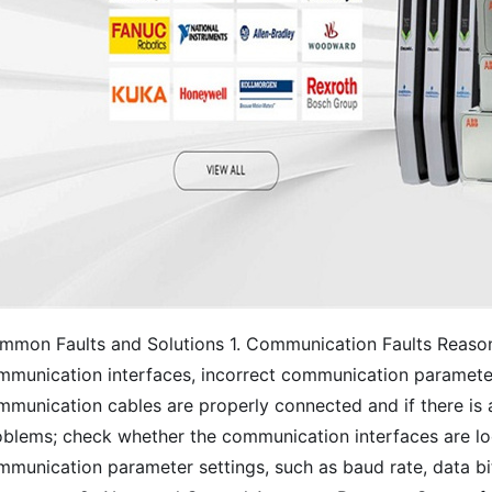
mmon Faults and Solutions 1. Communication Faults Reaso
mmunication interfaces, incorrect communication parameter 
mmunication cables are properly connected and if there is 
oblems; check whether the communication interfaces are lo
munication parameter settings, such as baud rate, data bits,