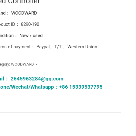
ed Controller
and： WOODWARD
oduct ID： 8290-190
ndition： New / used
rms of payment： Paypal、T/T 、Western Union
egory:
WOODWARD
ail：
2645963284@qq.com
one/Wechat/Whatsapp：+86 15339537795