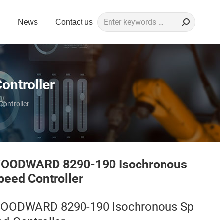
Search:
News
Contact us
ntroller
ontroller
OODWARD 8290-190 Isochronous
peed Controller
OODWARD 8290-190 Isochronous Sp