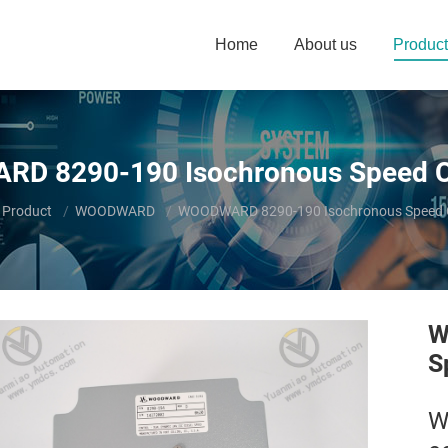
Home
About us
Product
D 8290-190 Isochronous Speed Co
here:
Product
WOODWARD
WOODWARD 8290-190 Isochronous Speed C
W
S
W