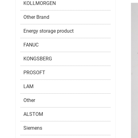
KOLLMORGEN
Other Brand
Energy storage product
FANUC
KONGSBERG
PROSOFT
LAM
Other
ALSTOM
Siemens