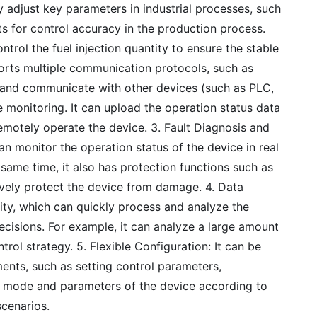
ly adjust key parameters in industrial processes, such
ts for control accuracy in the production process.
ntrol the fuel injection quantity to ensure the stable
ports multiple communication protocols, such as
a and communicate with other devices (such as PLC,
 monitoring. It can upload the operation status data
remotely operate the device. 3. Fault Diagnosis and
an monitor the operation status of the device in real
 same time, it also has protection functions such as
ively protect the device from damage. 4. Data
ity, which can quickly process and analyze the
ecisions. For example, it can analyze a large amount
trol strategy. 5. Flexible Configuration: It can be
ments, such as setting control parameters,
g mode and parameters of the device according to
scenarios.