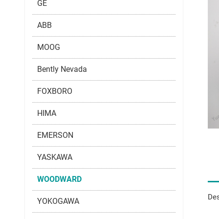
GE
ABB
MOOG
Bently Nevada
FOXBORO
HIMA
EMERSON
YASKAWA
WOODWARD
Des
YOKOGAWA