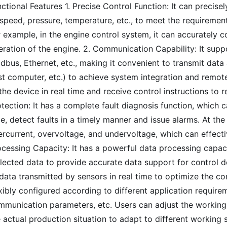
ctional Features 1. Precise Control Function: It can precise
speed, pressure, temperature, etc., to meet the requiremen
 example, in the engine control system, it can accurately co
eration of the engine. 2. Communication Capability: It sup
dbus, Ethernet, etc., making it convenient to transmit dat
st computer, etc.) to achieve system integration and remote
the device in real time and receive control instructions to 
tection: It has a complete fault diagnosis function, which c
e, detect faults in a timely manner and issue alarms. At the
ercurrent, overvoltage, and undervoltage, which can effect
ocessing Capacity: It has a powerful data processing capac
lected data to provide accurate data support for control d
data transmitted by sensors in real time to optimize the con
xibly configured according to different application require
mmunication parameters, etc. Users can adjust the workin
 actual production situation to adapt to different working 