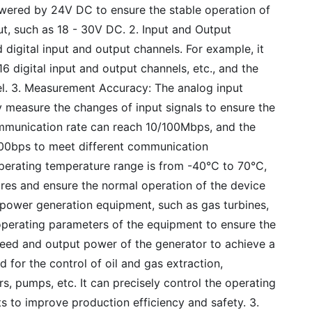
powered by 24V DC to ensure the stable operation of
ut, such as 18 - 30V DC. 2. Input and Output
 digital input and output channels. For example, it
 digital input and output channels, etc., and the
l. 3. Measurement Accuracy: The analog input
y measure the changes of input signals to ensure the
mmunication rate can reach 10/100Mbps, and the
00bps to meet different communication
perating temperature range is from -40°C to 70°C,
ures and ensure the normal operation of the device
n power generation equipment, such as gas turbines,
e operating parameters of the equipment to ensure the
peed and output power of the generator to achieve a
d for the control of oil and gas extraction,
, pumps, etc. It can precisely control the operating
s to improve production efficiency and safety. 3.