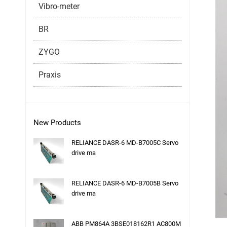
Vibro-meter
BR
ZYGO
Praxis
New Products
RELIANCE DASR-6 MD-B7005C Servo
drive ma
RELIANCE DASR-6 MD-B7005B Servo
drive ma
ABB PM864A 3BSE018162R1 AC800M