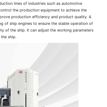
duction lines of industries such as automotive
 control the production equipment to achieve the
rove production efficiency and product quality. 4.
ing of ship engines to ensure the stable operation of
y of the ship. It can adjust the working parameters
 the ship.