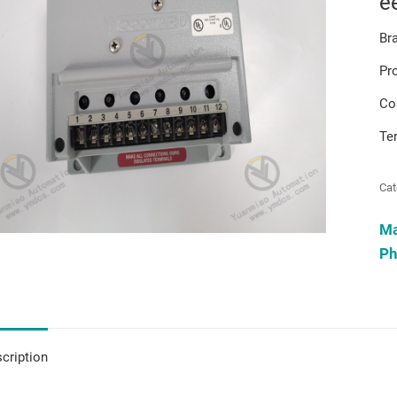
e
Br
Pr
Co
Te
Cat
M
Ph
cription