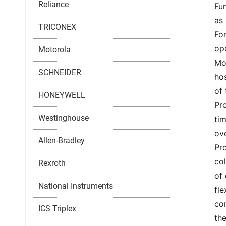
Reliance
Fun
as 
TRICONEX
For
op
Motorola
Mo
SCHNEIDER
ho
of 
HONEYWELL
Pro
Westinghouse
tim
ov
Allen-Bradley
Pr
col
Rexroth
of 
National Instruments
fle
co
ICS Triplex
the