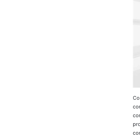
Co
co
co
pr
com