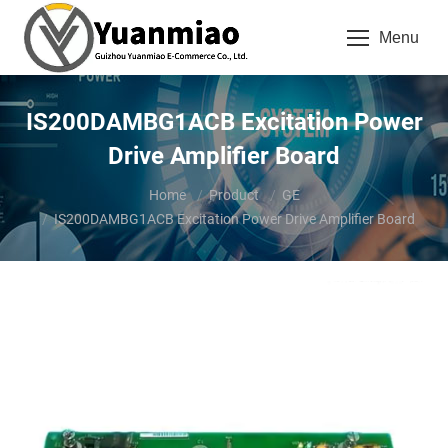
Menu
IS200DAMBG1ACB Excitation Power
Drive Amplifier Board
You are here:
Home
Product
GE
IS200DAMBG1ACB Excitation Power Drive Amplifier Board