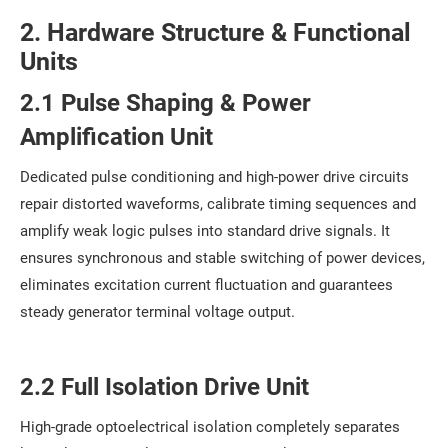
2. Hardware Structure & Functional
Units
2.1 Pulse Shaping & Power
Amplification Unit
Dedicated pulse conditioning and high-power drive circuits
repair distorted waveforms, calibrate timing sequences and
amplify weak logic pulses into standard drive signals. It
ensures synchronous and stable switching of power devices,
eliminates excitation current fluctuation and guarantees
steady generator terminal voltage output.
2.2 Full Isolation Drive Unit
High-grade optoelectrical isolation completely separates