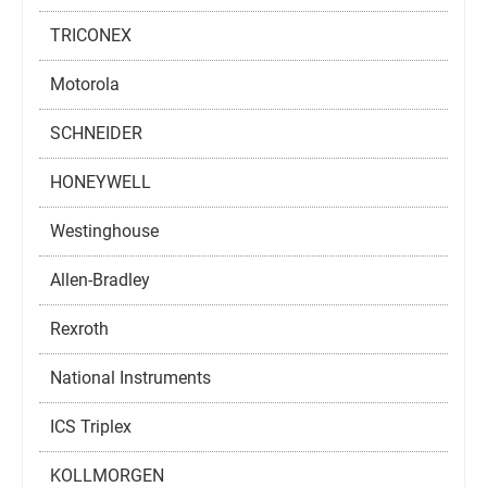
TRICONEX
Motorola
SCHNEIDER
HONEYWELL
Westinghouse
Allen-Bradley
Rexroth
National Instruments
ICS Triplex
KOLLMORGEN