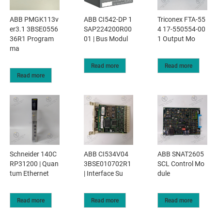
ABB PMGK113v
ABB CI542-DP 1
Triconex FTA-55
er3.1 3BSE0556
SAP224200R00
4 17-550554-00
36R1 Program
01 | Bus Modul
1 Output Mo
ma
Read more
Read more
Read more
Schneider 140C
ABB CI534V04
ABB SNAT2605
RP31200 | Quan
3BSE010702R1
SCL Control Mo
tum Ethernet
| Interface Su
dule
Read more
Read more
Read more