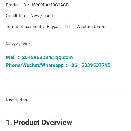
Product ID： IS200DAMBG1ACB
Condition： New / used
Terms of payment： Paypal、T/T 、Western Union
Category:
GE
Mail：
2645963284@qq.com
Phone/Wechat/Whatsapp：+86 15339537795
Description
1. Product Overview