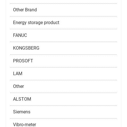
Other Brand
Energy storage product
FANUC
KONGSBERG
PROSOFT
LAM
Other
ALSTOM
Siemens
Vibro-meter