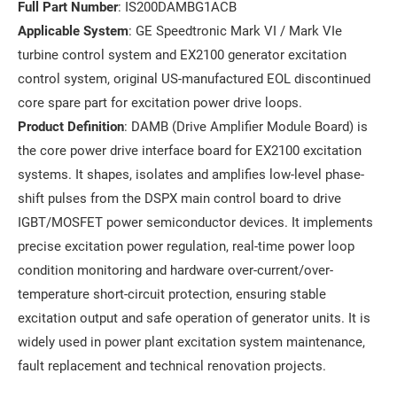
Full Part Number
: IS200DAMBG1ACB
Applicable System
: GE Speedtronic Mark VI / Mark VIe
turbine control system and EX2100 generator excitation
control system, original US-manufactured EOL discontinued
core spare part for excitation power drive loops.
Product Definition
: DAMB (Drive Amplifier Module Board) is
the core power drive interface board for EX2100 excitation
systems. It shapes, isolates and amplifies low-level phase-
shift pulses from the DSPX main control board to drive
IGBT/MOSFET power semiconductor devices. It implements
precise excitation power regulation, real-time power loop
condition monitoring and hardware over-current/over-
temperature short-circuit protection, ensuring stable
excitation output and safe operation of generator units. It is
widely used in power plant excitation system maintenance,
fault replacement and technical renovation projects.