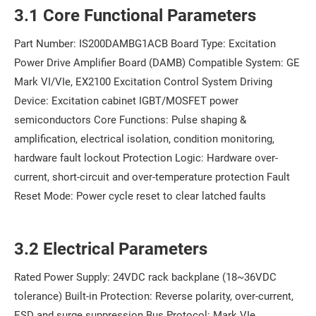
3.1 Core Functional Parameters
Part Number: IS200DAMBG1ACB Board Type: Excitation
Power Drive Amplifier Board (DAMB) Compatible System: GE
Mark VI/VIe, EX2100 Excitation Control System Driving
Device: Excitation cabinet IGBT/MOSFET power
semiconductors Core Functions: Pulse shaping &
amplification, electrical isolation, condition monitoring,
hardware fault lockout Protection Logic: Hardware over-
current, short-circuit and over-temperature protection Fault
Reset Mode: Power cycle reset to clear latched faults
3.2 Electrical Parameters
Rated Power Supply: 24VDC rack backplane (18~36VDC
tolerance) Built-in Protection: Reverse polarity, over-current,
ESD and surge suppression Bus Protocol: Mark VIe