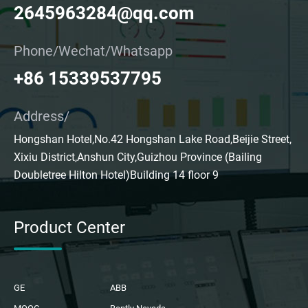
2645963284@qq.com
Phone/Wechat/Whatsapp
+86 15339537795
Address/
Hongshan Hotel,No.42 Hongshan Lake Road,Beijie Street,
Xixiu District,Anshun City,Guizhou Province (Bailing
Doubletree Hilton Hotel)Building 14 floor 9
Product Center
GE
ABB