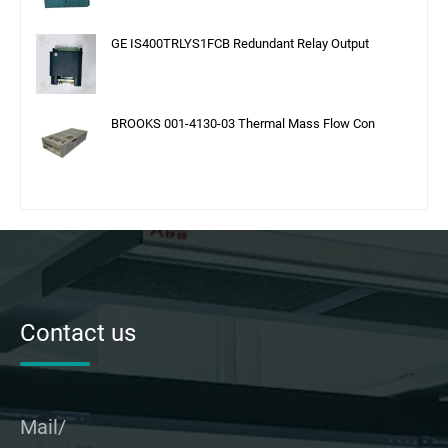
GE IS400TRLYS1FCB Redundant Relay Output
BROOKS 001-4130-03 Thermal Mass Flow Con
Contact us
Mail/