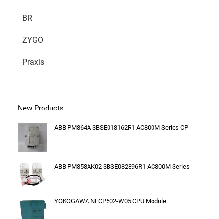
BR
ZYGO
Praxis
New Products
ABB PM864A 3BSE018162R1 AC800M Series CP
ABB PM858AK02 3BSE082896R1 AC800M Series
YOKOGAWA NFCP502-W05 CPU Module