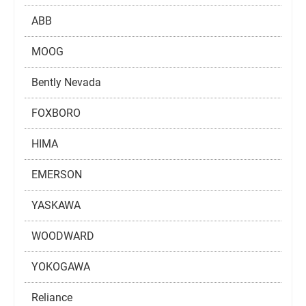
ABB
MOOG
Bently Nevada
FOXBORO
HIMA
EMERSON
YASKAWA
WOODWARD
YOKOGAWA
Reliance