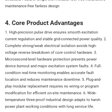
maintenance-free fanless design
4. Core Product Advantages
1. High-precision pulse drive ensures smooth excitation
current regulation and stable grid-connected power quality. 2.
Complete strong/weak electrical isolation avoids high-
voltage reverse breakdown of core control hardware. 3.
Microsecond-level hardware protection prevents power
device burnout and major excitation system faults. 4. Full-
condition real-time monitoring enables accurate fault
location and reduces maintenance downtime. 5. Plug-and-
play modular replacement requires no wiring or program
modification for efficient on-site maintenance. 6. Wide-
temperature three-proof industrial design adapts to harsh
power plant working conditions with long service life.