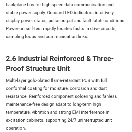
backplane bus for high-speed data communication and
stable power supply. Onboard LED indicators intuitively
display power status, pulse output and fault latch conditions.
Power-on self-test rapidly locates faults in drive circuits,
sampling loops and communication links.
2.6 Industrial Reinforced & Three-
Proof Structure Unit
Multi-layer gold-plated flame-retardant PCB with full
conformal coating for moisture, corrosion and dust
resistance. Reinforced component soldering and fanless
maintenance-free design adapt to long-term high
temperature, vibration and strong EMI interference in
excitation cabinets, supporting 24/7 uninterrupted unit
operation.