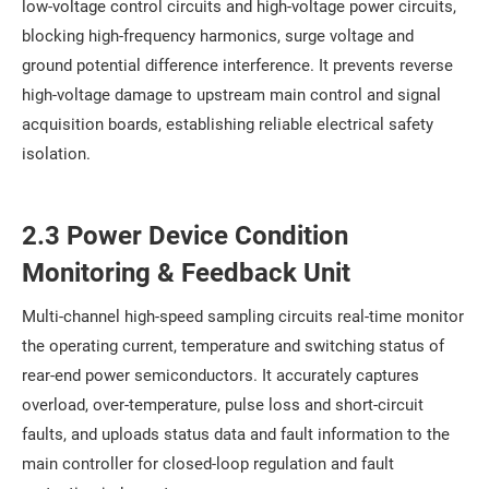
low-voltage control circuits and high-voltage power circuits,
blocking high-frequency harmonics, surge voltage and
ground potential difference interference. It prevents reverse
high-voltage damage to upstream main control and signal
acquisition boards, establishing reliable electrical safety
isolation.
2.3 Power Device Condition
Monitoring & Feedback Unit
Multi-channel high-speed sampling circuits real-time monitor
the operating current, temperature and switching status of
rear-end power semiconductors. It accurately captures
overload, over-temperature, pulse loss and short-circuit
faults, and uploads status data and fault information to the
main controller for closed-loop regulation and fault