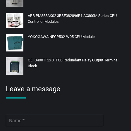
ABB PM858AK02 3BSE082896R1 AC800M Series CPU
Controller Modules
YOKOGAWA NFCP502-W05 CPU Module
GE IS400TRLYS1FCB Redundant Relay Output Terminal
Block
Leave a message