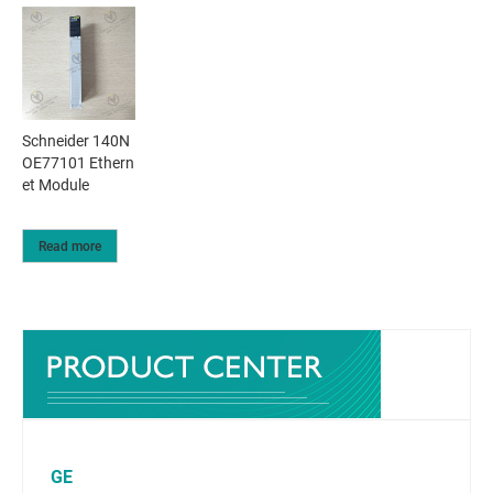
Schneider 140N
OE77101 Ethern
et Module
Read more
GE