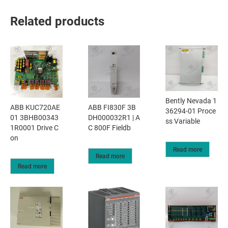
Related products
Bently Nevada 1
ABB KUC720AE
ABB FI830F 3B
36294-01 Proce
01 3BHB00343
DH000032R1 | A
ss Variable
1R0001 Drive C
C 800F Fieldb
on
Read more
Read more
Read more