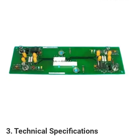
3. Technical Specifications