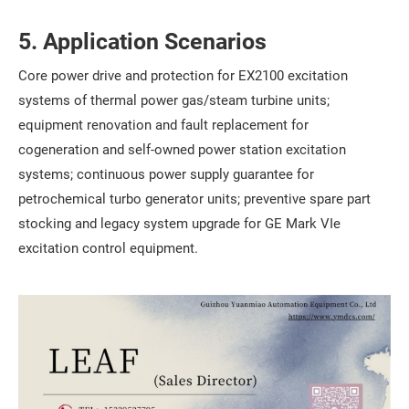
5. Application Scenarios
Core power drive and protection for EX2100 excitation
systems of thermal power gas/steam turbine units;
equipment renovation and fault replacement for
cogeneration and self-owned power station excitation
systems; continuous power supply guarantee for
petrochemical turbo generator units; preventive spare part
stocking and legacy system upgrade for GE Mark VIe
excitation control equipment.