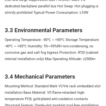
dedicated backplane parallel bus Hot Swap: Hot plugging is
strictly prohibited Typical Power Consumption: ≤10W
3.3 Environmental Parameters
Operating Temperature: -40℃ ~ +85℃ Storage Temperature:
-40℃ ~ +85℃ Humidity: 5%~95%RH non-condensing, no
corrosive gas and salt fog Ingress Protection: IP20 (cabinet
internal installation only) Max Operating Altitude: ≤2500m
3.4 Mechanical Parameters
Mounting Method: Standard Mark VI/VIe rack embedded slot
installation Base Material: V0 flame-retardant high-
temperature PCB, gold-plated anti-oxidation contacts
Structural Feature: Single-slot modular tool-free installation,