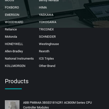
MOOG
Bently Nevada
FOXBORO
HIMA
EMERSON
YASKAWA
WOODWARD
YOKOGAWA
Reliance
TRICONEX
Motorola
SCHNEIDER
HONEYWELL
Westinghouse
Allen-Bradley
Rexroth
National Instruments
ICS Triplex
KOLLMORGEN
Other Brand
Products
ABB PM864A 3BSE018162R1 AC800M Series CPU
Controller Modules