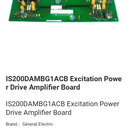
IS200DAMBG1ACB Excitation Powe
r Drive Amplifier Board
IS200DAMBG1ACB Excitation Power
Drive Amplifier Board
Brand： General Electric