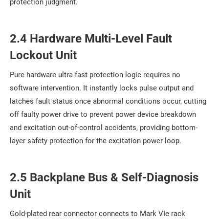
protection judgment.
2.4 Hardware Multi-Level Fault
Lockout Unit
Pure hardware ultra-fast protection logic requires no
software intervention. It instantly locks pulse output and
latches fault status once abnormal conditions occur, cutting
off faulty power drive to prevent power device breakdown
and excitation out-of-control accidents, providing bottom-
layer safety protection for the excitation power loop.
2.5 Backplane Bus & Self-Diagnosis
Unit
Gold-plated rear connector connects to Mark VIe rack