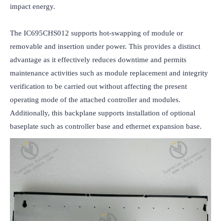
impact energy.

The IC695CHS012 supports hot-swapping of module or 
removable and insertion under power. This provides a distinct 
advantage as it effectively reduces downtime and permits 
maintenance activities such as module replacement and integrity 
verification to be carried out without affecting the present 
operating mode of the attached controller and modules. 
Additionally, this backplane supports installation of optional 
baseplate such as controller base and ethernet expansion base.