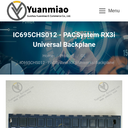
Menu
IC695CHS012 - PACSystem RX3i
Universal Backplane
You are here:
Home
Product
GE
IC695CHS012 - PACSystem RX3i Universal Backplane