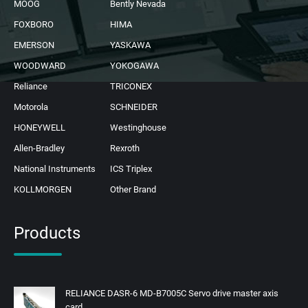
MOOG
Bently Nevada
FOXBORO
HIMA
EMERSON
YASKAWA
WOODWARD
YOKOGAWA
Reliance
TRICONEX
Motorola
SCHNEIDER
HONEYWELL
Westinghouse
Allen-Bradley
Rexroth
National Instruments
ICS Triplex
KOLLMORGEN
Other Brand
Products
RELIANCE DASR-6 MD-B7005C Servo drive master axis
card