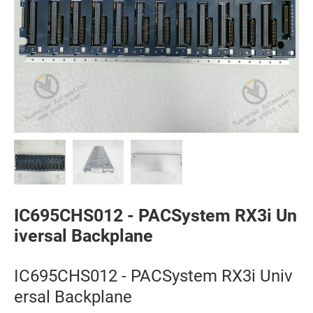
IC695CHS012 - PACSystem RX3i Un
iversal Backplane
IC695CHS012 - PACSystem RX3i Univ
ersal Backplane