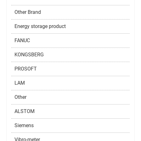
Other Brand
Energy storage product
FANUC
KONGSBERG
PROSOFT
LAM
Other
ALSTOM
Siemens
Vibro-meter