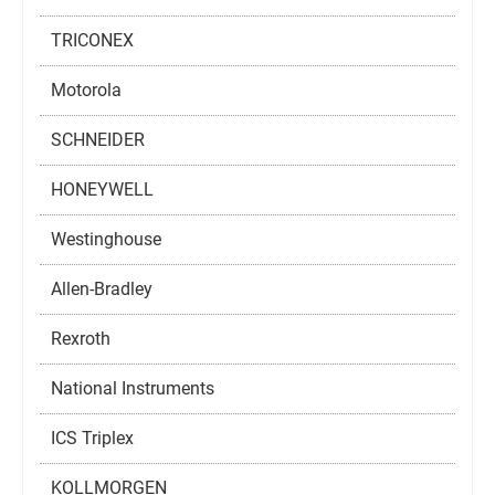
TRICONEX
Motorola
SCHNEIDER
HONEYWELL
Westinghouse
Allen-Bradley
Rexroth
National Instruments
ICS Triplex
KOLLMORGEN