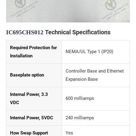
Technical Specifications
IC695CHS012
Required Protection for
NEMA/UL Type 1 (IP20)
Installation
Controller Base and Ethernet
Baseplate option
Expansion Base
Internal Power, 3.3
600 milliamps
VDC
Internal Power, 5VDC
240 milliamps
How Swap Support
Yes