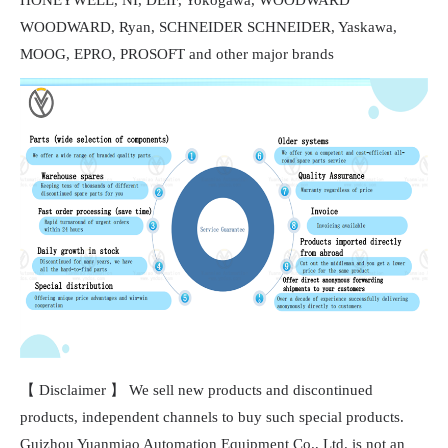
WOODWARD, Ryan, SCHNEIDER SCHNEIDER, Yaskawa,
MOOG, EPRO, PROSOFT and other major brands
【 Disclaimer 】 We sell new products and discontinued
products, independent channels to buy such special products.
Guizhou Yuanmiao Automation Equipment Co., Ltd. is not an