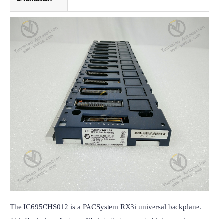
The IC695CHS012 is a PACSystem RX3i universal backplane. 