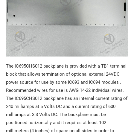
The IC695CHS012 backplane is provided with a TB1 terminal
block that allows termination of optional external 24VDC
power source for use by some IC693 and IC694 modules .
Recommended wires for use is AWG 14-22 individual wires.
The IC695CHS012 backplane has an internal current rating of
240 milliamps at 5 Volts DC and a current rating of 600
milliamps at 3.3 Volts DC. The backplane must be
positioned horizontally and it requires at least 102
millimeters (4 inches) of space on all sides in order to