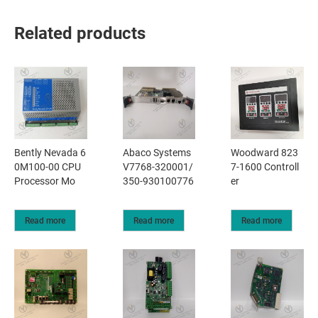
Related products
Bently Nevada 6
Abaco Systems
Woodward 823
0M100-00 CPU
V7768-320001/
7-1600 Controll
Processor Mo
350-930100776
er
Read more
Read more
Read more