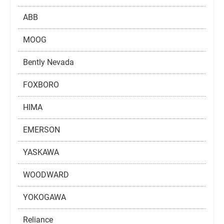
ABB
MOOG
Bently Nevada
FOXBORO
HIMA
EMERSON
YASKAWA
WOODWARD
YOKOGAWA
Reliance