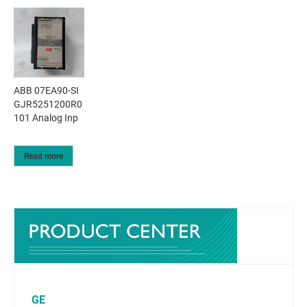
ABB 07EA90-SI
GJR5251200R0
101 Analog Inp
Read more
GE