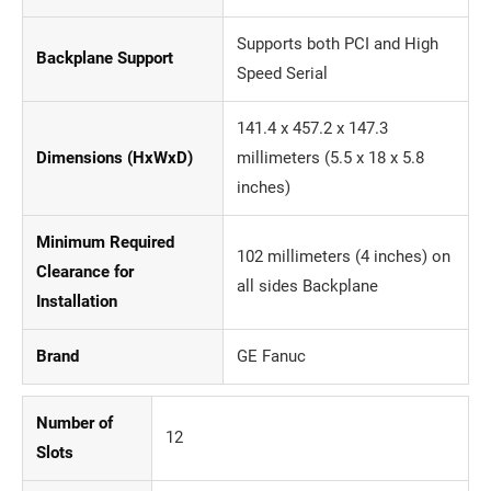
Supports both PCI and High
Backplane Support
Speed Serial
141.4 x 457.2 x 147.3
Dimensions (HxWxD)
millimeters (5.5 x 18 x 5.8
inches)
Minimum Required
102 millimeters (4 inches) on
Clearance for
all sides Backplane
Installation
Brand
GE Fanuc
Number of
12
Slots