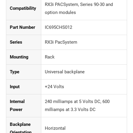
RX3i PACSystem, Series 90-30 and
Compatibility
option modules
Part Number
IC695CHS012
Series
RX3i PacSystem
Mounting
Rack
Type
Universal backplane
Input
+24 Volts
Internal
240 milliamps at 5 Volts DC, 600
Power
milliamps at 3.3 Volts DC
Backplane
Horizontal
Orientation