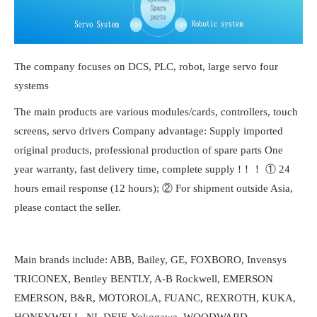
The company focuses on DCS, PLC, robot, large servo four
systems
The main products are various modules/cards, controllers, touch
screens, servo drivers Company advantage: Supply imported
original products, professional production of spare parts One
year warranty, fast delivery time, complete supply !！！ ① 24
hours email response (12 hours); ② For shipment outside Asia,
please contact the seller.
Main brands include: ABB, Bailey, GE, FOXBORO, Invensys
TRICONEX, Bentley BENTLY, A-B Rockwell, EMERSON
EMERSON, B&R, MOTOROLA, FUANC, REXROTH, KUKA,
HONEYWELL, NI, DEIF, Yokogawa, WOODWARD