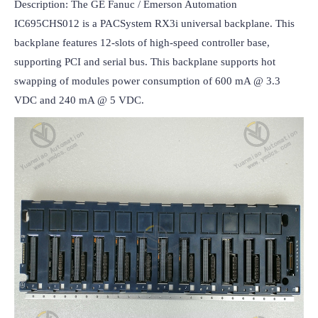
Description: The GE Fanuc / Emerson Automation 
IC695CHS012 is a PACSystem RX3i universal backplane. This 
backplane features 12-slots of high-speed controller base, 
supporting PCI and serial bus. This backplane supports hot 
swapping of modules power consumption of 600 mA @ 3.3 
VDC and 240 mA @ 5 VDC.