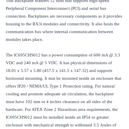
This Backplane features 12 slots that supports high-speed 
Peripheral Component Interconnect (PCI) and serial bus 
connection. Backplanes are necessary components as it provides 
housing to the RX3i modules and connectivity. It also hosts the 
communication bus where internal communication between 
modules takes place.

The IC695CHS012 has a power consumption of 600 mA @ 3.3 
VDC and 240 mA @ 5 VDC. It has physical dimensions of 
18.01 x 5.57 x 5.80 (457.5 x 141.5 x 147.32) and supports 
horizontal mounting. It mut be mounted inside an enclosure that 
offers IP20 / NEMA/UL Type 1 Protection rating. For natural 
cooling and promote adequate air circulation, the backplane 
must have 102 mm or 4 inches clearance on all sides of the 
hardware. For ATEX Zone 2 Hazardous area requirements, the 
IC695CHS012 must be installed inside an IP54 or greater 
enclosure with mechanical strength to withstand 3.5 Joules of 