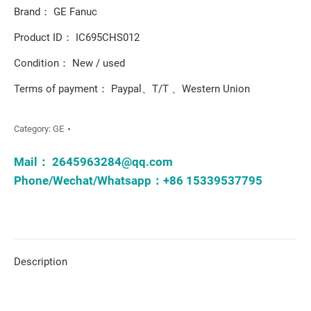
Brand： GE Fanuc
Product ID： IC695CHS012
Condition： New / used
Terms of payment： Paypal、T/T 、Western Union
Category:
GE
Mail：
2645963284@qq.com
Phone/Wechat/Whatsapp：+86 15339537795
Description