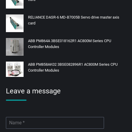
RELIANCE DASR-6 MD-B7005B Servo drive master axis
card
ABB PM864A 3BSE018162R1 AC800M Series CPU
Controller Modules
ABB PM858AK02 3BSE082896R1 AC800M Series CPU
Controller Modules
Leave a message