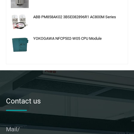
ABB PM858AK02 3BSE082896R1 AC800M Series
YOKOGAWA NFCP502-W05 CPU Module
Contact us
Mail/