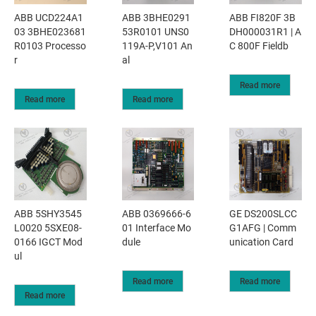
ABB UCD224A1
ABB 3BHE0291
ABB FI820F 3B
03 3BHE023681
53R0101 UNS0
DH000031R1 | A
R0103 Processo
119A-P,V101 An
C 800F Fieldb
r
al
Read more
Read more
Read more
ABB 5SHY3545
ABB 0369666-6
GE DS200SLCC
L0020 5SXE08-
01 Interface Mo
G1AFG | Comm
0166 IGCT Mod
dule
unication Card
ul
Read more
Read more
Read more