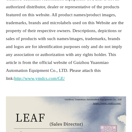
authorized distributor, dealer or representative of the products
featured on this website. All product names/product images,
trademarks, brands and microlabels used on this Website are the
property of their respective owners. Descriptions, depictions or
sales of products with such names/images, trademarks, brands
and logos are for identification purposes only and do not imply
any association or authorization with any rights holder. This
article is from the official website of Guizhou Yuanmiao
Automation Equipment Co., LTD. Please attach this
link:
http://www.ymdcs.com/GE/