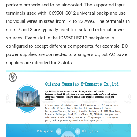
perform properly and to be air-cooled. The supported input
terminals used with IC695CHS012 universal backplane use
individual wires in sizes from 14 to 22 AWG. The terminals in
slots 7 and 8 are typically used for isolated external power
sources. Every slot in the IC695CHS012 backplane is
configured to accept different components, for example, DC
power supplies are connected to a single slot, but AC power
supplies are intended for 2 slots.