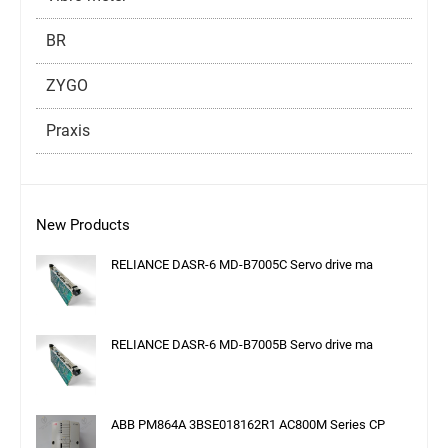
BR
ZYGO
Praxis
New Products
RELIANCE DASR-6 MD-B7005C Servo drive ma
RELIANCE DASR-6 MD-B7005B Servo drive ma
ABB PM864A 3BSE018162R1 AC800M Series CP