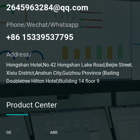
2645963284@qq.com
Phone/Wechat/Whatsapp
+86 15339537795
Address/
Hongshan Hotel,No.42 Hongshan Lake Road,Beijie Street,
Xixiu District,Anshun City,Guizhou Province (Bailing
Doubletree Hilton Hotel)Building 14 floor 9
Product Center
GE
ABB