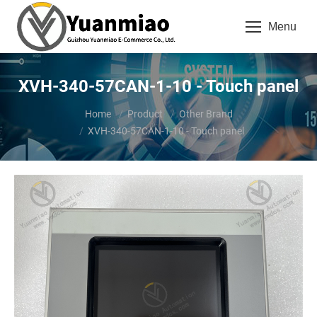
Menu
XVH-340-57CAN-1-10 - Touch panel
You are here:
Home
Product
Other Brand
XVH-340-57CAN-1-10 - Touch panel