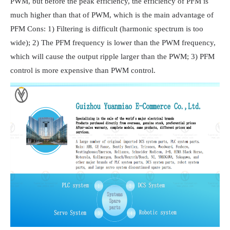
PWM, but before the peak efficiency, the efficiency of PFM is
much higher than that of PWM, which is the main advantage of
PFM Cons: 1) Filtering is difficult (harmonic spectrum is too
wide); 2) The PFM frequency is lower than the PWM frequency,
which will cause the output ripple larger than the PWM; 3) PFM
control is more expensive than PWM control.