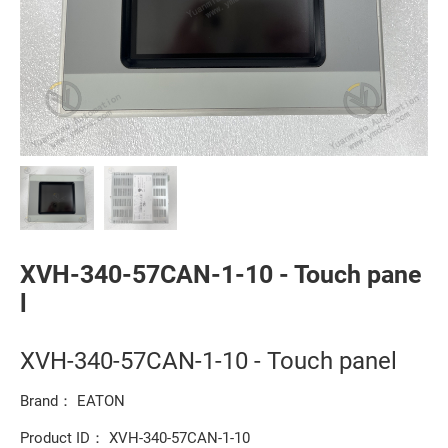
XVH-340-57CAN-1-10 - Touch pane
l
XVH-340-57CAN-1-10 - Touch panel
Brand： EATON
Product ID： XVH-340-57CAN-1-10