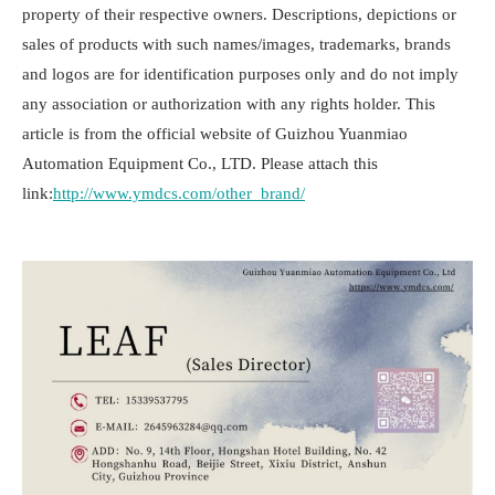
property of their respective owners. Descriptions, depictions or
sales of products with such names/images, trademarks, brands
and logos are for identification purposes only and do not imply
any association or authorization with any rights holder. This
article is from the official website of Guizhou Yuanmiao
Automation Equipment Co., LTD. Please attach this
link:
http://www.ymdcs.com/other_brand/