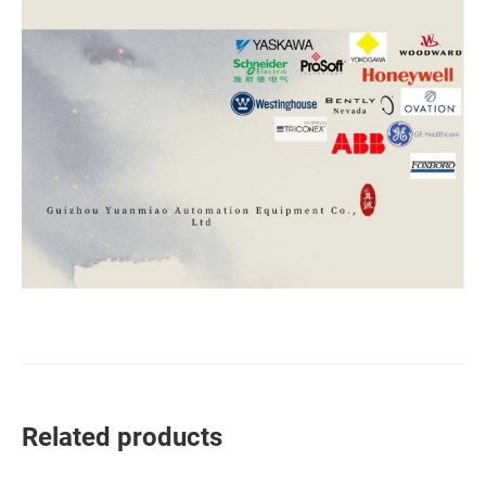
Related products