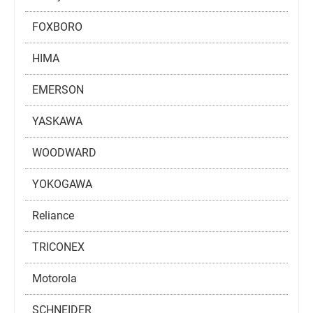
FOXBORO
HIMA
EMERSON
YASKAWA
WOODWARD
YOKOGAWA
Reliance
TRICONEX
Motorola
SCHNEIDER