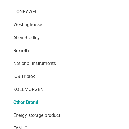
HONEYWELL
Westinghouse
Allen-Bradley
Rexroth
National Instruments
ICS Triplex
KOLLMORGEN
Other Brand
Energy storage product
FANUC