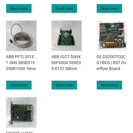
Read more
Read more
Read more
ABB PFTL301E
ABB IGCT 5SHX
GE DS200TCQC
1.0kN 3BSE019
06F6004 5SXE0
G1BKG | RST Ov
050R1000 Tensi
5-0151 Silicon
erflow Board
Read more
Read more
Read more