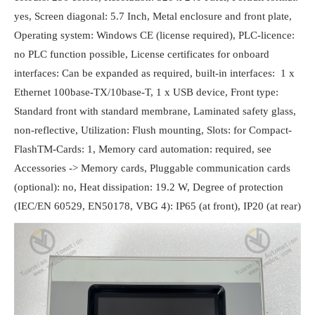
yes, Screen diagonal: 5.7 Inch, Metal enclosure and front plate,
Operating system: Windows CE (license required), PLC-licence:
no PLC function possible, License certificates for onboard
interfaces: Can be expanded as required, built-in interfaces: 1 x
Ethernet 100base-TX/10base-T, 1 x USB device, Front type:
Standard front with standard membrane, Laminated safety glass,
non-reflective, Utilization: Flush mounting, Slots: for Compact-
FlashTM-Cards: 1, Memory card automation: required, see
Accessories -> Memory cards, Pluggable communication cards
(optional): no, Heat dissipation: 19.2 W, Degree of protection
(IEC/EN 60529, EN50178, VBG 4): IP65 (at front), IP20 (at rear)