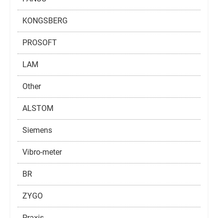
KONGSBERG
PROSOFT
LAM
Other
ALSTOM
Siemens
Vibro-meter
BR
ZYGO
Praxis