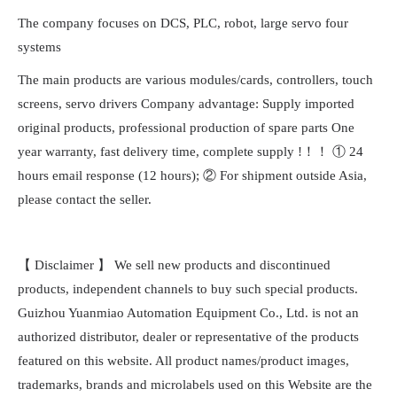
The company focuses on DCS, PLC, robot, large servo four
systems
The main products are various modules/cards, controllers, touch
screens, servo drivers Company advantage: Supply imported
original products, professional production of spare parts One
year warranty, fast delivery time, complete supply !！！ ① 24
hours email response (12 hours); ② For shipment outside Asia,
please contact the seller.
【 Disclaimer 】 We sell new products and discontinued
products, independent channels to buy such special products.
Guizhou Yuanmiao Automation Equipment Co., Ltd. is not an
authorized distributor, dealer or representative of the products
featured on this website. All product names/product images,
trademarks, brands and microlabels used on this Website are the