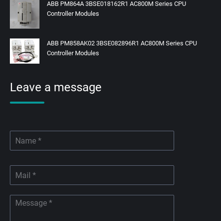
ABB PM864A 3BSE018162R1 AC800M Series CPU
Controller Modules
ABB PM858AK02 3BSE082896R1 AC800M Series CPU
Controller Modules
Leave a message