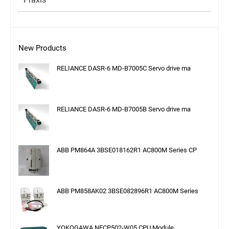
New Products
RELIANCE DASR-6 MD-B7005C Servo drive ma
RELIANCE DASR-6 MD-B7005B Servo drive ma
ABB PM864A 3BSE018162R1 AC800M Series CP
ABB PM858AK02 3BSE082896R1 AC800M Series
YOKOGAWA NFCP502-W05 CPU Module