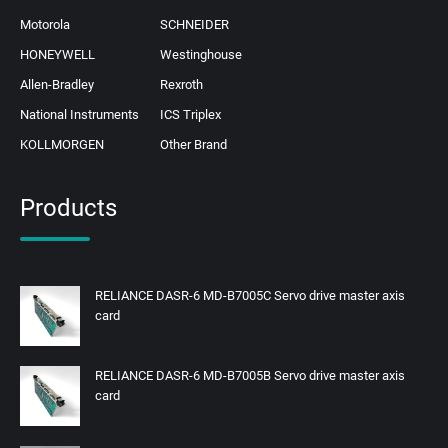
Motorola
SCHNEIDER
HONEYWELL
Westinghouse
Allen-Bradley
Rexroth
National Instruments
ICS Triplex
KOLLMORGEN
Other Brand
Products
RELIANCE DASR-6 MD-B7005C Servo drive master axis
card
RELIANCE DASR-6 MD-B7005B Servo drive master axis
card