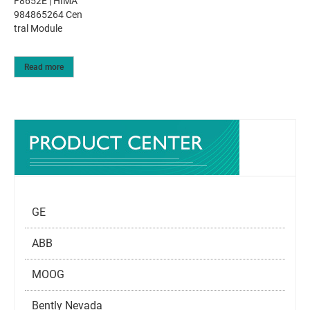
F8652E | HIMA
984865264 Cen
tral Module
Read more
GE
ABB
MOOG
Bently Nevada