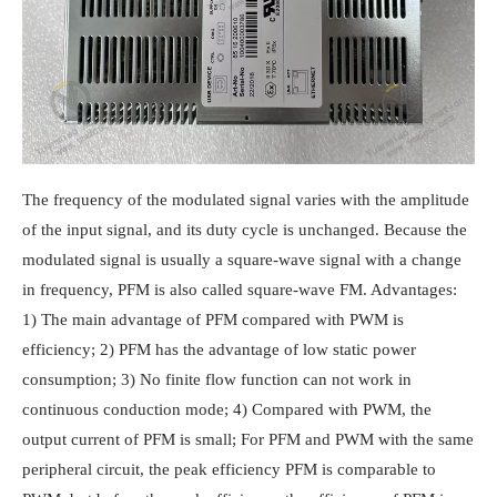
The frequency of the modulated signal varies with the amplitude
of the input signal, and its duty cycle is unchanged. Because the
modulated signal is usually a square-wave signal with a change
in frequency, PFM is also called square-wave FM. Advantages:
1) The main advantage of PFM compared with PWM is
efficiency; 2) PFM has the advantage of low static power
consumption; 3) No finite flow function can not work in
continuous conduction mode; 4) Compared with PWM, the
output current of PFM is small; For PFM and PWM with the same
peripheral circuit, the peak efficiency PFM is comparable to