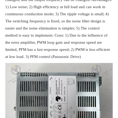
1) Low noise; 2) High efficiency at full load and can work in
continuous conduction mode; 3) The ripple voltage is small; 4)
The switching frequency is fixed, so the noise filter design is
easier and the noise elimination is simpler; 5) The control
method is easy to implement. Cons: 1) Due to the influence of
the error amplifier, PWM loop gain and response speed are
limited, PFM has a fast response speed; 2) PWM is less efficient
at low load. 3) PFM control (Panasonic Drive)