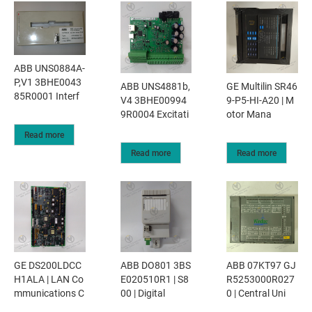
ABB UNS0884A-
P,V1 3BHE0043
ABB UNS4881b,
GE Multilin SR46
85R0001 Interf
V4 3BHE00994
9-P5-HI-A20 | M
9R0004 Excitati
otor Mana
Read more
Read more
Read more
GE DS200LDCC
ABB DO801 3BS
ABB 07KT97 GJ
H1ALA | LAN Co
E020510R1 | S8
R5253000R027
mmunications C
00 | Digital
0 | Central Uni