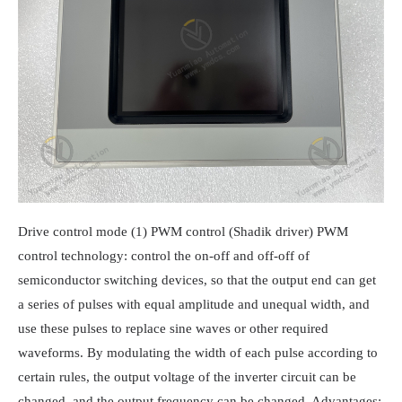
Drive control mode (1) PWM control (Shadik driver) PWM
control technology: control the on-off and off-off of
semiconductor switching devices, so that the output end can get
a series of pulses with equal amplitude and unequal width, and
use these pulses to replace sine waves or other required
waveforms. By modulating the width of each pulse according to
certain rules, the output voltage of the inverter circuit can be
changed, and the output frequency can be changed. Advantages: