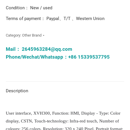
Condition： New / used
Terms of payment： Paypal、T/T 、Western Union
Category:
Other Brand
Mail：
2645963284@qq.com
Phone/Wechat/Whatsapp：+86 15339537795
Description
User interface, XVH300, Function: HMI, Display - Type: Color
display, CSTN, Touch-technology: Infra-red touch, Number of
colours: 256 colors, Resolution: 320 x 240 Pixel, Portrait format: