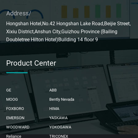
Address/
Hongshan Hotel,No.42 Hongshan Lake Road,Beijie Street,
Xixiu District,Anshun City,Guizhou Province (Bailing
Doubletree Hilton Hotel)Building 14 floor 9
Product Center
GE
ABB
MOOG
Bently Nevada
FOXBORO
HIMA
EMERSON
YASKAWA
WOODWARD
YOKOGAWA
Reliance
TRICONEX