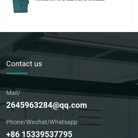
Contact us
Mail/
2645963284@qq.com
Phone/Wechat/Whatsapp
+86 15339537795