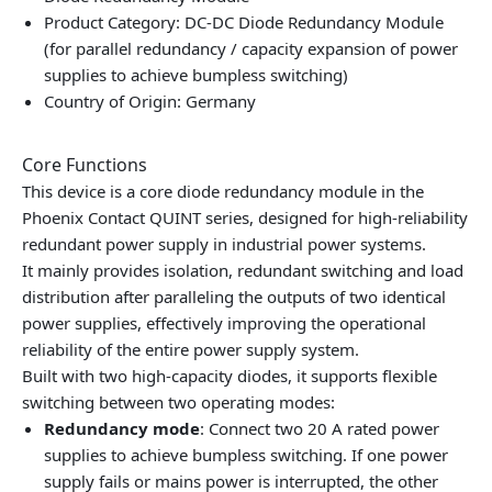
Product Category: DC-DC Diode Redundancy Module
(for parallel redundancy / capacity expansion of power
supplies to achieve bumpless switching)
Country of Origin: Germany
Core Functions
This device is a core diode redundancy module in the
Phoenix Contact QUINT series, designed for high-reliability
redundant power supply in industrial power systems.
It mainly provides isolation, redundant switching and load
distribution after paralleling the outputs of two identical
power supplies, effectively improving the operational
reliability of the entire power supply system.
Built with two high-capacity diodes, it supports flexible
switching between two operating modes:
Redundancy mode
: Connect two 20 A rated power
supplies to achieve bumpless switching. If one power
supply fails or mains power is interrupted, the other