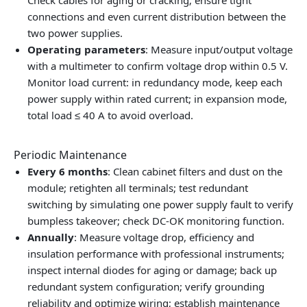
Check cables for aging or cracking; ensure tight
connections and even current distribution between the
two power supplies.
Operating parameters
: Measure input/output voltage
with a multimeter to confirm voltage drop within 0.5 V.
Monitor load current: in redundancy mode, keep each
power supply within rated current; in expansion mode,
total load ≤ 40 A to avoid overload.
Periodic Maintenance
Every 6 months
: Clean cabinet filters and dust on the
module; retighten all terminals; test redundant
switching by simulating one power supply fault to verify
bumpless takeover; check DC-OK monitoring function.
Annually
: Measure voltage drop, efficiency and
insulation performance with professional instruments;
inspect internal diodes for aging or damage; back up
redundant system configuration; verify grounding
reliability and optimize wiring; establish maintenance