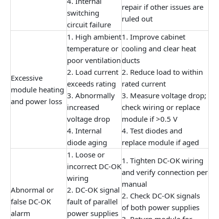
4. Internal
repair if other issues are
switching
ruled out
circuit failure
1. High ambient
1. Improve cabinet
temperature or
cooling and clear heat
poor ventilation
ducts
2. Load current
2. Reduce load to within
Excessive
exceeds rating
rated current
module heating
3. Abnormally
3. Measure voltage drop;
and power loss
increased
check wiring or replace
voltage drop
module if >0.5 V
4. Internal
4. Test diodes and
diode aging
replace module if aged
1. Loose or
1. Tighten DC-OK wiring
incorrect DC-OK
and verify connection per
wiring
manual
Abnormal or
2. DC-OK signal
2. Check DC-OK signals
false DC-OK
fault of parallel
of both power supplies
alarm
power supplies