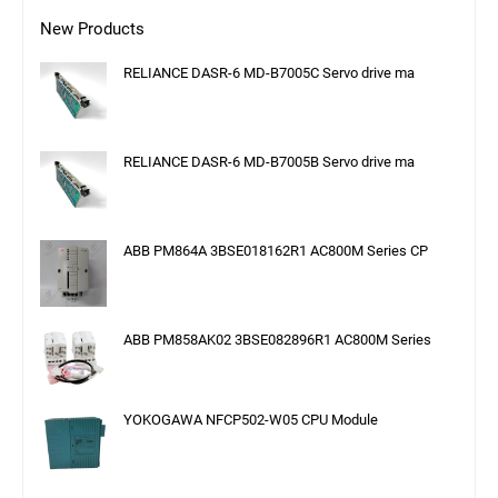
New Products
RELIANCE DASR-6 MD-B7005C Servo drive ma
RELIANCE DASR-6 MD-B7005B Servo drive ma
ABB PM864A 3BSE018162R1 AC800M Series CP
ABB PM858AK02 3BSE082896R1 AC800M Series
YOKOGAWA NFCP502-W05 CPU Module