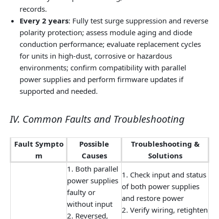
records.
Every 2 years
: Fully test surge suppression and reverse
polarity protection; assess module aging and diode
conduction performance; evaluate replacement cycles
for units in high-dust, corrosive or hazardous
environments; confirm compatibility with parallel
power supplies and perform firmware updates if
supported and needed.
IV. Common Faults and Troubleshooting
Fault Sympto
Possible
Troubleshooting &
m
Causes
Solutions
1. Both parallel
1. Check input and status
power supplies
of both power supplies
faulty or
and restore power
without input
2. Verify wiring, retighten
2. Reversed,