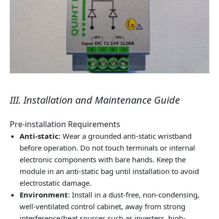
III. Installation and Maintenance Guide
Pre-installation Requirements
Anti-static
: Wear a grounded anti-static wristband
before operation. Do not touch terminals or internal
electronic components with bare hands. Keep the
module in an anti-static bag until installation to avoid
electrostatic damage.
Environment
: Install in a dust-free, non-condensing,
well-ventilated control cabinet, away from strong
interference/heat sources such as inverters, high-