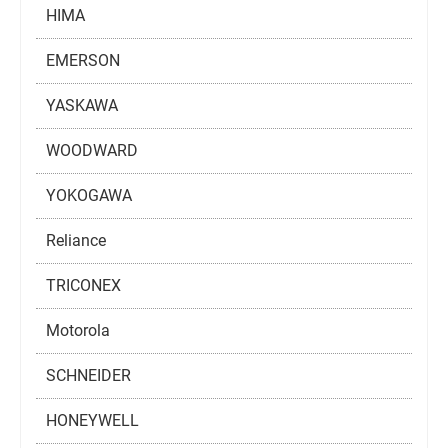
HIMA
EMERSON
YASKAWA
WOODWARD
YOKOGAWA
Reliance
TRICONEX
Motorola
SCHNEIDER
HONEYWELL