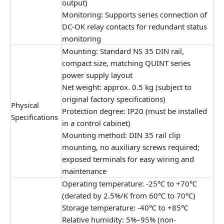
output)
Monitoring: Supports series connection of
DC-OK relay contacts for redundant status
monitoring
Mounting: Standard NS 35 DIN rail,
compact size, matching QUINT series
power supply layout
Net weight: approx. 0.5 kg (subject to
original factory specifications)
Physical
Protection degree: IP20 (must be installed
Specifications
in a control cabinet)
Mounting method: DIN 35 rail clip
mounting, no auxiliary screws required;
exposed terminals for easy wiring and
maintenance
Operating temperature: -25℃ to +70℃
(derated by 2.5%/K from 60℃ to 70℃)
Storage temperature: -40℃ to +85℃
Relative humidity: 5%–95% (non-