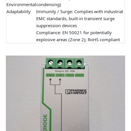
Environmental
condensing)
Adaptability
Immunity / Surge: Complies with industrial
EMC standards, built-in transient surge
suppression devices
Compliance: EN 50021 for potentially
explosive areas (Zone 2); RoHS compliant