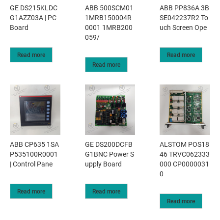
GE DS215KLDC
ABB 500SCM01
ABB PP836A 3B
G1AZZ03A | PC
1MRB150004R
SE042237R2 To
Board
0001 1MRB200
uch Screen Ope
059/
Read more
Read more
Read more
ABB CP635 1SA
GE DS200DCFB
ALSTOM POS18
P535100R0001
G1BNC Power S
46 TRVC062333
| Control Pane
upply Board
000 CP0000031
0
Read more
Read more
Read more