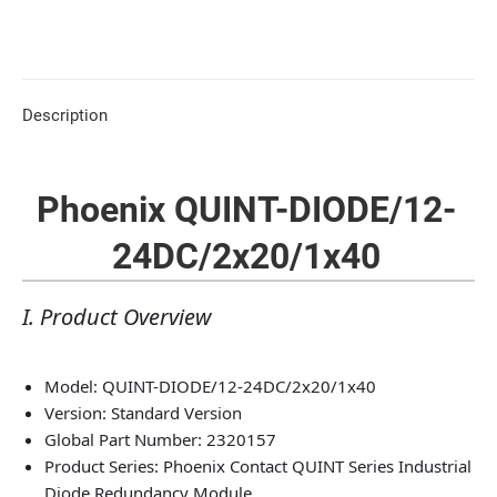
Description
Phoenix QUINT-DIODE/12-
24DC/2x20/1x40
I. Product Overview
Model: QUINT-DIODE/12-24DC/2x20/1x40
Version: Standard Version
Global Part Number: 2320157
Product Series: Phoenix Contact QUINT Series Industrial
Diode Redundancy Module