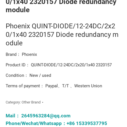
0/1x40 2320157 Diode redundancy
module
Phoenix QUINT-DIODE/12-24DC/2x2
0/1x40 2320157 Diode redundancy m
odule
Brand： Phoenix
Product ID： QUINT-DIODE/12-24DC/2x20/1x40 2320157
Condition： New / used
Terms of payment： Paypal、T/T 、Western Union
Category:
Other Brand
Mail：
2645963284@qq.com
Phone/Wechat/Whatsapp：+86 15339537795