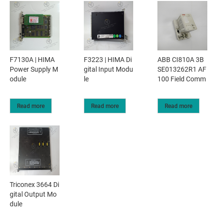
F7130A | HIMA
F3223 | HIMA Di
ABB CI810A 3B
Power Supply M
gital Input Modu
SE013262R1 AF
odule
le
100 Field Comm
Read more
Read more
Read more
Triconex 3664 Di
gital Output Mo
dule