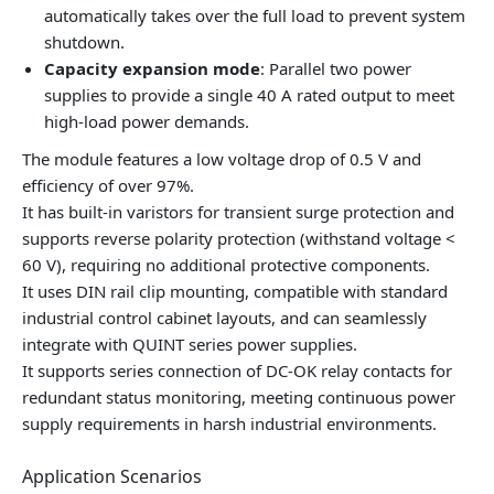
automatically takes over the full load to prevent system
shutdown.
Capacity expansion mode
: Parallel two power
supplies to provide a single 40 A rated output to meet
high-load power demands.
The module features a low voltage drop of 0.5 V and
efficiency of over 97%.
It has built-in varistors for transient surge protection and
supports reverse polarity protection (withstand voltage <
60 V), requiring no additional protective components.
It uses DIN rail clip mounting, compatible with standard
industrial control cabinet layouts, and can seamlessly
integrate with QUINT series power supplies.
It supports series connection of DC-OK relay contacts for
redundant status monitoring, meeting continuous power
supply requirements in harsh industrial environments.
Application Scenarios