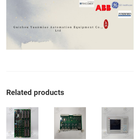
Related products