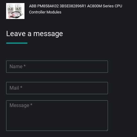
ABB PM858AK02 3BSE082896R1 AC800M Series CPU
Controller Modules
Leave a message