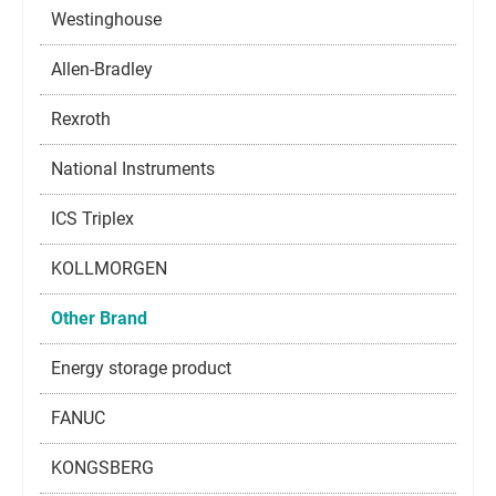
Westinghouse
Allen-Bradley
Rexroth
National Instruments
ICS Triplex
KOLLMORGEN
Other Brand
Energy storage product
FANUC
KONGSBERG