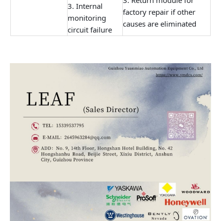
3. Return module for
3. Internal
factory repair if other
monitoring
causes are eliminated
circuit failure