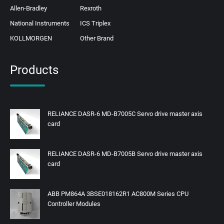
Allen-Bradley
Rexroth
National Instruments
ICS Triplex
KOLLMORGEN
Other Brand
Products
RELIANCE DASR-6 MD-B7005C Servo drive master axis
card
RELIANCE DASR-6 MD-B7005B Servo drive master axis
card
ABB PM864A 3BSE018162R1 AC800M Series CPU
Controller Modules