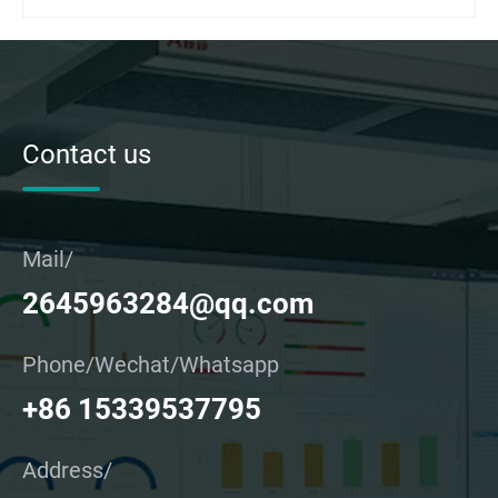
Contact us
Mail/
2645963284@qq.com
Phone/Wechat/Whatsapp
+86 15339537795
Address/