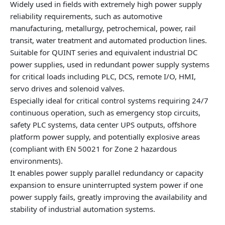
Widely used in fields with extremely high power supply
reliability requirements, such as automotive
manufacturing, metallurgy, petrochemical, power, rail
transit, water treatment and automated production lines.
Suitable for QUINT series and equivalent industrial DC
power supplies, used in redundant power supply systems
for critical loads including PLC, DCS, remote I/O, HMI,
servo drives and solenoid valves.
Especially ideal for critical control systems requiring 24/7
continuous operation, such as emergency stop circuits,
safety PLC systems, data center UPS outputs, offshore
platform power supply, and potentially explosive areas
(compliant with EN 50021 for Zone 2 hazardous
environments).
It enables power supply parallel redundancy or capacity
expansion to ensure uninterrupted system power if one
power supply fails, greatly improving the availability and
stability of industrial automation systems.