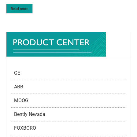
Read more
GE
ABB
MOOG
Bently Nevada
FOXBORO