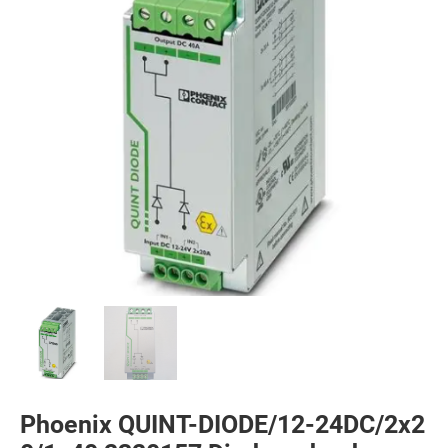
Phoenix QUINT-DIODE/12-24DC/2x2