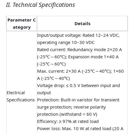
II. Technical Specifications
Parameter C
Details
ategory
Input/output voltage: Rated 12–24 VDC,
operating range 10–30 VDC
Rated current: Redundancy mode 2×20 A
(-25℃～60℃); Expansion mode 1×40 A
(-25℃～60℃)
Max. current: 2×30 A (-25℃～40℃); 1×60
A (-25℃～40℃)
Voltage drop: ≤ 0.5 V between input and
Electrical
output
Specifications
Protection: Built-in varistor for transient
surge protection; reverse polarity
protection (withstand < 60 V)
Efficiency: ≥ 97% at rated load
Power loss: Max. 10 W at rated load (20 A