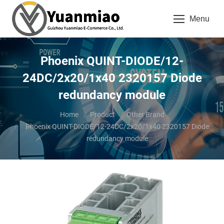
Menu
Phoenix QUINT-DIODE/12-
24DC/2x20/1x40 2320157 Diode
redundancy module
You are here:
Home
Product
Other Brand
Phoenix QUINT-DIODE/12-24DC/2x20/1x40 2320157 Diode
redundancy module