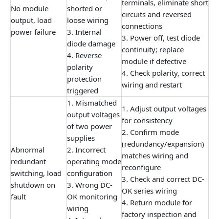
terminals, eliminate short
No module
shorted or
circuits and reversed
output, load
loose wiring
connections
power failure
3. Internal
3. Power off, test diode
diode damage
continuity; replace
4. Reverse
module if defective
polarity
4. Check polarity, correct
protection
wiring and restart
triggered
1. Mismatched
1. Adjust output voltages
output voltages
for consistency
of two power
2. Confirm mode
supplies
(redundancy/expansion)
Abnormal
2. Incorrect
matches wiring and
redundant
operating mode
reconfigure
switching, load
configuration
3. Check and correct DC-
shutdown on
3. Wrong DC-
OK series wiring
fault
OK monitoring
4. Return module for
wiring
factory inspection and