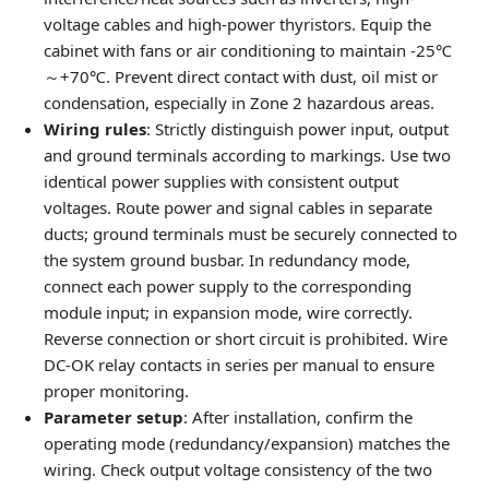
voltage cables and high-power thyristors. Equip the
cabinet with fans or air conditioning to maintain -25℃
～+70℃. Prevent direct contact with dust, oil mist or
condensation, especially in Zone 2 hazardous areas.
Wiring rules
: Strictly distinguish power input, output
and ground terminals according to markings. Use two
identical power supplies with consistent output
voltages. Route power and signal cables in separate
ducts; ground terminals must be securely connected to
the system ground busbar. In redundancy mode,
connect each power supply to the corresponding
module input; in expansion mode, wire correctly.
Reverse connection or short circuit is prohibited. Wire
DC-OK relay contacts in series per manual to ensure
proper monitoring.
Parameter setup
: After installation, confirm the
operating mode (redundancy/expansion) matches the
wiring. Check output voltage consistency of the two