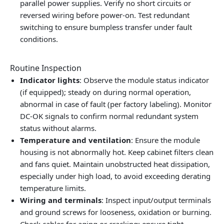
parallel power supplies. Verify no short circuits or
reversed wiring before power-on. Test redundant
switching to ensure bumpless transfer under fault
conditions.
Routine Inspection
Indicator lights
: Observe the module status indicator
(if equipped); steady on during normal operation,
abnormal in case of fault (per factory labeling). Monitor
DC-OK signals to confirm normal redundant system
status without alarms.
Temperature and ventilation
: Ensure the module
housing is not abnormally hot. Keep cabinet filters clean
and fans quiet. Maintain unobstructed heat dissipation,
especially under high load, to avoid exceeding derating
temperature limits.
Wiring and terminals
: Inspect input/output terminals
and ground screws for looseness, oxidation or burning.