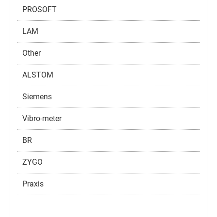
PROSOFT
LAM
Other
ALSTOM
Siemens
Vibro-meter
BR
ZYGO
Praxis