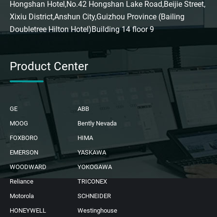
Hongshan Hotel,No.42 Hongshan Lake Road,Beijie Street,
Xixiu District,Anshun City,Guizhou Province (Bailing
Doubletree Hilton Hotel)Building 14 floor 9
Product Center
GE
ABB
MOOG
Bently Nevada
FOXBORO
HIMA
EMERSON
YASKAWA
WOODWARD
YOKOGAWA
Reliance
TRICONEX
Motorola
SCHNEIDER
HONEYWELL
Westinghouse