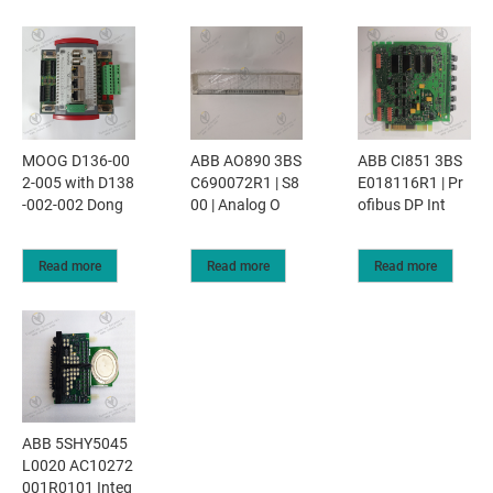
MOOG D136-00
ABB AO890 3BS
ABB CI851 3BS
2-005 with D138
C690072R1 | S8
E018116R1 | Pr
-002-002 Dong
00 | Analog O
ofibus DP Int
Read more
Read more
Read more
ABB 5SHY5045
L0020 AC10272
001R0101 Integ