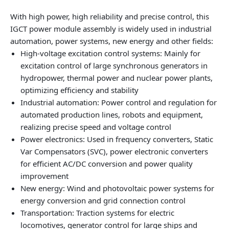
With high power, high reliability and precise control, this
IGCT power module assembly is widely used in industrial
automation, power systems, new energy and other fields:
High-voltage excitation control systems: Mainly for
excitation control of large synchronous generators in
hydropower, thermal power and nuclear power plants,
optimizing efficiency and stability
Industrial automation: Power control and regulation for
automated production lines, robots and equipment,
realizing precise speed and voltage control
Power electronics: Used in frequency converters, Static
Var Compensators (SVC), power electronic converters
for efficient AC/DC conversion and power quality
improvement
New energy: Wind and photovoltaic power systems for
energy conversion and grid connection control
Transportation: Traction systems for electric
locomotives, generator control for large ships and