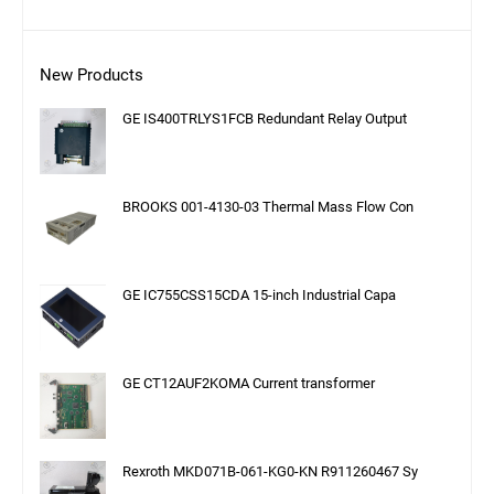
New Products
GE IS400TRLYS1FCB Redundant Relay Output
BROOKS 001-4130-03 Thermal Mass Flow Con
GE IC755CSS15CDA 15-inch Industrial Capa
GE CT12AUF2KOMA Current transformer
Rexroth MKD071B-061-KG0-KN R911260467 Sy