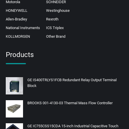
Motorola
SCHNEIDER
HONEYWELL
Westinghouse
Allen-Bradley
Rexroth
National Instruments
ICS Triplex
KOLLMORGEN
Other Brand
Products
GE IS400TRLYS1FCB Redundant Relay Output Terminal
Block
BROOKS 001-4130-03 Thermal Mass Flow Controller
GE IC755CSS15CDA 15-inch Industrial Capacitive Touch