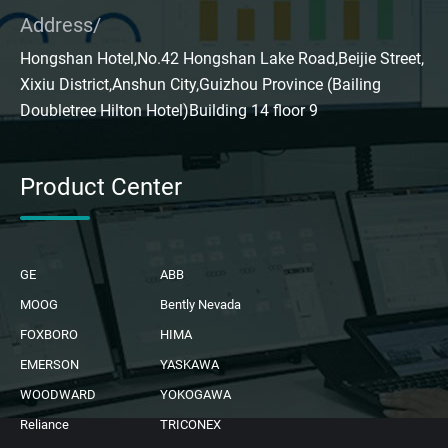
Address/
Hongshan Hotel,No.42 Hongshan Lake Road,Beijie Street,
Xixiu District,Anshun City,Guizhou Province (Bailing
Doubletree Hilton Hotel)Building 14 floor 9
Product Center
GE
ABB
MOOG
Bently Nevada
FOXBORO
HIMA
EMERSON
YASKAWA
WOODWARD
YOKOGAWA
Reliance
TRICONEX