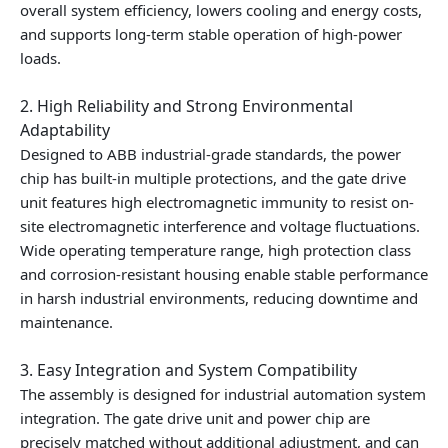
overall system efficiency, lowers cooling and energy costs,
and supports long-term stable operation of high-power
loads.
2. High Reliability and Strong Environmental
Adaptability
Designed to ABB industrial-grade standards, the power
chip has built-in multiple protections, and the gate drive
unit features high electromagnetic immunity to resist on-
site electromagnetic interference and voltage fluctuations.
Wide operating temperature range, high protection class
and corrosion-resistant housing enable stable performance
in harsh industrial environments, reducing downtime and
maintenance.
3. Easy Integration and System Compatibility
The assembly is designed for industrial automation system
integration. The gate drive unit and power chip are
precisely matched without additional adjustment, and can