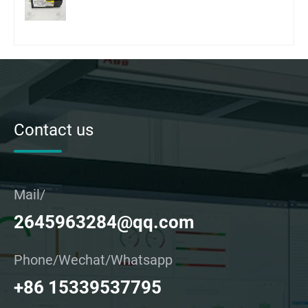
Contact us
Mail/
2645963284@qq.com
Phone/Wechat/Whatsapp
+86 15339537795