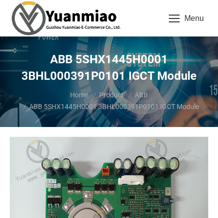
Menu
ABB 5SHX1445H0001
3BHL000391P0101 IGCT Module
You are here:
Home
Product
ABB
ABB 5SHX1445H0001 3BHL000391P0101 IGCT Module