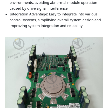
environments, avoiding abnormal module operation
caused by drive signal interference
Integration Advantage: Easy to integrate into various
control systems, simplifying overall system design and
improving system integration and reliability