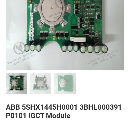
ABB 5SHX1445H0001 3BHL000391
P0101 IGCT Module