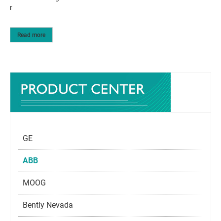
r
Read more
GE
ABB
MOOG
Bently Nevada