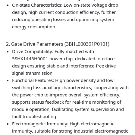
On-state Characteristics: Low on-state voltage drop
design, high current conduction efficiency, further
reducing operating losses and optimizing system
energy consumption
2. Gate Drive Parameters (3BHL000391P0101)
Drive Compatibility: Fully matched with
5SHX1445H0001 power chip, dedicated interface
design ensuring stable and interference-free drive
signal transmission
Functional Features: High power density and low
switching loss auxiliary characteristics, cooperating with
the power chip to improve overall system efficiency;
supports status feedback for real-time monitoring of
module operation, facilitating system supervision and
fault troubleshooting
Electromagnetic Immunity: High electromagnetic
immunity, suitable for strong industrial electromagnetic