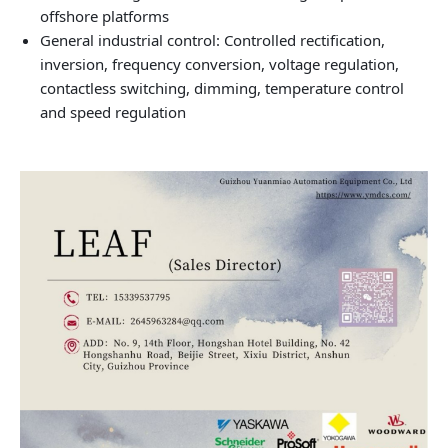
offshore platforms
General industrial control: Controlled rectification,
inversion, frequency conversion, voltage regulation,
contactless switching, dimming, temperature control
and speed regulation