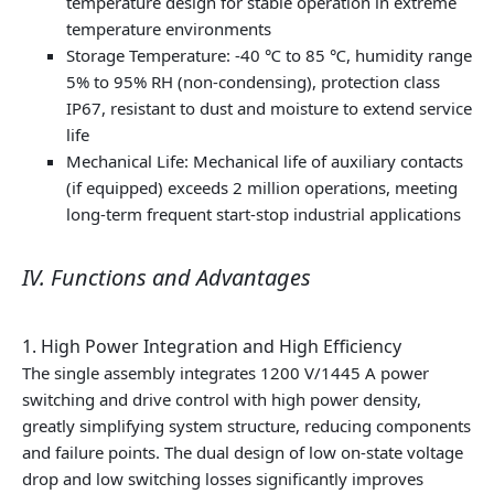
temperature design for stable operation in extreme
temperature environments
Storage Temperature: -40 ℃ to 85 ℃, humidity range
5% to 95% RH (non-condensing), protection class
IP67, resistant to dust and moisture to extend service
life
Mechanical Life: Mechanical life of auxiliary contacts
(if equipped) exceeds 2 million operations, meeting
long-term frequent start-stop industrial applications
IV. Functions and Advantages
1. High Power Integration and High Efficiency
The single assembly integrates 1200 V/1445 A power
switching and drive control with high power density,
greatly simplifying system structure, reducing components
and failure points. The dual design of low on-state voltage
drop and low switching losses significantly improves