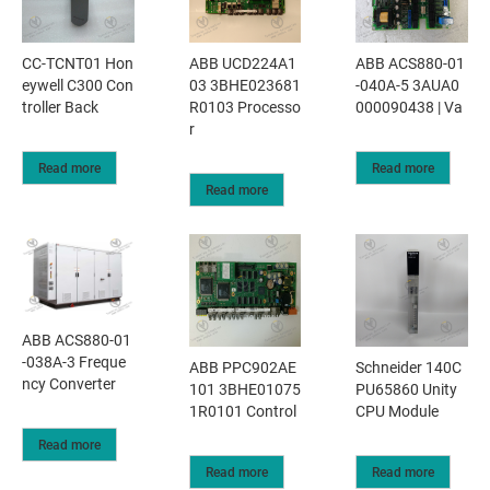
CC-TCNT01 Hon
ABB UCD224A1
ABB ACS880-01
eywell C300 Con
03 3BHE023681
-040A-5 3AUA0
troller Back
R0103 Processo
000090438 | Va
r
Read more
Read more
Read more
ABB ACS880-01
-038A-3 Freque
ABB PPC902AE
Schneider 140C
ncy Converter
101 3BHE01075
PU65860 Unity
1R0101 Control
CPU Module
Read more
Read more
Read more