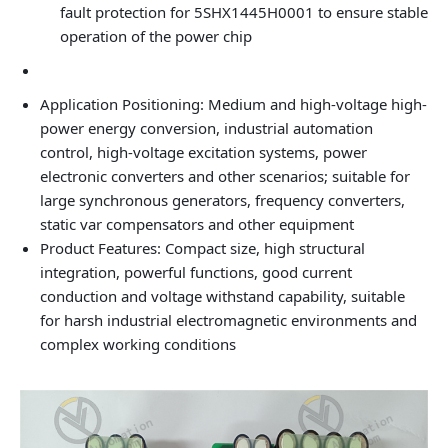
fault protection for 5SHX1445H0001 to ensure stable
operation of the power chip
Application Positioning: Medium and high-voltage high-
power energy conversion, industrial automation
control, high-voltage excitation systems, power
electronic converters and other scenarios; suitable for
large synchronous generators, frequency converters,
static var compensators and other equipment
Product Features: Compact size, high structural
integration, powerful functions, good current
conduction and voltage withstand capability, suitable
for harsh industrial electromagnetic environments and
complex working conditions