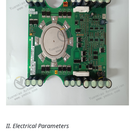
II. Electrical Parameters