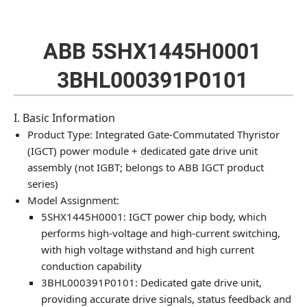
ABB 5SHX1445H0001
3BHL000391P0101
I. Basic Information
Product Type: Integrated Gate-Commutated Thyristor
(IGCT) power module + dedicated gate drive unit
assembly (not IGBT; belongs to ABB IGCT product
series)
Model Assignment:
5SHX1445H0001: IGCT power chip body, which
performs high-voltage and high-current switching,
with high voltage withstand and high current
conduction capability
3BHL000391P0101: Dedicated gate drive unit,
providing accurate drive signals, status feedback and