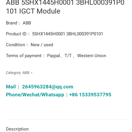
ABB 5SHX1445H0001 3BHL000391P0
101 IGCT Module
Brand： ABB
Product ID： 5SHX1445H0001 3BHL000391P0101
Condition： New / used
Terms of payment： Paypal、T/T 、Western Union
Category:
ABB
Mail：
2645963284@qq.com
Phone/Wechat/Whatsapp：+86 15339537795
Description