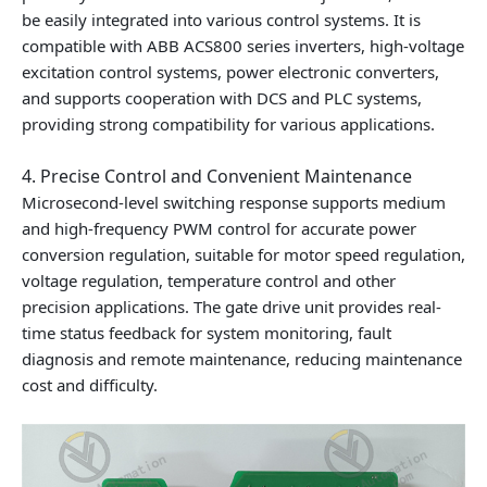
be easily integrated into various control systems. It is
compatible with ABB ACS800 series inverters, high-voltage
excitation control systems, power electronic converters,
and supports cooperation with DCS and PLC systems,
providing strong compatibility for various applications.
4. Precise Control and Convenient Maintenance
Microsecond-level switching response supports medium
and high-frequency PWM control for accurate power
conversion regulation, suitable for motor speed regulation,
voltage regulation, temperature control and other
precision applications. The gate drive unit provides real-
time status feedback for system monitoring, fault
diagnosis and remote maintenance, reducing maintenance
cost and difficulty.