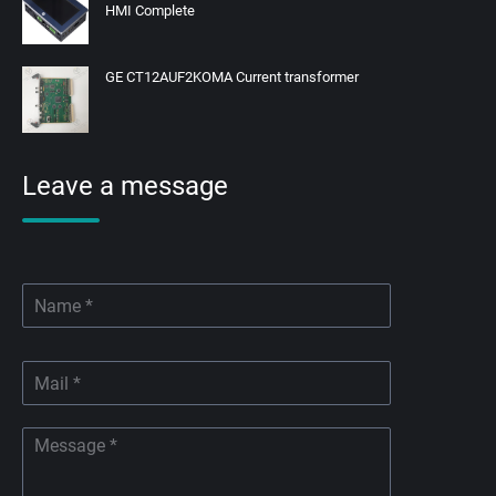
HMI Complete
GE CT12AUF2KOMA Current transformer
Leave a message