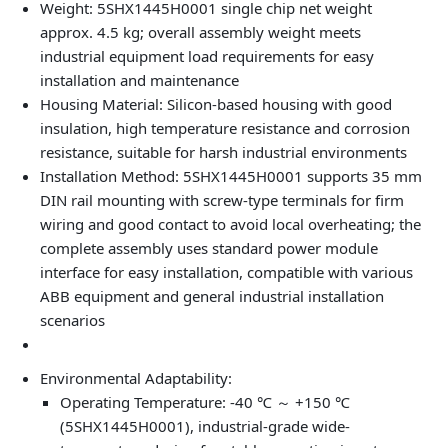
Weight: 5SHX1445H0001 single chip net weight
approx. 4.5 kg; overall assembly weight meets
industrial equipment load requirements for easy
installation and maintenance
Housing Material: Silicon-based housing with good
insulation, high temperature resistance and corrosion
resistance, suitable for harsh industrial environments
Installation Method: 5SHX1445H0001 supports 35 mm
DIN rail mounting with screw-type terminals for firm
wiring and good contact to avoid local overheating; the
complete assembly uses standard power module
interface for easy installation, compatible with various
ABB equipment and general industrial installation
scenarios
Environmental Adaptability:
Operating Temperature: -40 ℃ ～ +150 ℃
(5SHX1445H0001), industrial-grade wide-