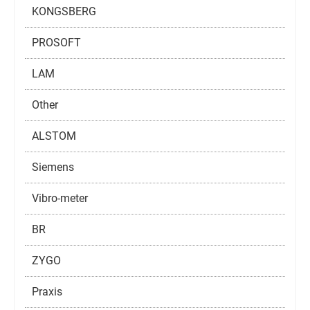
KONGSBERG
PROSOFT
LAM
Other
ALSTOM
Siemens
Vibro-meter
BR
ZYGO
Praxis