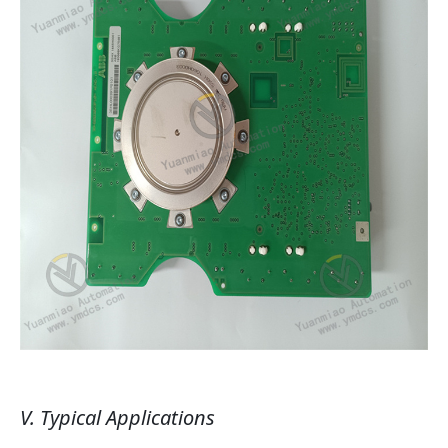
V. Typical Applications