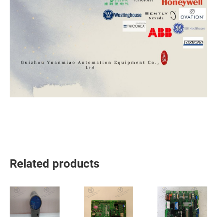
Related products