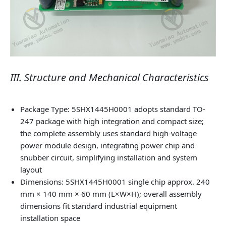
III. Structure and Mechanical Characteristics
Package Type: 5SHX1445H0001 adopts standard TO-
247 package with high integration and compact size;
the complete assembly uses standard high-voltage
power module design, integrating power chip and
snubber circuit, simplifying installation and system
layout
Dimensions: 5SHX1445H0001 single chip approx. 240
mm × 140 mm × 60 mm (L×W×H); overall assembly
dimensions fit standard industrial equipment
installation space