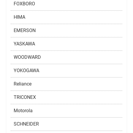
FOXBORO
HIMA
EMERSON
YASKAWA
WOODWARD
YOKOGAWA
Reliance
TRICONEX
Motorola
SCHNEIDER