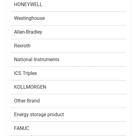
HONEYWELL
Westinghouse
Allen-Bradley
Rexroth
National Instruments
ICS Triplex
KOLLMORGEN
Other Brand
Energy storage product
FANUC