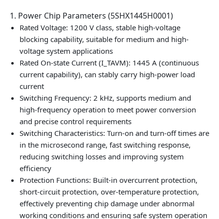
1. Power Chip Parameters (5SHX1445H0001)
Rated Voltage: 1200 V class, stable high-voltage
blocking capability, suitable for medium and high-
voltage system applications
Rated On-state Current (I_TAVM): 1445 A (continuous
current capability), can stably carry high-power load
current
Switching Frequency: 2 kHz, supports medium and
high-frequency operation to meet power conversion
and precise control requirements
Switching Characteristics: Turn-on and turn-off times are
in the microsecond range, fast switching response,
reducing switching losses and improving system
efficiency
Protection Functions: Built-in overcurrent protection,
short-circuit protection, over-temperature protection,
effectively preventing chip damage under abnormal
working conditions and ensuring safe system operation