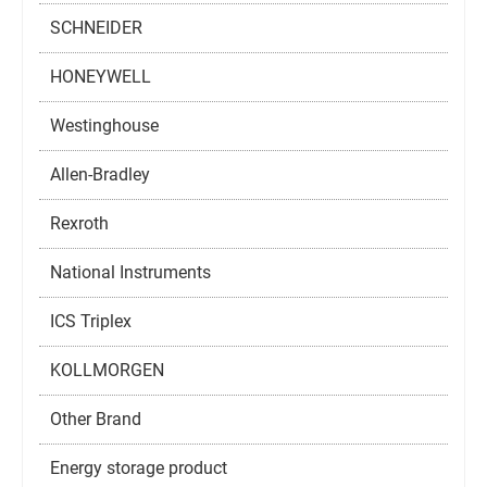
SCHNEIDER
HONEYWELL
Westinghouse
Allen-Bradley
Rexroth
National Instruments
ICS Triplex
KOLLMORGEN
Other Brand
Energy storage product