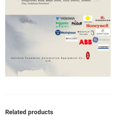
Related products