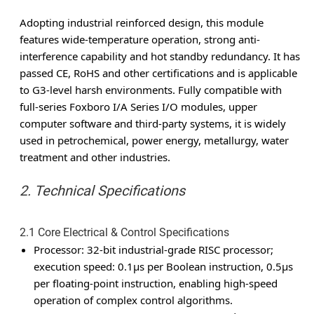
Adopting industrial reinforced design, this module
features wide-temperature operation, strong anti-
interference capability and hot standby redundancy. It has
passed CE, RoHS and other certifications and is applicable
to G3-level harsh environments. Fully compatible with
full-series Foxboro I/A Series I/O modules, upper
computer software and third-party systems, it is widely
used in petrochemical, power energy, metallurgy, water
treatment and other industries.
2. Technical Specifications
2.1 Core Electrical & Control Specifications
Processor
: 32-bit industrial-grade RISC processor;
execution speed: 0.1μs per Boolean instruction, 0.5μs
per floating-point instruction, enabling high-speed
operation of complex control algorithms.