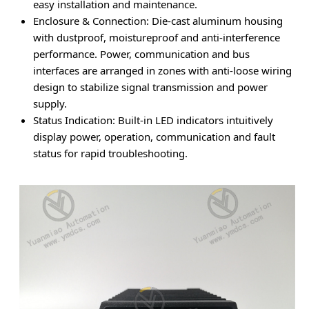
easy installation and maintenance.
Enclosure & Connection
: Die-cast aluminum housing
with dustproof, moistureproof and anti-interference
performance. Power, communication and bus
interfaces are arranged in zones with anti-loose wiring
design to stabilize signal transmission and power
supply.
Status Indication
: Built-in LED indicators intuitively
display power, operation, communication and fault
status for rapid troubleshooting.