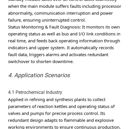
when the main module suffers faults including processor
abnormality, communication interruption and power
failure, ensuring uninterrupted control.
Status Monitoring & Fault Diagnosis
: It monitors its own
operating status as well as bus and I/O link conditions in
real time, and feeds back operating information through
indicators and upper system. It automatically records
fault data, triggers alarms and activates redundant
switchover to shorten downtime.
4. Application Scenarios
4.1 Petrochemical Industry
Applied in refining and synthesis plants to collect
parameters of reaction kettles and operating status of
valves and pumps for precise process control. Its
redundant design adapts to flammable and explosive
working environments to ensure continuous production.