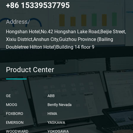
+86 15339537795
Address/
Hongshan Hotel,No.42 Hongshan Lake Road,Beijie Street,
Xixiu District,Anshun City,Guizhou Province (Bailing
Doubletree Hilton Hotel)Building 14 floor 9
Product Center
GE
ABB
MOOG
Bently Nevada
FOXBORO
HIMA
EMERSON
YASKAWA
WOODWARD
YOKOGAWA