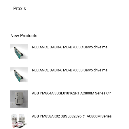
Praxis
New Products
RELIANCE DASR-6 MD-B7005C Servo drive ma
RELIANCE DASR-6 MD-B7005B Servo drive ma
ABB PM864A 3BSE018162R1 AC800M Series CP
ABB PM858AK02 3BSE082896R1 AC800M Series