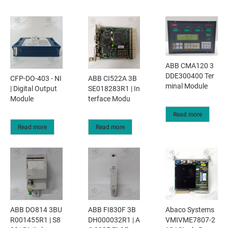
ABB CMA120 3
DDE300400 Ter
CFP-DO-403 - NI
ABB CI522A 3B
minal Module
| Digital Output
SE018283R1 | In
Module
terface Modu
Read more
Read more
Read more
ABB DO814 3BU
ABB FI830F 3B
Abaco Systems
R001455R1 | S8
DH000032R1 | A
VMIVME7807-2