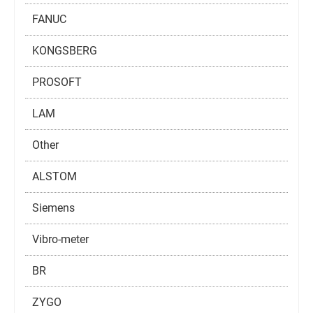
FANUC
KONGSBERG
PROSOFT
LAM
Other
ALSTOM
Siemens
Vibro-meter
BR
ZYGO