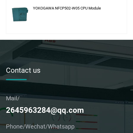
YOKOGAWA NFCP502-W05 CPU Module
Contact us
Mail/
2645963284@qq.com
Phone/Wechat/Whatsapp