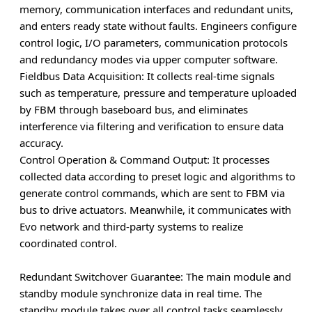
memory, communication interfaces and redundant units,
and enters ready state without faults. Engineers configure
control logic, I/O parameters, communication protocols
and redundancy modes via upper computer software.
Fieldbus Data Acquisition
: It collects real-time signals
such as temperature, pressure and temperature uploaded
by FBM through baseboard bus, and eliminates
interference via filtering and verification to ensure data
accuracy.
Control Operation & Command Output
: It processes
collected data according to preset logic and algorithms to
generate control commands, which are sent to FBM via
bus to drive actuators. Meanwhile, it communicates with
Evo network and third-party systems to realize
coordinated control.
Redundant Switchover Guarantee
: The main module and
standby module synchronize data in real time. The
standby module takes over all control tasks seamlessly