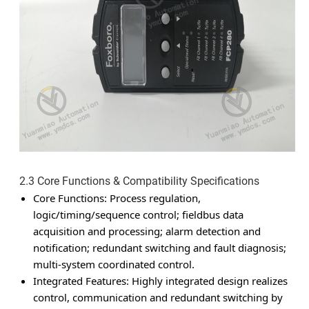
2.3 Core Functions & Compatibility Specifications
Core Functions
: Process regulation,
logic/timing/sequence control; fieldbus data
acquisition and processing; alarm detection and
notification; redundant switching and fault diagnosis;
multi-system coordinated control.
Integrated Features
: Highly integrated design realizes
control, communication and redundant switching by