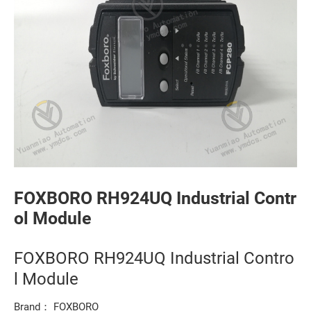
FOXBORO RH924UQ Industrial Contr
ol Module
FOXBORO RH924UQ Industrial Contro
l Module
Brand： FOXBORO