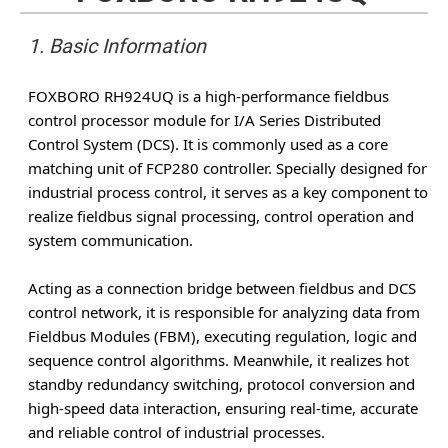
1. Basic Information
FOXBORO RH924UQ is a high-performance fieldbus
control processor module for I/A Series Distributed
Control System (DCS). It is commonly used as a core
matching unit of FCP280 controller. Specially designed for
industrial process control, it serves as a key component to
realize fieldbus signal processing, control operation and
system communication.
Acting as a connection bridge between fieldbus and DCS
control network, it is responsible for analyzing data from
Fieldbus Modules (FBM), executing regulation, logic and
sequence control algorithms. Meanwhile, it realizes hot
standby redundancy switching, protocol conversion and
high-speed data interaction, ensuring real-time, accurate
and reliable control of industrial processes.