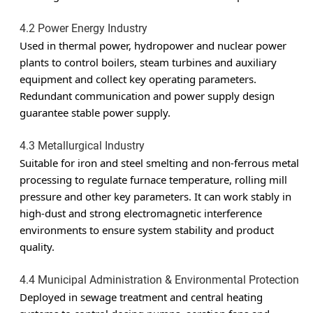
4.2 Power Energy Industry
Used in thermal power, hydropower and nuclear power
plants to control boilers, steam turbines and auxiliary
equipment and collect key operating parameters.
Redundant communication and power supply design
guarantee stable power supply.
4.3 Metallurgical Industry
Suitable for iron and steel smelting and non-ferrous metal
processing to regulate furnace temperature, rolling mill
pressure and other key parameters. It can work stably in
high-dust and strong electromagnetic interference
environments to ensure system stability and product
quality.
4.4 Municipal Administration & Environmental Protection
Deployed in sewage treatment and central heating