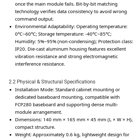
once the main module fails. Bit-by-bit matching
technology verifies data consistency to avoid wrong
command output.
Environmental Adaptability
: Operating temperature:
0℃~60℃; Storage temperature: -40℃~85℃;
Humidity: 5%~95% (non-condensing); Protection class:
IP20. Die-cast aluminum housing features excellent
vibration resistance and strong electromagnetic
interference resistance.
2.2 Physical & Structural Specifications
Installation Mode
: Standard cabinet mounting or
dedicated baseboard mounting, compatible with
FCP280 baseboard and supporting dense multi-
module arrangement.
Dimensions
: 140 mm × 165 mm × 45 mm (L × W × H),
compact structure.
Weight
: Approximately 0.6 kg, lightweight design for