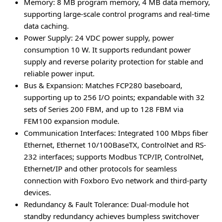
Memory
: 8 MB program memory, 4 MB data memory,
supporting large-scale control programs and real-time
data caching.
Power Supply
: 24 VDC power supply, power
consumption 10 W. It supports redundant power
supply and reverse polarity protection for stable and
reliable power input.
Bus & Expansion
: Matches FCP280 baseboard,
supporting up to 256 I/O points; expandable with 32
sets of Series 200 FBM, and up to 128 FBM via
FEM100 expansion module.
Communication Interfaces
: Integrated 100 Mbps fiber
Ethernet, Ethernet 10/100BaseTX, ControlNet and RS-
232 interfaces; supports Modbus TCP/IP, ControlNet,
Ethernet/IP and other protocols for seamless
connection with Foxboro Evo network and third-party
devices.
Redundancy & Fault Tolerance
: Dual-module hot
standby redundancy achieves bumpless switchover