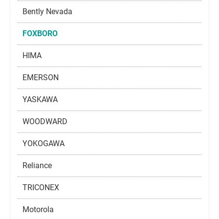
Bently Nevada
FOXBORO
HIMA
EMERSON
YASKAWA
WOODWARD
YOKOGAWA
Reliance
TRICONEX
Motorola