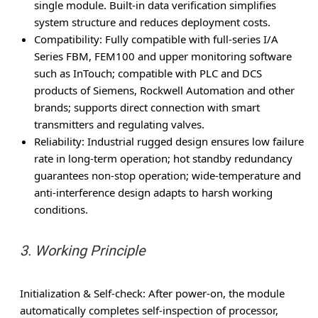
single module. Built-in data verification simplifies
system structure and reduces deployment costs.
Compatibility
: Fully compatible with full-series I/A
Series FBM, FEM100 and upper monitoring software
such as InTouch; compatible with PLC and DCS
products of Siemens, Rockwell Automation and other
brands; supports direct connection with smart
transmitters and regulating valves.
Reliability
: Industrial rugged design ensures low failure
rate in long-term operation; hot standby redundancy
guarantees non-stop operation; wide-temperature and
anti-interference design adapts to harsh working
conditions.
3. Working Principle
Initialization & Self-check
: After power-on, the module
automatically completes self-inspection of processor,