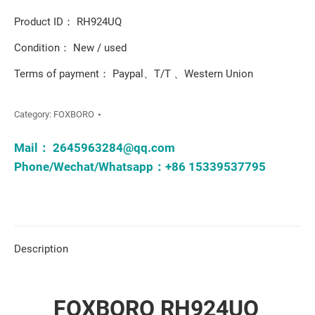
Product ID： RH924UQ
Condition： New / used
Terms of payment： Paypal、T/T 、Western Union
Category:
FOXBORO
Mail：
2645963284@qq.com
Phone/Wechat/Whatsapp：+86 15339537795
Description
FOXBORO RH924UQ