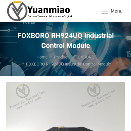
Menu
FOXBORO RH924UQ Industrial
Control Module
You are here:
Home
Product
FOXBORO
FOXBORO RH924UQ Industrial Control Module