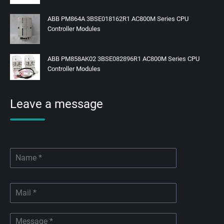
ABB PM864A 3BSE018162R1 AC800M Series CPU
Controller Modules
ABB PM858AK02 3BSE082896R1 AC800M Series CPU
Controller Modules
Leave a message