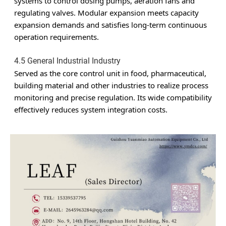
systems to control dosing pumps, aeration fans and
regulating valves. Modular expansion meets capacity
expansion demands and satisfies long-term continuous
operation requirements.
4.5 General Industrial Industry
Served as the core control unit in food, pharmaceutical,
building material and other industries to realize process
monitoring and precise regulation. Its wide compatibility
effectively reduces system integration costs.