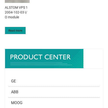
ALSTOM VPS 1
2004-102-03 I/
O module
Read more
GE
ABB
MOOG