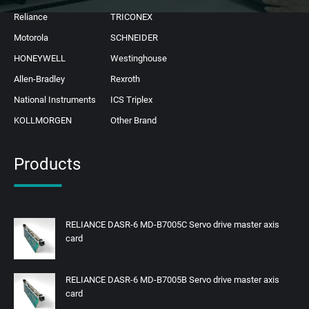
Reliance
TRICONEX
Motorola
SCHNEIDER
HONEYWELL
Westinghouse
Allen-Bradley
Rexroth
National Instruments
ICS Triplex
KOLLMORGEN
Other Brand
Products
RELIANCE DASR-6 MD-B7005C Servo drive master axis
card
RELIANCE DASR-6 MD-B7005B Servo drive master axis
card