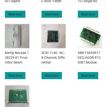
00 | Digital
C 800F Fieldb
10 | Single Bo
Read more
Read more
Read more
Bently Nevada 1
SCXI-1140 - NI |
ABB FS450R17
28229-01 Proxi
8-Channel, Diffe
KE3/AGDR-81C
mitor Seism
rential
IGBT Module
Read more
Read more
Read more