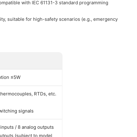
ompatible with IEC 61131-3 standard programming
ty, suitable for high-safety scenarios (e.g., emergency
ption ≤5W
 thermocouples, RTDs, etc.
witching signals
 inputs / 8 analog outputs
 outputs (subject to model