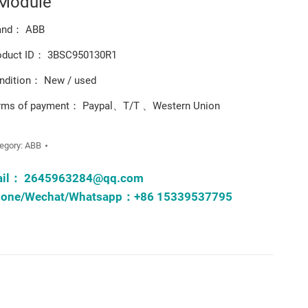
 Module
and： ABB
oduct ID： 3BSC950130R1
ndition： New / used
rms of payment： Paypal、T/T 、Western Union
egory:
ABB
ail：
2645963284@qq.com
one/Wechat/Whatsapp：+86 15339537795