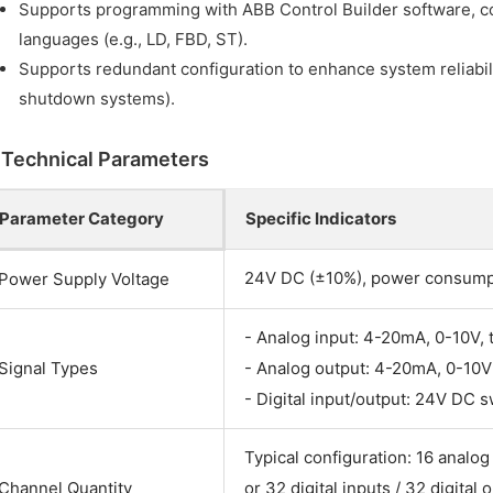
Supports programming with ABB Control Builder software, c
languages (e.g., LD, FBD, ST).
Supports redundant configuration to enhance system reliabili
shutdown systems).
I. Technical Parameters
Parameter Category
Specific Indicators
24V DC (±10%), power consum
Power Supply Voltage
- Analog input: 4-20mA, 0-10V,
Signal Types
- Analog output: 4-20mA, 0-10V
- Digital input/output: 24V DC s
Typical configuration: 16 analog
Channel Quantity
or 32 digital inputs / 32 digital