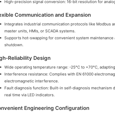
High-precision signal conversion: 16-bit resolution for analo
exible Communication and Expansion
Integrates industrial communication protocols like Modbus 
master units, HMIs, or SCADA systems.
Supports hot-swapping for convenient system maintenance 
shutdown.
gh-Reliability Design
Wide operating temperature range: -25°C to +70°C, adapting
Interference resistance: Complies with EN 61000 electromagn
electromagnetic interference.
Fault diagnosis function: Built-in self-diagnosis mechanism 
real time via LED indicators.
nvenient Engineering Configuration