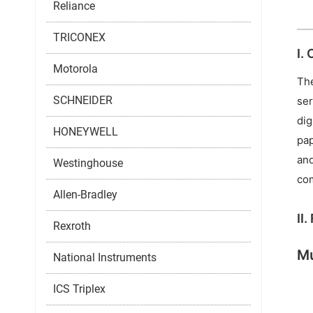
Reliance
TRICONEX
I.
Motorola
The
SCHNEIDER
ser
dig
HONEYWELL
pap
and
Westinghouse
com
Allen-Bradley
II
Rexroth
Mu
National Instruments
ICS Triplex