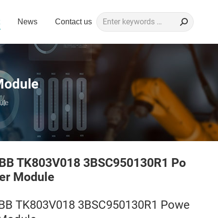
Search:
News
Contact us
Module
ule
BB TK803V018 3BSC950130R1 Po
er Module
BB TK803V018 3BSC950130R1 Powe