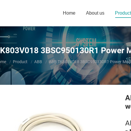
Home
About us
Product
K803V018 3BSC950130R1 Power 
u are here:
ome
Product
ABB
ABB TK803V018 3BSC950130R1 Power Mod
A
w
A