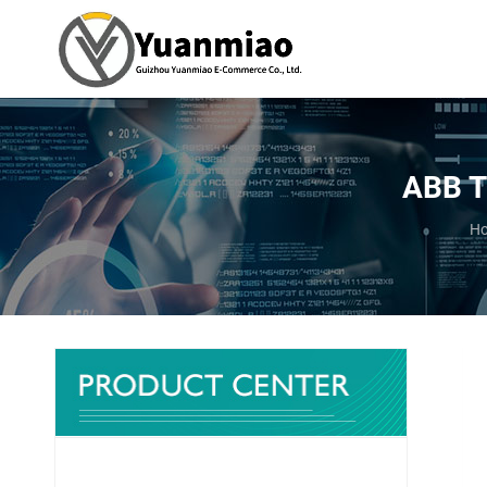
ABB T
Yo
H