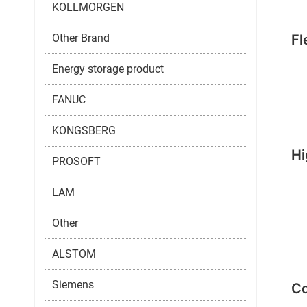
KOLLMORGEN
Other Brand
Fl
Energy storage product
FANUC
KONGSBERG
Hi
PROSOFT
LAM
Other
ALSTOM
Siemens
Co