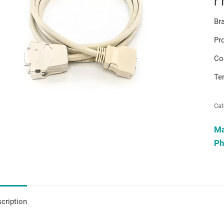
r
Br
Pr
Co
Te
Cat
M
Ph
cription