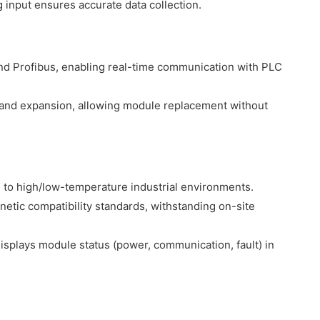
g input ensures accurate data collection.
and Profibus, enabling real-time communication with PLC
and expansion, allowing module replacement without
 to high/low-temperature industrial environments.
etic compatibility standards, withstanding on-site
displays module status (power, communication, fault) in