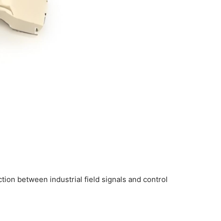
tion between industrial field signals and control