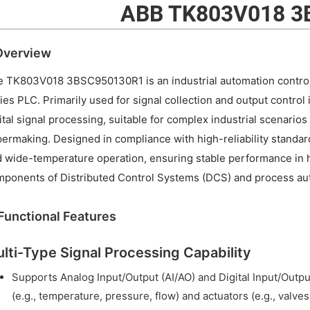
ABB TK803V018 3
 Overview
 TK803V018 3BSC950130R1 is an industrial automation control
ies PLC. Primarily used for signal collection and output control 
ital signal processing, suitable for complex industrial scenario
ermaking. Designed in compliance with high-reliability standard
 wide-temperature operation, ensuring stable performance in h
ponents of Distributed Control Systems (DCS) and process au
. Functional Features
lti-Type Signal Processing Capability
Supports Analog Input/Output (AI/AO) and Digital Input/Output
(e.g., temperature, pressure, flow) and actuators (e.g., valves