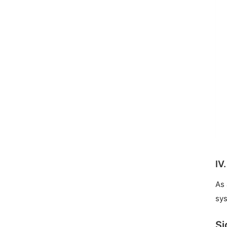
IV
As 
sys
Si