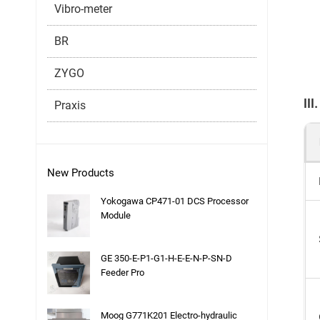
Vibro-meter
BR
ZYGO
II
Praxis
New Products
Yokogawa CP471-01 DCS Processor
Module
GE 350-E-P1-G1-H-E-E-N-P-SN-D
Feeder Pro
Moog G771K201 Electro-hydraulic