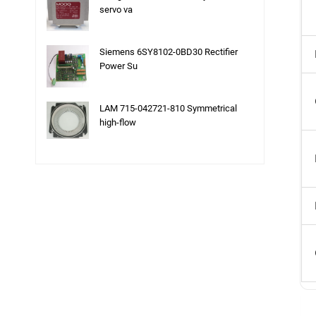
servo va
Siemens 6SY8102-0BD30 Rectifier
Power Su
LAM 715-042721-810 Symmetrical
high-flow