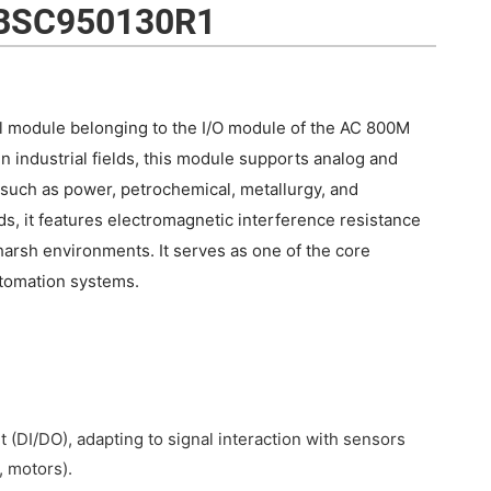
BSC950130R1
 module belonging to the I/O module of the AC 800M
in industrial fields, this module supports analog and
s such as power, petrochemical, metallurgy, and
s, it features electromagnetic interference resistance
arsh environments. It serves as one of the core
tomation systems.
 (DI/DO), adapting to signal interaction with sensors
, motors).