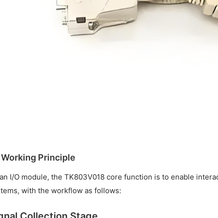
. Working Principle
an I/O module, the TK803V018 core function is to enable interac
tems, with the workflow as follows:
gnal Collection Stage