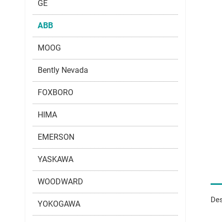
GE
ABB
MOOG
Bently Nevada
FOXBORO
HIMA
EMERSON
YASKAWA
WOODWARD
Des
YOKOGAWA