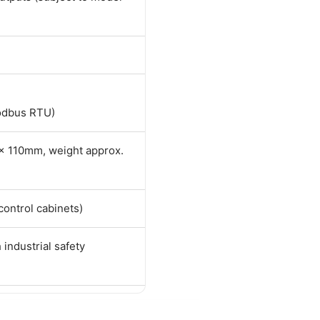
odbus RTU)
 110mm, weight approx.
 control cabinets)
 industrial safety