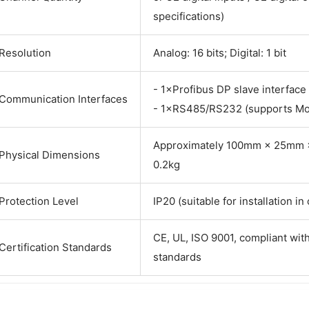
specifications)
Resolution
Analog: 16 bits; Digital: 1 bit
- 1×Profibus DP slave interface
Communication Interfaces
- 1×RS485/RS232 (supports M
Approximately 100mm × 25mm ×
Physical Dimensions
0.2kg
Protection Level
IP20 (suitable for installation in
CE, UL, ISO 9001, compliant with
Certification Standards
standards