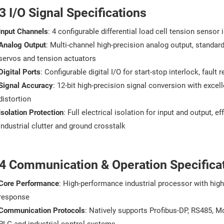
3 I/O Signal Specifications
Input Channels
: 4 configurable differential load cell tension sensor
Analog Output
: Multi-channel high-precision analog output, standa
servos and tension actuators
Digital Ports
: Configurable digital I/O for start-stop interlock, faul
Signal Accuracy
: 12-bit high-precision signal conversion with excell
distortion
Isolation Protection
: Full electrical isolation for input and output, 
industrial clutter and ground crosstalk
.4 Communication & Operation Specifica
Core Performance
: High-performance industrial processor with high
response
Communication Protocols
: Natively supports Profibus-DP, RS485, 