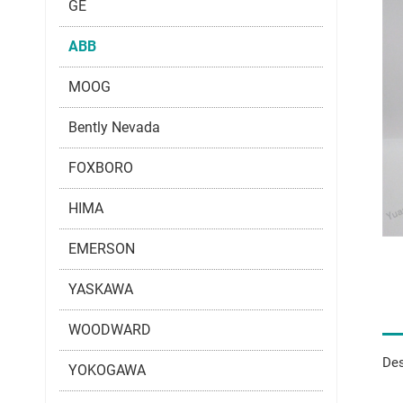
GE
ABB
MOOG
Bently Nevada
FOXBORO
HIMA
EMERSON
YASKAWA
WOODWARD
Des
YOKOGAWA