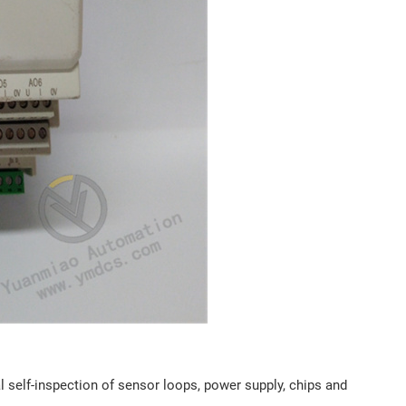
l self-inspection of sensor loops, power supply, chips and