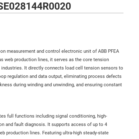
SE028144R0020
ion measurement and control electronic unit of ABB PFEA
s web production lines, it serves as the core tension
l industries. It directly connects load cell tension sensors to
loop regulation and data output, eliminating process defects
ckness during winding and unwinding, and ensuring constant
s full functions including signal conditioning, high-
 and fault diagnosis. It supports access of up to 4
b production lines. Featuring ultra-high steady-state