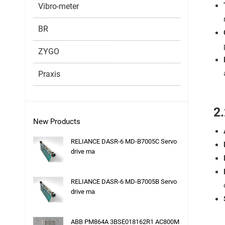
Vibro-meter
BR
ZYGO
Praxis
2.
New Products
RELIANCE DASR-6 MD-B7005C Servo
drive ma
RELIANCE DASR-6 MD-B7005B Servo
drive ma
ABB PM864A 3BSE018162R1 AC800M