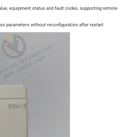
alue, equipment status and fault codes, supporting remote
ss parameters without reconfiguration after restart