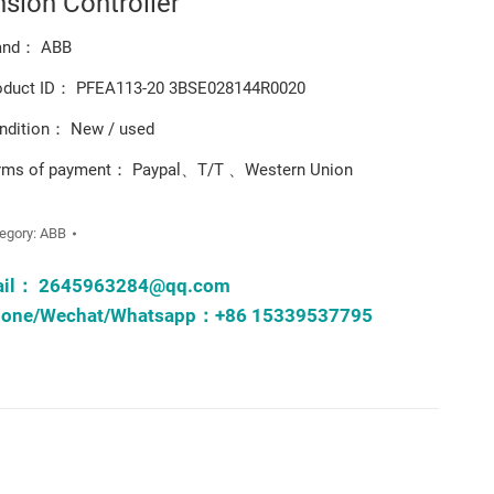
nsion Controller
and： ABB
oduct ID： PFEA113-20 3BSE028144R0020
ndition： New / used
rms of payment： Paypal、T/T 、Western Union
egory:
ABB
ail：
2645963284@qq.com
one/Wechat/Whatsapp：+86 15339537795