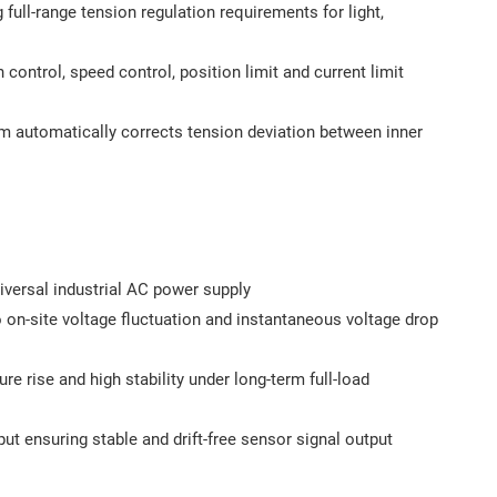
full-range tension regulation requirements for light,
 control, speed control, position limit and current limit
hm automatically corrects tension deviation between inner
versal industrial AC power supply
 on-site voltage fluctuation and instantaneous voltage drop
e rise and high stability under long-term full-load
ut ensuring stable and drift-free sensor signal output