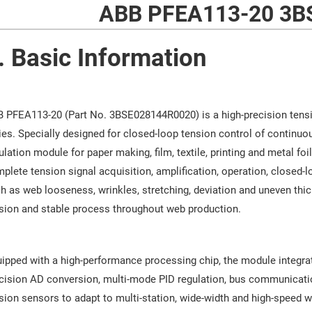
ABB PFEA113-20 3B
. Basic Information
 PFEA113-20 (Part No. 3BSE028144R0020) is a high-precision tens
ies. Specially designed for closed-loop tension control of continuou
ulation module for paper making, film, textile, printing and metal foi
plete tension signal acquisition, amplification, operation, closed-
h as web looseness, wrinkles, stretching, deviation and uneven thi
sion and stable process throughout web production.
ipped with a high-performance processing chip, the module integrate
cision AD conversion, multi-mode PID regulation, bus communication
sion sensors to adapt to multi-station, wide-width and high-speed we