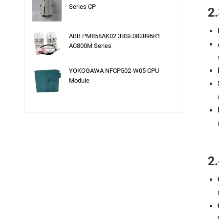
Series CP
2.
ABB PM858AK02 3BSE082896R1
AC800M Series
YOKOGAWA NFCP502-W05 CPU
Module
2