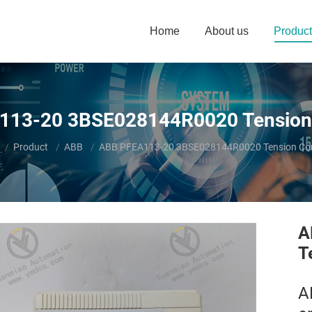
Home
About us
Product
13-20 3BSE028144R0020 Tension 
e here:
Product
ABB
ABB PFEA113-20 3BSE028144R0020 Tension Cont
A
T
A