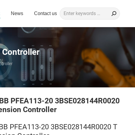
Search:
News
Contact us
Controller
roller
BB PFEA113-20 3BSE028144R0020
ension Controller
BB PFEA113-20 3BSE028144R0020 T