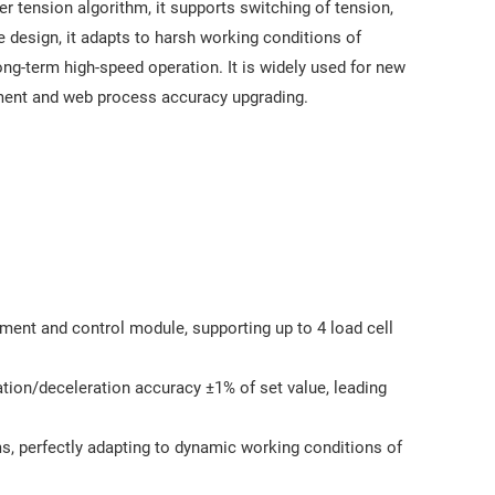
r tension algorithm, it supports switching of tension,
e design, it adapts to harsh working conditions of
ong-term high-speed operation. It is widely used for new
ment and web process accuracy upgrading.
ment and control module, supporting up to 4 load cell
s
tion/deceleration accuracy ±1% of set value, leading
, perfectly adapting to dynamic working conditions of