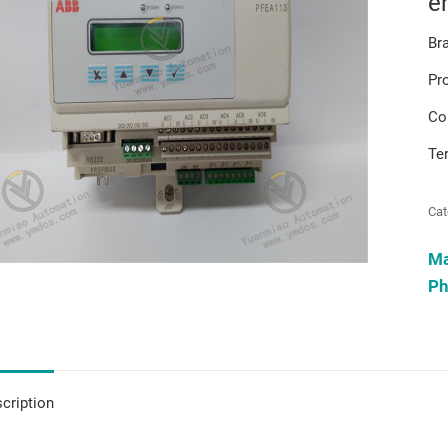
e
Br
Pr
Co
Te
Cat
M
Ph
cription