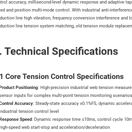
trol accuracy, millisecond-level dynamic response and adaptive tape
ed and position multi-mode control. With industrial anti-interferenc
duction line high vibration, frequency conversion interference and l
duction line tension system matching, old tension module replace
. Technical Specifications
1 Core Tension Control Specifications
Product Positioning
: High-precision industrial web tension measure
sensor inputs for complex multi-point tension monitoring scenario
Control Accuracy
: Steady-state accuracy ±0.1%FS, dynamic accelera
industrial tension control level
Response Speed
: Dynamic response time ≤10ms, control cycle 10ms
high-speed web start-stop and acceleration/deceleration