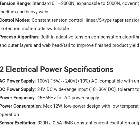
Tension Range
: Standard 0.1–2000N, expandable to 5000N, covering 
medium and heavy webs
Control Modes
: Constant tension control, linear/S-type taper tension
protection multi-mode switchable
Process Algorithm
: Built-in adaptive tension compensation algorit
and outer layers and web head/tail to improve finished product yield
2 Electrical Power Specifications
AC Power Supply
: 100V(-15%)～240V(+10%) AC, compatible with uni
DC Power Supply
: 24V DC wide-range input (18–36V DC), tolerant to
Power Frequency
: 45–65Hz for AC power supply
Power Consumption
: Max 12W, low-power design with low temperatur
operation
Sensor Excitation
: 330Hz, 0.5A RMS constant-current excitation outp