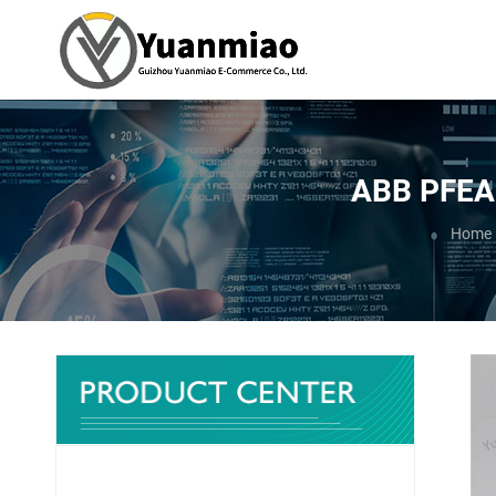
ABB PFEA1
You ar
Home