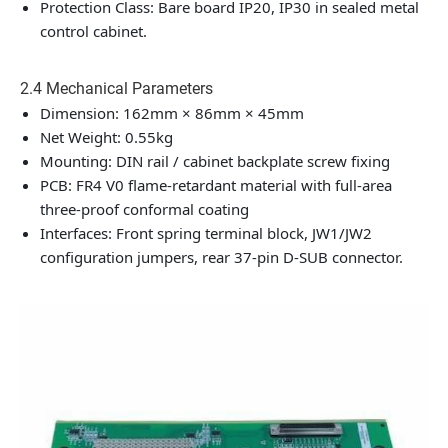
Protection Class: Bare board IP20, IP30 in sealed metal
control cabinet.
2.4 Mechanical Parameters
Dimension: 162mm × 86mm × 45mm
Net Weight: 0.55kg
Mounting: DIN rail / cabinet backplate screw fixing
PCB: FR4 V0 flame-retardant material with full-area
three-proof conformal coating
Interfaces: Front spring terminal block, JW1/JW2
configuration jumpers, rear 37-pin D-SUB connector.