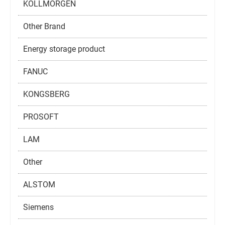
KOLLMORGEN
Other Brand
Energy storage product
FANUC
KONGSBERG
PROSOFT
LAM
Other
ALSTOM
Siemens