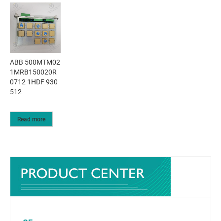
ABB 500MTM02
1MRB150020R
0712 1HDF 930
512
Read more