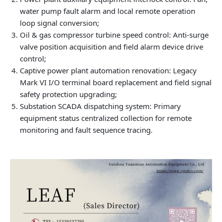
water pump fault alarm and local remote operation
loop signal conversion;
Oil & gas compressor turbine speed control: Anti-surge
valve position acquisition and field alarm device drive
control;
Captive power plant automation renovation: Legacy
Mark VI I/O terminal board replacement and field signal
safety protection upgrading;
Substation SCADA dispatching system: Primary
equipment status centralized collection for remote
monitoring and fault sequence tracing.