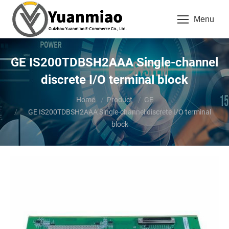
Menu
GE IS200TDBSH2AAA Single-channel
discrete I/O terminal block
You are here:
Home
Product
GE
GE IS200TDBSH2AAA Single-channel discrete I/O terminal
block