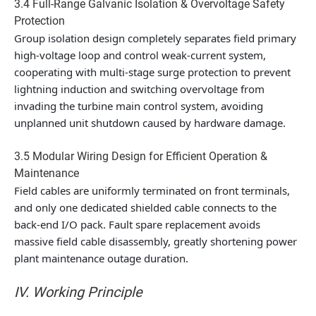
3.4 Full-Range Galvanic Isolation & Overvoltage Safety
Protection
Group isolation design completely separates field primary
high-voltage loop and control weak-current system,
cooperating with multi-stage surge protection to prevent
lightning induction and switching overvoltage from
invading the turbine main control system, avoiding
unplanned unit shutdown caused by hardware damage.
3.5 Modular Wiring Design for Efficient Operation &
Maintenance
Field cables are uniformly terminated on front terminals,
and only one dedicated shielded cable connects to the
back-end I/O pack. Fault spare replacement avoids
massive field cable disassembly, greatly shortening power
plant maintenance outage duration.
IV. Working Principle