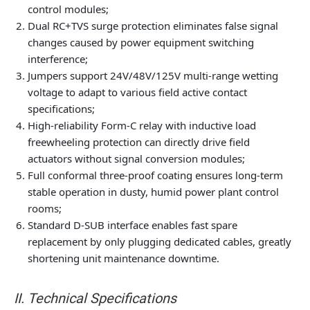
control modules;
Dual RC+TVS surge protection eliminates false signal
changes caused by power equipment switching
interference;
Jumpers support 24V/48V/125V multi-range wetting
voltage to adapt to various field active contact
specifications;
High-reliability Form-C relay with inductive load
freewheeling protection can directly drive field
actuators without signal conversion modules;
Full conformal three-proof coating ensures long-term
stable operation in dusty, humid power plant control
rooms;
Standard D-SUB interface enables fast spare
replacement by only plugging dedicated cables, greatly
shortening unit maintenance downtime.
II. Technical Specifications