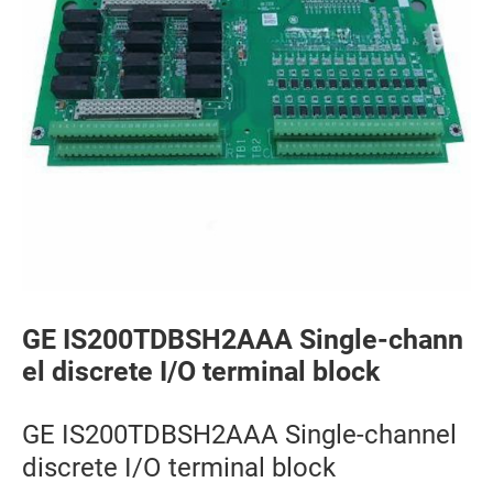
GE IS200TDBSH2AAA Single-chann
el discrete I/O terminal block
GE IS200TDBSH2AAA Single-channel
discrete I/O terminal block