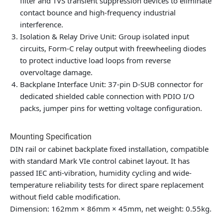
filter and TVS transient suppression devices to eliminate
contact bounce and high-frequency industrial
interference.
Isolation & Relay Drive Unit: Group isolated input
circuits, Form-C relay output with freewheeling diodes
to protect inductive load loops from reverse
overvoltage damage.
Backplane Interface Unit: 37-pin D-SUB connector for
dedicated shielded cable connection with PDIO I/O
packs, jumper pins for wetting voltage configuration.
Mounting Specification
DIN rail or cabinet backplate fixed installation, compatible
with standard Mark VIe control cabinet layout. It has
passed IEC anti-vibration, humidity cycling and wide-
temperature reliability tests for direct spare replacement
without field cable modification.
Dimension: 162mm × 86mm × 45mm, net weight: 0.55kg.