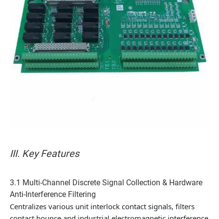
III. Key Features
3.1 Multi-Channel Discrete Signal Collection & Hardware
Anti-Interference Filtering
Centralizes various unit interlock contact signals, filters
contact bounce and industrial electromagnetic interference