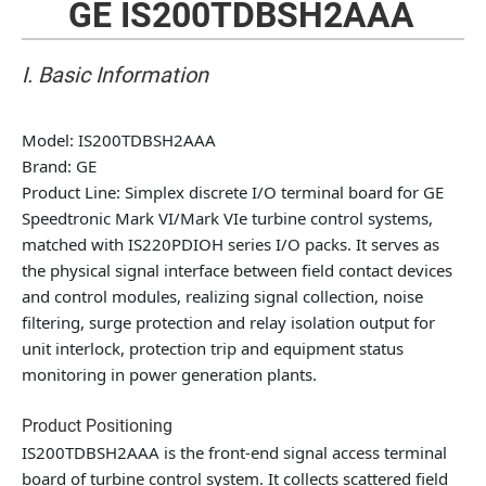
GE IS200TDBSH2AAA
I. Basic Information
Model
: IS200TDBSH2AAA
Brand
: GE
Product Line
: Simplex discrete I/O terminal board for GE
Speedtronic Mark VI/Mark VIe turbine control systems,
matched with IS220PDIOH series I/O packs. It serves as
the physical signal interface between field contact devices
and control modules, realizing signal collection, noise
filtering, surge protection and relay isolation output for
unit interlock, protection trip and equipment status
monitoring in power generation plants.
Product Positioning
IS200TDBSH2AAA is the front-end signal access terminal
board of turbine control system. It collects scattered field