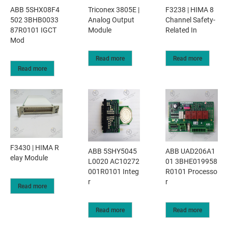
ABB 5SHX08F4
Triconex 3805E |
F3238 | HIMA 8
502 3BHB0033
Analog Output
Channel Safety-
87R0101 IGCT
Module
Related In
Mod
Read more
Read more
Read more
F3430 | HIMA R
ABB 5SHY5045
ABB UAD206A1
elay Module
L0020 AC10272
01 3BHE019958
001R0101 Integ
R0101 Processo
r
r
Read more
Read more
Read more