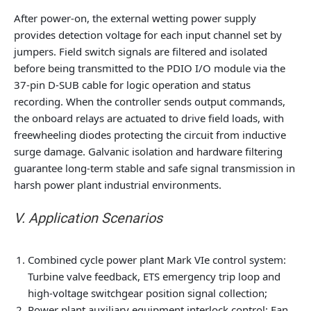
After power-on, the external wetting power supply
provides detection voltage for each input channel set by
jumpers. Field switch signals are filtered and isolated
before being transmitted to the PDIO I/O module via the
37-pin D-SUB cable for logic operation and status
recording. When the controller sends output commands,
the onboard relays are actuated to drive field loads, with
freewheeling diodes protecting the circuit from inductive
surge damage. Galvanic isolation and hardware filtering
guarantee long-term stable and safe signal transmission in
harsh power plant industrial environments.
V. Application Scenarios
Combined cycle power plant Mark VIe control system:
Turbine valve feedback, ETS emergency trip loop and
high-voltage switchgear position signal collection;
Power plant auxiliary equipment interlock control: Fan,