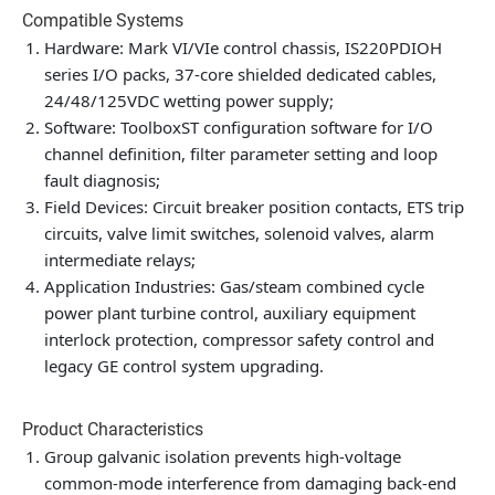
Compatible Systems
Hardware: Mark VI/VIe control chassis, IS220PDIOH
series I/O packs, 37-core shielded dedicated cables,
24/48/125VDC wetting power supply;
Software: ToolboxST configuration software for I/O
channel definition, filter parameter setting and loop
fault diagnosis;
Field Devices: Circuit breaker position contacts, ETS trip
circuits, valve limit switches, solenoid valves, alarm
intermediate relays;
Application Industries: Gas/steam combined cycle
power plant turbine control, auxiliary equipment
interlock protection, compressor safety control and
legacy GE control system upgrading.
Product Characteristics
Group galvanic isolation prevents high-voltage
common-mode interference from damaging back-end