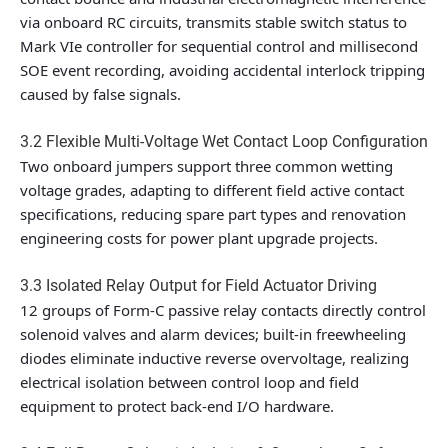
via onboard RC circuits, transmits stable switch status to
Mark VIe controller for sequential control and millisecond
SOE event recording, avoiding accidental interlock tripping
caused by false signals.
3.2 Flexible Multi-Voltage Wet Contact Loop Configuration
Two onboard jumpers support three common wetting
voltage grades, adapting to different field active contact
specifications, reducing spare part types and renovation
engineering costs for power plant upgrade projects.
3.3 Isolated Relay Output for Field Actuator Driving
12 groups of Form-C passive relay contacts directly control
solenoid valves and alarm devices; built-in freewheeling
diodes eliminate inductive reverse overvoltage, realizing
electrical isolation between control loop and field
equipment to protect back-end I/O hardware.