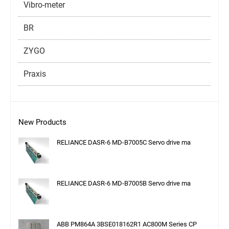
Vibro-meter
BR
ZYGO
Praxis
New Products
RELIANCE DASR-6 MD-B7005C Servo drive ma
RELIANCE DASR-6 MD-B7005B Servo drive ma
ABB PM864A 3BSE018162R1 AC800M Series CP