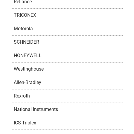
Reliance
TRICONEX
Motorola
SCHNEIDER
HONEYWELL
Westinghouse
Allen-Bradley
Rexroth
National Instruments
ICS Triplex