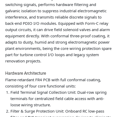
switching signals, performs hardware filtering and
galvanic isolation to suppress industrial electromagnetic
interference, and transmits reliable discrete signals to
back-end PDIO I/O modules. Equipped with Form-C relay
output circuits, it can drive field solenoid valves and alarm
equipment directly. With conformal three-proof coating, it
adapts to dusty, humid and strong electromagnetic power
plant environments, being the core wiring protection spare
part for turbine control I/O loops and legacy system
renovation projects.
Hardware Architecture
Flame-retardant FR4 PCB with full conformal coating,
consisting of four core functional units:
Field Terminal Signal Collection Unit: Dual-row spring
terminals for centralized field cable access with anti-
loose wiring structure.
Filter & Surge Protection Unit: Onboard RC low-pass