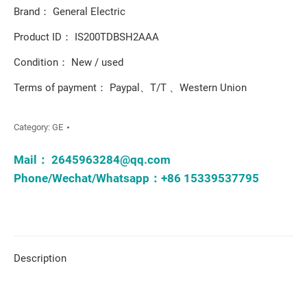
Brand： General Electric
Product ID： IS200TDBSH2AAA
Condition： New / used
Terms of payment： Paypal、T/T 、Western Union
Category:
GE
Mail：
2645963284@qq.com
Phone/Wechat/Whatsapp：+86 15339537795
Description