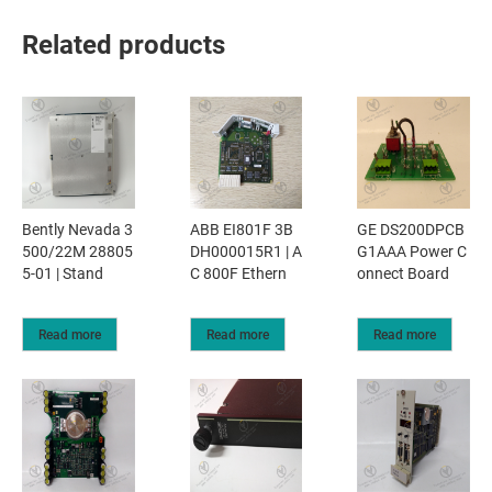
Related products
Bently Nevada 3
ABB EI801F 3B
GE DS200DPCB
500/22M 28805
DH000015R1 | A
G1AAA Power C
5-01 | Stand
C 800F Ethern
onnect Board
Read more
Read more
Read more