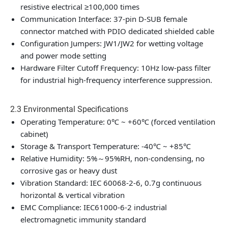
resistive electrical ≥100,000 times
Communication Interface: 37-pin D-SUB female
connector matched with PDIO dedicated shielded cable
Configuration Jumpers: JW1/JW2 for wetting voltage
and power mode setting
Hardware Filter Cutoff Frequency: 10Hz low-pass filter
for industrial high-frequency interference suppression.
2.3 Environmental Specifications
Operating Temperature: 0℃ ~ +60℃ (forced ventilation
cabinet)
Storage & Transport Temperature: -40℃ ~ +85℃
Relative Humidity: 5%～95%RH, non-condensing, no
corrosive gas or heavy dust
Vibration Standard: IEC 60068-2-6, 0.7g continuous
horizontal & vertical vibration
EMC Compliance: IEC61000-6-2 industrial
electromagnetic immunity standard