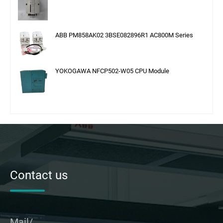
ABB PM858AK02 3BSE082896R1 AC800M Series
YOKOGAWA NFCP502-W05 CPU Module
Contact us
Mail/