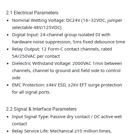
2.1 Electrical Parameters
Nominal Wetting Voltage: DC24V (16~32VDC, jumper
selectable 48V/125VDC)
Digital Input: 24-channel group isolated DI with
hardware noise suppression, 5ms fixed debounce time
Relay Output: 12 Form-C contact channels, rated
5A/250VAC per contact
Dielectric Withstand Voltage: 2000VAC 1min between
channels, channel to ground and field side to control
side
EMC Protection: ±4kV ESD, ±2kV EFT surge protection
for all signal ports.
2.2 Signal & Interface Parameters
Input Signal Type: Passive dry contact / DC active wet
contact
Relay Service Life: Mechanical ≥10 million times,