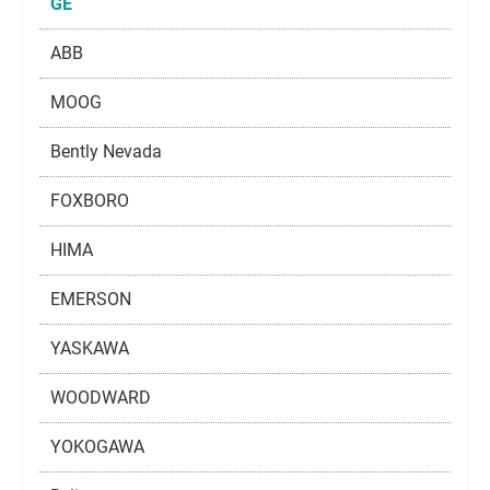
GE
ABB
MOOG
Bently Nevada
FOXBORO
HIMA
EMERSON
YASKAWA
WOODWARD
YOKOGAWA