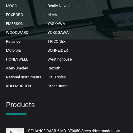
MOOG
Bently Nevada
FOXBORO
HIMA
EMERSON
YASKAWA
WOODWARD
YOKOGAWA
Reliance
TRICONEX
Motorola
SCHNEIDER
HONEYWELL
Westinghouse
Allen-Bradley
Rexroth
National Instruments
ICS Triplex
KOLLMORGEN
Other Brand
Products
RELIANCE DASR-6 MD-B7005C Servo drive master axis