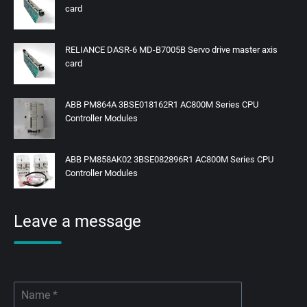
card
RELIANCE DASR-6 MD-B7005B Servo drive master axis
card
ABB PM864A 3BSE018162R1 AC800M Series CPU
Controller Modules
ABB PM858AK02 3BSE082896R1 AC800M Series CPU
Controller Modules
Leave a message