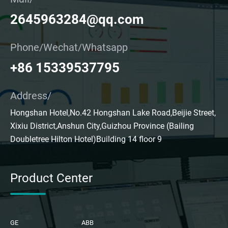
2645963284@qq.com
Phone/Wechat/Whatsapp
+86 15339537795
Address/
Hongshan Hotel,No.42 Hongshan Lake Road,Beijie Street,
Xixiu District,Anshun City,Guizhou Province (Bailing
Doubletree Hilton Hotel)Building 14 floor 9
Product Center
GE
ABB