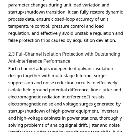
parameter changes during unit load variation and
startup/shutdown transition, it can fully restore dynamic
process data, ensure closed-loop accuracy of unit
temperature control, pressure control and load
regulation, and effectively avoid unstable regulation and
false protection trips caused by acquisition deviation.
2.3 Full-Channel Isolation Protection with Outstanding
Anti-Interference Performance
Each channel adopts independent galvanic isolation
design together with multi-stage filtering, surge
suppression and noise reduction circuits to effectively
isolate field ground potential difference, line clutter and
electromagnetic radiation interference.It resists
electromagnetic noise and voltage surges generated by
startup/shutdown of high-power equipment, inverters
and high-voltage cabinets in power stations, thoroughly
solving problems of analog signal drift, jitter and noise