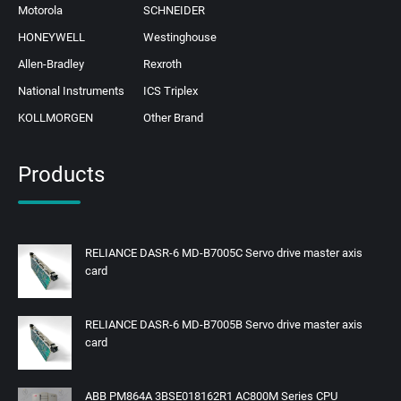
Motorola
SCHNEIDER
HONEYWELL
Westinghouse
Allen-Bradley
Rexroth
National Instruments
ICS Triplex
KOLLMORGEN
Other Brand
Products
RELIANCE DASR-6 MD-B7005C Servo drive master axis
card
RELIANCE DASR-6 MD-B7005B Servo drive master axis
card
ABB PM864A 3BSE018162R1 AC800M Series CPU