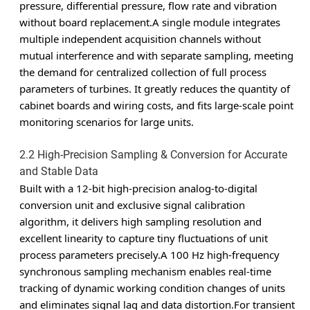
pressure, differential pressure, flow rate and vibration
without board replacement.A single module integrates
multiple independent acquisition channels without
mutual interference and with separate sampling, meeting
the demand for centralized collection of full process
parameters of turbines. It greatly reduces the quantity of
cabinet boards and wiring costs, and fits large-scale point
monitoring scenarios for large units.
2.2 High-Precision Sampling & Conversion for Accurate
and Stable Data
Built with a 12-bit high-precision analog-to-digital
conversion unit and exclusive signal calibration
algorithm, it delivers high sampling resolution and
excellent linearity to capture tiny fluctuations of unit
process parameters precisely.A 100 Hz high-frequency
synchronous sampling mechanism enables real-time
tracking of dynamic working condition changes of units
and eliminates signal lag and data distortion.For transient