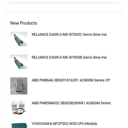
New Products
RELIANCE DASR-6 MD-B7005C Servo drive ma
RELIANCE DASR-6 MD-B7005B Servo drive ma
ABB PM864A 3BSE018162R1 AC800M Series CP
ABB PM858AK02 3BSE082896R1 AC800M Series
YOKOGAWA NFCP502-W05 CPU Module