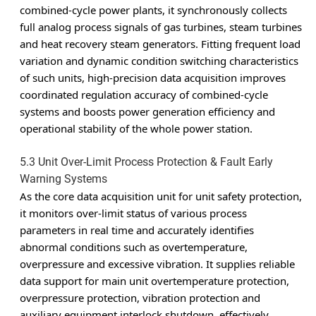
combined-cycle power plants, it synchronously collects
full analog process signals of gas turbines, steam turbines
and heat recovery steam generators. Fitting frequent load
variation and dynamic condition switching characteristics
of such units, high-precision data acquisition improves
coordinated regulation accuracy of combined-cycle
systems and boosts power generation efficiency and
operational stability of the whole power station.
5.3 Unit Over-Limit Process Protection & Fault Early
Warning Systems
As the core data acquisition unit for unit safety protection,
it monitors over-limit status of various process
parameters in real time and accurately identifies
abnormal conditions such as overtemperature,
overpressure and excessive vibration. It supplies reliable
data support for main unit overtemperature protection,
overpressure protection, vibration protection and
auxiliary equipment interlock shutdown, effectively