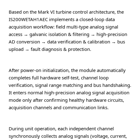
Based on the Mark VI turbine control architecture, the
IS200WETAH1AEC implements a closed-loop data
acquisition workflow: field multi-type analog signal
access → galvanic isolation & filtering → high-precision
AD conversion → data verification & calibration → bus
upload → fault diagnosis & protection.
After power-on initialization, the module automatically
completes full hardware self-test, channel loop
verification, signal range matching and bus handshaking.
It enters normal high-precision analog signal acquisition
mode only after confirming healthy hardware circuits,
acquisition channels and communication links.
During unit operation, each independent channel
synchronously collects analog signals (voltage, current,