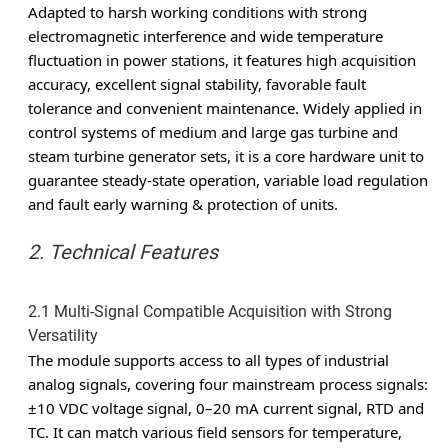
Adapted to harsh working conditions with strong
electromagnetic interference and wide temperature
fluctuation in power stations, it features high acquisition
accuracy, excellent signal stability, favorable fault
tolerance and convenient maintenance. Widely applied in
control systems of medium and large gas turbine and
steam turbine generator sets, it is a core hardware unit to
guarantee steady-state operation, variable load regulation
and fault early warning & protection of units.
2. Technical Features
2.1 Multi-Signal Compatible Acquisition with Strong
Versatility
The module supports access to all types of industrial
analog signals, covering four mainstream process signals:
±10 VDC voltage signal, 0–20 mA current signal, RTD and
TC. It can match various field sensors for temperature,