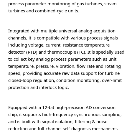
process parameter monitoring of gas turbines, steam
turbines and combined-cycle units.
Integrated with multiple universal analog acquisition
channels, it is compatible with various process signals
including voltage, current, resistance temperature
detector (RTD) and thermocouple (TC). It is specially used
to collect key analog process parameters such as unit
temperature, pressure, vibration, flow rate and rotating
speed, providing accurate raw data support for turbine
closed-loop regulation, condition monitoring, over-limit
protection and interlock logic.
Equipped with a 12-bit high-precision AD conversion
chip, it supports high-frequency synchronous sampling,
and is built with signal isolation, filtering & noise
reduction and full-channel self-diagnosis mechanisms.