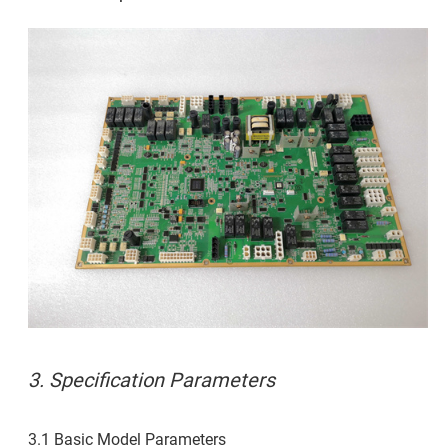
3. Specification Parameters
3.1 Basic Model Parameters