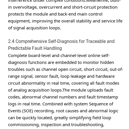
interference under complex conditions.Meanwhile, built-
in overvoltage, overcurrent and short-circuit protection
protects the module and back-end main control
equipment, improving the overall stability and service life
of signal acquisition loops.
2.4 Comprehensive Self-Diagnosis for Traceable and
Predictable Fault Handling
Complete board-level and channel-level online self-
diagnosis functions are embedded to monitor hidden
troubles such as channel open circuit, short circuit, out-of-
range signal, sensor fault, loop leakage and hardware
circuit abnormality in real time, covering all fault modes
of analog acquisition loops.The module uploads fault
codes, abnormal channel numbers and fault timestamp
logs in real time. Combined with system Sequence of
Events (SOE) recording, root causes and abnormal logic
can be quickly located, greatly simplifying field loop
commissioning, inspection and troubleshooting,