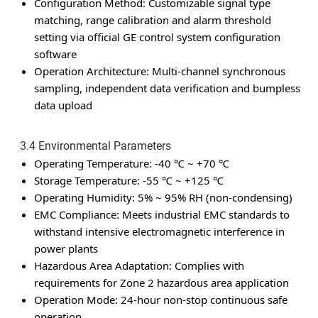
Configuration Method: Customizable signal type
matching, range calibration and alarm threshold
setting via official GE control system configuration
software
Operation Architecture: Multi-channel synchronous
sampling, independent data verification and bumpless
data upload
3.4 Environmental Parameters
Operating Temperature: -40 ℃ ~ +70 ℃
Storage Temperature: -55 ℃ ~ +125 ℃
Operating Humidity: 5% ~ 95% RH (non-condensing)
EMC Compliance: Meets industrial EMC standards to
withstand intensive electromagnetic interference in
power plants
Hazardous Area Adaptation: Complies with
requirements for Zone 2 hazardous area application
Operation Mode: 24-hour non-stop continuous safe
operation