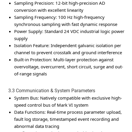
Sampling Precision: 12-bit high-precision AD
conversion with excellent linearity
Sampling Frequency: 100 Hz high-frequency
synchronous sampling with fast dynamic response
Power Supply: Standard 24 VDC industrial logic power
supply
Isolation Feature: Independent galvanic isolation per
channel to prevent crosstalk and ground interference
Built-in Protection: Multi-layer protection against
overvoltage, overcurrent, short circuit, surge and out-
of-range signals
3.3 Communication & System Parameters
System Bus: Natively compatible with exclusive high-
speed control bus of Mark VI system
Data Functions: Real-time process parameter upload,
fault log storage, timestamped event recording and
abnormal data tracing