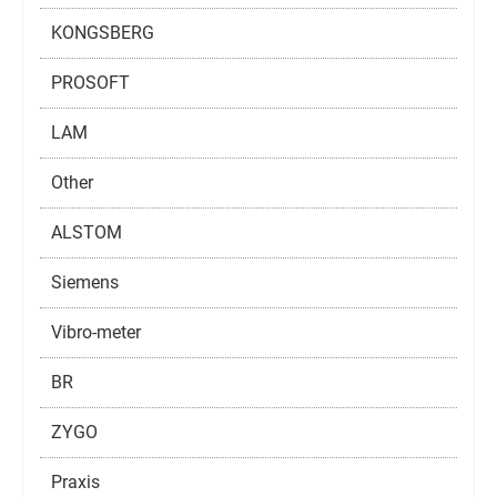
KONGSBERG
PROSOFT
LAM
Other
ALSTOM
Siemens
Vibro-meter
BR
ZYGO
Praxis