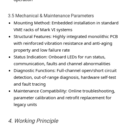
3.5 Mechanical & Maintenance Parameters
Mounting Method: Embedded installation in standard
VME racks of Mark VI systems
Structural Features: Highly integrated monolithic PCB
with reinforced vibration resistance and anti-aging
property and low failure rate
Status Indication: Onboard LEDs for run status,
communication, faults and channel abnormalities
Diagnostic Functions: Full-channel open/short circuit
detection, out-of-range diagnosis, hardware self-test
and fault tracing
Maintenance Compatibility: Online troubleshooting,
parameter calibration and retrofit replacement for
legacy units
4. Working Principle