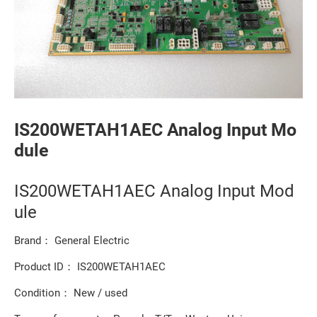
IS200WETAH1AEC Analog Input Mo
dule
IS200WETAH1AEC Analog Input Mod
ule
Brand： General Electric
Product ID： IS200WETAH1AEC
Condition： New / used