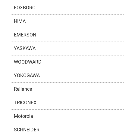
FOXBORO
HIMA
EMERSON
YASKAWA
WOODWARD
YOKOGAWA
Reliance
TRICONEX
Motorola
SCHNEIDER