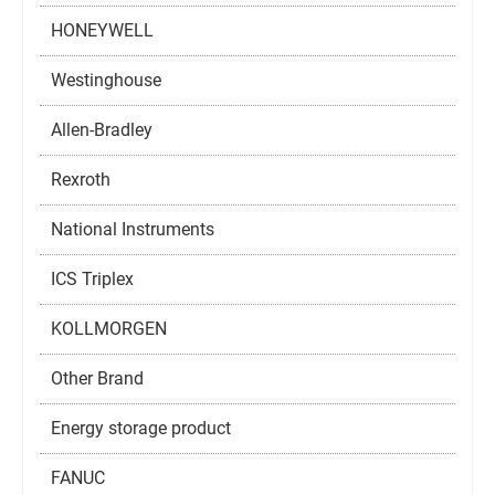
HONEYWELL
Westinghouse
Allen-Bradley
Rexroth
National Instruments
ICS Triplex
KOLLMORGEN
Other Brand
Energy storage product
FANUC