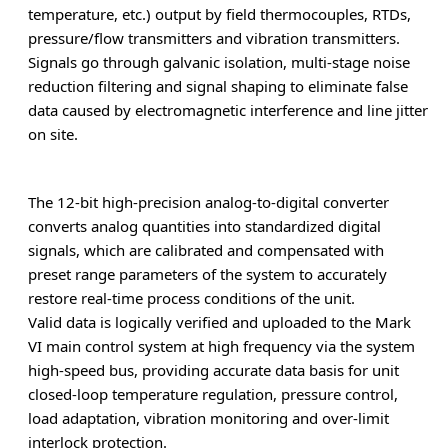
temperature, etc.) output by field thermocouples, RTDs,
pressure/flow transmitters and vibration transmitters.
Signals go through galvanic isolation, multi-stage noise
reduction filtering and signal shaping to eliminate false
data caused by electromagnetic interference and line jitter
on site.
The 12-bit high-precision analog-to-digital converter
converts analog quantities into standardized digital
signals, which are calibrated and compensated with
preset range parameters of the system to accurately
restore real-time process conditions of the unit.
Valid data is logically verified and uploaded to the Mark
VI main control system at high frequency via the system
high-speed bus, providing accurate data basis for unit
closed-loop temperature regulation, pressure control,
load adaptation, vibration monitoring and over-limit
interlock protection.