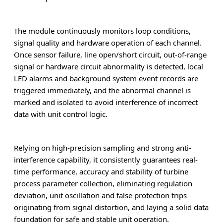
The module continuously monitors loop conditions,
signal quality and hardware operation of each channel.
Once sensor failure, line open/short circuit, out-of-range
signal or hardware circuit abnormality is detected, local
LED alarms and background system event records are
triggered immediately, and the abnormal channel is
marked and isolated to avoid interference of incorrect
data with unit control logic.
Relying on high-precision sampling and strong anti-
interference capability, it consistently guarantees real-
time performance, accuracy and stability of turbine
process parameter collection, eliminating regulation
deviation, unit oscillation and false protection trips
originating from signal distortion, and laying a solid data
foundation for safe and stable unit operation.