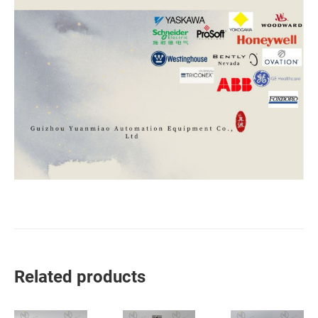
Related products