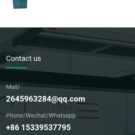
Contact us
Mail/
2645963284@qq.com
Phone/Wechat/Whatsapp
+86 15339537795