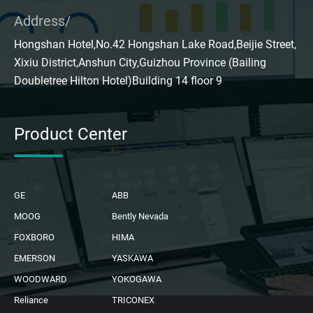
Address/
Hongshan Hotel,No.42 Hongshan Lake Road,Beijie Street,
Xixiu District,Anshun City,Guizhou Province (Bailing
Doubletree Hilton Hotel)Building 14 floor 9
Product Center
GE
ABB
MOOG
Bently Nevada
FOXBORO
HIMA
EMERSON
YASKAWA
WOODWARD
YOKOGAWA
Reliance
TRICONEX