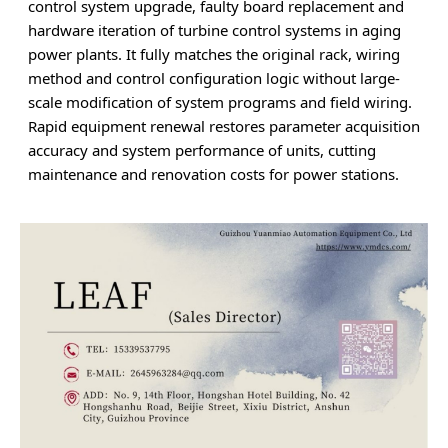
control system upgrade, faulty board replacement and
hardware iteration of turbine control systems in aging
power plants. It fully matches the original rack, wiring
method and control configuration logic without large-
scale modification of system programs and field wiring.
Rapid equipment renewal restores parameter acquisition
accuracy and system performance of units, cutting
maintenance and renovation costs for power stations.