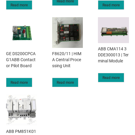
Read more
Read more
Read more
ABB CMA114 3
GE DS200CPCA
F8620/11 | HIM
DDE300013 | Ter
G1ABB Contact
A Central Proce
minal Module
or Pilot Board
ssing Unit
Read more
Read more
Read more
ABB PM851K01