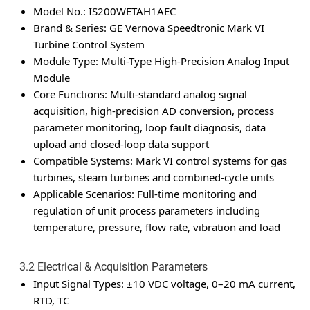
Model No.: IS200WETAH1AEC
Brand & Series: GE Vernova Speedtronic Mark VI
Turbine Control System
Module Type: Multi-Type High-Precision Analog Input
Module
Core Functions: Multi-standard analog signal
acquisition, high-precision AD conversion, process
parameter monitoring, loop fault diagnosis, data
upload and closed-loop data support
Compatible Systems: Mark VI control systems for gas
turbines, steam turbines and combined-cycle units
Applicable Scenarios: Full-time monitoring and
regulation of unit process parameters including
temperature, pressure, flow rate, vibration and load
3.2 Electrical & Acquisition Parameters
Input Signal Types: ±10 VDC voltage, 0–20 mA current,
RTD, TC