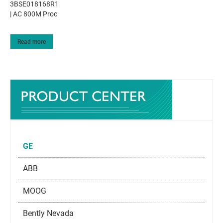
3BSE018168R1
| AC 800M Proc
Read more
GE
ABB
MOOG
Bently Nevada