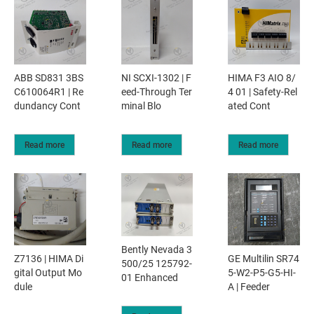
ABB SD831 3BS
NI SCXI-1302 | F
HIMA F3 AIO 8/
C610064R1 | Re
eed-Through Ter
4 01 | Safety-Rel
dundancy Cont
minal Blo
ated Cont
Read more
Read more
Read more
Bently Nevada 3
Z7136 | HIMA Di
GE Multilin SR74
500/25 125792-
gital Output Mo
5-W2-P5-G5-HI-
01 Enhanced
dule
A | Feeder