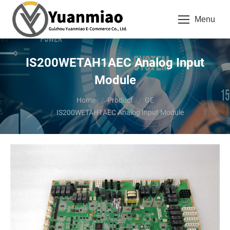
Menu
IS200WETAH1AEC Analog Input
Module
You are here:
Home
Product
GE
IS200WETAH1AEC Analog Input Module