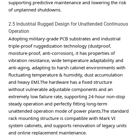
supporting predictive maintenance and lowering the risk
of unplanned shutdowns.
2.5 Industrial Rugged Design for Unattended Continuous
Operation
Adopting military-grade PCB substrates and industrial
triple-proof ruggedization technology (dustproof,
moisture-proof, anti-corrosion), it has properties of
vibration resistance, wide temperature adaptability and
anti-aging, adapting to harsh cabinet environments with
fluctuating temperature & humidity, dust accumulation
and heavy EMI.The hardware has a fixed structure
without vulnerable adjustable components and an
extremely low failure rate, supporting 24-hour non-stop
steady operation and perfectly fitting long-term
unattended operation mode of power plants.The standard
rack mounting structure is compatible with Mark VI
system cabinets, and supports renovation of legacy units
and online replacement maintenance.