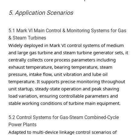
5. Application Scenarios
5.1 Mark VI Main Control & Monitoring Systems for Gas
& Steam Turbines
Widely deployed in Mark VI control systems of medium
and large gas turbine and steam turbine generator sets, it
centrally collects core process parameters including
exhaust temperature, bearing temperature, steam
pressure, intake flow, unit vibration and lube oil
temperature. It supports precise monitoring throughout
unit startup, steady-state operation and peak shaving
load variation, ensuring controllable parameters and
stable working conditions of turbine main equipment.
5.2 Control Systems for Gas-Steam Combined-Cycle
Power Plants
Adapted to multi-device linkage control scenarios of