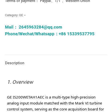
Terms of payment： Paypal、T/T 、Western Union
Category:
GE
Mail：
2645963284@qq.com
Phone/Wechat/Whatsapp：+86 15339537795
Description
1. Overview
GE
IS200WETAH1AEC is a multi-type high-precision
analog input module matched with the Mark VI turbine
control system, serving as the core acquisition board for