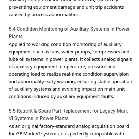
preventing equipment damage and unit trip accidents
caused by process abnormalities.
5.4 Condition Monitoring of Auxiliary Systems in Power
Plants
Applied to working condition monitoring of auxiliary
equipment such as fans, water pumps, compressors and
lube oil systems in power plants, it collects analog signals
of auxiliary equipment temperature, pressure and
operating load to realize real-time condition supervision
and abnormality early warning, ensuring stable operation
of auxiliary systems and avoiding impact on main unit
conditions induced by auxiliary equipment faults.
5.5 Retrofit & Spare Part Replacement for Legacy Mark
VI Systems in Power Plants
As an original factory-standard analog acquisition board
for GE Mark VI systems, it is perfectly compatible with