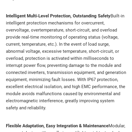
Intelligent Multi‑Level Protection, Outstanding Safety
Built‑in
intelligent protection mechanisms for overcurrent,
overvoltage, overtemperature, short‑circuit, and overload
provide real‑time monitoring of operating status (voltage,
current, temperature, etc.). In the event of load surge,
abnormal voltage, excessive temperature, short‑circuit, or
overload, protection is activated within milliseconds to
interrupt power flow, preventing damage to the module and
connected inverters, transmission equipment, and generation
equipment, minimizing fault losses. With IP67 protection,
excellent electrical isolation, and high EMC performance, the
module avoids malfunctions caused by environmental and
electromagnetic interference, greatly improving system
safety and reliability.
Flexible Adaptation, Easy Integration & Maintenance
Modular,