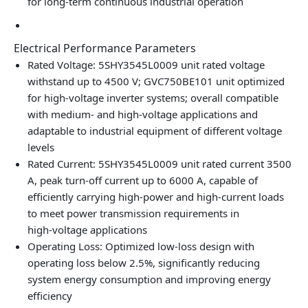
for long‑term continuous industrial operation
Electrical Performance Parameters
Rated Voltage: 5SHY3545L0009 unit rated voltage
withstand up to 4500 V; GVC750BE101 unit optimized
for high‑voltage inverter systems; overall compatible
with medium‑ and high‑voltage applications and
adaptable to industrial equipment of different voltage
levels
Rated Current: 5SHY3545L0009 unit rated current 3500
A, peak turn‑off current up to 6000 A, capable of
efficiently carrying high‑power and high‑current loads
to meet power transmission requirements in
high‑voltage applications
Operating Loss: Optimized low‑loss design with
operating loss below 2.5%, significantly reducing
system energy consumption and improving energy
efficiency