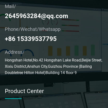
Mail/
2645963284@qq.com
Phone/Wechat/Whatsapp
+86 15339537795
Address/
Hongshan Hotel,No.42 Hongshan Lake Road,Beijie Street,
Xixiu District,Anshun City,Guizhou Province (Bailing
Doubletree Hilton Hotel)Building 14 floor 9
Product Center