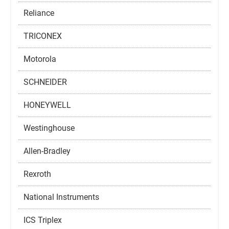
Reliance
TRICONEX
Motorola
SCHNEIDER
HONEYWELL
Westinghouse
Allen-Bradley
Rexroth
National Instruments
ICS Triplex