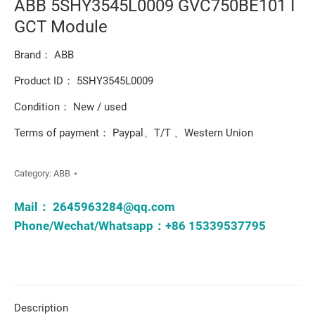
ABB 5SHY3545L0009 GVC750BE101 I
GCT Module
Brand： ABB
Product ID： 5SHY3545L0009
Condition： New / used
Terms of payment： Paypal、T/T 、Western Union
Category:
ABB
Mail：
2645963284@qq.com
Phone/Wechat/Whatsapp：+86 15339537795
Description