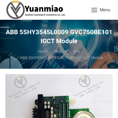
Menu
ABB 5SHY3545L0009 GVC750BE101
IGCT Module
You are here:
Home
Product
ABB
ABB 5SHY3545L0009 GVC750BE101 IGCT Module