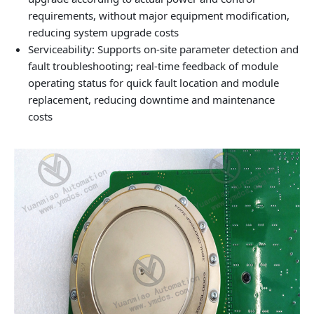
requirements, without major equipment modification,
reducing system upgrade costs
Serviceability: Supports on‑site parameter detection and
fault troubleshooting; real‑time feedback of module
operating status for quick fault location and module
replacement, reducing downtime and maintenance
costs