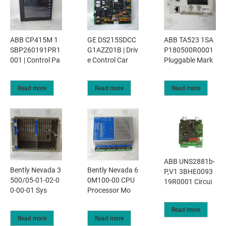
ABB CP415M 1
GE DS215SDCC
ABB TA523 1SA
SBP260191PR1
G1AZZ01B | Driv
P180500R0001
001 | Control Pa
e Control Car
Pluggable Mark
Read more
Read more
Read more
ABB UNS2881b-
Bently Nevada 3
Bently Nevada 6
P,V1 3BHE0093
500/05-01-02-0
0M100-00 CPU
19R0001 Circui
0-00-01 Sys
Processor Mo
Read more
Read more
Read more