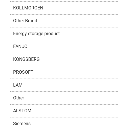
KOLLMORGEN
Other Brand
Energy storage product
FANUC
KONGSBERG
PROSOFT
LAM
Other
ALSTOM
Siemens