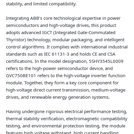
stability, and limited compatibility.
Integrating ABB’s core technological expertise in power
semiconductors and high‑voltage drives, this product
adopts advanced IGCT (Integrated Gate‑Commutated
Thyristor) technology, modular packaging, and intelligent
control algorithms. It complies with international industrial
standards such as IEC 61131‑3 and holds CE and CSA
certifications. In the model designation, 5SHY3545L0009
refers to the high‑power semiconductor device, and
GVC750BE101 refers to the high‑voltage inverter function
module. Together, they form a key core component for
high‑voltage direct current transmission, medium‑voltage
drives, and renewable energy generation systems.
Having undergone rigorous electrical performance testing,
thermal stability verification, electromagnetic compatibility
testing, and environmental protection testing, the module
features high voltage withstand, high current handling,