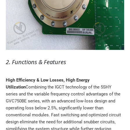
2. Functions & Features
High Efficiency & Low Losses, High Energy
Utilization
Combining the IGCT technology of the 5SHY
series and the variable frequency control advantages of the
GVC750BE series, with an advanced low‑loss design and
operating loss below 2.5%, significantly lower than
conventional modules. Fast switching and optimized circuit
design eliminate the need for additional snubber circuits,
simplifying the system structure while further reducing