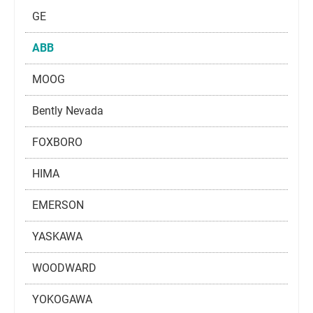
GE
ABB
MOOG
Bently Nevada
FOXBORO
HIMA
EMERSON
YASKAWA
WOODWARD
YOKOGAWA