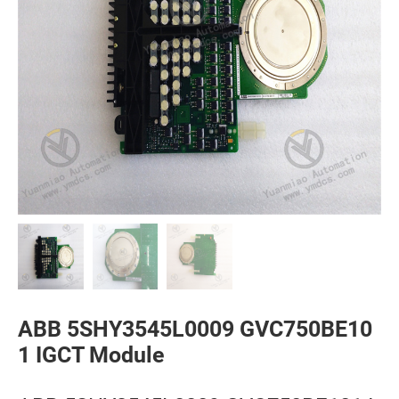
ABB 5SHY3545L0009 GVC750BE10
1 IGCT Module