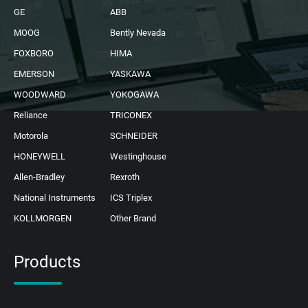
GE
ABB
MOOG
Bently Nevada
FOXBORO
HIMA
EMERSON
YASKAWA
WOODWARD
YOKOGAWA
Reliance
TRICONEX
Motorola
SCHNEIDER
HONEYWELL
Westinghouse
Allen-Bradley
Rexroth
National Instruments
ICS Triplex
KOLLMORGEN
Other Brand
Products