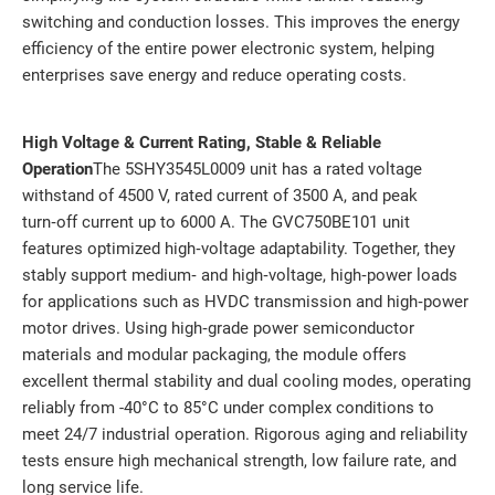
switching and conduction losses. This improves the energy
efficiency of the entire power electronic system, helping
enterprises save energy and reduce operating costs.
High Voltage & Current Rating, Stable & Reliable
Operation
The 5SHY3545L0009 unit has a rated voltage
withstand of 4500 V, rated current of 3500 A, and peak
turn‑off current up to 6000 A. The GVC750BE101 unit
features optimized high‑voltage adaptability. Together, they
stably support medium‑ and high‑voltage, high‑power loads
for applications such as HVDC transmission and high‑power
motor drives. Using high‑grade power semiconductor
materials and modular packaging, the module offers
excellent thermal stability and dual cooling modes, operating
reliably from -40°C to 85°C under complex conditions to
meet 24/7 industrial operation. Rigorous aging and reliability
tests ensure high mechanical strength, low failure rate, and
long service life.