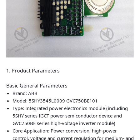
1. Product Parameters
Basic General Parameters
Brand: ABB
Model: 5SHY3545L0009 GVC750BE101
Type: Integrated power electronics module (including
5SHY series IGCT power semiconductor device and
GVC750BE series high‑voltage inverter module)
Core Application: Power conversion, high‑power
control, voltage and current regulation for medium‑ and