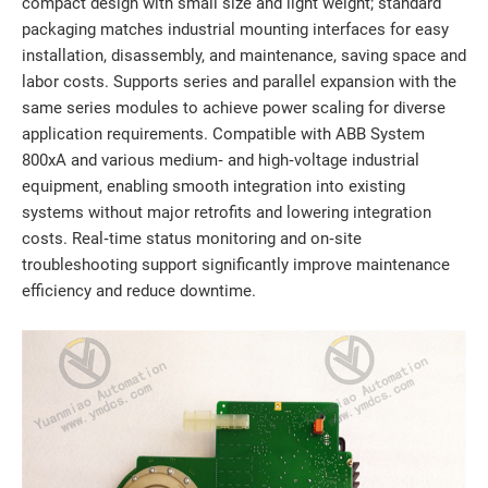
compact design with small size and light weight; standard
packaging matches industrial mounting interfaces for easy
installation, disassembly, and maintenance, saving space and
labor costs. Supports series and parallel expansion with the
same series modules to achieve power scaling for diverse
application requirements. Compatible with ABB System
800xA and various medium‑ and high‑voltage industrial
equipment, enabling smooth integration into existing
systems without major retrofits and lowering integration
costs. Real‑time status monitoring and on‑site
troubleshooting support significantly improve maintenance
efficiency and reduce downtime.