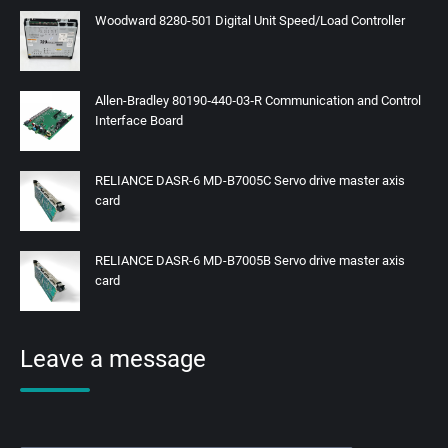
Woodward 8280-501 Digital Unit Speed/Load Controller
Allen-Bradley 80190‑440‑03‑R Communication and Control
Interface Board
RELIANCE DASR-6 MD-B7005C Servo drive master axis
card
RELIANCE DASR-6 MD-B7005B Servo drive master axis
card
Leave a message