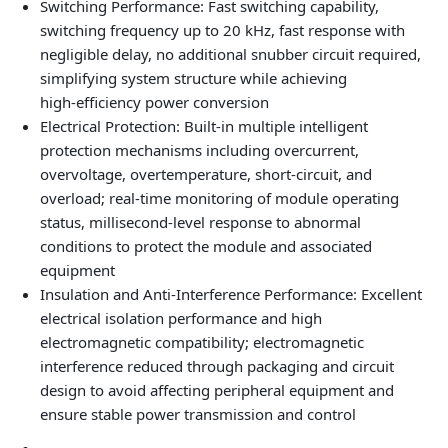
Switching Performance: Fast switching capability,
switching frequency up to 20 kHz, fast response with
negligible delay, no additional snubber circuit required,
simplifying system structure while achieving
high‑efficiency power conversion
Electrical Protection: Built‑in multiple intelligent
protection mechanisms including overcurrent,
overvoltage, overtemperature, short‑circuit, and
overload; real‑time monitoring of module operating
status, millisecond‑level response to abnormal
conditions to protect the module and associated
equipment
Insulation and Anti‑Interference Performance: Excellent
electrical isolation performance and high
electromagnetic compatibility; electromagnetic
interference reduced through packaging and circuit
design to avoid affecting peripheral equipment and
ensure stable power transmission and control