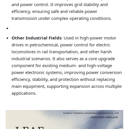
and power control. It improves grid stability and
efficiency, ensuring safe and reliable power
transmission under complex operating conditions.
Other Industrial Fields
: Used in high‑power motor
drives in petrochemical, power control for electric
locomotives in rail transportation, and other harsh
industrial scenarios. It also serves as a core upgrade
component for existing medium‑ and high‑voltage
power electronic systems, improving power conversion
efficiency, stability, and protection without replacing
main equipment, supporting expansion across multiple
applications.