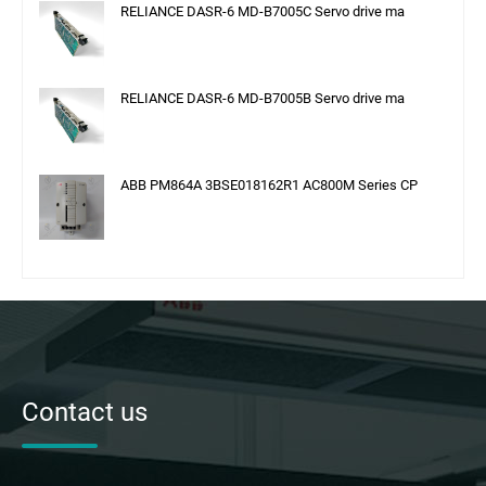
RELIANCE DASR-6 MD-B7005C Servo drive ma
RELIANCE DASR-6 MD-B7005B Servo drive ma
ABB PM864A 3BSE018162R1 AC800M Series CP
Contact us