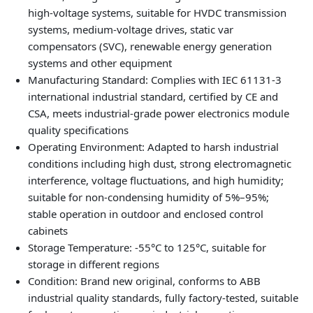
high‑voltage systems, suitable for HVDC transmission
systems, medium‑voltage drives, static var
compensators (SVC), renewable energy generation
systems and other equipment
Manufacturing Standard: Complies with IEC 61131‑3
international industrial standard, certified by CE and
CSA, meets industrial‑grade power electronics module
quality specifications
Operating Environment: Adapted to harsh industrial
conditions including high dust, strong electromagnetic
interference, voltage fluctuations, and high humidity;
suitable for non‑condensing humidity of 5%–95%;
stable operation in outdoor and enclosed control
cabinets
Storage Temperature: -55°C to 125°C, suitable for
storage in different regions
Condition: Brand new original, conforms to ABB
industrial quality standards, fully factory‑tested, suitable