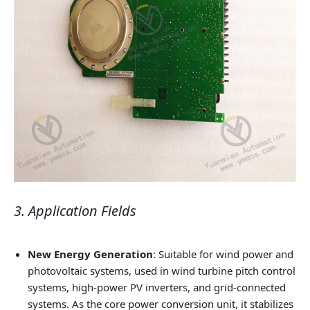
3. Application Fields
New Energy Generation
: Suitable for wind power and
photovoltaic systems, used in wind turbine pitch control
systems, high‑power PV inverters, and grid‑connected
systems. As the core power conversion unit, it stabilizes