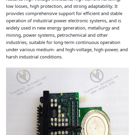
low losses, high protection, and strong adaptability. It
provides comprehensive support for efficient and stable
operation of industrial power electronic systems, and is
widely used in new energy generation, metallurgy and
mining, power systems, petrochemical and other
industries, suitable for long‑term continuous operation
under various medium‑ and high‑voltage, high‑power, and
harsh industrial conditions.