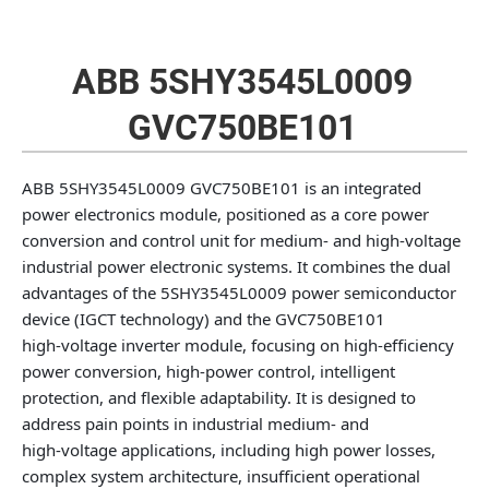
ABB 5SHY3545L0009
GVC750BE101
ABB 5SHY3545L0009 GVC750BE101 is an integrated
power electronics module, positioned as a core power
conversion and control unit for medium‑ and high‑voltage
industrial power electronic systems. It combines the dual
advantages of the 5SHY3545L0009 power semiconductor
device (IGCT technology) and the GVC750BE101
high‑voltage inverter module, focusing on high‑efficiency
power conversion, high‑power control, intelligent
protection, and flexible adaptability. It is designed to
address pain points in industrial medium‑ and
high‑voltage applications, including high power losses,
complex system architecture, insufficient operational