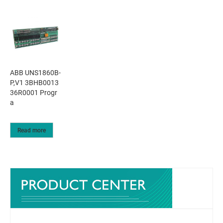
ABB UNS1860B-
P,V1 3BHB0013
36R0001 Progr
a
Read more