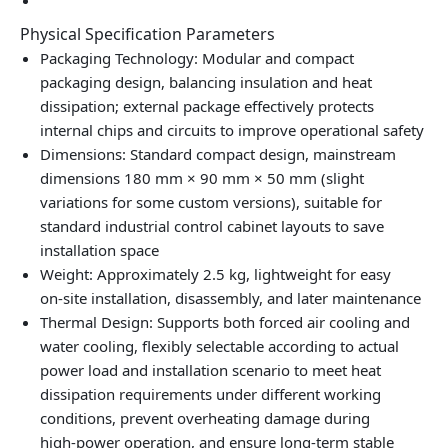
Physical Specification Parameters
Packaging Technology: Modular and compact
packaging design, balancing insulation and heat
dissipation; external package effectively protects
internal chips and circuits to improve operational safety
Dimensions: Standard compact design, mainstream
dimensions 180 mm × 90 mm × 50 mm (slight
variations for some custom versions), suitable for
standard industrial control cabinet layouts to save
installation space
Weight: Approximately 2.5 kg, lightweight for easy
on‑site installation, disassembly, and later maintenance
Thermal Design: Supports both forced air cooling and
water cooling, flexibly selectable according to actual
power load and installation scenario to meet heat
dissipation requirements under different working
conditions, prevent overheating damage during
high‑power operation, and ensure long‑term stable