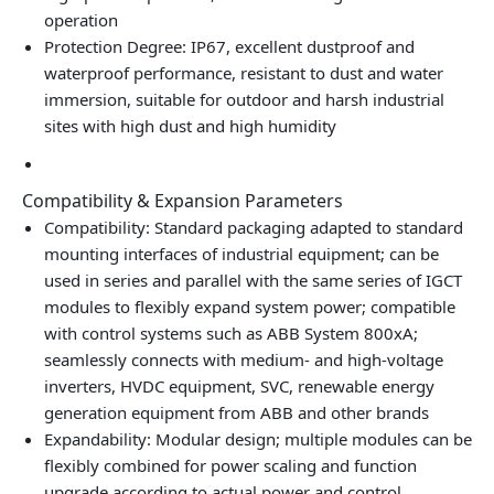
operation
Protection Degree: IP67, excellent dustproof and
waterproof performance, resistant to dust and water
immersion, suitable for outdoor and harsh industrial
sites with high dust and high humidity
Compatibility & Expansion Parameters
Compatibility: Standard packaging adapted to standard
mounting interfaces of industrial equipment; can be
used in series and parallel with the same series of IGCT
modules to flexibly expand system power; compatible
with control systems such as ABB System 800xA;
seamlessly connects with medium‑ and high‑voltage
inverters, HVDC equipment, SVC, renewable energy
generation equipment from ABB and other brands
Expandability: Modular design; multiple modules can be
flexibly combined for power scaling and function
upgrade according to actual power and control