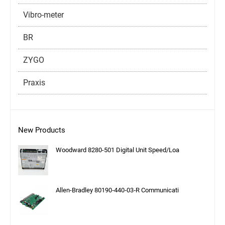
Vibro-meter
BR
ZYGO
Praxis
New Products
Woodward 8280-501 Digital Unit Speed/Loa
Allen-Bradley 80190‑440‑03‑R Communicati