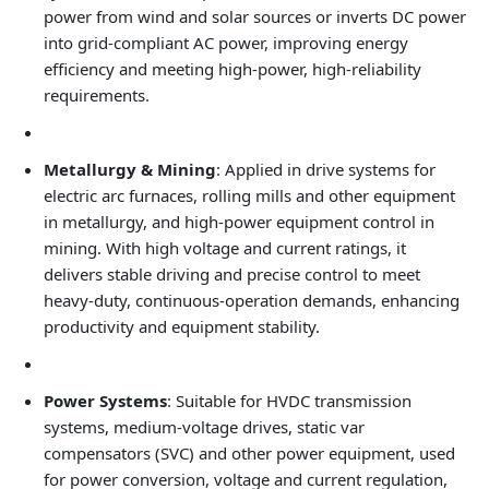
power from wind and solar sources or inverts DC power
into grid‑compliant AC power, improving energy
efficiency and meeting high‑power, high‑reliability
requirements.
Metallurgy & Mining
: Applied in drive systems for
electric arc furnaces, rolling mills and other equipment
in metallurgy, and high‑power equipment control in
mining. With high voltage and current ratings, it
delivers stable driving and precise control to meet
heavy‑duty, continuous‑operation demands, enhancing
productivity and equipment stability.
Power Systems
: Suitable for HVDC transmission
systems, medium‑voltage drives, static var
compensators (SVC) and other power equipment, used
for power conversion, voltage and current regulation,