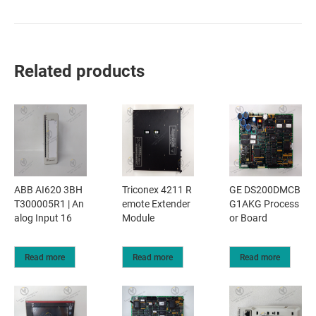
Related products
ABB AI620 3BH
Triconex 4211 R
GE DS200DMCB
T300005R1 | An
emote Extender
G1AKG Process
alog Input 16
Module
or Board
Read more
Read more
Read more