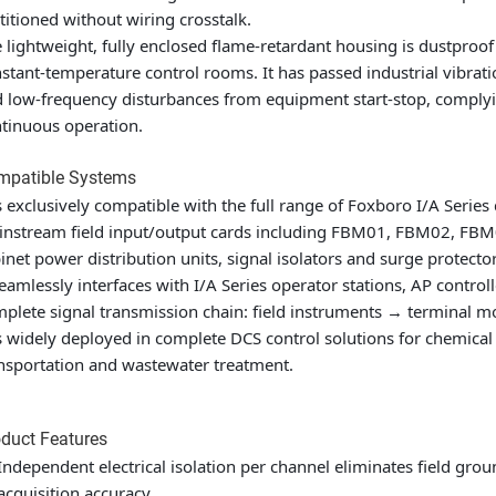
titioned without wiring crosstalk.
 lightweight, fully enclosed flame-retardant housing is dustproo
stant-temperature control rooms. It has passed industrial vibratio
 low-frequency disturbances from equipment start-stop, complyin
tinuous operation.
mpatible Systems
is exclusively compatible with the full range of Foxboro I/A Serie
nstream field input/output cards including FBM01, FBM02, FBM0
inet power distribution units, signal isolators and surge protector
seamlessly interfaces with I/A Series operator stations, AP control
plete signal transmission chain: field instruments → terminal 
is widely deployed in complete DCS control solutions for chemical 
nsportation and wastewater treatment.
duct Features
Independent electrical isolation per channel eliminates field gro
acquisition accuracy.