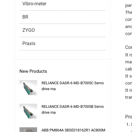
Vibro-meter
par
The
BR
con
and
ZYGO
con
Praxis
Co
It 
mai
cab
New Products
It 
com
RELIANCE DASR-6 MD-B7005C Servo
drive ma
It 
tra
RELIANCE DASR-6 MD-B7005B Servo
drive ma
Pro
ABB PM864A 3BSE018162R1 AC800M