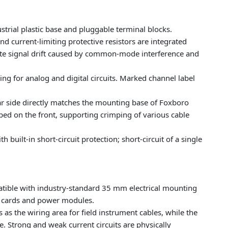
ustrial plastic base and pluggable terminal blocks.
nd current-limiting protective resistors are integrated
iminate signal drift caused by common-mode interference and
ing for analog and digital circuits. Marked channel label
ar side directly matches the mounting base of Foxboro
ped on the front, supporting crimping of various cable
built-in short-circuit protection; short-circuit of a single
atible with industry-standard 35 mm electrical mounting
ut cards and power modules.
s as the wiring area for field instrument cables, while the
e. Strong and weak current circuits are physically