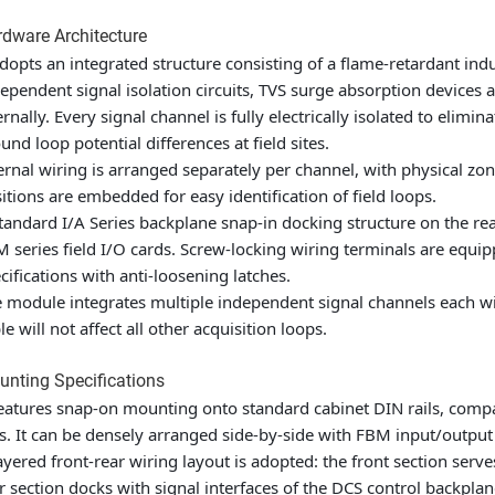
dware Architecture
adopts an integrated structure consisting of a flame-retardant ind
ependent signal isolation circuits, TVS surge absorption devices a
ernally. Every signal channel is fully electrically isolated to el
und loop potential differences at field sites.
ernal wiring is arranged separately per channel, with physical zon
itions are embedded for easy identification of field loops.
tandard I/A Series backplane snap-in docking structure on the re
 series field I/O cards. Screw-locking wiring terminals are equip
cifications with anti-loosening latches.
 module integrates multiple independent signal channels each with 
le will not affect all other acquisition loops.
nting Specifications
features snap-on mounting onto standard cabinet DIN rails, comp
ls. It can be densely arranged side-by-side with FBM input/outp
ayered front-rear wiring layout is adopted: the front section serve
r section docks with signal interfaces of the DCS control backplan