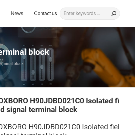
Search:
News
Contact us
erminal block
rminal block
OXBORO H90JDBD021C0 Isolated fi
ld signal terminal block
OXBORO H90JDBD021C0 Isolated fiel