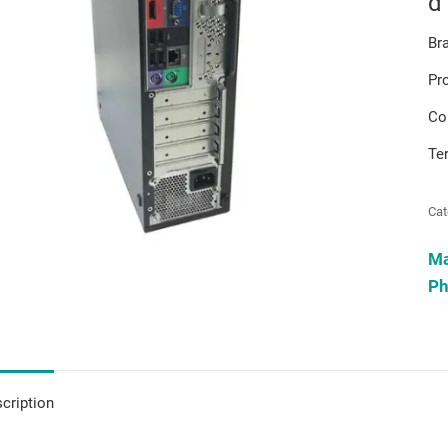
d
Br
Pr
Co
Te
Cat
M
Ph
cription