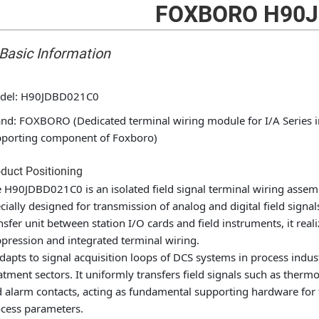
FOXBORO H90J
 Basic Information
del: H90JDBD021C0
nd: FOXBORO (Dedicated terminal wiring module for I/A Series ind
porting component of Foxboro)
duct Positioning
 H90JDBD021C0 is an isolated field signal terminal wiring assemb
cially designed for transmission of analog and digital field signal
nsfer unit between station I/O cards and field instruments, it reali
pression and integrated terminal wiring.
adapts to signal acquisition loops of DCS systems in process indu
atment sectors. It uniformly transfers field signals such as ther
 alarm contacts, acting as fundamental supporting hardware for th
cess parameters.