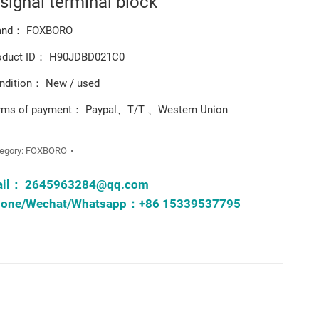
 signal terminal block
and： FOXBORO
oduct ID： H90JDBD021C0
ndition： New / used
rms of payment： Paypal、T/T 、Western Union
egory:
FOXBORO
ail：
2645963284@qq.com
one/Wechat/Whatsapp：+86 15339537795