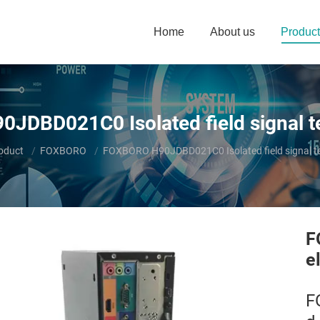
Home
About us
Product
DBD021C0 Isolated field signal t
e:
oduct
FOXBORO
FOXBORO H90JDBD021C0 Isolated field signal te
F
e
F