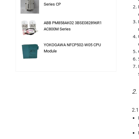
Series CP
ABB PM858AK02 3BSE082896R1
AC800M Series
YOKOGAWA NFCP502-W05 CPU
Module
2.
2.1