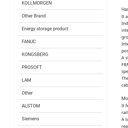
KOLLMORGEN
Har
Other Brand
It 
Ind
Energy storage product
int
gro
FANUC
Int
pos
KONGSBERG
A s
FBM
PROSOFT
spe
The
LAM
cab
Other
Mou
It 
ALSTOM
rai
Siemens
A l
rea