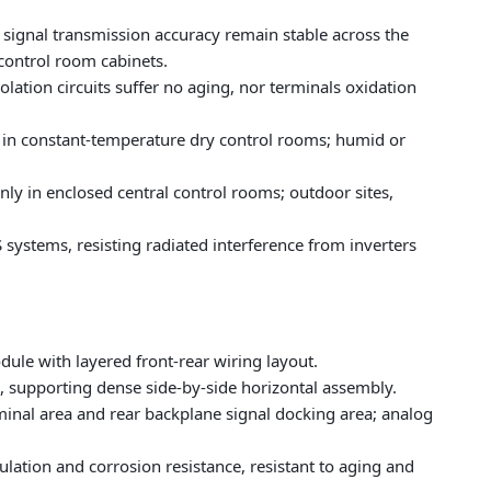
signal transmission accuracy remain stable across the
 control room cabinets.
lation circuits suffer no aging, nor terminals oxidation
in constant-temperature dry control rooms; humid or
only in enclosed central control rooms; outdoor sites,
systems, resisting radiated interference from inverters
dule with layered front-rear wiring layout.
 supporting dense side-by-side horizontal assembly.
minal area and rear backplane signal docking area; analog
ulation and corrosion resistance, resistant to aging and