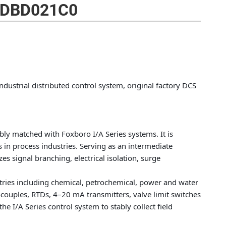
DBD021C0
ustrial distributed control system, original factory DCS
ly matched with Foxboro I/A Series systems. It is
s in process industries. Serving as an intermediate
zes signal branching, electrical isolation, surge
stries including chemical, petrochemical, power and water
mocouples, RTDs, 4–20 mA transmitters, valve limit switches
e I/A Series control system to stably collect field