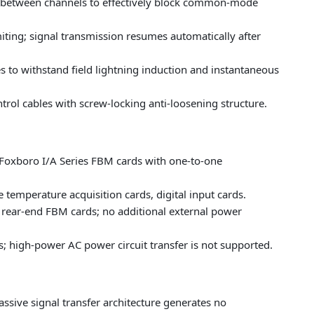
on between channels to effectively block common-mode
imiting; signal transmission resumes automatically after
es to withstand field lightning induction and instantaneous
rol cables with screw-locking anti-loosening structure.
 Foxboro I/A Series FBM cards with one-to-one
temperature acquisition cards, digital input cards.
 rear-end FBM cards; no additional external power
; high-power AC power circuit transfer is not supported.
ssive signal transfer architecture generates no