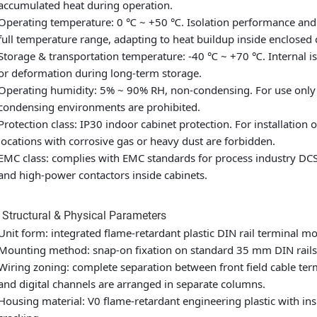
accumulated heat during operation.
Operating temperature: 0 ℃ ~ +50 ℃. Isolation performance and 
full temperature range, adapting to heat buildup inside enclosed
Storage & transportation temperature: -40 ℃ ~ +70 ℃. Internal iso
or deformation during long-term storage.
Operating humidity: 5% ~ 90% RH, non-condensing. For use only 
condensing environments are prohibited.
Protection class: IP30 indoor cabinet protection. For installation 
locations with corrosive gas or heavy dust are forbidden.
EMC class: complies with EMC standards for process industry DCS 
and high-power contactors inside cabinets.
 Structural & Physical Parameters
Unit form: integrated flame-retardant plastic DIN rail terminal mo
Mounting method: snap-on fixation on standard 35 mm DIN rails,
Wiring zoning: complete separation between front field cable ter
and digital channels are arranged in separate columns.
Housing material: V0 flame-retardant engineering plastic with ins