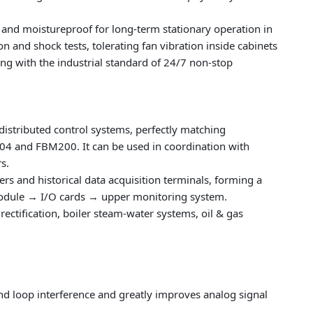
f and moistureproof for long-term stationary operation in
n and shock tests, tolerating fan vibration inside cabinets
g with the industrial standard of 24/7 non-stop
s distributed control systems, perfectly matching
4 and FBM200. It can be used in coordination with
s.
lers and historical data acquisition terminals, forming a
module → I/O cards → upper monitoring system.
rectification, boiler steam-water systems, oil & gas
und loop interference and greatly improves analog signal