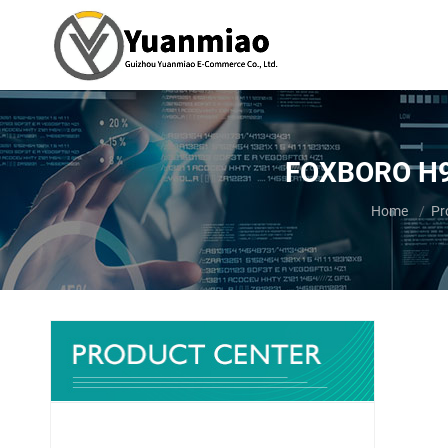
FOXBORO H90J
You are her
Home
Pr