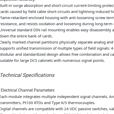
Built-in surge absorption and short-circuit current-limiting prot
cards caused by field cable short-circuits and lightning-induced h
Flame-retardant enclosed housing with anti-loosening screw termi
resistance, and resists oxidation and loosening during long-term
Universal standard DIN rail mounting enables easy disassembly
down the entire bank of cards.
Clearly marked channel partitions physically separate analog and d
Supports unified transmission of multiple types of field signals:
Modular and standardized design allows free combination and ca
suitable for large DCS cabinets with numerous signal points.
 Technical Specifications
 Electrical Channel Parameters
Each module integrates multiple independent signal channels. A
transmitters, Pt100 RTDs and Type K/S thermocouples.
Digital channels are compatible with 24 VDC passive switches, val