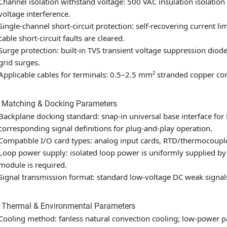
Channel isolation withstand voltage: 500 VAC insulation isolati
voltage interference.
Single-channel short-circuit protection: self-recovering current l
cable short-circuit faults are cleared.
Surge protection: built-in TVS transient voltage suppression diod
grid surges.
Applicable cables for terminals: 0.5–2.5 mm² stranded copper cont
2 Matching & Docking Parameters
Backplane docking standard: snap-in universal base interface for
corresponding signal definitions for plug-and-play operation.
Compatible I/O card types: analog input cards, RTD/thermocouple 
Loop power supply: isolated loop power is uniformly supplied by
module is required.
Signal transmission format: standard low-voltage DC weak signals
 Thermal & Environmental Parameters
Cooling method: fanless natural convection cooling; low-power pa