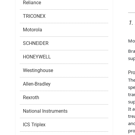
Reliance
TRICONEX
1.
Motorola
Mo
SCHNEIDER
Bra
HONEYWELL
sup
Westinghouse
Pro
The
Allen-Bradley
spe
tra
Rexroth
sup
It 
National Instruments
tre
and
ICS Triplex
pro