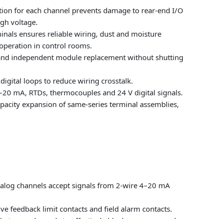
ection for each channel prevents damage to rear-end I/O
igh voltage.
nals ensures reliable wiring, dust and moisture
 operation in control rooms.
 and independent module replacement without shutting
igital loops to reduce wiring crosstalk.
 4–20 mA, RTDs, thermocouples and 24 V digital signals.
pacity expansion of same-series terminal assemblies,
nalog channels accept signals from 2-wire 4–20 mA
ve feedback limit contacts and field alarm contacts.