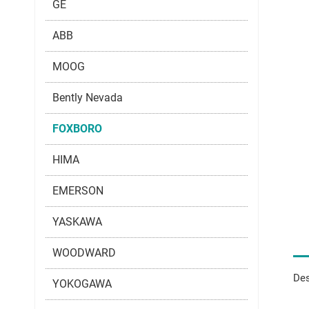
GE
ABB
MOOG
Bently Nevada
FOXBORO
HIMA
EMERSON
YASKAWA
WOODWARD
Des
YOKOGAWA