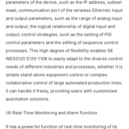
parameters of the device, such as the IP address, subnet
mask, communication port of the wireless Ethernet; input
and output parameters, such as the range of analog input
and output, the logical relationship of digital input and
output; control strategies, such as the setting of PID
control parameters and the editing of sequence control
processes. This high degree of flexibility enables GE
WES5120 5120-1106 to easily adapt to the diverse control
needs of different industries and processes, whether it is
simple stand-alone equipment control or complex
collaborative control of large automated production lines,
it can handle it freely, providing users with customized
automation solutions.
(4) Real-Time Monitoring and Alarm Function
It has a powerful function of real-time monitoring of its