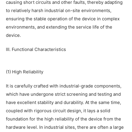
causing short circuits and other faults, thereby adapting
to relatively harsh industrial on-site environments,
ensuring the stable operation of the device in complex
environments, and extending the service life of the
device.
III. Functional Characteristics
(1) High Reliability
It is carefully crafted with industrial-grade components,
which have undergone strict screening and testing and
have excellent stability and durability. At the same time,
coupled with rigorous circuit design, it lays a solid
foundation for the high reliability of the device from the
hardware level. In industrial sites, there are often a large