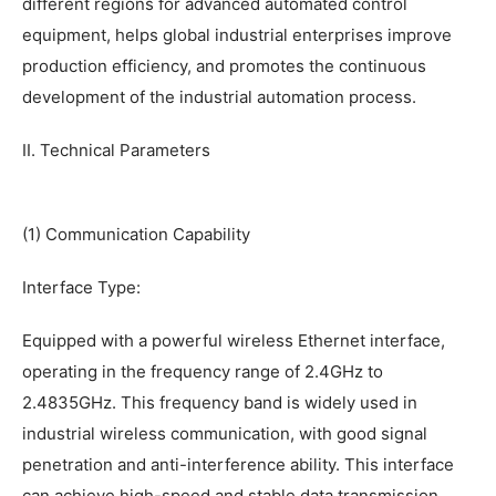
different regions for advanced automated control
equipment, helps global industrial enterprises improve
production efficiency, and promotes the continuous
development of the industrial automation process.
II. Technical Parameters
(1) Communication Capability
Interface Type:
Equipped with a powerful wireless Ethernet interface,
operating in the frequency range of 2.4GHz to
2.4835GHz. This frequency band is widely used in
industrial wireless communication, with good signal
penetration and anti-interference ability. This interface
can achieve high-speed and stable data transmission,