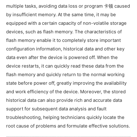
multiple tasks, avoiding data loss or program 卡顿 caused
by insufficient memory. At the same time, it may be
equipped with a certain capacity of non-volatile storage
devices, such as flash memory. The characteristics of
flash memory enable it to completely store important
configuration information, historical data and other key
data even after the device is powered off. When the
device restarts, it can quickly read these data from the
flash memory and quickly return to the normal working
state before power off, greatly improving the availability
and work efficiency of the device. Moreover, the stored
historical data can also provide rich and accurate data
support for subsequent data analysis and fault
troubleshooting, helping technicians quickly locate the
root cause of problems and formulate effective solutions.