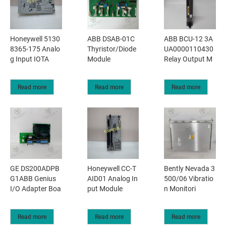
Honeywell 5130
ABB DSAB-01C
ABB BCU-12 3A
8365-175 Analo
Thyristor/Diode
UA0000110430
g Input IOTA
Module
Relay Output M
Read more
Read more
Read more
GE DS200ADPB
Honeywell CC-T
Bently Nevada 3
G1ABB Genius
AID01 Analog In
500/06 Vibratio
I/O Adapter Boa
put Module
n Monitori
Read more
Read more
Read more