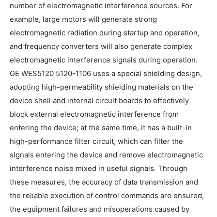
number of electromagnetic interference sources. For
example, large motors will generate strong
electromagnetic radiation during startup and operation,
and frequency converters will also generate complex
electromagnetic interference signals during operation.
GE WES5120 5120-1106 uses a special shielding design,
adopting high-permeability shielding materials on the
device shell and internal circuit boards to effectively
block external electromagnetic interference from
entering the device; at the same time, it has a built-in
high-performance filter circuit, which can filter the
signals entering the device and remove electromagnetic
interference noise mixed in useful signals. Through
these measures, the accuracy of data transmission and
the reliable execution of control commands are ensured,
the equipment failures and misoperations caused by