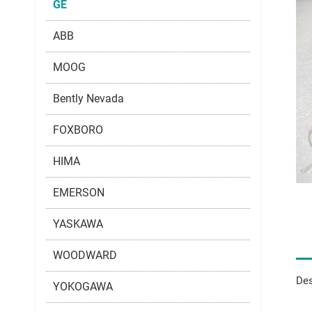
GE
ABB
MOOG
Bently Nevada
FOXBORO
HIMA
EMERSON
YASKAWA
WOODWARD
Des
YOKOGAWA