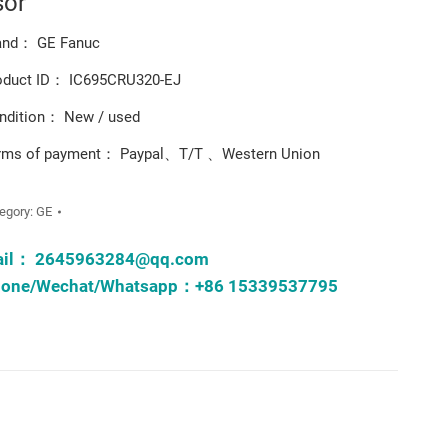
sor
and： GE Fanuc
oduct ID： IC695CRU320-EJ
ndition： New / used
rms of payment： Paypal、T/T 、Western Union
egory:
GE
ail：
2645963284@qq.com
one/Wechat/Whatsapp：+86 15339537795