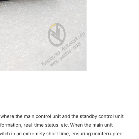
where the main control unit and the standby control unit
formation, real-time status, etc. When the main unit
switch in an extremely short time, ensuring uninterrupted