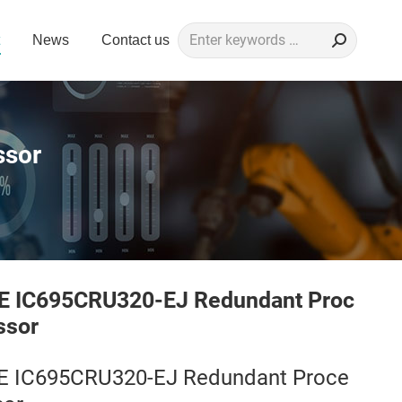
Search:
News
Contact us
ssor
E IC695CRU320-EJ Redundant Proc
ssor
E IC695CRU320-EJ Redundant Proce