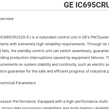
GE IC695CR
Overview
IC695CRU320-EJ is a redundant control unit in GE's PACSystems
tems with extremely high reliability requirements. Through its 
t fails, the standby control unit can switch seamlessly, guaran
iding production interruptions caused by equipment failures. This
uirements on system stability and continuity, such as electric po
trol guarantee for the safe and efficient progress of industrial 
 Technical Parameters
cessor Performance: Equipped with a high-performance multi-co
 strong data processing capabilities and multi-tasking capabilit