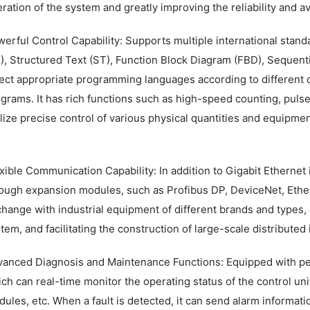
ration of the system and greatly improving the reliability and ava
erful Control Capability: Supports multiple international sta
), Structured Text (ST), Function Block Diagram (FBD), Sequentia
ect appropriate programming languages according to different 
grams. It has rich functions such as high-speed counting, pulse
lize precise control of various physical quantities and equipmen
xible Communication Capability: In addition to Gigabit Ethernet 
ough expansion modules, such as Profibus DP, DeviceNet, Ethe
hange with industrial equipment of different brands and types, 
tem, and facilitating the construction of large-scale distributed
anced Diagnosis and Maintenance Functions: Equipped with per
ch can real-time monitor the operating status of the control un
ules, etc. When a fault is detected, it can send alarm informati