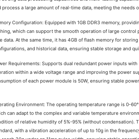
 process a large amount of real-time data, meeting the needs o
ory Configuration: Equipped with 1GB DDR3 memory, providing 
hing, which can support the smooth operation of large control
e data. At the same time, it has 4GB of flash memory for stori
figurations, and historical data, ensuring stable storage and qu
er Requirements: Supports dual redundant power inputs with a
ration within a wide voltage range and improving the power su
sumption of each power module is 50W, ensuring stable power
rating Environment: The operating temperature range is 0-60°
ch can adapt to the complex and variable temperature environmen
dition of relative humidity of 5%-95% (without condensation).
ndard, with a vibration acceleration of up to 10g in the freque