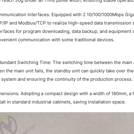
 reach 30g under an 11ms pulse width, ensuring stable operatio
munication Interfaces: Equipped with 2 10/100/1000Mbps Gigab
/IP and Modbus/TCP to realize high-speed data transmission a
erfaces for program downloading, data backup, and equipment de
venient communication with some traditional devices.
undant Switching Time: The switching time between the main an
n the main unit fails, the standby unit can quickly take over the
 system and ensuring the continuity of the production process.
ensions: Adopting a compact design with a width of 160mm, a h
tall in standard industrial cabinets, saving installation space.