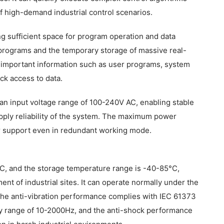
f high-demand industrial control scenarios.
sufficient space for program operation and data
 programs and the temporary storage of massive real-
ng important information such as user programs, system
ick access to data.
n input voltage range of 100-240V AC, enabling stable
pply reliability of the system. The maximum power
 support even in redundant working mode.
C, and the storage temperature range is -40-85°C,
t of industrial sites. It can operate normally under the
 The anti-vibration performance complies with IEC 61373
ncy range of 10-2000Hz, and the anti-shock performance