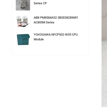
Series CP
ABB PM858AK02 3BSE082896R1
AC800M Series
YOKOGAWA NFCP502-W05 CPU
Module