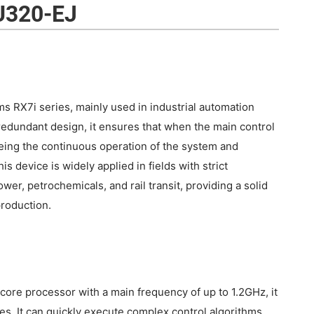
U320-EJ
 RX7i series, mainly used in industrial automation
redundant design, it ensures that when the main control
teeing the continuous operation of the system and
 device is widely applied in fields with strict
wer, petrochemicals, and rail transit, providing a solid
production.
re processor with a main frequency of up to 1.2GHz, it
ies. It can quickly execute complex control algorithms