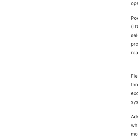
ope
Pow
(LD
sel
pro
rea
Fle
thr
exc
sys
Adv
whi
mod