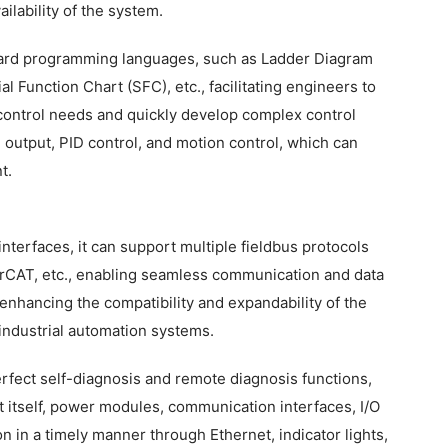
ilability of the system.
ndard programming languages, such as Ladder Diagram
l Function Chart (SFC), etc., facilitating engineers to
control needs and quickly develop complex control
 output, PID control, and motion control, which can
t.
interfaces, it can support multiple fieldbus protocols
rCAT, etc., enabling seamless communication and data
enhancing the compatibility and expandability of the
 industrial automation systems.
fect self-diagnosis and remote diagnosis functions,
it itself, power modules, communication interfaces, I/O
on in a timely manner through Ethernet, indicator lights,