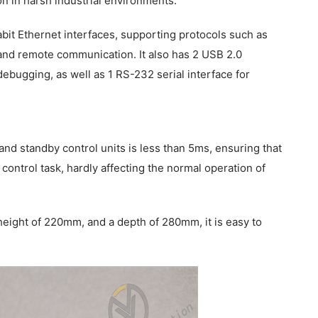
n in harsh industrial environments.
it Ethernet interfaces, supporting protocols such as
nd remote communication. It also has 2 USB 2.0
bugging, as well as 1 RS-232 serial interface for
d standby control units is less than 5ms, ensuring that
 control task, hardly affecting the normal operation of
eight of 220mm, and a depth of 280mm, it is easy to