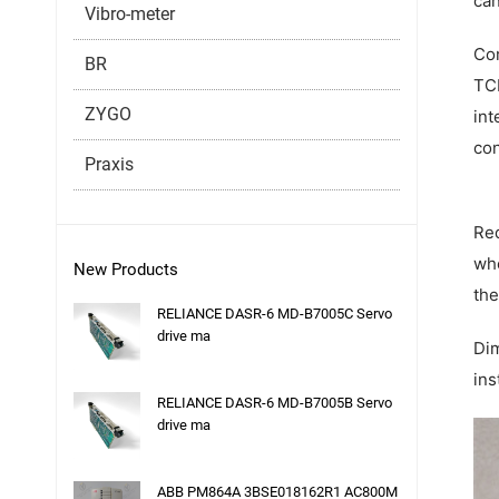
can
Vibro-meter
Com
BR
TCP
ZYGO
int
con
Praxis
Red
whe
New Products
the
RELIANCE DASR-6 MD-B7005C Servo
drive ma
Dim
ins
RELIANCE DASR-6 MD-B7005B Servo
drive ma
ABB PM864A 3BSE018162R1 AC800M