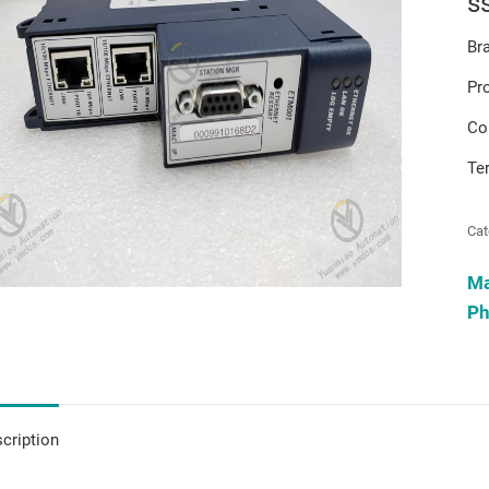
s
Br
Pr
Co
Te
Cat
M
Ph
cription