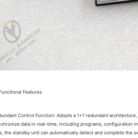
. Functional Features
undant Control Function: Adopts a 1+1 redundant architecture, 
chronize data in real-time, including programs, configuration in
ls, the standby unit can automatically detect and complete the 