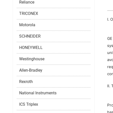
Reliance
TRICONEX
I. 
Motorola
SCHNEIDER
GE 
sys
HONEYWELL
uni
Westinghouse
avo
req
Allen-Bradley
con
Rexroth
II.
National Instruments
ICS Triplex
Pro
has