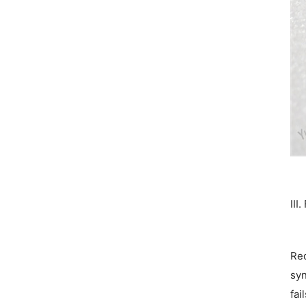
III
Red
syn
fai