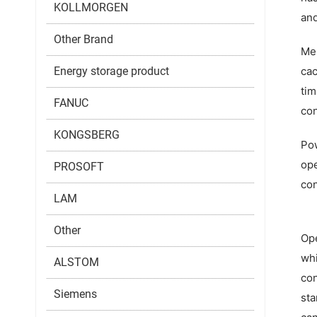
KOLLMORGEN
and
Other Brand
Mem
Energy storage product
cac
tim
FANUC
con
KONGSBERG
Pow
ope
PROSOFT
con
LAM
Other
Ope
whi
ALSTOM
con
Siemens
sta