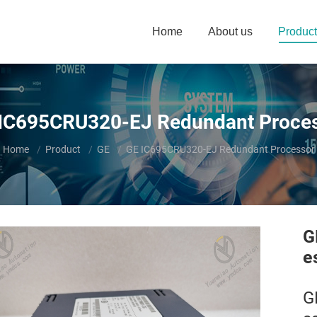
Home
About us
Product
IC695CRU320-EJ Redundant Proce
You are here:
Home
Product
GE
GE IC695CRU320-EJ Redundant Processor
G
e
G