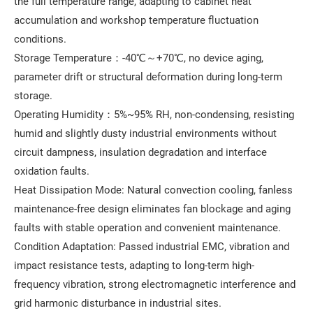
the full temperature range, adapting to cabinet heat
accumulation and workshop temperature fluctuation
conditions.
Storage Temperature：-40℃～+70℃, no device aging,
parameter drift or structural deformation during long-term
storage.
Operating Humidity：5%~95% RH, non-condensing, resisting
humid and slightly dusty industrial environments without
circuit dampness, insulation degradation and interface
oxidation faults.
Heat Dissipation Mode: Natural convection cooling, fanless
maintenance-free design eliminates fan blockage and aging
faults with stable operation and convenient maintenance.
Condition Adaptation: Passed industrial EMC, vibration and
impact resistance tests, adapting to long-term high-
frequency vibration, strong electromagnetic interference and
grid harmonic disturbance in industrial sites.