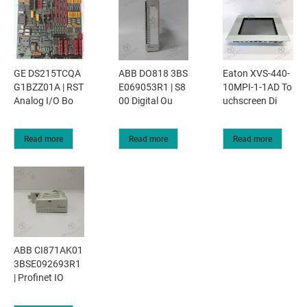
GE DS215TCQA
ABB DO818 3BS
Eaton XVS-440-
G1BZZ01A | RST
E069053R1 | S8
10MPI-1-1AD To
Analog I/O Bo
00 Digital Ou
uchscreen Di
Read more
Read more
Read more
ABB CI871AK01
3BSE092693R1
| Profinet IO