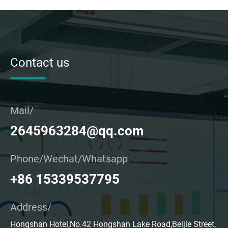
Contact us
Mail/
2645963284@qq.com
Phone/Wechat/Whatsapp
+86 15339537795
Address/
Hongshan Hotel,No.42 Hongshan Lake Road,Beijie Street,