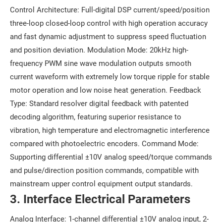
Control Architecture: Full-digital DSP current/speed/position
three-loop closed-loop control with high operation accuracy
and fast dynamic adjustment to suppress speed fluctuation
and position deviation. Modulation Mode: 20kHz high-
frequency PWM sine wave modulation outputs smooth
current waveform with extremely low torque ripple for stable
motor operation and low noise heat generation. Feedback
Type: Standard resolver digital feedback with patented
decoding algorithm, featuring superior resistance to
vibration, high temperature and electromagnetic interference
compared with photoelectric encoders. Command Mode:
Supporting differential ±10V analog speed/torque commands
and pulse/direction position commands, compatible with
mainstream upper control equipment output standards.
3. Interface Electrical Parameters
Analog Interface: 1-channel differential ±10V analog input, 2-