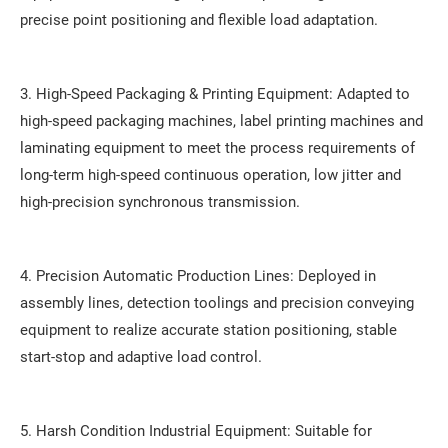
precise point positioning and flexible load adaptation.
3. High-Speed Packaging & Printing Equipment: Adapted to
high-speed packaging machines, label printing machines and
laminating equipment to meet the process requirements of
long-term high-speed continuous operation, low jitter and
high-precision synchronous transmission.
4. Precision Automatic Production Lines: Deployed in
assembly lines, detection toolings and precision conveying
equipment to realize accurate station positioning, stable
start-stop and adaptive load control.
5. Harsh Condition Industrial Equipment: Suitable for