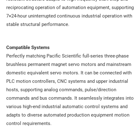
reciprocating operation of automation equipment, supporting
7×24-hour uninterrupted continuous industrial operation with
stable structural performance.
Compatible Systems
Perfectly matching Pacific Scientific full-series three-phase
brushless permanent magnet servo motors and mainstream
domestic equivalent servo motors. It can be connected with
PLC motion controllers, CNC systems and upper industrial
hosts, supporting analog commands, pulse/direction
commands and bus commands. It seamlessly integrates into
various high-end industrial automatic control systems and
adapts to diverse automated production equipment motion
control requirements.