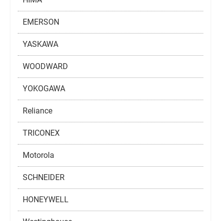
EMERSON
YASKAWA
WOODWARD
YOKOGAWA
Reliance
TRICONEX
Motorola
SCHNEIDER
HONEYWELL