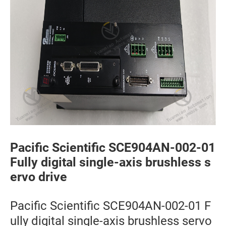
Pacific Scientific SCE904AN-002-01
Fully digital single-axis brushless s
ervo drive
Pacific Scientific SCE904AN-002-01 F
ully digital single-axis brushless servo