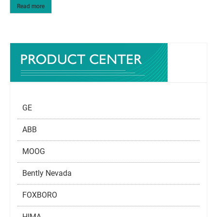
Read more
GE
ABB
MOOG
Bently Nevada
FOXBORO
HIMA