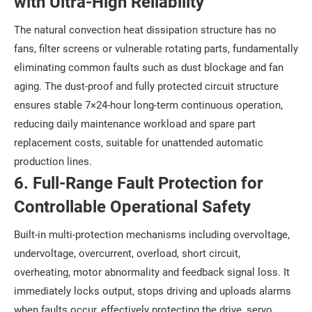
with Ultra-High Reliability
The natural convection heat dissipation structure has no
fans, filter screens or vulnerable rotating parts, fundamentally
eliminating common faults such as dust blockage and fan
aging. The dust-proof and fully protected circuit structure
ensures stable 7×24-hour long-term continuous operation,
reducing daily maintenance workload and spare part
replacement costs, suitable for unattended automatic
production lines.
6. Full-Range Fault Protection for
Controllable Operational Safety
Built-in multi-protection mechanisms including overvoltage,
undervoltage, overcurrent, overload, short circuit,
overheating, motor abnormality and feedback signal loss. It
immediately locks output, stops driving and uploads alarms
when faults occur, effectively protecting the drive, servo