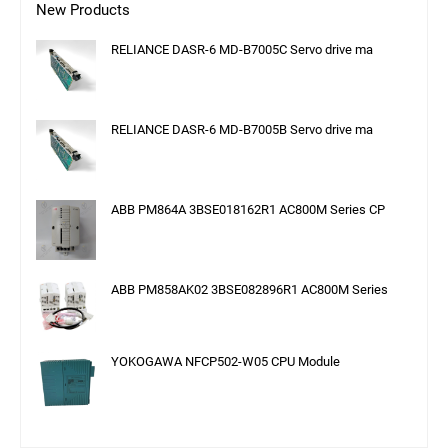
New Products
RELIANCE DASR-6 MD-B7005C Servo drive ma
RELIANCE DASR-6 MD-B7005B Servo drive ma
ABB PM864A 3BSE018162R1 AC800M Series CP
ABB PM858AK02 3BSE082896R1 AC800M Series
YOKOGAWA NFCP502-W05 CPU Module