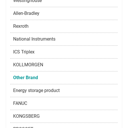
Westinghouse
Allen-Bradley
Rexroth
National Instruments
ICS Triplex
KOLLMORGEN
Other Brand
Energy storage product
FANUC
KONGSBERG