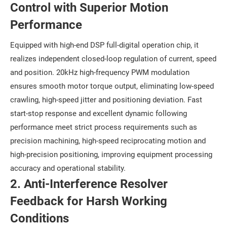
Control with Superior Motion
Performance
Equipped with high-end DSP full-digital operation chip, it
realizes independent closed-loop regulation of current, speed
and position. 20kHz high-frequency PWM modulation
ensures smooth motor torque output, eliminating low-speed
crawling, high-speed jitter and positioning deviation. Fast
start-stop response and excellent dynamic following
performance meet strict process requirements such as
precision machining, high-speed reciprocating motion and
high-precision positioning, improving equipment processing
accuracy and operational stability.
2. Anti-Interference Resolver
Feedback for Harsh Working
Conditions