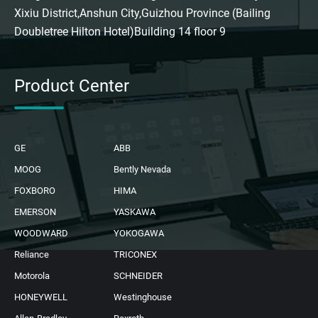
Xixiu District,Anshun City,Guizhou Province (Bailing
Doubletree Hilton Hotel)Building 14 floor 9
Product Center
GE
ABB
MOOG
Bently Nevada
FOXBORO
HIMA
EMERSON
YASKAWA
WOODWARD
YOKOGAWA
Reliance
TRICONEX
Motorola
SCHNEIDER
HONEYWELL
Westinghouse