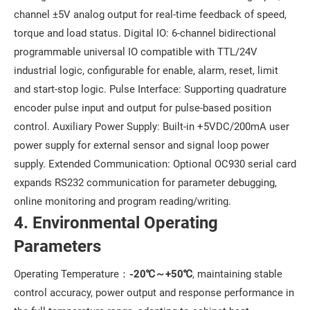
channel ±5V analog output for real-time feedback of speed,
torque and load status. Digital IO: 6-channel bidirectional
programmable universal IO compatible with TTL/24V
industrial logic, configurable for enable, alarm, reset, limit
and start-stop logic. Pulse Interface: Supporting quadrature
encoder pulse input and output for pulse-based position
control. Auxiliary Power Supply: Built-in +5VDC/200mA user
power supply for external sensor and signal loop power
supply. Extended Communication: Optional OC930 serial card
expands RS232 communication for parameter debugging,
online monitoring and program reading/writing.
4. Environmental Operating
Parameters
Operating Temperature：
-20℃～+50℃
, maintaining stable
control accuracy, power output and response performance in