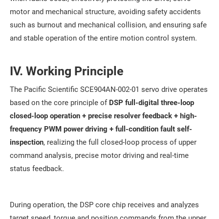
motor and mechanical structure, avoiding safety accidents
such as burnout and mechanical collision, and ensuring safe
and stable operation of the entire motion control system.
IV. Working Principle
The Pacific Scientific SCE904AN-002-01 servo drive operates
based on the core principle of
DSP full-digital three-loop
closed-loop operation + precise resolver feedback + high-
frequency PWM power driving + full-condition fault self-
inspection
, realizing the full closed-loop process of upper
command analysis, precise motor driving and real-time
status feedback.
During operation, the DSP core chip receives and analyzes
target speed, torque and position commands from the upper