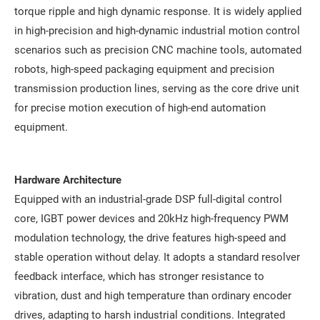
torque ripple and high dynamic response. It is widely applied
in high-precision and high-dynamic industrial motion control
scenarios such as precision CNC machine tools, automated
robots, high-speed packaging equipment and precision
transmission production lines, serving as the core drive unit
for precise motion execution of high-end automation
equipment.
Hardware Architecture
Equipped with an industrial-grade DSP full-digital control
core, IGBT power devices and 20kHz high-frequency PWM
modulation technology, the drive features high-speed and
stable operation without delay. It adopts a standard resolver
feedback interface, which has stronger resistance to
vibration, dust and high temperature than ordinary encoder
drives, adapting to harsh industrial conditions. Integrated