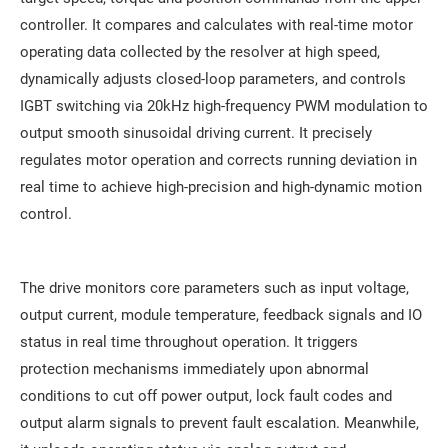
controller. It compares and calculates with real-time motor
operating data collected by the resolver at high speed,
dynamically adjusts closed-loop parameters, and controls
IGBT switching via 20kHz high-frequency PWM modulation to
output smooth sinusoidal driving current. It precisely
regulates motor operation and corrects running deviation in
real time to achieve high-precision and high-dynamic motion
control.
The drive monitors core parameters such as input voltage,
output current, module temperature, feedback signals and IO
status in real time throughout operation. It triggers
protection mechanisms immediately upon abnormal
conditions to cut off power output, lock fault codes and
output alarm signals to prevent fault escalation. Meanwhile,