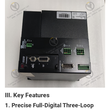
III. Key Features
1. Precise Full-Digital Three-Loop