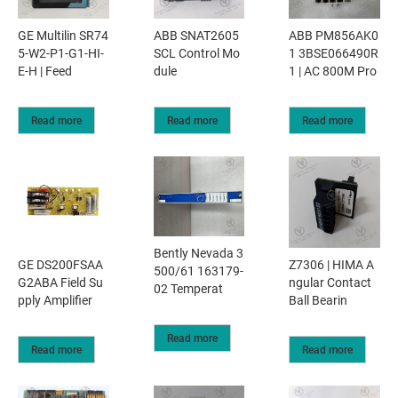
GE Multilin SR74
ABB SNAT2605
ABB PM856AK0
5-W2-P1-G1-HI-
SCL Control Mo
1 3BSE066490R
E-H | Feed
dule
1 | AC 800M Pro
Read more
Read more
Read more
Bently Nevada 3
GE DS200FSAA
Z7306 | HIMA A
500/61 163179-
G2ABA Field Su
ngular Contact
02 Temperat
pply Amplifier
Ball Bearin
Read more
Read more
Read more