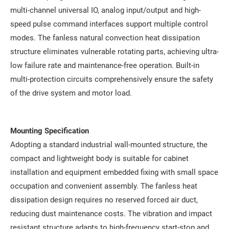
multi-channel universal IO, analog input/output and high-
speed pulse command interfaces support multiple control
modes. The fanless natural convection heat dissipation
structure eliminates vulnerable rotating parts, achieving ultra-
low failure rate and maintenance-free operation. Built-in
multi-protection circuits comprehensively ensure the safety
of the drive system and motor load.
Mounting Specification
Adopting a standard industrial wall-mounted structure, the
compact and lightweight body is suitable for cabinet
installation and equipment embedded fixing with small space
occupation and convenient assembly. The fanless heat
dissipation design requires no reserved forced air duct,
reducing dust maintenance costs. The vibration and impact
resistant structure adapts to high-frequency start-stop and