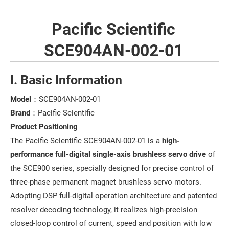
Pacific Scientific
SCE904AN-002-01
I. Basic Information
Model
：SCE904AN-002-01
Brand
：Pacific Scientific
Product Positioning
The Pacific Scientific SCE904AN-002-01 is a
high-
performance full-digital single-axis brushless servo drive
of
the SCE900 series, specially designed for precise control of
three-phase permanent magnet brushless servo motors.
Adopting DSP full-digital operation architecture and patented
resolver decoding technology, it realizes high-precision
closed-loop control of current, speed and position with low