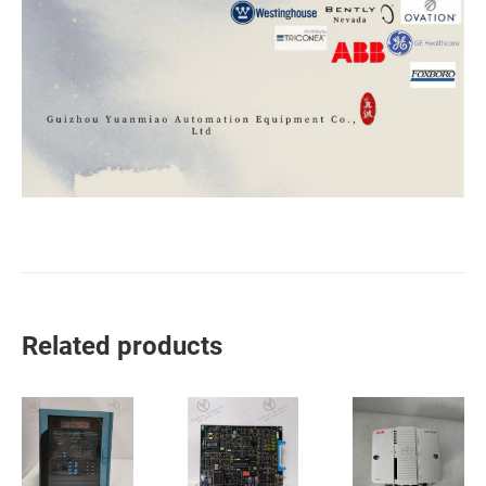
Related products