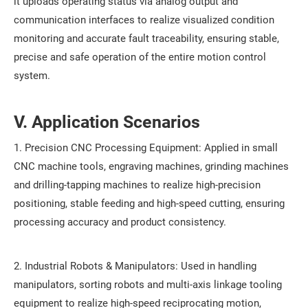
it uploads operating status via analog output and
communication interfaces to realize visualized condition
monitoring and accurate fault traceability, ensuring stable,
precise and safe operation of the entire motion control
system.
V. Application Scenarios
1. Precision CNC Processing Equipment: Applied in small
CNC machine tools, engraving machines, grinding machines
and drilling-tapping machines to realize high-precision
positioning, stable feeding and high-speed cutting, ensuring
processing accuracy and product consistency.
2. Industrial Robots & Manipulators: Used in handling
manipulators, sorting robots and multi-axis linkage tooling
equipment to realize high-speed reciprocating motion,