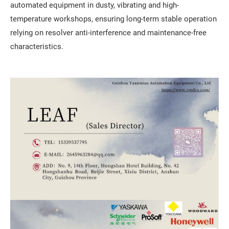
automated equipment in dusty, vibrating and high-
temperature workshops, ensuring long-term stable operation
relying on resolver anti-interference and maintenance-free
characteristics.