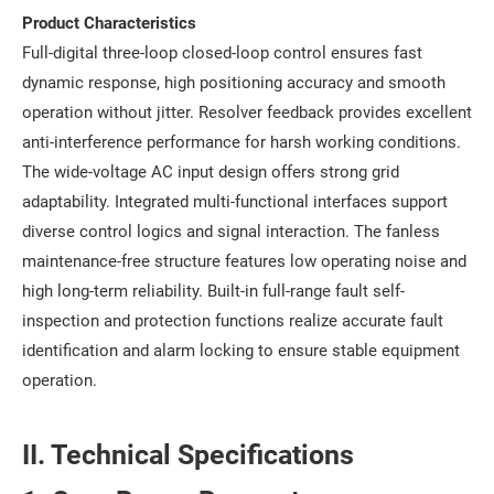
Product Characteristics
Full-digital three-loop closed-loop control ensures fast
dynamic response, high positioning accuracy and smooth
operation without jitter. Resolver feedback provides excellent
anti-interference performance for harsh working conditions.
The wide-voltage AC input design offers strong grid
adaptability. Integrated multi-functional interfaces support
diverse control logics and signal interaction. The fanless
maintenance-free structure features low operating noise and
high long-term reliability. Built-in full-range fault self-
inspection and protection functions realize accurate fault
identification and alarm locking to ensure stable equipment
operation.
II. Technical Specifications