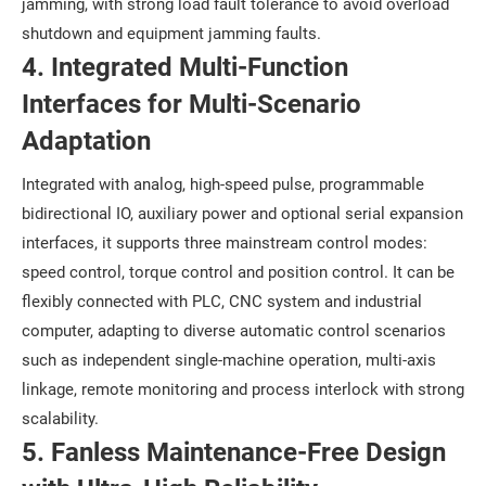
jamming, with strong load fault tolerance to avoid overload
shutdown and equipment jamming faults.
4. Integrated Multi-Function
Interfaces for Multi-Scenario
Adaptation
Integrated with analog, high-speed pulse, programmable
bidirectional IO, auxiliary power and optional serial expansion
interfaces, it supports three mainstream control modes:
speed control, torque control and position control. It can be
flexibly connected with PLC, CNC system and industrial
computer, adapting to diverse automatic control scenarios
such as independent single-machine operation, multi-axis
linkage, remote monitoring and process interlock with strong
scalability.
5. Fanless Maintenance-Free Design