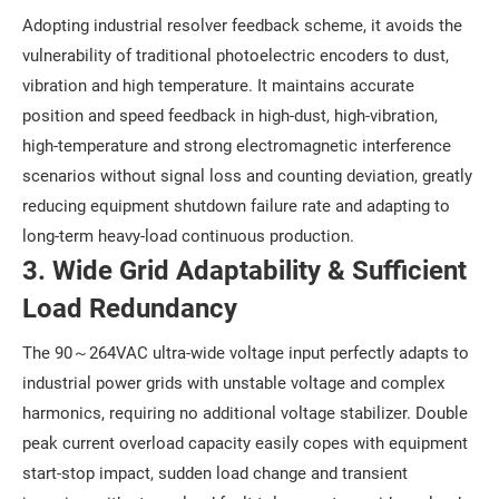
Adopting industrial resolver feedback scheme, it avoids the
vulnerability of traditional photoelectric encoders to dust,
vibration and high temperature. It maintains accurate
position and speed feedback in high-dust, high-vibration,
high-temperature and strong electromagnetic interference
scenarios without signal loss and counting deviation, greatly
reducing equipment shutdown failure rate and adapting to
long-term heavy-load continuous production.
3. Wide Grid Adaptability & Sufficient
Load Redundancy
The 90～264VAC ultra-wide voltage input perfectly adapts to
industrial power grids with unstable voltage and complex
harmonics, requiring no additional voltage stabilizer. Double
peak current overload capacity easily copes with equipment
start-stop impact, sudden load change and transient