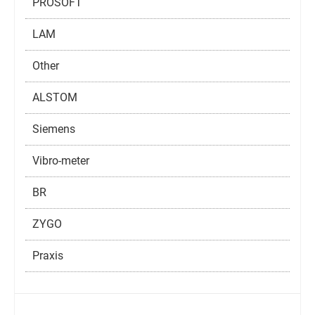
PROSOFT
LAM
Other
ALSTOM
Siemens
Vibro-meter
BR
ZYGO
Praxis