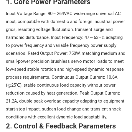
1. Core Power Parameters
Input Voltage Range: 90～264VAC wide-range universal AC
input, compatible with domestic and foreign industrial power
grids, resisting voltage fluctuation, transient surge and
harmonic disturbance. Input Frequency: 47～63Hz, adapting
to power frequency and variable frequency power supply
scenarios. Rated Output Power: 750W, matching medium and
small-power precision brushless servo motor loads to meet
low-speed stable rotation and high-speed dynamic response
process requirements. Continuous Output Current: 10.6A
(@25℃), stable continuous load capacity without power
reduction caused by heat generation. Peak Output Current:
21.2A, double peak overload capacity adapting to equipment
start-stop impact, sudden load change and transient shock
conditions with excellent dynamic load adaptability.
2. Control & Feedback Parameters