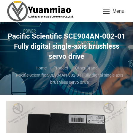
Menu
Pacific Scientific SCE904AN-002-01
Fully digital single-axis brushless
servo drive
You are here:
Home
Product
Other Brand
Pacific Scientific SCE904AN-002-01 Fully digital single-axis
brushless servo drive