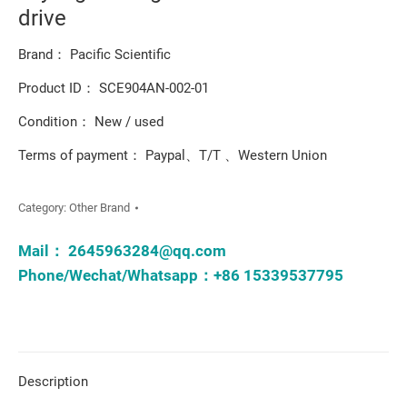
drive
Brand： Pacific Scientific
Product ID： SCE904AN-002-01
Condition： New / used
Terms of payment： Paypal、T/T 、Western Union
Category:
Other Brand
Mail：
2645963284@qq.com
Phone/Wechat/Whatsapp：+86 15339537795
Description