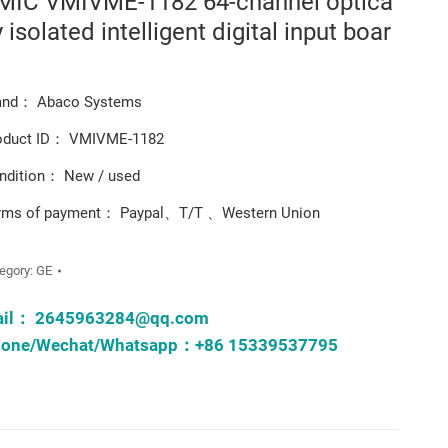
MIC VMIVME-1182 64-channel optica
y isolated intelligent digital input boar
and： Abaco Systems
oduct ID： VMIVME-1182
ndition： New / used
rms of payment： Paypal、T/T 、Western Union
egory:
GE
ail：
2645963284@qq.com
one/Wechat/Whatsapp：+86 15339537795