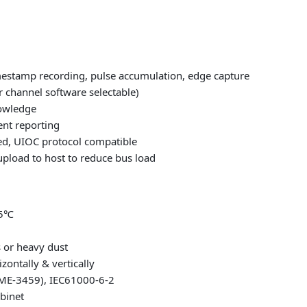
mestamp recording, pulse accumulation, edge capture
r channel software selectable)
nowledge
ent reporting
ed, UIOC protocol compatible
pload to host to reduce bus load
85℃
 or heavy dust
zontally & vertically
VME-3459), IEC61000-6-2
abinet