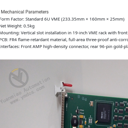
4 Mechanical Parameters
Form Factor: Standard 6U VME (233.35mm × 160mm × 25mm)
Net Weight: 0.5kg
Mounting: Vertical slot installation in 19-inch VME rack with front
PCB: FR4 flame-retardant material, full-area three-proof anti-corr
Interfaces: Front AMP high-density connector, rear 96-pin gold-