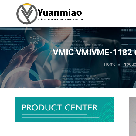
VMIC VMIVME-1182 64-c
You are here:
Home
Produc