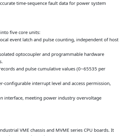
 accurate time-sequence fault data for power system
nto five core units:
local event latch and pulse counting, independent of host
h isolated optocoupler and programmable hardware
s.
records and pulse cumulative values (0~65535 per
r-configurable interrupt level and access permission,
n interface, meeting power industry overvoltage
 industrial VME chassis and MVME series CPU boards. It