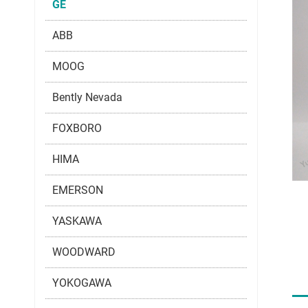
GE
ABB
MOOG
Bently Nevada
FOXBORO
HIMA
EMERSON
YASKAWA
WOODWARD
YOKOGAWA