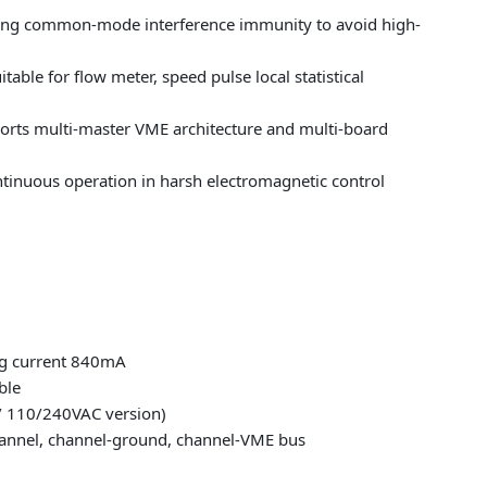
rong common-mode interference immunity to avoid high-
ble for flow meter, speed pulse local statistical
ports multi-master VME architecture and multi-board
ntinuous operation in harsh electromagnetic control
ng current 840mA
ble
/ 110/240VAC version)
hannel, channel-ground, channel-VME bus