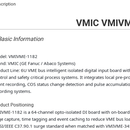
cription
VMIC VMIVM
 Basic Information
del
: VMIVME-1182
and
: VMIC (GE Fanuc / Abaco Systems)
duct Line
: 6U VME bus intelligent isolated digital input board wi
trol and safety critical process systems. It integrates local pre-
nt recording, COS status change detection and pulse accumulation
ording systems.
duct Positioning
VME-1182 is a 64-channel opto-isolated DI board with on-board int
e capture, time tagging and event caching to reduce VME bus loa
I/IEEE C37.90.1 surge standard when matched with VMIVME-3459 s