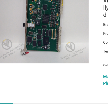
V
ll
d
Br
Pr
Co
Te
Cat
M
Ph