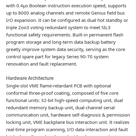
with 0.4μs Boolean instruction execution speed, supports
up to 8000 analog channels and remote Genius field bus
I/O expansion. It can be configured as dual hot standby or
triple 2oo3 voting redundant system to meet SIL3
functional safety requirements. Built-in permanent flash
program storage and long-term data backup battery
greatly improve system data security, serving as the core
control spare part for legacy Series 90-70 system
renovation and fault replacement.
Hardware Architecture
Single-slot VME flame-retardant PCB with optional
conformal three-proof coating, composed of five core
functional units: 32-bit high-speed computing unit, dual
redundant memory backup unit, dual-channel serial
communication unit, hardware self-diagnosis & permission
locking unit, VME backplane bus interaction unit. It realizes
real-time program scanning, I/O data interaction and fault