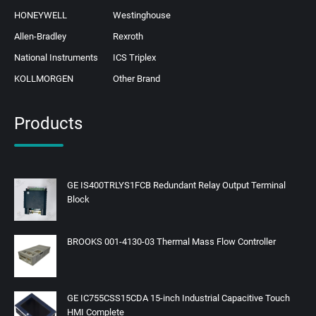
HONEYWELL
Westinghouse
Allen-Bradley
Rexroth
National Instruments
ICS Triplex
KOLLMORGEN
Other Brand
Products
GE IS400TRLYS1FCB Redundant Relay Output Terminal
Block
BROOKS 001-4130-03 Thermal Mass Flow Controller
GE IC755CSS15CDA 15-inch Industrial Capacitive Touch
HMI Complete