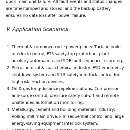
upon main unit failure. All fault events and status changes
are timestamped and stored, and the backup battery
ensures no data loss after power failure.
V. Application Scenarios
Thermal & combined cycle power plants: Turbine boiler
interlock control, ETS safety trip protection, plant
auxiliary automation and SOE fault sequence recording.
Petrochemical & coal chemical industry: ESD emergency
shutdown system and SIL3 safety interlock control for
high-risk reaction devices.
Oil & gas long-distance pipeline stations: Compressor
anti-surge control, pressure safety cut-off and remote
unattended automation monitoring.
Metallurgy, cement and building materials industry:
Rolling mill main drive, kiln sequential control and large
energy-saving equipment interlock system.