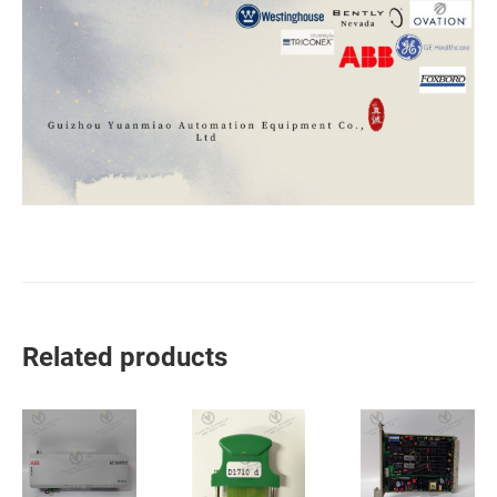
Related products