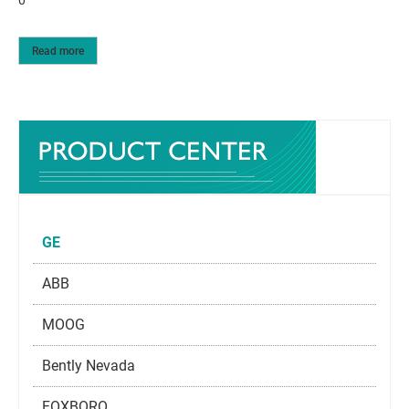
Read more
GE
ABB
MOOG
Bently Nevada
FOXBORO