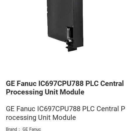
GE Fanuc IC697CPU788 PLC Central
Processing Unit Module
GE Fanuc IC697CPU788 PLC Central P
rocessing Unit Module
Brand： GE Fanuc