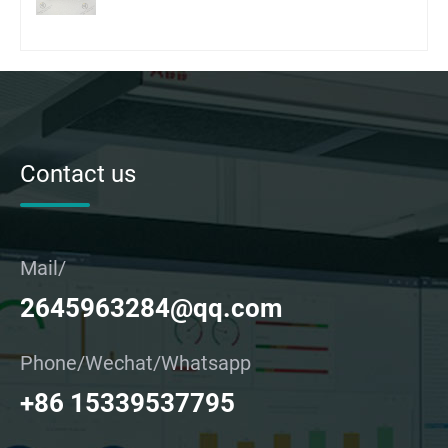
Contact us
Mail/
2645963284@qq.com
Phone/Wechat/Whatsapp
+86 15339537795