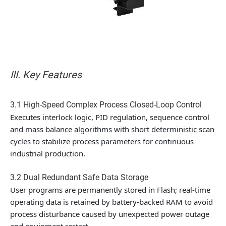
III. Key Features
3.1 High-Speed Complex Process Closed-Loop Control
Executes interlock logic, PID regulation, sequence control
and mass balance algorithms with short deterministic scan
cycles to stabilize process parameters for continuous
industrial production.
3.2 Dual Redundant Safe Data Storage
User programs are permanently stored in Flash; real-time
operating data is retained by battery-backed RAM to avoid
process disturbance caused by unexpected power outage