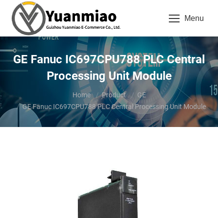
Menu
GE Fanuc IC697CPU788 PLC Central
Processing Unit Module
You are here:
Home
Product
GE
GE Fanuc IC697CPU788 PLC Central Processing Unit Module