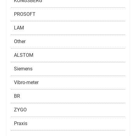
KONGSBERG
PROSOFT
LAM
Other
ALSTOM
Siemens
Vibro-meter
BR
ZYGO
Praxis