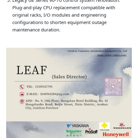
Legacy GE Series 90-70 control system renovation:
Plug-and-play CPU replacement compatible with
original racks, I/O modules and engineering
configurations to shorten equipment outage
maintenance duration.