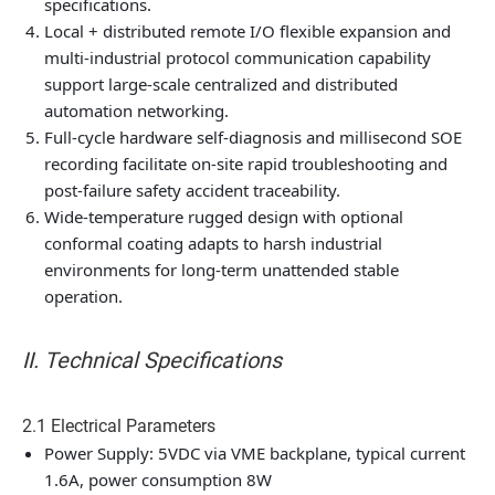
specifications.
Local + distributed remote I/O flexible expansion and
multi-industrial protocol communication capability
support large-scale centralized and distributed
automation networking.
Full-cycle hardware self-diagnosis and millisecond SOE
recording facilitate on-site rapid troubleshooting and
post-failure safety accident traceability.
Wide-temperature rugged design with optional
conformal coating adapts to harsh industrial
environments for long-term unattended stable
operation.
II. Technical Specifications
2.1 Electrical Parameters
Power Supply: 5VDC via VME backplane, typical current
1.6A, power consumption 8W