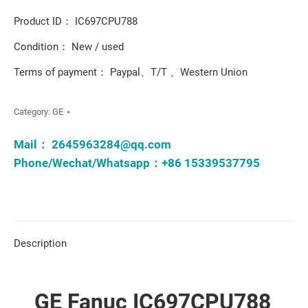
Product ID： IC697CPU788
Condition： New / used
Terms of payment： Paypal、T/T 、Western Union
Category:
GE
Mail：
2645963284@qq.com
Phone/Wechat/Whatsapp：+86 15339537795
Description
GE Fanuc IC697CPU788