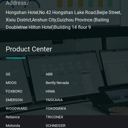
Address/
Hongshan Hotel,No.42 Hongshan Lake Road,Beijie Street,
Xixiu District,Anshun City,Guizhou Province (Bailing
Doubletree Hilton Hotel)Building 14 floor 9
Product Center
GE
ABB
MOOG
Bently Nevada
FOXBORO
HIMA
EMERSON
YASKAWA
WOODWARD
YOKOGAWA
Reliance
TRICONEX
Motorola
SCHNEIDER