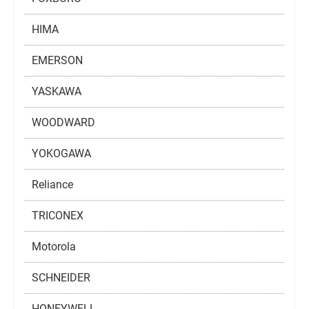
HIMA
EMERSON
YASKAWA
WOODWARD
YOKOGAWA
Reliance
TRICONEX
Motorola
SCHNEIDER
HONEYWELL