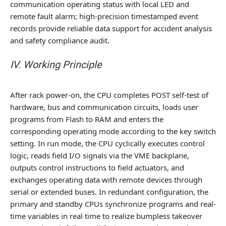
communication operating status with local LED and
remote fault alarm; high-precision timestamped event
records provide reliable data support for accident analysis
and safety compliance audit.
IV. Working Principle
After rack power-on, the CPU completes POST self-test of
hardware, bus and communication circuits, loads user
programs from Flash to RAM and enters the
corresponding operating mode according to the key switch
setting. In run mode, the CPU cyclically executes control
logic, reads field I/O signals via the VME backplane,
outputs control instructions to field actuators, and
exchanges operating data with remote devices through
serial or extended buses. In redundant configuration, the
primary and standby CPUs synchronize programs and real-
time variables in real time to realize bumpless takeover