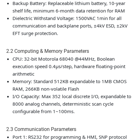
Backup Battery: Replaceable lithium battery, 10-year
shelf life, minimum 6-month data retention for RAM
Dielectric Withstand Voltage: 1500VAC 1min for all
communication and backplane ports, ±4kV ESD, ±2kV
EFT surge protection.
2.2 Computing & Memory Parameters
CPU: 32-bit Motorola 68040 @44MHz, Boolean
execution speed 0.4μs/step, hardware floating-point
arithmetic
Memory: Standard 512KB expandable to 1MB CMOS
RAM, 266KB non-volatile Flash
I/O Capacity: Max 352 local discrete I/O, expandable to
8000 analog channels, deterministic scan cycle
configurable from 1~100ms.
2.3 Communication Parameters
Port 1: RS232 for programming & HMI, SNP protocol