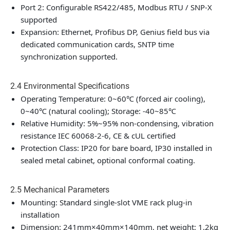
Port 2: Configurable RS422/485, Modbus RTU / SNP-X
supported
Expansion: Ethernet, Profibus DP, Genius field bus via
dedicated communication cards, SNTP time
synchronization supported.
2.4 Environmental Specifications
Operating Temperature: 0~60℃ (forced air cooling),
0~40℃ (natural cooling); Storage: -40~85℃
Relative Humidity: 5%~95% non-condensing, vibration
resistance IEC 60068-2-6, CE & cUL certified
Protection Class: IP20 for bare board, IP30 installed in
sealed metal cabinet, optional conformal coating.
2.5 Mechanical Parameters
Mounting: Standard single-slot VME rack plug-in
installation
Dimension: 241mm×40mm×140mm, net weight: 1.2kg