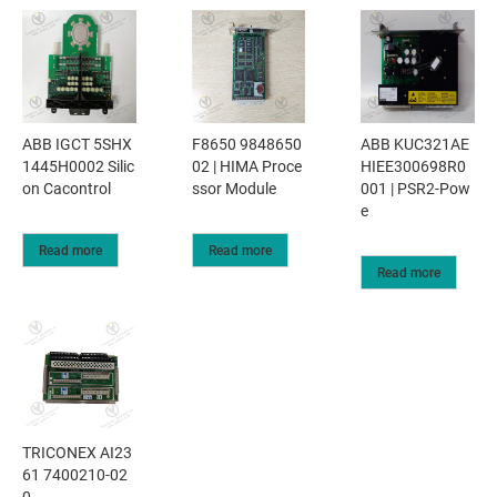
ABB IGCT 5SHX
F8650 9848650
ABB KUC321AE
1445H0002 Silic
02 | HIMA Proce
HIEE300698R0
on Cacontrol
ssor Module
001 | PSR2-Pow
e
Read more
Read more
Read more
TRICONEX AI23
61 7400210-02
0