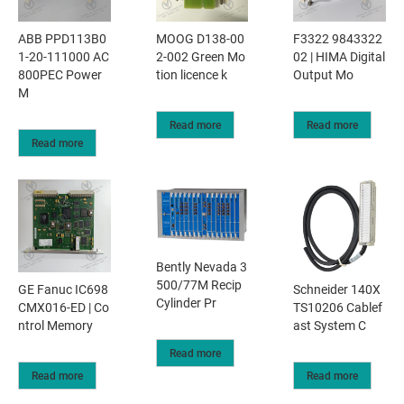
ABB PPD113B0
MOOG D138-00
F3322 9843322
1-20-111000 AC
2-002 Green Mo
02 | HIMA Digital
800PEC Power
tion licence k
Output Mo
M
Read more
Read more
Read more
Bently Nevada 3
500/77M Recip
GE Fanuc IC698
Schneider 140X
Cylinder Pr
CMX016-ED | Co
TS10206 Cablef
ntrol Memory
ast System C
Read more
Read more
Read more