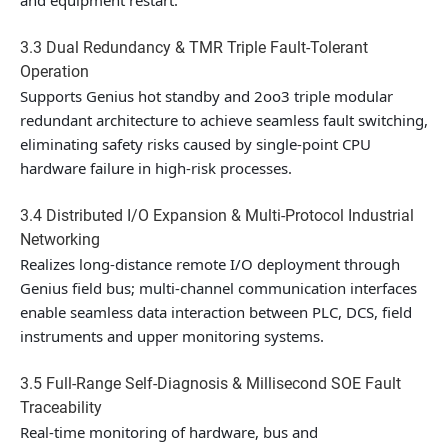
and equipment restart.
3.3 Dual Redundancy & TMR Triple Fault-Tolerant
Operation
Supports Genius hot standby and 2oo3 triple modular
redundant architecture to achieve seamless fault switching,
eliminating safety risks caused by single-point CPU
hardware failure in high-risk processes.
3.4 Distributed I/O Expansion & Multi-Protocol Industrial
Networking
Realizes long-distance remote I/O deployment through
Genius field bus; multi-channel communication interfaces
enable seamless data interaction between PLC, DCS, field
instruments and upper monitoring systems.
3.5 Full-Range Self-Diagnosis & Millisecond SOE Fault
Traceability
Real-time monitoring of hardware, bus and