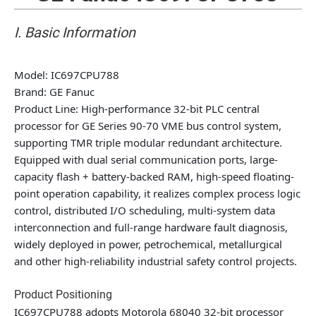
I. Basic Information
Model
: IC697CPU788
Brand
: GE Fanuc
Product Line
: High-performance 32-bit PLC central
processor for GE Series 90-70 VME bus control system,
supporting TMR triple modular redundant architecture.
Equipped with dual serial communication ports, large-
capacity flash + battery-backed RAM, high-speed floating-
point operation capability, it realizes complex process logic
control, distributed I/O scheduling, multi-system data
interconnection and full-range hardware fault diagnosis,
widely deployed in power, petrochemical, metallurgical
and other high-reliability industrial safety control projects.
Product Positioning
IC697CPU788 adopts Motorola 68040 32-bit processor