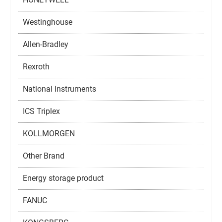
Westinghouse
Allen-Bradley
Rexroth
National Instruments
ICS Triplex
KOLLMORGEN
Other Brand
Energy storage product
FANUC