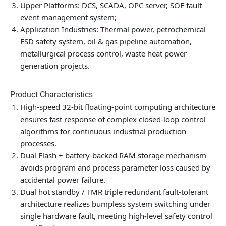
Upper Platforms: DCS, SCADA, OPC server, SOE fault
event management system;
Application Industries: Thermal power, petrochemical
ESD safety system, oil & gas pipeline automation,
metallurgical process control, waste heat power
generation projects.
Product Characteristics
High-speed 32-bit floating-point computing architecture
ensures fast response of complex closed-loop control
algorithms for continuous industrial production
processes.
Dual Flash + battery-backed RAM storage mechanism
avoids program and process parameter loss caused by
accidental power failure.
Dual hot standby / TMR triple redundant fault-tolerant
architecture realizes bumpless system switching under
single hardware fault, meeting high-level safety control