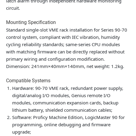
latch alarm through independent hardware monitoring
circuit.
Mounting Specification
Standard single-slot VME rack installation for Series 90-70
control system, compliant with IEC vibration, humidity
cycling reliability standards; same-series CPU modules
with matching firmware can be directly replaced without
primary wiring and configuration modification.
Dimension: 241mm×40mm×140mm, net weight: 1.2kg.
Compatible Systems
Hardware: 90-70 VME rack, redundant power supply,
digital/analog I/O modules, Genius remote I/O
modules, communication expansion cards, backup
lithium battery, shielded communication cables;
Software: Proficy Machine Edition, LogicMaster 90 for
programming, online debugging and firmware
upgrade;