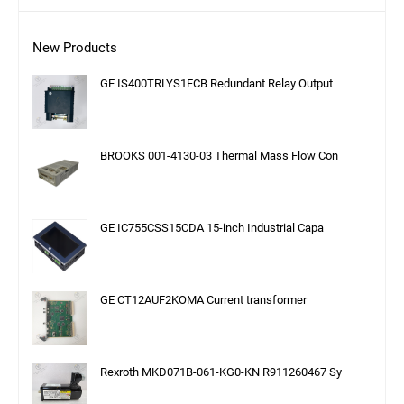
New Products
GE IS400TRLYS1FCB Redundant Relay Output
BROOKS 001-4130-03 Thermal Mass Flow Con
GE IC755CSS15CDA 15-inch Industrial Capa
GE CT12AUF2KOMA Current transformer
Rexroth MKD071B-061-KG0-KN R911260467 Sy