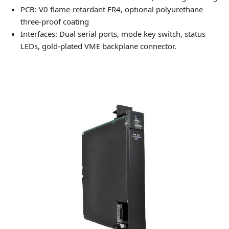
PCB: V0 flame-retardant FR4, optional polyurethane
three-proof coating
Interfaces: Dual serial ports, mode key switch, status
LEDs, gold-plated VME backplane connector.