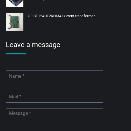
GE CT12AUF2KOMA Current transformer
Leave a message