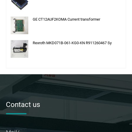
GE CT12AUF2KOMA Current transformer
Rexroth MKD071B-061-KG0-KN R911260467 Sy
Contact us