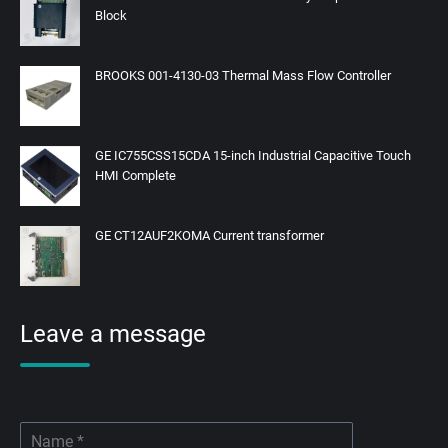
Block
BROOKS 001-4130-03 Thermal Mass Flow Controller
GE IC755CSS15CDA 15-inch Industrial Capacitive Touch
HMI Complete
GE CT12AUF2KOMA Current transformer
Leave a message