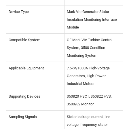
Device Type
Mark VIe Generator Stator
Insulation Monitoring Interface
Module
Compatible System
GE Mark VIe Turbine Control
System, 3500 Condition
Monitoring System
Applicable Equipment
7.5kV/1000A High-Voltage
Generators, High-Power
Industrial Motors
Supporting Devices
350820 HSCT, 350822 HVS,
3500/82 Monitor
Sampling Signals
Stator leakage current, line
voltage, frequency, stator