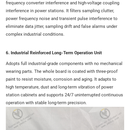
frequency converter interference and high-voltage coupling
interference in power stations. It filters sampling clutter,
power frequency noise and transient pulse interference to
eliminate data jitter, sampling drift and false alarms under
complex industrial conditions.
6. Industrial Reinforced Long-Term Operation Unit
Adopts full industrial-grade components with no mechanical
wearing parts. The whole board is coated with three-proof
paint to resist moisture, corrosion and aging. It adapts to
high temperature, dust and long-term vibration of power
station cabinets and supports 24/7 uninterrupted continuous
operation with stable long-term precision.