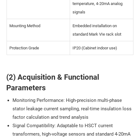
temperature, 4-20mA analog
signals
Mounting Method
Embedded installation on
standard Mark VIe rack slot
Protection Grade
IP20 (Cabinet indoor use)
(2) Acquisition & Functional
Parameters
Monitoring Performance: High-precision multi-phase
stator leakage current sampling, real-time insulation loss
factor calculation and trend analysis
Signal Compatibility: Adaptable to HSCT current
transformers, high-voltage sensors and standard 4-20mA