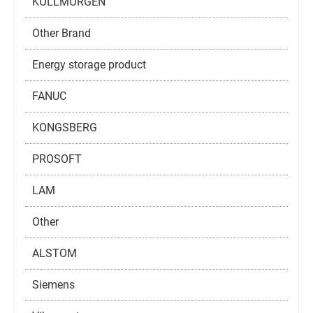
KOLLMORGEN
Other Brand
Energy storage product
FANUC
KONGSBERG
PROSOFT
LAM
Other
ALSTOM
Siemens