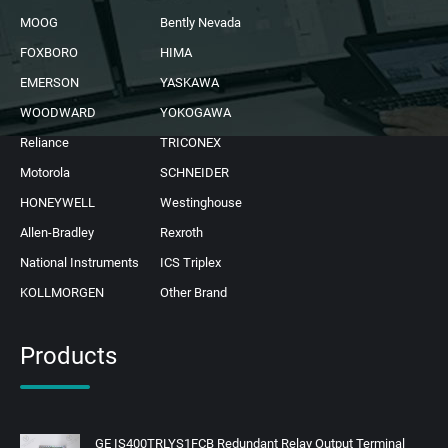
MOOG
Bently Nevada
FOXBORO
HIMA
EMERSON
YASKAWA
WOODWARD
YOKOGAWA
Reliance
TRICONEX
Motorola
SCHNEIDER
HONEYWELL
Westinghouse
Allen-Bradley
Rexroth
National Instruments
ICS Triplex
KOLLMORGEN
Other Brand
Products
GE IS400TRLYS1FCB Redundant Relay Output Terminal