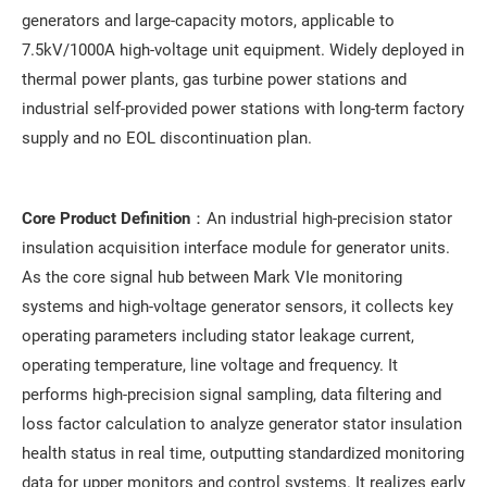
generators and large-capacity motors, applicable to
7.5kV/1000A high-voltage unit equipment. Widely deployed in
thermal power plants, gas turbine power stations and
industrial self-provided power stations with long-term factory
supply and no EOL discontinuation plan.
Core Product Definition
：An industrial high-precision stator
insulation acquisition interface module for generator units.
As the core signal hub between Mark VIe monitoring
systems and high-voltage generator sensors, it collects key
operating parameters including stator leakage current,
operating temperature, line voltage and frequency. It
performs high-precision signal sampling, data filtering and
loss factor calculation to analyze generator stator insulation
health status in real time, outputting standardized monitoring
data for upper monitors and control systems. It realizes early