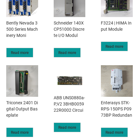
Bently Nevada 3
Schneider 140X
F3224 | HIMA In
500 Series Mach
CP51000 Discre
put Module
inery Moni
te I/O Modul
Read more
Read more
Read more
ABB UNS0880a-
Triconex 2401 Di
Enterasys STK-
P,V2 3BHB0059
gital Output Bas
RPS-150PS P09
22R0002 Circui
eplate
73BP Redundan
Read more
Read more
Read more