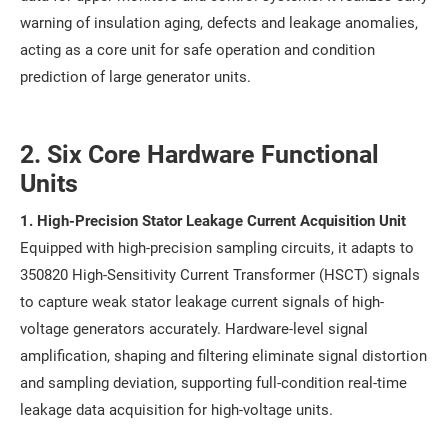
warning of insulation aging, defects and leakage anomalies,
acting as a core unit for safe operation and condition
prediction of large generator units.
2. Six Core Hardware Functional
Units
1. High-Precision Stator Leakage Current Acquisition Unit
Equipped with high-precision sampling circuits, it adapts to
350820 High-Sensitivity Current Transformer (HSCT) signals
to capture weak stator leakage current signals of high-
voltage generators accurately. Hardware-level signal
amplification, shaping and filtering eliminate signal distortion
and sampling deviation, supporting full-condition real-time
leakage data acquisition for high-voltage units.