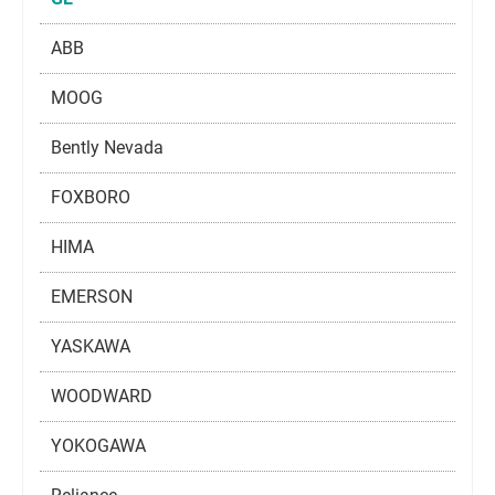
ABB
MOOG
Bently Nevada
FOXBORO
HIMA
EMERSON
YASKAWA
WOODWARD
YOKOGAWA