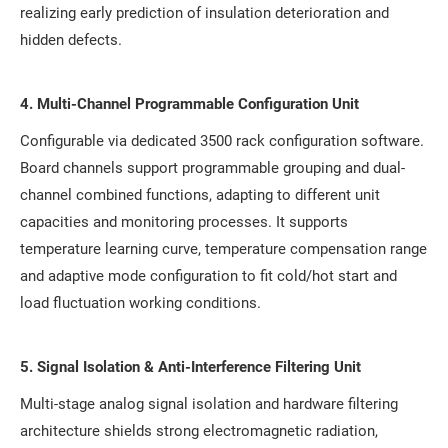
realizing early prediction of insulation deterioration and
hidden defects.
4. Multi-Channel Programmable Configuration Unit
Configurable via dedicated 3500 rack configuration software.
Board channels support programmable grouping and dual-
channel combined functions, adapting to different unit
capacities and monitoring processes. It supports
temperature learning curve, temperature compensation range
and adaptive mode configuration to fit cold/hot start and
load fluctuation working conditions.
5. Signal Isolation & Anti-Interference Filtering Unit
Multi-stage analog signal isolation and hardware filtering
architecture shields strong electromagnetic radiation,