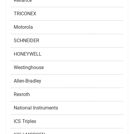
Reliance
TRICONEX
Motorola
SCHNEIDER
HONEYWELL
Westinghouse
Allen-Bradley
Rexroth
National Instruments
ICS Triplex