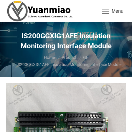
Menu
IS200GGXIG1AFE Insulation
Monitoring Interface Module
You are here:
Home
Product
GE
IS200GGXIG1AFE Insulation Monitoring Interface Module