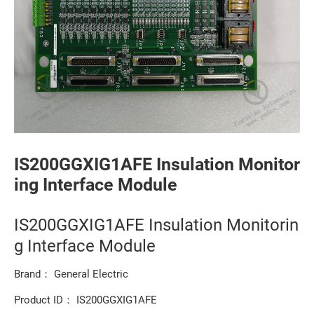
IS200GGXIG1AFE Insulation Monitor
ing Interface Module
IS200GGXIG1AFE Insulation Monitorin
g Interface Module
Brand： General Electric
Product ID： IS200GGXIG1AFE