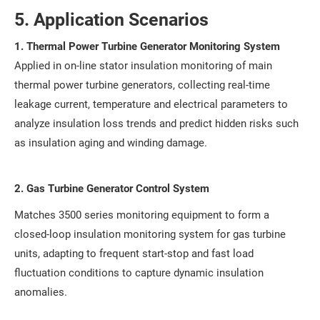
5. Application Scenarios
1. Thermal Power Turbine Generator Monitoring System
Applied in on-line stator insulation monitoring of main
thermal power turbine generators, collecting real-time
leakage current, temperature and electrical parameters to
analyze insulation loss trends and predict hidden risks such
as insulation aging and winding damage.
2. Gas Turbine Generator Control System
Matches 3500 series monitoring equipment to form a
closed-loop insulation monitoring system for gas turbine
units, adapting to frequent start-stop and fast load
fluctuation conditions to capture dynamic insulation
anomalies.