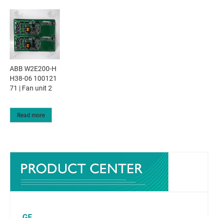
ABB W2E200-H
H38-06 100121
71 | Fan unit 2
Read more
GE