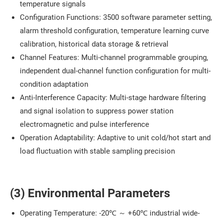
temperature signals
Configuration Functions: 3500 software parameter setting,
alarm threshold configuration, temperature learning curve
calibration, historical data storage & retrieval
Channel Features: Multi-channel programmable grouping,
independent dual-channel function configuration for multi-
condition adaptation
Anti-Interference Capacity: Multi-stage hardware filtering
and signal isolation to suppress power station
electromagnetic and pulse interference
Operation Adaptability: Adaptive to unit cold/hot start and
load fluctuation with stable sampling precision
(3) Environmental Parameters
Operating Temperature: -20℃ ～ +60℃ industrial wide-