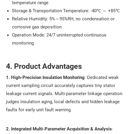
temperature range
Storage & Transportation Temperature: -40℃ ～ +85℃
Relative Humidity: 5%～95%RH, no condensation or
corrosive gas deposition
Operation Mode: 24/7 uninterrupted continuous
monitoring
4. Product Advantages
1. High-Precision Insulation Monitoring
: Dedicated weak
current sampling circuit accurately captures tiny stator
leakage current signals. Multi-parameter linkage operation
judges insulation aging, local defects and hidden leakage
faults for early unit fault warning.
2. Integrated Multi-Parameter Acquisition & Analysis
: