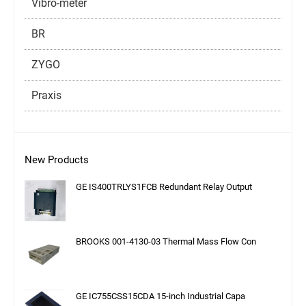
Vibro-meter
BR
ZYGO
Praxis
New Products
GE IS400TRLYS1FCB Redundant Relay Output
BROOKS 001-4130-03 Thermal Mass Flow Con
GE IC755CSS15CDA 15-inch Industrial Capa