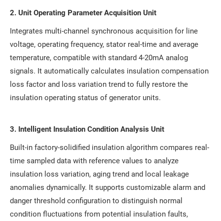
2. Unit Operating Parameter Acquisition Unit
Integrates multi-channel synchronous acquisition for line
voltage, operating frequency, stator real-time and average
temperature, compatible with standard 4-20mA analog
signals. It automatically calculates insulation compensation
loss factor and loss variation trend to fully restore the
insulation operating status of generator units.
3. Intelligent Insulation Condition Analysis Unit
Built-in factory-solidified insulation algorithm compares real-
time sampled data with reference values to analyze
insulation loss variation, aging trend and local leakage
anomalies dynamically. It supports customizable alarm and
danger threshold configuration to distinguish normal
condition fluctuations from potential insulation faults,