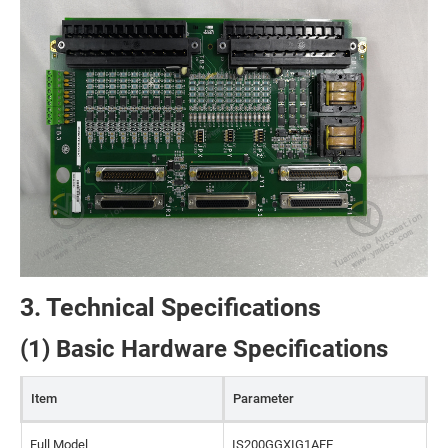
3. Technical Specifications
(1) Basic Hardware Specifications
Item
Parameter
Full Model
IS200GGXIG1AFE