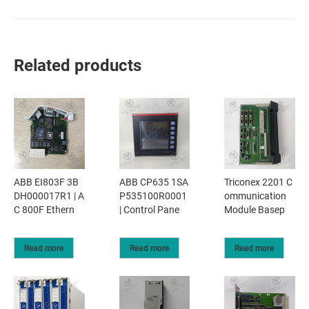
Related products
ABB EI803F 3B
ABB CP635 1SA
Triconex 2201 C
DH000017R1 | A
P535100R0001
ommunication
C 800F Ethern
| Control Pane
Module Basep
Read more
Read more
Read more