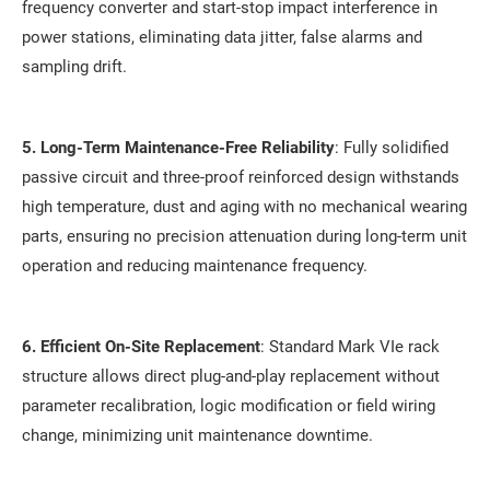
frequency converter and start-stop impact interference in
power stations, eliminating data jitter, false alarms and
sampling drift.
5. Long-Term Maintenance-Free Reliability
: Fully solidified
passive circuit and three-proof reinforced design withstands
high temperature, dust and aging with no mechanical wearing
parts, ensuring no precision attenuation during long-term unit
operation and reducing maintenance frequency.
6. Efficient On-Site Replacement
: Standard Mark VIe rack
structure allows direct plug-and-play replacement without
parameter recalibration, logic modification or field wiring
change, minimizing unit maintenance downtime.