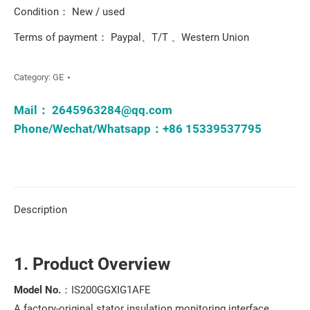
Condition： New / used
Terms of payment： Paypal、T/T 、Western Union
Category:
GE
Mail：
2645963284@qq.com
Phone/Wechat/Whatsapp：+86 15339537795
Description
1. Product Overview
Model No.
：IS200GGXIG1AFE
A factory-original stator insulation monitoring interface