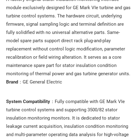
module exclusively designed for GE Mark VIe turbine and gas
turbine control systems. The hardware circuit, underlying
firmware, signal sampling logic and terminal definition are
fully solidified with no universal alternative parts. Same-
model spare parts support direct rack plug-and-play
replacement without control logic modification, parameter
recalibration or field wiring alteration. It serves as a core
maintenance spare part for stator insulation condition
monitoring of thermal power and gas turbine generator units.
Brand
：GE General Electric
System Compatibility
：Fully compatible with GE Mark VIe
turbine control systems and supporting 3500/82 stator
insulation monitoring monitors. It is dedicated to stator
leakage current acquisition, insulation condition monitoring
and multi-parameter operating data analysis for high-voltage