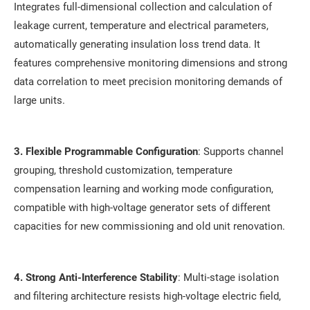
Integrates full-dimensional collection and calculation of
leakage current, temperature and electrical parameters,
automatically generating insulation loss trend data. It
features comprehensive monitoring dimensions and strong
data correlation to meet precision monitoring demands of
large units.
3. Flexible Programmable Configuration
: Supports channel
grouping, threshold customization, temperature
compensation learning and working mode configuration,
compatible with high-voltage generator sets of different
capacities for new commissioning and old unit renovation.
4. Strong Anti-Interference Stability
: Multi-stage isolation
and filtering architecture resists high-voltage electric field,