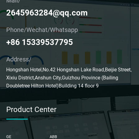
Mail/
2645963284@qq.com
Phone/Wechat/Whatsapp
+86 15339537795
Address/
Hongshan Hotel,No.42 Hongshan Lake Road,Beijie Street,
Xixiu District,Anshun City,Guizhou Province (Bailing
Doubletree Hilton Hotel)Building 14 floor 9
Product Center
GE
ABB