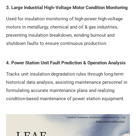
3. Large Industrial High-Voltage Motor Condition Monitoring
Used for insulation monitoring of high-power high-voltage
motors in metallurgy, chemical and oil & gas industries,
preventing insulation breakdown, winding burnout and
shutdown faults to ensure continuous production.
4. Power Station Unit Fault Prediction & Operation Analysis
Tracks unit insulation degradation rules through long-term
historical data analysis, assisting maintenance personnel in
formulating accurate maintenance plans and realizing
condition-based maintenance of power station equipment.