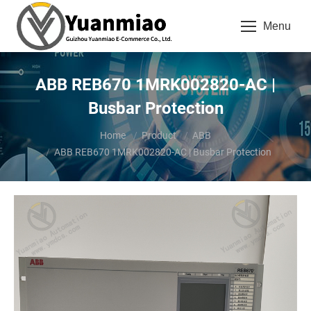
Menu
ABB REB670 1MRK002820-AC |
Busbar Protection
You are here:
Home
Product
ABB
ABB REB670 1MRK002820-AC | Busbar Protection