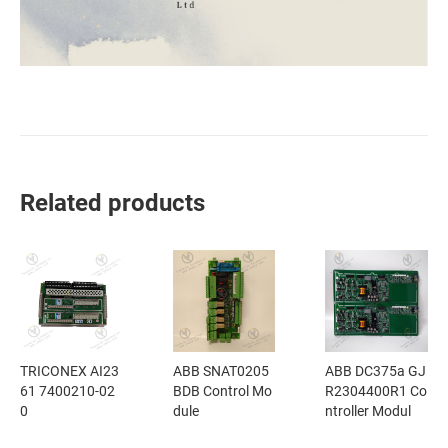
Related products
TRICONEX AI23
ABB SNAT0205
ABB DC375a GJ
61 7400210-02
BDB Control Mo
R2304400R1 Co
0
dule
ntroller Modul