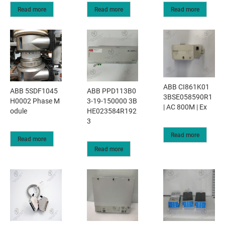
Read more
Read more
Read more
ABB CI861K01
ABB 5SDF1045
ABB PPD113B0
3BSE058590R1
H0002 Phase M
3-19-150000 3B
| AC 800M | Ex
odule
HE023584R192
3
Read more
Read more
Read more