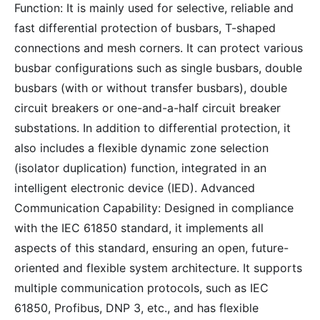
Function: It is mainly used for selective, reliable and
fast differential protection of busbars, T-shaped
connections and mesh corners. It can protect various
busbar configurations such as single busbars, double
busbars (with or without transfer busbars), double
circuit breakers or one-and-a-half circuit breaker
substations. In addition to differential protection, it
also includes a flexible dynamic zone selection
(isolator duplication) function, integrated in an
intelligent electronic device (IED). Advanced
Communication Capability: Designed in compliance
with the IEC 61850 standard, it implements all
aspects of this standard, ensuring an open, future-
oriented and flexible system architecture. It supports
multiple communication protocols, such as IEC
61850, Profibus, DNP 3, etc., and has flexible