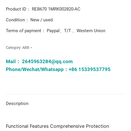
Product ID： REB670 1MRK002820-AC
Condition： New / used
Terms of payment： Paypal、T/T 、Western Union
Category:
ABB
Mail：
2645963284@qq.com
Phone/Wechat/Whatsapp：+86 15339537795
Description
Functional Features Comprehensive Protection