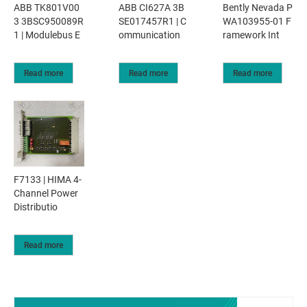
ABB TK801V00
ABB CI627A 3B
Bently Nevada P
3 3BSC950089R
SE017457R1 | C
WA103955-01 F
1 | Modulebus E
ommunication
ramework Int
Read more
Read more
Read more
F7133 | HIMA 4-
Channel Power
Distributio
Read more