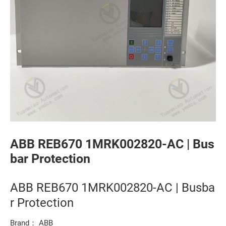
ABB REB670 1MRK002820-AC | Bus
bar Protection
ABB REB670 1MRK002820-AC | Busba
r Protection
Brand： ABB