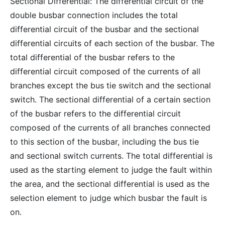
Sectional Differential: The differential circuit of the
double busbar connection includes the total
differential circuit of the busbar and the sectional
differential circuits of each section of the busbar. The
total differential of the busbar refers to the
differential circuit composed of the currents of all
branches except the bus tie switch and the sectional
switch. The sectional differential of a certain section
of the busbar refers to the differential circuit
composed of the currents of all branches connected
to this section of the busbar, including the bus tie
and sectional switch currents. The total differential is
used as the starting element to judge the fault within
the area, and the sectional differential is used as the
selection element to judge which busbar the fault is
on.