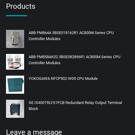
Products
ABB PM864A 3BSE018162R1 AC800M Series CPU
Controller Modules
ABB PM858AK02 3BSE082896R1 AC800M Series CPU
Controller Modules
YOKOGAWA NFCP502-W05 CPU Module
GE IS400TRLYS1FCB Redundant Relay Output Terminal
Block
Leave a message