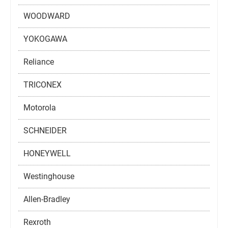
WOODWARD
YOKOGAWA
Reliance
TRICONEX
Motorola
SCHNEIDER
HONEYWELL
Westinghouse
Allen-Bradley
Rexroth