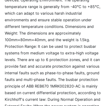
devices. Operating Environment: The operating
temperature range is generally from -40°C to +85°C,
which can adapt to various harsh industrial
environments and ensure stable operation under
different temperature conditions. Dimensions and
Weight: The dimensions are approximately
100mm×80mm×40mm, and the weight is 1.5kg.
Protection Range: It can be used to protect busbar
systems from medium voltage to extra-high voltage
levels. There are up to 6 protection zones, and it can
provide fast and accurate protection against various
internal faults such as phase-to-phase faults, ground
faults and multi-phase faults. The busbar protection
principle of ABB REB670 1MRK002820-AC is mainly
based on current differential protection, according to
Kirchhoff's current law: During Normal Operation and