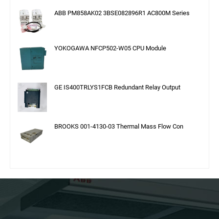
ABB PM858AK02 3BSE082896R1 AC800M Series
YOKOGAWA NFCP502-W05 CPU Module
GE IS400TRLYS1FCB Redundant Relay Output
BROOKS 001-4130-03 Thermal Mass Flow Con