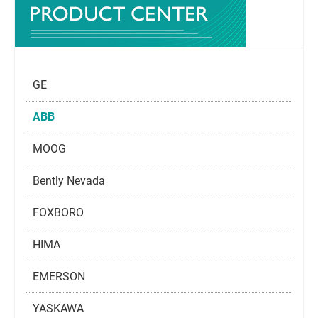
GE
ABB
MOOG
Bently Nevada
FOXBORO
HIMA
EMERSON
YASKAWA