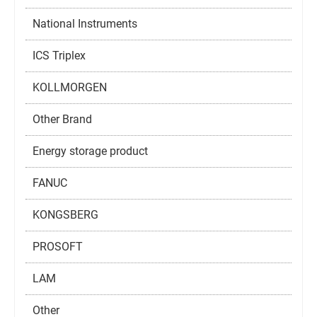
National Instruments
ICS Triplex
KOLLMORGEN
Other Brand
Energy storage product
FANUC
KONGSBERG
PROSOFT
LAM
Other