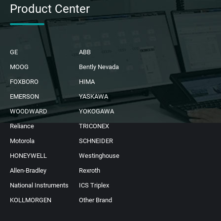
Product Center
GE
ABB
MOOG
Bently Nevada
FOXBORO
HIMA
EMERSON
YASKAWA
WOODWARD
YOKOGAWA
Reliance
TRICONEX
Motorola
SCHNEIDER
HONEYWELL
Westinghouse
Allen-Bradley
Rexroth
National Instruments
ICS Triplex
KOLLMORGEN
Other Brand