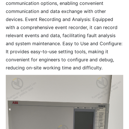
communication options, enabling convenient
communication and data exchange with other
devices. Event Recording and Analysis: Equipped
with a comprehensive event recorder, it can record
relevant events and data, facilitating fault analysis
and system maintenance. Easy to Use and Configure:
It provides easy-to-use setting tools, making it
convenient for engineers to configure and debug,
reducing on-site working time and difficulty.