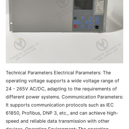
Technical Parameters Electrical Parameters: The
operating voltage supports a wide voltage range of
24 - 265V AC/DC, adapting to the requirements of
different power systems. Communication Parameters:
It supports communication protocols such as IEC
61850, Profibus, DNP 3, etc., and can achieve high-
speed and reliable data transmission with other