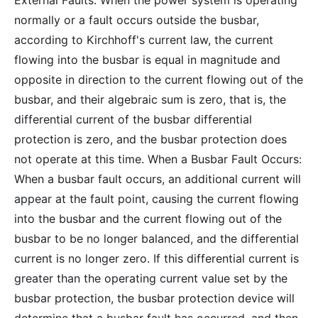
External Faults: When the power system is operating
normally or a fault occurs outside the busbar,
according to Kirchhoff's current law, the current
flowing into the busbar is equal in magnitude and
opposite in direction to the current flowing out of the
busbar, and their algebraic sum is zero, that is, the
differential current of the busbar differential
protection is zero, and the busbar protection does
not operate at this time. When a Busbar Fault Occurs:
When a busbar fault occurs, an additional current will
appear at the fault point, causing the current flowing
into the busbar and the current flowing out of the
busbar to be no longer balanced, and the differential
current is no longer zero. If this differential current is
greater than the operating current value set by the
busbar protection, the busbar protection device will