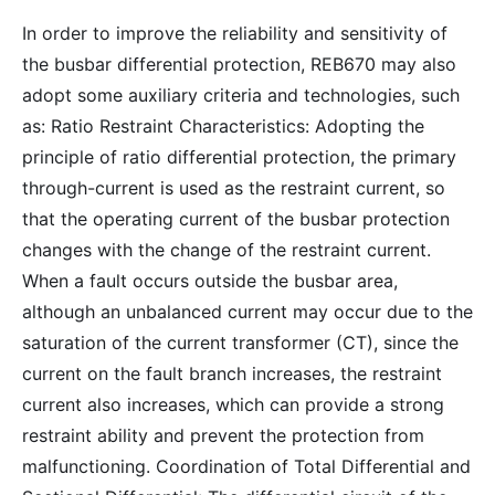
In order to improve the reliability and sensitivity of
the busbar differential protection, REB670 may also
adopt some auxiliary criteria and technologies, such
as: Ratio Restraint Characteristics: Adopting the
principle of ratio differential protection, the primary
through-current is used as the restraint current, so
that the operating current of the busbar protection
changes with the change of the restraint current.
When a fault occurs outside the busbar area,
although an unbalanced current may occur due to the
saturation of the current transformer (CT), since the
current on the fault branch increases, the restraint
current also increases, which can provide a strong
restraint ability and prevent the protection from
malfunctioning. Coordination of Total Differential and