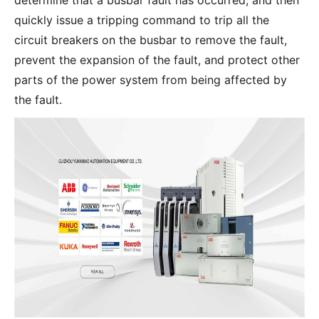
determine that a busbar fault has occurred, and then
quickly issue a tripping command to trip all the
circuit breakers on the busbar to remove the fault,
prevent the expansion of the fault, and protect other
parts of the power system from being affected by
the fault.