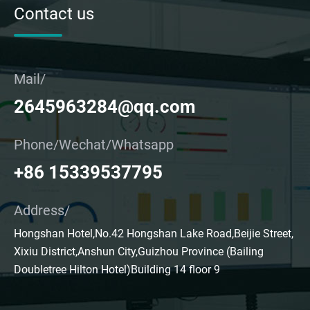
Contact us
Mail/
2645963284@qq.com
Phone/Wechat/Whatsapp
+86 15339537795
Address/
Hongshan Hotel,No.42 Hongshan Lake Road,Beijie Street,
Xixiu District,Anshun City,Guizhou Province (Bailing
Doubletree Hilton Hotel)Building 14 floor 9