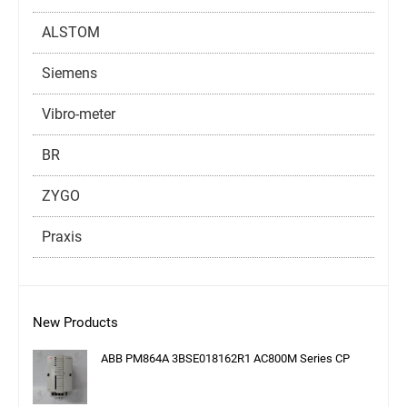
ALSTOM
Siemens
Vibro-meter
BR
ZYGO
Praxis
New Products
ABB PM864A 3BSE018162R1 AC800M Series CP