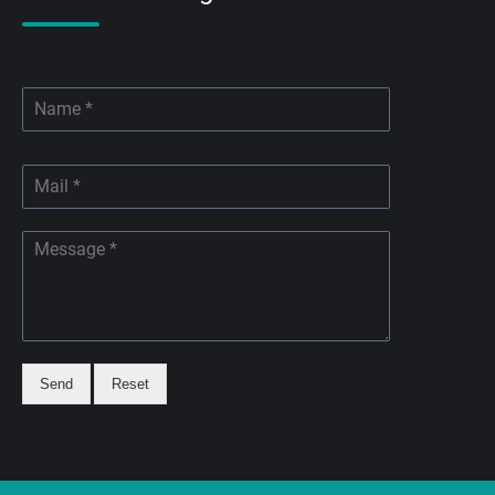
Send
Reset