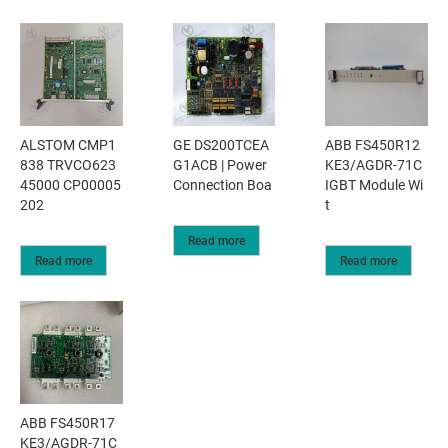
ALSTOM CMP1
GE DS200TCEA
ABB FS450R12
838 TRVCO623
G1ACB | Power
KE3/AGDR-71C
45000 CP00005
Connection Boa
IGBT Module Wi
202
t
Read more
Read more
Read more
ABB FS450R17
KE3/AGDR-71C