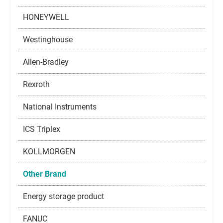
HONEYWELL
Westinghouse
Allen-Bradley
Rexroth
National Instruments
ICS Triplex
KOLLMORGEN
Other Brand
Energy storage product
FANUC