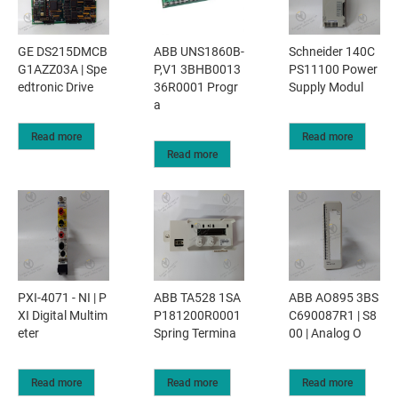
GE DS215DMCB
ABB UNS1860B-
Schneider 140C
G1AZZ03A | Spe
P,V1 3BHB0013
PS11100 Power
edtronic Drive
36R0001 Progr
Supply Modul
a
Read more
Read more
Read more
PXI-4071 - NI | P
ABB TA528 1SA
ABB AO895 3BS
XI Digital Multim
P181200R0001
C690087R1 | S8
eter
Spring Termina
00 | Analog O
Read more
Read more
Read more