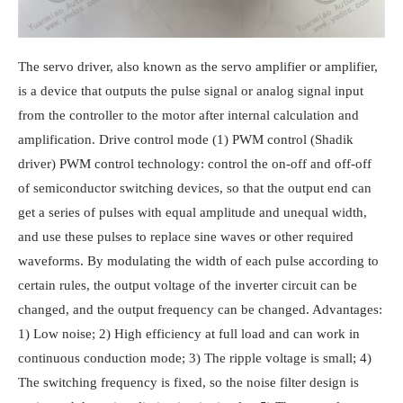
The servo driver, also known as the servo amplifier or amplifier,
is a device that outputs the pulse signal or analog signal input
from the controller to the motor after internal calculation and
amplification. Drive control mode (1) PWM control (Shadik
driver) PWM control technology: control the on-off and off-off
of semiconductor switching devices, so that the output end can
get a series of pulses with equal amplitude and unequal width,
and use these pulses to replace sine waves or other required
waveforms. By modulating the width of each pulse according to
certain rules, the output voltage of the inverter circuit can be
changed, and the output frequency can be changed. Advantages:
1) Low noise; 2) High efficiency at full load and can work in
continuous conduction mode; 3) The ripple voltage is small; 4)
The switching frequency is fixed, so the noise filter design is