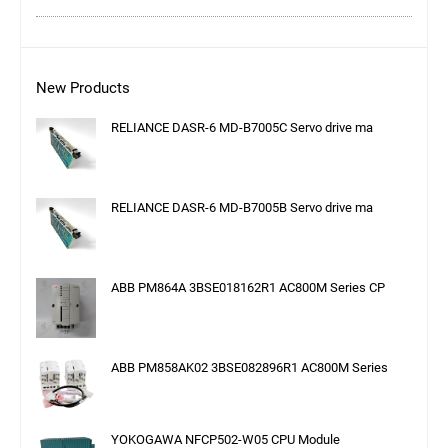
New Products
RELIANCE DASR-6 MD-B7005C Servo drive ma
RELIANCE DASR-6 MD-B7005B Servo drive ma
ABB PM864A 3BSE018162R1 AC800M Series CP
ABB PM858AK02 3BSE082896R1 AC800M Series
YOKOGAWA NFCP502-W05 CPU Module