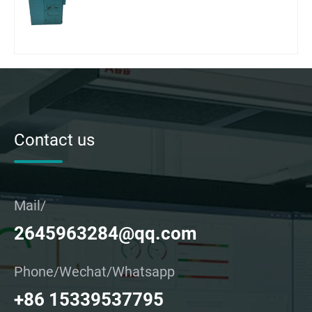
Contact us
Mail/
2645963284@qq.com
Phone/Wechat/Whatsapp
+86 15339537795