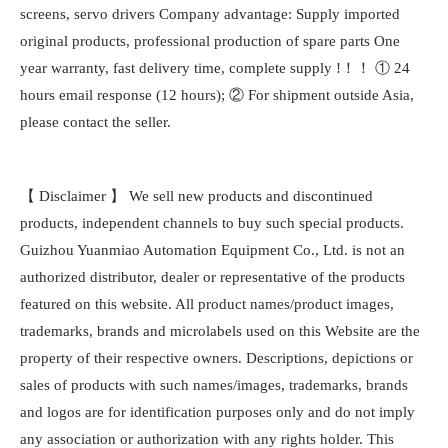
screens, servo drivers Company advantage: Supply imported
original products, professional production of spare parts One
year warranty, fast delivery time, complete supply !！！ ① 24
hours email response (12 hours); ② For shipment outside Asia,
please contact the seller.
【 Disclaimer 】 We sell new products and discontinued
products, independent channels to buy such special products.
Guizhou Yuanmiao Automation Equipment Co., Ltd. is not an
authorized distributor, dealer or representative of the products
featured on this website. All product names/product images,
trademarks, brands and microlabels used on this Website are the
property of their respective owners. Descriptions, depictions or
sales of products with such names/images, trademarks, brands
and logos are for identification purposes only and do not imply
any association or authorization with any rights holder. This