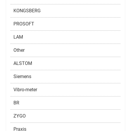
KONGSBERG
PROSOFT
LAM
Other
ALSTOM
Siemens
Vibro-meter
BR
ZYGO
Praxis