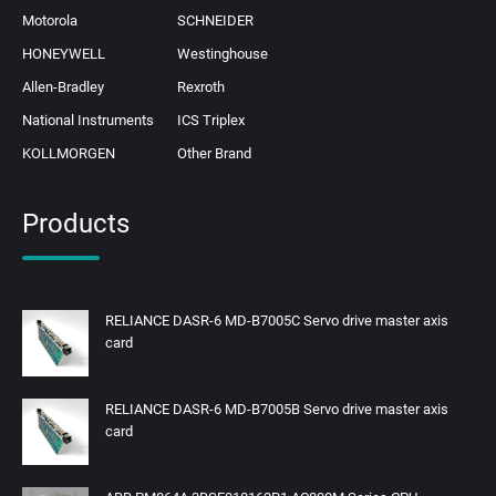
Motorola
SCHNEIDER
HONEYWELL
Westinghouse
Allen-Bradley
Rexroth
National Instruments
ICS Triplex
KOLLMORGEN
Other Brand
Products
RELIANCE DASR-6 MD-B7005C Servo drive master axis
card
RELIANCE DASR-6 MD-B7005B Servo drive master axis
card