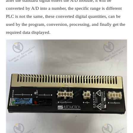
after the standard signal enters the A/D module, it will be 
converted by A/D into a number, the specific range is different 
PLC is not the same, these converted digital quantities, can be 
used by the program, conversion, processing, and finally get the 
required data displayed.