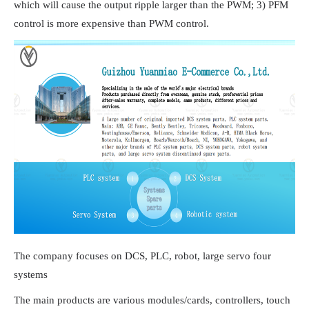
which will cause the output ripple larger than the PWM; 3) PFM
control is more expensive than PWM control.
The company focuses on DCS, PLC, robot, large servo four
systems
The main products are various modules/cards, controllers, touch