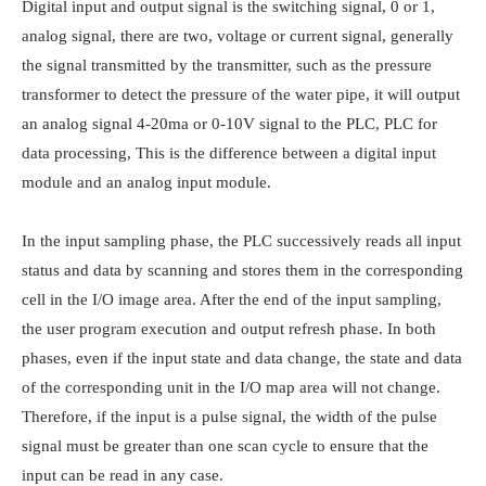
Digital input and output signal is the switching signal, 0 or 1, 
analog signal, there are two, voltage or current signal, generally 
the signal transmitted by the transmitter, such as the pressure 
transformer to detect the pressure of the water pipe, it will output 
an analog signal 4-20ma or 0-10V signal to the PLC, PLC for 
data processing, This is the difference between a digital input 
module and an analog input module.

In the input sampling phase, the PLC successively reads all input 
status and data by scanning and stores them in the corresponding 
cell in the I/O image area. After the end of the input sampling, 
the user program execution and output refresh phase. In both 
phases, even if the input state and data change, the state and data 
of the corresponding unit in the I/O map area will not change. 
Therefore, if the input is a pulse signal, the width of the pulse 
signal must be greater than one scan cycle to ensure that the 
input can be read in any case.
