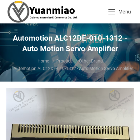
Menu
Automotion ALC12DE-010-1312 -
Auto Motion Servo Amplifier
You are here:
Home
Product
Other Brand
Automotion ALC12DE-010-1312 - Auto Motion Servo Amplifier