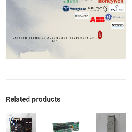
Related products