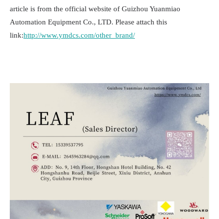
article is from the official website of Guizhou Yuanmiao
Automation Equipment Co., LTD. Please attach this
link:
http://www.ymdcs.com/other_brand/