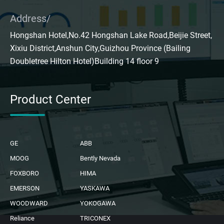
Address/
Hongshan Hotel,No.42 Hongshan Lake Road,Beijie Street,
Xixiu District,Anshun City,Guizhou Province (Bailing
Doubletree Hilton Hotel)Building 14 floor 9
Product Center
GE
ABB
MOOG
Bently Nevada
FOXBORO
HIMA
EMERSON
YASKAWA
WOODWARD
YOKOGAWA
Reliance
TRICONEX