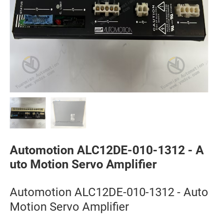
Automotion ALC12DE-010-1312 - A
uto Motion Servo Amplifier
Automotion ALC12DE-010-1312 - Auto
Motion Servo Amplifier