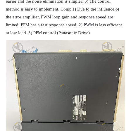
easier and the noise elimination is simpler; 5) The control
method is easy to implement. Cons: 1) Due to the influence of
the error amplifier, PWM loop gain and response speed are
limited, PFM has a fast response speed; 2) PWM is less efficient
at low load. 3) PFM control (Panasonic Drive)