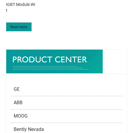
IGBT Module Wi
t
Read more
GE
ABB
MOOG
Bently Nevada