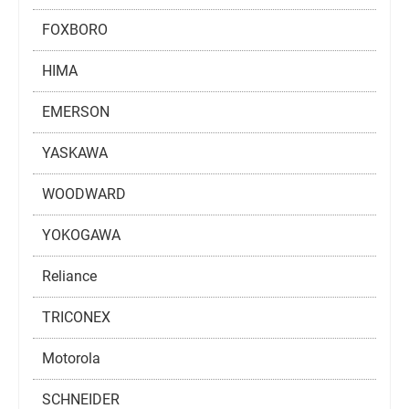
FOXBORO
HIMA
EMERSON
YASKAWA
WOODWARD
YOKOGAWA
Reliance
TRICONEX
Motorola
SCHNEIDER