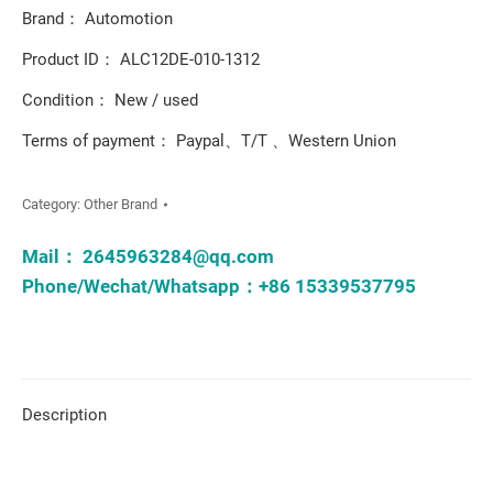
Brand： Automotion
Product ID： ALC12DE-010-1312
Condition： New / used
Terms of payment： Paypal、T/T 、Western Union
Category:
Other Brand
Mail：
2645963284@qq.com
Phone/Wechat/Whatsapp：+86 15339537795
Description