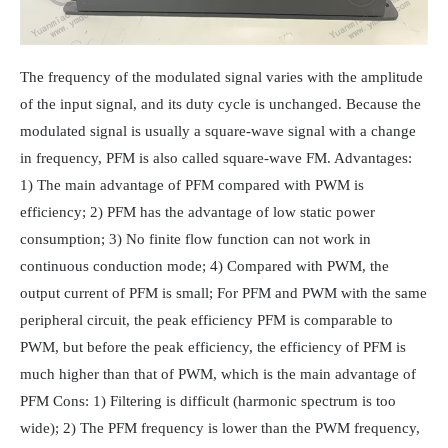
The frequency of the modulated signal varies with the amplitude
of the input signal, and its duty cycle is unchanged. Because the
modulated signal is usually a square-wave signal with a change
in frequency, PFM is also called square-wave FM. Advantages:
1) The main advantage of PFM compared with PWM is
efficiency; 2) PFM has the advantage of low static power
consumption; 3) No finite flow function can not work in
continuous conduction mode; 4) Compared with PWM, the
output current of PFM is small; For PFM and PWM with the same
peripheral circuit, the peak efficiency PFM is comparable to
PWM, but before the peak efficiency, the efficiency of PFM is
much higher than that of PWM, which is the main advantage of
PFM Cons: 1) Filtering is difficult (harmonic spectrum is too
wide); 2) The PFM frequency is lower than the PWM frequency,