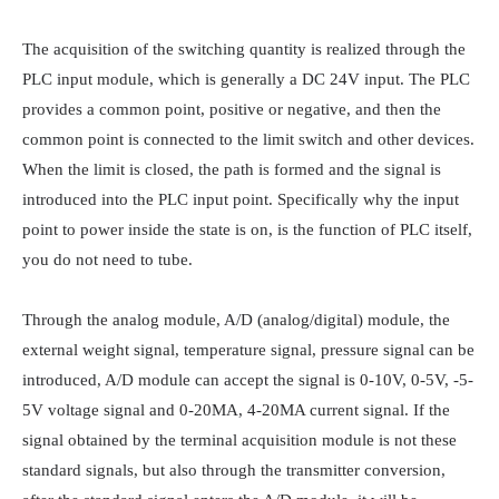
The acquisition of the switching quantity is realized through the 
PLC input module, which is generally a DC 24V input. The PLC 
provides a common point, positive or negative, and then the 
common point is connected to the limit switch and other devices. 
When the limit is closed, the path is formed and the signal is 
introduced into the PLC input point. Specifically why the input 
point to power inside the state is on, is the function of PLC itself, 
you do not need to tube.

Through the analog module, A/D (analog/digital) module, the 
external weight signal, temperature signal, pressure signal can be 
introduced, A/D module can accept the signal is 0-10V, 0-5V, -5-
5V voltage signal and 0-20MA, 4-20MA current signal. If the 
signal obtained by the terminal acquisition module is not these 
standard signals, but also through the transmitter conversion, 