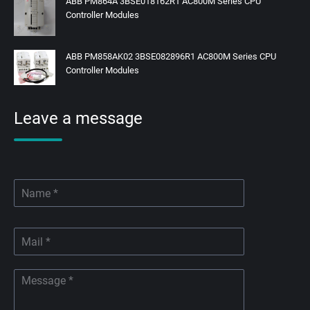
ABB PM864A 3BSE018162R1 AC800M Series CPU
Controller Modules
ABB PM858AK02 3BSE082896R1 AC800M Series CPU
Controller Modules
Leave a message