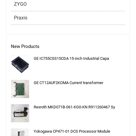
ZYGO
Praxis
New Products
GE IC755CSS15CDA 15-inch Industrial Capa
GE CT12AUF2KOMA Current transformer
Rexroth MKD071B-061-KG0-KN R911260467 Sy
Yokogawa CP471-01 DCS Processor Module