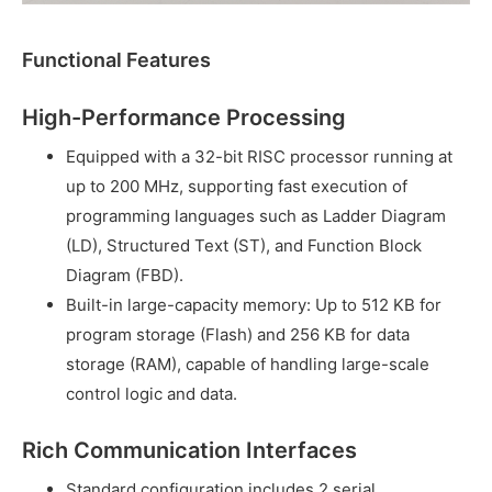
Functional Features
High-Performance Processing
Equipped with a 32-bit RISC processor running at
up to 200 MHz, supporting fast execution of
programming languages such as Ladder Diagram
(LD), Structured Text (ST), and Function Block
Diagram (FBD).
Built-in large-capacity memory: Up to 512 KB for
program storage (Flash) and 256 KB for data
storage (RAM), capable of handling large-scale
control logic and data.
Rich Communication Interfaces
Standard configuration includes 2 serial