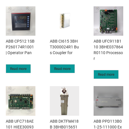
ABB CP512 1SB
ABB CI615 3BH
ABB UFC911B1
P260174R1001
T3000024R1 Bu
10 3BHE037864
| Operator Pan
s Coupler for
R0110 Processo
r
Read more
Read more
Read more
ABB UFC718AE
ABB DKTFM418
ABB PPD113B0
101 HIEE30093
B 3BHB015651
1-25-111000 Ex