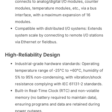
connects to analog/digital I/O modules, counter
modules, temperature modules, etc., via a bus
interface, with a maximum expansion of 16
modules.
Compatible with distributed I/O systems: Extends
system scale by connecting to remote I/O stations
via Ethernet or fieldbus.
High-Reliability Design
Industrial-grade hardware standards: Operating
temperature range of -25°C to +60°C, humidity of
5% to 95% non-condensing, with vibration/shock
resistance complying with IEC 61131-2 standards.
Built-in Real-Time Clock (RTC) and non-volatile
memory (no battery required to maintain data),
ensuring programs and data are retained during
power outages.