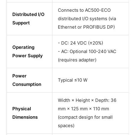
Connects to AC500-ECO
Distributed I/O
distributed I/O systems (via
Support
Ethernet or PROFIBUS DP)
- DC: 24 VDC (±20%)
Operating
- AC: Optional 100-240 VAC
Power Supply
(requires adapter)
Power
Typical ≤10 W
Consumption
Width × Height × Depth: 36
Physical
mm × 125 mm × 110 mm
Dimensions
(compact design for small
spaces)