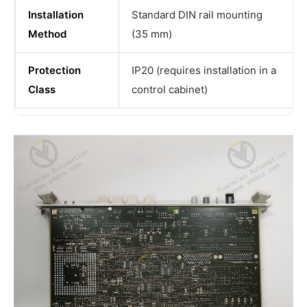
Installation
Standard DIN rail mounting
Method
(35 mm)
Protection
IP20 (requires installation in a
Class
control cabinet)