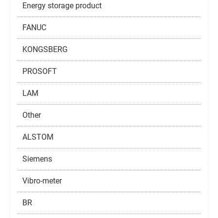
Energy storage product
FANUC
KONGSBERG
PROSOFT
LAM
Other
ALSTOM
Siemens
Vibro-meter
BR