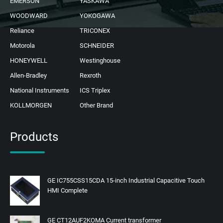
EMERSON
YASKAWA
WOODWARD
YOKOGAWA
Reliance
TRICONEX
Motorola
SCHNEIDER
HONEYWELL
Westinghouse
Allen-Bradley
Rexroth
National Instruments
ICS Triplex
KOLLMORGEN
Other Brand
Products
GE IC755CSS15CDA 15-inch Industrial Capacitive Touch
HMI Complete
GE CT12AUF2KOMA Current transformer