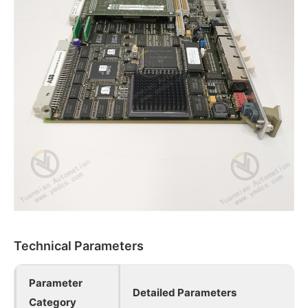
Technical Parameters
Parameter
Detailed Parameters
Category