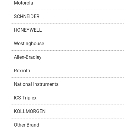
Motorola
SCHNEIDER
HONEYWELL
Westinghouse
Allen-Bradley
Rexroth
National Instruments
ICS Triplex
KOLLMORGEN
Other Brand