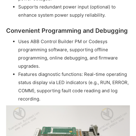
Supports redundant power input (optional) to
enhance system power supply reliability.
Convenient Programming and Debugging
Uses ABB Control Builder PM or Codesys
programming software, supporting offline
programming, online debugging, and firmware
upgrades.
Features diagnostic functions: Real-time operating
status display via LED indicators (e.g., RUN, ERROR,
COMM), supporting fault code reading and log
recording.