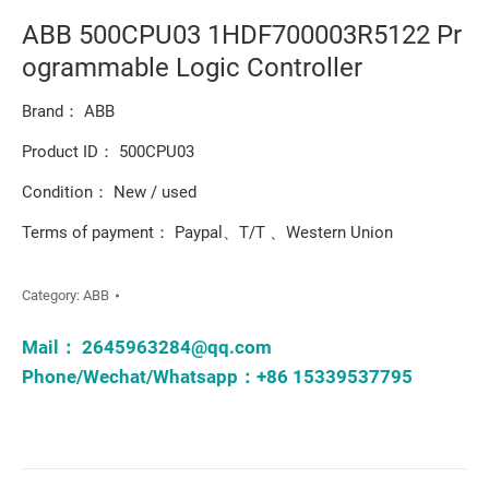
ABB 500CPU03 1HDF700003R5122 Pr
ogrammable Logic Controller
Brand： ABB
Product ID： 500CPU03
Condition： New / used
Terms of payment： Paypal、T/T 、Western Union
Category:
ABB
Mail：
2645963284@qq.com
Phone/Wechat/Whatsapp：+86 15339537795