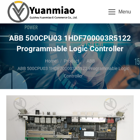
Menu
ABB 500CPU03 1HDF700003R5122
Programmable Logic Controller
You are here:
Home
Product
ABB
ABB 500CPU03 1HDF700003R5122 Programmable Logic
Controller