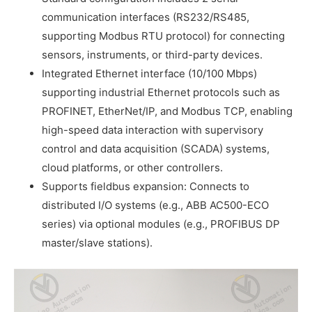
communication interfaces (RS232/RS485,
supporting Modbus RTU protocol) for connecting
sensors, instruments, or third-party devices.
Integrated Ethernet interface (10/100 Mbps)
supporting industrial Ethernet protocols such as
PROFINET, EtherNet/IP, and Modbus TCP, enabling
high-speed data interaction with supervisory
control and data acquisition (SCADA) systems,
cloud platforms, or other controllers.
Supports fieldbus expansion: Connects to
distributed I/O systems (e.g., ABB AC500-ECO
series) via optional modules (e.g., PROFIBUS DP
master/slave stations).