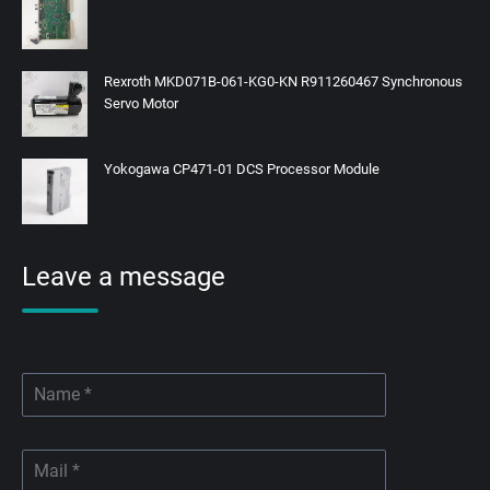
Rexroth MKD071B-061-KG0-KN R911260467 Synchronous
Servo Motor
Yokogawa CP471-01 DCS Processor Module
Leave a message