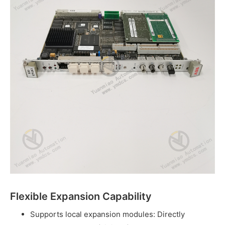
Flexible Expansion Capability
Supports local expansion modules: Directly