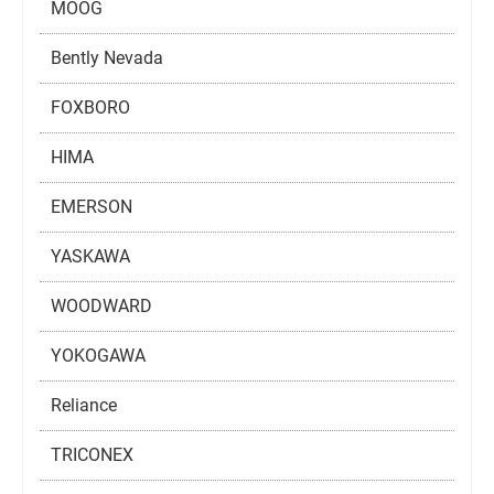
MOOG
Bently Nevada
FOXBORO
HIMA
EMERSON
YASKAWA
WOODWARD
YOKOGAWA
Reliance
TRICONEX