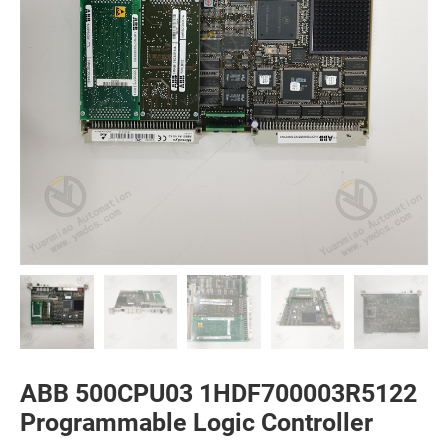
ABB 500CPU03 1HDF700003R5122
Programmable Logic Controller