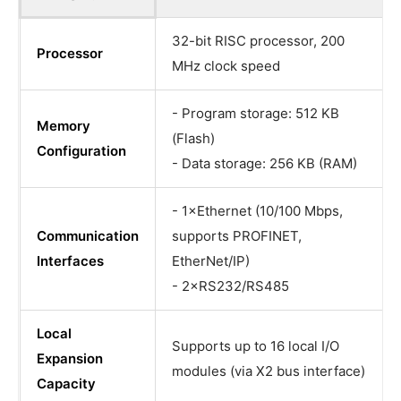
32-bit RISC processor, 200
Processor
MHz clock speed
- Program storage: 512 KB
Memory
(Flash)
Configuration
- Data storage: 256 KB (RAM)
- 1×Ethernet (10/100 Mbps,
Communication
supports PROFINET,
Interfaces
EtherNet/IP)
- 2×RS232/RS485
Local
Supports up to 16 local I/O
Expansion
modules (via X2 bus interface)
Capacity