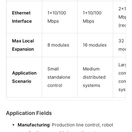
2×10/
Ethernet
1×10/100
1×10/100
Mbps
Interface
Mbps
Mbps
(redun
Max Local
32
8 modules
16 modules
Expansion
modul
Large
Small
Medium
Application
compl
standalone
distributed
Scenario
contro
control
systems
syste
Application Fields
Manufacturing
: Production line control, robot