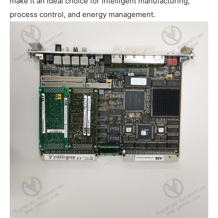
make it an ideal choice for intelligent manufacturing,
process control, and energy management.