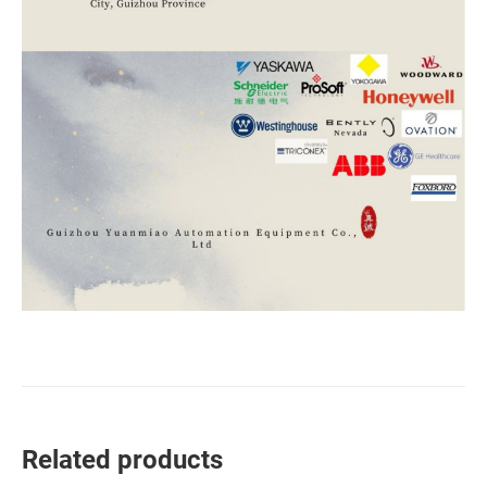
Related products