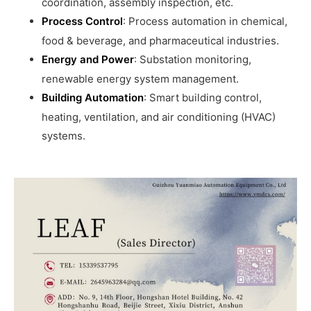
coordination, assembly inspection, etc.
Process Control
: Process automation in chemical,
food & beverage, and pharmaceutical industries.
Energy and Power
: Substation monitoring,
renewable energy system management.
Building Automation
: Smart building control,
heating, ventilation, and air conditioning (HVAC)
systems.