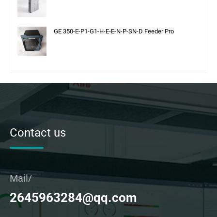
GE 350-E-P1-G1-H-E-E-N-P-SN-D Feeder Pro
Contact us
Mail/
2645963284@qq.com