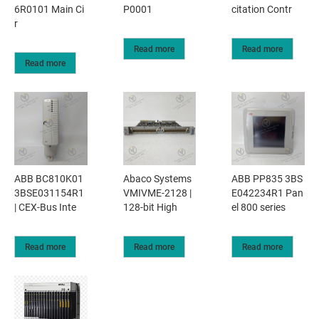
6R0101 Main Ci
P0001
citation Contr
r
Read more
Read more
Read more
ABB BC810K01
Abaco Systems
ABB PP835 3BS
3BSE031154R1
VMIVME-2128 |
E042234R1 Pan
| CEX-Bus Inte
128-bit High
el 800 series
Read more
Read more
Read more