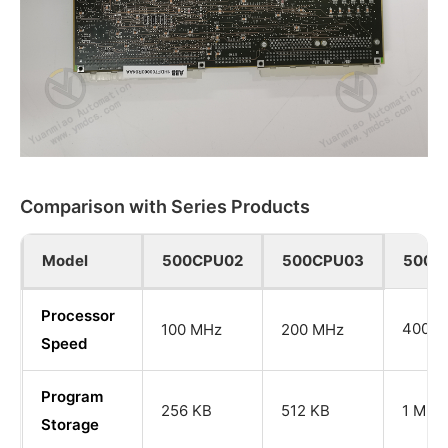
Comparison with Series Products
Model
500CPU02
500CPU03
500C
Processor
400 M
100 MHz
200 MHz
Speed
Program
256 KB
512 KB
1 MB
Storage