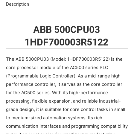
Description
ABB 500CPU03
1HDF700003R5122
The ABB 500CPU03 (Model: 1HDF700003R5122) is the
core processor module of the AC500 series PLC
(Programmable Logic Controller). As a mid-range high-
performance controller, it serves as the core controller
for the AC500 series. With its high-performance
processing, flexible expansion, and reliable industrial-
grade design, it is suitable for core control tasks in small
to medium-sized automation systems. Its rich
communication interfaces and programming compatibility