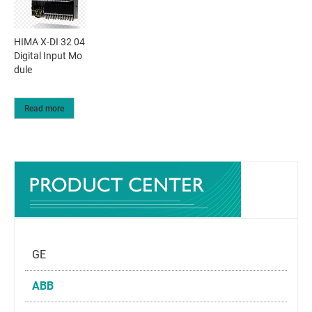
HIMA X-DI 32 04
Digital Input Mo
dule
Read more
GE
ABB