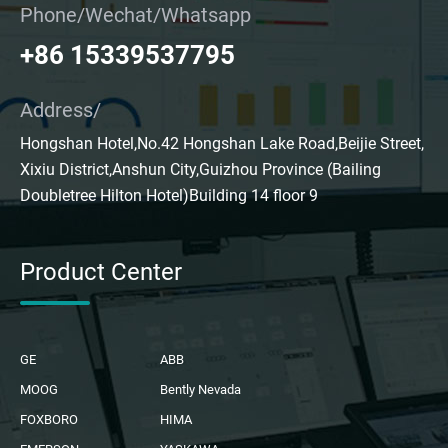
Phone/Wechat/Whatsapp
+86 15339537795
Address/
Hongshan Hotel,No.42 Hongshan Lake Road,Beijie Street,
Xixiu District,Anshun City,Guizhou Province (Bailing
Doubletree Hilton Hotel)Building 14 floor 9
Product Center
GE
ABB
MOOG
Bently Nevada
FOXBORO
HIMA