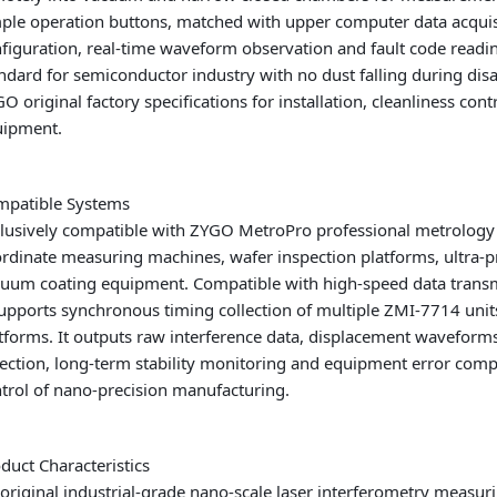
ple operation buttons, matched with upper computer data acquis
figuration, real-time waveform observation and fault code rea
ndard for semiconductor industry with no dust falling during dis
O original factory specifications for installation, cleanliness con
uipment.
mpatible Systems
lusively compatible with ZYGO MetroPro professional metrology a
rdinate measuring machines, wafer inspection platforms, ultra-p
uum coating equipment. Compatible with high-speed data transm
supports synchronous timing collection of multiple ZMI-7714 uni
tforms. It outputs raw interference data, displacement waveforms
ection, long-term stability monitoring and equipment error compe
trol of nano-precision manufacturing.
duct Characteristics
original industrial-grade nano-scale laser interferometry measurin