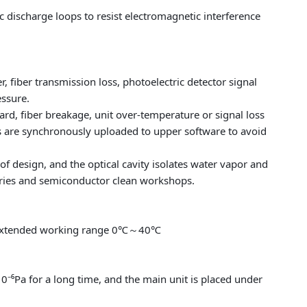
ic discharge loops to resist electromagnetic interference
, fiber transmission loss, photoelectric detector signal
essure.
rd, fiber breakage, unit over-temperature or signal loss
es are synchronously uploaded to upper software to avoid
 design, and the optical cavity isolates water vapor and
ories and semiconductor clean workshops.
extended working range 0℃～40℃
⁶Pa for a long time, and the main unit is placed under