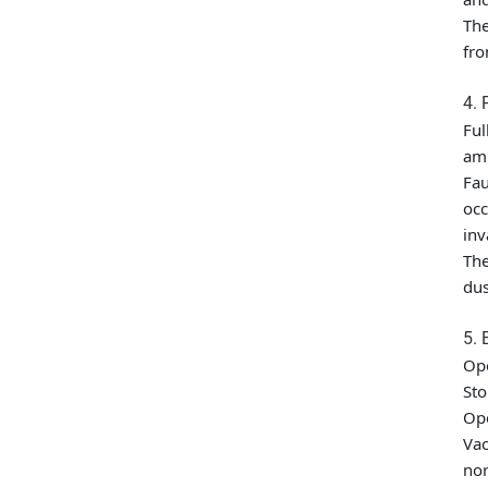
The
fro
4. 
Ful
amp
Fau
occ
inv
The
dus
5. 
Op
St
Op
Vac
nor