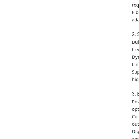
req
Fib
ad
2.
Bui
fre
Dyn
Lin
Sup
hig
3. 
Pow
opt
Com
out
Dig
and