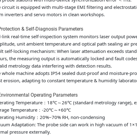
 circuit is equipped with multi-stage EMI filtering and electrostat
m inverters and servo motors in clean workshops.
Protection & Self-Diagnosis Parameters
l-link real-time self-inspection system monitors laser output power
litude, unit ambient temperature and optical path sealing air pr
lt self-locking mechanism: When laser attenuation exceeds standa
urs, the measuring output is automatically locked and fault cod
alid metrology data interfering with detection results.
 whole machine adopts IP54 sealed dust-proof and moisture-proof
t erosion, adapting to constant temperature & humidity laborat
Environmental Operating Parameters
erating Temperature：18℃～26℃ (standard metrology range), 
orage Temperature：-20℃～+60℃
erating Humidity：20%~70% RH, non-condensing
uum Adaptation: The probe side can work in high vacuum of 1×10⁻
mal pressure externally.