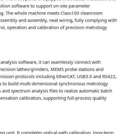
ition software to support on-site parameter
ding. The whole machine meets Class100 cleanroom
assembly and assembly, neat wiring, fully complying with
trol, operation and calibration of precision metrology
nalysis software, it can seamlessly connect with
recision lathes/grinders, MEMS probe stations and
ission protocols including EtherCAT, USB3.0 and RS422,
ts to build multi-dimensional synchronous metrology
 and spectrum analysis files to realize automatic batch
nsation calibration, supporting full-process quality
g unit. It completes optical path calibration, long-term