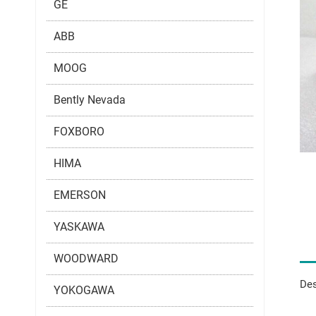
GE
ABB
MOOG
Bently Nevada
FOXBORO
HIMA
EMERSON
YASKAWA
WOODWARD
Des
YOKOGAWA