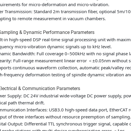
uirements for micro-deformation and micro-vibration.
er Transmission: Standard 2m transmission fiber, optional 5m/10m
apting to remote measurement in vacuum chambers.
 Sampling & Dynamic Performance Parameters
lt-in high-speed DSP real-time signal processing unit with maxi
quency micro-vibration dynamic signals up to kHz level.
amic Bandwidth: Full coverage 0–500kHz with no signal phase la
earity: Full-range measurement linear error ＜±0.05nm without
ports continuous waveform collection, automatic peak/valley rec
h-frequency deformation testing of spindle dynamic vibration a
Electrical & Communication Parameters
er Supply: DC 24V industrial wide-voltage DC power supply, po
ical path thermal drift.
munication Interfaces: USB3.0 high-speed data port, EtherCAT rea
put of three interfaces without resource preemption of sampling.
ital Output: Differential TTL synchronous trigger signal, capable
 probe stations with multi-device synchronization error ＜1ns.