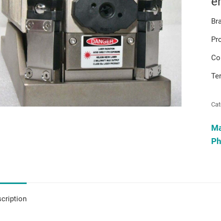
e
Br
Pr
Co
Te
Cat
M
Ph
cription