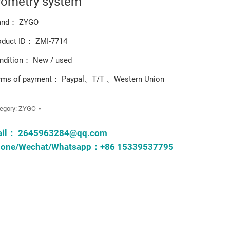
rometry system
and： ZYGO
oduct ID： ZMI-7714
ndition： New / used
rms of payment： Paypal、T/T 、Western Union
egory:
ZYGO
ail：
2645963284@qq.com
one/Wechat/Whatsapp：+86 15339537795