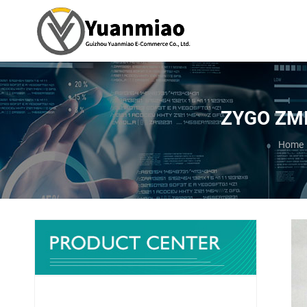
ZYGO ZMI-
You ar
Home