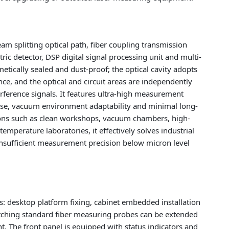
beam splitting optical path, fiber coupling transmission
ric detector, DSP digital signal processing unit and multi-
etically sealed and dust-proof; the optical cavity adopts
nce, and the optical and circuit areas are independently
rference signals. It features ultra-high measurement
nse, vacuum environment adaptability and minimal long-
ions such as clean workshops, vacuum chambers, high-
mperature laboratories, it effectively solves industrial
insufficient measurement precision below micron level
: desktop platform fixing, cabinet embedded installation
tching standard fiber measuring probes can be extended
The front panel is equipped with status indicators and