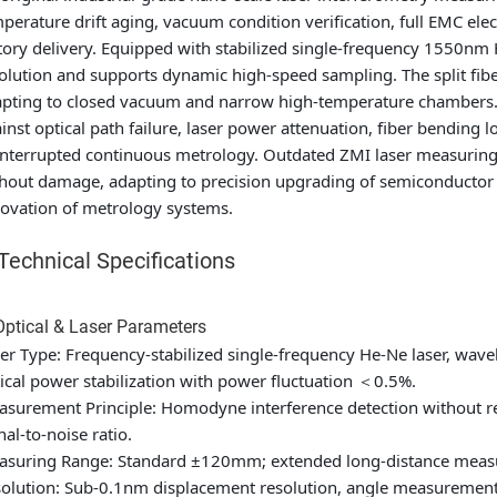
perature drift aging, vacuum condition verification, full EMC ele
tory delivery. Equipped with stabilized single-frequency 1550nm
olution and supports dynamic high-speed sampling. The split fib
pting to closed vacuum and narrow high-temperature chambers. I
inst optical path failure, laser power attenuation, fiber bending 
nterrupted continuous metrology. Outdated ZMI laser measuring 
hout damage, adapting to precision upgrading of semiconductor a
ovation of metrology systems.
. Technical Specifications
Optical & Laser Parameters
er Type: Frequency-stabilized single-frequency He-Ne laser, wav
ical power stabilization with power fluctuation ＜0.5%.
surement Principle: Homodyne interference detection without r
nal-to-noise ratio.
suring Range: Standard ±120mm; extended long-distance measur
olution: Sub-0.1nm displacement resolution, angle measurement 