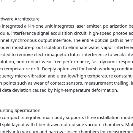
dware Architecture
 integrated all-in-one unit integrates laser emitter, polarization 
ule, interference signal acquisition circuit, high-speed photoelect
nnel synchronous output interface. The entire optical path is herm
rogen moisture-proof isolation to eliminate water vapor interfere
elded to remove electromagnetic clutter interference to weak inte
olution, non-contact wear-free performance, fast dynamic respo
m temperature drift. Deeply optimized for harsh working condit
quency micro-vibration and ultra-low/high temperature constant-te
n points such as wear of contact sensors, measurement trailing, 
 data deviation caused by high-temperature deformation.
nting Specification
 compact integrated main body supports three installation modes
 split layout with fiber drawn out outside vacuum chambers. Ma
otely into vacuum and narrow closed chambers for measurement. 