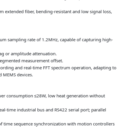
 extended fiber, bending-resistant and low signal loss,
mum sampling rate of 1.2MHz, capable of capturing high-
g or amplitude attenuation.
 segmented measurement offset.
ording and real-time FFT spectrum operation, adapting to
nd MEMS devices.
wer consumption ≤28W, low heat generation without
l-time industrial bus and RS422 serial port; parallel
 of time sequence synchronization with motion controllers