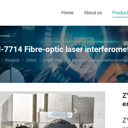
Home
About us
Product
7714 Fibre-optic laser interferome
e here:
Product
ZYGO
ZYGO ZMI-7714 Fibre-optic laser interferometry
Z
e
Z