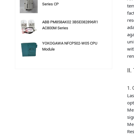
Series CP
tem
fac
res
ABB PM858AK02 3BSE082896R1
ada
AC800M Series
aga
uni
YOKOGAWA NFCP502-W05 CPU
wit
Module
ren
II
1. 
Las
opt
Mea
sig
Mea
Res