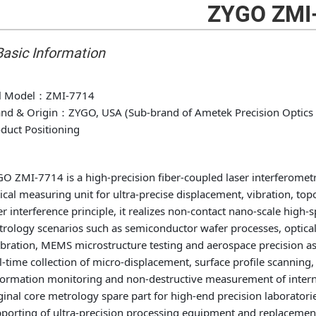
ZYGO ZMI
 Basic Information
l Model
：ZMI-7714
nd & Origin
：ZYGO, USA (Sub-brand of Ametek Precision Optics 
duct Positioning
O ZMI-7714 is a high-precision fiber-coupled laser interferomet
ical measuring unit for ultra-precise displacement, vibration, 
er interference principle, it realizes non-contact nano-scale hig
rology scenarios such as semiconductor wafer processes, optica
ibration, MEMS microstructure testing and aerospace precision a
l-time collection of micro-displacement, surface profile scanning
ormation monitoring and non-destructive measurement of intern
ginal core metrology spare part for high-end precision laborator
porting of ultra-precision processing equipment and replaceme