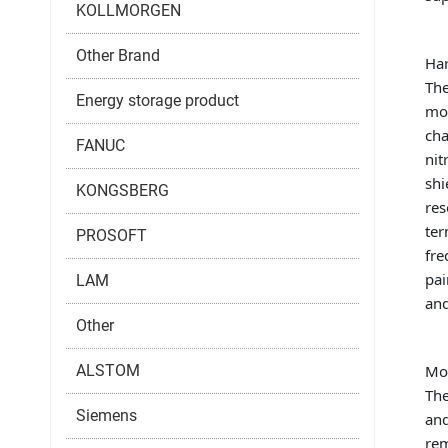
KOLLMORGEN
Other Brand
Har
The
Energy storage product
mod
cha
FANUC
nit
shi
KONGSBERG
res
ter
PROSOFT
fre
pai
LAM
and
Other
ALSTOM
Mou
The
Siemens
and
rem