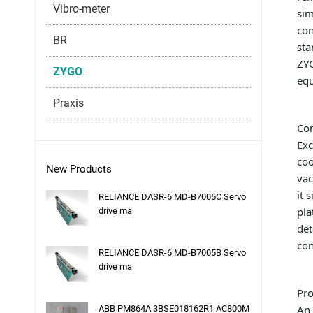
Vibro-meter
sim
con
BR
sta
ZYG
ZYGO
eq
Praxis
Co
Exc
coo
New Products
vac
it 
RELIANCE DASR-6 MD-B7005C Servo
pla
drive ma
det
con
RELIANCE DASR-6 MD-B7005B Servo
drive ma
Pro
An 
ABB PM864A 3BSE018162R1 AC800M