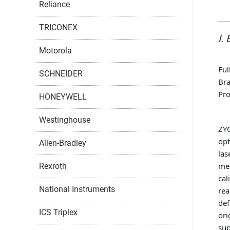
Reliance
TRICONEX
I.
Motorola
Ful
SCHNEIDER
Bra
Pro
HONEYWELL
Westinghouse
ZYG
opt
Allen-Bradley
las
met
Rexroth
cal
National Instruments
rea
def
ICS Triplex
ori
sup