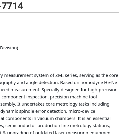
-7714
Division)
ry measurement system of ZMI series, serving as the core
topography and angle detection. Based on homodyne He-Ne
h-speed measurement. Specially designed for high-precision
l component inspection, precision machine tool
ssembly. It undertakes core metrology tasks including
, dynamic spindle error detection, micro-device
al components in vacuum chambers. It is an essential
ies, semiconductor production line metrology stations,
nt & upgrading of outdated laser measuring equipment.