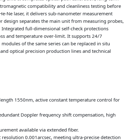
ctromagnetic compatibility and cleanliness testing before
 He-Ne laser, it delivers sub-nanometer measurement
er design separates the main unit from measuring probes,
ntegrated full-dimensional self-check protections
loss and temperature over-limit. It supports 24/7
modules of the same series can be replaced in situ
nd optical precision production lines and technical
elength 1550nm, active constant temperature control for
edundant Doppler frequency shift compensation, high
ement available via extended fiber.
resolution 0.001arcsec, meeting ultra-precise detection