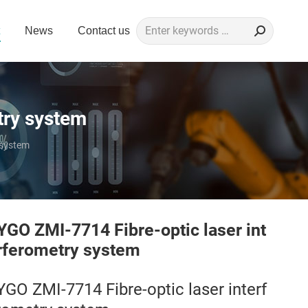
Search:
News
Contact us
try system
 system
YGO ZMI-7714 Fibre-optic laser int
rferometry system
YGO ZMI-7714 Fibre-optic laser interf