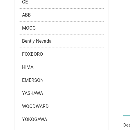
GE
ABB
MOOG
Bently Nevada
FOXBORO
HIMA
EMERSON
YASKAWA
WOODWARD
YOKOGAWA
Des