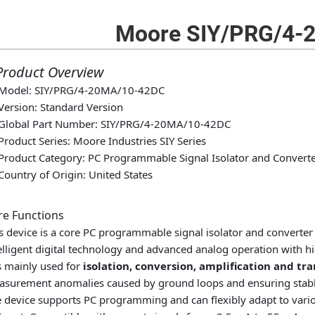
Moore SIY/PRG/4-
 Product Overview
Model: SIY/PRG/4-20MA/10-42DC
Version: Standard Version
Global Part Number: SIY/PRG/4-20MA/10-42DC
Product Series: Moore Industries SIY Series
Product Category: PC Programmable Signal Isolator and Convert
Country of Origin: United States
re Functions
s device is a core PC programmable signal isolator and converter 
elligent digital technology and advanced analog operation with hig
is mainly used for
isolation, conversion, amplification and tr
surement anomalies caused by ground loops and ensuring stable
 device supports PC programming and can flexibly adapt to vario