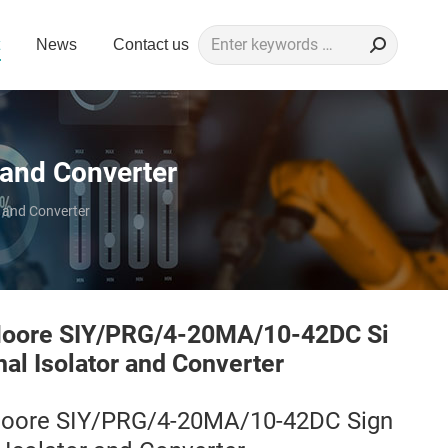
Search:
News
Contact us
and Converter
 and Converter
oore SIY/PRG/4-20MA/10-42DC Si
nal Isolator and Converter
oore SIY/PRG/4-20MA/10-42DC Sign