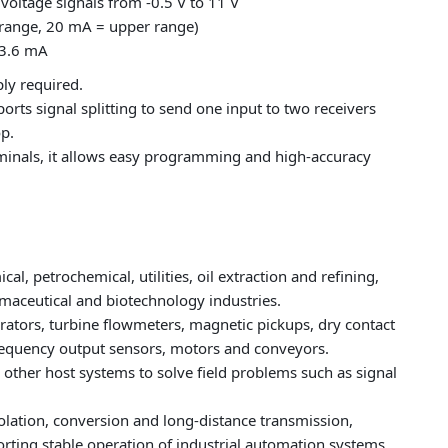
voltage signals from -0.5 V to 11 V
 range, 20 mA = upper range)
 3.6 mA
ly required.
orts signal splitting to send one input to two receivers
op.
minals, it allows easy programming and high‑accuracy
, petrochemical, utilities, oil extraction and refining,
maceutical and biotechnology industries.
rators, turbine flowmeters, magnetic pickups, dry contact
frequency output sensors, motors and conveyors.
d other host systems to solve field problems such as signal
solation, conversion and long‑distance transmission,
ting stable operation of industrial automation systems.