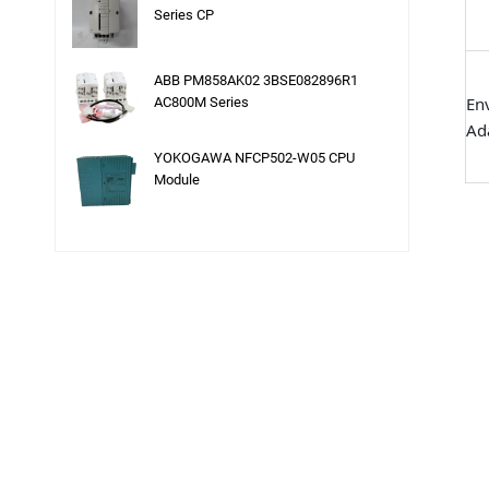
Series CP
ABB PM858AK02 3BSE082896R1
En
AC800M Series
Ada
YOKOGAWA NFCP502-W05 CPU
Module