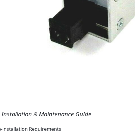
I. Installation & Maintenance Guide
e‑installation Requirements