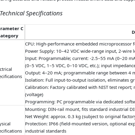
. Technical Specifications
arameter C
D
ategory
CPU: High-performance embedded microprocessor fo
Power Supply: 10–42 VDC wide-range input, 2-wire
Input: Programmable; current: -2.5–55 mA (0–20 mA
(0–5 VDC, 1–5 VDC, 0–10 VDC, etc.); input impedance
ctrical
Output: 4–20 mA; programmable range between 4 m
cifications
Isolation: Full input‑to‑output isolation, eliminates 
Calibration: Factory calibrated with NIST test rep
(voltage)
Programming: PC programmable via dedicated softwar
Mounting: DIN-rail mount, fits standard industrial DI
Net Weight: approx. 0.3 kg (subject to original factor
sical
Protection: IP66 (field-mounted version, optional ex
cifications
industrial standards