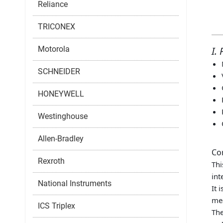
Reliance
TRICONEX
Motorola
I.
SCHNEIDER
HONEYWELL
Westinghouse
Allen-Bradley
Co
Rexroth
Thi
int
National Instruments
It 
mea
ICS Triplex
The