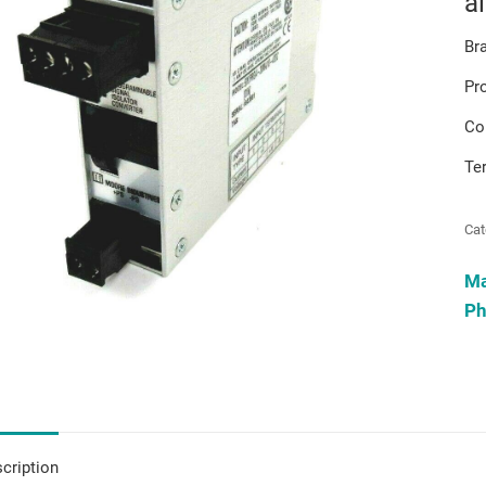
a
Br
Pr
Co
Te
Cat
M
Ph
cription