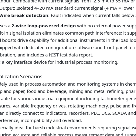
Input: Compatible with current signals from -2.5 mA to 55 mA or 
Output: Isolated 4–20 mA standard current signal (4 mA = lower
Wire break detection
: Fault indicated when current falls below
uses a
2-wire loop-powered design
with no external power supp
lt-in signal isolation eliminates common path interference; it supp
 boosts drive capability for additional instruments in the load lo
ipped with dedicated configuration software and front‑panel ter
ibration, and includes a NIST test data report.
is a key interface device for industrial process monitoring.
plication Scenarios
ely used in process automation and monitoring systems in chemical
p and paper, food and beverage, mining and metal refining, phar
table for various industrial equipment including tachometer gene
sures, variable frequency drives, rotating machinery, pulse and 
can directly connect to indicators, recorders, PLC, DCS, SCADA an
erference, incompatibility and overload.
ecially ideal for harsh industrial environments requiring signal i
uring accurate and reliable process measurement data and suppor