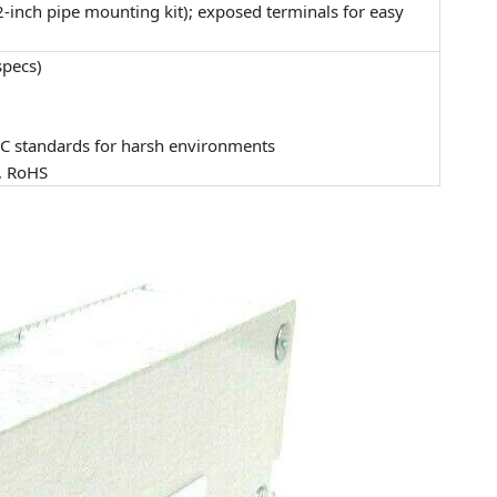
-inch pipe mounting kit); exposed terminals for easy
specs)
MC standards for harsh environments
), RoHS