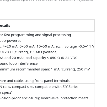
etails
r fast programming and signal processing
 loop-powered
, 4–20 mA, 0–50 mA, 10–50 mA, etc.); voltage: -0.5–11 V
 ≤ 20 Ω (current), ≥ 1 MΩ (voltage)
A and 20 mA; load capacity ≤ 650 Ω @ 24 VDC
ground loop interference
ort; minimum recommended span: 1 mA (current), 250 mV
e and cable, using front-panel terminals
N rails, compact size, compatible with SIY Series
y specs)
plosion-proof enclosure); board-level protection meets