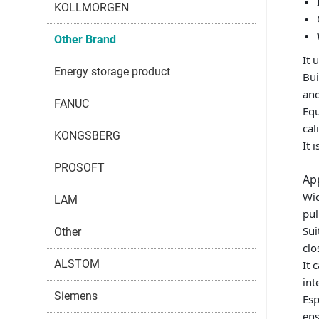
KOLLMORGEN
Other Brand
It 
Energy storage product
Bui
and
FANUC
Equ
cal
KONGSBERG
It 
PROSOFT
Ap
Wid
LAM
pul
Sui
Other
clo
ALSTOM
It 
int
Siemens
Esp
ens