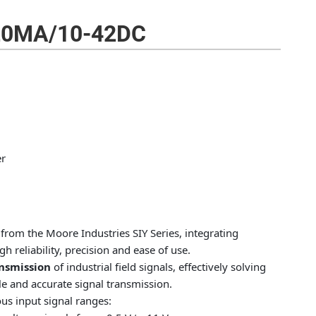
20MA/10-42DC
er
from the Moore Industries SIY Series, integrating
h reliability, precision and ease of use.
ansmission
of industrial field signals, effectively solving
 and accurate signal transmission.
us input signal ranges: