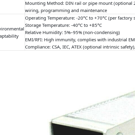
Mounting Method: DIN rail or pipe mount (optional 2
wiring, programming and maintenance
Operating Temperature: -20°C to +70°C (per factory 
Storage Temperature: -40°C to +85°C
vironmental
Relative Humidity: 5%–95% (non-condensing)
ptability
EMI/RFI: High immunity, complies with industrial E
Compliance: CSA, IEC, ATEX (optional intrinsic safety