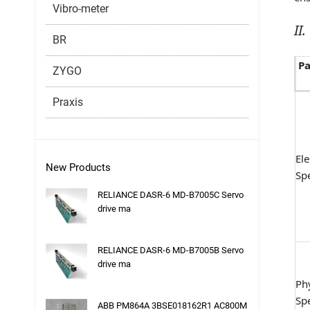
Vibro-meter
II
BR
P
ZYGO
Praxis
Ele
New Products
Spe
RELIANCE DASR-6 MD-B7005C Servo
drive ma
RELIANCE DASR-6 MD-B7005B Servo
drive ma
Phy
Spe
ABB PM864A 3BSE018162R1 AC800M