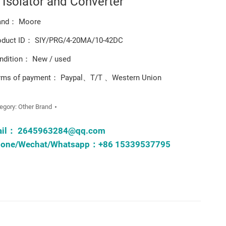
l Isolator and Converter
and： Moore
oduct ID： SIY/PRG/4-20MA/10-42DC
ndition： New / used
rms of payment： Paypal、T/T 、Western Union
egory:
Other Brand
ail：
2645963284@qq.com
one/Wechat/Whatsapp：+86 15339537795