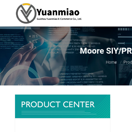
Moore SIY/PR
You are here:
Home
Prod