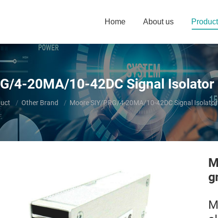
Home
About us
Product
G/4-20MA/10-42DC Signal Isolator 
uct
Other Brand
Moore SIY/PRG/4-20MA/10-42DC Signal Isolator
M
g
M