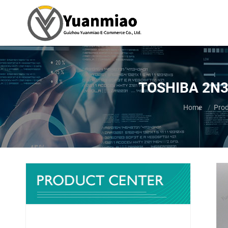
TOSHIBA 2N3A
You are here:
Home
Pro