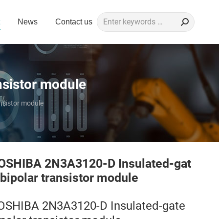
Search:
News
Contact us
sistor module
nsistor module
OSHIBA 2N3A3120-D Insulated-gat
 bipolar transistor module
OSHIBA 2N3A3120-D Insulated-gate