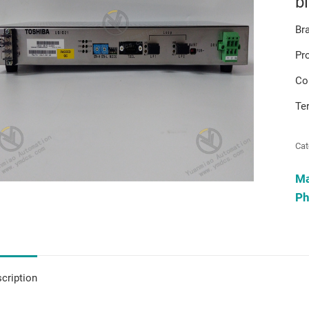
b
Br
Pr
Co
Te
Cat
M
Ph
cription