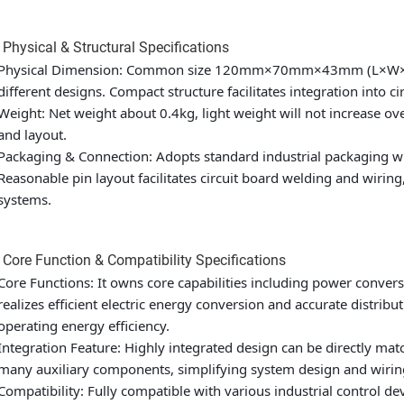
 Physical & Structural Specifications
Physical Dimension: Common size 120mm×70mm×43mm (L×W×H), s
different designs. Compact structure facilitates integration into ci
Weight: Net weight about 0.4kg, light weight will not increase ove
and layout.
Packaging & Connection: Adopts standard industrial packaging wi
Reasonable pin layout facilitates circuit board welding and wiring
systems.
 Core Function & Compatibility Specifications
Core Functions: It owns core capabilities including power conver
realizes efficient electric energy conversion and accurate distri
operating energy efficiency.
Integration Feature: Highly integrated design can be directly ma
many auxiliary components, simplifying system design and wirin
Compatibility: Fully compatible with various industrial control 