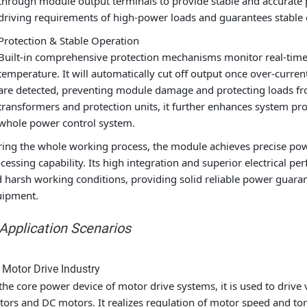
through module output terminals to provide stable and accurate 
driving requirements of high-power loads and guarantees stable o
Protection & Stable Operation
Built-in comprehensive protection mechanisms monitor real-time
temperature. It will automatically cut off output once over-curre
are detected, preventing module damage and protecting loads fro
transformers and protection units, it further enhances system pr
whole power control system.
ing the whole working process, the module achieves precise pow
cessing capability. Its high integration and superior electrical
 harsh working conditions, providing solid reliable power guarante
uipment.
 Application Scenarios
 Motor Drive Industry
the core power device of motor drive systems, it is used to drive
ors and DC motors. It realizes regulation of motor speed and torq