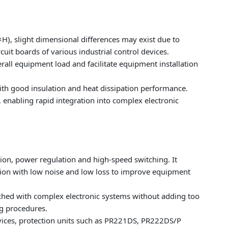
light dimensional differences may exist due to
rcuit boards of various industrial control devices.
rall equipment load and facilitate equipment installation
th good insulation and heat dissipation performance.
, enabling rapid integration into complex electronic
sion, power regulation and high-speed switching. It
bution with low noise and low loss to improve equipment
tched with complex electronic systems without adding too
g procedures.
devices, protection units such as PR221DS, PR222DS/P