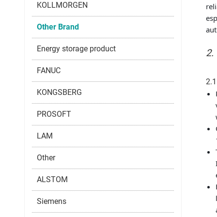
KOLLMORGEN
rel
esp
Other Brand
aut
Energy storage product
2.
FANUC
2.1
KONGSBERG
PROSOFT
LAM
Other
ALSTOM
Siemens