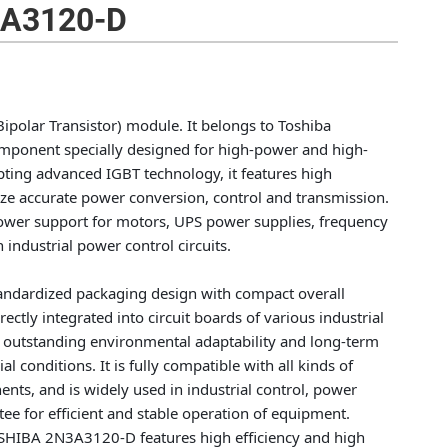
A3120-D
olar Transistor) module. It belongs to Toshiba
omponent specially designed for high-power and high-
opting advanced IGBT technology, it features high
alize accurate power conversion, control and transmission.
e power support for motors, UPS power supplies, frequency
industrial power control circuits.
standardized packaging design with compact overall
rectly integrated into circuit boards of various industrial
 outstanding environmental adaptability and long-term
al conditions. It is fully compatible with all kinds of
nts, and is widely used in industrial control, power
tee for efficient and stable operation of equipment.
TOSHIBA 2N3A3120-D features high efficiency and high