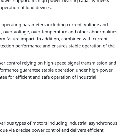
power support. Its high power bearing capacity meets
peration of load devices.
 operating parameters including current, voltage and
nt, over-voltage, over-temperature and other abnormalities
m failure impact. In addition, combined with current
otection performance and ensures stable operation of the
er control relying on high-speed signal transmission and
 performance guarantee stable operation under high-power
e for efficient and safe operation of industrial
 various types of motors including industrial asynchronous
ue via precise power control and delivers efficient