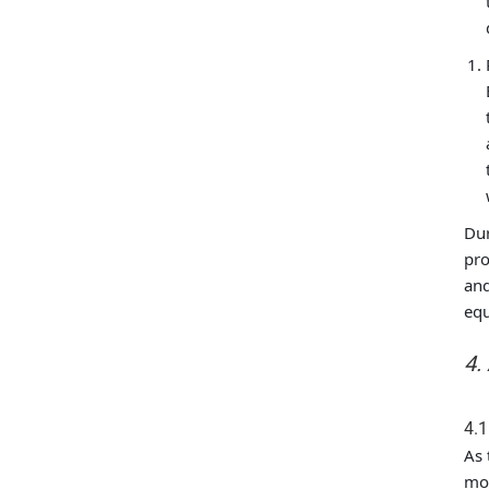
Dur
pro
and
eq
4.
4.1
As 
mot