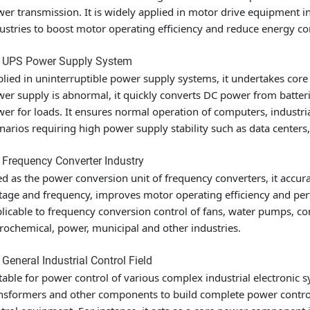
er transmission. It is widely applied in motor drive equipment 
ustries to boost motor operating efficiency and reduce energy c
2 UPS Power Supply System
lied in uninterruptible power supply systems, it undertakes cor
er supply is abnormal, it quickly converts DC power from batter
er for loads. It ensures normal operation of computers, industria
narios requiring high power supply stability such as data centers,
 Frequency Converter Industry
d as the power conversion unit of frequency converters, it accur
tage and frequency, improves motor operating efficiency and pe
licable to frequency conversion control of fans, water pumps, c
rochemical, power, municipal and other industries.
 General Industrial Control Field
table for power control of various complex industrial electronic s
nsformers and other components to build complete power control