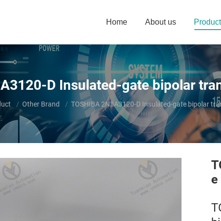
Home
About us
Product
3120-D Insulated-gate bipolar tran
duct
Other Brand
TOSHIBA 2N3A3120-D Insulated-gate bipolar tra
T
e
T