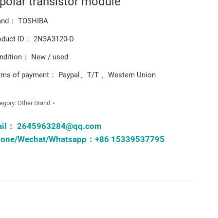
ipolar transistor module
and： TOSHIBA
oduct ID： 2N3A3120-D
ndition： New / used
rms of payment： Paypal、T/T 、Western Union
egory:
Other Brand
ail：
2645963284@qq.com
one/Wechat/Whatsapp：+86 15339537795