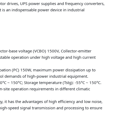
 motor drives, UPS power supplies and frequency converters,
t is an indispensable power device in industrial
ector-base voltage (VCBO) 1500V, Collector-emitter
stable operation under high voltage and high current
ssipation (PC) 150W, maximum power dissipation up to
rol demands of high-power industrial equipment.
40°C ~ 150°C; Storage temperature (Tstg): -55°C ~ 150°C.
-site operation requirements in different climatic
, it has the advantages of high efficiency and low noise,
s high-speed signal transmission and processing to ensure