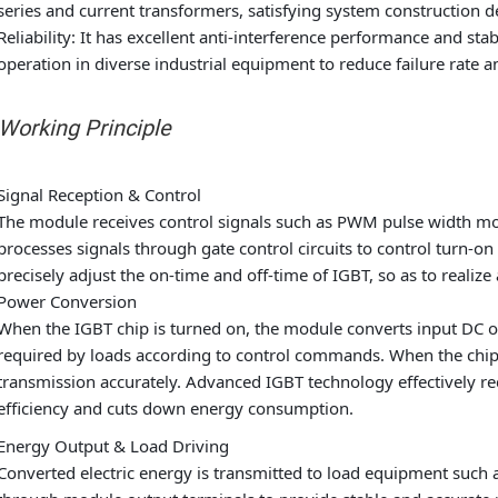
series and current transformers, satisfying system construction d
Reliability: It has excellent anti-interference performance and sta
operation in diverse industrial equipment to reduce failure rate
 Working Principle
Signal Reception & Control
The module receives control signals such as PWM pulse width mod
processes signals through gate control circuits to control turn-on
precisely adjust the on-time and off-time of IGBT, so as to realiz
Power Conversion
When the IGBT chip is turned on, the module converts input DC or
required by loads according to control commands. When the chip 
transmission accurately. Advanced IGBT technology effectively r
efficiency and cuts down energy consumption.
Energy Output & Load Driving
Converted electric energy is transmitted to load equipment such