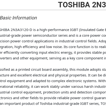
TOSHIBA 2N3
 Basic Information
HIBA 2N3A3120-D is a high-performance IGBT (Insulated Gate Bip
ustrial-grade power semiconductor series and is a core power c
cision power control applications in industrial control fields. Ad
egration, high efficiency and low noise. Its core function is to re
er efficiently converting input electric energy, it provides stabl
verters and other equipment, serving as a key core component in 
ssified as a printed circuit board assembly, this module adopts 
ucture and excellent electrical and physical properties. It can be di
trol equipment and adapted to complex electronic systems. With
rational reliability, it can work stably under various harsh industri
ustrial control equipment, protection units and detection compone
ctronics and other fields to provide reliable power control guaran
an important product of Toshiba industrial-grade IGBT series, 