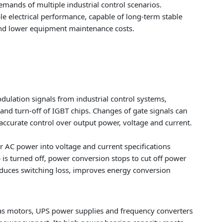
emands of multiple industrial control scenarios.
ble electrical performance, capable of long-term stable
 and lower equipment maintenance costs.
ulation signals from industrial control systems,
 and turn-off of IGBT chips. Changes of gate signals can
e accurate control over output power, voltage and current.
 AC power into voltage and current specifications
is turned off, power conversion stops to cut off power
educes switching loss, improves energy conversion
 as motors, UPS power supplies and frequency converters