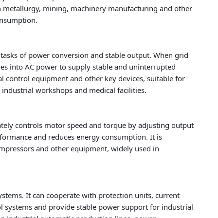
in metallurgy, mining, machinery manufacturing and other
onsumption.
e tasks of power conversion and stable output. When grid
ies into AC power to supply stable and uninterrupted
l control equipment and other key devices, suitable for
 industrial workshops and medical facilities.
ately controls motor speed and torque by adjusting output
rformance and reduces energy consumption. It is
ompressors and other equipment, widely used in
ystems. It can cooperate with protection units, current
 systems and provide stable power support for industrial