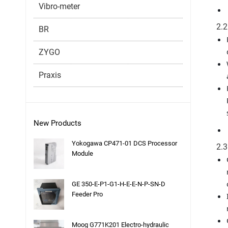
Vibro-meter
2.2
BR
ZYGO
Praxis
New Products
Yokogawa CP471-01 DCS Processor
2.3
Module
GE 350-E-P1-G1-H-E-E-N-P-SN-D
Feeder Pro
Moog G771K201 Electro-hydraulic