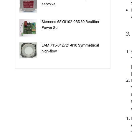
servo va
Siemens 6SY8102-0BD30 Rectifier
Power Su
3.
LAM 715-042721-810 Symmetrical
high-flow