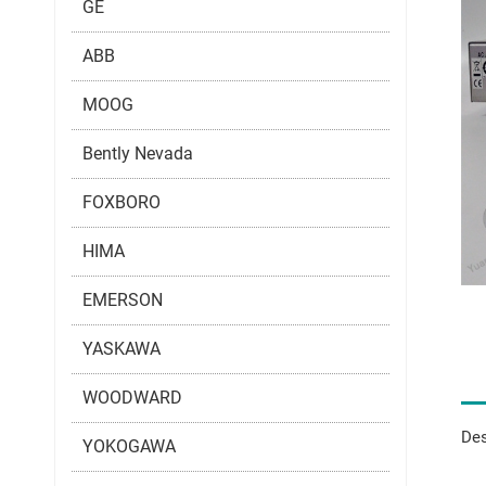
GE
ABB
MOOG
Bently Nevada
FOXBORO
HIMA
EMERSON
YASKAWA
WOODWARD
Des
YOKOGAWA