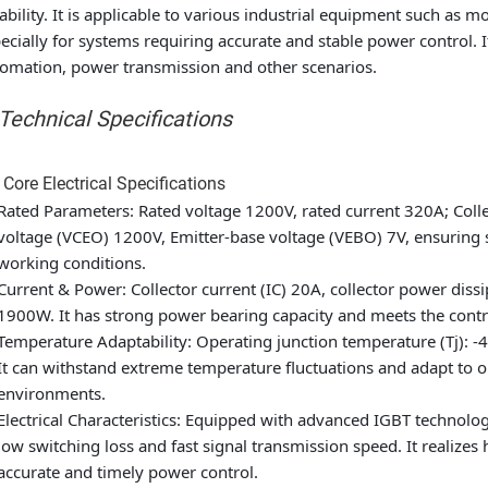
iability. It is applicable to various industrial equipment such as
ecially for systems requiring accurate and stable power control. I
omation, power transmission and other scenarios.
 Technical Specifications
 Core Electrical Specifications
Rated Parameters: Rated voltage 1200V, rated current 320A; Coll
voltage (VCEO) 1200V, Emitter-base voltage (VEBO) 7V, ensuring 
working conditions.
Current & Power: Collector current (IC) 20A, collector power di
1900W. It has strong power bearing capacity and meets the cont
Temperature Adaptability: Operating junction temperature (Tj): -
It can withstand extreme temperature fluctuations and adapt to on
environments.
Electrical Characteristics: Equipped with advanced IGBT technology
low switching loss and fast signal transmission speed. It realize
accurate and timely power control.