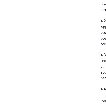
pow
ind
4.
App
pow
pow
sce
4.3
Use
vol
app
pet
4.4
Sui
tra