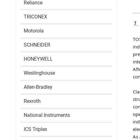
Reliance
TRICONEX
1.
Motorola
TOS
SCHNEIDER
ind
pre
HONEYWELL
int
Aft
Westinghouse
con
Allen-Bradley
Cla
str
Rexroth
con
ope
National Instruments
ind
ele
ICS Triplex
As 