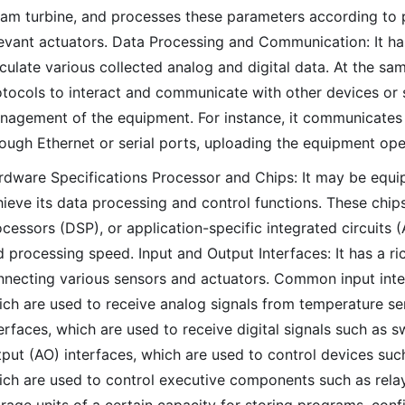
eam turbine, and processes these parameters according to p
levant actuators. Data Processing and Communication: It ha
culate various collected analog and digital data. At the s
otocols to interact and communicate with other devices or
nagement of the equipment. For instance, it communicates w
ough Ethernet or serial ports, uploading the equipment oper
rdware Specifications Processor and Chips: It may be equip
ieve its data processing and control functions. These chip
cessors (DSP), or application-specific integrated circuits 
 processing speed. Input and Output Interfaces: It has a ric
nnecting various sensors and actuators. Common input inter
ch are used to receive analog signals from temperature sens
erfaces, which are used to receive digital signals such as 
put (AO) interfaces, which are used to control devices such
ich are used to control executive components such as relay