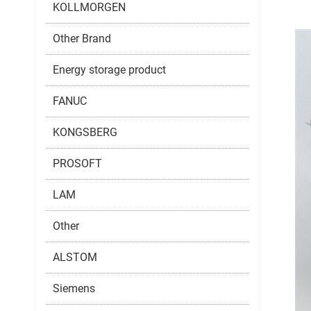
KOLLMORGEN
Other Brand
Energy storage product
FANUC
KONGSBERG
PROSOFT
LAM
Other
ALSTOM
Siemens