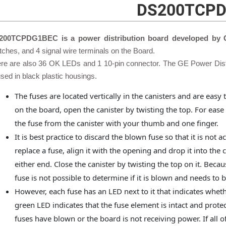
DS200TCP
200TCPDG1BEC is a power distribution board developed by
tches, and 4 signal wire terminals on the Board.
re are also 36 OK LEDs and 1 10-pin connector. The GE Power Dist
sed in black plastic housings.
The fuses are located vertically in the canisters and are easy
on the board, open the canister by twisting the top. For ease
the fuse from the canister with your thumb and one finger.
It is best practice to discard the blown fuse so that it is not 
replace a fuse, align it with the opening and drop it into the 
either end. Close the canister by twisting the top on it. Becaus
fuse is not possible to determine if it is blown and needs to 
However, each fuse has an LED next to it that indicates wheth
green LED indicates that the fuse element is intact and protect
fuses have blown or the board is not receiving power. If all of