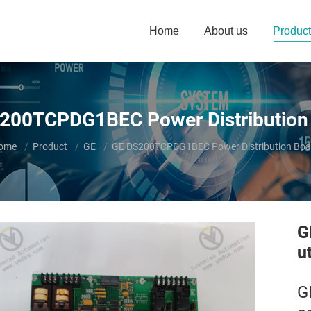
Home
About us
Product
200TCPDG1BEC Power Distribution
ou are here:
ome
Product
GE
GE DS200TCPDG1BEC Power Distribution Boa
G
u
G