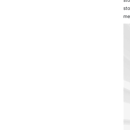
sto
st
me