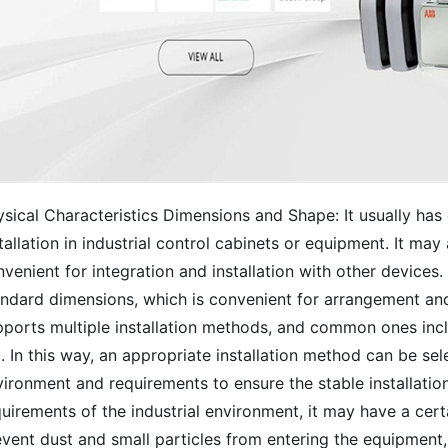
sical Characteristics Dimensions and Shape: It usually has 
tallation in industrial control cabinets or equipment. It ma
venient for integration and installation with other devices.
ndard dimensions, which is convenient for arrangement and w
ports multiple installation methods, and common ones includ
. In this way, an appropriate installation method can be sel
ironment and requirements to ensure the stable installatio
uirements of the industrial environment, it may have a certa
event dust and small particles from entering the equipment,