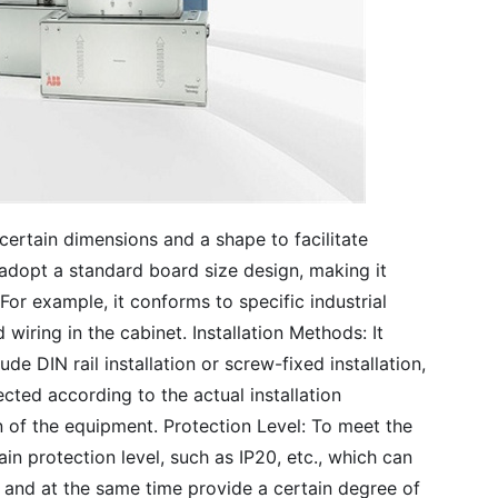
certain dimensions and a shape to facilitate
y adopt a standard board size design, making it
 For example, it conforms to specific industrial
iring in the cabinet. Installation Methods: It
e DIN rail installation or screw-fixed installation,
ected according to the actual installation
n of the equipment. Protection Level: To meet the
in protection level, such as IP20, etc., which can
 and at the same time provide a certain degree of