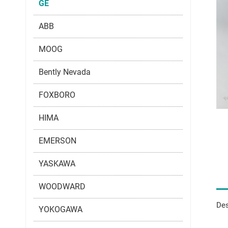
GE
ABB
MOOG
Bently Nevada
FOXBORO
HIMA
EMERSON
YASKAWA
WOODWARD
Des
YOKOGAWA