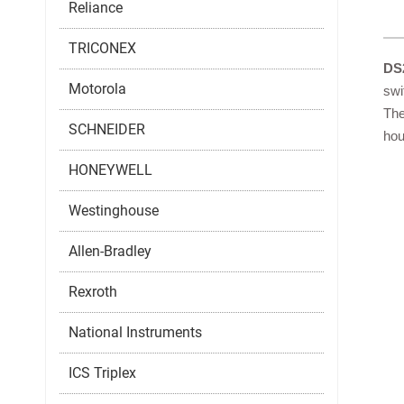
Reliance
TRICONEX
DS
Motorola
swi
The
SCHNEIDER
hou
HONEYWELL
Westinghouse
Allen-Bradley
Rexroth
National Instruments
ICS Triplex