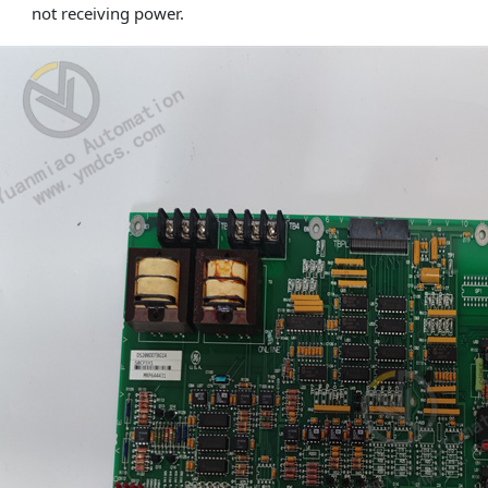
not receiving power.