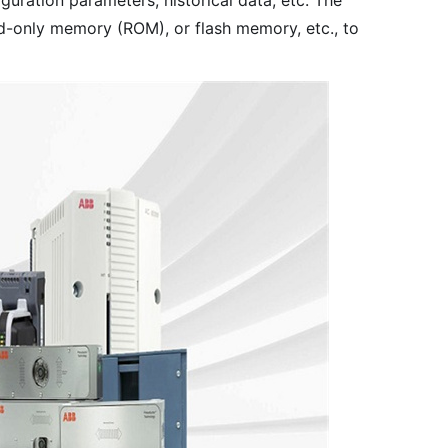
guration parameters, historical data, etc. The
-only memory (ROM), or flash memory, etc., to