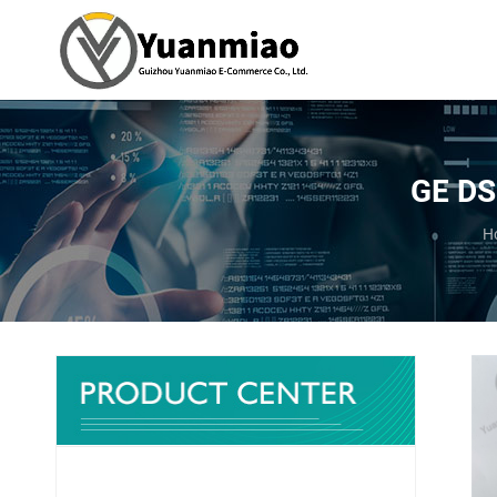
GE DS
Y
H