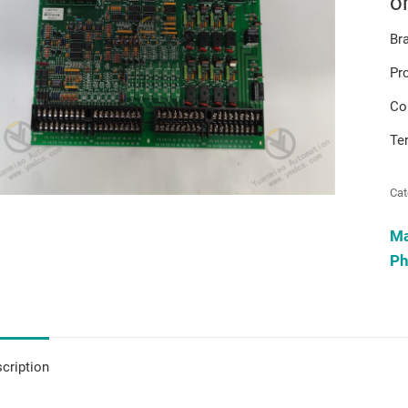
o
Br
Pr
Co
Te
Cat
M
Ph
cription