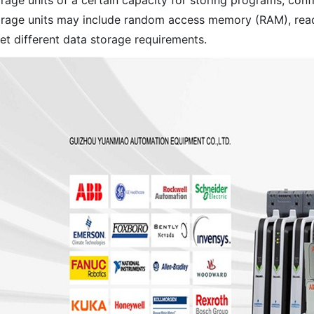
rage units of a certain capacity for storing programs, confi
orage units may include random access memory (RAM), read
et different data storage requirements.