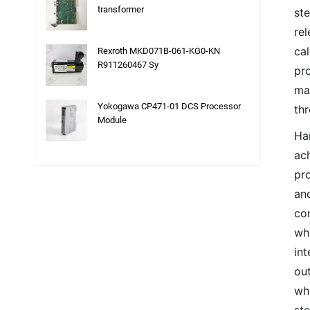
transformer
st
re
cal
Rexroth MKD071B-061-KG0-KN
R911260467 Sy
pr
ma
Yokogawa CP471-01 DCS Processor
thr
Module
Ha
ach
pro
and
co
whi
int
out
wh