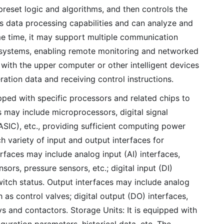
reset logic and algorithms, and then controls the
s data processing capabilities and can analyze and
ame time, it may support multiple communication
 systems, enabling remote monitoring and networked
ith the upper computer or other intelligent devices
ation data and receiving control instructions.
ped with specific processors and related chips to
s may include microprocessors, digital signal
(ASIC), etc., providing sufficient computing power
h variety of input and output interfaces for
faces may include analog input (AI) interfaces,
ors, pressure sensors, etc.; digital input (DI)
switch status. Output interfaces may include analog
 as control valves; digital output (DO) interfaces,
s and contactors. Storage Units: It is equipped with