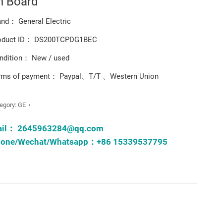
n Board
and： General Electric
oduct ID： DS200TCPDG1BEC
ndition： New / used
rms of payment： Paypal、T/T 、Western Union
egory:
GE
ail：
2645963284@qq.com
one/Wechat/Whatsapp：+86 15339537795