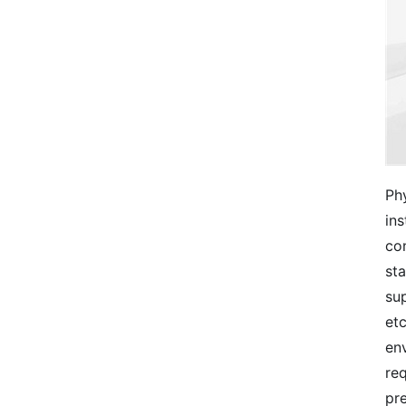
Phy
ins
con
sta
sup
etc
env
req
pr