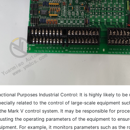
ctional Purposes Industrial Control: It is highly likely to b
ecially related to the control of large-scale equipment suc
 the Mark V control system. It may be responsible for proce
usting the operating parameters of the equipment to ensure
uipment. For example, it monitors parameters such as the r