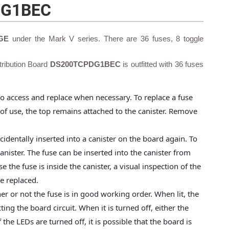
DG1BEC
 GE
under the Mark V series. There are 36 fuses, 8 toggle
ribution Board
DS200TCPDG1BEC
is outfitted with 36 fuses
 to access and replace when necessary. To replace a fuse
 of use, the top remains attached to the canister. Remove
accidentally inserted into a canister on the board again. To
canister. The fuse can be inserted into the canister from
e the fuse is inside the canister, a visual inspection of the
be replaced.
er or not the fuse is in good working order. When lit, the
ing the board circuit. When it is turned off, either the
 the LEDs are turned off, it is possible that the board is