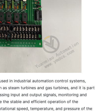
e used in industrial automation control systems,
h as steam turbines and gas turbines, and it is part
ssing input and output signals, monitoring and
 the stable and efficient operation of the
otational speed, temperature, and pressure of the