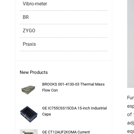
Vibro-meter
BR
ZYGO
Praxis
New Products
BROOKS 001-4130-03 Thermal Mass
Flow Con
Fun
esp
GE IC755CSS15CDA 15-inch Industrial
of
Capa
adj
eq
GE CT12AUF2KOMA Current