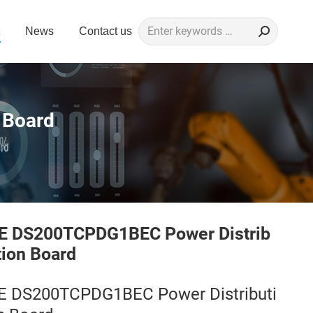
Search:
News
Contact us
 Board
rd
E DS200TCPDG1BEC Power Distrib
tion Board
E DS200TCPDG1BEC Power Distributi