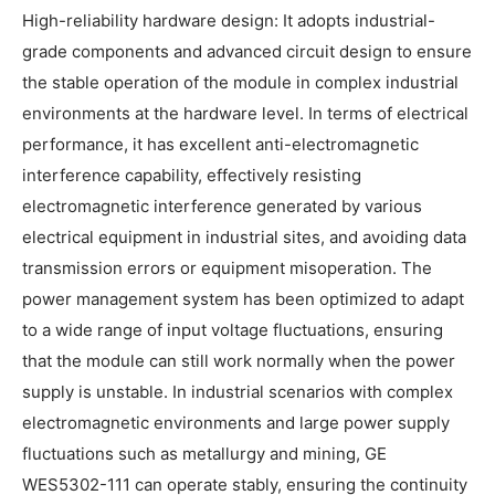
High-reliability hardware design: It adopts industrial-
grade components and advanced circuit design to ensure
the stable operation of the module in complex industrial
environments at the hardware level. In terms of electrical
performance, it has excellent anti-electromagnetic
interference capability, effectively resisting
electromagnetic interference generated by various
electrical equipment in industrial sites, and avoiding data
transmission errors or equipment misoperation. The
power management system has been optimized to adapt
to a wide range of input voltage fluctuations, ensuring
that the module can still work normally when the power
supply is unstable. In industrial scenarios with complex
electromagnetic environments and large power supply
fluctuations such as metallurgy and mining, GE
WES5302-111 can operate stably, ensuring the continuity