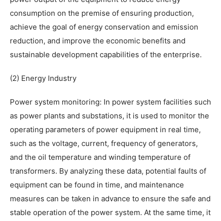
consumption on the premise of ensuring production,
achieve the goal of energy conservation and emission
reduction, and improve the economic benefits and
sustainable development capabilities of the enterprise.
(2) Energy Industry
Power system monitoring: In power system facilities such
as power plants and substations, it is used to monitor the
operating parameters of power equipment in real time,
such as the voltage, current, frequency of generators,
and the oil temperature and winding temperature of
transformers. By analyzing these data, potential faults of
equipment can be found in time, and maintenance
measures can be taken in advance to ensure the safe and
stable operation of the power system. At the same time, it