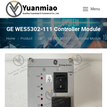
Menu
GE WES5302-111 Controller Module
You are here:
Home
Product
GE
GE WES5302-111 Controller Module