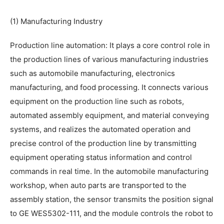
(1) Manufacturing Industry
Production line automation: It plays a core control role in
the production lines of various manufacturing industries
such as automobile manufacturing, electronics
manufacturing, and food processing. It connects various
equipment on the production line such as robots,
automated assembly equipment, and material conveying
systems, and realizes the automated operation and
precise control of the production line by transmitting
equipment operating status information and control
commands in real time. In the automobile manufacturing
workshop, when auto parts are transported to the
assembly station, the sensor transmits the position signal
to GE WES5302-111, and the module controls the robot to