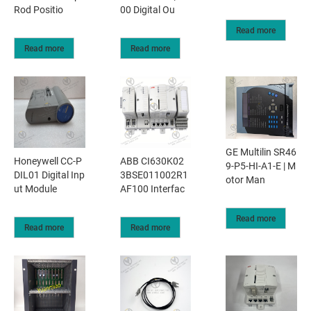
Rod Positio
00 Digital Ou
Read more
Read more
Read more
GE Multilin SR46
Honeywell CC-P
ABB CI630K02
9-P5-HI-A1-E | M
DIL01 Digital Inp
3BSE011002R1
otor Man
ut Module
AF100 Interfac
Read more
Read more
Read more