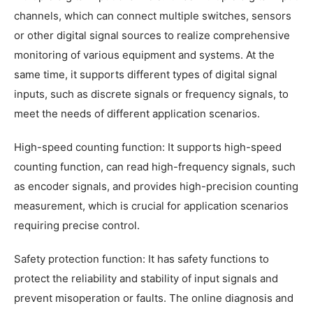
channels, which can connect multiple switches, sensors
or other digital signal sources to realize comprehensive
monitoring of various equipment and systems. At the
same time, it supports different types of digital signal
inputs, such as discrete signals or frequency signals, to
meet the needs of different application scenarios.
High-speed counting function: It supports high-speed
counting function, can read high-frequency signals, such
as encoder signals, and provides high-precision counting
measurement, which is crucial for application scenarios
requiring precise control.
Safety protection function: It has safety functions to
protect the reliability and stability of input signals and
prevent misoperation or faults. The online diagnosis and