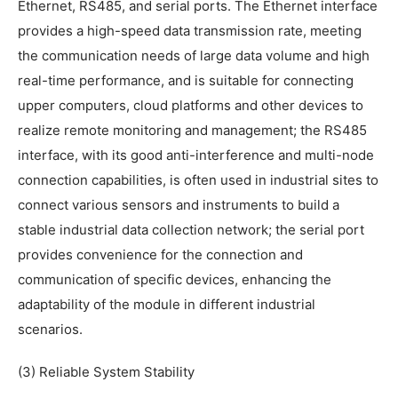
Ethernet, RS485, and serial ports. The Ethernet interface
provides a high-speed data transmission rate, meeting
the communication needs of large data volume and high
real-time performance, and is suitable for connecting
upper computers, cloud platforms and other devices to
realize remote monitoring and management; the RS485
interface, with its good anti-interference and multi-node
connection capabilities, is often used in industrial sites to
connect various sensors and instruments to build a
stable industrial data collection network; the serial port
provides convenience for the connection and
communication of specific devices, enhancing the
adaptability of the module in different industrial
scenarios.
(3) Reliable System Stability