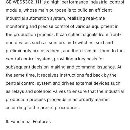
GE WES5302-111 is a high-performance industrial control
module, whose main purpose is to build an efficient
industrial automation system, realizing real-time
monitoring and precise control of various equipment in
the production process. It can collect signals from front-
end devices such as sensors and switches, sort and
preliminarily process them, and then transmit them to the
central control system, providing a key basis for
subsequent decision-making and command issuance. At
the same time, it receives instructions fed back by the
central control system and drives external devices such
as relays and solenoid valves to ensure that the industrial
production process proceeds in an orderly manner
according to the preset procedures.
II. Functional Features