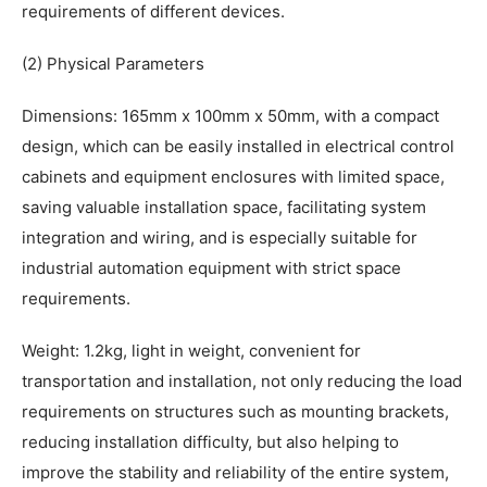
requirements of different devices.
(2) Physical Parameters
Dimensions: 165mm x 100mm x 50mm, with a compact
design, which can be easily installed in electrical control
cabinets and equipment enclosures with limited space,
saving valuable installation space, facilitating system
integration and wiring, and is especially suitable for
industrial automation equipment with strict space
requirements.
Weight: 1.2kg, light in weight, convenient for
transportation and installation, not only reducing the load
requirements on structures such as mounting brackets,
reducing installation difficulty, but also helping to
improve the stability and reliability of the entire system,