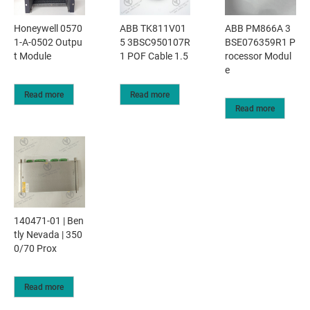
Honeywell 0570
ABB TK811V01
ABB PM866A 3
1-A-0502 Outpu
5 3BSC950107R
BSE076359R1 P
t Module
1 POF Cable 1.5
rocessor Modul
e
Read more
Read more
Read more
140471-01 | Ben
tly Nevada | 350
0/70 Prox
Read more