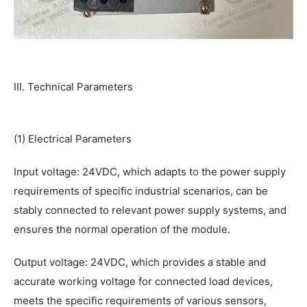
III. Technical Parameters
(1) Electrical Parameters
Input voltage: 24VDC, which adapts to the power supply
requirements of specific industrial scenarios, can be
stably connected to relevant power supply systems, and
ensures the normal operation of the module.
Output voltage: 24VDC, which provides a stable and
accurate working voltage for connected load devices,
meets the specific requirements of various sensors,