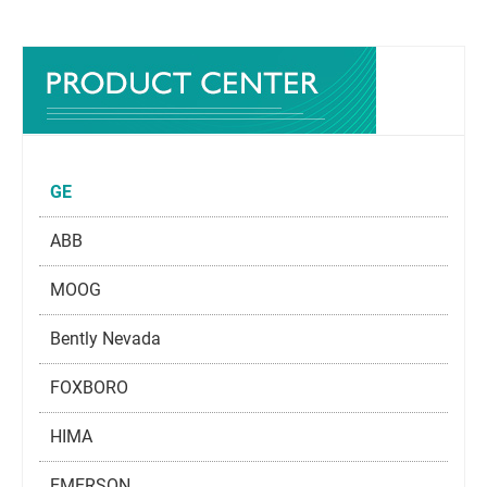
GE
ABB
MOOG
Bently Nevada
FOXBORO
HIMA
EMERSON