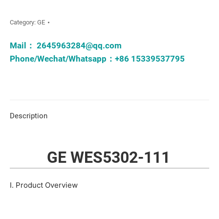
Category:
GE
Mail：
2645963284@qq.com
Phone/Wechat/Whatsapp：+86 15339537795
Description
GE WES5302-111
I. Product Overview