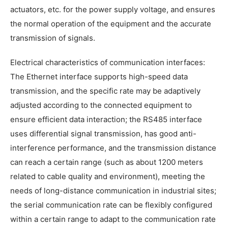
actuators, etc. for the power supply voltage, and ensures
the normal operation of the equipment and the accurate
transmission of signals.
Electrical characteristics of communication interfaces:
The Ethernet interface supports high-speed data
transmission, and the specific rate may be adaptively
adjusted according to the connected equipment to
ensure efficient data interaction; the RS485 interface
uses differential signal transmission, has good anti-
interference performance, and the transmission distance
can reach a certain range (such as about 1200 meters
related to cable quality and environment), meeting the
needs of long-distance communication in industrial sites;
the serial communication rate can be flexibly configured
within a certain range to adapt to the communication rate