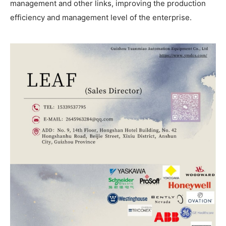
management and other links, improving the production
efficiency and management level of the enterprise.