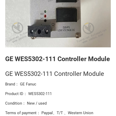
GE WES5302-111 Controller Module
GE WES5302-111 Controller Module
Brand： GE Fanuc
Product ID： WES5302-111
Condition： New / used
Terms of payment： Paypal、T/T 、Western Union