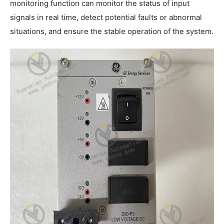
monitoring function can monitor the status of input
signals in real time, detect potential faults or abnormal
situations, and ensure the stable operation of the system.