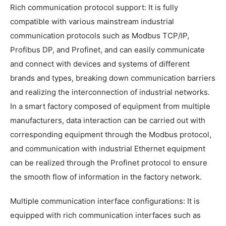
Rich communication protocol support: It is fully
compatible with various mainstream industrial
communication protocols such as Modbus TCP/IP,
Profibus DP, and Profinet, and can easily communicate
and connect with devices and systems of different
brands and types, breaking down communication barriers
and realizing the interconnection of industrial networks.
In a smart factory composed of equipment from multiple
manufacturers, data interaction can be carried out with
corresponding equipment through the Modbus protocol,
and communication with industrial Ethernet equipment
can be realized through the Profinet protocol to ensure
the smooth flow of information in the factory network.
Multiple communication interface configurations: It is
equipped with rich communication interfaces such as