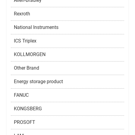
Allen-Bradley
Rexroth
National Instruments
ICS Triplex
KOLLMORGEN
Other Brand
Energy storage product
FANUC
KONGSBERG
PROSOFT