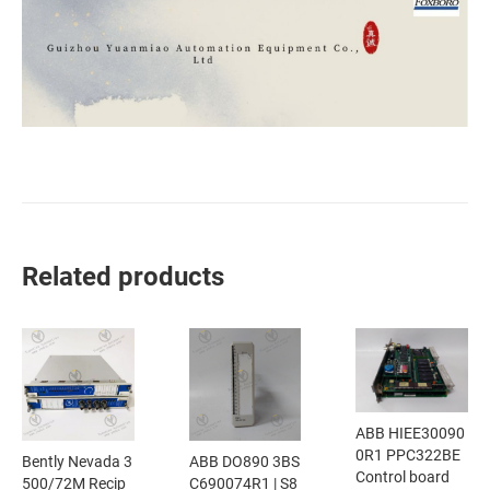
Related products
ABB HIEE30090
0R1 PPC322BE
Bently Nevada 3
ABB DO890 3BS
Control board
500/72M Recip
C690074R1 | S8