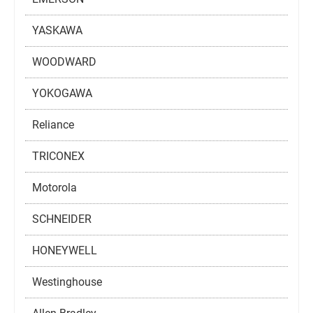
YASKAWA
WOODWARD
YOKOGAWA
Reliance
TRICONEX
Motorola
SCHNEIDER
HONEYWELL
Westinghouse