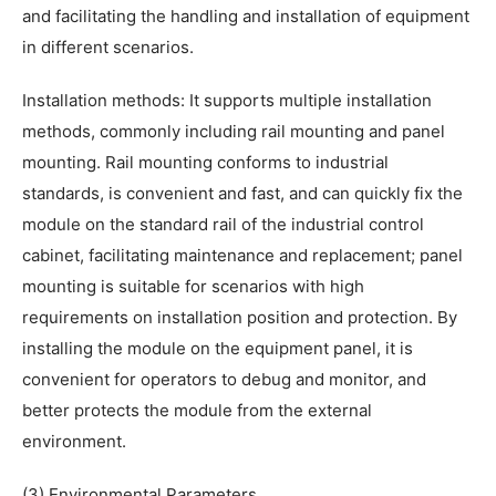
and facilitating the handling and installation of equipment
in different scenarios.
Installation methods: It supports multiple installation
methods, commonly including rail mounting and panel
mounting. Rail mounting conforms to industrial
standards, is convenient and fast, and can quickly fix the
module on the standard rail of the industrial control
cabinet, facilitating maintenance and replacement; panel
mounting is suitable for scenarios with high
requirements on installation position and protection. By
installing the module on the equipment panel, it is
convenient for operators to debug and monitor, and
better protects the module from the external
environment.
(3) Environmental Parameters