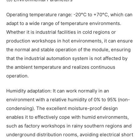
Operating temperature range: -20°C to +70°C, which can
adapt to a wide range of temperature environments.
Whether it is industrial facilities in cold regions or
production workshops in hot environments, it can ensure
the normal and stable operation of the module, ensuring
that the industrial automation system is not affected by
the ambient temperature and realizes continuous
operation.
Humidity adaptation: It can work normally in an
environment with a relative humidity of 0% to 95% (non-
condensing). The excellent moisture-proof design
enables it to effectively cope with humid environments,
such as factory workshops in rainy southern regions and
underground distribution rooms, avoiding electrical short