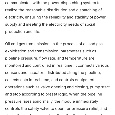
communicates with the power dispatching system to
realize the reasonable distribution and dispatching of
electricity, ensuring the reliability and stability of power
supply and meeting the electricity needs of social
production and life.
Oil and gas transmission: In the process of oil and gas
exploitation and transmission, parameters such as
pipeline pressure, flow rate, and temperature are
monitored and controlled in real time. It connects various
sensors and actuators distributed along the pipeline,
collects data in real time, and controls equipment
operations such as valve opening and closing, pump start
and stop according to preset logic. When the pipeline
pressure rises abnormally, the module immediately
controls the safety valve to open for pressure relief, and