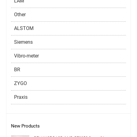
LAM
Other
ALSTOM
Siemens
Vibro-meter
BR
ZYGO
Praxis
New Products