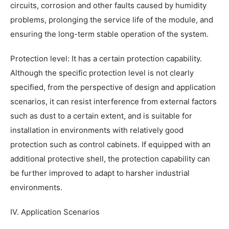
circuits, corrosion and other faults caused by humidity
problems, prolonging the service life of the module, and
ensuring the long-term stable operation of the system.
Protection level: It has a certain protection capability.
Although the specific protection level is not clearly
specified, from the perspective of design and application
scenarios, it can resist interference from external factors
such as dust to a certain extent, and is suitable for
installation in environments with relatively good
protection such as control cabinets. If equipped with an
additional protective shell, the protection capability can
be further improved to adapt to harsher industrial
environments.
IV. Application Scenarios