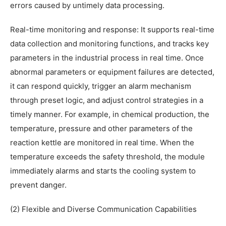
errors caused by untimely data processing.
Real-time monitoring and response: It supports real-time
data collection and monitoring functions, and tracks key
parameters in the industrial process in real time. Once
abnormal parameters or equipment failures are detected,
it can respond quickly, trigger an alarm mechanism
through preset logic, and adjust control strategies in a
timely manner. For example, in chemical production, the
temperature, pressure and other parameters of the
reaction kettle are monitored in real time. When the
temperature exceeds the safety threshold, the module
immediately alarms and starts the cooling system to
prevent danger.
(2) Flexible and Diverse Communication Capabilities