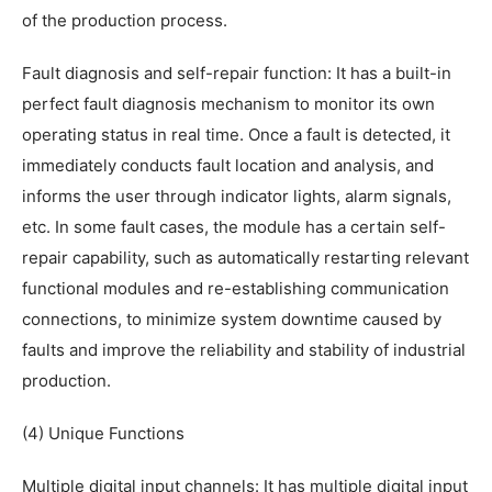
of the production process.
Fault diagnosis and self-repair function: It has a built-in
perfect fault diagnosis mechanism to monitor its own
operating status in real time. Once a fault is detected, it
immediately conducts fault location and analysis, and
informs the user through indicator lights, alarm signals,
etc. In some fault cases, the module has a certain self-
repair capability, such as automatically restarting relevant
functional modules and re-establishing communication
connections, to minimize system downtime caused by
faults and improve the reliability and stability of industrial
production.
(4) Unique Functions
Multiple digital input channels: It has multiple digital input