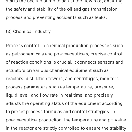
starts the backup pump to adjust the flow rate, ensuring
the safety and stability of the oil and gas transmission
process and preventing accidents such as leaks.
(3) Chemical Industry
Process control: In chemical production processes such
as petrochemicals and pharmaceuticals, precise control
of reaction conditions is crucial. It connects sensors and
actuators on various chemical equipment such as
reactors, distillation towers, and centrifuges, monitors
process parameters such as temperature, pressure,
liquid level, and flow rate in real time, and precisely
adjusts the operating status of the equipment according
to preset process formulas and control strategies. In
pharmaceutical production, the temperature and pH value
in the reactor are strictly controlled to ensure the stability