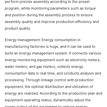
perform precise assembly according to the preset
program, while monitoring parameters such as torque
and position during the assembly process to ensure
assembly quality and improve production efficiency and
product quality.
Energy management: Energy consumption in
manufacturing factories is huge, and it can be used to
build an energy management system. It connects various
energy monitoring equipment such as electricity meters,
water meters, and gas meters, collects energy
consumption data in real time, and conducts analysis and
processing. Through linkage control with production
equipment, the optimal distribution and utilization of
energy are realized. According to the production plan and
equipment operating status, dynamically adjust the
power output of the equipment to reduce energy