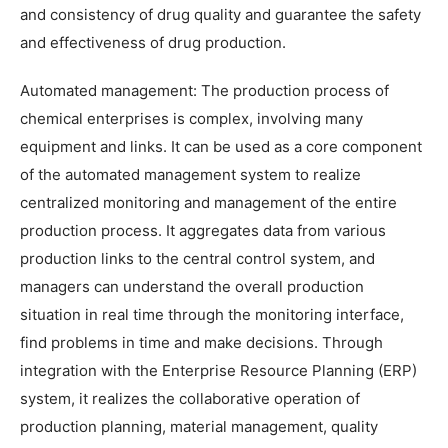
and consistency of drug quality and guarantee the safety
and effectiveness of drug production.
Automated management: The production process of
chemical enterprises is complex, involving many
equipment and links. It can be used as a core component
of the automated management system to realize
centralized monitoring and management of the entire
production process. It aggregates data from various
production links to the central control system, and
managers can understand the overall production
situation in real time through the monitoring interface,
find problems in time and make decisions. Through
integration with the Enterprise Resource Planning (ERP)
system, it realizes the collaborative operation of
production planning, material management, quality