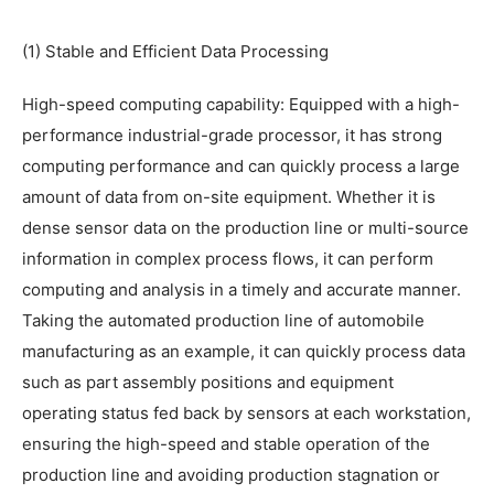
(1) Stable and Efficient Data Processing
High-speed computing capability: Equipped with a high-
performance industrial-grade processor, it has strong
computing performance and can quickly process a large
amount of data from on-site equipment. Whether it is
dense sensor data on the production line or multi-source
information in complex process flows, it can perform
computing and analysis in a timely and accurate manner.
Taking the automated production line of automobile
manufacturing as an example, it can quickly process data
such as part assembly positions and equipment
operating status fed back by sensors at each workstation,
ensuring the high-speed and stable operation of the
production line and avoiding production stagnation or