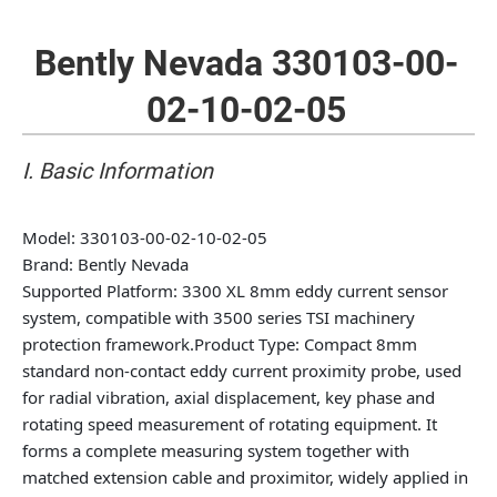
Bently Nevada 330103-00-
02-10-02-05
I. Basic Information
Model
: 330103-00-02-10-02-05
Brand
: Bently Nevada
Supported Platform
: 3300 XL 8mm eddy current sensor
system, compatible with 3500 series TSI machinery
protection framework.
Product Type
: Compact 8mm
standard non-contact eddy current proximity probe, used
for radial vibration, axial displacement, key phase and
rotating speed measurement of rotating equipment. It
forms a complete measuring system together with
matched extension cable and proximitor, widely applied in