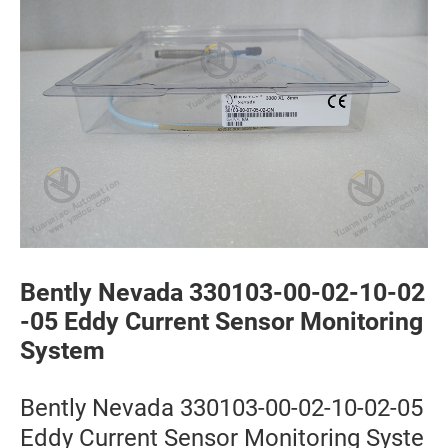
Bently Nevada 330103-00-02-10-02
-05 Eddy Current Sensor Monitoring
System
Bently Nevada 330103-00-02-10-02-05
Eddy Current Sensor Monitoring Syste