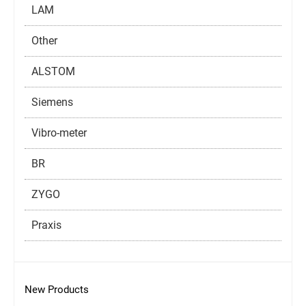
LAM
Other
ALSTOM
Siemens
Vibro-meter
BR
ZYGO
Praxis
New Products