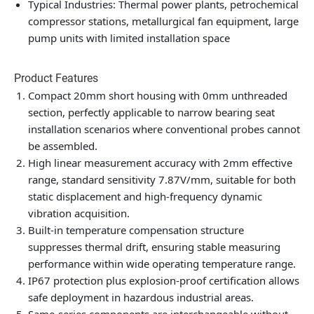
Typical Industries: Thermal power plants, petrochemical
compressor stations, metallurgical fan equipment, large
pump units with limited installation space
Product Features
Compact 20mm short housing with 0mm unthreaded
section, perfectly applicable to narrow bearing seat
installation scenarios where conventional probes cannot
be assembled.
High linear measurement accuracy with 2mm effective
range, standard sensitivity 7.87V/mm, suitable for both
static displacement and high-frequency dynamic
vibration acquisition.
Built-in temperature compensation structure
suppresses thermal drift, ensuring stable measuring
performance within wide operating temperature range.
IP67 protection plus explosion-proof certification allows
safe deployment in hazardous industrial areas.
Same-series components are interchangeable without