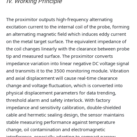
IV. Working Principle
The proximitor outputs high-frequency alternating
excitation current to the internal coil of the probe, forming
an alternating magnetic field which induces eddy current
on the metal target surface. The equivalent impedance of
the coil changes linearly with the clearance between probe
tip and measured surface. The proximitor converts
impedance variation into linear negative DC voltage signal
and transmits it to the 3500 monitoring module. Vibration
and axial displacement will cause real-time clearance
change and voltage fluctuation, which is converted into
physical displacement parameters for data trending,
threshold alarm and safety interlock. With factory
impedance and sensitivity calibration, double-shielded
cable and hermetic sealing design, the sensor maintains
stable measuring performance against temperature
change, oil contamination and electromagnetic
interference, especially adapting to compact narrow