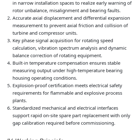
in narrow installation spaces to realize early warning of
rotor unbalance, misalignment and bearing faults.
Accurate axial displacement and differential expansion
measurement to prevent axial friction and collision of
turbine and compressor units.
Key phase signal acquisition for rotating speed
calculation, vibration spectrum analysis and dynamic
balance correction of rotating equipment.
Built-in temperature compensation ensures stable
measuring output under high-temperature bearing
housing operating conditions.
Explosion-proof certification meets electrical safety
requirements for flammable and explosive process
plants.
Standardized mechanical and electrical interfaces
support rapid on-site spare part replacement with only
gap calibration required before commissioning.