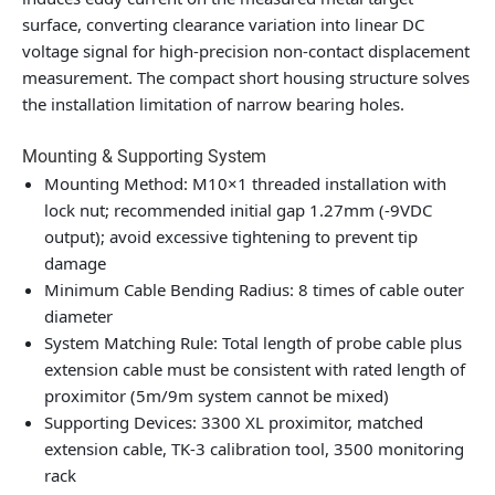
surface, converting clearance variation into linear DC
voltage signal for high-precision non-contact displacement
measurement. The compact short housing structure solves
the installation limitation of narrow bearing holes.
Mounting & Supporting System
Mounting Method: M10×1 threaded installation with
lock nut; recommended initial gap 1.27mm (-9VDC
output); avoid excessive tightening to prevent tip
damage
Minimum Cable Bending Radius: 8 times of cable outer
diameter
System Matching Rule: Total length of probe cable plus
extension cable must be consistent with rated length of
proximitor (5m/9m system cannot be mixed)
Supporting Devices: 3300 XL proximitor, matched
extension cable, TK-3 calibration tool, 3500 monitoring
rack