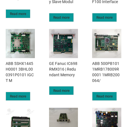
y Slave Modul
F100 Interface
Read more
Read more
Read more
ABB 5SHX1445
GE Fanuc IC698
ABB 500PB101
H0001 3BHL00
RMX016 | Redu
1MRB178009R
0391P0101 IGC
ndant Memory
0001 1MRB200
T M
064/
Read more
Read more
Read more