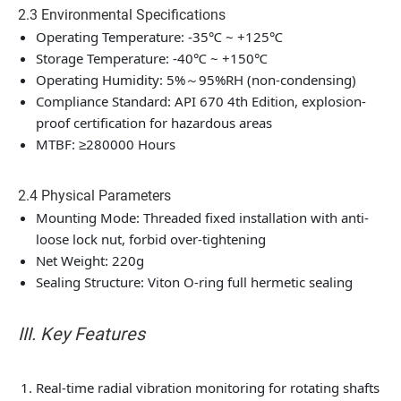
2.3 Environmental Specifications
Operating Temperature: -35℃ ~ +125℃
Storage Temperature: -40℃ ~ +150℃
Operating Humidity: 5%～95%RH (non-condensing)
Compliance Standard: API 670 4th Edition, explosion-
proof certification for hazardous areas
MTBF: ≥280000 Hours
2.4 Physical Parameters
Mounting Mode: Threaded fixed installation with anti-
loose lock nut, forbid over-tightening
Net Weight: 220g
Sealing Structure: Viton O-ring full hermetic sealing
III. Key Features
Real-time radial vibration monitoring for rotating shafts