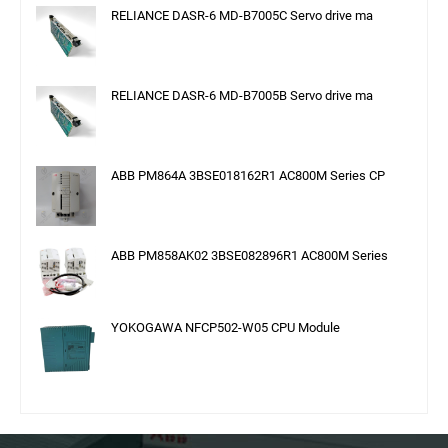
RELIANCE DASR-6 MD-B7005C Servo drive ma
RELIANCE DASR-6 MD-B7005B Servo drive ma
ABB PM864A 3BSE018162R1 AC800M Series CP
ABB PM858AK02 3BSE082896R1 AC800M Series
YOKOGAWA NFCP502-W05 CPU Module