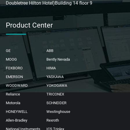
Doubletree Hilton Hotel)Building 14 floor 9
Product Center
GE
ABB
MOOG
Bently Nevada
FOXBORO
HIMA
EMERSON
YASKAWA
WOODWARD
YOKOGAWA
Reliance
TRICONEX
Motorola
SCHNEIDER
HONEYWELL
Westinghouse
Allen-Bradley
Rexroth
National Instruments
ICS Triplex