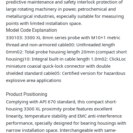
predictive maintenance and safety interlock protection of
large rotating machinery in power, petrochemical and
metallurgical industries, especially suitable for measuring
points with limited installation space.
Model Code Explanation
330103: 3300 XL 8mm series probe with M10×1 metric
thread and non-armored cable00: Unthreaded length
0mm02: Total probe housing length 20mm (compact short
housing)10: Integral built-in cable length 1.0m02: ClickLoc
miniature coaxial quick-lock connector with double
shielded standard cable05: Certified version for hazardous
explosive area applications
Product Positioning
Complying with API 670 standard, this compact short-
housing 3300 XL proximity probe features excellent
linearity, temperature stability and EMC anti-interference
performance, specially designed for bearing housings with
narrow installation space. Interchangeable with same-