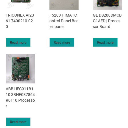
TRICONEX AI23
F5203 HIMA | C
GE DS200DMCB
61 7400210-02
ontrol Panel Bed
G1AED | Proces
0
ienpanel
sor Board
Read more
Read more
Read more
ABB UFC911B1
10 3BHE037864
R0110 Processo
r
Read more