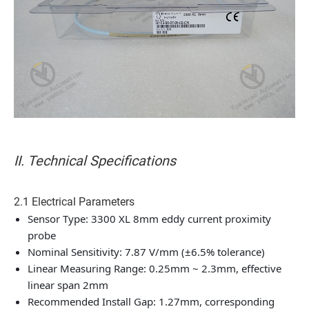
II. Technical Specifications
2.1 Electrical Parameters
Sensor Type: 3300 XL 8mm eddy current proximity
probe
Nominal Sensitivity: 7.87 V/mm (±6.5% tolerance)
Linear Measuring Range: 0.25mm ~ 2.3mm, effective
linear span 2mm
Recommended Install Gap: 1.27mm, corresponding