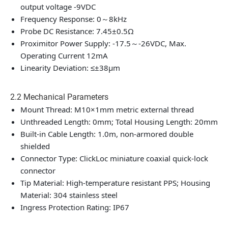
output voltage -9VDC
Frequency Response: 0～8kHz
Probe DC Resistance: 7.45±0.5Ω
Proximitor Power Supply: -17.5～-26VDC, Max.
Operating Current 12mA
Linearity Deviation: ≤±38μm
2.2 Mechanical Parameters
Mount Thread: M10×1mm metric external thread
Unthreaded Length: 0mm; Total Housing Length: 20mm
Built-in Cable Length: 1.0m, non-armored double
shielded
Connector Type: ClickLoc miniature coaxial quick-lock
connector
Tip Material: High-temperature resistant PPS; Housing
Material: 304 stainless steel
Ingress Protection Rating: IP67