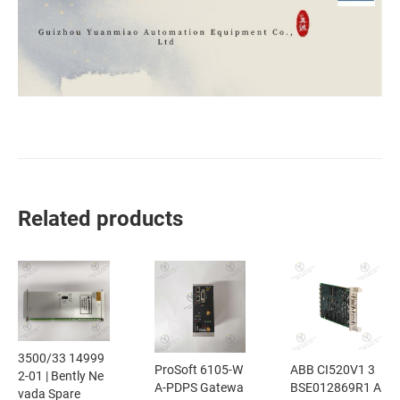
Related products
3500/33 14999
ProSoft 6105-W
ABB CI520V1 3
2-01 | Bently Ne
A-PDPS Gatewa
BSE012869R1 A
vada Spare