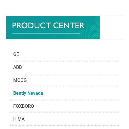
GE
ABB
MOOG
Bently Nevada
FOXBORO
HIMA