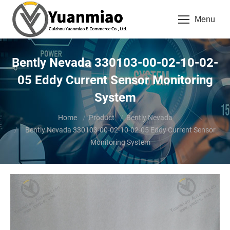
Menu
Bently Nevada 330103-00-02-10-02-
05 Eddy Current Sensor Monitoring
System
You are here:
Home
Product
Bently Nevada
Bently Nevada 330103-00-02-10-02-05 Eddy Current Sensor
Monitoring System