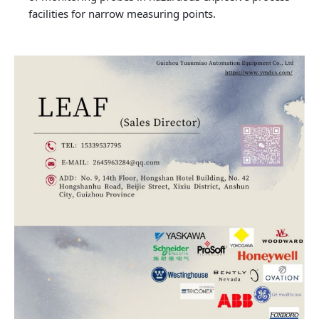
facilities for narrow measuring points.