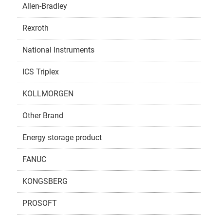
Allen-Bradley
Rexroth
National Instruments
ICS Triplex
KOLLMORGEN
Other Brand
Energy storage product
FANUC
KONGSBERG
PROSOFT