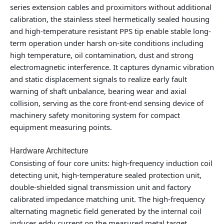
series extension cables and proximitors without additional
calibration, the stainless steel hermetically sealed housing
and high-temperature resistant PPS tip enable stable long-
term operation under harsh on-site conditions including
high temperature, oil contamination, dust and strong
electromagnetic interference. It captures dynamic vibration
and static displacement signals to realize early fault
warning of shaft unbalance, bearing wear and axial
collision, serving as the core front-end sensing device of
machinery safety monitoring system for compact
equipment measuring points.
Hardware Architecture
Consisting of four core units: high-frequency induction coil
detecting unit, high-temperature sealed protection unit,
double-shielded signal transmission unit and factory
calibrated impedance matching unit. The high-frequency
alternating magnetic field generated by the internal coil
induces eddy current on the measured metal target