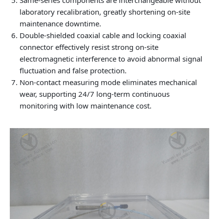
laboratory recalibration, greatly shortening on-site
maintenance downtime.
Double-shielded coaxial cable and locking coaxial
connector effectively resist strong on-site
electromagnetic interference to avoid abnormal signal
fluctuation and false protection.
Non-contact measuring mode eliminates mechanical
wear, supporting 24/7 long-term continuous
monitoring with low maintenance cost.