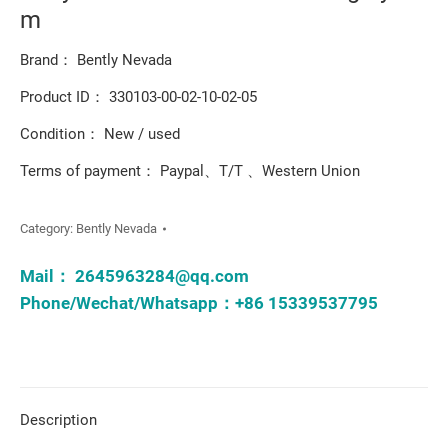
m
Brand： Bently Nevada
Product ID： 330103-00-02-10-02-05
Condition： New / used
Terms of payment： Paypal、T/T 、Western Union
Category:
Bently Nevada
Mail：
2645963284@qq.com
Phone/Wechat/Whatsapp：+86 15339537795
Description