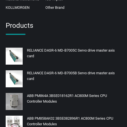
KOLLMORGEN
Other Brand
Products
RELIANCE DASR-6 MD-B7005C Servo drive master axis
card
RELIANCE DASR-6 MD-B7005B Servo drive master axis
card
ABB PM864A 3BSE018162R1 AC800M Series CPU
Controller Modules
ABB PM858AK02 3BSE082896R1 AC800M Series CPU
Controller Modules