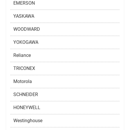
EMERSON
YASKAWA
WOODWARD
YOKOGAWA
Reliance
TRICONEX
Motorola
SCHNEIDER
HONEYWELL
Westinghouse