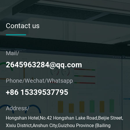
Contact us
Mail/
2645963284@qq.com
Phone/Wechat/Whatsapp
+86 15339537795
Address/
Hongshan Hotel,No.42 Hongshan Lake Road,Beijie Street,
Xixiu District,Anshun City,Guizhou Province (Bailing