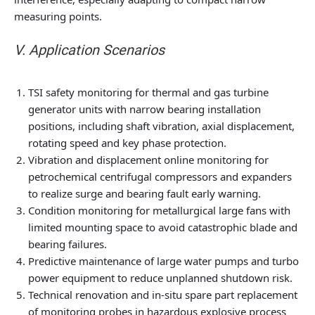
measuring points.
V. Application Scenarios
TSI safety monitoring for thermal and gas turbine
generator units with narrow bearing installation
positions, including shaft vibration, axial displacement,
rotating speed and key phase protection.
Vibration and displacement online monitoring for
petrochemical centrifugal compressors and expanders
to realize surge and bearing fault early warning.
Condition monitoring for metallurgical large fans with
limited mounting space to avoid catastrophic blade and
bearing failures.
Predictive maintenance of large water pumps and turbo
power equipment to reduce unplanned shutdown risk.
Technical renovation and in-situ spare part replacement
of monitoring probes in hazardous explosive process