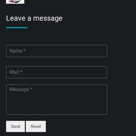
Leave a message
Send
Reset