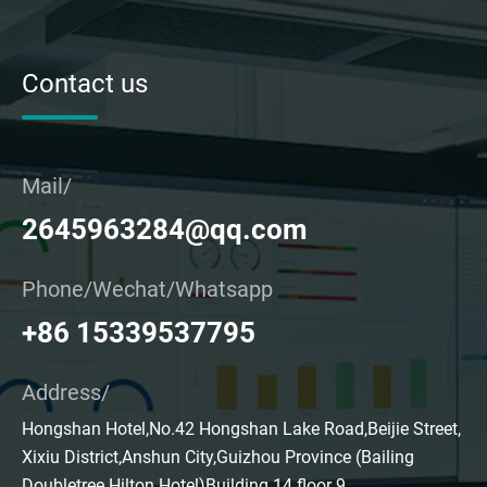
Contact us
Mail/
2645963284@qq.com
Phone/Wechat/Whatsapp
+86 15339537795
Address/
Hongshan Hotel,No.42 Hongshan Lake Road,Beijie Street,
Xixiu District,Anshun City,Guizhou Province (Bailing
Doubletree Hilton Hotel)Building 14 floor 9