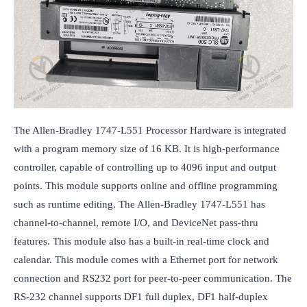
The Allen-Bradley 1747-L551 Processor Hardware is integrated 
with a program memory size of 16 KB. It is high-performance 
controller, capable of controlling up to 4096 input and output 
points. This module supports online and offline programming 
such as runtime editing. The Allen-Bradley 1747-L551 has 
channel-to-channel, remote I/O, and DeviceNet pass-thru 
features. This module also has a built-in real-time clock and 
calendar. This module comes with a Ethernet port for network 
connection and RS232 port for peer-to-peer communication. The 
RS-232 channel supports DF1 full duplex, DF1 half-duplex 