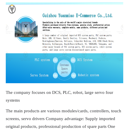
The company focuses on DCS, PLC, robot, large servo four
systems
The main products are various modules/cards, controllers, touch
screens, servo drivers Company advantage: Supply imported
original products, professional production of spare parts One