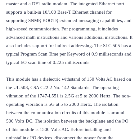
master and a DF1 radio modem. The integrated Ethernet port 
supports a built-in 10/100 Base-T Ethernet channel for 
supporting SNMP, BOOTP, extended messaging capabilities, and 
high-speed communication. For programming, it includes 
advanced math instructions and various additional instructions. It 
also includes support for indirect addressing. The SLC 505 has a 
typical Program Scan Time per Keyword of 0.9 milliseconds and 
typical I/O scan time of 0.225 milliseconds.

This module has a dielectric withstand of 150 Volts AC based on 
the UL 508, CSA C22.2 No. 142 Standards. The operating 
vibration of the 1747-L551 is 2.5G at 5 to 2000 Hertz. The non-
operating vibration is 5G at 5 to 2000 Hertz. The isolation 
between the communication circuits of this module is around 
500 Volts DC. The isolation between the backplane and the I/O 
of this module is 1500 Volts AC. Before installing and 
uninstalling I/O devices, disconnect the power from the 