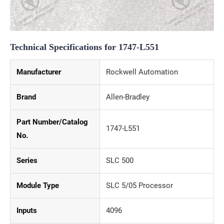
Technical Specifications for 1747-L551
Manufacturer
Rockwell Automation
Brand
Allen-Bradley
Part Number/Catalog
1747-L551
No.
Series
SLC 500
Module Type
SLC 5/05 Processor
Inputs
4096