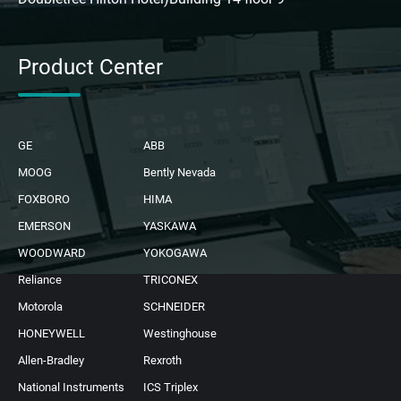
Product Center
GE
ABB
MOOG
Bently Nevada
FOXBORO
HIMA
EMERSON
YASKAWA
WOODWARD
YOKOGAWA
Reliance
TRICONEX
Motorola
SCHNEIDER
HONEYWELL
Westinghouse
Allen-Bradley
Rexroth
National Instruments
ICS Triplex