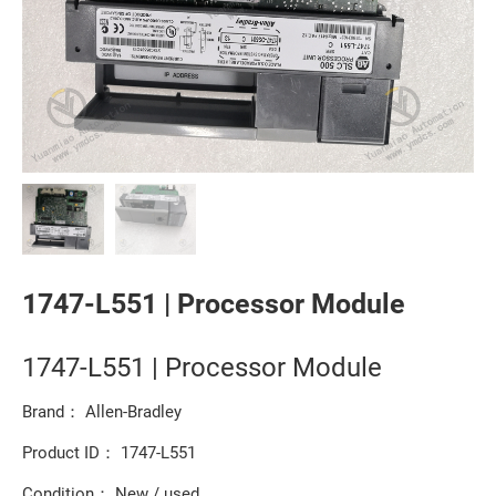
1747-L551 | Processor Module
1747-L551 | Processor Module
Brand： Allen-Bradley
Product ID： 1747-L551
Condition： New / used