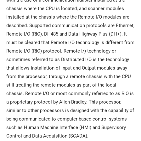
with the use of a communication adapter installed at the
chassis where the CPU is located, and scanner modules
installed at the chassis where the Remote I/O modules are
described. Supported communication protocols are Ethernet,
Remote I/O (RIO), DH485 and Data Highway Plus (DH+). It
must be cleared that Remote I/O technology is different from
Remote I/O (RIO) protocol. Remote I/) technology or
sometimes referred to as Distributed I/O is the technology
that allows installation of Input and Output modules away
from the processor, through a remote chassis with the CPU
still treating the remote modules as part of the local
chassis. Remote I/O or most commonly referred to as RIO is
a proprietary protocol by Allen-Bradley. This processor,
similar to other processors is designed with the capability of
being communicated to computer-based control systems
such as Human Machine Interface (HMI) and Supervisory
Control and Data Acquisition (SCADA).