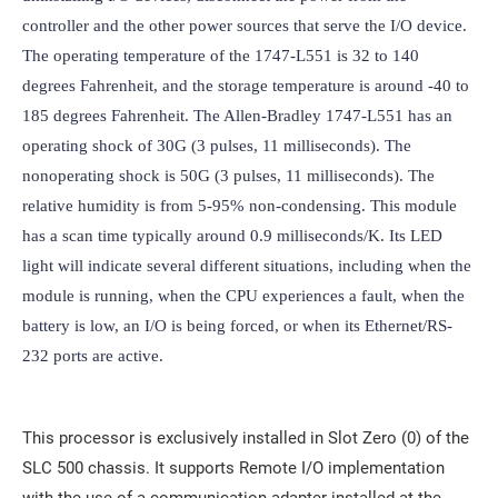
controller and the other power sources that serve the I/O device. 
The operating temperature of the 1747-L551 is 32 to 140 
degrees Fahrenheit, and the storage temperature is around -40 to 
185 degrees Fahrenheit. The Allen-Bradley 1747-L551 has an 
operating shock of 30G (3 pulses, 11 milliseconds). The 
nonoperating shock is 50G (3 pulses, 11 milliseconds). The 
relative humidity is from 5-95% non-condensing. This module 
has a scan time typically around 0.9 milliseconds/K. Its LED 
light will indicate several different situations, including when the 
module is running, when the CPU experiences a fault, when the 
battery is low, an I/O is being forced, or when its Ethernet/RS-
232 ports are active.
This processor is exclusively installed in Slot Zero (0) of the
SLC 500 chassis. It supports Remote I/O implementation