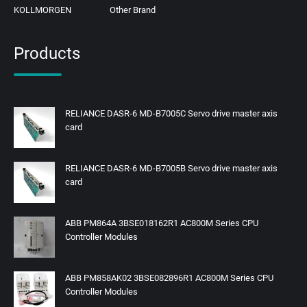
KOLLMORGEN
Other Brand
Products
RELIANCE DASR-6 MD-B7005C Servo drive master axis
card
RELIANCE DASR-6 MD-B7005B Servo drive master axis
card
ABB PM864A 3BSE018162R1 AC800M Series CPU
Controller Modules
ABB PM858AK02 3BSE082896R1 AC800M Series CPU
Controller Modules