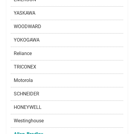
YASKAWA
WOODWARD
YOKOGAWA
Reliance
TRICONEX
Motorola
SCHNEIDER
HONEYWELL
Westinghouse