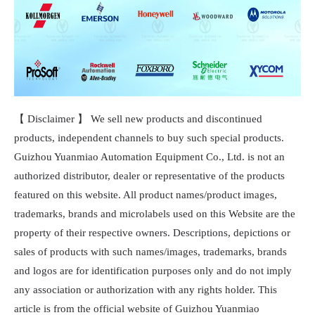
【 Disclaimer 】 We sell new products and discontinued
products, independent channels to buy such special products.
Guizhou Yuanmiao Automation Equipment Co., Ltd. is not an
authorized distributor, dealer or representative of the products
featured on this website. All product names/product images,
trademarks, brands and microlabels used on this Website are the
property of their respective owners. Descriptions, depictions or
sales of products with such names/images, trademarks, brands
and logos are for identification purposes only and do not imply
any association or authorization with any rights holder. This
article is from the official website of Guizhou Yuanmiao