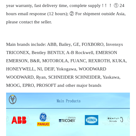
year warranty, fast delivery time, complete supply !！！ ① 24
hours email response (12 hours); ② For shipment outside Asia,
please contact the seller.
Main brands include: ABB, Bailey, GE, FOXBORO, Invensys
TRICONEX, Bentley BENTLY, A-B Rockwell, EMERSON
EMERSON, B&R, MOTOROLA, FUANC, REXROTH, KUKA,
HONEYWELL, NI, DEIF, Yokogawa, WOODWARD
WOODWARD, Ryan, SCHNEIDER SCHNEIDER, Yaskawa,
MOOG, EPRO, PROSOFT and other major brands