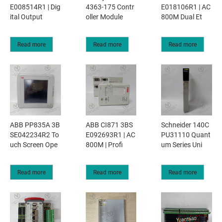
E008514R1 | Dig
4363-175 Contr
E018106R1 | AC
ital Output
oller Module
800M Dual Et
Read more
Read more
Read more
ABB PP835A 3B
ABB CI871 3BS
Schneider 140C
SE042234R2 To
E092693R1 | AC
PU31110 Quant
uch Screen Ope
800M | Profi
um Series Uni
Read more
Read more
Read more