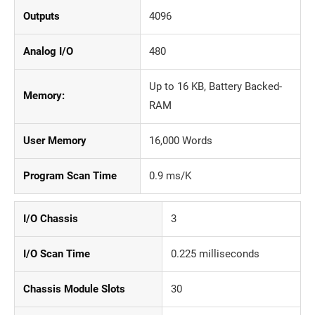
Outputs
4096
Analog I/O
480
Up to 16 KB, Battery Backed-
Memory:
RAM
User Memory
16,000 Words
Program Scan Time
0.9 ms/K
I/O Chassis
3
I/O Scan Time
0.225 milliseconds
Chassis Module Slots
30