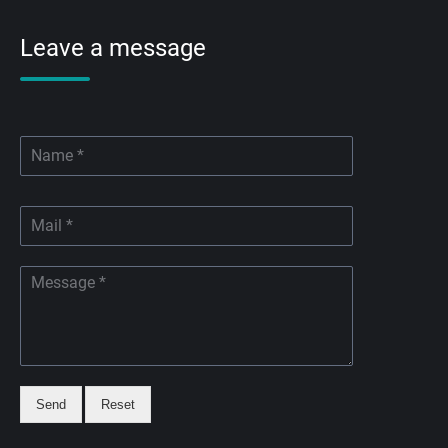
Leave a message
Send
Reset