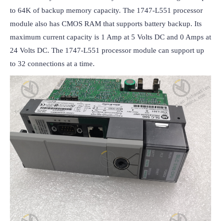
to 64K of backup memory capacity. The 1747-L551 processor 
module also has CMOS RAM that supports battery backup. Its 
maximum current capacity is 1 Amp at 5 Volts DC and 0 Amps at 
24 Volts DC. The 1747-L551 processor module can support up 
to 32 connections at a time.