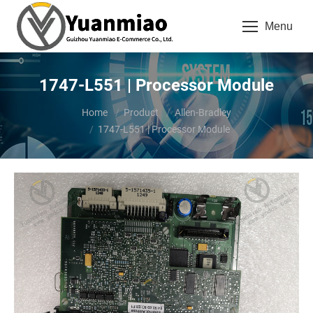
Menu
1747-L551 | Processor Module
You are here:
Home
Product
Allen-Bradley
1747-L551 | Processor Module