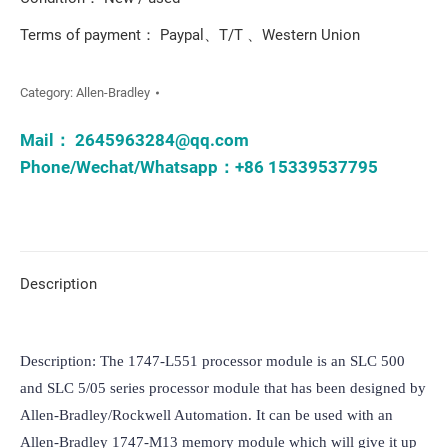
Terms of payment： Paypal、T/T 、Western Union
Category:
Allen-Bradley
Mail：
2645963284@qq.com
Phone/Wechat/Whatsapp：+86 15339537795
Description
Description: The 1747-L551 processor module is an SLC 500 
and SLC 5/05 series processor module that has been designed by 
Allen-Bradley/Rockwell Automation. It can be used with an 
Allen-Bradley 1747-M13 memory module which will give it up 