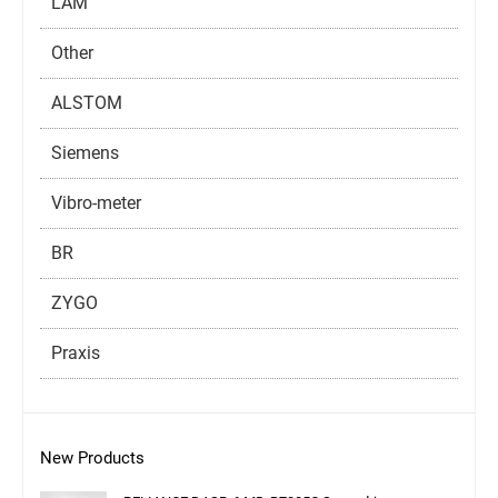
LAM
Other
ALSTOM
Siemens
Vibro-meter
BR
ZYGO
Praxis
New Products