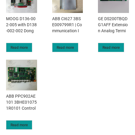
MOOG D136-00
ABB CI627 3BS
GE DS200TBQD
2-005 with D138
E009799R1 | Co
G1AFF Extensio
-002-002 Dong
mmunication I
n Analog Termi
Read more
Read more
Read more
ABB PPC902AE
101 3BHE01075
1R0101 Control
Read more