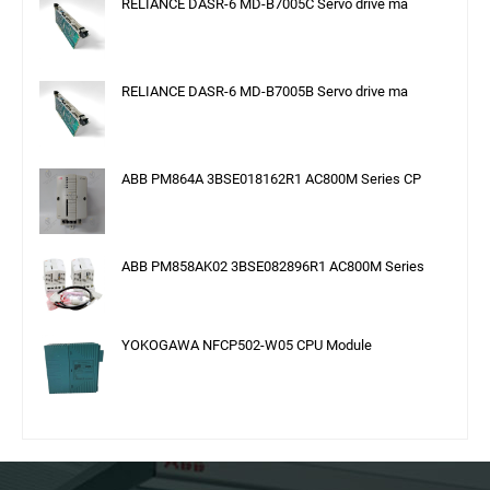
RELIANCE DASR-6 MD-B7005C Servo drive ma
RELIANCE DASR-6 MD-B7005B Servo drive ma
ABB PM864A 3BSE018162R1 AC800M Series CP
ABB PM858AK02 3BSE082896R1 AC800M Series
YOKOGAWA NFCP502-W05 CPU Module