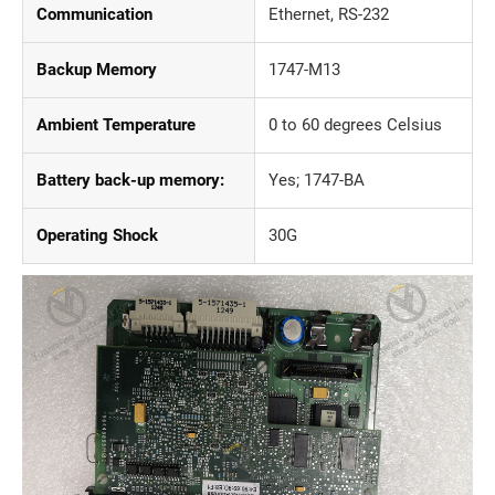
Communication
Ethernet, RS-232
Backup Memory
1747-M13
Ambient Temperature
0 to 60 degrees Celsius
Battery back-up memory:
Yes; 1747-BA
Operating Shock
30G