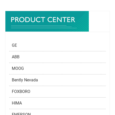
GE
ABB
MOOG
Bently Nevada
FOXBORO
HIMA
EMERSON