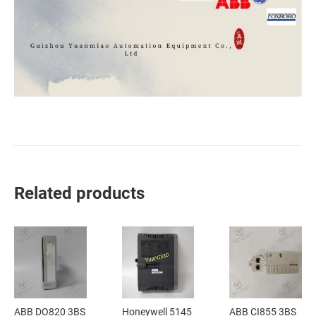
Related products
ABB DO820 3BS
Honeywell 5145
ABB CI855 3BS