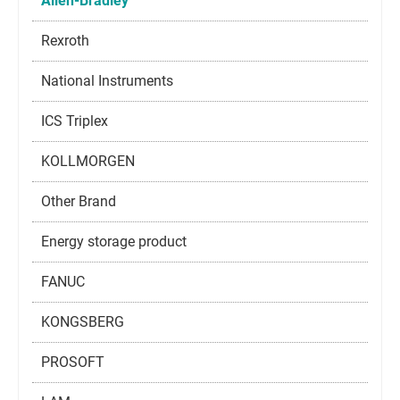
Allen-Bradley
Rexroth
National Instruments
ICS Triplex
KOLLMORGEN
Other Brand
Energy storage product
FANUC
KONGSBERG
PROSOFT