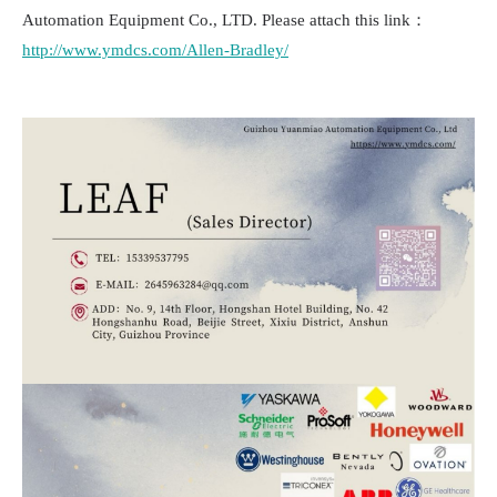
Automation Equipment Co., LTD. Please attach this link：
http://www.ymdcs.com/Allen-Bradley/