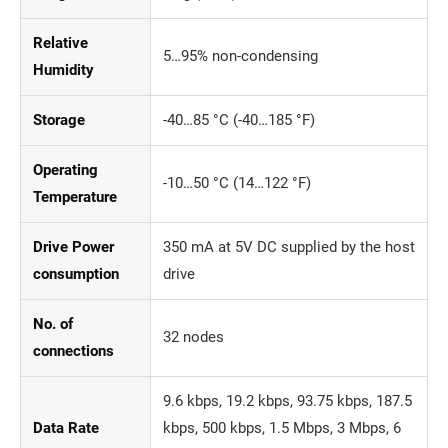
Relative
5…95% non-condensing
Humidity
Storage
-40…85 °C (-40…185 °F)
Operating
-10…50 °C (14…122 °F)
Temperature
Drive Power
350 mA at 5V DC supplied by the host
consumption
drive
No. of
32 nodes
connections
9.6 kbps, 19.2 kbps, 93.75 kbps, 187.5
Data Rate
kbps, 500 kbps, 1.5 Mbps, 3 Mbps, 6