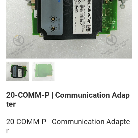
20-COMM-P | Communication Adap
ter
20-COMM-P | Communication Adapte
r