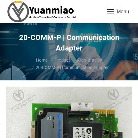
Menu
20-COMM-P | Communication
Adapter
You are here:
Home
Product
Allen-Bradley
20-COMM-P | Communication Adapter