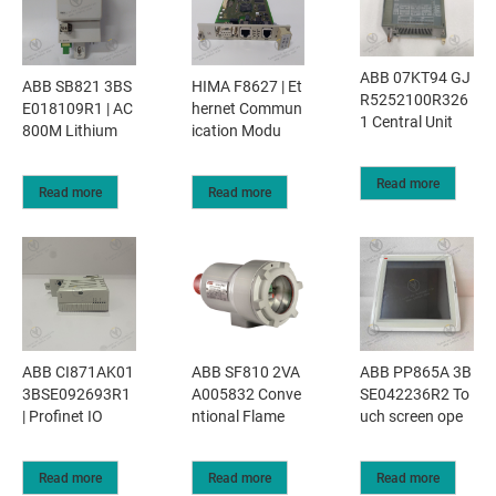
ABB 07KT94 GJ
ABB SB821 3BS
HIMA F8627 | Et
R5252100R326
E018109R1 | AC
hernet Commun
1 Central Unit
800M Lithium
ication Modu
Read more
Read more
Read more
ABB CI871AK01
ABB SF810 2VA
ABB PP865A 3B
3BSE092693R1
A005832 Conve
SE042236R2 To
| Profinet IO
ntional Flame
uch screen ope
Read more
Read more
Read more