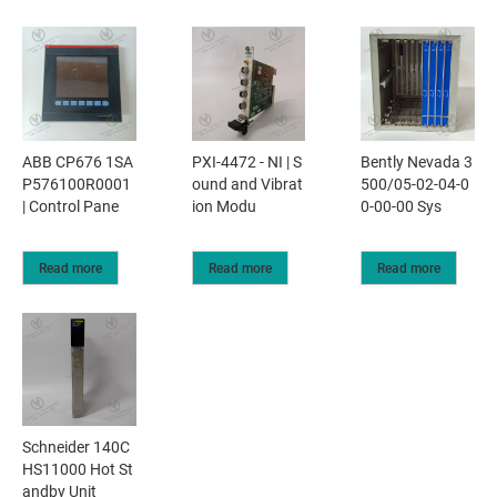
ABB CP676 1SA
PXI-4472 - NI | S
Bently Nevada 3
P576100R0001
ound and Vibrat
500/05-02-04-0
| Control Pane
ion Modu
0-00-00 Sys
Read more
Read more
Read more
Schneider 140C
HS11000 Hot St
andby Unit