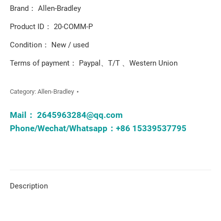
Brand： Allen-Bradley
Product ID： 20-COMM-P
Condition： New / used
Terms of payment： Paypal、T/T 、Western Union
Category:
Allen-Bradley
Mail：
2645963284@qq.com
Phone/Wechat/Whatsapp：+86 15339537795
Description