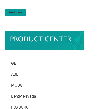
Read more
GE
ABB
MOOG
Bently Nevada
FOXBORO