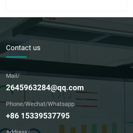
Contact us
Mail/
2645963284@qq.com
Phone/Wechat/Whatsapp
+86 15339537795
Address/