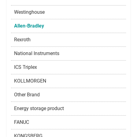
Westinghouse
Allen-Bradley
Rexroth
National Instruments
ICS Triplex
KOLLMORGEN
Other Brand
Energy storage product
FANUC
KONGSBERG