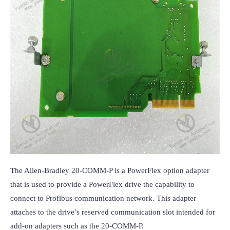
The Allen-Bradley 20-COMM-P is a PowerFlex option adapter 
that is used to provide a PowerFlex drive the capability to 
connect to Profibus communication network. This adapter 
attaches to the drive’s reserved communication slot intended for 
add-on adapters such as the 20-COMM-P.
