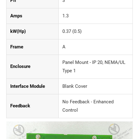
Ph
3
Amps
1.3
kW(Hp)
0.37 (0.5)
Frame
A
Panel Mount - IP 20, NEMA/UL
Enclosure
Type 1
Interface Module
Blank Cover
No Feedback - Enhanced
Feedback
Control