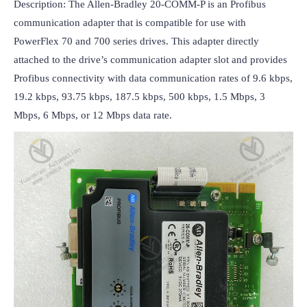
Description: The Allen-Bradley 20-COMM-P is an Profibus 
communication adapter that is compatible for use with 
PowerFlex 70 and 700 series drives. This adapter directly 
attached to the drive’s communication adapter slot and provides 
Profibus connectivity with data communication rates of 9.6 kbps, 
19.2 kbps, 93.75 kbps, 187.5 kbps, 500 kbps, 1.5 Mbps, 3 
Mbps, 6 Mbps, or 12 Mbps data rate.