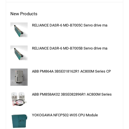
New Products
RELIANCE DASR-6 MD-B7005C Servo drive ma
RELIANCE DASR-6 MD-B7005B Servo drive ma
ABB PM864A 3BSE018162R1 AC800M Series CP
ABB PM858AK02 3BSE082896R1 AC800M Series
YOKOGAWA NFCP502-W05 CPU Module