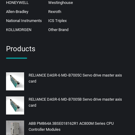
HONEYWELL
Westinghouse
Allen-Bradley
Rexroth
National Instruments
ICS Triplex
KOLLMORGEN
Other Brand
Products
RELIANCE DASR-6 MD-B7005C Servo drive master axis
card
RELIANCE DASR-6 MD-B7005B Servo drive master axis
card
ABB PM864A 3BSE018162R1 AC800M Series CPU
Controller Modules