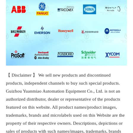
【 Disclaimer 】 We sell new products and discontinued
products, independent channels to buy such special products.
Guizhou Yuanmiao Automation Equipment Co., Ltd. is not an
authorized distributor, dealer or representative of the products
featured on this website. All product names/product images,
trademarks, brands and microlabels used on this Website are the
property of their respective owners. Descriptions, depictions or
sales of products with such names/images, trademarks, brands