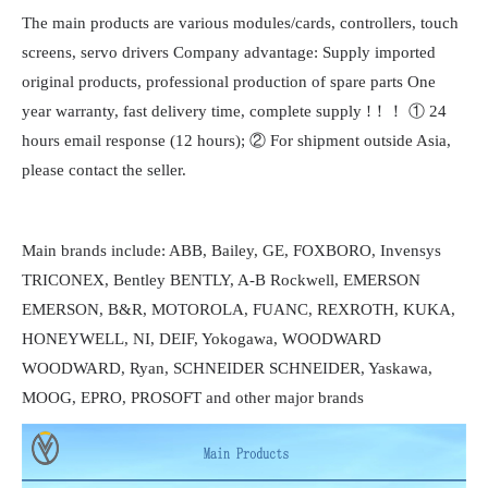
The main products are various modules/cards, controllers, touch
screens, servo drivers Company advantage: Supply imported
original products, professional production of spare parts One
year warranty, fast delivery time, complete supply !！！ ① 24
hours email response (12 hours); ② For shipment outside Asia,
please contact the seller.
Main brands include: ABB, Bailey, GE, FOXBORO, Invensys
TRICONEX, Bentley BENTLY, A-B Rockwell, EMERSON
EMERSON, B&R, MOTOROLA, FUANC, REXROTH, KUKA,
HONEYWELL, NI, DEIF, Yokogawa, WOODWARD
WOODWARD, Ryan, SCHNEIDER SCHNEIDER, Yaskawa,
MOOG, EPRO, PROSOFT and other major brands