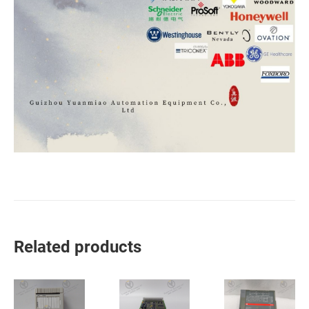
Related products