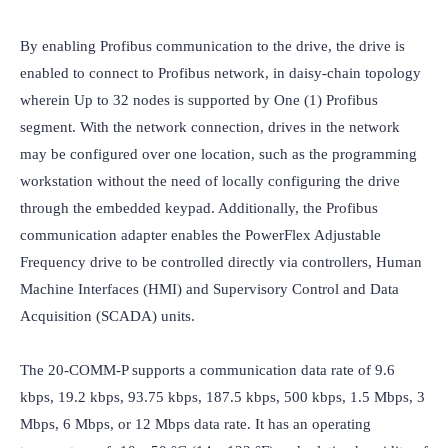
By enabling Profibus communication to the drive, the drive is 
enabled to connect to Profibus network, in daisy-chain topology 
wherein Up to 32 nodes is supported by One (1) Profibus 
segment. With the network connection, drives in the network 
may be configured over one location, such as the programming 
workstation without the need of locally configuring the drive 
through the embedded keypad. Additionally, the Profibus 
communication adapter enables the PowerFlex Adjustable 
Frequency drive to be controlled directly via controllers, Human 
Machine Interfaces (HMI) and Supervisory Control and Data 
Acquisition (SCADA) units.

The 20-COMM-P supports a communication data rate of 9.6 
kbps, 19.2 kbps, 93.75 kbps, 187.5 kbps, 500 kbps, 1.5 Mbps, 3 
Mbps, 6 Mbps, or 12 Mbps data rate. It has an operating 