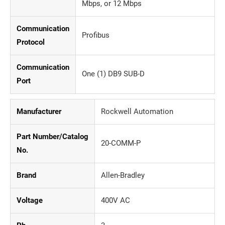
Mbps, or 12 Mbps
Communication
Profibus
Protocol
Communication
One (1) DB9 SUB-D
Port
Manufacturer
Rockwell Automation
Part Number/Catalog
20-COMM-P
No.
Brand
Allen-Bradley
Voltage
400V AC