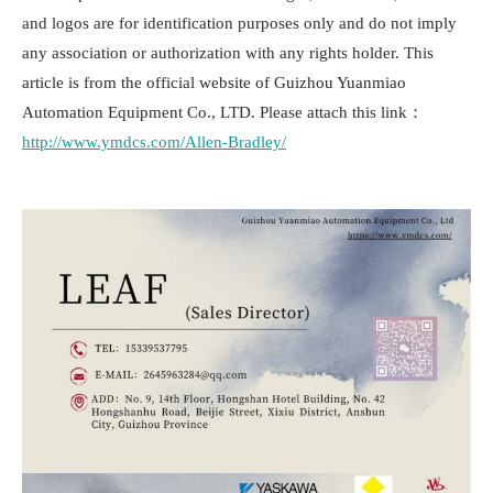
and logos are for identification purposes only and do not imply
any association or authorization with any rights holder. This
article is from the official website of Guizhou Yuanmiao
Automation Equipment Co., LTD. Please attach this link：
http://www.ymdcs.com/Allen-Bradley/