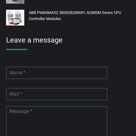
ABB PM858AK02 3BSE082896R1 AC800M Series CPU
Controller Modules
Leave a message