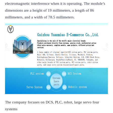
electromagnetic interference when it is operating. The module’s 
dimensions are a height of 19 millimeters, a length of 86 
millimeters, and a width of 78.5 millimeters.
The company focuses on DCS, PLC, robot, large servo four
systems