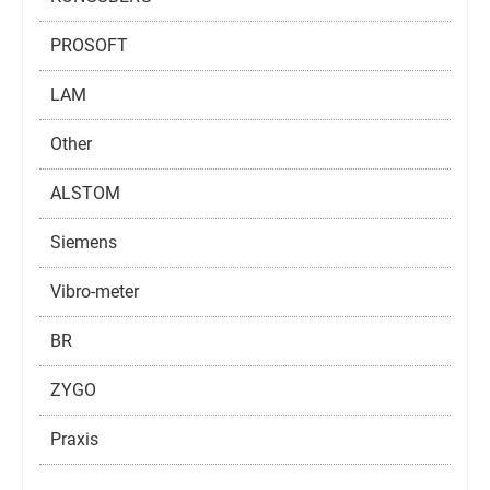
PROSOFT
LAM
Other
ALSTOM
Siemens
Vibro-meter
BR
ZYGO
Praxis