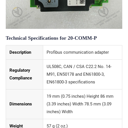
Technical Specifications for 20-COMM-P
Description
Profibus communication adapter
UL508C, CAN / CSA C22.2 No. 14-
Regulatory
M91, EN50178 and EN61800-3,
Compliance
EN61800-3 specifications
19 mm (0.75 inches) Height 86 mm
Dimensions
(3.39 inches) Width 78.5 mm (3.09
inches) Width
Weight
57 g (2 oz.)