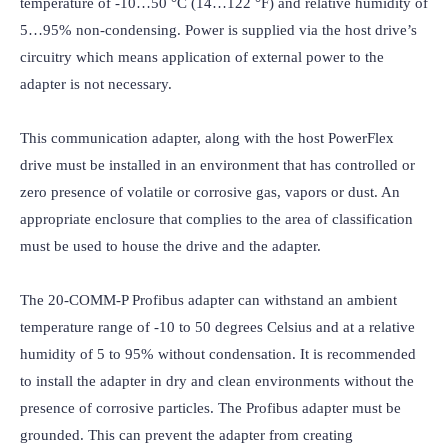
temperature of -10…50 °C (14…122 °F) and relative humidity of 
5…95% non-condensing. Power is supplied via the host drive’s 
circuitry which means application of external power to the 
adapter is not necessary.

This communication adapter, along with the host PowerFlex 
drive must be installed in an environment that has controlled or 
zero presence of volatile or corrosive gas, vapors or dust. An 
appropriate enclosure that complies to the area of classification 
must be used to house the drive and the adapter.

The 20-COMM-P Profibus adapter can withstand an ambient 
temperature range of -10 to 50 degrees Celsius and at a relative 
humidity of 5 to 95% without condensation. It is recommended 
to install the adapter in dry and clean environments without the 
presence of corrosive particles. The Profibus adapter must be 
grounded. This can prevent the adapter from creating 