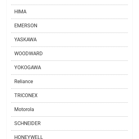
HIMA
EMERSON
YASKAWA
WOODWARD
YOKOGAWA
Reliance
TRICONEX
Motorola
SCHNEIDER
HONEYWELL