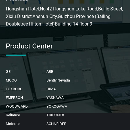
Hongshan Hotel,No.42 Hongshan Lake Road,Beijie Street,
Xixiu District,Anshun City,Guizhou Province (Bailing
Doubletree Hilton Hotel)Building 14 floor 9
Product Center
GE
ABB
MOOG
Bently Nevada
FOXBORO
HIMA
EMERSON
YASKAWA
WOODWARD
YOKOGAWA
Reliance
TRICONEX
Motorola
SCHNEIDER