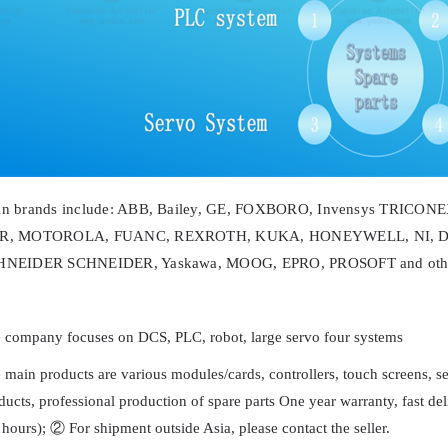
in brands include: ABB, Bailey, GE, FOXBORO, Invensys TRICO
R, MOTOROLA, FUANC, REXROTH, KUKA, HONEYWELL, NI, D
HNEIDER SCHNEIDER, Yaskawa, MOOG, EPRO, PROSOFT and other
 company focuses on DCS, PLC, robot, large servo four systems
 main products are various modules/cards, controllers, touch screens, 
ducts, professional production of spare parts One year warranty, fast 
 hours); ② For shipment outside Asia, please contact the seller.