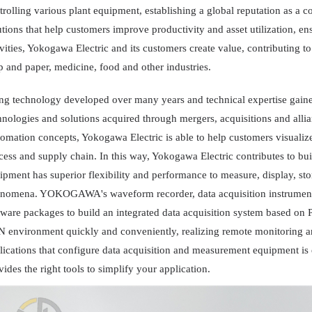
trolling various plant equipment, establishing a global reputation as a c
utions that help customers improve productivity and asset utilization, en
ivities, Yokogawa Electric and its customers create value, contributing to
p and paper, medicine, food and other industries.
ng technology developed over many years and technical expertise gained
hnologies and solutions acquired through mergers, acquisitions and all
omation concepts, Yokogawa Electric is able to help customers visualize
cess and supply chain. In this way, Yokogawa Electric contributes to bui
ipment has superior flexibility and performance to measure, display, stor
nomena. YOKOGAWA's waveform recorder, data acquisition instrument
tware packages to build an integrated data acquisition system based on
 environment quickly and conveniently, realizing remote monitoring an
lications that configure data acquisition and measurement equipment 
vides the right tools to simplify your application.