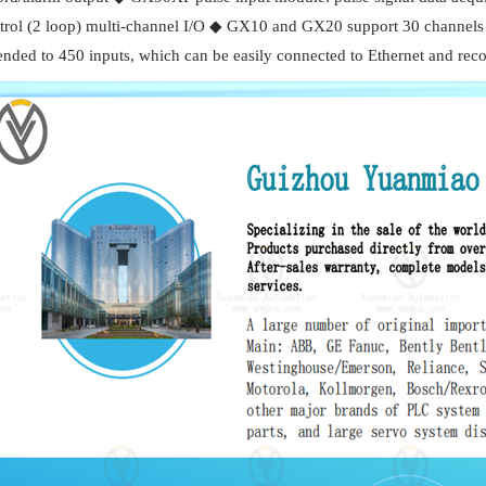
trol (2 loop) multi-channel I/O ◆ GX10 and GX20 support 30 channels 
ended to 450 inputs, which can be easily connected to Ethernet and reco