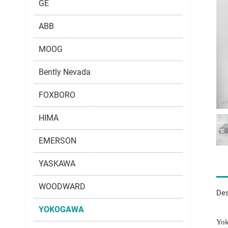
GE
ABB
MOOG
Bently Nevada
FOXBORO
HIMA
EMERSON
YASKAWA
WOODWARD
Des
YOKOGAWA
Yok