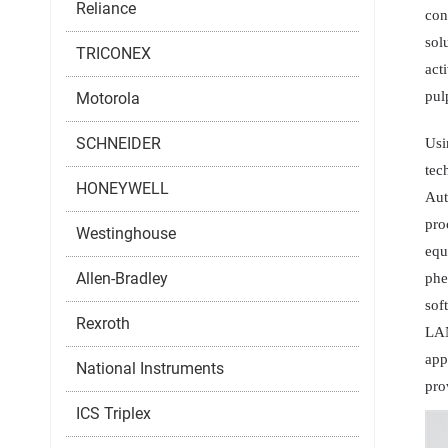
Reliance
con
sol
TRICONEX
act
pul
Motorola
SCHNEIDER
Usi
tec
HONEYWELL
Aut
pro
Westinghouse
equ
Allen-Bradley
phe
sof
Rexroth
LAN
app
National Instruments
pro
ICS Triplex