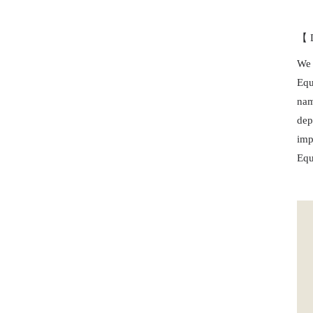
【 D
We 
Equ
nam
dep
imp
Equ