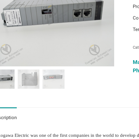
Pr
Co
Te
Cat
M
Ph
cription
ogawa Electric was one of the first companies in the world to develop d