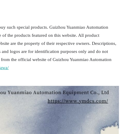
 buy such special products. Guizhou Yuanmiao Automation
e of the products featured on this website. All product
ite are the property of their respective owners. Descriptions,
 and logos are for identification purposes only and do not
 is from the official website of Guizhou Yuanmiao Automation
gawa/