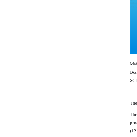
Ma
B&
SC
The
The
pro
(12