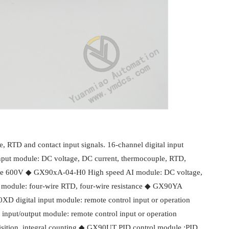
 RTD and contact input signals. 16-channel digital input
nput module: DC voltage, DC current, thermocouple, RTD,
ge 600V ◆ GX90xA-04-H0 High speed AI module: DC voltage,
module: four-wire RTD, four-wire resistance ◆ GX90YA
XD digital input module: remote control input or operation
nput/output module: remote control input or operation
isition, integral counting ◆ GX90UT PID control module :PID