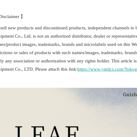
isclaimer 】
sell new products and discontinued products, independent channels to
ipment Co., Ltd. is not an authorized distributor, dealer or representativ
es/product images, trademarks, brands and microlabels used on this Webs
ictions or sales of products with such names/images, trademarks, brands
ly any association or authorization with any rights holder. This article
ipment Co., LTD. Please attach this link:
https://www.ymdcs.com/Yoko