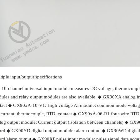
tiple input/output specifications
 10-channel universal input module measures DC voltage, thermocouple,
ules and relay output modules are also available. ◆ GX90XA analog i
tact ◆ GX90xA-10-V1: High voltage AI module: common mode volta
current, thermocouple, RTD, contact ◆ GX90xA-06-R1 four-wire RTD 
log output module: Current output (isolation between channels) ◆ GX90
ord ◆ GX90YD digital output module: alarm output ◆ GX90WD digital i
ord/alarm output ◆ GX90XP pulse input module: pulse signal data acqu