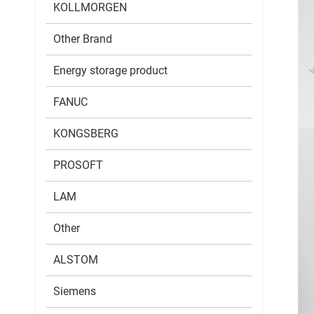
KOLLMORGEN
Other Brand
Energy storage product
FANUC
KONGSBERG
PROSOFT
LAM
Other
ALSTOM
Siemens