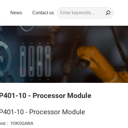
Search:
News
Contact us
P401-10 - Processor Module
P401-10 - Processor Module
and： YOKOGAWA