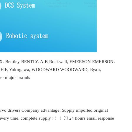
NEX, Bentley BENTLY, A-B Rockwell, EMERSON EMERSON,
EIF, Yokogawa, WOODWARD WOODWARD, Ryan,
 major brands
servo drivers Company advantage: Supply imported original
delivery time, complete supply !！！ ① 24 hours email response