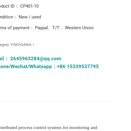
oduct ID： CP401-10
ndition： New / used
rms of payment： Paypal、T/T 、Western Union
egory:
YOKOGAWA
ail：
2645963284@qq.com
one/Wechat/Whatsapp：+86 15339537795
istributed process control systems for monitoring and