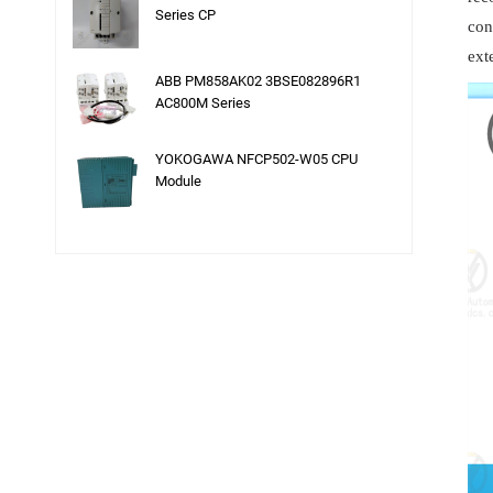
Series CP
con
ext
ABB PM858AK02 3BSE082896R1
AC800M Series
YOKOGAWA NFCP502-W05 CPU
Module