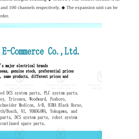
and 100 channels respectively. ◆ The expansion unit can be
rder.