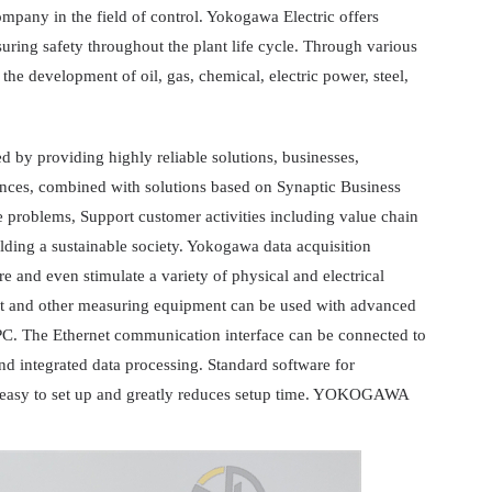
ompany in the field of control. Yokogawa Electric offers
suring safety throughout the plant life cycle. Through various
 the development of oil, gas, chemical, electric power, steel,
 by providing highly reliable solutions, businesses,
iances, combined with solutions based on Synaptic Business
 problems, Support customer activities including value chain
lding a sustainable society. Yokogawa data acquisition
e and even stimulate a variety of physical and electrical
 and other measuring equipment can be used with advanced
 PC. The Ethernet communication interface can be connected to
d integrated data processing. Standard software for
is easy to set up and greatly reduces setup time. YOKOGAWA