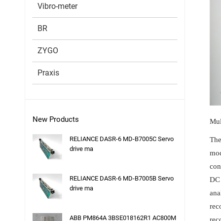
Vibro-meter
BR
ZYGO
Praxis
New Products
Mul
RELIANCE DASR-6 MD-B7005C Servo
The
drive ma
mod
con
RELIANCE DASR-6 MD-B7005B Servo
DC 
drive ma
ana
rec
ABB PM864A 3BSE018162R1 AC800M
rec