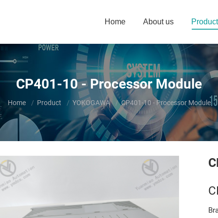
Home
About us
Product
CP401-10 - Processor Module
You are here:
Home
Product
YOKOGAWA
CP401-10 - Processor Module
C
C
Br