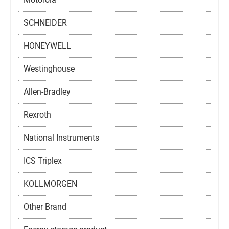
SCHNEIDER
HONEYWELL
Westinghouse
Allen-Bradley
Rexroth
National Instruments
ICS Triplex
KOLLMORGEN
Other Brand