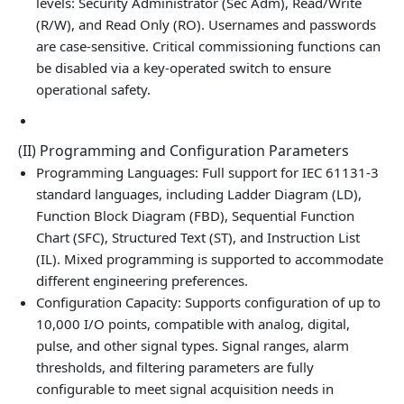
levels: Security Administrator (Sec Adm), Read/Write
(R/W), and Read Only (RO). Usernames and passwords
are case‑sensitive. Critical commissioning functions can
be disabled via a key‑operated switch to ensure
operational safety.
(II) Programming and Configuration Parameters
Programming Languages: Full support for IEC 61131-3
standard languages, including Ladder Diagram (LD),
Function Block Diagram (FBD), Sequential Function
Chart (SFC), Structured Text (ST), and Instruction List
(IL). Mixed programming is supported to accommodate
different engineering preferences.
Configuration Capacity: Supports configuration of up to
10,000 I/O points, compatible with analog, digital,
pulse, and other signal types. Signal ranges, alarm
thresholds, and filtering parameters are fully
configurable to meet signal acquisition needs in