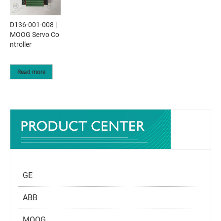
D136-001-008 |
MOOG Servo Co
ntroller
Read more
GE
ABB
MOOG