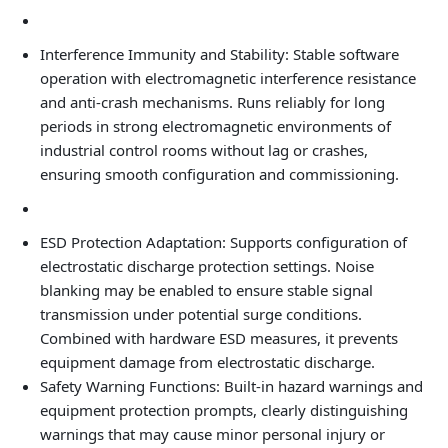
Interference Immunity and Stability: Stable software
operation with electromagnetic interference resistance
and anti‑crash mechanisms. Runs reliably for long
periods in strong electromagnetic environments of
industrial control rooms without lag or crashes,
ensuring smooth configuration and commissioning.
ESD Protection Adaptation: Supports configuration of
electrostatic discharge protection settings. Noise
blanking may be enabled to ensure stable signal
transmission under potential surge conditions.
Combined with hardware ESD measures, it prevents
equipment damage from electrostatic discharge.
Safety Warning Functions: Built‑in hazard warnings and
equipment protection prompts, clearly distinguishing
warnings that may cause minor personal injury or