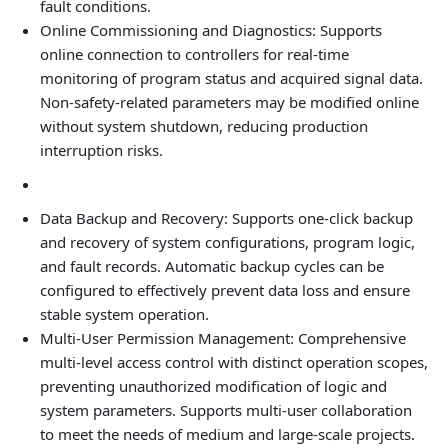
fault conditions.
Online Commissioning and Diagnostics: Supports
online connection to controllers for real‑time
monitoring of program status and acquired signal data.
Non‑safety‑related parameters may be modified online
without system shutdown, reducing production
interruption risks.
Data Backup and Recovery: Supports one‑click backup
and recovery of system configurations, program logic,
and fault records. Automatic backup cycles can be
configured to effectively prevent data loss and ensure
stable system operation.
Multi‑User Permission Management: Comprehensive
multi‑level access control with distinct operation scopes,
preventing unauthorized modification of logic and
system parameters. Supports multi‑user collaboration
to meet the needs of medium and large‑scale projects.