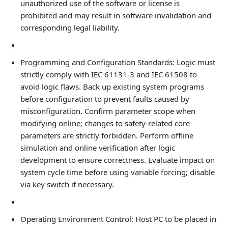
unauthorized use of the software or license is
prohibited and may result in software invalidation and
corresponding legal liability.
Programming and Configuration Standards: Logic must
strictly comply with IEC 61131-3 and IEC 61508 to
avoid logic flaws. Back up existing system programs
before configuration to prevent faults caused by
misconfiguration. Confirm parameter scope when
modifying online; changes to safety‑related core
parameters are strictly forbidden. Perform offline
simulation and online verification after logic
development to ensure correctness. Evaluate impact on
system cycle time before using variable forcing; disable
via key switch if necessary.
Operating Environment Control: Host PC to be placed in