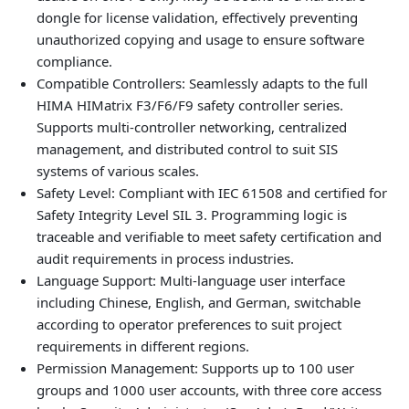
dongle for license validation, effectively preventing
unauthorized copying and usage to ensure software
compliance.
Compatible Controllers: Seamlessly adapts to the full
HIMA HIMatrix F3/F6/F9 safety controller series.
Supports multi‑controller networking, centralized
management, and distributed control to suit SIS
systems of various scales.
Safety Level: Compliant with IEC 61508 and certified for
Safety Integrity Level SIL 3. Programming logic is
traceable and verifiable to meet safety certification and
audit requirements in process industries.
Language Support: Multi‑language user interface
including Chinese, English, and German, switchable
according to operator preferences to suit project
requirements in different regions.
Permission Management: Supports up to 100 user
groups and 1000 user accounts, with three core access