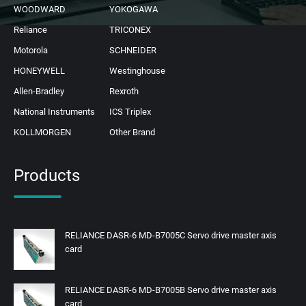
WOODWARD
YOKOGAWA
Reliance
TRICONEX
Motorola
SCHNEIDER
HONEYWELL
Westinghouse
Allen-Bradley
Rexroth
National Instruments
ICS Triplex
KOLLMORGEN
Other Brand
Products
RELIANCE DASR-6 MD-B7005C Servo drive master axis
card
RELIANCE DASR-6 MD-B7005B Servo drive master axis
card