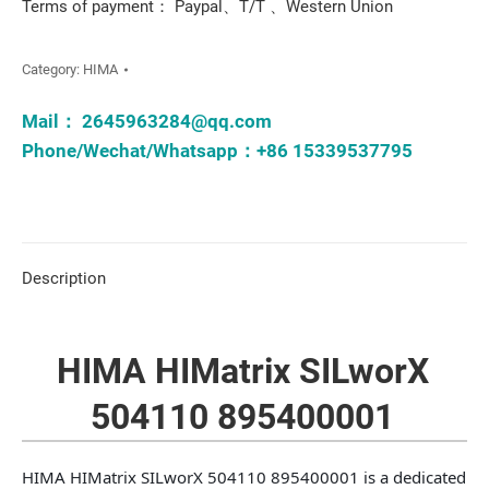
Terms of payment： Paypal、T/T 、Western Union
Category:
HIMA
Mail：
2645963284@qq.com
Phone/Wechat/Whatsapp：+86 15339537795
Description
HIMA HIMatrix SILworX
504110 895400001
HIMA HIMatrix SILworX 504110 895400001 is a dedicated