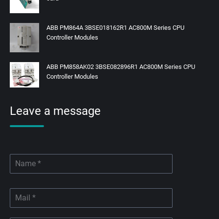
ABB PM864A 3BSE018162R1 AC800M Series CPU
Controller Modules
ABB PM858AK02 3BSE082896R1 AC800M Series CPU
Controller Modules
Leave a message