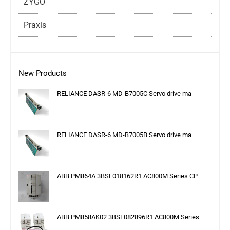
ZYGO
Praxis
New Products
RELIANCE DASR-6 MD-B7005C Servo drive ma
RELIANCE DASR-6 MD-B7005B Servo drive ma
ABB PM864A 3BSE018162R1 AC800M Series CP
ABB PM858AK02 3BSE082896R1 AC800M Series