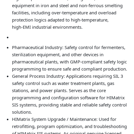
equipment in iron and steel and non‑ferrous smelting
facilities, including over‑temperature and overload
protection logics adapted to high‑temperature,
high‑EMI industrial environments.
Pharmaceutical Industry: Safety control for fermenters,
sterilization equipment, and other devices in
pharmaceutical plants, with GMP‑compliant safety logic
programming to ensure safe and compliant production.
General Process Industry: Applications requiring SIL 3
safety control such as water treatment plants, gas
stations, and power plants. Serves as the core
programming and configuration software for HIMatrix
SIS systems, providing stable and reliable safety control
solutions.
HIMatrix System Upgrade / Maintenance: Used for
retrofitting, program optimization, and troubleshooting
of HIMatrix SIS systems. As original genuine licensed