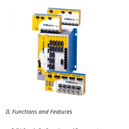
II. Functions and Features