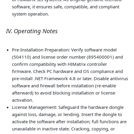
software, it ensures safe, compatible, and compliant
system operation.
IV. Operating Notes
Pre‑Installation Preparation: Verify software model
(504110) and license order number (895400001) and
confirm compatibility with HIMatrix controller
firmware. Check PC hardware and OS compliance and
pre‑install .NET Framework 4.8 or later. Disable antivirus
software and firewall before installation (re‑enable
afterward) to avoid blocking installation or license
activation.
License Management: Safeguard the hardware dongle
against loss, damage, or lending. Insert the dongle to
activate the software after installation; full functions are
unavailable in inactive state. Cracking, copying, or