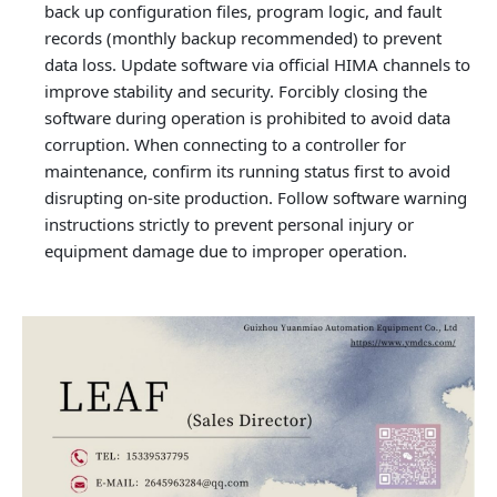
back up configuration files, program logic, and fault
records (monthly backup recommended) to prevent
data loss. Update software via official HIMA channels to
improve stability and security. Forcibly closing the
software during operation is prohibited to avoid data
corruption. When connecting to a controller for
maintenance, confirm its running status first to avoid
disrupting on-site production. Follow software warning
instructions strictly to prevent personal injury or
equipment damage due to improper operation.