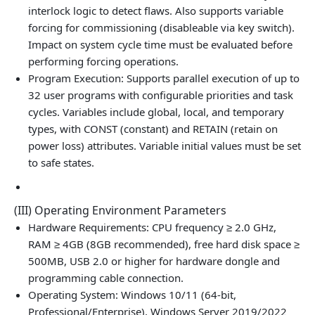
interlock logic to detect flaws. Also supports variable
forcing for commissioning (disableable via key switch).
Impact on system cycle time must be evaluated before
performing forcing operations.
Program Execution: Supports parallel execution of up to
32 user programs with configurable priorities and task
cycles. Variables include global, local, and temporary
types, with CONST (constant) and RETAIN (retain on
power loss) attributes. Variable initial values must be set
to safe states.
(III) Operating Environment Parameters
Hardware Requirements: CPU frequency ≥ 2.0 GHz,
RAM ≥ 4GB (8GB recommended), free hard disk space ≥
500MB, USB 2.0 or higher for hardware dongle and
programming cable connection.
Operating System: Windows 10/11 (64-bit,
Professional/Enterprise), Windows Server 2019/2022