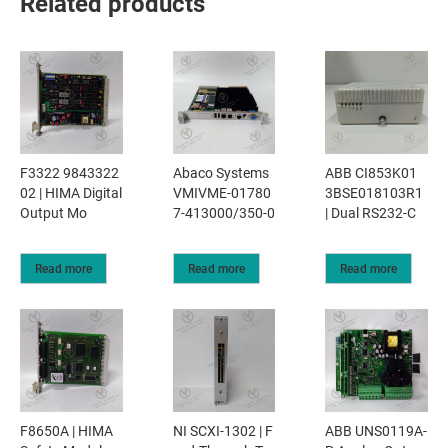
Related products
F3322 9843322
Abaco Systems
ABB CI853K01
02 | HIMA Digital
VMIVME-01780
3BSE018103R1
Output Mo
7-413000/350-0
| Dual RS232-C
Read more
Read more
Read more
F8650A | HIMA
NI SCXI-1302 | F
ABB UNS0119A-