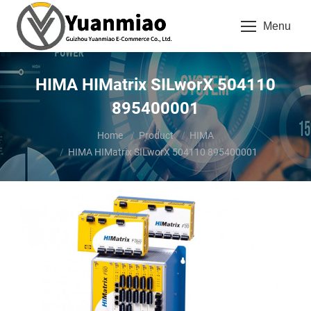
Menu
HIMA HIMatrix SILworX 504110
895400001
You are here:
Home
Product
HIMA
HIMA HIMatrix SILworX 504110 895400001