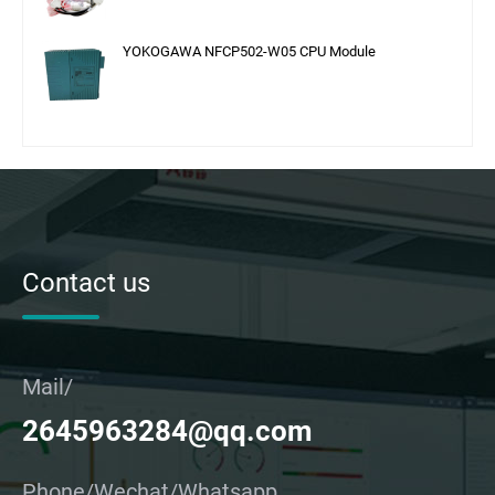
YOKOGAWA NFCP502-W05 CPU Module
Contact us
Mail/
2645963284@qq.com
Phone/Wechat/Whatsapp