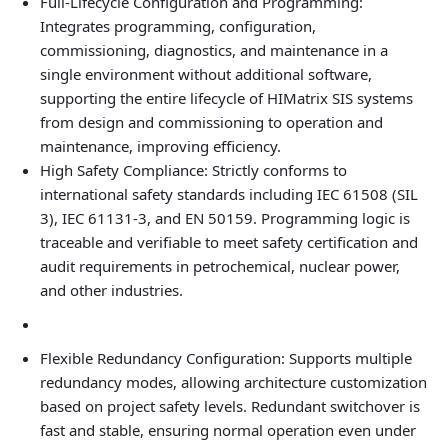
Full‑Lifecycle Configuration and Programming:
Integrates programming, configuration,
commissioning, diagnostics, and maintenance in a
single environment without additional software,
supporting the entire lifecycle of HIMatrix SIS systems
from design and commissioning to operation and
maintenance, improving efficiency.
High Safety Compliance: Strictly conforms to
international safety standards including IEC 61508 (SIL
3), IEC 61131-3, and EN 50159. Programming logic is
traceable and verifiable to meet safety certification and
audit requirements in petrochemical, nuclear power,
and other industries.
Flexible Redundancy Configuration: Supports multiple
redundancy modes, allowing architecture customization
based on project safety levels. Redundant switchover is
fast and stable, ensuring normal operation even under