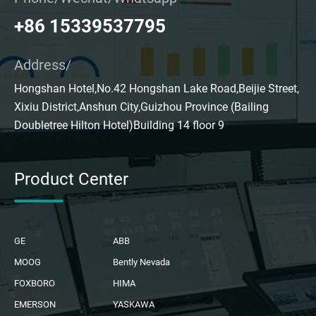
+86 15339537795
Address/
Hongshan Hotel,No.42 Hongshan Lake Road,Beijie Street,
Xixiu District,Anshun City,Guizhou Province (Bailing
Doubletree Hilton Hotel)Building 14 floor 9
Product Center
GE
ABB
MOOG
Bently Nevada
FOXBORO
HIMA
EMERSON
YASKAWA