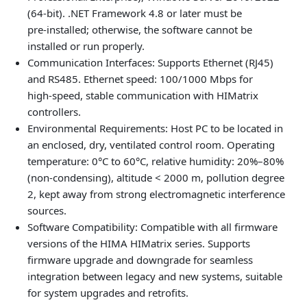
(64-bit). .NET Framework 4.8 or later must be
pre‑installed; otherwise, the software cannot be
installed or run properly.
Communication Interfaces: Supports Ethernet (RJ45)
and RS485. Ethernet speed: 100/1000 Mbps for
high‑speed, stable communication with HIMatrix
controllers.
Environmental Requirements: Host PC to be located in
an enclosed, dry, ventilated control room. Operating
temperature: 0°C to 60°C, relative humidity: 20%–80%
(non‑condensing), altitude < 2000 m, pollution degree
2, kept away from strong electromagnetic interference
sources.
Software Compatibility: Compatible with all firmware
versions of the HIMA HIMatrix series. Supports
firmware upgrade and downgrade for seamless
integration between legacy and new systems, suitable
for system upgrades and retrofits.