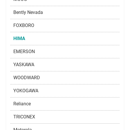
Bently Nevada
FOXBORO
HIMA
EMERSON
YASKAWA
WOODWARD
YOKOGAWA
Reliance
TRICONEX
Motorola