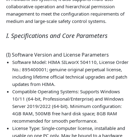
collaborative operation and hierarchical permission
management to meet the configuration requirements of
medium and large‑scale safety control systems.
I. Specifications and Core Parameters
(I) Software Version and License Parameters
Software Model: HIMA SILworX 504110, License Order
No.: 895400001; genuine original perpetual license,
including lifetime official technical upgrades and patch
updates from HIMA.
Compatible Operating Systems: Supports Windows
10/11 (64-bit, Professional/Enterprise) and Windows
Server 2019/2022 (64-bit). Minimum configuration:
4GB RAM, 500MB free hard disk space; 8GB RAM
recommended for smooth performance.
License Type: Single‑computer license, installable and
usable on one PC only. May be bound to a hardware