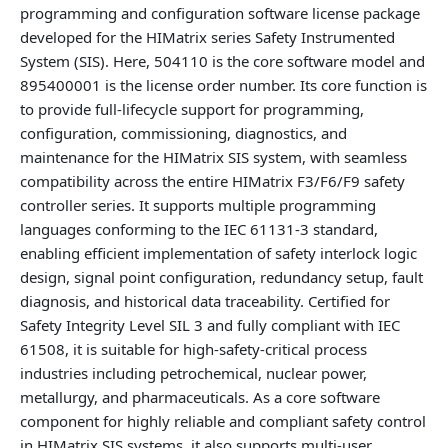
programming and configuration software license package
developed for the HIMatrix series Safety Instrumented
System (SIS). Here, 504110 is the core software model and
895400001 is the license order number. Its core function is
to provide full-lifecycle support for programming,
configuration, commissioning, diagnostics, and
maintenance for the HIMatrix SIS system, with seamless
compatibility across the entire HIMatrix F3/F6/F9 safety
controller series. It supports multiple programming
languages conforming to the IEC 61131-3 standard,
enabling efficient implementation of safety interlock logic
design, signal point configuration, redundancy setup, fault
diagnosis, and historical data traceability. Certified for
Safety Integrity Level SIL 3 and fully compliant with IEC
61508, it is suitable for high‑safety‑critical process
industries including petrochemical, nuclear power,
metallurgy, and pharmaceuticals. As a core software
component for highly reliable and compliant safety control
in HIMatrix SIS systems, it also supports multi‑user