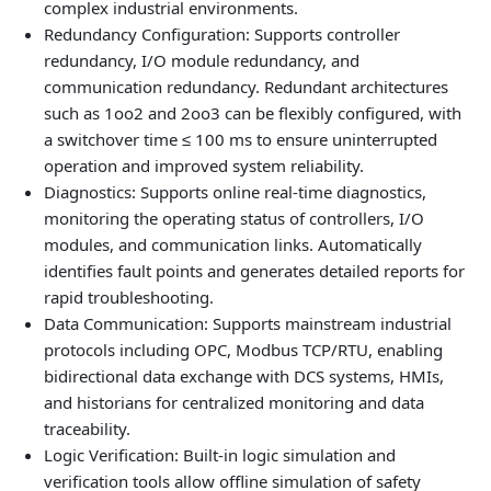
complex industrial environments.
Redundancy Configuration: Supports controller
redundancy, I/O module redundancy, and
communication redundancy. Redundant architectures
such as 1oo2 and 2oo3 can be flexibly configured, with
a switchover time ≤ 100 ms to ensure uninterrupted
operation and improved system reliability.
Diagnostics: Supports online real‑time diagnostics,
monitoring the operating status of controllers, I/O
modules, and communication links. Automatically
identifies fault points and generates detailed reports for
rapid troubleshooting.
Data Communication: Supports mainstream industrial
protocols including OPC, Modbus TCP/RTU, enabling
bidirectional data exchange with DCS systems, HMIs,
and historians for centralized monitoring and data
traceability.
Logic Verification: Built‑in logic simulation and
verification tools allow offline simulation of safety