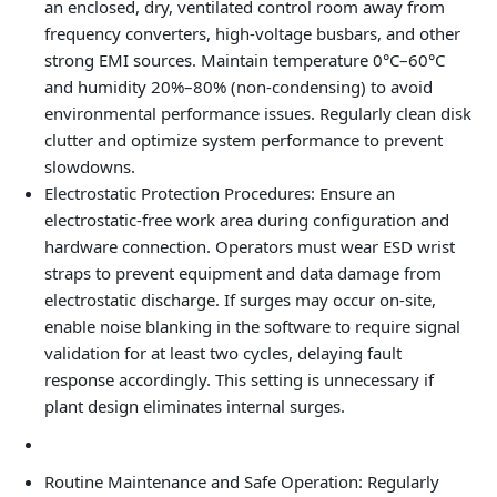
an enclosed, dry, ventilated control room away from
frequency converters, high‑voltage busbars, and other
strong EMI sources. Maintain temperature 0°C–60°C
and humidity 20%–80% (non‑condensing) to avoid
environmental performance issues. Regularly clean disk
clutter and optimize system performance to prevent
slowdowns.
Electrostatic Protection Procedures: Ensure an
electrostatic‑free work area during configuration and
hardware connection. Operators must wear ESD wrist
straps to prevent equipment and data damage from
electrostatic discharge. If surges may occur on-site,
enable noise blanking in the software to require signal
validation for at least two cycles, delaying fault
response accordingly. This setting is unnecessary if
plant design eliminates internal surges.
Routine Maintenance and Safe Operation: Regularly