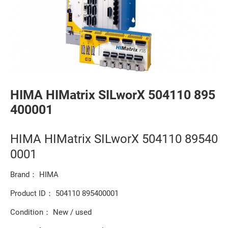
HIMA HIMatrix SILworX 504110 895
400001
HIMA HIMatrix SILworX 504110 89540
0001
Brand： HIMA
Product ID： 504110 895400001
Condition： New / used