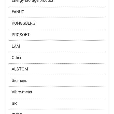
Energy storage product
FANUC
KONGSBERG
PROSOFT
LAM
Other
ALSTOM
Siemens
Vibro-meter
BR