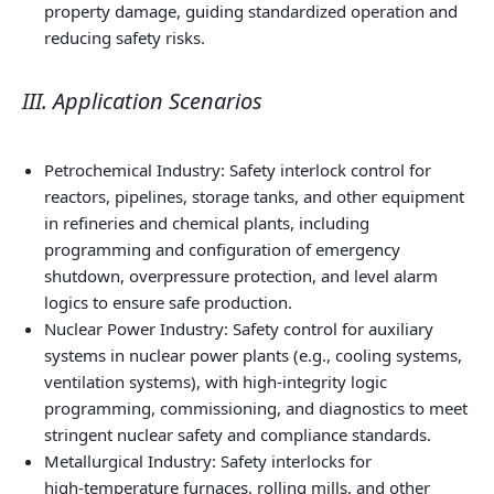
property damage, guiding standardized operation and
reducing safety risks.
III. Application Scenarios
Petrochemical Industry: Safety interlock control for
reactors, pipelines, storage tanks, and other equipment
in refineries and chemical plants, including
programming and configuration of emergency
shutdown, overpressure protection, and level alarm
logics to ensure safe production.
Nuclear Power Industry: Safety control for auxiliary
systems in nuclear power plants (e.g., cooling systems,
ventilation systems), with high‑integrity logic
programming, commissioning, and diagnostics to meet
stringent nuclear safety and compliance standards.
Metallurgical Industry: Safety interlocks for
high‑temperature furnaces, rolling mills, and other