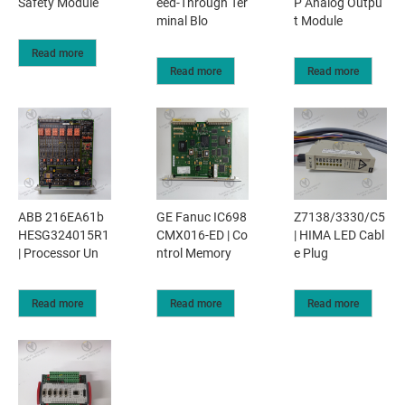
Safety Module
eed-Through Ter
P Analog Outpu
minal Blo
t Module
Read more
Read more
Read more
ABB 216EA61b
GE Fanuc IC698
Z7138/3330/C5
HESG324015R1
CMX016-ED | Co
| HIMA LED Cabl
| Processor Un
ntrol Memory
e Plug
Read more
Read more
Read more