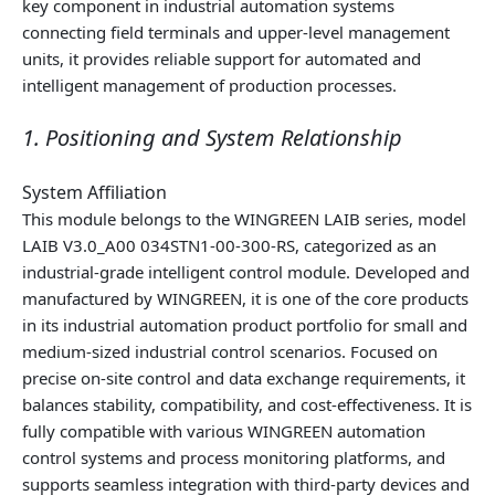
key component in industrial automation systems
connecting field terminals and upper‑level management
units, it provides reliable support for automated and
intelligent management of production processes.
1. Positioning and System Relationship
System Affiliation
This module belongs to the WINGREEN LAIB series, model
LAIB V3.0_A00 034STN1-00-300-RS, categorized as an
industrial‑grade intelligent control module. Developed and
manufactured by WINGREEN, it is one of the core products
in its industrial automation product portfolio for small and
medium‑sized industrial control scenarios. Focused on
precise on‑site control and data exchange requirements, it
balances stability, compatibility, and cost‑effectiveness. It is
fully compatible with various WINGREEN automation
control systems and process monitoring platforms, and
supports seamless integration with third‑party devices and