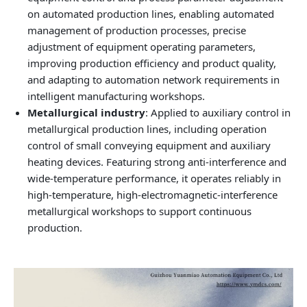
on automated production lines, enabling automated
management of production processes, precise
adjustment of equipment operating parameters,
improving production efficiency and product quality,
and adapting to automation network requirements in
intelligent manufacturing workshops.
Metallurgical industry
: Applied to auxiliary control in
metallurgical production lines, including operation
control of small conveying equipment and auxiliary
heating devices. Featuring strong anti‑interference and
wide‑temperature performance, it operates reliably in
high‑temperature, high‑electromagnetic‑interference
metallurgical workshops to support continuous
production.