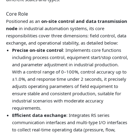
Core Role
Positioned as an
on‑site control and data transmission
node
in industrial automation systems, its core
responsibilities cover three dimensions: field control, data
exchange, and operational stability, as detailed below:
Precise on‑site control
: Implements core functions
including process control, equipment start/stop control,
and parameter adjustment in industrial production.
With a control range of 0–100%, control accuracy up to
±1.0%, and response time under 2 seconds, it precisely
adjusts operating parameters of field equipment to
ensure stable and consistent production, suitable for
industrial scenarios with moderate accuracy
requirements.
Efficient data exchange
: Integrates RS series
communication interfaces and multi‑type I/O interfaces
to collect real‑time operating data (pressure, flow,