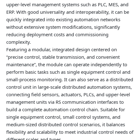
upper‑level management systems such as PLC, MES, and
ERP. With good universality and interoperability, it can be
quickly integrated into existing automation networks
without extensive system modifications, significantly
reducing deployment costs and commissioning
complexity.
Featuring a modular, integrated design centered on
“precise control, stable transmission, and convenient
maintenance”, the module can operate independently to
perform basic tasks such as single equipment control and
small‑process monitoring. It can also serve as a distributed
control unit in large‑scale distributed automation systems,
connecting field sensors, actuators, PLCs, and upper‑level
management units via RS communication interfaces to
build a complete automation control chain. Suitable for
single equipment control, small control systems, and
medium‑sized distributed control scenarios, it balances
flexibility and scalability to meet industrial control needs of
different scales and types.