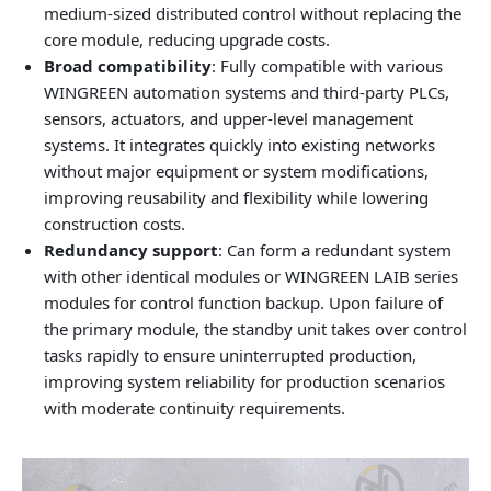
medium‑sized distributed control without replacing the
core module, reducing upgrade costs.
Broad compatibility
: Fully compatible with various
WINGREEN automation systems and third‑party PLCs,
sensors, actuators, and upper‑level management
systems. It integrates quickly into existing networks
without major equipment or system modifications,
improving reusability and flexibility while lowering
construction costs.
Redundancy support
: Can form a redundant system
with other identical modules or WINGREEN LAIB series
modules for control function backup. Upon failure of
the primary module, the standby unit takes over control
tasks rapidly to ensure uninterrupted production,
improving system reliability for production scenarios
with moderate continuity requirements.