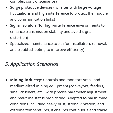
complex control scenarios)
Surge protective devices (for sites with large voltage
fluctuations and high interference to protect the module
and communication links)
Signal isolators (for high‑interference environments to
enhance transmission stability and avoid signal
distortion)
Specialized maintenance tools (for installation, removal,
and troubleshooting to improve efficiency)
5. Application Scenarios
Mining industry
: Controls and monitors small and
medium‑sized mining equipment (conveyors, feeders,
small crushers, etc.) with precise parameter adjustment
and real‑time status monitoring. Adapted to harsh mine
conditions including heavy dust, strong vibration, and
extreme temperatures, it ensures continuous and stable