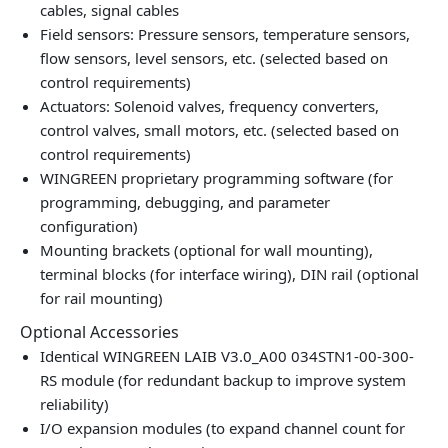
cables, signal cables
Field sensors: Pressure sensors, temperature sensors,
flow sensors, level sensors, etc. (selected based on
control requirements)
Actuators: Solenoid valves, frequency converters,
control valves, small motors, etc. (selected based on
control requirements)
WINGREEN proprietary programming software (for
programming, debugging, and parameter
configuration)
Mounting brackets (optional for wall mounting),
terminal blocks (for interface wiring), DIN rail (optional
for rail mounting)
Optional Accessories
Identical WINGREEN LAIB V3.0_A00 034STN1-00-300-
RS module (for redundant backup to improve system
reliability)
I/O expansion modules (to expand channel count for