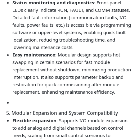
Status monitoring and diagnostics
: Front‑panel
LEDs clearly indicate RUN, FAULT, and COMM statuses.
Detailed fault information (communication faults, I/O
faults, power faults, etc.) is accessible via programming
software or upper‑level systems, enabling quick fault
localization, reducing troubleshooting time, and
lowering maintenance costs.
Easy maintenance
: Modular design supports hot
swapping in certain scenarios for fast module
replacement without shutdown, minimizing production
interruption. It also supports parameter backup and
restoration for quick commissioning after module
replacement, enhancing maintenance efficiency.
5. Modular Expansion and System Compatibility
Flexible expansion
: Supports I/O module expansion
to add analog and digital channels based on control
needs, scaling from small control scenarios to