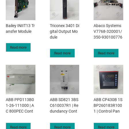
Bailey INIIT13 Tr
Triconex 3401 Di
Abaco Systems
ansfer Module
gital Output Mo
V7768-320001/
dule
350-930100776
Read more
Read more
Read more
ABB PPD113B0
ABB SD821 3BS
ABB CP430B 1S
1-26-111000 | A
C610037R1 | Re
BP260183R100
C 800PEC Cont
dundancy Cont
1 | Control Pan
Read more
Read more
Read more