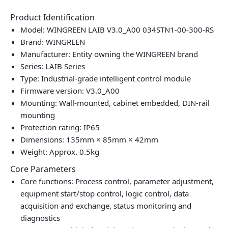
Product Identification
Model: WINGREEN LAIB V3.0_A00 034STN1-00-300-RS
Brand: WINGREEN
Manufacturer: Entity owning the WINGREEN brand
Series: LAIB Series
Type: Industrial‑grade intelligent control module
Firmware version: V3.0_A00
Mounting: Wall‑mounted, cabinet embedded, DIN‑rail
mounting
Protection rating: IP65
Dimensions: 135mm × 85mm × 42mm
Weight: Approx. 0.5kg
Core Parameters
Core functions: Process control, parameter adjustment,
equipment start/stop control, logic control, data
acquisition and exchange, status monitoring and
diagnostics