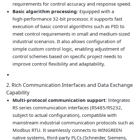
requirements for control accuracy and response speed.
Basic algorithm processing
: Equipped with a
high‑performance 32‑bit processor, it supports fast
execution of basic control algorithms such as PID to
meet control requirements in small and medium‑sized
industrial scenarios. It also allows configuration of
simple custom control logic, enabling adjustment of
control schemes based on specific project needs to
improve control flexibility and adaptability.
2. Rich Communication Interfaces and Data Exchange
Capability
Multi‑protocol communication support
: Integrates
RS series communication interfaces (RS485/RS232,
subject to actual configuration), compatible with
mainstream industrial communication protocols such as
Modbus RTU. It seamlessly connects to WINGREEN
native systems, third‑party PLCs (Schneider, Siemens,