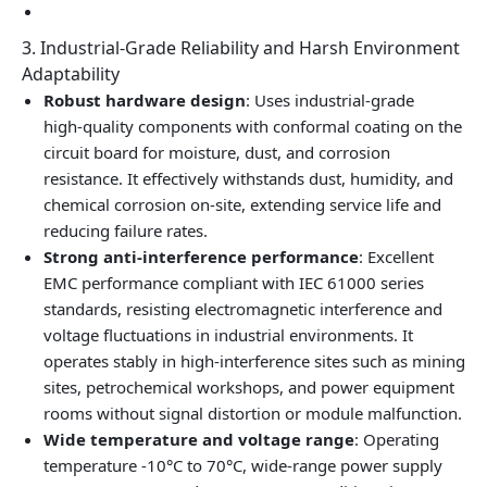
3. Industrial‑Grade Reliability and Harsh Environment
Adaptability
Robust hardware design
: Uses industrial‑grade
high‑quality components with conformal coating on the
circuit board for moisture, dust, and corrosion
resistance. It effectively withstands dust, humidity, and
chemical corrosion on‑site, extending service life and
reducing failure rates.
Strong anti‑interference performance
: Excellent
EMC performance compliant with IEC 61000 series
standards, resisting electromagnetic interference and
voltage fluctuations in industrial environments. It
operates stably in high‑interference sites such as mining
sites, petrochemical workshops, and power equipment
rooms without signal distortion or module malfunction.
Wide temperature and voltage range
: Operating
temperature -10°C to 70°C, wide‑range power supply