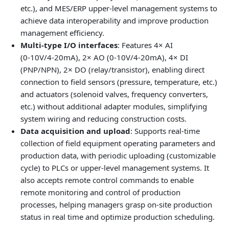
etc.), and MES/ERP upper‑level management systems to
achieve data interoperability and improve production
management efficiency.
Multi‑type I/O interfaces
: Features 4× AI
(0‑10V/4‑20mA), 2× AO (0‑10V/4‑20mA), 4× DI
(PNP/NPN), 2× DO (relay/transistor), enabling direct
connection to field sensors (pressure, temperature, etc.)
and actuators (solenoid valves, frequency converters,
etc.) without additional adapter modules, simplifying
system wiring and reducing construction costs.
Data acquisition and upload
: Supports real‑time
collection of field equipment operating parameters and
production data, with periodic uploading (customizable
cycle) to PLCs or upper‑level management systems. It
also accepts remote control commands to enable
remote monitoring and control of production
processes, helping managers grasp on‑site production
status in real time and optimize production scheduling.