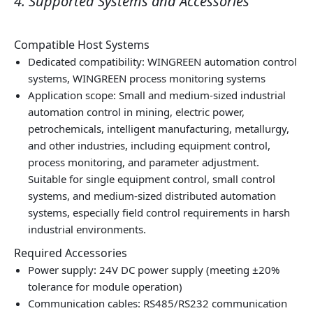
4. Supported Systems and Accessories
Compatible Host Systems
Dedicated compatibility: WINGREEN automation control
systems, WINGREEN process monitoring systems
Application scope: Small and medium‑sized industrial
automation control in mining, electric power,
petrochemicals, intelligent manufacturing, metallurgy,
and other industries, including equipment control,
process monitoring, and parameter adjustment.
Suitable for single equipment control, small control
systems, and medium‑sized distributed automation
systems, especially field control requirements in harsh
industrial environments.
Required Accessories
Power supply: 24V DC power supply (meeting ±20%
tolerance for module operation)
Communication cables: RS485/RS232 communication