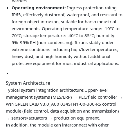
barriers.
Operating environment
: Ingress protection rating
IP65, effectively dustproof, waterproof, and resistant to
foreign object intrusion, suitable for harsh industrial
environments. Operating temperature range: -10°C to
70°C; storage temperature: -40°C to 85°C; humidity:
5%–95% RH (non‑condensing). It runs stably under
extreme conditions including high/low temperatures,
heavy dust, and high humidity without additional
protective equipment for most industrial applications.
System Architecture
Typical system integration architecture:Upper‑level
management systems (MES/ERP) → PLC/field controller →
WINGREEN LAIB V3.0_A00 034STN1-00-300-RS control
module (field control, data acquisition and transmission)
→ sensors/actuators → production equipment.
In addition, the module can interconnect with other