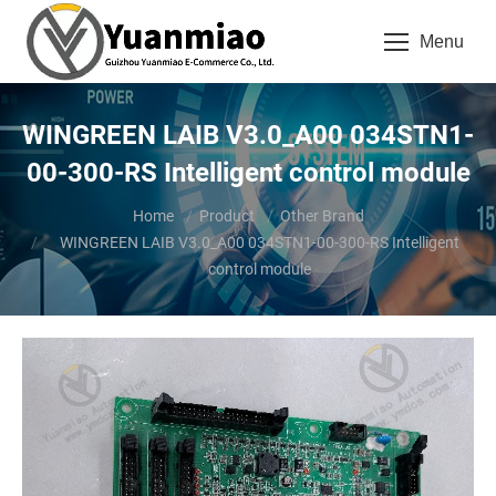
Menu
WINGREEN LAIB V3.0_A00 034STN1-
00-300-RS Intelligent control module
You are here:
Home
Product
Other Brand
WINGREEN LAIB V3.0_A00 034STN1-00-300-RS Intelligent
control module