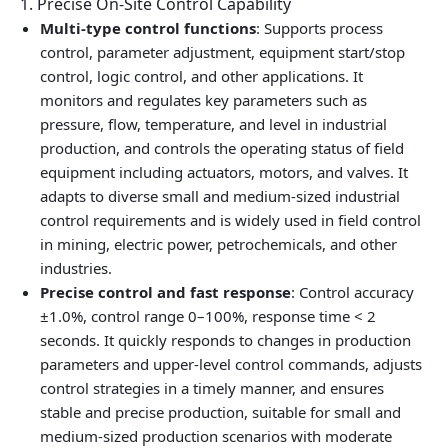
1. Precise On‑Site Control Capability
Multi‑type control functions
: Supports process
control, parameter adjustment, equipment start/stop
control, logic control, and other applications. It
monitors and regulates key parameters such as
pressure, flow, temperature, and level in industrial
production, and controls the operating status of field
equipment including actuators, motors, and valves. It
adapts to diverse small and medium‑sized industrial
control requirements and is widely used in field control
in mining, electric power, petrochemicals, and other
industries.
Precise control and fast response
: Control accuracy
±1.0%, control range 0–100%, response time < 2
seconds. It quickly responds to changes in production
parameters and upper‑level control commands, adjusts
control strategies in a timely manner, and ensures
stable and precise production, suitable for small and
medium‑sized production scenarios with moderate