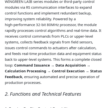
WINGREEN LAIB series modules or third‑party control
modules via RS communication interfaces to expand
control functions and implement redundant backup,
improving system reliability. Powered by a
high‑performance 32‑bit 80MHz processor, the module
rapidly processes control algorithms and real‑time data. It
receives control commands from PLCs or upper‑level
systems, collects feedback signals from field sensors,
issues control commands to actuators after calculation,
and feeds real‑time production data and equipment status
back to upper‑level systems. This forms a complete closed
loop:
Command Issuance → Data Acquisition →
Calculation Processing → Control Execution → Status
Feedback
, ensuring automated and precise operation of
production processes.
2. Functions and Technical Features