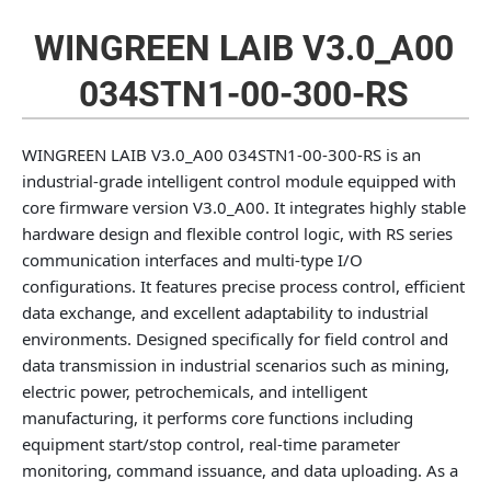
WINGREEN LAIB V3.0_A00
034STN1-00-300-RS
WINGREEN LAIB V3.0_A00 034STN1-00-300-RS is an
industrial‑grade intelligent control module equipped with
core firmware version V3.0_A00. It integrates highly stable
hardware design and flexible control logic, with RS series
communication interfaces and multi‑type I/O
configurations. It features precise process control, efficient
data exchange, and excellent adaptability to industrial
environments. Designed specifically for field control and
data transmission in industrial scenarios such as mining,
electric power, petrochemicals, and intelligent
manufacturing, it performs core functions including
equipment start/stop control, real‑time parameter
monitoring, command issuance, and data uploading. As a