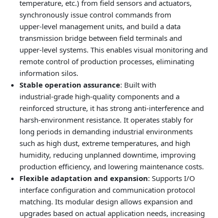
temperature, etc.) from field sensors and actuators,
synchronously issue control commands from
upper‑level management units, and build a data
transmission bridge between field terminals and
upper‑level systems. This enables visual monitoring and
remote control of production processes, eliminating
information silos.
Stable operation assurance
: Built with
industrial‑grade high‑quality components and a
reinforced structure, it has strong anti‑interference and
harsh‑environment resistance. It operates stably for
long periods in demanding industrial environments
such as high dust, extreme temperatures, and high
humidity, reducing unplanned downtime, improving
production efficiency, and lowering maintenance costs.
Flexible adaptation and expansion
: Supports I/O
interface configuration and communication protocol
matching. Its modular design allows expansion and
upgrades based on actual application needs, increasing