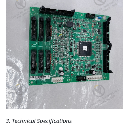
3. Technical Specifications