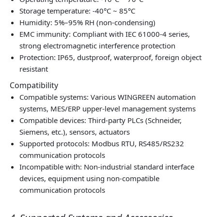
Storage temperature: -40°C ~ 85°C
Humidity: 5%–95% RH (non‑condensing)
EMC immunity: Compliant with IEC 61000‑4 series,
strong electromagnetic interference protection
Protection: IP65, dustproof, waterproof, foreign object
resistant
Compatibility
Compatible systems: Various WINGREEN automation
systems, MES/ERP upper‑level management systems
Compatible devices: Third‑party PLCs (Schneider,
Siemens, etc.), sensors, actuators
Supported protocols: Modbus RTU, RS485/RS232
communication protocols
Incompatible with: Non‑industrial standard interface
devices, equipment using non‑compatible
communication protocols