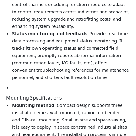
control channels or adding function modules to adapt
to control requirements across industries and scenarios,
reducing system upgrade and retrofitting costs, and
enhancing system reusability.
Status monitoring and feedback
: Provides real‑time
data processing and equipment status monitoring. It
tracks its own operating status and connected field
equipment, promptly reports abnormal information
(communication faults, I/O faults, etc.), offers
convenient troubleshooting references for maintenance
personnel, and shortens fault resolution time.
Mounting Specifications
Mounting method
: Compact design supports three
installation types: wall‑mounted, cabinet embedded,
and DIN‑rail mounting. Small in size and space‑saving,
it is easy to deploy in space‑constrained industrial sites
and near equipment. The installation process is simple