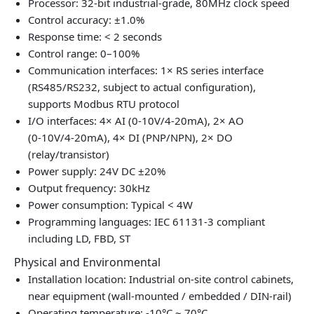
Processor: 32‑bit industrial‑grade, 80MHz clock speed
Control accuracy: ±1.0%
Response time: < 2 seconds
Control range: 0–100%
Communication interfaces: 1× RS series interface
(RS485/RS232, subject to actual configuration),
supports Modbus RTU protocol
I/O interfaces: 4× AI (0‑10V/4‑20mA), 2× AO
(0‑10V/4‑20mA), 4× DI (PNP/NPN), 2× DO
(relay/transistor)
Power supply: 24V DC ±20%
Output frequency: 30kHz
Power consumption: Typical < 4W
Programming languages: IEC 61131‑3 compliant
including LD, FBD, ST
Physical and Environmental
Installation location: Industrial on‑site control cabinets,
near equipment (wall‑mounted / embedded / DIN‑rail)
Operating temperature: -10°C ~ 70°C