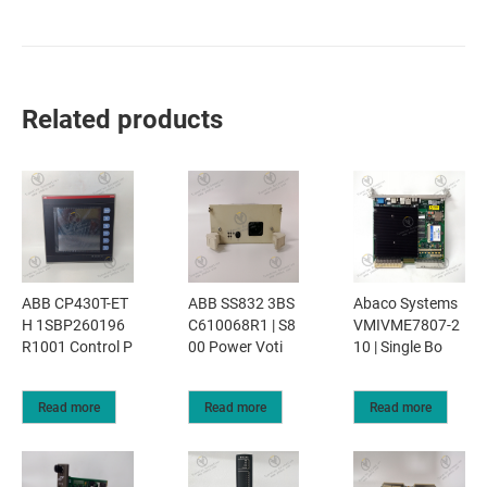
Related products
ABB CP430T-ET
ABB SS832 3BS
Abaco Systems
H 1SBP260196
C610068R1 | S8
VMIVME7807-2
R1001 Control P
00 Power Voti
10 | Single Bo
Read more
Read more
Read more