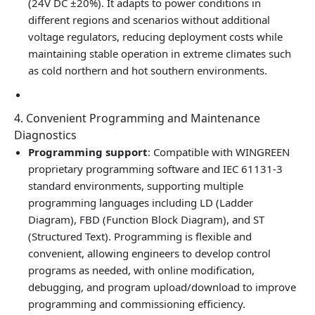
(24V DC ±20%). It adapts to power conditions in
different regions and scenarios without additional
voltage regulators, reducing deployment costs while
maintaining stable operation in extreme climates such
as cold northern and hot southern environments.
4. Convenient Programming and Maintenance
Diagnostics
Programming support
: Compatible with WINGREEN
proprietary programming software and IEC 61131‑3
standard environments, supporting multiple
programming languages including LD (Ladder
Diagram), FBD (Function Block Diagram), and ST
(Structured Text). Programming is flexible and
convenient, allowing engineers to develop control
programs as needed, with online modification,
debugging, and program upload/download to improve
programming and commissioning efficiency.