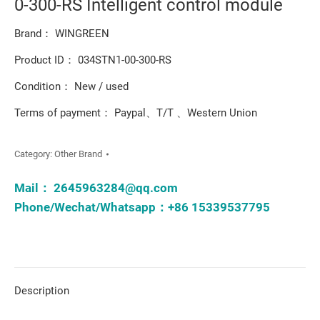
0-300-RS Intelligent control module
Brand： WINGREEN
Product ID： 034STN1-00-300-RS
Condition： New / used
Terms of payment： Paypal、T/T 、Western Union
Category:
Other Brand
Mail：
2645963284@qq.com
Phone/Wechat/Whatsapp：+86 15339537795
Description