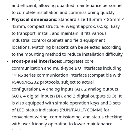
and efficient, allowing qualified maintenance personnel
to complete installation and commissioning quickly.
Physical dimensions
: Standard size 135mm × 85mm ×
42mm, compact structure, weight approx. 0.5kg. Easy
to transport, install, and maintain, it fits various
industrial control cabinets and field equipment
locations. Matching brackets can be selected according
to the mounting method to reduce installation difficulty.
Front‑panel interfaces
: Integrates core
communication and multi‑type I/O interfaces including
1× RS series communication interface (compatible with
RS485/RS232 protocols, subject to actual
configuration), 4 analog inputs (AI), 2 analog outputs
(AO), 4 digital inputs (DI), and 2 digital outputs (DO). It
is also equipped with simple operation keys and 3 sets
of LED status indicators (RUN/FAULT/COMM) for
convenient wiring, commissioning, and status checking,
with user‑friendly operation to lower maintenance