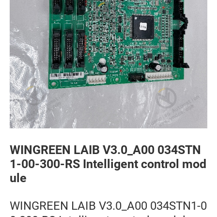
WINGREEN LAIB V3.0_A00 034STN
1-00-300-RS Intelligent control mod
ule
WINGREEN LAIB V3.0_A00 034STN1-0