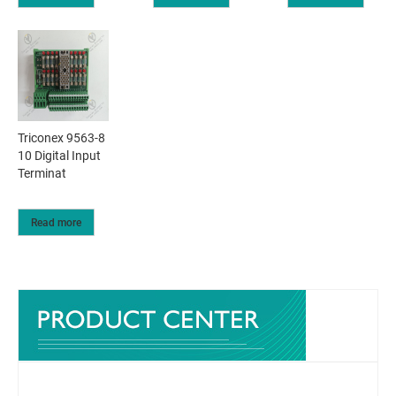
Triconex 9563-8
10 Digital Input
Terminat
Read more