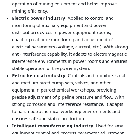
operation of mining equipment and helps improve
mining efficiency.
Electric power industry
: Applied to control and
monitoring of auxiliary equipment and power
distribution devices in power equipment rooms,
enabling real‑time monitoring and adjustment of
electrical parameters (voltage, current, etc.). With strong
anti‑interference capability, it adapts to electromagnetic
interference environments in power rooms and ensures
stable operation of the power system.
Petrochemical industry
: Controls and monitors small
and medium‑sized pump sets, valves, and other
equipment in petrochemical workshops, providing
precise adjustment of pipeline pressure and flow. With
strong corrosion and interference resistance, it adapts
to harsh petrochemical workshop environments and
ensures safe and stable production.
Intelligent manufacturing industry
: Used for small
equipment control and process parameter adjustment