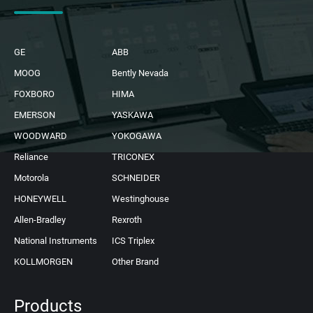
GE
ABB
MOOG
Bently Nevada
FOXBORO
HIMA
EMERSON
YASKAWA
WOODWARD
YOKOGAWA
Reliance
TRICONEX
Motorola
SCHNEIDER
HONEYWELL
Westinghouse
Allen-Bradley
Rexroth
National Instruments
ICS Triplex
KOLLMORGEN
Other Brand
Products