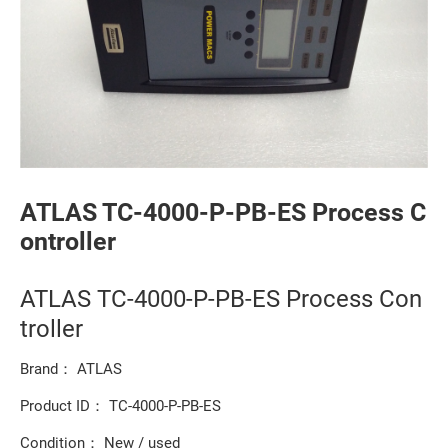
ATLAS TC-4000-P-PB-ES Process C
ontroller
ATLAS TC-4000-P-PB-ES Process Con
troller
Brand： ATLAS
Product ID： TC-4000-P-PB-ES
Condition： New / used