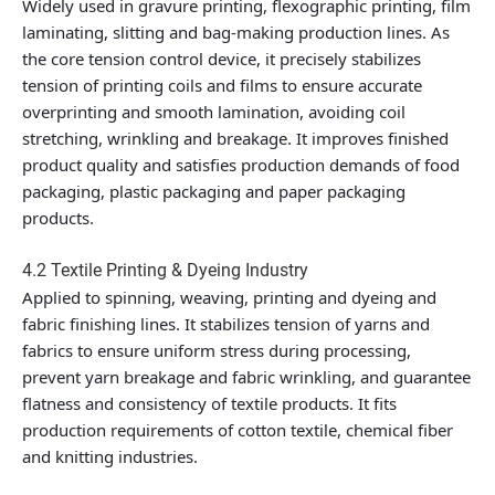
Widely used in gravure printing, flexographic printing, film
laminating, slitting and bag-making production lines. As
the core tension control device, it precisely stabilizes
tension of printing coils and films to ensure accurate
overprinting and smooth lamination, avoiding coil
stretching, wrinkling and breakage. It improves finished
product quality and satisfies production demands of food
packaging, plastic packaging and paper packaging
products.
4.2 Textile Printing & Dyeing Industry
Applied to spinning, weaving, printing and dyeing and
fabric finishing lines. It stabilizes tension of yarns and
fabrics to ensure uniform stress during processing,
prevent yarn breakage and fabric wrinkling, and guarantee
flatness and consistency of textile products. It fits
production requirements of cotton textile, chemical fiber
and knitting industries.