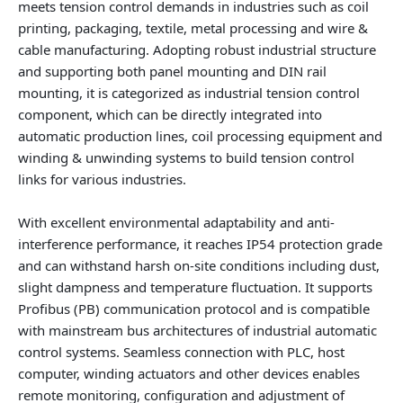
meets tension control demands in industries such as coil
printing, packaging, textile, metal processing and wire &
cable manufacturing. Adopting robust industrial structure
and supporting both panel mounting and DIN rail
mounting, it is categorized as industrial tension control
component, which can be directly integrated into
automatic production lines, coil processing equipment and
winding & unwinding systems to build tension control
links for various industries.
With excellent environmental adaptability and anti-
interference performance, it reaches IP54 protection grade
and can withstand harsh on-site conditions including dust,
slight dampness and temperature fluctuation. It supports
Profibus (PB) communication protocol and is compatible
with mainstream bus architectures of industrial automatic
control systems. Seamless connection with PLC, host
computer, winding actuators and other devices enables
remote monitoring, configuration and adjustment of