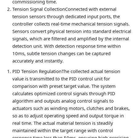
commissioning time.
Tension Signal Collection
Connected with external
tension sensors through dedicated input ports, the
controller collects real-time mechanical tension signals.
Sensors convert physical tension into standard electrical
signals, which are filtered and amplified by the internal
detection unit. With detection response time within
10ms, subtle tension changes can be captured
accurately and instantly.
PID Tension Regulation
The collected actual tension
value is transmitted to the PID control unit for
comparison with preset target value. The system
calculates optimized control signals through PID
algorithm and outputs analog control signals to
actuators such as winding motors, clutches and brakes,
so as to adjust operating speed and output torque in
real time. The actual material tension is steadily
maintained within the target range with control
response time less than 50ms, ensuring high-precision