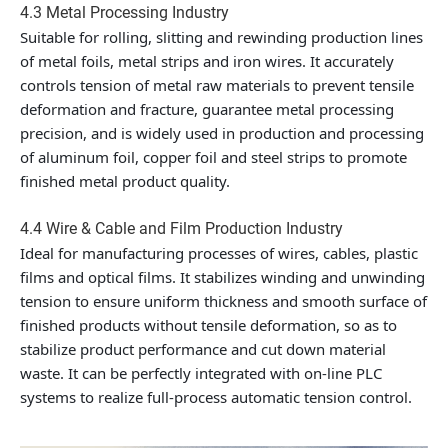
4.3 Metal Processing Industry
Suitable for rolling, slitting and rewinding production lines
of metal foils, metal strips and iron wires. It accurately
controls tension of metal raw materials to prevent tensile
deformation and fracture, guarantee metal processing
precision, and is widely used in production and processing
of aluminum foil, copper foil and steel strips to promote
finished metal product quality.
4.4 Wire & Cable and Film Production Industry
Ideal for manufacturing processes of wires, cables, plastic
films and optical films. It stabilizes winding and unwinding
tension to ensure uniform thickness and smooth surface of
finished products without tensile deformation, so as to
stabilize product performance and cut down material
waste. It can be perfectly integrated with on-line PLC
systems to realize full-process automatic tension control.