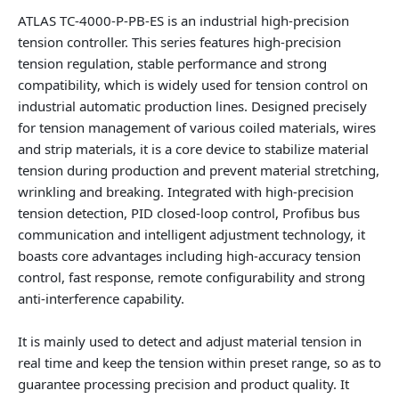
ATLAS TC-4000-P-PB-ES is an industrial high-precision
tension controller. This series features high-precision
tension regulation, stable performance and strong
compatibility, which is widely used for tension control on
industrial automatic production lines. Designed precisely
for tension management of various coiled materials, wires
and strip materials, it is a core device to stabilize material
tension during production and prevent material stretching,
wrinkling and breaking. Integrated with high-precision
tension detection, PID closed-loop control, Profibus bus
communication and intelligent adjustment technology, it
boasts core advantages including high-accuracy tension
control, fast response, remote configurability and strong
anti-interference capability.
It is mainly used to detect and adjust material tension in
real time and keep the tension within preset range, so as to
guarantee processing precision and product quality. It