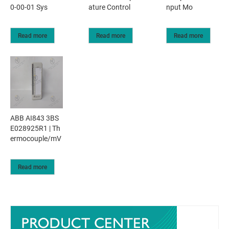
0-00-01 Sys
ature Control
nput Mo
Read more
Read more
Read more
ABB AI843 3BS
E028925R1 | Th
ermocouple/mV
Read more