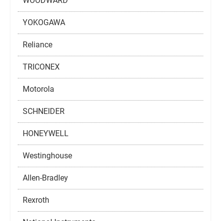
WOODWARD
YOKOGAWA
Reliance
TRICONEX
Motorola
SCHNEIDER
HONEYWELL
Westinghouse
Allen-Bradley
Rexroth