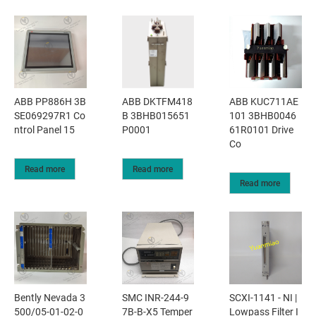
ABB PP886H 3B
ABB DKTFM418
ABB KUC711AE
SE069297R1 Co
B 3BHB015651
101 3BHB0046
ntrol Panel 15
P0001
61R0101 Drive
Co
Read more
Read more
Read more
Bently Nevada 3
SMC INR-244-9
SCXI-1141 - NI |
500/05-01-02-0
7B-B-X5 Temper
Lowpass Filter I