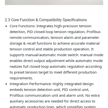
2.3 Core Function & Compatibility Specifications
Core Functions
: Integrates high-precision tension
detection, PID closed-loop tension regulation, Profibus
remote communication, tension alarm and parameter
storage & recall functions to achieve accurate material
tension control and stable production operation. It
supports manual/automatic mode switch: manual mode
enables direct output adjustment while automatic mode
realizes full closed-loop automatic regulation according
to preset tension target to meet different production
requirements.
Integration Performance
: Highly integrated design
embeds tension detection unit, PID control unit,
Profibus communication unit and alarm unit. No extra
auxiliary accessories are needed for direct access to
automatic production lines, which simplifies system