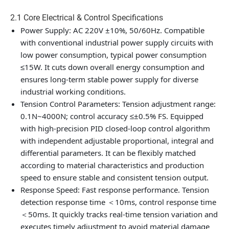
2.1 Core Electrical & Control Specifications
Power Supply
: AC 220V ±10%, 50/60Hz. Compatible
with conventional industrial power supply circuits with
low power consumption, typical power consumption
≤15W. It cuts down overall energy consumption and
ensures long-term stable power supply for diverse
industrial working conditions.
Tension Control Parameters
: Tension adjustment range:
0.1N~4000N; control accuracy ≤±0.5% FS. Equipped
with high-precision PID closed-loop control algorithm
with independent adjustable proportional, integral and
differential parameters. It can be flexibly matched
according to material characteristics and production
speed to ensure stable and consistent tension output.
Response Speed
: Fast response performance. Tension
detection response time ＜10ms, control response time
＜50ms. It quickly tracks real-time tension variation and
executes timely adjustment to avoid material damage