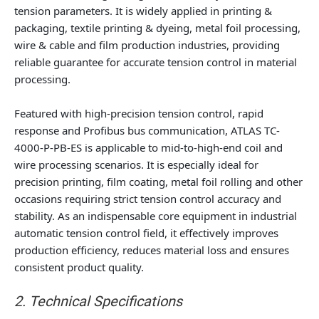
tension parameters. It is widely applied in printing &
packaging, textile printing & dyeing, metal foil processing,
wire & cable and film production industries, providing
reliable guarantee for accurate tension control in material
processing.
Featured with high-precision tension control, rapid
response and Profibus bus communication, ATLAS TC-
4000-P-PB-ES is applicable to mid-to-high-end coil and
wire processing scenarios. It is especially ideal for
precision printing, film coating, metal foil rolling and other
occasions requiring strict tension control accuracy and
stability. As an indispensable core equipment in industrial
automatic tension control field, it effectively improves
production efficiency, reduces material loss and ensures
consistent product quality.
2. Technical Specifications