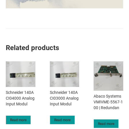
Related products
Schneider 140A
Schneider 140A
Abaco Systems
CI04000 Analog
CI03000 Analog
VMIVME-5567-1
Input Modul
Input Modul
00 | Redundan
Read more
Read more
Read more