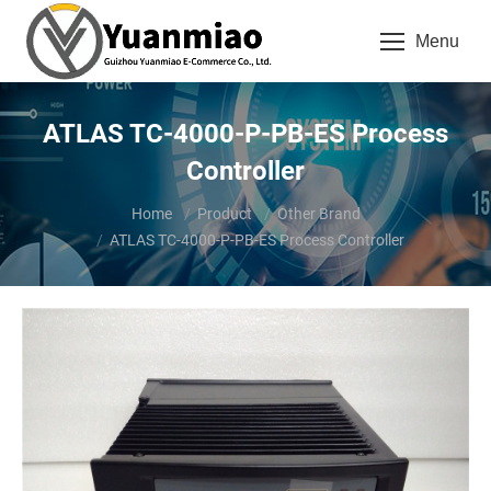
Menu
ATLAS TC-4000-P-PB-ES Process
Controller
You are here:
Home
Product
Other Brand
ATLAS TC-4000-P-PB-ES Process Controller