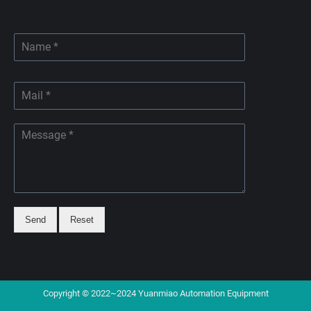
Send
Reset
Copyright © 2022~2024 Yuanmiao Automation Equipment