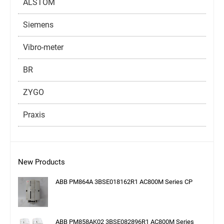
ALSTOM
Siemens
Vibro-meter
BR
ZYGO
Praxis
New Products
ABB PM864A 3BSE018162R1 AC800M Series CP
ABB PM858AK02 3BSE082896R1 AC800M Series