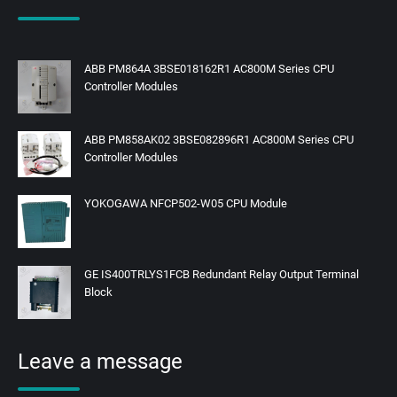
ABB PM864A 3BSE018162R1 AC800M Series CPU
Controller Modules
ABB PM858AK02 3BSE082896R1 AC800M Series CPU
Controller Modules
YOKOGAWA NFCP502-W05 CPU Module
GE IS400TRLYS1FCB Redundant Relay Output Terminal
Block
Leave a message