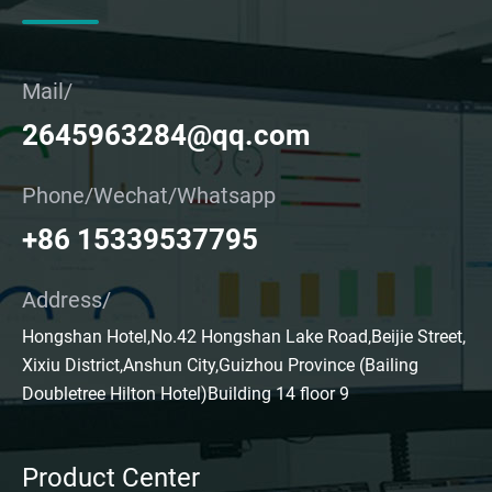
Mail/
2645963284@qq.com
Phone/Wechat/Whatsapp
+86 15339537795
Address/
Hongshan Hotel,No.42 Hongshan Lake Road,Beijie Street,
Xixiu District,Anshun City,Guizhou Province (Bailing
Doubletree Hilton Hotel)Building 14 floor 9
Product Center