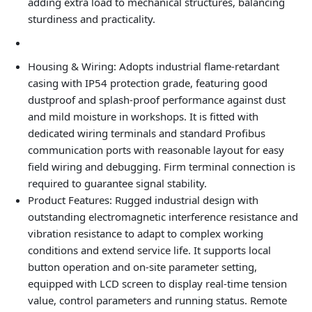
adding extra load to mechanical structures, balancing
sturdiness and practicality.
Housing & Wiring
: Adopts industrial flame-retardant
casing with IP54 protection grade, featuring good
dustproof and splash-proof performance against dust
and mild moisture in workshops. It is fitted with
dedicated wiring terminals and standard Profibus
communication ports with reasonable layout for easy
field wiring and debugging. Firm terminal connection is
required to guarantee signal stability.
Product Features
: Rugged industrial design with
outstanding electromagnetic interference resistance and
vibration resistance to adapt to complex working
conditions and extend service life. It supports local
button operation and on-site parameter setting,
equipped with LCD screen to display real-time tension
value, control parameters and running status. Remote