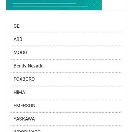
GE
ABB
MOOG
Bently Nevada
FOXBORO
HIMA
EMERSON
YASKAWA