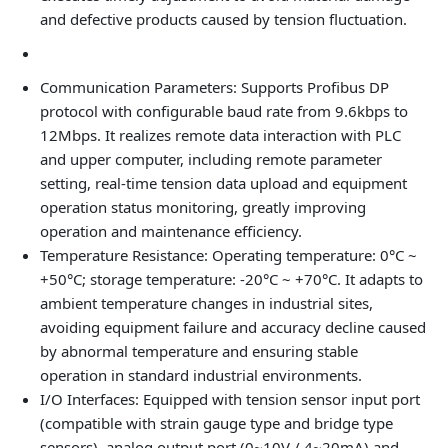
and defective products caused by tension fluctuation.
Communication Parameters
: Supports Profibus DP
protocol with configurable baud rate from 9.6kbps to
12Mbps. It realizes remote data interaction with PLC
and upper computer, including remote parameter
setting, real-time tension data upload and equipment
operation status monitoring, greatly improving
operation and maintenance efficiency.
Temperature Resistance
: Operating temperature: 0°C ~
+50°C; storage temperature: -20°C ~ +70°C. It adapts to
ambient temperature changes in industrial sites,
avoiding equipment failure and accuracy decline caused
by abnormal temperature and ensuring stable
operation in standard industrial environments.
I/O Interfaces
: Equipped with tension sensor input port
(compatible with strain gauge type and bridge type
sensors), analog output port (0~10V / 4~20mA) and