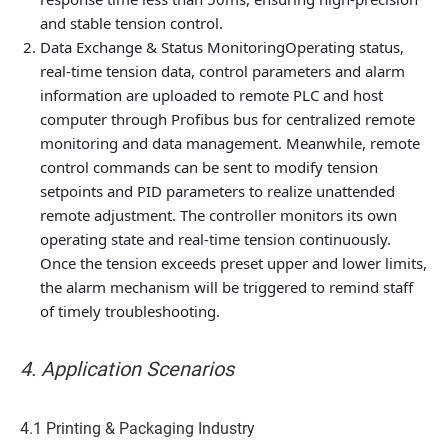
and stable tension control.
Data Exchange & Status Monitoring
Operating status,
real-time tension data, control parameters and alarm
information are uploaded to remote PLC and host
computer through Profibus bus for centralized remote
monitoring and data management. Meanwhile, remote
control commands can be sent to modify tension
setpoints and PID parameters to realize unattended
remote adjustment. The controller monitors its own
operating state and real-time tension continuously.
Once the tension exceeds preset upper and lower limits,
the alarm mechanism will be triggered to remind staff
of timely troubleshooting.
4. Application Scenarios
4.1 Printing & Packaging Industry