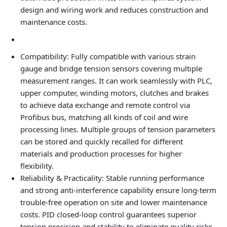
design and wiring work and reduces construction and
maintenance costs.
Compatibility
: Fully compatible with various strain
gauge and bridge tension sensors covering multiple
measurement ranges. It can work seamlessly with PLC,
upper computer, winding motors, clutches and brakes
to achieve data exchange and remote control via
Profibus bus, matching all kinds of coil and wire
processing lines. Multiple groups of tension parameters
can be stored and quickly recalled for different
materials and production processes for higher
flexibility.
Reliability & Practicality
: Stable running performance
and strong anti-interference capability ensure long-term
trouble-free operation on site and lower maintenance
costs. PID closed-loop control guarantees superior
tension precision and stability to eliminate quality risks