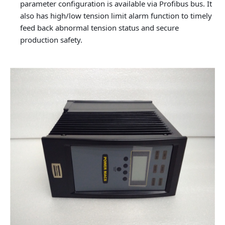
parameter configuration is available via Profibus bus. It
also has high/low tension limit alarm function to timely
feed back abnormal tension status and secure
production safety.