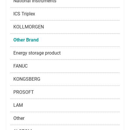
National Instruments
ICS Triplex
KOLLMORGEN
Other Brand
Energy storage product
FANUC
KONGSBERG
PROSOFT
LAM
Other