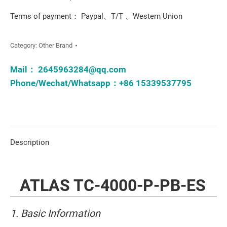
Terms of payment： Paypal、T/T 、Western Union
Category:
Other Brand
Mail：
2645963284@qq.com
Phone/Wechat/Whatsapp：+86 15339537795
Description
ATLAS TC-4000-P-PB-ES
1. Basic Information