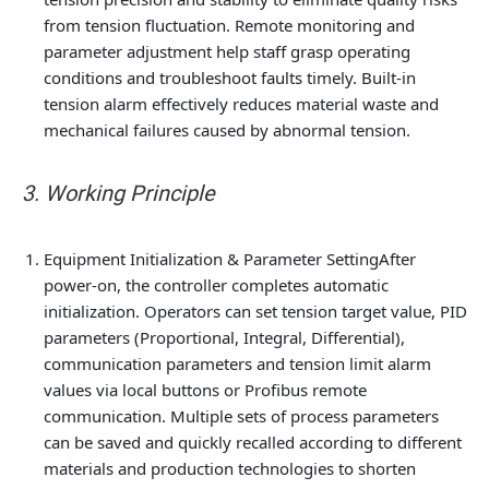
from tension fluctuation. Remote monitoring and
parameter adjustment help staff grasp operating
conditions and troubleshoot faults timely. Built-in
tension alarm effectively reduces material waste and
mechanical failures caused by abnormal tension.
3. Working Principle
Equipment Initialization & Parameter Setting
After
power-on, the controller completes automatic
initialization. Operators can set tension target value, PID
parameters (Proportional, Integral, Differential),
communication parameters and tension limit alarm
values via local buttons or Profibus remote
communication. Multiple sets of process parameters
can be saved and quickly recalled according to different
materials and production technologies to shorten