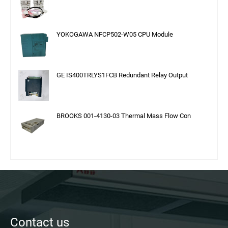
YOKOGAWA NFCP502-W05 CPU Module
GE IS400TRLYS1FCB Redundant Relay Output
BROOKS 001-4130-03 Thermal Mass Flow Con
Contact us