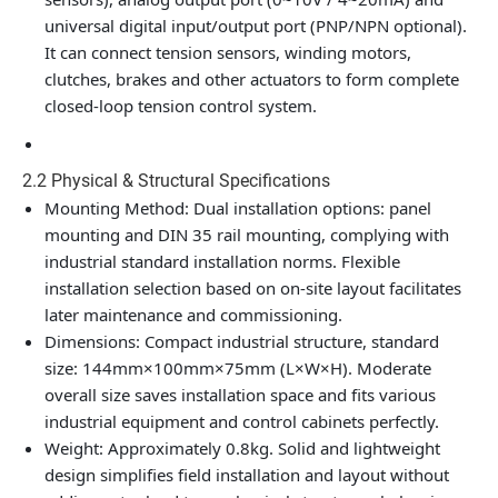
universal digital input/output port (PNP/NPN optional).
It can connect tension sensors, winding motors,
clutches, brakes and other actuators to form complete
closed-loop tension control system.
2.2 Physical & Structural Specifications
Mounting Method
: Dual installation options: panel
mounting and DIN 35 rail mounting, complying with
industrial standard installation norms. Flexible
installation selection based on on-site layout facilitates
later maintenance and commissioning.
Dimensions
: Compact industrial structure, standard
size: 144mm×100mm×75mm (L×W×H). Moderate
overall size saves installation space and fits various
industrial equipment and control cabinets perfectly.
Weight
: Approximately 0.8kg. Solid and lightweight
design simplifies field installation and layout without