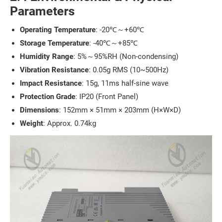
Parameters
Operating Temperature
: -20℃～+60℃
Storage Temperature
: -40℃～+85℃
Humidity Range
: 5%～95%RH (Non-condensing)
Vibration Resistance
: 0.05g RMS (10~500Hz)
Impact Resistance
: 15g, 11ms half-sine wave
Protection Grade
: IP20 (Front Panel)
Dimensions
: 152mm × 51mm × 203mm (H×W×D)
Weight
: Approx. 0.74kg