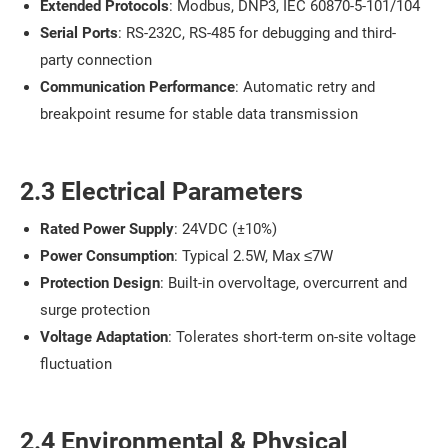
Extended Protocols
: Modbus, DNP3, IEC 60870-5-101/104
Serial Ports
: RS-232C, RS-485 for debugging and third-
party connection
Communication Performance
: Automatic retry and
breakpoint resume for stable data transmission
2.3 Electrical Parameters
Rated Power Supply
: 24VDC (±10%)
Power Consumption
: Typical 2.5W, Max ≤7W
Protection Design
: Built-in overvoltage, overcurrent and
surge protection
Voltage Adaptation
: Tolerates short-term on-site voltage
fluctuation
2.4 Environmental & Physical