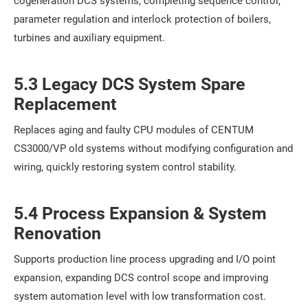
cogeneration DCS systems, completing sequence control,
parameter regulation and interlock protection of boilers,
turbines and auxiliary equipment.
5.3 Legacy DCS System Spare
Replacement
Replaces aging and faulty CPU modules of CENTUM
CS3000/VP old systems without modifying configuration and
wiring, quickly restoring system control stability.
5.4 Process Expansion & System
Renovation
Supports production line process upgrading and I/O point
expansion, expanding DCS control scope and improving
system automation level with low transformation cost.