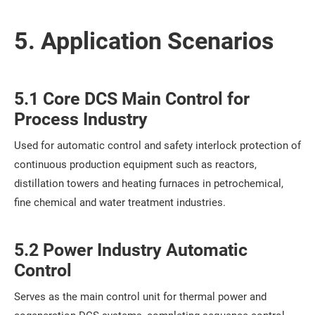
5. Application Scenarios
5.1 Core DCS Main Control for
Process Industry
Used for automatic control and safety interlock protection of
continuous production equipment such as reactors,
distillation towers and heating furnaces in petrochemical,
fine chemical and water treatment industries.
5.2 Power Industry Automatic
Control
Serves as the main control unit for thermal power and