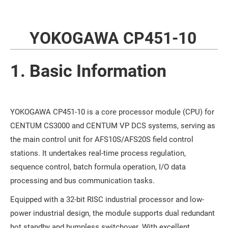
YOKOGAWA CP451-10
1. Basic Information
YOKOGAWA CP451-10 is a core processor module (CPU) for
CENTUM CS3000 and CENTUM VP DCS systems, serving as
the main control unit for AFS10S/AFS20S field control
stations. It undertakes real-time process regulation,
sequence control, batch formula operation, I/O data
processing and bus communication tasks.
Equipped with a 32-bit RISC industrial processor and low-
power industrial design, the module supports dual redundant
hot standby and bumpless switchover. With excellent