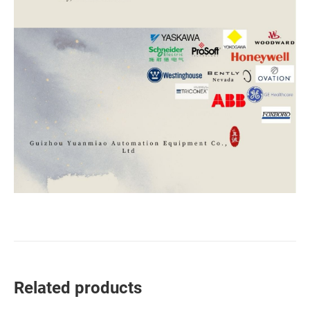
Related products