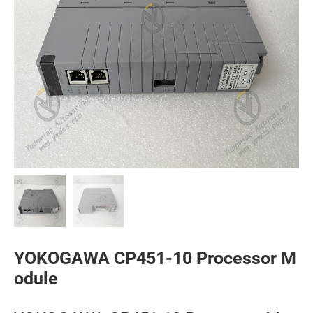
YOKOGAWA CP451-10 Processor M
odule