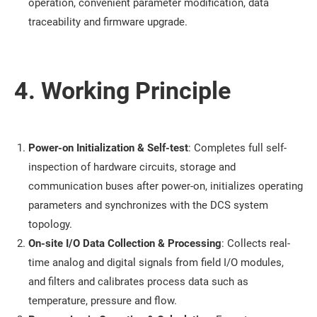
operation, convenient parameter modification, data
traceability and firmware upgrade.
4. Working Principle
Power-on Initialization & Self-test
: Completes full self-
inspection of hardware circuits, storage and
communication buses after power-on, initializes operating
parameters and synchronizes with the DCS system
topology.
On-site I/O Data Collection & Processing
: Collects real-
time analog and digital signals from field I/O modules,
and filters and calibrates process data such as
temperature, pressure and flow.