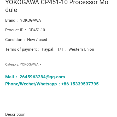
YOKOGAWA CP451-10 Processor Mo
dule
Brand： YOKOGAWA
Product ID： CP451-10
Condition： New / used
Terms of payment： Paypal、T/T 、Western Union
Category:
YOKOGAWA
Mail：
2645963284@qq.com
Phone/Wechat/Whatsapp：+86 15339537795
Description