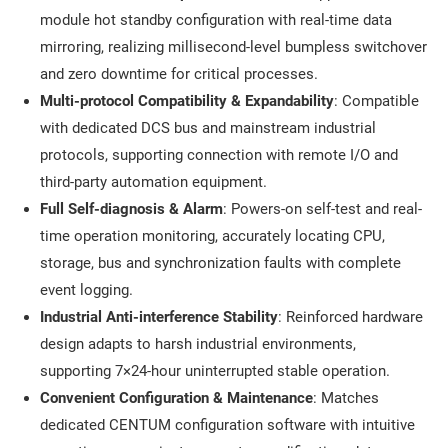
module hot standby configuration with real-time data
mirroring, realizing millisecond-level bumpless switchover
and zero downtime for critical processes.
Multi-protocol Compatibility & Expandability
: Compatible
with dedicated DCS bus and mainstream industrial
protocols, supporting connection with remote I/O and
third-party automation equipment.
Full Self-diagnosis & Alarm
: Powers-on self-test and real-
time operation monitoring, accurately locating CPU,
storage, bus and synchronization faults with complete
event logging.
Industrial Anti-interference Stability
: Reinforced hardware
design adapts to harsh industrial environments,
supporting 7×24-hour uninterrupted stable operation.
Convenient Configuration & Maintenance
: Matches
dedicated CENTUM configuration software with intuitive