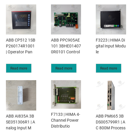
ABB CP512 1SB
ABB PPC905AE
F3223 | HIMA Di
P260174R1001
101 3BHE01407
gital Input Modu
| Operator Pan
0R0101 Control
le
Read more
Read more
Read more
F7133 | HIMA 4-
ABB AI835A 3B
ABB PM665 3B
Channel Power
SE051306R1 | A
DS005799R1 | A
Distributio
nalog Input M
C 800M Process