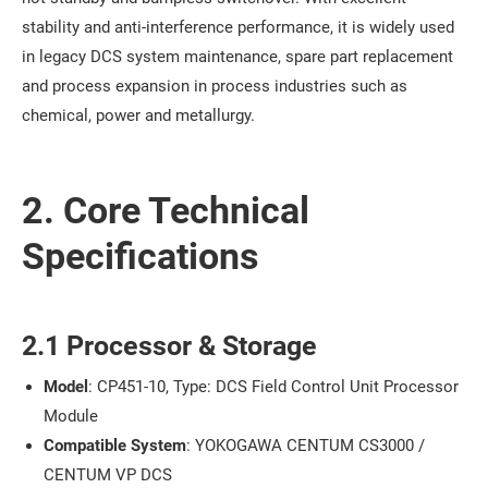
stability and anti-interference performance, it is widely used
in legacy DCS system maintenance, spare part replacement
and process expansion in process industries such as
chemical, power and metallurgy.
2. Core Technical
Specifications
2.1 Processor & Storage
Model
: CP451-10, Type: DCS Field Control Unit Processor
Module
Compatible System
: YOKOGAWA CENTUM CS3000 /
CENTUM VP DCS