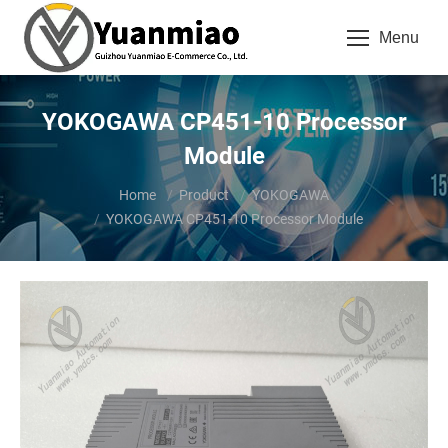
Menu
YOKOGAWA CP451-10 Processor
Module
You are here:
Home
Product
YOKOGAWA
YOKOGAWA CP451-10 Processor Module