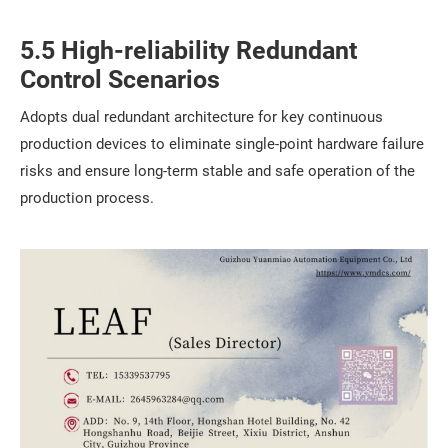
5.5 High-reliability Redundant
Control Scenarios
Adopts dual redundant architecture for key continuous
production devices to eliminate single-point hardware failure
risks and ensure long-term stable and safe operation of the
production process.