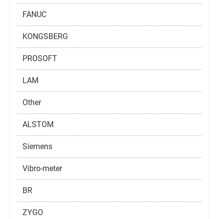
FANUC
KONGSBERG
PROSOFT
LAM
Other
ALSTOM
Siemens
Vibro-meter
BR
ZYGO