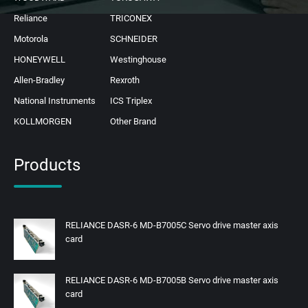
Reliance
TRICONEX
Motorola
SCHNEIDER
HONEYWELL
Westinghouse
Allen-Bradley
Rexroth
National Instruments
ICS Triplex
KOLLMORGEN
Other Brand
Products
RELIANCE DASR-6 MD-B7005C Servo drive master axis
card
RELIANCE DASR-6 MD-B7005B Servo drive master axis
card