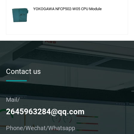
YOKOGAWA NFCP502-W05 CPU Module
Contact us
Mail/
2645963284@qq.com
Phone/Wechat/Whatsapp