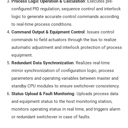
Process Logic Operation & Calculation
: Executes pre-
configured PID regulation, sequence control and interlock
logic to generate accurate control commands according
to real-time process conditions.
Command Output & Equipment Control
: Issues control
commands to field actuators through the bus to realize
automatic adjustment and interlock protection of process
equipment.
Redundant Data Synchronization
: Realizes real-time
mirror synchronization of configuration logic, process
parameters and operating variables between master and
standby CPU modules to ensure switchover consistency.
Status Upload & Fault Monitoring
: Uploads process data
and equipment status to the host monitoring station,
monitors operating status in real time, and triggers alarm
or redundant switchover in case of faults.