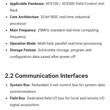
Applicable Hardware
: AFS10S / AFS20S Field Control Unit
Rack
Core Architecture
: 32-bit RISC real-time industrial
processor
Main Frequency
: 25MHz standard real-time computing
frequency
Operation Mode
: Multi-task parallel real-time processing
Storage Feature
: Solid-state storage, program and
configuration data saved after power off
2.2 Communication Interfaces
System Bus
: Redundant V-net control bus for system data
synchronization
Field Bus
: Dedicated field I/O bus for local and remote I/O
signal acquisition