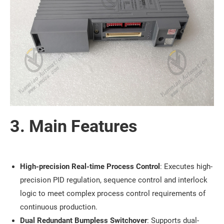
3. Main Features
High-precision Real-time Process Control
: Executes high-
precision PID regulation, sequence control and interlock
logic to meet complex process control requirements of
continuous production.
Dual Redundant Bumpless Switchover
: Supports dual-