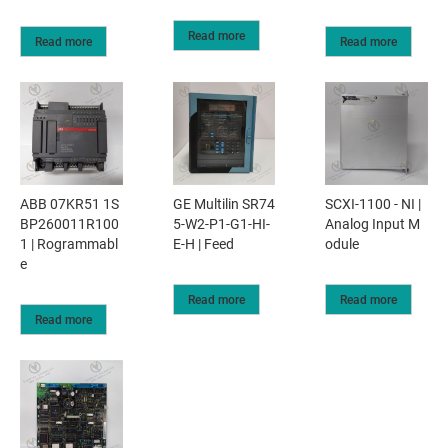
Read more
Read more
Read more
ABB 07KR51 1S
GE Multilin SR74
SCXI-1100 - NI |
BP260011R100
5-W2-P1-G1-HI-
Analog Input M
1 | Rogrammabl
E-H | Feed
odule
e
Read more
Read more
Read more