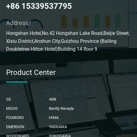
+86 15339537795
Address/
Hongshan Hotel,No.42 Hongshan Lake Road,Beijie Street,
Xixiu District,Anshun City,Guizhou Province (Bailing
Doubletree Hilton Hotel)Building 14 floor 9
Product Center
GE
ABB
MOOG
Bently Nevada
FOXBORO
HIMA
EMERSON
YASKAWA
WOODWARD
YOKOGAWA