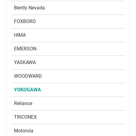
Bently Nevada
FOXBORO
HIMA
EMERSON
YASKAWA
WOODWARD
YOKOGAWA
Reliance
TRICONEX
Motorola