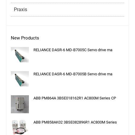
Praxis
New Products
RELIANCE DASR-6 MD-B7005C Servo drive ma
RELIANCE DASR-6 MD-B7005B Servo drive ma
ABB PM864A 3BSE018162R1 AC800M Series CP
ABB PM858AK02 3BSE082896R1 AC800M Series