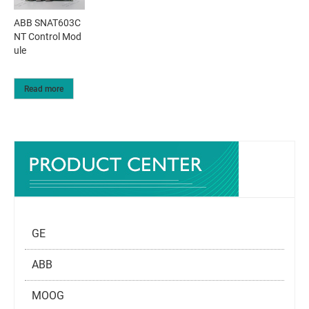
ABB SNAT603C
NT Control Mod
ule
Read more
GE
ABB
MOOG