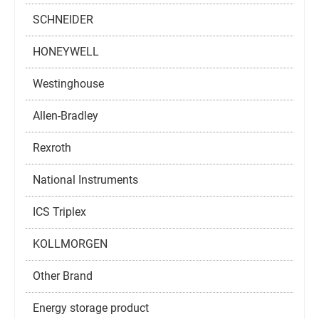
SCHNEIDER
HONEYWELL
Westinghouse
Allen-Bradley
Rexroth
National Instruments
ICS Triplex
KOLLMORGEN
Other Brand
Energy storage product