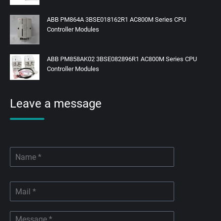
ABB PM864A 3BSE018162R1 AC800M Series CPU
Controller Modules
ABB PM858AK02 3BSE082896R1 AC800M Series CPU
Controller Modules
Leave a message