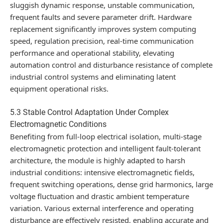
sluggish dynamic response, unstable communication,
frequent faults and severe parameter drift. Hardware
replacement significantly improves system computing
speed, regulation precision, real-time communication
performance and operational stability, elevating
automation control and disturbance resistance of complete
industrial control systems and eliminating latent
equipment operational risks.
5.3 Stable Control Adaptation Under Complex
Electromagnetic Conditions
Benefiting from full-loop electrical isolation, multi-stage
electromagnetic protection and intelligent fault-tolerant
architecture, the module is highly adapted to harsh
industrial conditions: intensive electromagnetic fields,
frequent switching operations, dense grid harmonics, large
voltage fluctuation and drastic ambient temperature
variation. Various external interference and operating
disturbance are effectively resisted, enabling accurate and