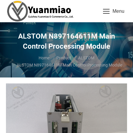
Menu
ALSTOM N897164611M Main
Control Processing Module
You are here:
Home
Product
ALSTOM
ALSTOM N897164611M Main Control Processing Module