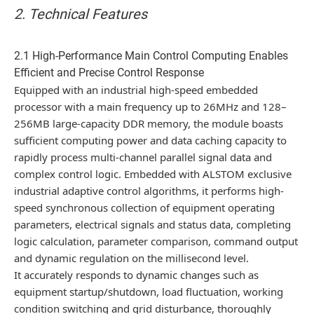
2. Technical Features
2.1 High-Performance Main Control Computing Enables
Efficient and Precise Control Response
Equipped with an industrial high-speed embedded
processor with a main frequency up to 26MHz and 128–
256MB large-capacity DDR memory, the module boasts
sufficient computing power and data caching capacity to
rapidly process multi-channel parallel signal data and
complex control logic. Embedded with ALSTOM exclusive
industrial adaptive control algorithms, it performs high-
speed synchronous collection of equipment operating
parameters, electrical signals and status data, completing
logic calculation, parameter comparison, command output
and dynamic regulation on the millisecond level.
It accurately responds to dynamic changes such as
equipment startup/shutdown, load fluctuation, working
condition switching and grid disturbance, thoroughly