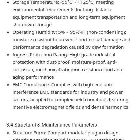
Storage Temperature: -55℃ ~ +125℃, meeting
environmental requirements for long-distance
equipment transportation and long-term equipment
shutdown storage
Operating Humidity: 5% ~ 95%RH (non-condensing);
moisture resistant to prevent short-circuit damage and
performance degradation caused by dew formation
Ingress Protection Rating: High-grade industrial
protection with dust-proof, moisture-proof, anti-
corrosion, mechanical vibration resistance and anti-
aging performance
EMC Compliance: Complies with high-end anti-
interference EMC standards for industry and power
sectors, adapted to complex field conditions featuring
intensive electromagnetic fields and dense harmonics
3.4 Structural & Maintenance Parameters
Structure Form: Compact modular plug-in design
adopting precision multi-layer SMT PCB technology