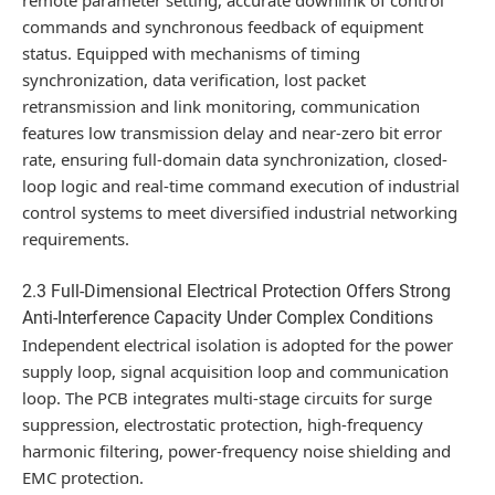
commands and synchronous feedback of equipment
status. Equipped with mechanisms of timing
synchronization, data verification, lost packet
retransmission and link monitoring, communication
features low transmission delay and near-zero bit error
rate, ensuring full-domain data synchronization, closed-
loop logic and real-time command execution of industrial
control systems to meet diversified industrial networking
requirements.
2.3 Full-Dimensional Electrical Protection Offers Strong
Anti-Interference Capacity Under Complex Conditions
Independent electrical isolation is adopted for the power
supply loop, signal acquisition loop and communication
loop. The PCB integrates multi-stage circuits for surge
suppression, electrostatic protection, high-frequency
harmonic filtering, power-frequency noise shielding and
EMC protection.