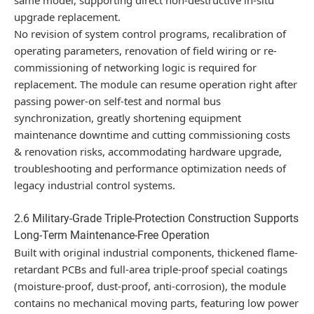
upgrade replacement.
No revision of system control programs, recalibration of
operating parameters, renovation of field wiring or re-
commissioning of networking logic is required for
replacement. The module can resume operation right after
passing power-on self-test and normal bus
synchronization, greatly shortening equipment
maintenance downtime and cutting commissioning costs
& renovation risks, accommodating hardware upgrade,
troubleshooting and performance optimization needs of
legacy industrial control systems.
2.6 Military-Grade Triple-Protection Construction Supports
Long-Term Maintenance-Free Operation
Built with original industrial components, thickened flame-
retardant PCBs and full-area triple-proof special coatings
(moisture-proof, dust-proof, anti-corrosion), the module
contains no mechanical moving parts, featuring low power