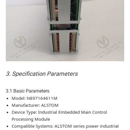
3. Specification Parameters
3.1 Basic Parameters
Model: N897164611M
Manufacturer: ALSTOM
Device Type: Industrial Embedded Main Control
Processing Module
Compatible Systems: ALSTOM series power industrial