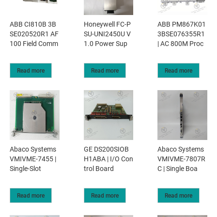
ABB CI810B 3B
Honeywell FC-P
ABB PM867K01
SE020520R1 AF
SU-UNI2450U V
3BSE076355R1
100 Field Comm
1.0 Power Sup
| AC 800M Proc
Read more
Read more
Read more
Abaco Systems
GE DS200SIOB
Abaco Systems
VMIVME-7455 |
H1ABA | I/O Con
VMIVME-7807R
Single-Slot
trol Board
C | Single Boa
Read more
Read more
Read more