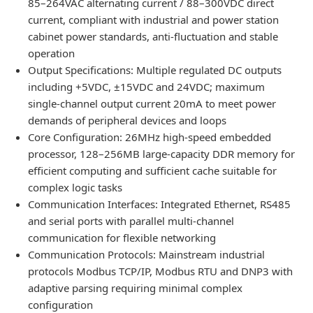
85–264VAC alternating current / 88–300VDC direct
current, compliant with industrial and power station
cabinet power standards, anti-fluctuation and stable
operation
Output Specifications: Multiple regulated DC outputs
including +5VDC, ±15VDC and 24VDC; maximum
single-channel output current 20mA to meet power
demands of peripheral devices and loops
Core Configuration: 26MHz high-speed embedded
processor, 128–256MB large-capacity DDR memory for
efficient computing and sufficient cache suitable for
complex logic tasks
Communication Interfaces: Integrated Ethernet, RS485
and serial ports with parallel multi-channel
communication for flexible networking
Communication Protocols: Mainstream industrial
protocols Modbus TCP/IP, Modbus RTU and DNP3 with
adaptive parsing requiring minimal complex
configuration