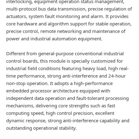
interlocking, equipment operation status management,
multi-protocol bus data transmission, precise regulation of
actuators, system fault monitoring and alarm. It provides
core hardware and algorithm support for stable operation,
precise control, remote networking and maintenance of
power and industrial automation equipment.
Different from general-purpose conventional industrial
control boards, this module is specially customized for
industrial field conditions featuring heavy load, high real-
time performance, strong anti-interference and 24-hour
non-stop operation. It adopts a high-performance
embedded processor architecture equipped with
independent data operation and fault-tolerant processing
mechanisms, delivering core strengths such as fast
computing speed, high control precision, excellent
dynamic response, strong anti-interference capability and
outstanding operational stability.