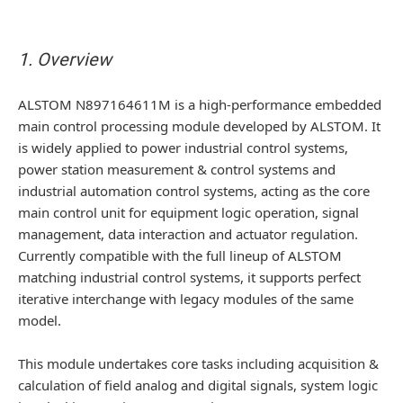
1. Overview
ALSTOM N897164611M is a high-performance embedded
main control processing module developed by ALSTOM. It
is widely applied to power industrial control systems,
power station measurement & control systems and
industrial automation control systems, acting as the core
main control unit for equipment logic operation, signal
management, data interaction and actuator regulation.
Currently compatible with the full lineup of ALSTOM
matching industrial control systems, it supports perfect
iterative interchange with legacy modules of the same
model.
This module undertakes core tasks including acquisition &
calculation of field analog and digital signals, system logic