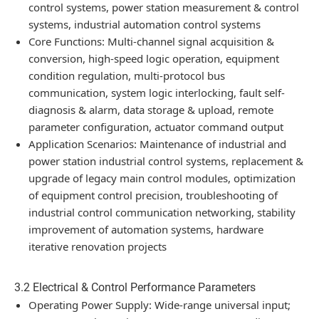
control systems, power station measurement & control
systems, industrial automation control systems
Core Functions: Multi-channel signal acquisition &
conversion, high-speed logic operation, equipment
condition regulation, multi-protocol bus
communication, system logic interlocking, fault self-
diagnosis & alarm, data storage & upload, remote
parameter configuration, actuator command output
Application Scenarios: Maintenance of industrial and
power station industrial control systems, replacement &
upgrade of legacy main control modules, optimization
of equipment control precision, troubleshooting of
industrial control communication networking, stability
improvement of automation systems, hardware
iterative renovation projects
3.2 Electrical & Control Performance Parameters
Operating Power Supply: Wide-range universal input;