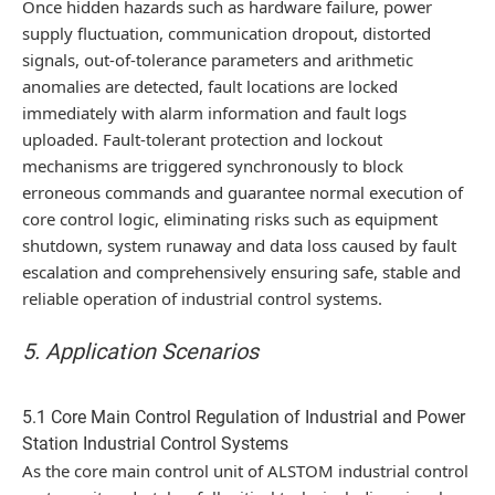
Once hidden hazards such as hardware failure, power
supply fluctuation, communication dropout, distorted
signals, out-of-tolerance parameters and arithmetic
anomalies are detected, fault locations are locked
immediately with alarm information and fault logs
uploaded. Fault-tolerant protection and lockout
mechanisms are triggered synchronously to block
erroneous commands and guarantee normal execution of
core control logic, eliminating risks such as equipment
shutdown, system runaway and data loss caused by fault
escalation and comprehensively ensuring safe, stable and
reliable operation of industrial control systems.
5. Application Scenarios
5.1 Core Main Control Regulation of Industrial and Power
Station Industrial Control Systems
As the core main control unit of ALSTOM industrial control