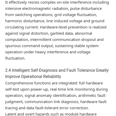
It effectively resists complex on-site interference including
intensive electromagnetic radiation, pulse disturbance
from switching operations, grid voltage fluctuation,
harmonic disturbance, line induced voltage and ground
circulating current. Hardware-level prevention is realized
against signal distortion, garbled data, abnormal
computation, intermittent communication dropout and
spurious command output, sustaining stable system
operation under heavy interference and voltage
fluctuation.
2.4 Intelligent Self-Diagnosis and Fault Tolerance Greatly
Improve Operational Reliability
Comprehensive functions are integrated: full hardware
self-test upon power-up, real-time link monitoring during
operation, signal anomaly identification, arithmetic fault
judgment, communication link diagnosis, hardware fault
tracing and data fault-tolerant error correction.
Latent and overt hazards such as module hardware