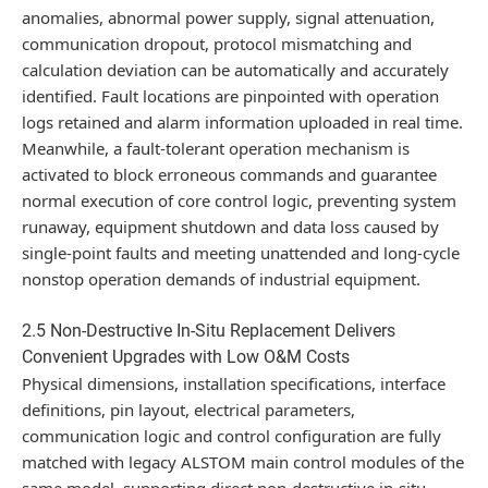
anomalies, abnormal power supply, signal attenuation,
communication dropout, protocol mismatching and
calculation deviation can be automatically and accurately
identified. Fault locations are pinpointed with operation
logs retained and alarm information uploaded in real time.
Meanwhile, a fault-tolerant operation mechanism is
activated to block erroneous commands and guarantee
normal execution of core control logic, preventing system
runaway, equipment shutdown and data loss caused by
single-point faults and meeting unattended and long-cycle
nonstop operation demands of industrial equipment.
2.5 Non-Destructive In-Situ Replacement Delivers
Convenient Upgrades with Low O&M Costs
Physical dimensions, installation specifications, interface
definitions, pin layout, electrical parameters,
communication logic and control configuration are fully
matched with legacy ALSTOM main control modules of the
same model, supporting direct non-destructive in-situ