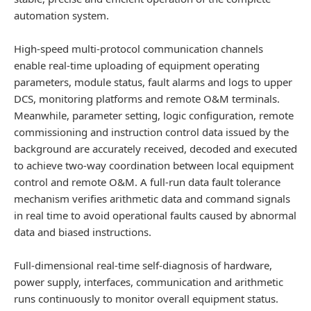
automation system.
High-speed multi-protocol communication channels
enable real-time uploading of equipment operating
parameters, module status, fault alarms and logs to upper
DCS, monitoring platforms and remote O&M terminals.
Meanwhile, parameter setting, logic configuration, remote
commissioning and instruction control data issued by the
background are accurately received, decoded and executed
to achieve two-way coordination between local equipment
control and remote O&M. A full-run data fault tolerance
mechanism verifies arithmetic data and command signals
in real time to avoid operational faults caused by abnormal
data and biased instructions.
Full-dimensional real-time self-diagnosis of hardware,
power supply, interfaces, communication and arithmetic
runs continuously to monitor overall equipment status.