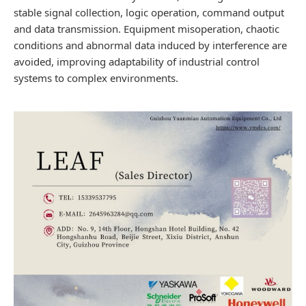
stable signal collection, logic operation, command output
and data transmission. Equipment misoperation, chaotic
conditions and abnormal data induced by interference are
avoided, improving adaptability of industrial control
systems to complex environments.