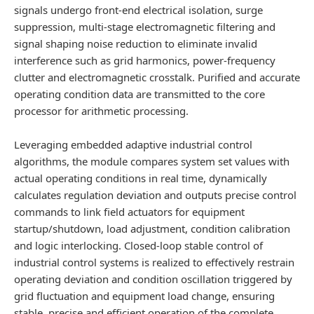
signals undergo front-end electrical isolation, surge
suppression, multi-stage electromagnetic filtering and
signal shaping noise reduction to eliminate invalid
interference such as grid harmonics, power-frequency
clutter and electromagnetic crosstalk. Purified and accurate
operating condition data are transmitted to the core
processor for arithmetic processing.
Leveraging embedded adaptive industrial control
algorithms, the module compares system set values with
actual operating conditions in real time, dynamically
calculates regulation deviation and outputs precise control
commands to link field actuators for equipment
startup/shutdown, load adjustment, condition calibration
and logic interlocking. Closed-loop stable control of
industrial control systems is realized to effectively restrain
operating deviation and condition oscillation triggered by
grid fluctuation and equipment load change, ensuring
stable, precise and efficient operation of the complete