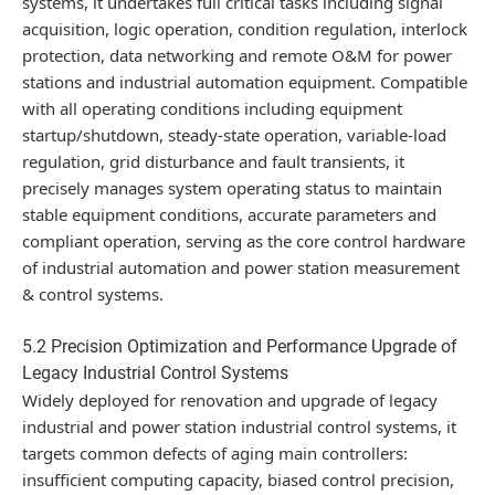
systems, it undertakes full critical tasks including signal
acquisition, logic operation, condition regulation, interlock
protection, data networking and remote O&M for power
stations and industrial automation equipment. Compatible
with all operating conditions including equipment
startup/shutdown, steady-state operation, variable-load
regulation, grid disturbance and fault transients, it
precisely manages system operating status to maintain
stable equipment conditions, accurate parameters and
compliant operation, serving as the core control hardware
of industrial automation and power station measurement
& control systems.
5.2 Precision Optimization and Performance Upgrade of
Legacy Industrial Control Systems
Widely deployed for renovation and upgrade of legacy
industrial and power station industrial control systems, it
targets common defects of aging main controllers:
insufficient computing capacity, biased control precision,