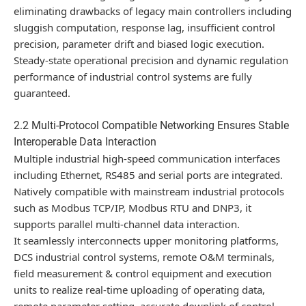
eliminating drawbacks of legacy main controllers including
sluggish computation, response lag, insufficient control
precision, parameter drift and biased logic execution.
Steady-state operational precision and dynamic regulation
performance of industrial control systems are fully
guaranteed.
2.2 Multi-Protocol Compatible Networking Ensures Stable
Interoperable Data Interaction
Multiple industrial high-speed communication interfaces
including Ethernet, RS485 and serial ports are integrated.
Natively compatible with mainstream industrial protocols
such as Modbus TCP/IP, Modbus RTU and DNP3, it
supports parallel multi-channel data interaction.
It seamlessly interconnects upper monitoring platforms,
DCS industrial control systems, remote O&M terminals,
field measurement & control equipment and execution
units to realize real-time uploading of operating data,
remote parameter setting, accurate downlink of control