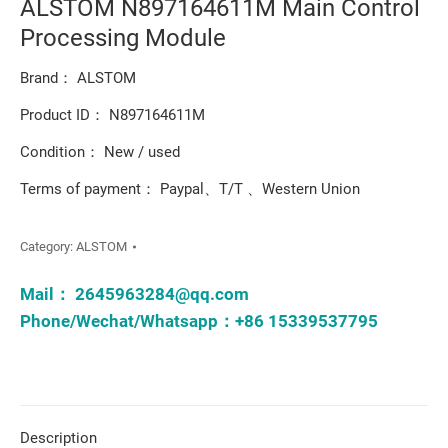
ALSTOM N897164611M Main Control
Processing Module
Brand： ALSTOM
Product ID： N897164611M
Condition： New / used
Terms of payment： Paypal、T/T 、Western Union
Category:
ALSTOM
Mail：
2645963284@qq.com
Phone/Wechat/Whatsapp：+86 15339537795
Description