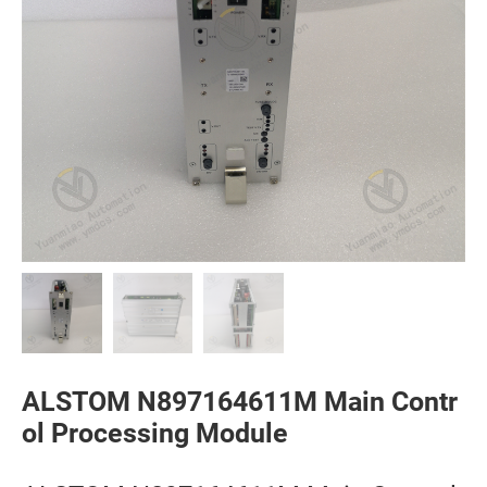
ALSTOM N897164611M Main Contr
ol Processing Module