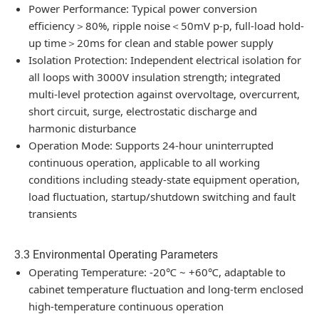
Power Performance: Typical power conversion
efficiency＞80%, ripple noise＜50mV p-p, full-load hold-
up time＞20ms for clean and stable power supply
Isolation Protection: Independent electrical isolation for
all loops with 3000V insulation strength; integrated
multi-level protection against overvoltage, overcurrent,
short circuit, surge, electrostatic discharge and
harmonic disturbance
Operation Mode: Supports 24-hour uninterrupted
continuous operation, applicable to all working
conditions including steady-state equipment operation,
load fluctuation, startup/shutdown switching and fault
transients
3.3 Environmental Operating Parameters
Operating Temperature: -20℃ ~ +60℃, adaptable to
cabinet temperature fluctuation and long-term enclosed
high-temperature continuous operation