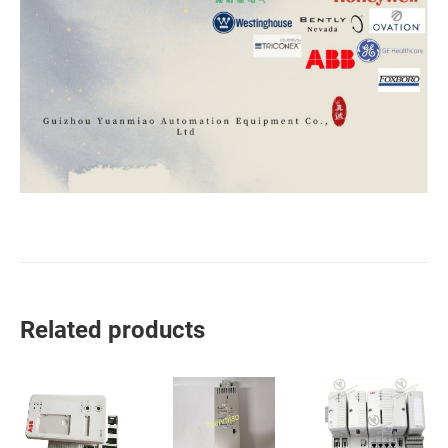
Related products