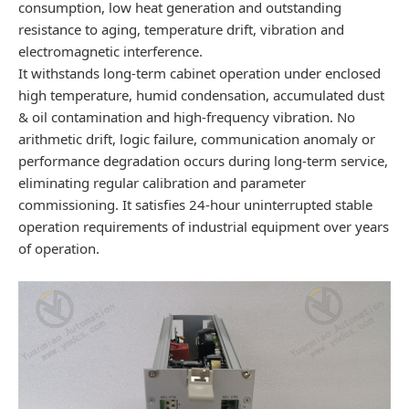
consumption, low heat generation and outstanding
resistance to aging, temperature drift, vibration and
electromagnetic interference.
It withstands long-term cabinet operation under enclosed
high temperature, humid condensation, accumulated dust
& oil contamination and high-frequency vibration. No
arithmetic drift, logic failure, communication anomaly or
performance degradation occurs during long-term service,
eliminating regular calibration and parameter
commissioning. It satisfies 24-hour uninterrupted stable
operation requirements of industrial equipment over years
of operation.