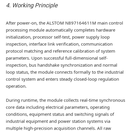
4. Working Principle
After power-on, the ALSTOM N897164611M main control
processing module automatically completes hardware
initialization, processor self-test, power supply loop
inspection, interface link verification, communication
protocol matching and reference calibration of system
parameters. Upon successful full-dimensional self-
inspection, bus handshake synchronization and normal
loop status, the module connects formally to the industrial
control system and enters steady closed-loop regulation
operation.
During runtime, the module collects real-time synchronous
core data including electrical parameters, operating
conditions, equipment status and switching signals of
industrial equipment and power station systems via
multiple high-precision acquisition channels. All raw