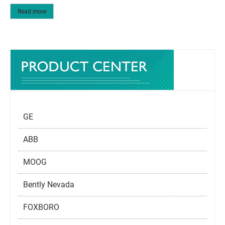
Read more
GE
ABB
MOOG
Bently Nevada
FOXBORO