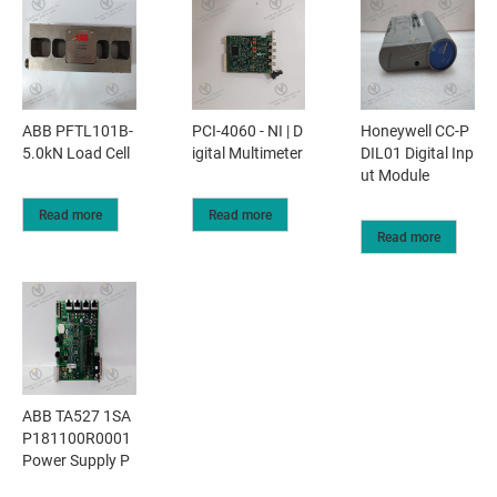
ABB PFTL101B-
PCI-4060 - NI | D
Honeywell CC-P
5.0kN Load Cell
igital Multimeter
DIL01 Digital Inp
ut Module
Read more
Read more
Read more
ABB TA527 1SA
P181100R0001
Power Supply P