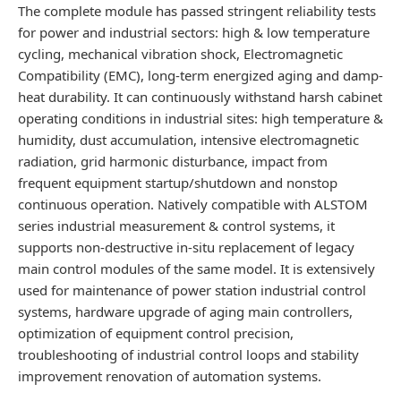
The complete module has passed stringent reliability tests
for power and industrial sectors: high & low temperature
cycling, mechanical vibration shock, Electromagnetic
Compatibility (EMC), long-term energized aging and damp-
heat durability. It can continuously withstand harsh cabinet
operating conditions in industrial sites: high temperature &
humidity, dust accumulation, intensive electromagnetic
radiation, grid harmonic disturbance, impact from
frequent equipment startup/shutdown and nonstop
continuous operation. Natively compatible with ALSTOM
series industrial measurement & control systems, it
supports non-destructive in-situ replacement of legacy
main control modules of the same model. It is extensively
used for maintenance of power station industrial control
systems, hardware upgrade of aging main controllers,
optimization of equipment control precision,
troubleshooting of industrial control loops and stability
improvement renovation of automation systems.