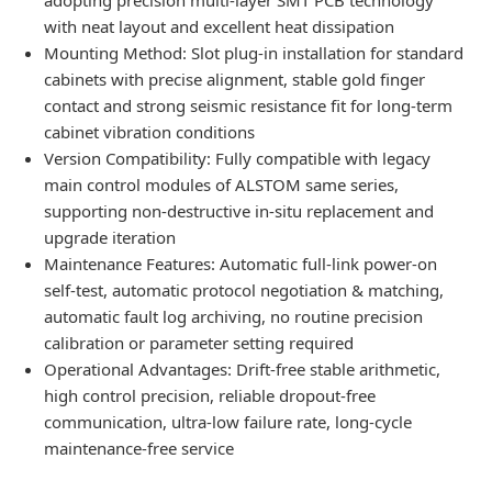
with neat layout and excellent heat dissipation
Mounting Method: Slot plug-in installation for standard
cabinets with precise alignment, stable gold finger
contact and strong seismic resistance fit for long-term
cabinet vibration conditions
Version Compatibility: Fully compatible with legacy
main control modules of ALSTOM same series,
supporting non-destructive in-situ replacement and
upgrade iteration
Maintenance Features: Automatic full-link power-on
self-test, automatic protocol negotiation & matching,
automatic fault log archiving, no routine precision
calibration or parameter setting required
Operational Advantages: Drift-free stable arithmetic,
high control precision, reliable dropout-free
communication, ultra-low failure rate, long-cycle
maintenance-free service