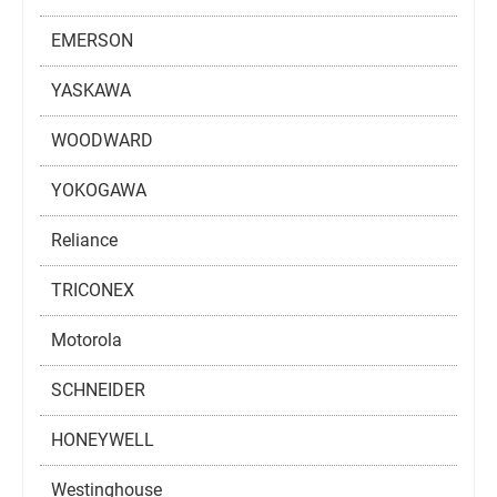
EMERSON
YASKAWA
WOODWARD
YOKOGAWA
Reliance
TRICONEX
Motorola
SCHNEIDER
HONEYWELL
Westinghouse