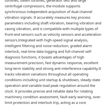
turbines, steam turbines, generator sets and large
centrifugal compressors, the module supports
synchronous independent acquisition of dual-channel
vibration signals. It accurately measures key process
parameters including shaft vibration, bearing vibration and
casing vibration, and is compatible with multiple types of
front-end sensors such as velocity sensors and acceleration
sensors.Integrated with high-speed signal analysis,
intelligent filtering and noise reduction, graded alarm
interlock, real-time data logging and full-channel self-
diagnosis functions, it boasts advantages of high
measurement precision, fast dynamic response, excellent
long-term stability and strong anti-interference capability.It
tracks vibration variations throughout all operating
conditions including unit startup & shutdown, steady-state
operation and variable load peak regulation around the
clock. It provides precise and reliable data for rotating
machinery condition assessment, fault early warning, over-
limit protection and interlock trip, acting as a core