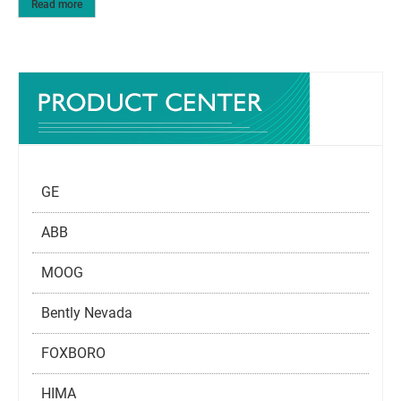
Read more
GE
ABB
MOOG
Bently Nevada
FOXBORO
HIMA