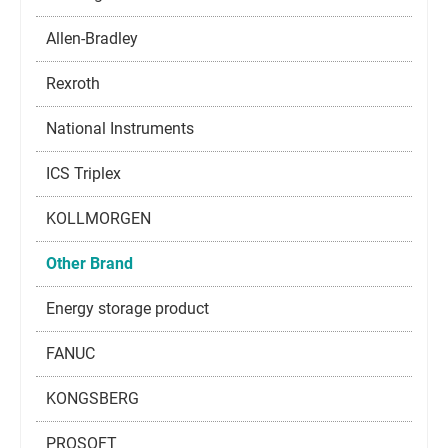
Allen-Bradley
Rexroth
National Instruments
ICS Triplex
KOLLMORGEN
Other Brand
Energy storage product
FANUC
KONGSBERG
PROSOFT