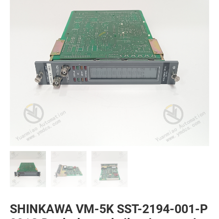
SHINKAWA VM-5K SST-2194-001-P