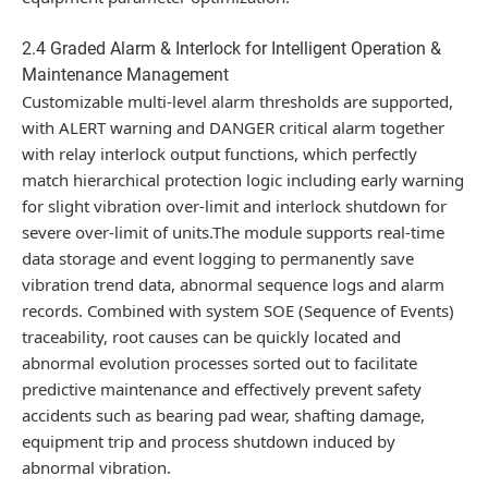
2.4 Graded Alarm & Interlock for Intelligent Operation &
Maintenance Management
Customizable multi-level alarm thresholds are supported,
with ALERT warning and DANGER critical alarm together
with relay interlock output functions, which perfectly
match hierarchical protection logic including early warning
for slight vibration over-limit and interlock shutdown for
severe over-limit of units.The module supports real-time
data storage and event logging to permanently save
vibration trend data, abnormal sequence logs and alarm
records. Combined with system SOE (Sequence of Events)
traceability, root causes can be quickly located and
abnormal evolution processes sorted out to facilitate
predictive maintenance and effectively prevent safety
accidents such as bearing pad wear, shafting damage,
equipment trip and process shutdown induced by
abnormal vibration.