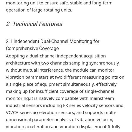
monitoring unit to ensure safe, stable and long-term
operation of large rotating units.
2. Technical Features
2.1 Independent Dual-Channel Monitoring for
Comprehensive Coverage
Adopting a dual-channel independent acquisition
architecture with two channels sampling synchronously
without mutual interference, the module can monitor
vibration parameters at two different measuring points on
a single piece of equipment simultaneously, effectively
making up for insufficient coverage of single-channel
monitoring.It is natively compatible with mainstream
industrial sensors including FK series velocity sensors and
VC/CA series acceleration sensors, and supports multi-
dimensional parameter analysis of vibration velocity,
vibration acceleration and vibration displacement.It fully