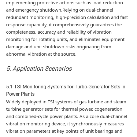
implementing protective actions such as load reduction
and emergency shutdown.Relying on dual-channel
redundant monitoring, high-precision calculation and fast
response capability, it comprehensively guarantees the
completeness, accuracy and reliability of vibration
monitoring for rotating units, and eliminates equipment
damage and unit shutdown risks originating from
abnormal vibration at the source.
5. Application Scenarios
5.1 TSI Monitoring Systems for Turbo-Generator Sets in
Power Plants
Widely deployed in TSI systems of gas turbine and steam
turbine generator sets for thermal power, cogeneration
and combined-cycle power plants. As a core dual-channel
vibration monitoring device, it synchronously measures
vibration parameters at key points of unit bearings and