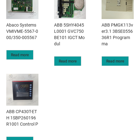
Abaco Systems
ABB 5SHY4045
ABB PMGK113v
VMIVME-5567-0
L0001 GVC750
er3.1 3BSE0556
00/350-005567
BE101 IGCT Mo
36R1 Program
dul
ma
Read more
Read more
Read more
ABB CP430T-ET
H 1SBP260196
R1001 Control P