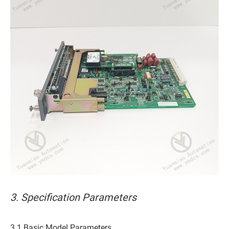
3. Specification Parameters
3.1 Basic Model Parameters