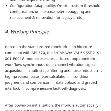
Configuration Adaptability: On-site custom threshold
configuration, online parameter debugging and
replacement & renovation for legacy units
4. Working Principle
Based on the standardized monitoring architecture
compliant with API 670, the SHINKAWA VM-5K SST-2194-
001-P001G module executes a closed-loop monitoring
workflow: synchronous dual-channel vibration signal
acquisition → multi-stage filtering and noise reduction →
high-precision parameter calculation → condition
judgment and comparison → data upload and graded
interlock → comprehensive fault self-diagnosis.
After power-on initialization, the module automatically
completes full hardware self-test, dual-channel loop