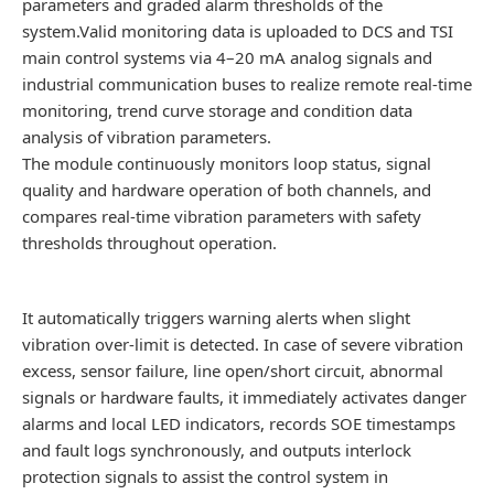
parameters and graded alarm thresholds of the
system.Valid monitoring data is uploaded to DCS and TSI
main control systems via 4–20 mA analog signals and
industrial communication buses to realize remote real-time
monitoring, trend curve storage and condition data
analysis of vibration parameters.
The module continuously monitors loop status, signal
quality and hardware operation of both channels, and
compares real-time vibration parameters with safety
thresholds throughout operation.
It automatically triggers warning alerts when slight
vibration over-limit is detected. In case of severe vibration
excess, sensor failure, line open/short circuit, abnormal
signals or hardware faults, it immediately activates danger
alarms and local LED indicators, records SOE timestamps
and fault logs synchronously, and outputs interlock
protection signals to assist the control system in