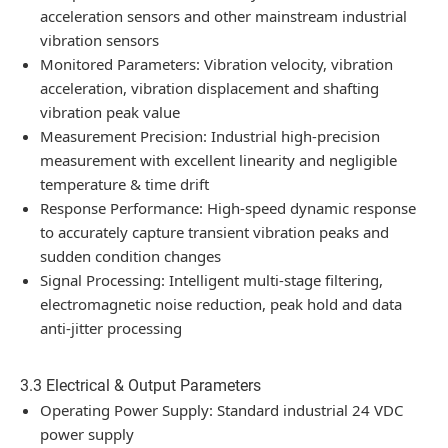
acceleration sensors and other mainstream industrial
vibration sensors
Monitored Parameters: Vibration velocity, vibration
acceleration, vibration displacement and shafting
vibration peak value
Measurement Precision: Industrial high-precision
measurement with excellent linearity and negligible
temperature & time drift
Response Performance: High-speed dynamic response
to accurately capture transient vibration peaks and
sudden condition changes
Signal Processing: Intelligent multi-stage filtering,
electromagnetic noise reduction, peak hold and data
anti-jitter processing
3.3 Electrical & Output Parameters
Operating Power Supply: Standard industrial 24 VDC
power supply