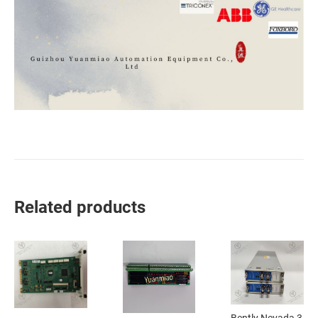
Related products
Bently Nevada 3