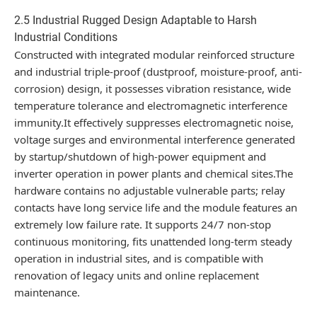
2.5 Industrial Rugged Design Adaptable to Harsh
Industrial Conditions
Constructed with integrated modular reinforced structure
and industrial triple-proof (dustproof, moisture-proof, anti-
corrosion) design, it possesses vibration resistance, wide
temperature tolerance and electromagnetic interference
immunity.It effectively suppresses electromagnetic noise,
voltage surges and environmental interference generated
by startup/shutdown of high-power equipment and
inverter operation in power plants and chemical sites.The
hardware contains no adjustable vulnerable parts; relay
contacts have long service life and the module features an
extremely low failure rate. It supports 24/7 non-stop
continuous monitoring, fits unattended long-term steady
operation in industrial sites, and is compatible with
renovation of legacy units and online replacement
maintenance.