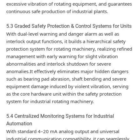
excessive vibration of rotating equipment, and guarantees
continuous safe production of industrial plants.
5.3 Graded Safety Protection & Control Systems for Units
With dual-level warning and danger alarm as well as
interlock output functions, it builds a hierarchical safety
protection system for rotating machinery, realizing refined
management with early warning for slight vibration
abnormalities and interlock shutdown for severe
anomalies.It effectively eliminates major hidden dangers
such as bearing pad abrasion, shaft bending and severe
equipment damage induced by violent vibration, serving
as the core hardware unit within the safety protection
system for industrial rotating machinery.
5.4 Centralized Monitoring Systems for Industrial
Automation
With standard 4–20 mA analog output and universal
industrial communication compatibility, it can seamlessly