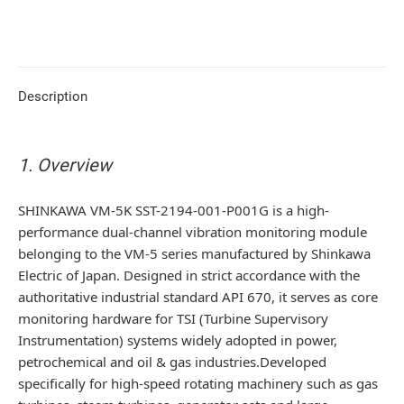
Description
1. Overview
SHINKAWA VM-5K SST-2194-001-P001G is a high-
performance dual-channel vibration monitoring module
belonging to the VM-5 series manufactured by Shinkawa
Electric of Japan. Designed in strict accordance with the
authoritative industrial standard API 670, it serves as core
monitoring hardware for TSI (Turbine Supervisory
Instrumentation) systems widely adopted in power,
petrochemical and oil & gas industries.Developed
specifically for high-speed rotating machinery such as gas