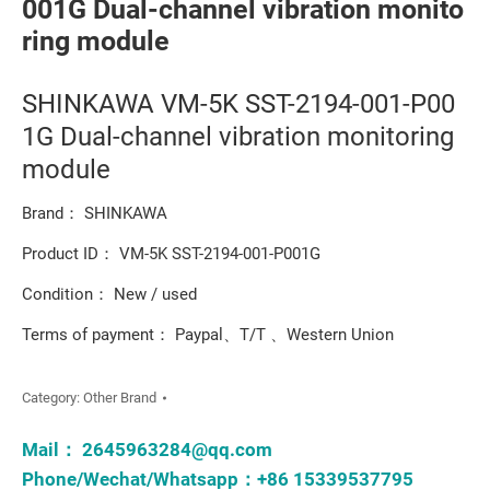
001G Dual-channel vibration monito
ring module
SHINKAWA VM-5K SST-2194-001-P00
1G Dual-channel vibration monitoring
module
Brand： SHINKAWA
Product ID： VM-5K SST-2194-001-P001G
Condition： New / used
Terms of payment： Paypal、T/T 、Western Union
Category:
Other Brand
Mail：
2645963284@qq.com
Phone/Wechat/Whatsapp：+86 15339537795