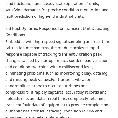
load fluctuation and steady-state operation of units,
satisfying demands for precise condition monitoring and
fault prediction of high-end industrial units.
2.3 Fast Dynamic Response for Transient Unit Operating
Conditions
Embedded with high-speed signal sampling and real-time
calculation mechanisms, the module achieves rapid
response capable of tracking transient vibration peak
changes caused by startup impact, sudden load variation
and condition switching within millisecond level,
eliminating problems such as monitoring delay, data lag
and missing peak values.For transient vibration
abnormalities prone to occur on turbines and
compressors, it rapidly captures, accurately records and
uploads relevant data in real time, completely retaining
transient fault data of equipment to provide complete and
authentic basis for fault tracing, condition review and
equipment parameter optimization.