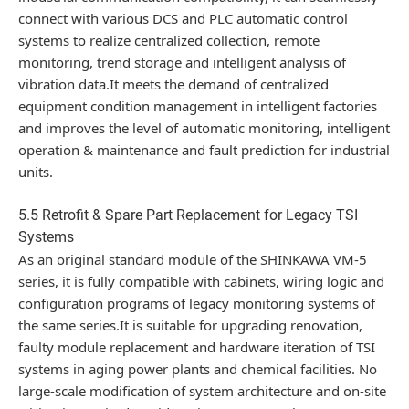
connect with various DCS and PLC automatic control
systems to realize centralized collection, remote
monitoring, trend storage and intelligent analysis of
vibration data.It meets the demand of centralized
equipment condition management in intelligent factories
and improves the level of automatic monitoring, intelligent
operation & maintenance and fault prediction for industrial
units.
5.5 Retrofit & Spare Part Replacement for Legacy TSI
Systems
As an original standard module of the SHINKAWA VM-5
series, it is fully compatible with cabinets, wiring logic and
configuration programs of legacy monitoring systems of
the same series.It is suitable for upgrading renovation,
faulty module replacement and hardware iteration of TSI
systems in aging power plants and chemical facilities. No
large-scale modification of system architecture and on-site