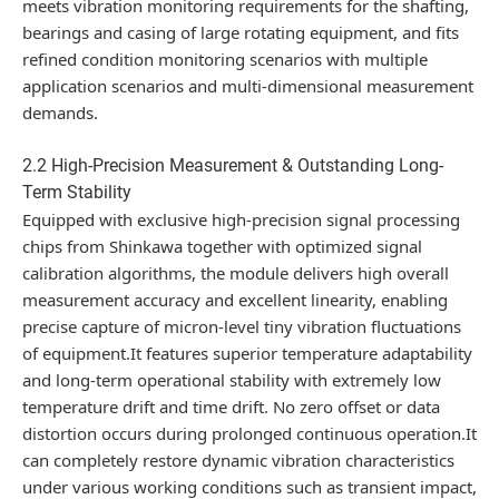
meets vibration monitoring requirements for the shafting,
bearings and casing of large rotating equipment, and fits
refined condition monitoring scenarios with multiple
application scenarios and multi-dimensional measurement
demands.
2.2 High-Precision Measurement & Outstanding Long-
Term Stability
Equipped with exclusive high-precision signal processing
chips from Shinkawa together with optimized signal
calibration algorithms, the module delivers high overall
measurement accuracy and excellent linearity, enabling
precise capture of micron-level tiny vibration fluctuations
of equipment.It features superior temperature adaptability
and long-term operational stability with extremely low
temperature drift and time drift. No zero offset or data
distortion occurs during prolonged continuous operation.It
can completely restore dynamic vibration characteristics
under various working conditions such as transient impact,