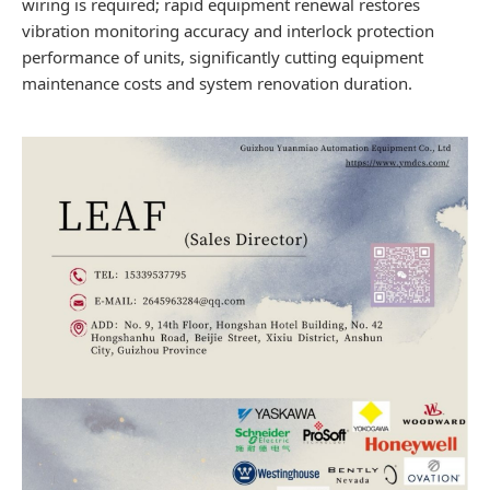
wiring is required; rapid equipment renewal restores
vibration monitoring accuracy and interlock protection
performance of units, significantly cutting equipment
maintenance costs and system renovation duration.