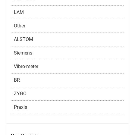
LAM
Other
ALSTOM
Siemens
Vibro-meter
BR
ZYGO
Praxis