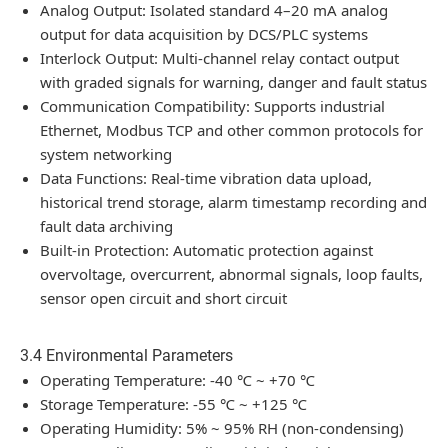
Analog Output: Isolated standard 4–20 mA analog
output for data acquisition by DCS/PLC systems
Interlock Output: Multi-channel relay contact output
with graded signals for warning, danger and fault status
Communication Compatibility: Supports industrial
Ethernet, Modbus TCP and other common protocols for
system networking
Data Functions: Real-time vibration data upload,
historical trend storage, alarm timestamp recording and
fault data archiving
Built-in Protection: Automatic protection against
overvoltage, overcurrent, abnormal signals, loop faults,
sensor open circuit and short circuit
3.4 Environmental Parameters
Operating Temperature: -40 ℃ ~ +70 ℃
Storage Temperature: -55 ℃ ~ +125 ℃
Operating Humidity: 5% ~ 95% RH (non-condensing)