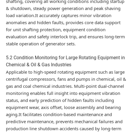
shafting, covering all working conditions including startup
& shutdown, steady power generation and peak shaving
load variation.It accurately captures minor vibration
anomalies and hidden faults, provides core data support
for unit shafting protection, equipment condition
evaluation and safety interlock trip, and ensures long-term
stable operation of generator sets.
5.2 Condition Monitoring for Large Rotating Equipment in
Chemical & Oil & Gas Industries
Applicable to high-speed rotating equipment such as large
centrifugal compressors, fans and pumps in chemical, oil &
gas and coal chemical industries. Multi-point dual-channel
monitoring enables full insight into equipment vibration
status, and early prediction of hidden faults including
equipment wear, axis offset, loose assembly and bearing
aging.It facilitates condition-based maintenance and
predictive maintenance, prevents mechanical failures and
production line shutdown accidents caused by long-term