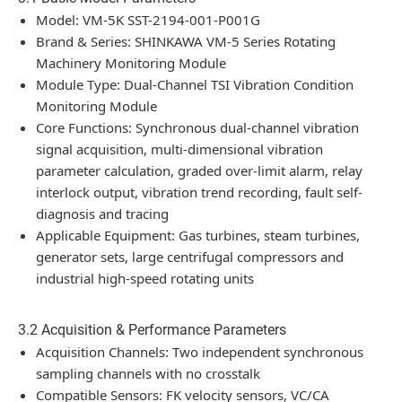
Model: VM-5K SST-2194-001-P001G
Brand & Series: SHINKAWA VM-5 Series Rotating
Machinery Monitoring Module
Module Type: Dual-Channel TSI Vibration Condition
Monitoring Module
Core Functions: Synchronous dual-channel vibration
signal acquisition, multi-dimensional vibration
parameter calculation, graded over-limit alarm, relay
interlock output, vibration trend recording, fault self-
diagnosis and tracing
Applicable Equipment: Gas turbines, steam turbines,
generator sets, large centrifugal compressors and
industrial high-speed rotating units
3.2 Acquisition & Performance Parameters
Acquisition Channels: Two independent synchronous
sampling channels with no crosstalk
Compatible Sensors: FK velocity sensors, VC/CA