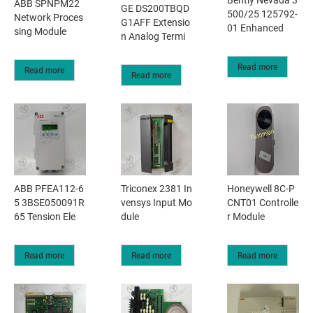
ABB SPNPM22
GE DS200TBQD
500/25 125792-
Network Proces
G1AFF Extensio
01 Enhanced
sing Module
n Analog Termi
Read more
Read more
Read more
ABB PFEA112-6
Triconex 2381 In
Honeywell 8C-P
5 3BSE050091R
vensys Input Mo
CNT01 Controlle
65 Tension Ele
dule
r Module
Read more
Read more
Read more