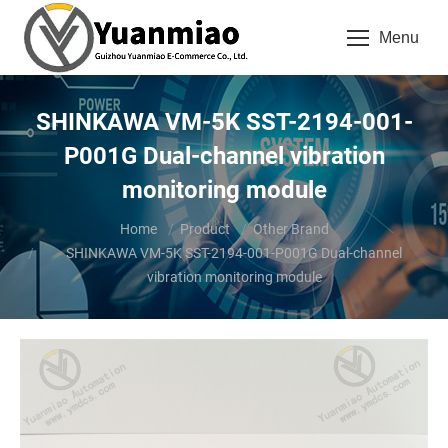
Menu
SHINKAWA VM-5K SST-2194-001-
P001G Dual-channel vibration
monitoring module
You are here:
Home
Product
Other Brand
SHINKAWA VM-5K SST-2194-001-P001G Dual-channel
vibration monitoring module