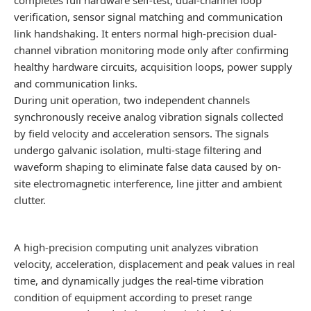
verification, sensor signal matching and communication
link handshaking. It enters normal high-precision dual-
channel vibration monitoring mode only after confirming
healthy hardware circuits, acquisition loops, power supply
and communication links.
During unit operation, two independent channels
synchronously receive analog vibration signals collected
by field velocity and acceleration sensors. The signals
undergo galvanic isolation, multi-stage filtering and
waveform shaping to eliminate false data caused by on-
site electromagnetic interference, line jitter and ambient
clutter.
A high-precision computing unit analyzes vibration
velocity, acceleration, displacement and peak values in real
time, and dynamically judges the real-time vibration
condition of equipment according to preset range