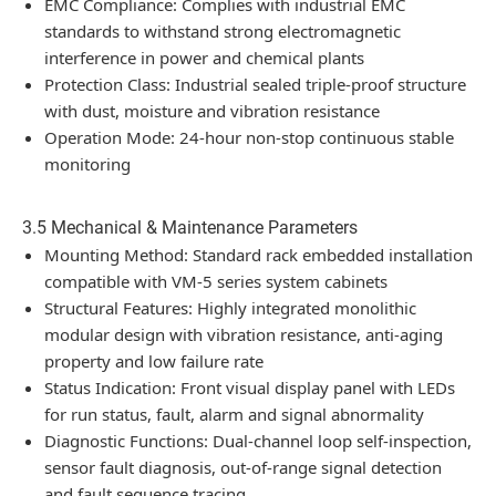
EMC Compliance: Complies with industrial EMC
standards to withstand strong electromagnetic
interference in power and chemical plants
Protection Class: Industrial sealed triple-proof structure
with dust, moisture and vibration resistance
Operation Mode: 24-hour non-stop continuous stable
monitoring
3.5 Mechanical & Maintenance Parameters
Mounting Method: Standard rack embedded installation
compatible with VM-5 series system cabinets
Structural Features: Highly integrated monolithic
modular design with vibration resistance, anti-aging
property and low failure rate
Status Indication: Front visual display panel with LEDs
for run status, fault, alarm and signal abnormality
Diagnostic Functions: Dual-channel loop self-inspection,
sensor fault diagnosis, out-of-range signal detection
and fault sequence tracing