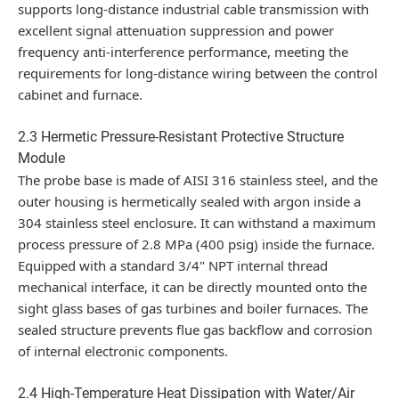
supports long-distance industrial cable transmission with
excellent signal attenuation suppression and power
frequency anti-interference performance, meeting the
requirements for long-distance wiring between the control
cabinet and furnace.
2.3 Hermetic Pressure-Resistant Protective Structure
Module
The probe base is made of AISI 316 stainless steel, and the
outer housing is hermetically sealed with argon inside a
304 stainless steel enclosure. It can withstand a maximum
process pressure of 2.8 MPa (400 psig) inside the furnace.
Equipped with a standard 3/4" NPT internal thread
mechanical interface, it can be directly mounted onto the
sight glass bases of gas turbines and boiler furnaces. The
sealed structure prevents flue gas backflow and corrosion
of internal electronic components.
2.4 High-Temperature Heat Dissipation with Water/Air