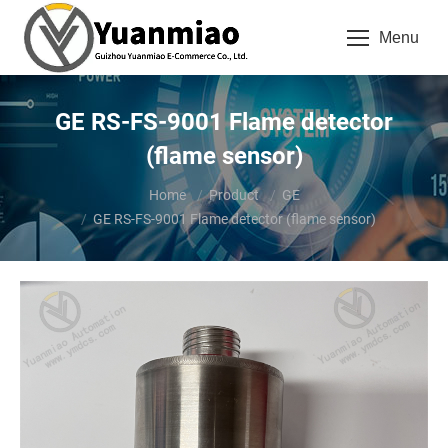
Menu
GE RS-FS-9001 Flame detector
(flame sensor)
You are here:
Home
Product
GE
GE RS-FS-9001 Flame detector (flame sensor)