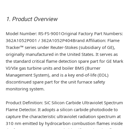
1. Product Overview
Model Number
: RS-FS-9001Original Factory Part Numbers:
362A1052P001 / 362A1052P404
Brand Affiliation
: Flame
Tracker™ series under Reuter-Stokes (subsidiary of GE),
originally manufactured in the United States. It serves as
the standard critical flame detection spare part for GE Mark
VI/VIe gas turbine units and boiler BMS (Burner
Management System), and is a key end-of-life (EOL)
discontinued spare part for the unit furnace safety
monitoring system.
Product Definition
: SiC Silicon Carbide Ultraviolet Spectrum
Flame Detector. It adopts a silicon carbide photodiode to
capture the characteristic ultraviolet radiation spectrum at
310 nm emitted by hydrocarbon combustion flames inside