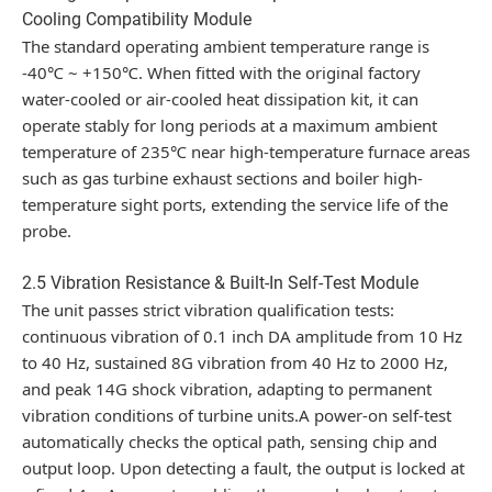
Cooling Compatibility Module
The standard operating ambient temperature range is
-40℃ ~ +150℃
. When fitted with the original factory
water-cooled or air-cooled heat dissipation kit, it can
operate stably for long periods at a maximum ambient
temperature of 235℃ near high-temperature furnace areas
such as gas turbine exhaust sections and boiler high-
temperature sight ports, extending the service life of the
probe.
2.5 Vibration Resistance & Built-In Self-Test Module
The unit passes strict vibration qualification tests:
continuous vibration of 0.1 inch DA amplitude from 10 Hz
to 40 Hz, sustained 8G vibration from 40 Hz to 2000 Hz,
and peak 14G shock vibration, adapting to permanent
vibration conditions of turbine units.A power-on self-test
automatically checks the optical path, sensing chip and
output loop. Upon detecting a fault, the output is locked at