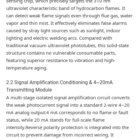
sensing chip, which precisely targets the 310 nm
ultraviolet characteristic band of hydrocarbon flames. It
can detect weak flame signals even through flue gas, water
vapor and thin mist. It effectively eliminates false alarms
caused by stray light sources such as sunlight, indoor
lighting and electric welding arcs. Compared with
traditional vacuum ultraviolet phototubes, this solid-state
structure contains no vulnerable consumable parts,
featuring superior resistance to vibration and high-
temperature aging.
2.2 Signal Amplification Conditioning & 4~20mA
Transmitting Module
A multi-stage isolated signal amplification circuit converts
the weak photocurrent signal into a standard 2-wire 4~20
mA analog output:4 mA corresponds to no flame or fault
status, while 20 mA stands for full-scale flame
intensity.Reverse polarity protection is integrated into the
circuit to prevent damage from incorrect wiring. It