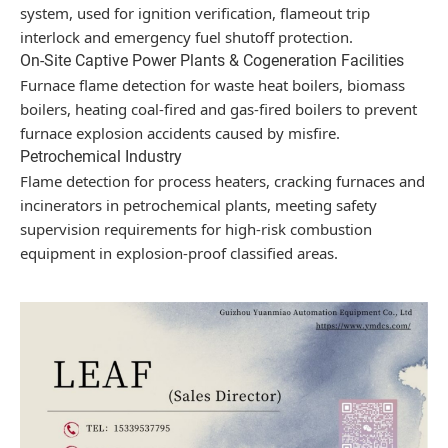
system, used for ignition verification, flameout trip
interlock and emergency fuel shutoff protection.
On-Site Captive Power Plants & Cogeneration Facilities
Furnace flame detection for waste heat boilers, biomass
boilers, heating coal-fired and gas-fired boilers to prevent
furnace explosion accidents caused by misfire.
Petrochemical Industry
Flame detection for process heaters, cracking furnaces and
incinerators in petrochemical plants, meeting safety
supervision requirements for high-risk combustion
equipment in explosion-proof classified areas.