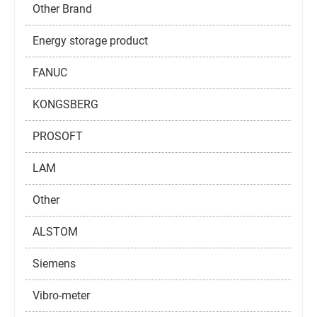
Other Brand
Energy storage product
FANUC
KONGSBERG
PROSOFT
LAM
Other
ALSTOM
Siemens
Vibro-meter