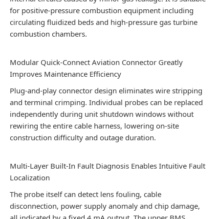
for positive-pressure combustion equipment including
circulating fluidized beds and high-pressure gas turbine
combustion chambers.
Modular Quick-Connect Aviation Connector Greatly
Improves Maintenance Efficiency
Plug-and-play connector design eliminates wire stripping
and terminal crimping. Individual probes can be replaced
independently during unit shutdown windows without
rewiring the entire cable harness, lowering on-site
construction difficulty and outage duration.
Multi-Layer Built-In Fault Diagnosis Enables Intuitive Fault
Localization
The probe itself can detect lens fouling, cable
disconnection, power supply anomaly and chip damage,
all indicated by a fixed 4 mA output. The upper BMS