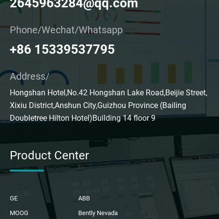
2645963284@qq.com
Phone/Wechat/Whatsapp
+86 15339537795
Address/
Hongshan Hotel,No.42 Hongshan Lake Road,Beijie Street,
Xixiu District,Anshun City,Guizhou Province (Bailing
Doubletree Hilton Hotel)Building 14 floor 9
Product Center
GE
ABB
MOOG
Bently Nevada