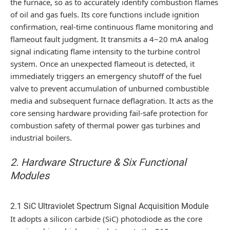
the furnace, so as to accurately identify combustion flames
of oil and gas fuels. Its core functions include ignition
confirmation, real-time continuous flame monitoring and
flameout fault judgment. It transmits a 4~20 mA analog
signal indicating flame intensity to the turbine control
system. Once an unexpected flameout is detected, it
immediately triggers an emergency shutoff of the fuel
valve to prevent accumulation of unburned combustible
media and subsequent furnace deflagration. It acts as the
core sensing hardware providing fail-safe protection for
combustion safety of thermal power gas turbines and
industrial boilers.
2. Hardware Structure & Six Functional
Modules
2.1 SiC Ultraviolet Spectrum Signal Acquisition Module
It adopts a silicon carbide (SiC) photodiode as the core