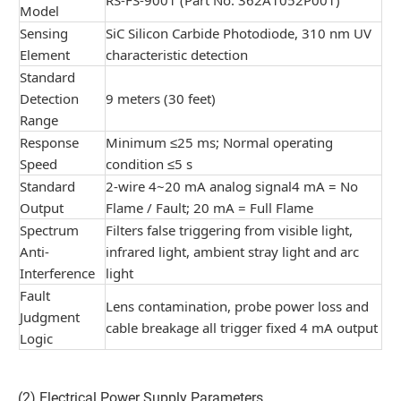
Model
Sensing
SiC Silicon Carbide Photodiode, 310 nm UV
Element
characteristic detection
Standard
Detection
9 meters (30 feet)
Range
Response
Minimum ≤25 ms; Normal operating
Speed
condition ≤5 s
Standard
2-wire 4~20 mA analog signal4 mA = No
Output
Flame / Fault; 20 mA = Full Flame
Spectrum
Filters false triggering from visible light,
Anti-
infrared light, ambient stray light and arc
Interference
light
Fault
Lens contamination, probe power loss and
Judgment
cable breakage all trigger fixed 4 mA output
Logic
(2) Electrical Power Supply Parameters