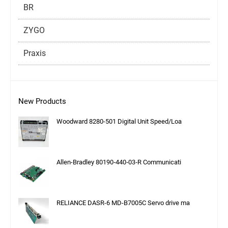
BR
ZYGO
Praxis
New Products
Woodward 8280-501 Digital Unit Speed/Loa
Allen-Bradley 80190‑440‑03‑R Communicati
RELIANCE DASR-6 MD-B7005C Servo drive ma