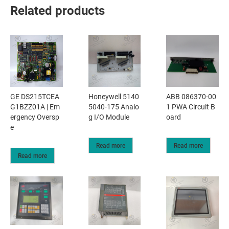
Related products
GE DS215TCEA
Honeywell 5140
ABB 086370-00
G1BZZ01A | Em
5040-175 Analo
1 PWA Circuit B
ergency Oversp
g I/O Module
oard
e
Read more
Read more
Read more