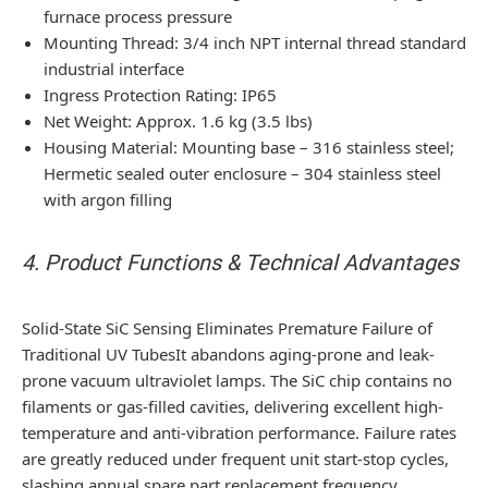
furnace process pressure
Mounting Thread: 3/4 inch NPT internal thread standard
industrial interface
Ingress Protection Rating: IP65
Net Weight: Approx. 1.6 kg (3.5 lbs)
Housing Material: Mounting base – 316 stainless steel;
Hermetic sealed outer enclosure – 304 stainless steel
with argon filling
4. Product Functions & Technical Advantages
Solid-State SiC Sensing Eliminates Premature Failure of
Traditional UV Tubes
It abandons aging-prone and leak-
prone vacuum ultraviolet lamps. The SiC chip contains no
filaments or gas-filled cavities, delivering excellent high-
temperature and anti-vibration performance. Failure rates
are greatly reduced under frequent unit start-stop cycles,
slashing annual spare part replacement frequency.