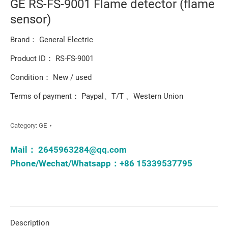
GE RS-FS-9001 Flame detector (flame
sensor)
Brand： General Electric
Product ID： RS-FS-9001
Condition： New / used
Terms of payment： Paypal、T/T 、Western Union
Category:
GE
Mail：
2645963284@qq.com
Phone/Wechat/Whatsapp：+86 15339537795
Description