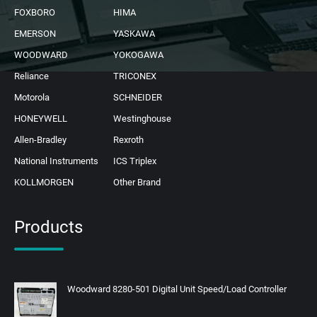
FOXBORO
HIMA
EMERSON
YASKAWA
WOODWARD
YOKOGAWA
Reliance
TRICONEX
Motorola
SCHNEIDER
HONEYWELL
Westinghouse
Allen-Bradley
Rexroth
National Instruments
ICS Triplex
KOLLMORGEN
Other Brand
Products
Woodward 8280-501 Digital Unit Speed/Load Controller