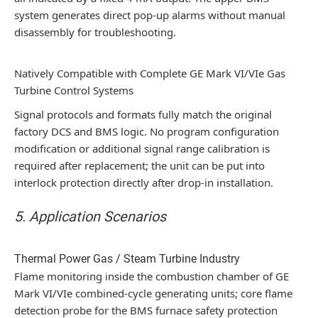
system generates direct pop-up alarms without manual
disassembly for troubleshooting.
Natively Compatible with Complete GE Mark VI/VIe Gas
Turbine Control Systems
Signal protocols and formats fully match the original
factory DCS and BMS logic. No program configuration
modification or additional signal range calibration is
required after replacement; the unit can be put into
interlock protection directly after drop-in installation.
5. Application Scenarios
Thermal Power Gas / Steam Turbine Industry
Flame monitoring inside the combustion chamber of GE
Mark VI/VIe combined-cycle generating units; core flame
detection probe for the BMS furnace safety protection