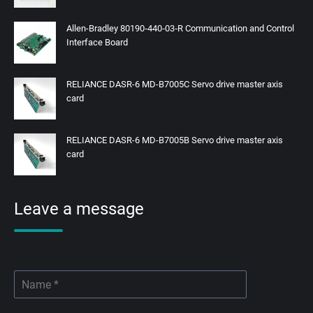
Allen-Bradley 80190‑440‑03‑R Communication and Control
Interface Board
RELIANCE DASR-6 MD-B7005C Servo drive master axis
card
RELIANCE DASR-6 MD-B7005B Servo drive master axis
card
Leave a message