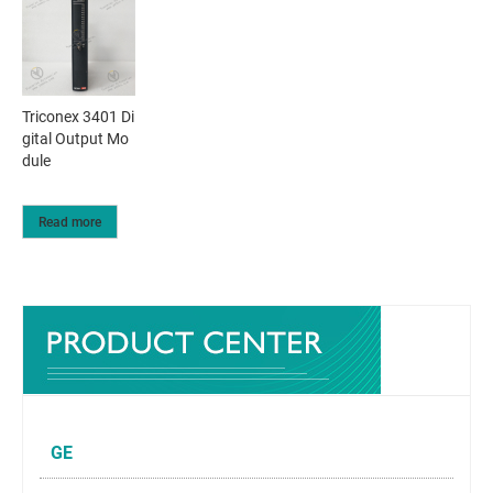
Triconex 3401 Di
gital Output Mo
dule
Read more
GE