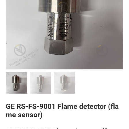
GE RS-FS-9001 Flame detector (fla
me sensor)