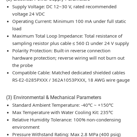
Supply Voltage: DC 12~30 V, rated recommended
voltage 24 VDC
Operating Current: Minimum 100 mA under full static
load
Maximum Total Loop Impedance: Total resistance of
sampling resistor plus cable ≤ 560 Ω under 24 V supply
Polarity Protection: Built-in reverse connection
hardware protection; reverse wiring will not burn out
the probe
Compatible Cable: Matched dedicated shielded cables
RS-E2-0285PXXX / 362A1053PXXX, 18 AWG wire gauge
(3) Environmental & Mechanical Parameters
Standard Ambient Temperature: -40℃ ~ +150℃
Max Temperature with Water Cooling Kit: 235℃
Relative Humidity Tolerance: 100% non-condensing
environment
Pressure Withstand Rating: Max 2.8 MPa (400 psig)