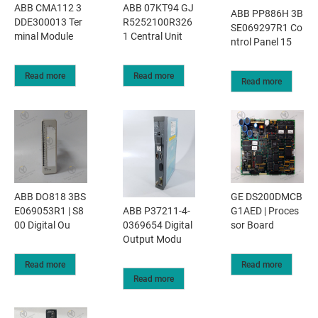
ABB CMA112 3
ABB 07KT94 GJ
ABB PP886H 3B
DDE300013 Ter
R5252100R326
SE069297R1 Co
minal Module
1 Central Unit
ntrol Panel 15
Read more
Read more
Read more
ABB DO818 3BS
GE DS200DMCB
ABB P37211-4-
E069053R1 | S8
G1AED | Proces
0369654 Digital
00 Digital Ou
sor Board
Output Modu
Read more
Read more
Read more