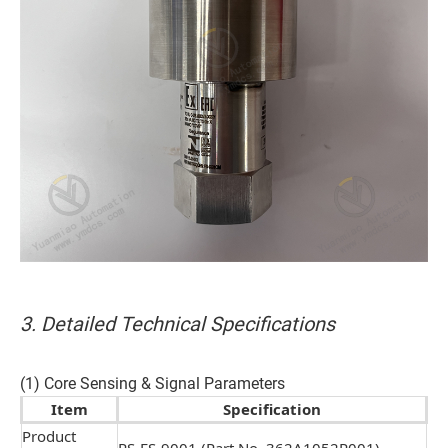
3. Detailed Technical Specifications
(1) Core Sensing & Signal Parameters
Item
Specification
Product
RS-FS-9001 (Part No. 362A1052P001)