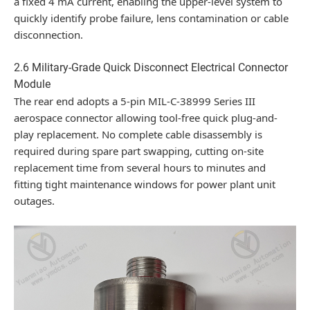
a fixed 4 mA current, enabling the upper-level system to
quickly identify probe failure, lens contamination or cable
disconnection.
2.6 Military-Grade Quick Disconnect Electrical Connector
Module
The rear end adopts a 5-pin MIL-C-38999 Series III
aerospace connector allowing tool-free quick plug-and-
play replacement. No complete cable disassembly is
required during spare part swapping, cutting on-site
replacement time from several hours to minutes and
fitting tight maintenance windows for power plant unit
outages.