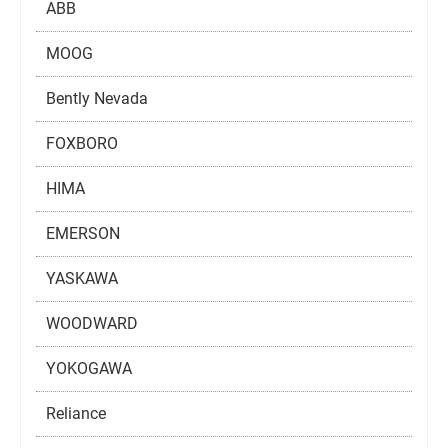
ABB
MOOG
Bently Nevada
FOXBORO
HIMA
EMERSON
YASKAWA
WOODWARD
YOKOGAWA
Reliance