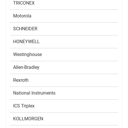
TRICONEX
Motorola
SCHNEIDER
HONEYWELL
Westinghouse
Allen-Bradley
Rexroth
National Instruments
ICS Triplex
KOLLMORGEN