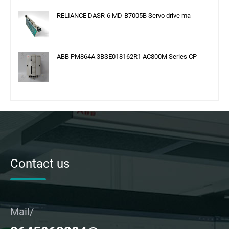
RELIANCE DASR-6 MD-B7005B Servo drive ma
ABB PM864A 3BSE018162R1 AC800M Series CP
Contact us
Mail/