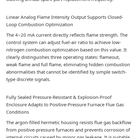
Linear Analog Flame Intensity Output Supports Closed-
Loop Combustion Optimization
The 4~20 mA current directly reflects flame strength. The
control system can adjust fuel-air ratio to achieve low-
nitrogen combustion optimization based on this value. It
clearly distinguishes three operating states: flameout,
weak flame and full flame, eliminating hidden combustion
abnormalities that cannot be identified by simple switch-
type discrete signals.
Fully Sealed Pressure-Resistant & Explosion-Proof
Enclosure Adapts to Positive-Pressure Furnace Flue Gas
Conditions
The argon-filled hermetic housing resists flue gas backflow
from positive-pressure furnaces and prevents corrosion of
internal circuits caused by minor gas leakage. It is suitable