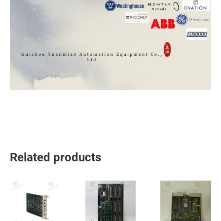
Related products