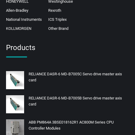
HONEYWELL
Westinghouse
Allen-Bradley
Rexroth
National Instruments
ICS Triplex
KOLLMORGEN
Other Brand
Products
RELIANCE DASR-6 MD-B7005C Servo drive master axis
card
RELIANCE DASR-6 MD-B7005B Servo drive master axis
card
ABB PM864A 3BSE018162R1 AC800M Series CPU
Controller Modules