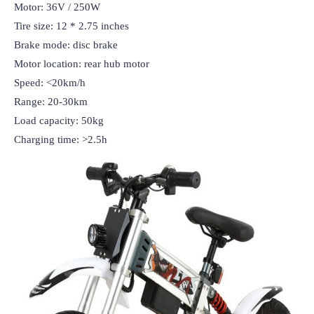
Motor: 36V / 250W

Tire size: 12 * 2.75 inches

Brake mode: disc brake

Motor location: rear hub motor

Speed: <20km/h

Range: 20-30km

Load capacity: 50kg

Charging time: >2.5h