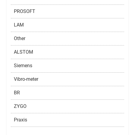
PROSOFT
LAM
Other
ALSTOM
Siemens
Vibro-meter
BR
ZYGO
Praxis