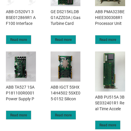
ABB CI520V1 3
GE DS215KLDB
ABB PMA323BE
BSE012869R1 A
G1AZZ03A | Gas
HIEE300308R1
F100 Interface
Turbine Card
Processor Unit
Read more
Read more
Read more
ABB TA527 1SA
ABB IGCT 5SHX
P181100R0001
14H4502 5SXE0
ABB PU515A 3B
Power Supply P
5-0152 Silicon
SE032401R1 Re
al-Time Accele
Read more
Read more
Read more