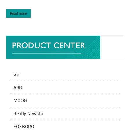
Read more
GE
ABB
MOOG
Bently Nevada
FOXBORO