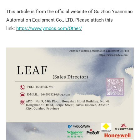
This article is from the official website of Guizhou Yuanmiao
Automation Equipment Co., LTD. Please attach this
link:
https://www.ymdcs.com/Other/