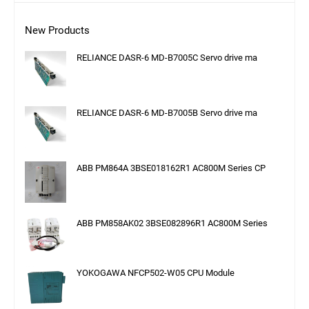
New Products
RELIANCE DASR-6 MD-B7005C Servo drive ma
RELIANCE DASR-6 MD-B7005B Servo drive ma
ABB PM864A 3BSE018162R1 AC800M Series CP
ABB PM858AK02 3BSE082896R1 AC800M Series
YOKOGAWA NFCP502-W05 CPU Module