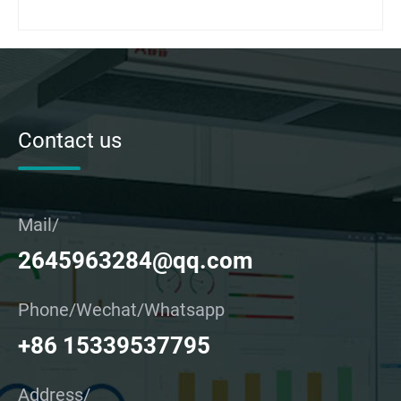
Contact us
Mail/
2645963284@qq.com
Phone/Wechat/Whatsapp
+86 15339537795
Address/