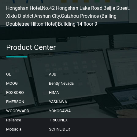
Hongshan Hotel,No.42 Hongshan Lake Road,Beijie Street,
Xixiu District,Anshun City,Guizhou Province (Bailing
Doubletree Hilton Hotel)Building 14 floor 9
Product Center
GE
ABB
MOOG
Bently Nevada
FOXBORO
HIMA
EMERSON
YASKAWA
WOODWARD
YOKOGAWA
Reliance
TRICONEX
Motorola
SCHNEIDER