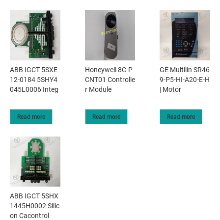
ABB IGCT 5SXE
Honeywell 8C-P
GE Multilin SR46
12-0184 5SHY4
CNT01 Controlle
9-P5-HI-A20-E-H
045L0006 Integ
r Module
| Motor
Read more
Read more
Read more
ABB IGCT 5SHX
1445H0002 Silic
on Cacontrol