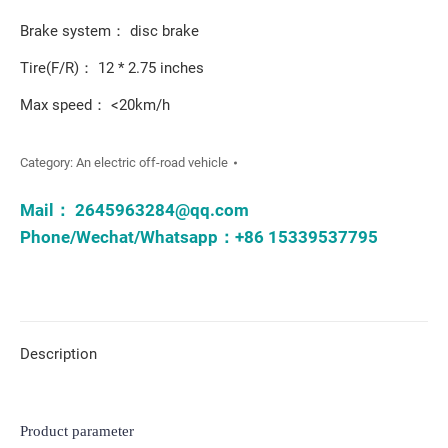
Brake system： disc brake
Tire(F/R)： 12 * 2.75 inches
Max speed： <20km/h
Category:
An electric off-road vehicle
Mail：
2645963284@qq.com
Phone/Wechat/Whatsapp：+86 15339537795
Description
Product parameter
