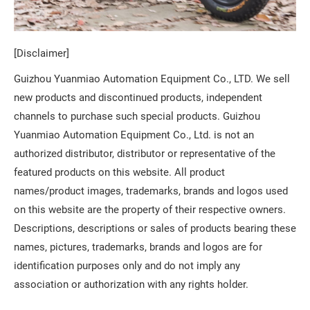
[Disclaimer]
Guizhou Yuanmiao Automation Equipment Co., LTD. We sell
new products and discontinued products, independent
channels to purchase such special products. Guizhou
Yuanmiao Automation Equipment Co., Ltd. is not an
authorized distributor, distributor or representative of the
featured products on this website. All product
names/product images, trademarks, brands and logos used
on this website are the property of their respective owners.
Descriptions, descriptions or sales of products bearing these
names, pictures, trademarks, brands and logos are for
identification purposes only and do not imply any
association or authorization with any rights holder.