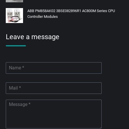
ABB PM858AK02 3BSE082896R1 AC800M Series CPU
Controller Modules
Leave a message