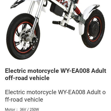
Electric motorcycle WY-EA008 Adult
off-road vehicle
Electric motorcycle WY-EA008 Adult o
ff-road vehicle
Motor： 36V / 250W