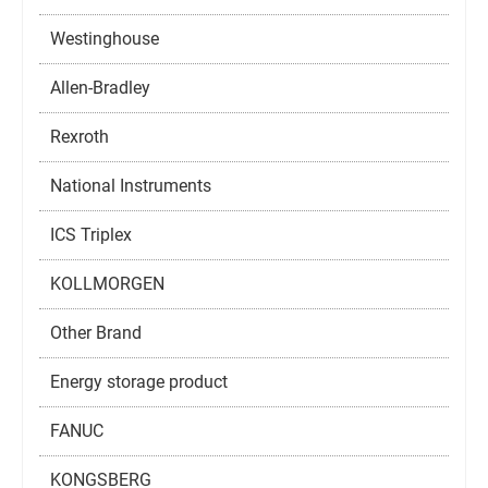
Westinghouse
Allen-Bradley
Rexroth
National Instruments
ICS Triplex
KOLLMORGEN
Other Brand
Energy storage product
FANUC
KONGSBERG