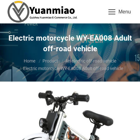
Menu
Electric motorcycle WY-EA008 Adult
off-road vehicle
You are here:
Home
Product
An electric off-road vehicle
Electric motorcycle WY-EA008 Adult off-road vehicle