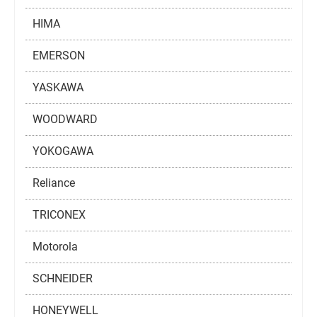
HIMA
EMERSON
YASKAWA
WOODWARD
YOKOGAWA
Reliance
TRICONEX
Motorola
SCHNEIDER
HONEYWELL