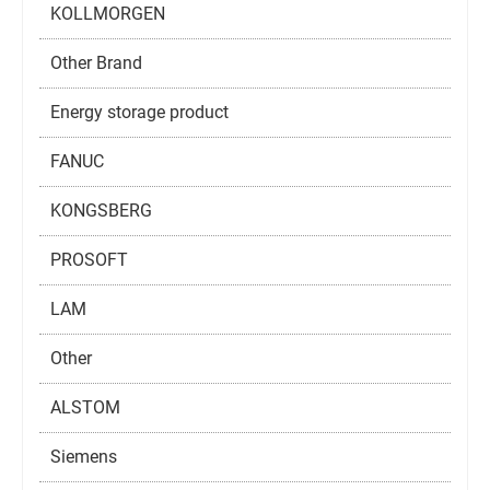
KOLLMORGEN
Other Brand
Energy storage product
FANUC
KONGSBERG
PROSOFT
LAM
Other
ALSTOM
Siemens