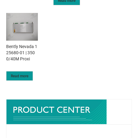
Read more
Bently Nevada 1
25680-01 | 350
0/40M Proxi
Read more