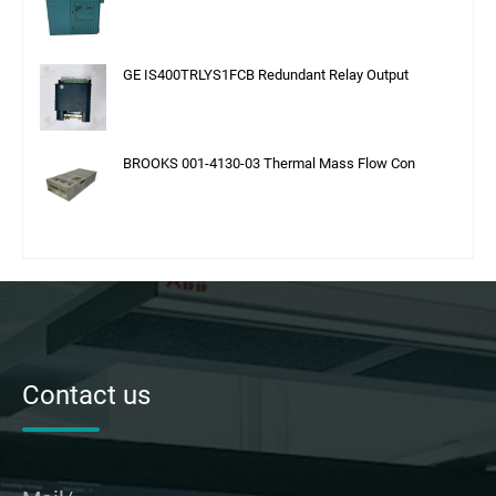
GE IS400TRLYS1FCB Redundant Relay Output
BROOKS 001-4130-03 Thermal Mass Flow Con
Contact us