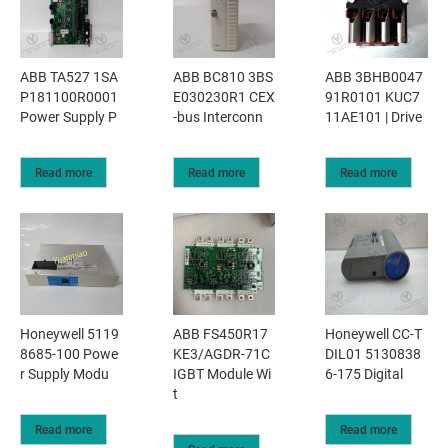
ABB TA527 1SA
ABB BC810 3BS
ABB 3BHB0047
P181100R0001
E030230R1 CEX
91R0101 KUC7
Power Supply P
-bus Interconn
11AE101 | Drive
Read more
Read more
Read more
Honeywell 5119
ABB FS450R17
Honeywell CC-T
8685-100 Powe
KE3/AGDR-71C
DIL01 5130838
r Supply Modu
IGBT Module Wi
6-175 Digital
t
Read more
Read more