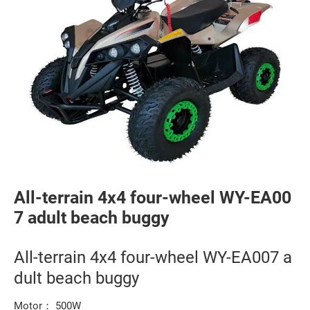
All-terrain 4x4 four-wheel WY-EA00
7 adult beach buggy
All-terrain 4x4 four-wheel WY-EA007 a
dult beach buggy
Motor： 500W