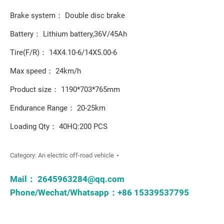
Brake system： Double disc brake
Battery： Lithium battery,36V/45Ah
Tire(F/R)： 14X4.10-6/14X5.00-6
Max speed： 24km/h
Product size： 1190*703*765mm
Endurance Range： 20-25km
Loading Qty： 40HQ:200 PCS
Category:
An electric off-road vehicle
Mail：
2645963284@qq.com
Phone/Wechat/Whatsapp：+86 15339537795