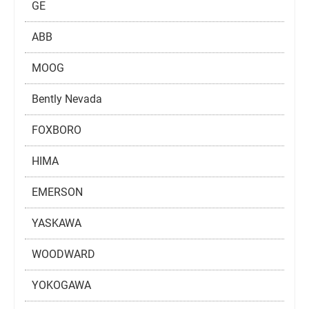
GE
ABB
MOOG
Bently Nevada
FOXBORO
HIMA
EMERSON
YASKAWA
WOODWARD
YOKOGAWA