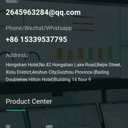
Mail/
2645963284@qq.com
Phone/Wechat/Whatsapp
+86 15339537795
Address/
Hongshan Hotel,No.42 Hongshan Lake Road,Beijie Street,
Xixiu District,Anshun City,Guizhou Province (Bailing
Doubletree Hilton Hotel)Building 14 floor 9
Product Center
GE
ABB