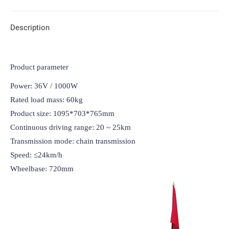
Description
Product parameter
Power: 36V / 1000W

Rated load mass: 60kg

Product size: 1095*703*765mm

Continuous driving range: 20 ~ 25km

Transmission mode: chain transmission

Speed: ≤24km/h

Wheelbase: 720mm