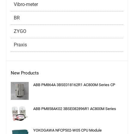
Vibro-meter
BR
ZYGO
Praxis
New Products
ABB PM864A 3BSE018162R1 AC800M Series CP
ABB PM858AK02 3BSE082896R1 AC800M Series
YOKOGAWA NFCP502-W05 CPU Module