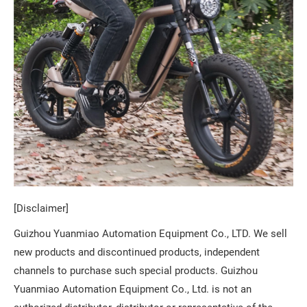
[Disclaimer]
Guizhou Yuanmiao Automation Equipment Co., LTD. We sell
new products and discontinued products, independent
channels to purchase such special products. Guizhou
Yuanmiao Automation Equipment Co., Ltd. is not an