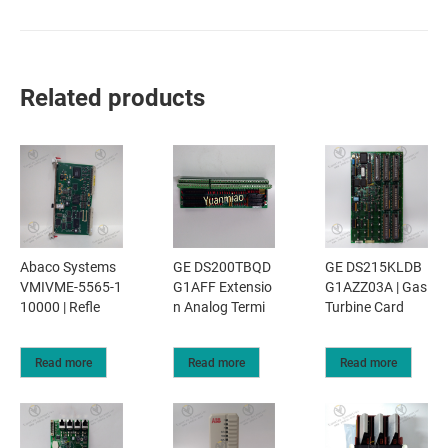
Related products
Abaco Systems
GE DS200TBQD
GE DS215KLDB
VMIVME-5565-1
G1AFF Extensio
G1AZZ03A | Gas
10000 | Refle
n Analog Termi
Turbine Card
Read more
Read more
Read more