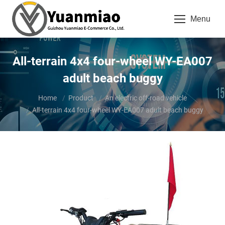
Menu
All-terrain 4x4 four-wheel WY-EA007
adult beach buggy
You are here:
Home
Product
An electric off-road vehicle
All-terrain 4x4 four-wheel WY-EA007 adult beach buggy