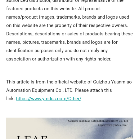
authorized distributor, distributor or representative of the
featured products on this website. All product
names/product images, trademarks, brands and logos used
on this website are the property of their respective owners.
Descriptions, descriptions or sales of products bearing these
names, pictures, trademarks, brands and logos are for
identification purposes only and do not imply any
association or authorization with any rights holder.
This article is from the official website of Guizhou Yuanmiao
Automation Equipment Co., LTD. Please attach this
link:
https://www.ymdcs.com/Other/