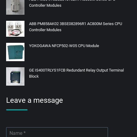
Controller Modules
ABB PM858AK02 3BSE082896R1 AC800M Series CPU
Controller Modules
YOKOGAWA NFCP502-W05 CPU Module
GE IS400TRLYS1FCB Redundant Relay Output Terminal
Block
Leave a message