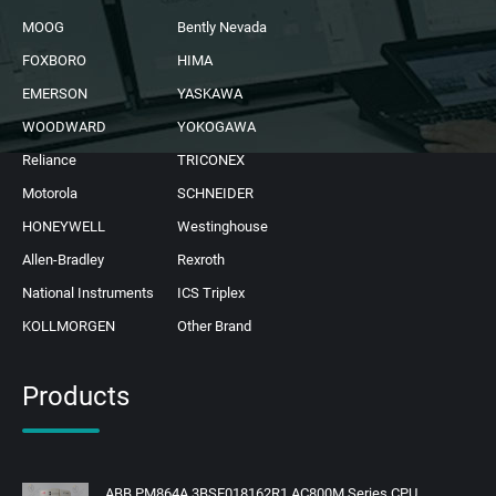
MOOG
Bently Nevada
FOXBORO
HIMA
EMERSON
YASKAWA
WOODWARD
YOKOGAWA
Reliance
TRICONEX
Motorola
SCHNEIDER
HONEYWELL
Westinghouse
Allen-Bradley
Rexroth
National Instruments
ICS Triplex
KOLLMORGEN
Other Brand
Products
ABB PM864A 3BSE018162R1 AC800M Series CPU