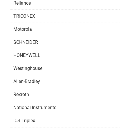
Reliance
TRICONEX
Motorola
SCHNEIDER
HONEYWELL
Westinghouse
Allen-Bradley
Rexroth
National Instruments
ICS Triplex