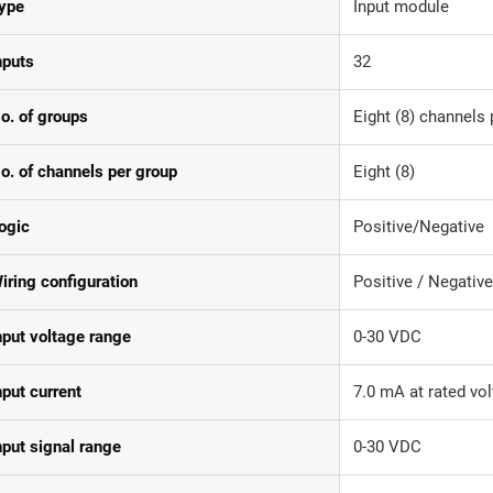
ype
Input module
nputs
32
o. of groups
Eight (8) channels 
o. of channels per group
Eight (8)
ogic
Positive/Negative
iring configuration
Positive / Negativ
nput voltage range
0-30 VDC
nput current
7.0 mA at rated vo
nput signal range
0-30 VDC