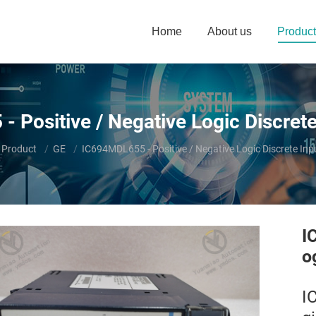
Home
About us
Product
 Positive / Negative Logic Discret
here:
Product
GE
IC694MDL655 - Positive / Negative Logic Discrete In
I
o
I