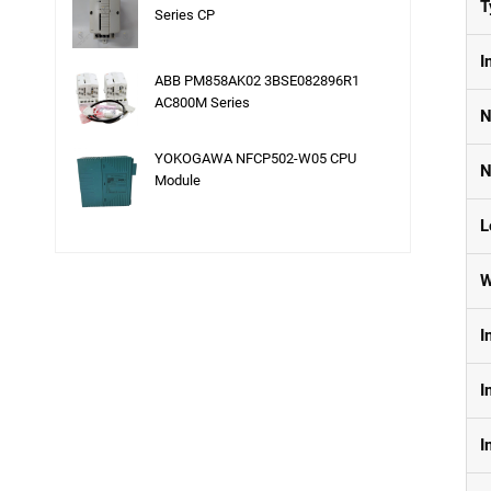
T
Series CP
I
ABB PM858AK02 3BSE082896R1
AC800M Series
N
YOKOGAWA NFCP502-W05 CPU
N
Module
L
W
I
I
I