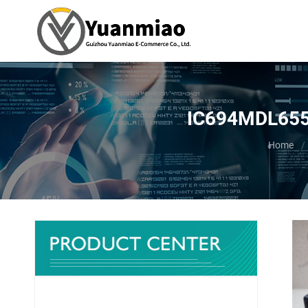
IC694MDL655 -
You are 
Home