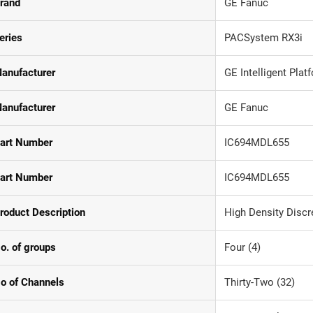
rand
GE Fanuc
eries
PACSystem RX3i
anufacturer
GE Intelligent Pla
anufacturer
GE Fanuc
art Number
IC694MDL655
art Number
IC694MDL655
roduct Description
High Density Discr
o. of groups
Four (4)
o of Channels
Thirty-Two (32)