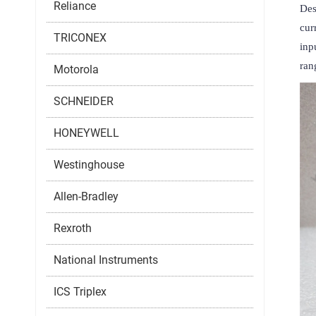
Reliance
Des
cur
TRICONEX
inp
ran
Motorola
SCHNEIDER
HONEYWELL
Westinghouse
Allen-Bradley
Rexroth
National Instruments
ICS Triplex