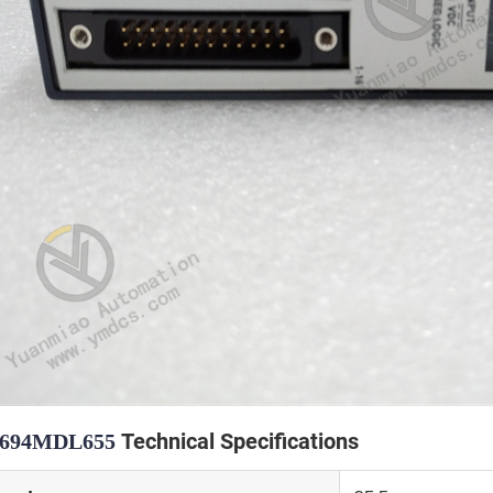
Technical Specifications
C694MDL655