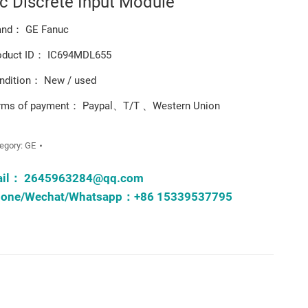
ic Discrete Input Module
and： GE Fanuc
oduct ID： IC694MDL655
ndition： New / used
rms of payment： Paypal、T/T 、Western Union
egory:
GE
ail：
2645963284@qq.com
one/Wechat/Whatsapp：+86 15339537795