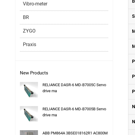
B
Vibro-meter
S
BR
ZYGO
M
Praxis
M
P
New Products
P
RELIANCE DASR-6 MD-B7005C Servo
drive ma
P
N
RELIANCE DASR-6 MD-B7005B Servo
drive ma
N
ABB PM864A 3BSE018162R1 AC800M