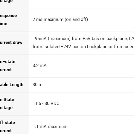
oltage
esponse
2 ms maximum (on and off)
ime
195mA (maximum) from +5V bus on backplane; (2
urrent draw
from isolated +24V bus on backplane or from user
n–state
3.2 mA
urrent
able Length
30 m
n State
11.5 - 30 VDC
oltage
ff-state
1.1 mA maximum
urrent