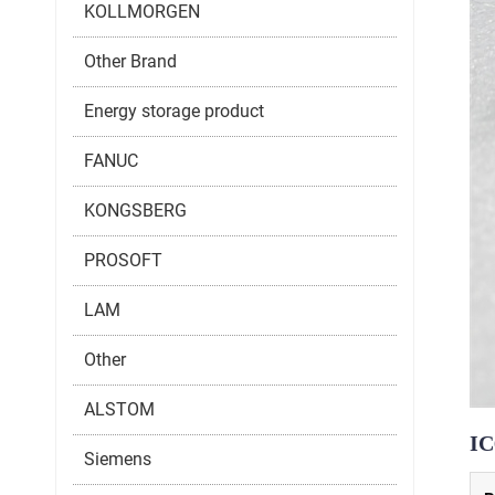
KOLLMORGEN
Other Brand
Energy storage product
FANUC
KONGSBERG
PROSOFT
LAM
Other
ALSTOM
I
Siemens