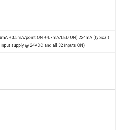
9mA +0.5mA/point ON +4.7mA/LED ON) 224mA (typical)
 input supply @ 24VDC and all 32 inputs ON)