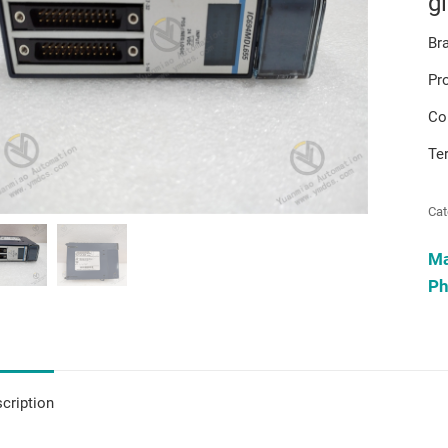
g
Br
Pr
Co
Te
Cat
M
Ph
cription