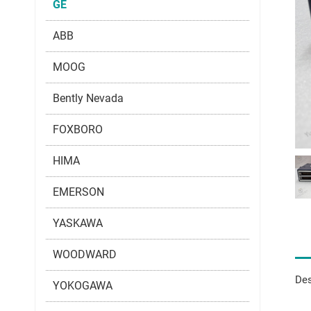
GE
ABB
MOOG
Bently Nevada
FOXBORO
HIMA
EMERSON
YASKAWA
WOODWARD
Des
YOKOGAWA