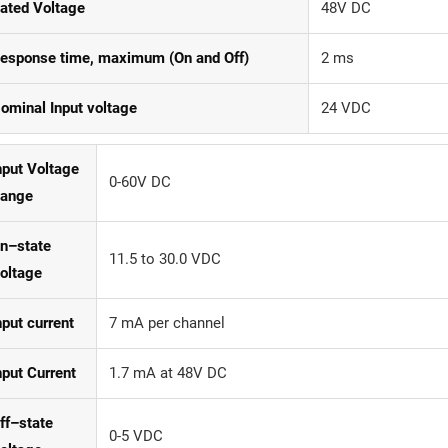
ated Voltage
48V DC
esponse time, maximum (On and Off)
2 ms
ominal Input voltage
24 VDC
nput Voltage
0-60V DC
ange
n–state
11.5 to 30.0 VDC
oltage
nput current
7 mA per channel
nput Current
1.7 mA at 48V DC
ff–state
0-5 VDC