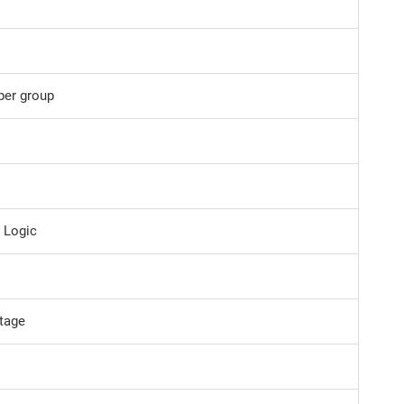
per group
e Logic
ltage