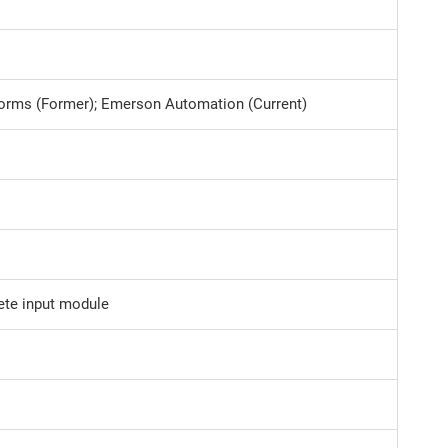
tforms (Former); Emerson Automation (Current)
ete input module