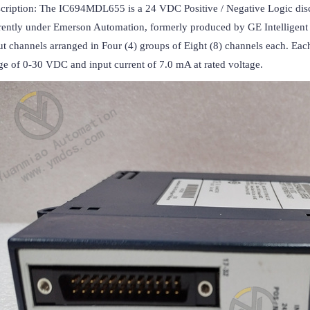
cription: The IC694MDL655 is a 24 VDC Positive / Negative Logic discr
rently under Emerson Automation, formerly produced by GE Intelligent P
ut channels arranged in Four (4) groups of Eight (8) channels each. Each 
ge of 0-30 VDC and input current of 7.0 mA at rated voltage.