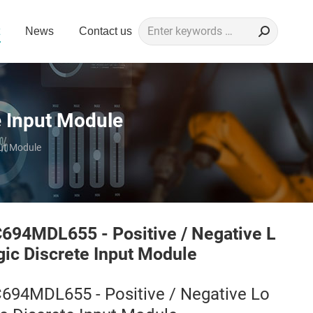
Search:
News
Contact us
e Input Module
put Module
C694MDL655 - Positive / Negative L
gic Discrete Input Module
C694MDL655 - Positive / Negative Lo