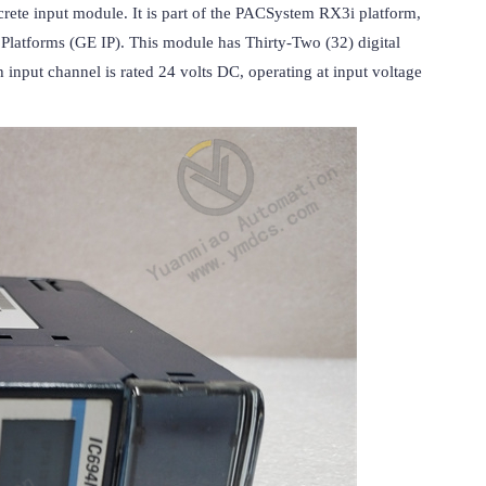
ete input module. It is part of the PACSystem RX3i platform, 
latforms (GE IP). This module has Thirty-Two (32) digital 
input channel is rated 24 volts DC, operating at input voltage 