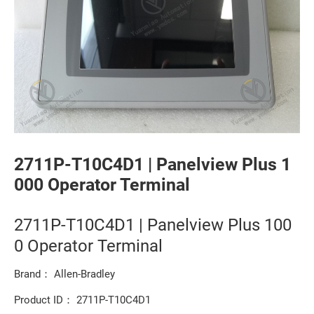
2711P-T10C4D1 | Panelview Plus 1
000 Operator Terminal
2711P-T10C4D1 | Panelview Plus 100
0 Operator Terminal
Brand： Allen-Bradley
Product ID： 2711P-T10C4D1