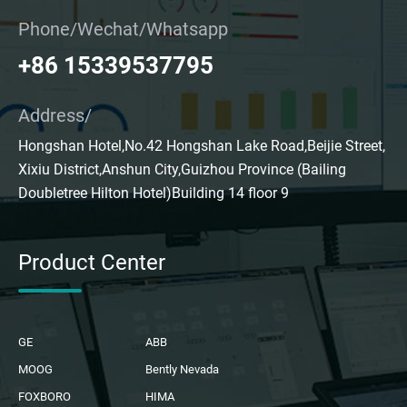
Phone/Wechat/Whatsapp
+86 15339537795
Address/
Hongshan Hotel,No.42 Hongshan Lake Road,Beijie Street,
Xixiu District,Anshun City,Guizhou Province (Bailing
Doubletree Hilton Hotel)Building 14 floor 9
Product Center
GE
ABB
MOOG
Bently Nevada
FOXBORO
HIMA