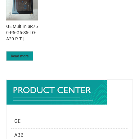
GE Multilin SR75
0-P5-G5-S5-LO-
A20-R-T |
Read more
GE
ABB