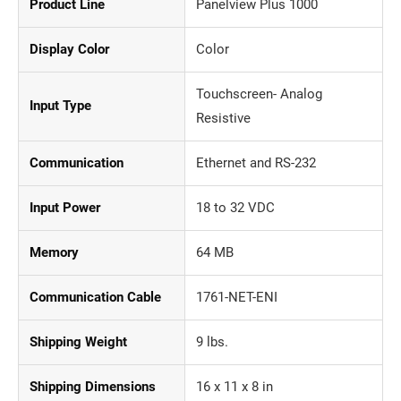
Product Line
Panelview Plus 1000
Display Color
Color
Touchscreen- Analog
Input Type
Resistive
Communication
Ethernet and RS-232
Input Power
18 to 32 VDC
Memory
64 MB
Communication Cable
1761-NET-ENI
Shipping Weight
9 lbs.
Shipping Dimensions
16 x 11 x 8 in