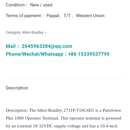
Condition： New / used
Terms of payment： Paypal、T/T 、Western Union
Category:
Allen-Bradley
Mail：
2645963284@qq.com
Phone/Wechat/Whatsapp：+86 15339537795
Description
Description: The Allen-Bradley 2711P-T10C4D1 is a Panelview 
Plus 1000 Operator Terminal. This operator terminal is powered 
by an external 18-32VDC supply voltage and has a 10.4-inch 