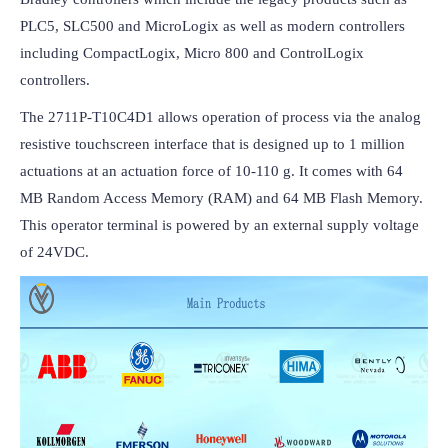
PLC5, SLC500 and MicroLogix as well as modern controllers 
including CompactLogix, Micro 800 and ControlLogix 
controllers.
The 2711P-T10C4D1 allows operation of process via the analog 
resistive touchscreen interface that is designed up to 1 million 
actuations at an actuation force of 10-110 g. It comes with 64 
MB Random Access Memory (RAM) and 64 MB Flash Memory. 
This operator terminal is powered by an external supply voltage 
of 24VDC.