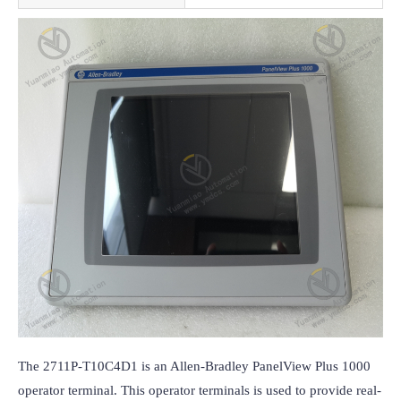
The 2711P-T10C4D1 is an Allen-Bradley PanelView Plus 1000 
operator terminal. This operator terminals is used to provide real-