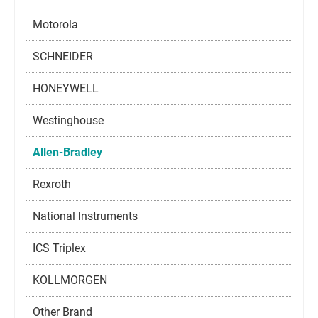
Motorola
SCHNEIDER
HONEYWELL
Westinghouse
Allen-Bradley
Rexroth
National Instruments
ICS Triplex
KOLLMORGEN
Other Brand