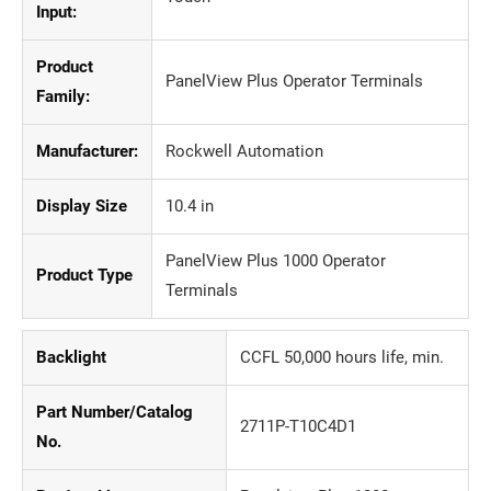
Input:
Product
PanelView Plus Operator Terminals
Family:
Manufacturer:
Rockwell Automation
Display Size
10.4 in
PanelView Plus 1000 Operator
Product Type
Terminals
Backlight
CCFL 50,000 hours life, min.
Part Number/Catalog
2711P-T10C4D1
No.