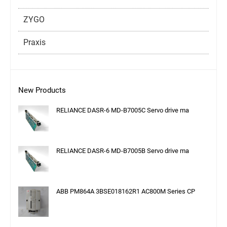
ZYGO
Praxis
New Products
RELIANCE DASR-6 MD-B7005C Servo drive ma
RELIANCE DASR-6 MD-B7005B Servo drive ma
ABB PM864A 3BSE018162R1 AC800M Series CP