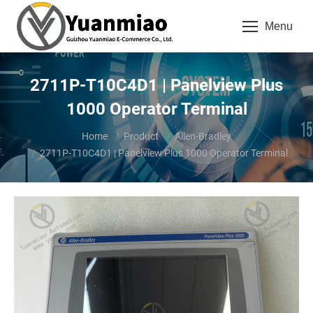
Menu
2711P-T10C4D1 | Panelview Plus
1000 Operator Terminal
You are here:
Home
Product
Allen-Bradley
2711P-T10C4D1 | Panelview Plus 1000 Operator Terminal