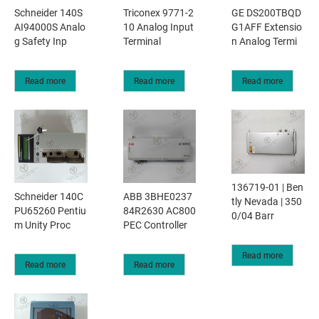
Schneider 140S
Triconex 9771-2
GE DS200TBQD
AI94000S Analo
10 Analog Input
G1AFF Extensio
g Safety Inp
Terminal
n Analog Termi
Read more
Read more
Read more
136719-01 | Ben
Schneider 140C
ABB 3BHE0237
tly Nevada | 350
PU65260 Pentiu
84R2630 AC800
0/04 Barr
m Unity Proc
PEC Controller
Read more
Read more
Read more