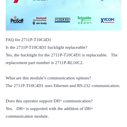
FAQ for 2711P-T10C4D1

Is the 2711P-T10C4D1 backlight replaceable?

Yes, the backlight for the 2711P-T10C4D1 is replaceable.   The 
replacement part number is 2711P-RL10C2.

What are this module’s communication options?

The 2711P-T10C4D1 uses Ethernet and RS-232 communication.

Does this operator support DH+ communication?

Yes.   DH+ is supported with the addition of DH+ 
communication module.
