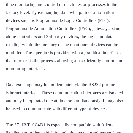
time monitoring and control of machines or processes in the 
factory level. By exchanging data with partner automation 
devices such as Programmable Logic Controllers (PLC), 
Programmable Automation Controllers (PAC), gateways, stand-
alone controllers and 3rd party devices, the logic and data 
residing within the memory of the mentioned devices can be 
modified. The operator is provided with a graphical interfaces 
that represents the process, allowing a user-friendly control and 
monitoring interface.

Data exchange may be implemented via the RS232 port or 
Ethernet interface. These communication interfaces are isolated 
and may be operated one at time or simultaneously. It may also 
be used to communicate with different type of devices.

The 2711P-T10C4D1 is especially compatible with Allen-
Bradley controllers which include the legacy products such as 