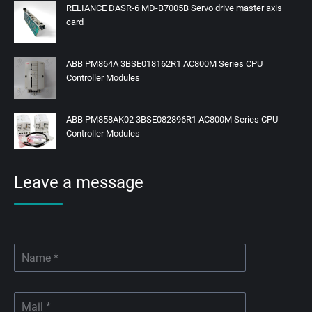
RELIANCE DASR-6 MD-B7005B Servo drive master axis
card
ABB PM864A 3BSE018162R1 AC800M Series CPU
Controller Modules
ABB PM858AK02 3BSE082896R1 AC800M Series CPU
Controller Modules
Leave a message