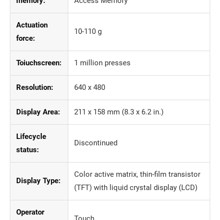
memory:
Access Memory
Actuation
10-110 g
force:
Toiuchscreen:
1 million presses
Resolution:
640 x 480
Display Area:
211 x 158 mm (8.3 x 6.2 in.)
Lifecycle
Discontinued
status:
Color active matrix, thin-film transistor
Display Type:
(TFT) with liquid crystal display (LCD)
Operator
Touch