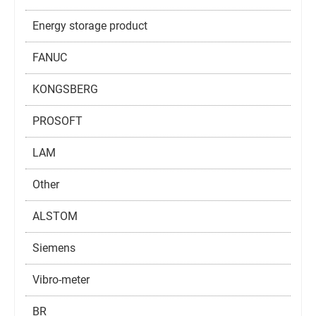
Energy storage product
FANUC
KONGSBERG
PROSOFT
LAM
Other
ALSTOM
Siemens
Vibro-meter
BR