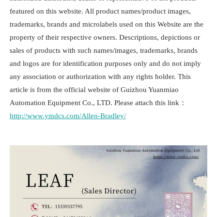
featured on this website. All product names/product images,
trademarks, brands and microlabels used on this Website are the
property of their respective owners. Descriptions, depictions or
sales of products with such names/images, trademarks, brands
and logos are for identification purposes only and do not imply
any association or authorization with any rights holder. This
article is from the official website of Guizhou Yuanmiao
Automation Equipment Co., LTD. Please attach this link：
http://www.ymdcs.com/Allen-Bradley/