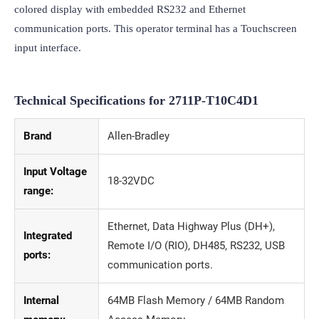
colored display with embedded RS232 and Ethernet 
communication ports. This operator terminal has a Touchscreen 
input interface.
Technical Specifications for
2711P-T10C4D1
Brand
Allen-Bradley
Input Voltage
18-32VDC
range:
Ethernet, Data Highway Plus (DH+),
Integrated
Remote I/O (RIO), DH485, RS232, USB
ports:
communication ports.
Internal
64MB Flash Memory / 64MB Random