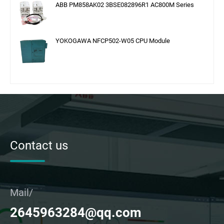
ABB PM858AK02 3BSE082896R1 AC800M Series
YOKOGAWA NFCP502-W05 CPU Module
Contact us
Mail/
2645963284@qq.com