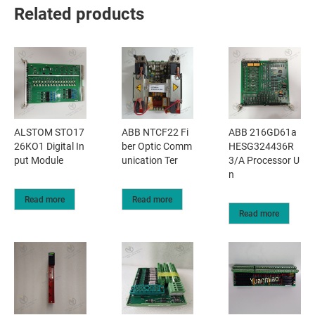
Related products
ALSTOM STO17
ABB NTCF22 Fi
ABB 216GD61a
26KO1 Digital In
ber Optic Comm
HESG324436R
put Module
unication Ter
3/A Processor U
n
Read more
Read more
Read more