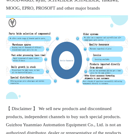
MOOG, EPRO, PROSOFT and other major brands
【 Disclaimer 】 We sell new products and discontinued
products, independent channels to buy such special products.
Guizhou Yuanmiao Automation Equipment Co., Ltd. is not an
authorized distributor, dealer or representative of the products