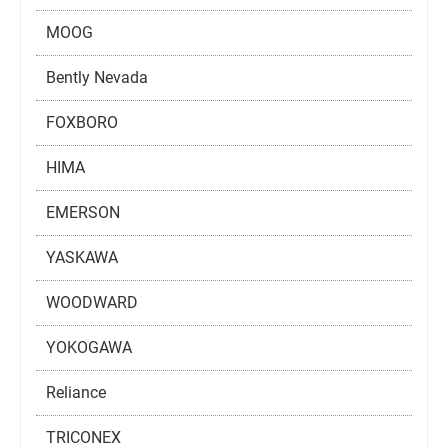
MOOG
Bently Nevada
FOXBORO
HIMA
EMERSON
YASKAWA
WOODWARD
YOKOGAWA
Reliance
TRICONEX