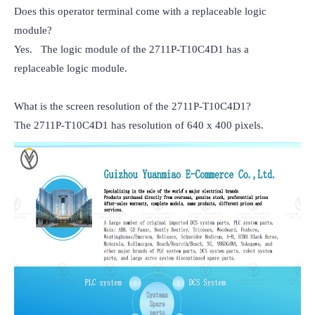
Does this operator terminal come with a replaceable logic 
module?

Yes.   The logic module of the 2711P-T10C4D1 has a 
replaceable logic module.

What is the screen resolution of the 2711P-T10C4D1?

The 2711P-T10C4D1 has resolution of 640 x 400 pixels.