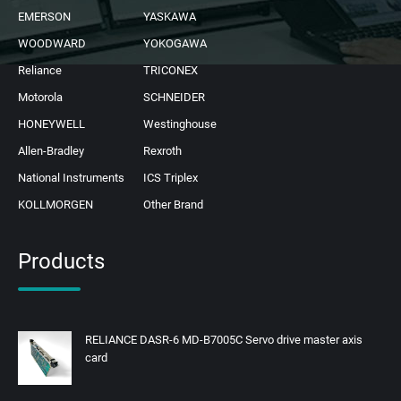
EMERSON
YASKAWA
WOODWARD
YOKOGAWA
Reliance
TRICONEX
Motorola
SCHNEIDER
HONEYWELL
Westinghouse
Allen-Bradley
Rexroth
National Instruments
ICS Triplex
KOLLMORGEN
Other Brand
Products
RELIANCE DASR-6 MD-B7005C Servo drive master axis
card