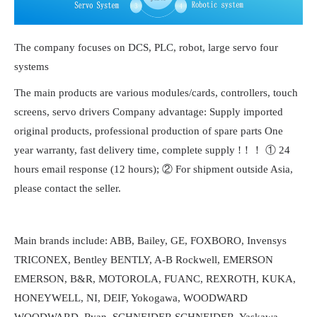
The company focuses on DCS, PLC, robot, large servo four
systems
The main products are various modules/cards, controllers, touch
screens, servo drivers Company advantage: Supply imported
original products, professional production of spare parts One
year warranty, fast delivery time, complete supply !！！ ① 24
hours email response (12 hours); ② For shipment outside Asia,
please contact the seller.
Main brands include: ABB, Bailey, GE, FOXBORO, Invensys
TRICONEX, Bentley BENTLY, A-B Rockwell, EMERSON
EMERSON, B&R, MOTOROLA, FUANC, REXROTH, KUKA,
HONEYWELL, NI, DEIF, Yokogawa, WOODWARD
WOODWARD, Ryan, SCHNEIDER SCHNEIDER, Yaskawa,