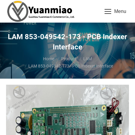
Menu
LAM 853-049542-173 - PCB Indexer
Interface
You are here:
Home
Product
LAM
LAM 853-049542-173 - PCB Indexer Interface