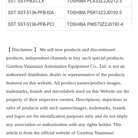
SST SST-PB3-CLX
TOSHIBA PLA33Z2J0212-3
SST SST-5136-PFB-ISA
TOSHIBA PSR13Z2J0192-3
SST SST-5136-PFB-PCI
TOSHIBA PWS73Z2J0192-4
【 Disclaimer 】 We sell new products and discontinued
products, independent channels to buy such special products.
Guizhou Yuanmiao Automation Equipment Co., Ltd. is not an
authorized distributor, dealer or representative of the products
featured on this website. All product names/product images,
trademarks, brands and microlabels used on this Website are the
property of their respective owners. Descriptions, depictions or
sales of products with such names/images, trademarks, brands
and logos are for identification purposes only and do not imply
any association or authorization with any rights holder. This
article is from the official website of Guizhou Yuanmiao