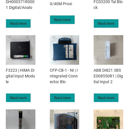
DH000371R000
FC03200 Tal Blo
0/40M Proxi
1 Digital/Analo
ck
Read more
Read more
Read more
F3223 | HIMA Di
CFP-CB-1 - NI | I
ABB DI821 3BS
gital Input Modu
ntegrated Conn
E008550R1 | Dig
le
ector Blo
ital Input 2
Read more
Read more
Read more