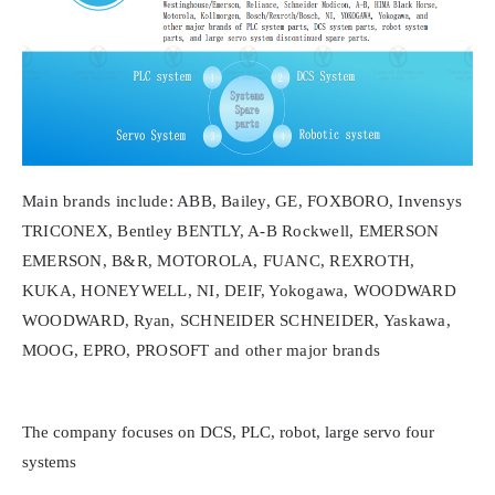
Main brands include: ABB, Bailey, GE, FOXBORO, Invensys
TRICONEX, Bentley BENTLY, A-B Rockwell, EMERSON
EMERSON, B&R, MOTOROLA, FUANC, REXROTH,
KUKA, HONEYWELL, NI, DEIF, Yokogawa, WOODWARD
WOODWARD, Ryan, SCHNEIDER SCHNEIDER, Yaskawa,
MOOG, EPRO, PROSOFT and other major brands
The company focuses on DCS, PLC, robot, large servo four
systems