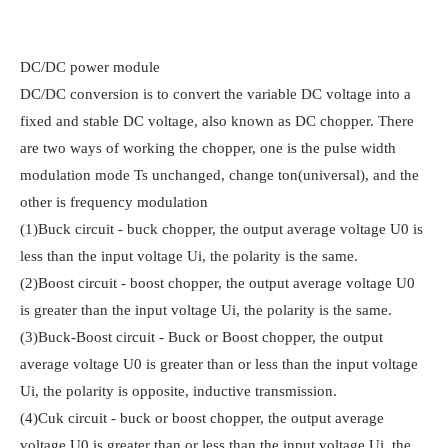
DC/DC power module

DC/DC conversion is to convert the variable DC voltage into a 
fixed and stable DC voltage, also known as DC chopper. There 
are two ways of working the chopper, one is the pulse width 
modulation mode Ts unchanged, change ton(universal), and the 
other is frequency modulation

(1)Buck circuit - buck chopper, the output average voltage U0 is 
less than the input voltage Ui, the polarity is the same.

(2)Boost circuit - boost chopper, the output average voltage U0 
is greater than the input voltage Ui, the polarity is the same.

(3)Buck-Boost circuit - Buck or Boost chopper, the output 
average voltage U0 is greater than or less than the input voltage 
Ui, the polarity is opposite, inductive transmission.

(4)Cuk circuit - buck or boost chopper, the output average 
voltage U0 is greater than or less than the input voltage Ui, the 