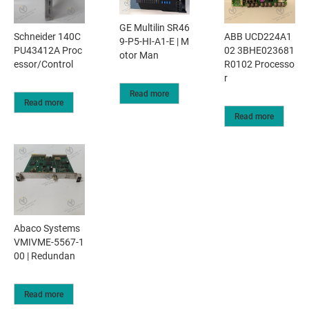
GE Multilin SR46
Schneider 140C
ABB UCD224A1
9-P5-HI-A1-E | M
PU43412A Proc
02 3BHE023681
otor Man
essor/Control
R0102 Processo
r
Read more
Read more
Read more
Abaco Systems
VMIVME-5567-1
00 | Redundan
Read more