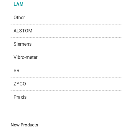
LAM
Other
ALSTOM
Siemens
Vibro-meter
BR
ZYGO
Praxis
New Products