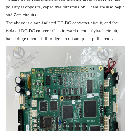
polarity is opposite, capacitive transmission. There are also Sepic 
and Zeta circuits.

The above is a non-isolated DC-DC converter circuit, and the 
isolated DC-DC converter has forward circuit, flyback circuit, 
half-bridge circuit, full-bridge circuit and push-pull circuit.