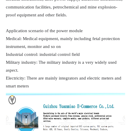
communication facilities, petrochemical and mine explosion-
proof equipment and other fields.

Application scenario of the power module

Medical: Medical equipment, mainly including fetal protection 
instrument, monitor and so on

Industrial control: industrial control field

Military industry: The military industry is a very widely used 
aspect.

Electricity: There are mainly integrators and electric meters and 
smart meters