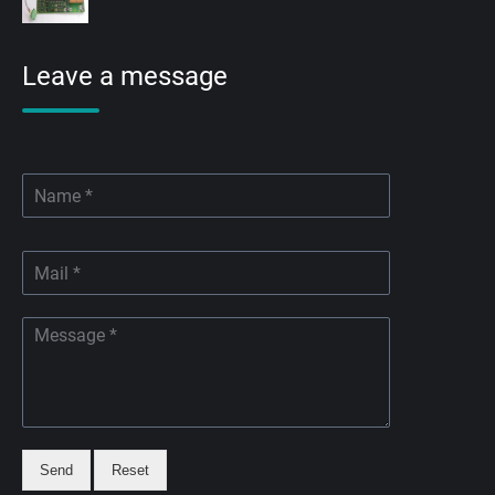
Leave a message
Send
Reset