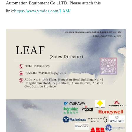
Automation Equipment Co., LTD. Please attach this
link:
https://www.ymdcs.com/LAM/