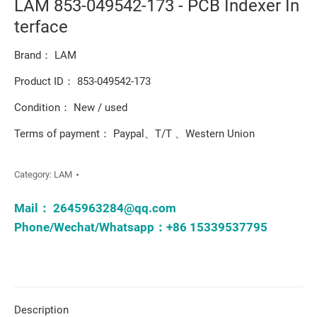
LAM 853-049542-173 - PCB Indexer In
terface
Brand： LAM
Product ID： 853-049542-173
Condition： New / used
Terms of payment： Paypal、T/T 、Western Union
Category:
LAM
Mail：
2645963284@qq.com
Phone/Wechat/Whatsapp：+86 15339537795
Description