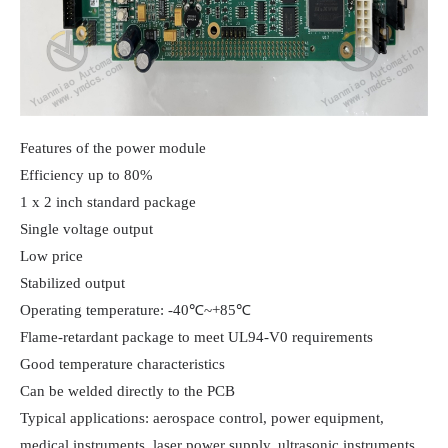
Features of the power module

Efficiency up to 80%

1 x 2 inch standard package

Single voltage output

Low price

Stabilized output

Operating temperature: -40℃~+85℃

Flame-retardant package to meet UL94-V0 requirements

Good temperature characteristics

Can be welded directly to the PCB

Typical applications: aerospace control, power equipment, 
medical instruments, laser power supply, ultrasonic instruments, 