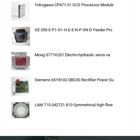
Yokogawa CP471-01 DCS Processor Module
GE 350-E-P1-G1-H-E-E-N-P-SN-D Feeder Pro
Moog G771K201 Electro-hydraulic servo va
Siemens 6SY8102-0BD30 Rectifier Power Su
LAM 715-042721-810 Symmetrical high-flow