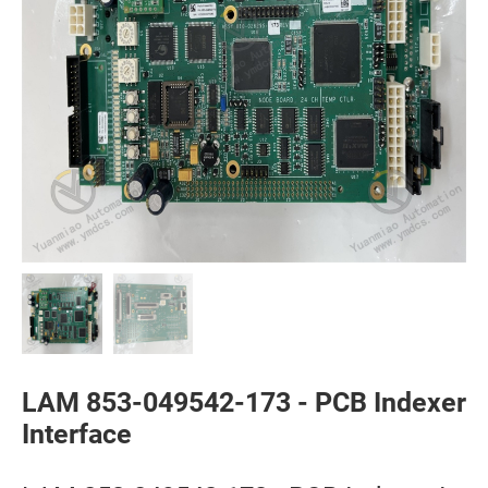
LAM 853-049542-173 - PCB Indexer
Interface