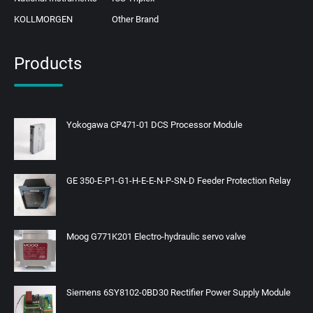
KOLLMORGEN
Other Brand
Products
Yokogawa CP471-01 DCS Processor Module
GE 350-E-P1-G1-H-E-E-N-P-SN-D Feeder Protection Relay
Moog G771K201 Electro-hydraulic servo valve
Siemens 6SY8102-0BD30 Rectifier Power Supply Module