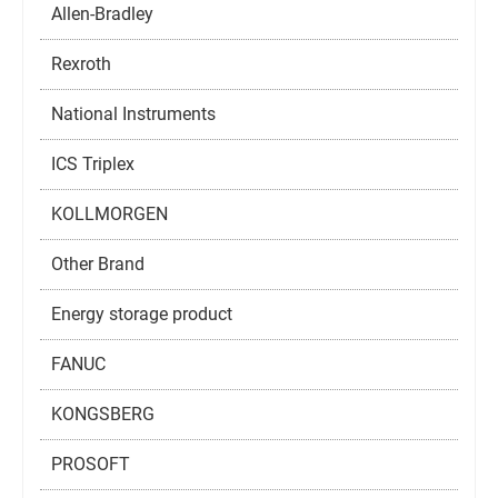
Allen-Bradley
Rexroth
National Instruments
ICS Triplex
KOLLMORGEN
Other Brand
Energy storage product
FANUC
KONGSBERG
PROSOFT