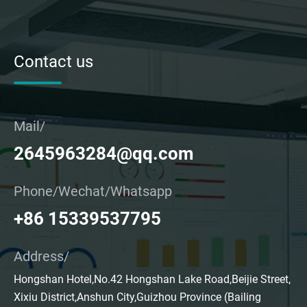
Contact us
Mail/
2645963284@qq.com
Phone/Wechat/Whatsapp
+86 15339537795
Address/
Hongshan Hotel,No.42 Hongshan Lake Road,Beijie Street,
Xixiu District,Anshun City,Guizhou Province (Bailing