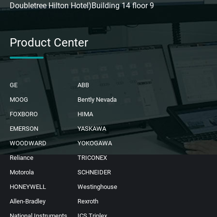
Doubletree Hilton Hotel)Building 14 floor 9
Product Center
GE
ABB
MOOG
Bently Nevada
FOXBORO
HIMA
EMERSON
YASKAWA
WOODWARD
YOKOGAWA
Reliance
TRICONEX
Motorola
SCHNEIDER
HONEYWELL
Westinghouse
Allen-Bradley
Rexroth
National Instruments
ICS Triplex