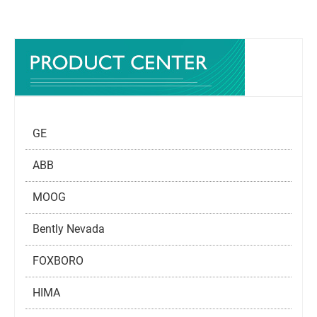
GE
ABB
MOOG
Bently Nevada
FOXBORO
HIMA