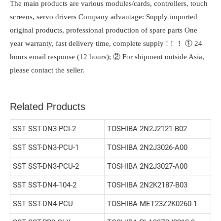
The main products are various modules/cards, controllers, touch
screens, servo drivers Company advantage: Supply imported
original products, professional production of spare parts One
year warranty, fast delivery time, complete supply !！！ ① 24
hours email response (12 hours); ② For shipment outside Asia,
please contact the seller.
Related Products
SST SST-DN3-PCI-2
TOSHIBA 2N2J2121-B02
SST SST-DN3-PCU-1
TOSHIBA 2N2J3026-A00
SST SST-DN3-PCU-2
TOSHIBA 2N2J3027-A00
SST SST-DN4-104-2
TOSHIBA 2N2K2187-B03
SST SST-DN4-PCU
TOSHIBA MET23Z2K0260-1