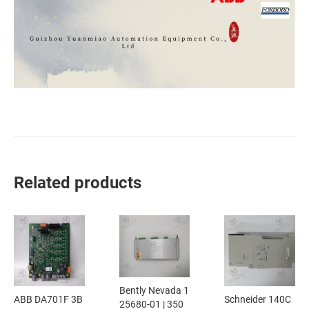
Related products
Bently Nevada 1
ABB DA701F 3B
Schneider 140C
25680-01 | 350