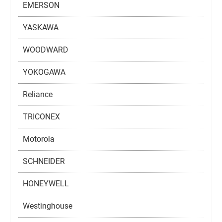
EMERSON
YASKAWA
WOODWARD
YOKOGAWA
Reliance
TRICONEX
Motorola
SCHNEIDER
HONEYWELL
Westinghouse