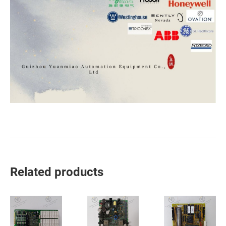
Related products