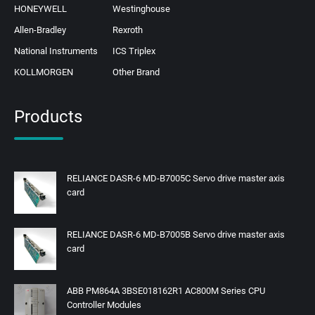
HONEYWELL
Westinghouse
Allen-Bradley
Rexroth
National Instruments
ICS Triplex
KOLLMORGEN
Other Brand
Products
RELIANCE DASR-6 MD-B7005C Servo drive master axis
card
RELIANCE DASR-6 MD-B7005B Servo drive master axis
card
ABB PM864A 3BSE018162R1 AC800M Series CPU
Controller Modules