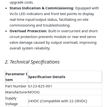
upgrade costs.
Status Indication & Commissioning
: Equipped with
Vv/Iv LED indicators and front test points to display
real-time input/output status, facilitating on-site
commissioning and troubleshooting.
Overload Protection
: Built-in overcurrent and short-
circuit protection prevents module or rear-end servo
valve damage caused by output overload, improving
overall system reliability.
2. Technical Specifications
Parameter I
Specification Details
tem
Part Number
G123-825-001
Manufacturer
MOOG
Supply
24VDC (Compatible with 22-28VDC)
Voltage