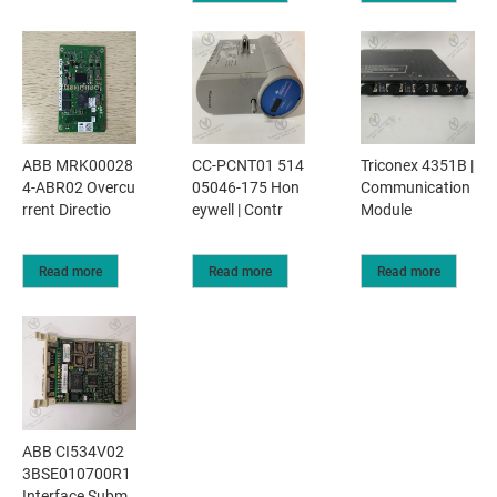
ABB MRK00028
CC-PCNT01 514
Triconex 4351B |
4-ABR02 Overcu
05046-175 Hon
Communication
rrent Directio
eywell | Contr
Module
Read more
Read more
Read more
ABB CI534V02
3BSE010700R1
Interface Subm