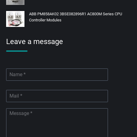
ABB PM858AK02 3BSE082896R1 AC800M Series CPU
Controller Modules
Leave a message