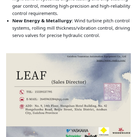
gear control, meeting high-precision and high-reliability
control requirements.
New Energy & Metallurgy
: Wind turbine pitch control
systems, rolling mill thickness/vibration control, driving
servo valves for precise hydraulic control.