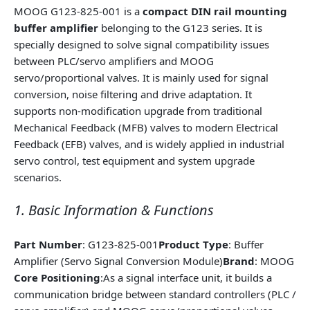
MOOG G123-825-001 is a
compact DIN rail mounting
buffer amplifier
belonging to the G123 series. It is
specially designed to solve signal compatibility issues
between PLC/servo amplifiers and MOOG
servo/proportional valves. It is mainly used for signal
conversion, noise filtering and drive adaptation. It
supports non-modification upgrade from traditional
Mechanical Feedback (MFB) valves to modern Electrical
Feedback (EFB) valves, and is widely applied in industrial
servo control, test equipment and system upgrade
scenarios.
1. Basic Information & Functions
Part Number
: G123-825-001
Product Type
: Buffer
Amplifier (Servo Signal Conversion Module)
Brand
: MOOG
Core Positioning
:As a signal interface unit, it builds a
communication bridge between standard controllers (PLC /