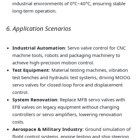
industrial environments of 0°C~40°C, ensuring stable
long-term operation.
6. Application Scenarios
Industrial Automation
: Servo valve control for CNC
machine tools, robots and packaging machinery to
achieve high-precision motion control.
Test Equipment
: Material testing machines, vibration
test benches and hydraulic test systems, driving MOOG
servo valves for closed-loop force and displacement
control.
System Renovation
: Replace MFB servo valves with
EFB valves on legacy equipment without changing
controllers or servo amplifiers, lowering renovation
costs.
Aerospace & Military Industry
: Ground simulation of
flight control systems, engine testing and ship steering