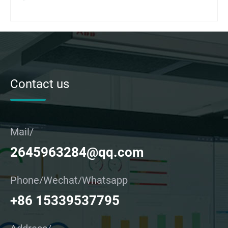
Contact us
Mail/
2645963284@qq.com
Phone/Wechat/Whatsapp
+86 15339537795