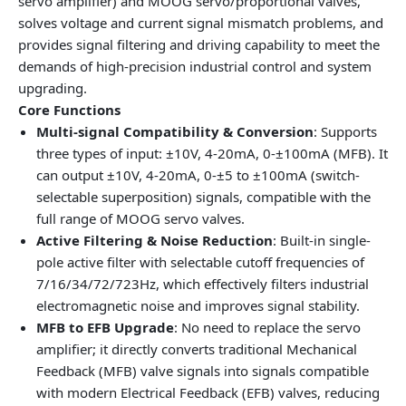
servo amplifier) and MOOG servo/proportional valves,
solves voltage and current signal mismatch problems, and
provides signal filtering and driving capability to meet the
demands of high-precision industrial control and system
upgrading.
Core Functions
Multi-signal Compatibility & Conversion
: Supports
three types of input: ±10V, 4-20mA, 0-±100mA (MFB). It
can output ±10V, 4-20mA, 0-±5 to ±100mA (switch-
selectable superposition) signals, compatible with the
full range of MOOG servo valves.
Active Filtering & Noise Reduction
: Built-in single-
pole active filter with selectable cutoff frequencies of
7/16/34/72/723Hz, which effectively filters industrial
electromagnetic noise and improves signal stability.
MFB to EFB Upgrade
: No need to replace the servo
amplifier; it directly converts traditional Mechanical
Feedback (MFB) valve signals into signals compatible
with modern Electrical Feedback (EFB) valves, reducing