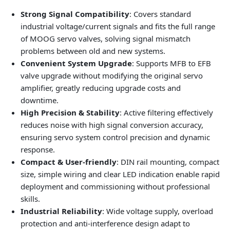
Strong Signal Compatibility
: Covers standard
industrial voltage/current signals and fits the full range
of MOOG servo valves, solving signal mismatch
problems between old and new systems.
Convenient System Upgrade
: Supports MFB to EFB
valve upgrade without modifying the original servo
amplifier, greatly reducing upgrade costs and
downtime.
High Precision & Stability
: Active filtering effectively
reduces noise with high signal conversion accuracy,
ensuring servo system control precision and dynamic
response.
Compact & User-friendly
: DIN rail mounting, compact
size, simple wiring and clear LED indication enable rapid
deployment and commissioning without professional
skills.
Industrial Reliability
: Wide voltage supply, overload
protection and anti-interference design adapt to