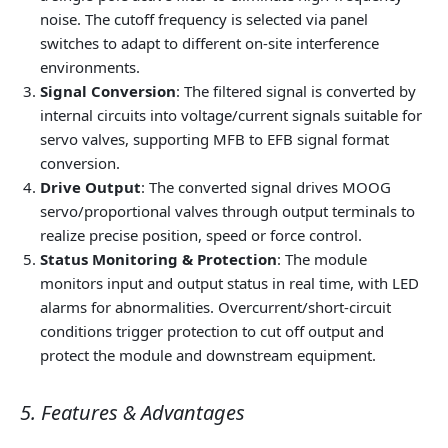
noise. The cutoff frequency is selected via panel
switches to adapt to different on-site interference
environments.
Signal Conversion
: The filtered signal is converted by
internal circuits into voltage/current signals suitable for
servo valves, supporting MFB to EFB signal format
conversion.
Drive Output
: The converted signal drives MOOG
servo/proportional valves through output terminals to
realize precise position, speed or force control.
Status Monitoring & Protection
: The module
monitors input and output status in real time, with LED
alarms for abnormalities. Overcurrent/short-circuit
conditions trigger protection to cut off output and
protect the module and downstream equipment.
5. Features & Advantages