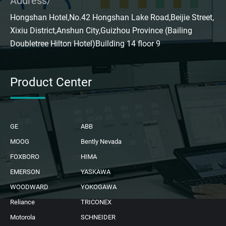
Address/
Hongshan Hotel,No.42 Hongshan Lake Road,Beijie Street,
Xixiu District,Anshun City,Guizhou Province (Bailing
Doubletree Hilton Hotel)Building 14 floor 9
Product Center
GE
ABB
MOOG
Bently Nevada
FOXBORO
HIMA
EMERSON
YASKAWA
WOODWARD
YOKOGAWA
Reliance
TRICONEX
Motorola
SCHNEIDER