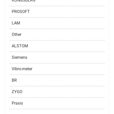
KONGSBERG
PROSOFT
LAM
Other
ALSTOM
Siemens
Vibro-meter
BR
ZYGO
Praxis