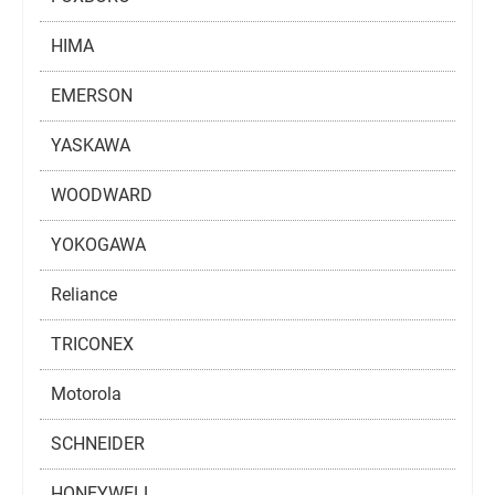
HIMA
EMERSON
YASKAWA
WOODWARD
YOKOGAWA
Reliance
TRICONEX
Motorola
SCHNEIDER
HONEYWELL