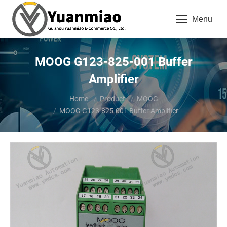
Menu
MOOG G123-825-001 Buffer
Amplifier
You are here:
Home
Product
MOOG
MOOG G123-825-001 Buffer Amplifier