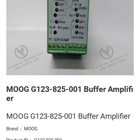
MOOG G123-825-001 Buffer Amplifi
er
MOOG G123-825-001 Buffer Amplifier
Brand： MOOG