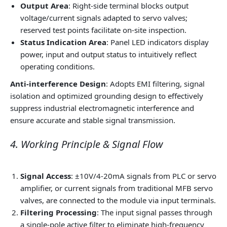
Output Area
: Right-side terminal blocks output
voltage/current signals adapted to servo valves;
reserved test points facilitate on-site inspection.
Status Indication Area
: Panel LED indicators display
power, input and output status to intuitively reflect
operating conditions.
Anti-interference Design
: Adopts EMI filtering, signal
isolation and optimized grounding design to effectively
suppress industrial electromagnetic interference and
ensure accurate and stable signal transmission.
4. Working Principle & Signal Flow
Signal Access
: ±10V/4-20mA signals from PLC or servo
amplifier, or current signals from traditional MFB servo
valves, are connected to the module via input terminals.
Filtering Processing
: The input signal passes through
a single-pole active filter to eliminate high-frequency