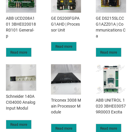
ABB UCD208A1
GE DS200FGPA
GE DS215SLCC
01 3BHE020018
G1AHD | Proces
G1AZZ01A | Co
R0101 General-
sor Unit
mmunications C
p
a
Read more
Read more
Read more
Schneider 140A
Triconex 3008 M
​ABB UNITROL 1
CI04000 Analog
ain Processor M
020 3BHE03057
Input Modul
odule
9R0003 Excita
Read more
Read more
Read more