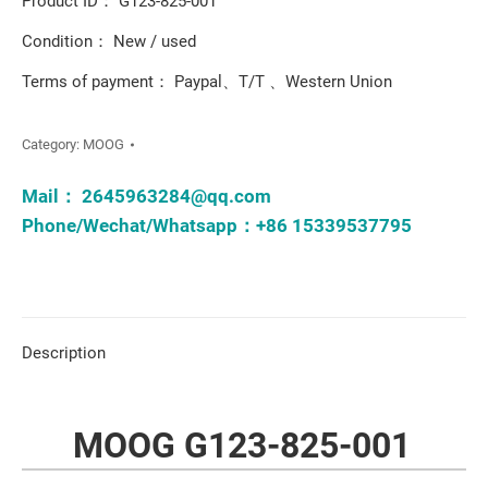
Product ID： G123-825-001
Condition： New / used
Terms of payment： Paypal、T/T 、Western Union
Category:
MOOG
Mail：
2645963284@qq.com
Phone/Wechat/Whatsapp：+86 15339537795
Description
MOOG G123-825-001