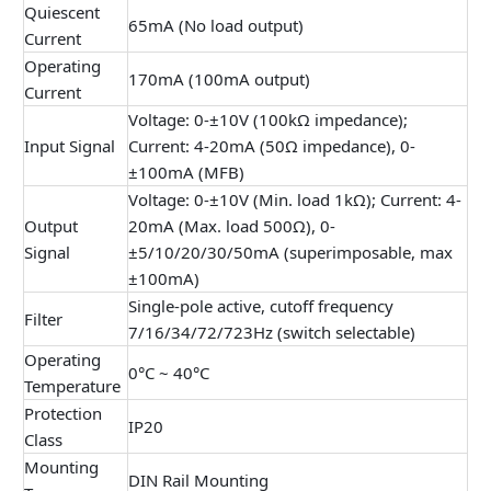
Quiescent
65mA (No load output)
Current
Operating
170mA (100mA output)
Current
Voltage: 0-±10V (100kΩ impedance);
Input Signal
Current: 4-20mA (50Ω impedance), 0-
±100mA (MFB)
Voltage: 0-±10V (Min. load 1kΩ); Current: 4-
Output
20mA (Max. load 500Ω), 0-
Signal
±5/10/20/30/50mA (superimposable, max
±100mA)
Single-pole active, cutoff frequency
Filter
7/16/34/72/723Hz (switch selectable)
Operating
0°C ~ 40°C
Temperature
Protection
IP20
Class
Mounting
DIN Rail Mounting