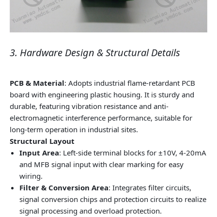
3. Hardware Design & Structural Details
PCB & Material
: Adopts industrial flame-retardant PCB
board with engineering plastic housing. It is sturdy and
durable, featuring vibration resistance and anti-
electromagnetic interference performance, suitable for
long-term operation in industrial sites.
Structural Layout
Input Area
: Left-side terminal blocks for ±10V, 4-20mA
and MFB signal input with clear marking for easy
wiring.
Filter & Conversion Area
: Integrates filter circuits,
signal conversion chips and protection circuits to realize
signal processing and overload protection.