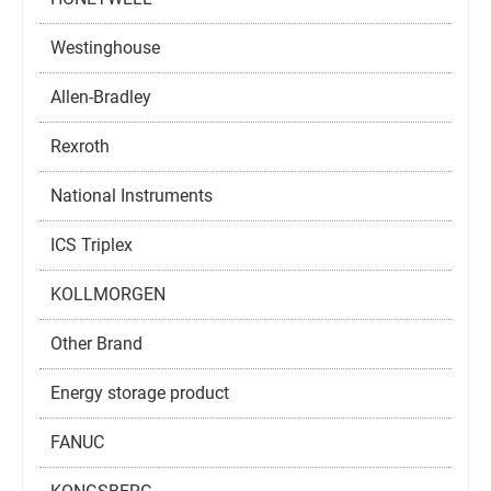
Westinghouse
Allen-Bradley
Rexroth
National Instruments
ICS Triplex
KOLLMORGEN
Other Brand
Energy storage product
FANUC