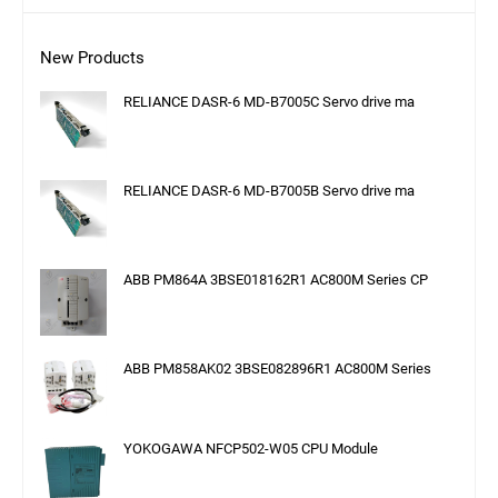
New Products
RELIANCE DASR-6 MD-B7005C Servo drive ma
RELIANCE DASR-6 MD-B7005B Servo drive ma
ABB PM864A 3BSE018162R1 AC800M Series CP
ABB PM858AK02 3BSE082896R1 AC800M Series
YOKOGAWA NFCP502-W05 CPU Module