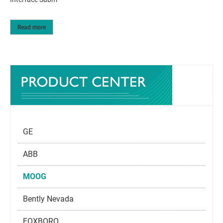
Read more
GE
ABB
MOOG
Bently Nevada
FOXBORO