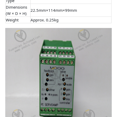
Type
Dimensions
22.5mm×114mm×99mm
(W × D × H)
Weight
Approx. 0.25kg